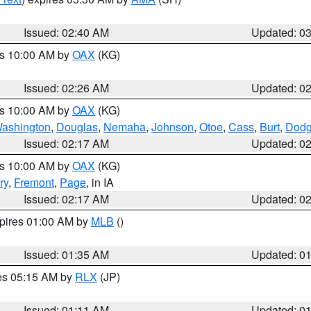
Issued: 02:40 AM
Updated: 0
es 10:00 AM by
OAX
(KG)
Issued: 02:26 AM
Updated: 0
es 10:00 AM by
OAX
(KG)
ashington
,
Douglas
,
Nemaha
,
Johnson
,
Otoe
,
Cass
,
Burt
,
Dod
Issued: 02:17 AM
Updated: 0
es 10:00 AM by
OAX
(KG)
ry
,
Fremont
,
Page
, in IA
Issued: 02:17 AM
Updated: 0
xpires 01:00 AM by
MLB
()
Issued: 01:35 AM
Updated: 0
res 05:15 AM by
RLX
(JP)
Issued: 01:11 AM
Updated: 0