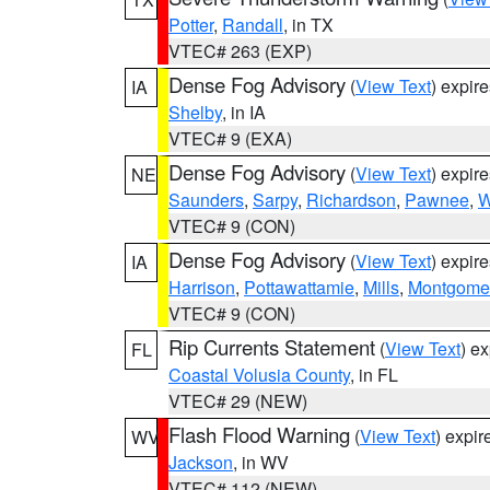
Potter
,
Randall
, in TX
VTEC# 263 (EXP)
Dense Fog Advisory
(
View Text
) expir
IA
Shelby
, in IA
VTEC# 9 (EXA)
Dense Fog Advisory
(
View Text
) expir
NE
Saunders
,
Sarpy
,
Richardson
,
Pawnee
,
W
VTEC# 9 (CON)
Dense Fog Advisory
(
View Text
) expir
IA
Harrison
,
Pottawattamie
,
Mills
,
Montgome
VTEC# 9 (CON)
Rip Currents Statement
(
View Text
) e
FL
Coastal Volusia County
, in FL
VTEC# 29 (NEW)
Flash Flood Warning
(
View Text
) expi
WV
Jackson
, in WV
VTEC# 112 (NEW)