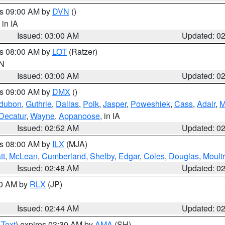
es 09:00 AM by
DVN
()
, in IA
Issued: 03:00 AM
Updated: 0
es 08:00 AM by
LOT
(Ratzer)
IN
Issued: 03:00 AM
Updated: 0
es 09:00 AM by
DMX
()
dubon
,
Guthrie
,
Dallas
,
Polk
,
Jasper
,
Poweshiek
,
Cass
,
Adair
,
M
Decatur
,
Wayne
,
Appanoose
, in IA
Issued: 02:52 AM
Updated: 0
es 08:00 AM by
ILX
(MJA)
tt
,
McLean
,
Cumberland
,
Shelby
,
Edgar
,
Coles
,
Douglas
,
Moultr
Issued: 02:48 AM
Updated: 0
00 AM by
RLX
(JP)
Issued: 02:44 AM
Updated: 0
 Text
) expires 03:30 AM by
AMA
(SH)