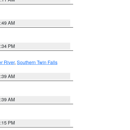
2:49 AM
7:34 PM
r River
,
Southern Twin Falls
2:39 AM
2:39 AM
0:15 PM