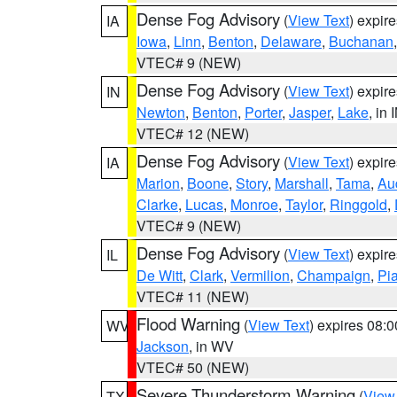
Dense Fog Advisory
(
View Text
) expir
IA
Iowa
,
Linn
,
Benton
,
Delaware
,
Buchanan
VTEC# 9 (NEW)
Dense Fog Advisory
(
View Text
) expir
IN
Newton
,
Benton
,
Porter
,
Jasper
,
Lake
, in 
VTEC# 12 (NEW)
Dense Fog Advisory
(
View Text
) expir
IA
Marion
,
Boone
,
Story
,
Marshall
,
Tama
,
Au
Clarke
,
Lucas
,
Monroe
,
Taylor
,
Ringgold
,
VTEC# 9 (NEW)
Dense Fog Advisory
(
View Text
) expir
IL
De Witt
,
Clark
,
Vermilion
,
Champaign
,
Pia
VTEC# 11 (NEW)
Flood Warning
(
View Text
) expires 08:
WV
Jackson
, in WV
VTEC# 50 (NEW)
Severe Thunderstorm Warning
(
View
TX