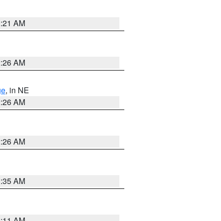
3:21 AM
2:26 AM
ge
, in NE
2:26 AM
2:26 AM
1:35 AM
1:11 AM