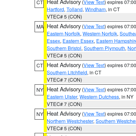
Heat Advisory
(
View Text
) expires 07:
CT
Hartford
,
Tolland
,
Windham
, in CT
VTEC# 5 (CON)
Heat Advisory
(
View Text
) expires 07:
MA
Eastern Norfolk
,
Western Norfolk
,
Southe
Essex
,
Eastern Essex
,
Eastern Hampshir
Southern Bristol
,
Southern Plymouth
,
Nor
VTEC# 5 (CON)
Heat Advisory
(
View Text
) expires 07:
CT
Southern Litchfield
, in CT
VTEC# 7 (CON)
Heat Advisory
(
View Text
) expires 07:
NY
Eastern Ulster
,
Western Dutchess
, in NY
VTEC# 7 (CON)
Heat Advisory
(
View Text
) expires 07:
NY
Northern Westchester
,
Southern Westches
VTEC# 5 (CON)