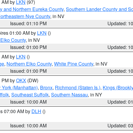
00 AM by
LKN
(97)
y and Northern Eureka County
,
Southern Lander County and S
ortheastern Nye County
, in NV
Issued: 01:10 PM
Updated: 1
pires 01:00 AM by
LKN
()
 Elko County
, in NV
Issued: 01:00 PM
Updated: 1
00 AM by
LKN
()
ge
,
Northern Elko County
,
White Pine County
, in NV
Issued: 01:00 PM
Updated: 1
00 PM by
OKX
(DW)
 York (Manhattan)
,
Bronx
,
Richmond (Staten Is.)
,
Kings (Brookl
folk
,
Southeast Suffolk
,
Southern Nassau
, in NY
Issued: 10:00 AM
Updated: 0
res 07:00 AM by
DLH
()
S
Issued: 10:00 AM
Updated: 0