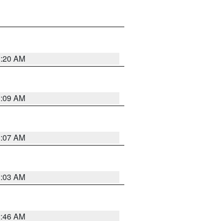
3:20 AM
3:09 AM
3:07 AM
3:03 AM
2:46 AM