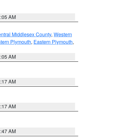
1:05 AM
ntral Middlesex County
,
Western
tern Plymouth
,
Eastern Plymouth
,
1:05 AM
2:17 AM
2:17 AM
1:47 AM