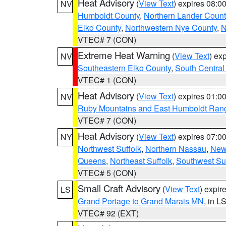
Heat Advisory
(
View Text
) expires 08:
NV
Humboldt County
,
Northern Lander Count
Elko County
,
Northwestern Nye County
,
N
VTEC# 7 (CON)
Extreme Heat Warning
(
View Text
) ex
NV
Southeastern Elko County
,
South Central
VTEC# 1 (CON)
Heat Advisory
(
View Text
) expires 01:
NV
Ruby Mountains and East Humboldt Ran
VTEC# 7 (CON)
Heat Advisory
(
View Text
) expires 07:
NY
Northwest Suffolk
,
Northern Nassau
,
New
Queens
,
Northeast Suffolk
,
Southwest Suf
VTEC# 5 (CON)
Small Craft Advisory
(
View Text
) expi
LS
Grand Portage to Grand Marais MN
, in L
VTEC# 92 (EXT)