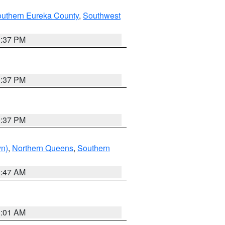
outhern Eureka County
,
Southwest
0:37 PM
0:37 PM
0:37 PM
yn)
,
Northern Queens
,
Southern
1:47 AM
3:01 AM