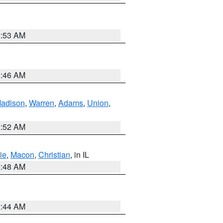
2:53 AM
2:46 AM
adison
,
Warren
,
Adams
,
Union
,
2:52 AM
ie
,
Macon
,
Christian
, in IL
2:48 AM
2:44 AM