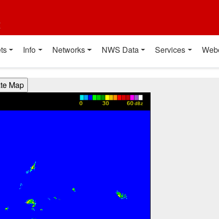
t
ts
Info
Networks
NWS Data
Services
Web