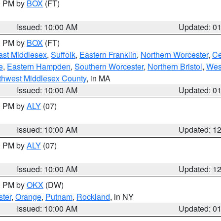
00 PM by
BOX
(FT)
Issued: 10:00 AM
Updated: 0
00 PM by
BOX
(FT)
ast Middlesex
,
Suffolk
,
Eastern Franklin
,
Northern Worcester
,
Ce
e
,
Eastern Hampden
,
Southern Worcester
,
Northern Bristol
,
Wes
thwest Middlesex County
, in MA
Issued: 10:00 AM
Updated: 0
00 PM by
ALY
(07)
Issued: 10:00 AM
Updated: 1
00 PM by
ALY
(07)
Issued: 10:00 AM
Updated: 1
00 PM by
OKX
(DW)
ter
,
Orange
,
Putnam
,
Rockland
, in NY
Issued: 10:00 AM
Updated: 0