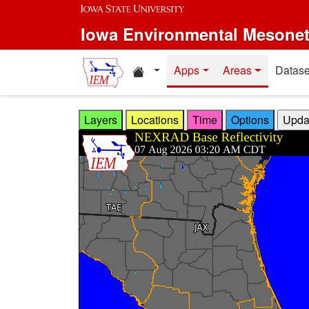
Skip to main content
Iowa Environmental Mesone
Home resources
Apps
Areas
Datase
Layers
Locations
Time
Options