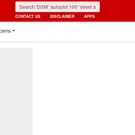
CONTACT US
DISCLAIMER
APPS
cams