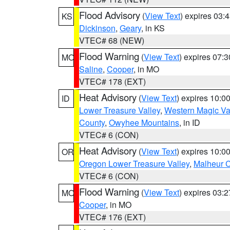
Flood Advisory
(
View Text
) expires 03
KS
Dickinson
,
Geary
, in KS
VTEC# 68 (NEW)
Flood Warning
(
View Text
) expires 07:
MO
Saline
,
Cooper
, in MO
VTEC# 178 (EXT)
Heat Advisory
(
View Text
) expires 10:
ID
Lower Treasure Valley
,
Western Magic Va
County
,
Owyhee Mountains
, in ID
VTEC# 6 (CON)
Heat Advisory
(
View Text
) expires 10:
OR
Oregon Lower Treasure Valley
,
Malheur 
VTEC# 6 (CON)
Flood Warning
(
View Text
) expires 03:
MO
Cooper
, in MO
VTEC# 176 (EXT)