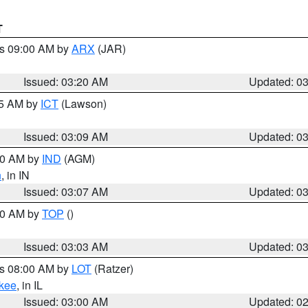
T
es 09:00 AM by
ARX
(JAR)
Issued: 03:20 AM
Updated: 0
15 AM by
ICT
(Lawson)
Issued: 03:09 AM
Updated: 0
:00 AM by
IND
(AGM)
n
, in IN
Issued: 03:07 AM
Updated: 0
:00 AM by
TOP
()
Issued: 03:03 AM
Updated: 0
es 08:00 AM by
LOT
(Ratzer)
kee
, in IL
Issued: 03:00 AM
Updated: 0