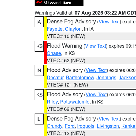
Warnings Valid at:
07 Aug 2026 03:22 AM CD
Dense Fog Advisory
(
View Text
) expir
IA
Fayette
,
Clayton
, in IA
VTEC# 10 (NEW)
Flood Warning
(
View Text
) expires 09:
KS
Chase
, in KS
VTEC# 52 (NEW)
Flood Advisory
(
View Text
) expires 06
IN
Decatur
,
Bartholomew
,
Jennings
,
Jackso
VTEC# 121 (NEW)
Flood Advisory
(
View Text
) expires 06
KS
Riley
,
Pottawatomie
, in KS
VTEC# 69 (NEW)
Dense Fog Advisory
(
View Text
) expir
IL
Grundy
,
Ford
,
Iroquois
,
Livingston
,
Kanka
VTEC# 12 (NEW)