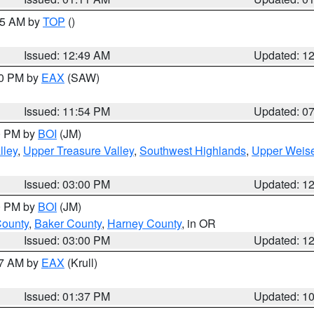
:45 AM by
TOP
()
Issued: 12:49 AM
Updated: 1
30 PM by
EAX
(SAW)
Issued: 11:54 PM
Updated: 0
00 PM by
BOI
(JM)
lley
,
Upper Treasure Valley
,
Southwest Highlands
,
Upper Weise
Issued: 03:00 PM
Updated: 1
00 PM by
BOI
(JM)
County
,
Baker County
,
Harney County
, in OR
Issued: 03:00 PM
Updated: 1
27 AM by
EAX
(Krull)
Issued: 01:37 PM
Updated: 1