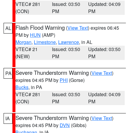
VTEC# 281
Issued: 03:50
Updated: 04:09
(CON)
PM
PM
Flash Flood Warning
(
View Text
) expires 06:45
AL
PM by
HUN
(AMP)
Morgan
,
Limestone
,
Lawrence
, in AL
VTEC# 21
Issued: 03:50
Updated: 03:50
(NEW)
PM
PM
Severe Thunderstorm Warning
(
View Text
)
PA
expires 04:45 PM by
PHI
(Gorse)
Bucks
, in PA
VTEC# 281
Issued: 03:50
Updated: 04:09
(CON)
PM
PM
Severe Thunderstorm Warning
(
View Text
)
IA
expires 04:45 PM by
DVN
(Gibbs)
Buchanan
, in IA