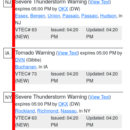
Severe Thunderstorm Warning
(
View Text
)
NJ
expires 05:00 PM by
OKX
(DW)
Essex
,
Bergen
,
Union
,
Passaic
,
Passaic
,
Hudson
, in
NJ
VTEC# 63
Issued: 04:20
Updated: 04:20
(NEW)
PM
PM
Tornado Warning
(
View Text
) expires 05:00 PM by
IA
DVN
(Gibbs)
Buchanan
, in IA
VTEC# 73
Issued: 04:20
Updated: 04:20
(NEW)
PM
PM
Severe Thunderstorm Warning
(
View Text
)
NY
expires 05:00 PM by
OKX
(DW)
Rockland
,
Richmond
,
Nassau
, in NY
VTEC# 63
Issued: 04:20
Updated: 04:20
(NEW)
PM
PM