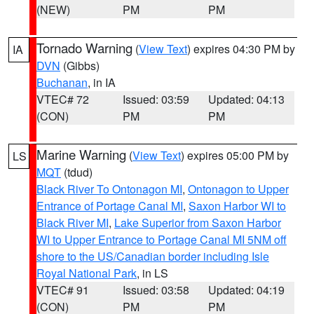
(NEW)
PM
PM
Tornado Warning
(
View Text
) expires 04:30 PM by
IA
DVN
(Gibbs)
Buchanan
, in IA
VTEC# 72
Issued: 03:59
Updated: 04:13
(CON)
PM
PM
Marine Warning
(
View Text
) expires 05:00 PM by
LS
MQT
(tdud)
Black River To Ontonagon MI
,
Ontonagon to Upper
Entrance of Portage Canal MI
,
Saxon Harbor WI to
Black River MI
,
Lake Superior from Saxon Harbor
WI to Upper Entrance to Portage Canal MI 5NM off
shore to the US/Canadian border including Isle
Royal National Park
, in LS
VTEC# 91
Issued: 03:58
Updated: 04:19
(CON)
PM
PM