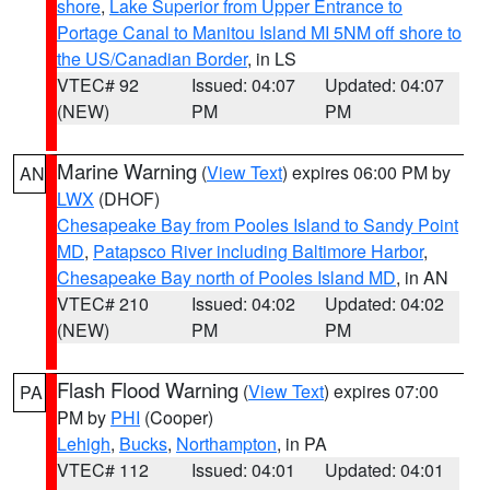
shore
,
Lake Superior from Upper Entrance to
Portage Canal to Manitou Island MI 5NM off shore to
the US/Canadian Border
, in LS
VTEC# 92
Issued: 04:07
Updated: 04:07
(NEW)
PM
PM
Marine Warning
(
View Text
) expires 06:00 PM by
AN
LWX
(DHOF)
Chesapeake Bay from Pooles Island to Sandy Point
MD
,
Patapsco River including Baltimore Harbor
,
Chesapeake Bay north of Pooles Island MD
, in AN
VTEC# 210
Issued: 04:02
Updated: 04:02
(NEW)
PM
PM
Flash Flood Warning
(
View Text
) expires 07:00
PA
PM by
PHI
(Cooper)
Lehigh
,
Bucks
,
Northampton
, in PA
VTEC# 112
Issued: 04:01
Updated: 04:01