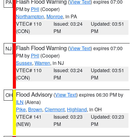
Flash Flood Warning
(
View Text
) expires 07:00
PA
PM by
PHI
(Cooper)
Northampton
,
Monroe
, in PA
VTEC# 110
Issued: 03:24
Updated: 03:51
(CON)
PM
PM
Flash Flood Warning
(
View Text
) expires 07:00
NJ
PM by
PHI
(Cooper)
Sussex
,
Warren
, in NJ
VTEC# 110
Issued: 03:24
Updated: 03:51
(CON)
PM
PM
Flood Advisory
(
View Text
) expires 06:30 PM by
OH
ILN
(Aiena)
Pike
,
Brown
,
Clermont
,
Highland
, in OH
VTEC# 141
Issued: 03:23
Updated: 03:23
(NEW)
PM
PM