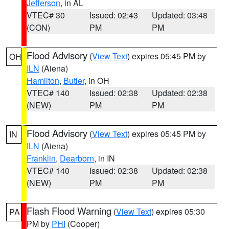
Jefferson
, in AL
VTEC# 30
Issued: 02:43
Updated: 03:48
(CON)
PM
PM
Flood Advisory
(
View Text
) expires 05:45 PM by
OH
ILN
(Aiena)
Hamilton
,
Butler
, in OH
VTEC# 140
Issued: 02:38
Updated: 02:38
(NEW)
PM
PM
Flood Advisory
(
View Text
) expires 05:45 PM by
IN
ILN
(Aiena)
Franklin
,
Dearborn
, in IN
VTEC# 140
Issued: 02:38
Updated: 02:38
(NEW)
PM
PM
Flash Flood Warning
(
View Text
) expires 05:30
PA
PM by
PHI
(Cooper)