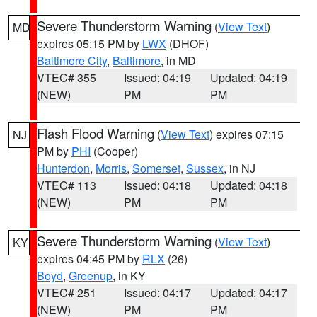
Severe Thunderstorm Warning
(
View Text
)
MD
expires 05:15 PM by
LWX
(DHOF)
Baltimore City
,
Baltimore
, in MD
VTEC# 355
Issued: 04:19
Updated: 04:19
(NEW)
PM
PM
Flash Flood Warning
(
View Text
) expires 07:15
NJ
PM by
PHI
(Cooper)
Hunterdon
,
Morris
,
Somerset
,
Sussex
, in NJ
VTEC# 113
Issued: 04:18
Updated: 04:18
(NEW)
PM
PM
Severe Thunderstorm Warning
(
View Text
)
KY
expires 04:45 PM by
RLX
(26)
Boyd
,
Greenup
, in KY
VTEC# 251
Issued: 04:17
Updated: 04:17
(NEW)
PM
PM