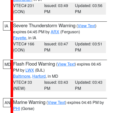
VTEC# 231
Issued: 03:49
Updated: 03:56
(CON)
PM
PM
Severe Thunderstorm Warning
(
View Text
)
IA
expires 04:45 PM by
ARX
(Ferguson)
Fayette
, in IA
VTEC# 166
Issued: 03:47
Updated: 03:51
(CON)
PM
PM
Flash Flood Warning
(
View Text
) expires 06:45
MD
PM by
LWX
(BJL)
Baltimore
,
Harford
, in MD
VTEC# 33
Issued: 03:43
Updated: 03:43
(NEW)
PM
PM
Marine Warning
(
View Text
) expires 04:45 PM by
AN
PHI
(Gorse)