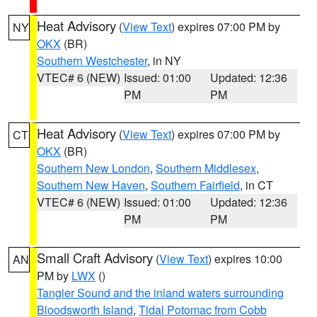
Heat Advisory
(
View Text
) expires 07:00 PM by
NY
OKX
(BR)
Southern Westchester
, in NY
VTEC# 6 (NEW)
Issued: 01:00
Updated: 12:36
PM
PM
Heat Advisory
(
View Text
) expires 07:00 PM by
CT
OKX
(BR)
Southern New London
,
Southern Middlesex
,
Southern New Haven
,
Southern Fairfield
, in CT
VTEC# 6 (NEW)
Issued: 01:00
Updated: 12:36
PM
PM
Small Craft Advisory
(
View Text
) expires 10:00
AN
PM by
LWX
()
Tangier Sound and the inland waters surrounding
Bloodsworth Island
,
Tidal Potomac from Cobb