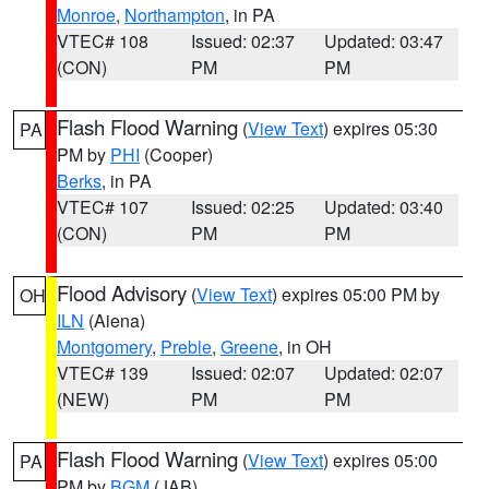
Monroe
,
Northampton
, in PA
VTEC# 108
Issued: 02:37
Updated: 03:47
(CON)
PM
PM
Flash Flood Warning
(
View Text
) expires 05:30
PA
PM by
PHI
(Cooper)
Berks
, in PA
VTEC# 107
Issued: 02:25
Updated: 03:40
(CON)
PM
PM
Flood Advisory
(
View Text
) expires 05:00 PM by
OH
ILN
(Aiena)
Montgomery
,
Preble
,
Greene
, in OH
VTEC# 139
Issued: 02:07
Updated: 02:07
(NEW)
PM
PM
Flash Flood Warning
(
View Text
) expires 05:00
PA
PM by
BGM
(JAB)