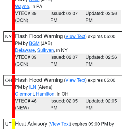
Wayne
, in PA
VTEC# 39
Issued: 02:07
Updated: 02:56
(CON)
PM
PM
Flash Flood Warning
(
View Text
) expires 05:00
NY
PM by
BGM
(JAB)
Delaware
,
Sullivan
, in NY
VTEC# 39
Issued: 02:07
Updated: 02:56
(CON)
PM
PM
Flash Flood Warning
(
View Text
) expires 05:00
OH
PM by
ILN
(Aiena)
Clermont
,
Hamilton
, in OH
VTEC# 46
Issued: 02:05
Updated: 02:05
(NEW)
PM
PM
Heat Advisory
(
View Text
) expires 09:00 PM by
UT