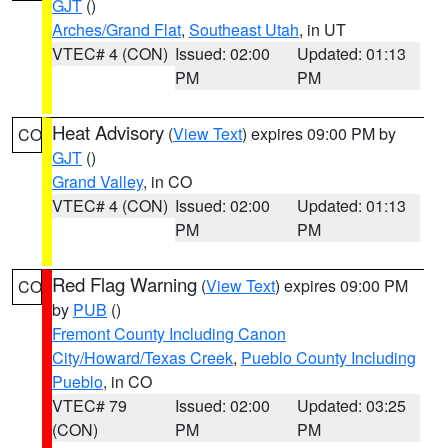
GJT
()
Arches/Grand Flat
,
Southeast Utah
, in UT
VTEC# 4 (CON)
Issued: 02:00
Updated: 01:13
PM
PM
Heat Advisory
(
View Text
) expires 09:00 PM by
CO
GJT
()
Grand Valley
, in CO
VTEC# 4 (CON)
Issued: 02:00
Updated: 01:13
PM
PM
Red Flag Warning
(
View Text
) expires 09:00 PM
CO
by
PUB
()
Fremont County Including Canon
City/Howard/Texas Creek
,
Pueblo County Including
Pueblo
, in CO
VTEC# 79
Issued: 02:00
Updated: 03:25
(CON)
PM
PM