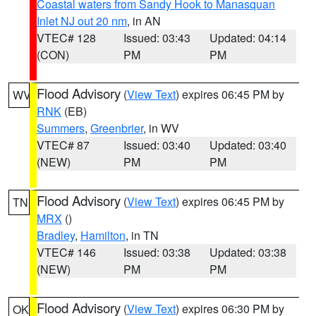
Coastal waters from Sandy Hook to Manasquan
Inlet NJ out 20 nm
, in AN
VTEC# 128
Issued: 03:43
Updated: 04:14
(CON)
PM
PM
Flood Advisory
(
View Text
) expires 06:45 PM by
WV
RNK
(EB)
Summers
,
Greenbrier
, in WV
VTEC# 87
Issued: 03:40
Updated: 03:40
(NEW)
PM
PM
Flood Advisory
(
View Text
) expires 06:45 PM by
TN
MRX
()
Bradley
,
Hamilton
, in TN
VTEC# 146
Issued: 03:38
Updated: 03:38
(NEW)
PM
PM
Flood Advisory
(
View Text
) expires 06:30 PM by
OK