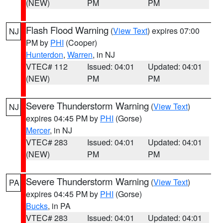
(NEW)
PM
PM
Flash Flood Warning
(
View Text
) expires 07:00
NJ
PM by
PHI
(Cooper)
Hunterdon
,
Warren
, in NJ
VTEC# 112
Issued: 04:01
Updated: 04:01
(NEW)
PM
PM
Severe Thunderstorm Warning
(
View Text
)
NJ
expires 04:45 PM by
PHI
(Gorse)
Mercer
, in NJ
VTEC# 283
Issued: 04:01
Updated: 04:01
(NEW)
PM
PM
Severe Thunderstorm Warning
(
View Text
)
PA
expires 04:45 PM by
PHI
(Gorse)
Bucks
, in PA
VTEC# 283
Issued: 04:01
Updated: 04:01