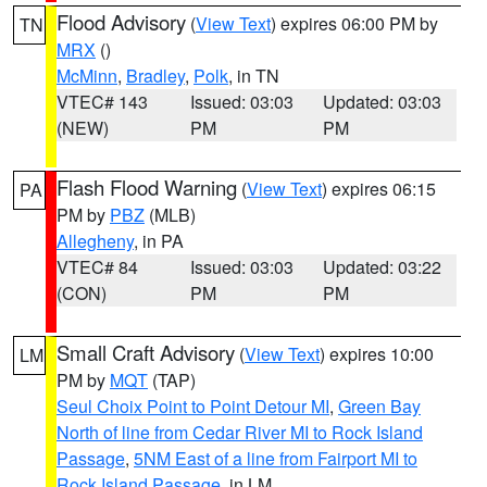
Flood Advisory
(
View Text
) expires 06:00 PM by
TN
MRX
()
McMinn
,
Bradley
,
Polk
, in TN
VTEC# 143
Issued: 03:03
Updated: 03:03
(NEW)
PM
PM
Flash Flood Warning
(
View Text
) expires 06:15
PA
PM by
PBZ
(MLB)
Allegheny
, in PA
VTEC# 84
Issued: 03:03
Updated: 03:22
(CON)
PM
PM
Small Craft Advisory
(
View Text
) expires 10:00
LM
PM by
MQT
(TAP)
Seul Choix Point to Point Detour MI
,
Green Bay
North of line from Cedar River MI to Rock Island
Passage
,
5NM East of a line from Fairport MI to
Rock Island Passage
, in LM