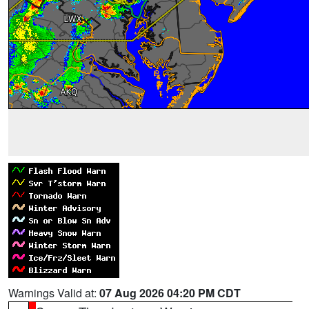
Warnings Valid at:
07 Aug 2026 04:20 PM CDT