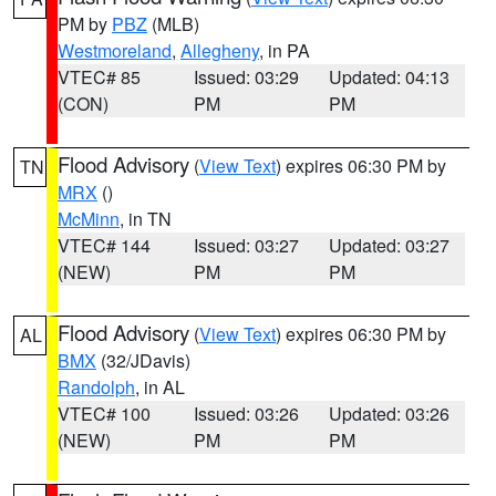
PM by
PBZ
(MLB)
Westmoreland
,
Allegheny
, in PA
VTEC# 85
Issued: 03:29
Updated: 04:13
(CON)
PM
PM
Flood Advisory
(
View Text
) expires 06:30 PM by
TN
MRX
()
McMinn
, in TN
VTEC# 144
Issued: 03:27
Updated: 03:27
(NEW)
PM
PM
Flood Advisory
(
View Text
) expires 06:30 PM by
AL
BMX
(32/JDavis)
Randolph
, in AL
VTEC# 100
Issued: 03:26
Updated: 03:26
(NEW)
PM
PM