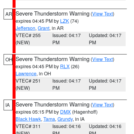
Severe Thunderstorm Warning
(
View Text
)
AR
expires 04:45 PM by
LZK
(74)
Jefferson
,
Grant
, in AR
VTEC# 255
Issued: 04:17
Updated: 04:17
(NEW)
PM
PM
Severe Thunderstorm Warning
(
View Text
)
OH
expires 04:45 PM by
RLX
(26)
Lawrence
, in OH
VTEC# 251
Issued: 04:17
Updated: 04:17
(NEW)
PM
PM
Severe Thunderstorm Warning
(
View Text
)
IA
expires 05:15 PM by
DMX
(Hagenhoff)
Black Hawk
,
Tama
,
Grundy
, in IA
VTEC# 311
Issued: 04:16
Updated: 04:16
(NEW)
PM
PM