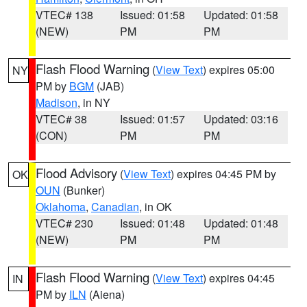
VTEC# 138
Issued: 01:58
Updated: 01:58
(NEW)
PM
PM
Flash Flood Warning
(
View Text
) expires 05:00
NY
PM by
BGM
(JAB)
Madison
, in NY
VTEC# 38
Issued: 01:57
Updated: 03:16
(CON)
PM
PM
Flood Advisory
(
View Text
) expires 04:45 PM by
OK
OUN
(Bunker)
Oklahoma
,
Canadian
, in OK
VTEC# 230
Issued: 01:48
Updated: 01:48
(NEW)
PM
PM
Flash Flood Warning
(
View Text
) expires 04:45
IN
PM by
ILN
(Aiena)