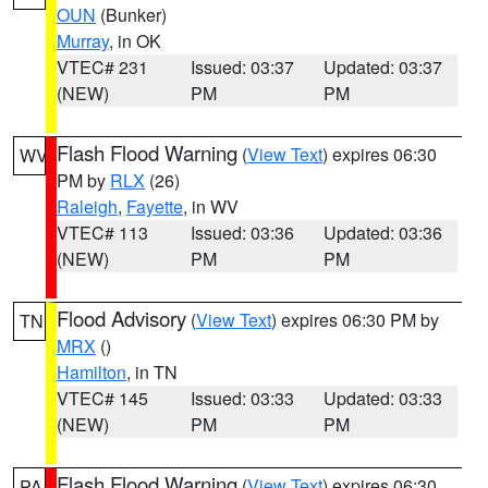
OUN
(Bunker)
Murray
, in OK
VTEC# 231
Issued: 03:37
Updated: 03:37
(NEW)
PM
PM
Flash Flood Warning
(
View Text
) expires 06:30
WV
PM by
RLX
(26)
Raleigh
,
Fayette
, in WV
VTEC# 113
Issued: 03:36
Updated: 03:36
(NEW)
PM
PM
Flood Advisory
(
View Text
) expires 06:30 PM by
TN
MRX
()
Hamilton
, in TN
VTEC# 145
Issued: 03:33
Updated: 03:33
(NEW)
PM
PM
Flash Flood Warning
(
View Text
) expires 06:30
PA