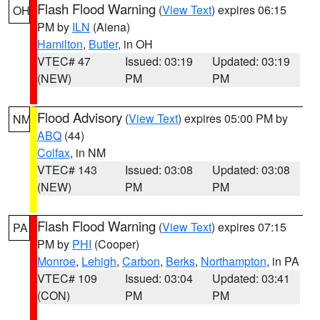
Flash Flood Warning
(
View Text
) expires 06:15
OH
PM by
ILN
(Aiena)
Hamilton
,
Butler
, in OH
VTEC# 47
Issued: 03:19
Updated: 03:19
(NEW)
PM
PM
Flood Advisory
(
View Text
) expires 05:00 PM by
NM
ABQ
(44)
Colfax
, in NM
VTEC# 143
Issued: 03:08
Updated: 03:08
(NEW)
PM
PM
Flash Flood Warning
(
View Text
) expires 07:15
PA
PM by
PHI
(Cooper)
Monroe
,
Lehigh
,
Carbon
,
Berks
,
Northampton
, in PA
VTEC# 109
Issued: 03:04
Updated: 03:41
(CON)
PM
PM