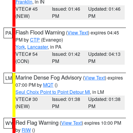
Franklin
, in IN
VTEC# 45
Issued: 01:46
Updated: 01:46
(NEW)
PM
PM
Flash Flood Warning
(
View Text
) expires 04:45
PA
PM by
CTP
(Evanego)
York
,
Lancaster
, in PA
VTEC# 54
Issued: 01:42
Updated: 04:13
(CON)
PM
PM
Marine Dense Fog Advisory
(
View Text
) expires
LM
07:00 PM by
MQT
()
Seul Choix Point to Point Detour MI
, in LM
VTEC# 30
Issued: 01:38
Updated: 01:38
(NEW)
PM
PM
Red Flag Warning
(
View Text
) expires 10:00 PM
WY
by
RIW
()