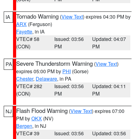
Tornado Warning
(
View Text
) expires 04:30 PM by
IA
ARX
(Ferguson)
Fayette
, in IA
VTEC# 58
Issued: 03:56
Updated: 04:07
(CON)
PM
PM
Severe Thunderstorm Warning
(
View Text
)
PA
expires 05:00 PM by
PHI
(Gorse)
Chester
,
Delaware
, in PA
VTEC# 282
Issued: 03:56
Updated: 04:11
(CON)
PM
PM
Flash Flood Warning
(
View Text
) expires 07:00
NJ
PM by
OKX
(NV)
Bergen
, in NJ
VTEC# 39
Issued: 03:56
Updated: 03:56