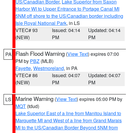
US/Canadian Border
,
Lake Superior from Saxon
Harbor WI to Upper Entrance to Portage Canal MI
5NM off shore to the US/Canadian border including
Isle Royal National Park
, in LS
VTEC# 93
Issued: 04:14
Updated: 04:14
(NEW)
PM
PM
Flash Flood Warning
(
View Text
) expires 07:00
PA
PM by
PBZ
(MLB)
Fayette
,
Westmoreland
, in PA
VTEC# 86
Issued: 04:07
Updated: 04:07
(NEW)
PM
PM
Marine Warning
(
View Text
) expires 05:00 PM by
LS
MQT
(tdud)
Lake Superior East of a line from Manitou Island to
Marquette MI and West of a line from Grand Marais
MI to the US/Canadian Border Beyond 5NM from