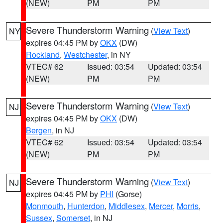
(NEW)
PM
PM
Severe Thunderstorm Warning
(
View Text
)
NY
expires 04:45 PM by
OKX
(DW)
Rockland
,
Westchester
, in NY
VTEC# 62
Issued: 03:54
Updated: 03:54
(NEW)
PM
PM
Severe Thunderstorm Warning
(
View Text
)
NJ
expires 04:45 PM by
OKX
(DW)
Bergen
, in NJ
VTEC# 62
Issued: 03:54
Updated: 03:54
(NEW)
PM
PM
Severe Thunderstorm Warning
(
View Text
)
NJ
expires 04:45 PM by
PHI
(Gorse)
Monmouth
,
Hunterdon
,
Middlesex
,
Mercer
,
Morris
,
Sussex
,
Somerset
, in NJ