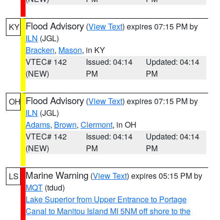
Flood Advisory
(
View Text
) expires 07:15 PM by
KY
ILN
(JGL)
Bracken
,
Mason
, in KY
VTEC# 142
Issued: 04:14
Updated: 04:14
(NEW)
PM
PM
Flood Advisory
(
View Text
) expires 07:15 PM by
OH
ILN
(JGL)
Adams
,
Brown
,
Clermont
, in OH
VTEC# 142
Issued: 04:14
Updated: 04:14
(NEW)
PM
PM
Marine Warning
(
View Text
) expires 05:15 PM by
LS
MQT
(tdud)
Lake Superior from Upper Entrance to Portage
Canal to Manitou Island MI 5NM off shore to the