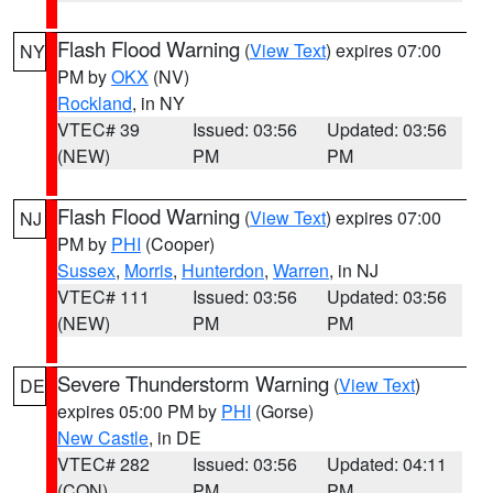
Flash Flood Warning
(
View Text
) expires 07:00
NY
PM by
OKX
(NV)
Rockland
, in NY
VTEC# 39
Issued: 03:56
Updated: 03:56
(NEW)
PM
PM
Flash Flood Warning
(
View Text
) expires 07:00
NJ
PM by
PHI
(Cooper)
Sussex
,
Morris
,
Hunterdon
,
Warren
, in NJ
VTEC# 111
Issued: 03:56
Updated: 03:56
(NEW)
PM
PM
Severe Thunderstorm Warning
(
View Text
)
DE
expires 05:00 PM by
PHI
(Gorse)
New Castle
, in DE
VTEC# 282
Issued: 03:56
Updated: 04:11
(CON)
PM
PM