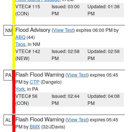
VTEC# 115
Issued: 03:00
Updated: 01:38
(CON)
PM
PM
Flood Advisory
(
View Text
) expires 06:00 PM by
NM
ABQ
(44)
Taos
, in NM
VTEC# 142
Issued: 02:58
Updated: 02:58
(NEW)
PM
PM
Flash Flood Warning
(
View Text
) expires 05:45
PA
PM by
CTP
(Dangelo)
York
, in PA
VTEC# 56
Issued: 02:44
Updated: 04:08
(CON)
PM
PM
Flash Flood Warning
(
View Text
) expires 05:45
AL
PM by
BMX
(32/JDavis)