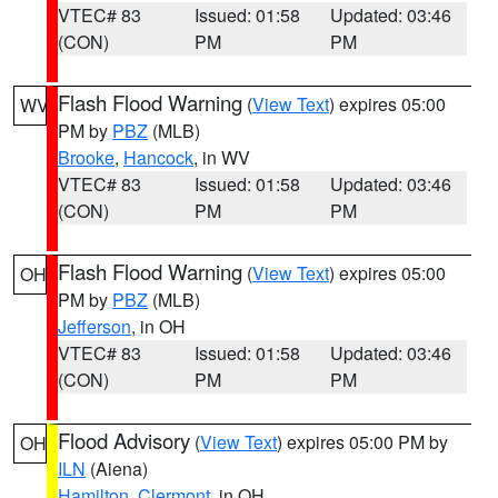
VTEC# 83
Issued: 01:58
Updated: 03:46
(CON)
PM
PM
Flash Flood Warning
(
View Text
) expires 05:00
WV
PM by
PBZ
(MLB)
Brooke
,
Hancock
, in WV
VTEC# 83
Issued: 01:58
Updated: 03:46
(CON)
PM
PM
Flash Flood Warning
(
View Text
) expires 05:00
OH
PM by
PBZ
(MLB)
Jefferson
, in OH
VTEC# 83
Issued: 01:58
Updated: 03:46
(CON)
PM
PM
Flood Advisory
(
View Text
) expires 05:00 PM by
OH
ILN
(Aiena)
Hamilton
,
Clermont
, in OH