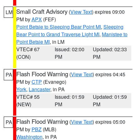
Small Craft Advisory
(
View Text
) expires 09:00
LM
PM by
APX
(FEF)
Point Betsie to Sleeping Bear Point MI
,
Sleeping
Bear Point to Grand Traverse Light MI
,
Manistee to
Point Betsie MI
, in LM
VTEC# 67
Issued: 02:00
Updated: 02:33
(CON)
PM
PM
Flash Flood Warning
(
View Text
) expires 04:45
PA
PM by
CTP
(Evanego)
York
,
Lancaster
, in PA
VTEC# 55
Issued: 01:59
Updated: 01:59
(NEW)
PM
PM
Flash Flood Warning
(
View Text
) expires 05:00
PA
PM by
PBZ
(MLB)
Washington
, in PA