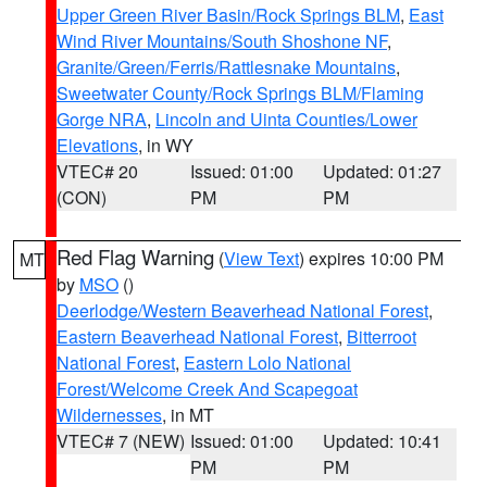
Upper Green River Basin/Rock Springs BLM
,
East
Wind River Mountains/South Shoshone NF
,
Granite/Green/Ferris/Rattlesnake Mountains
,
Sweetwater County/Rock Springs BLM/Flaming
Gorge NRA
,
Lincoln and Uinta Counties/Lower
Elevations
, in WY
VTEC# 20
Issued: 01:00
Updated: 01:27
(CON)
PM
PM
Red Flag Warning
(
View Text
) expires 10:00 PM
MT
by
MSO
()
Deerlodge/Western Beaverhead National Forest
,
Eastern Beaverhead National Forest
,
Bitterroot
National Forest
,
Eastern Lolo National
Forest/Welcome Creek And Scapegoat
Wildernesses
, in MT
VTEC# 7 (NEW)
Issued: 01:00
Updated: 10:41
PM
PM