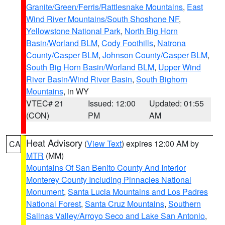
Granite/Green/Ferris/Rattlesnake Mountains
,
East
Wind River Mountains/South Shoshone NF
,
Yellowstone National Park
,
North Big Horn
Basin/Worland BLM
,
Cody Foothills
,
Natrona
County/Casper BLM
,
Johnson County/Casper BLM
,
South Big Horn Basin/Worland BLM
,
Upper Wind
River Basin/Wind River Basin
,
South Bighorn
Mountains
, in WY
VTEC# 21
Issued: 12:00
Updated: 01:55
(CON)
PM
AM
Heat Advisory
(
View Text
) expires 12:00 AM by
CA
MTR
(MM)
Mountains Of San Benito County And Interior
Monterey County Including Pinnacles National
Monument
,
Santa Lucia Mountains and Los Padres
National Forest
,
Santa Cruz Mountains
,
Southern
Salinas Valley/Arroyo Seco and Lake San Antonio
,