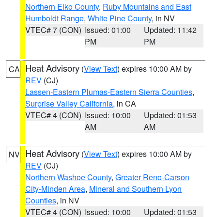
Northern Elko County
,
Ruby Mountains and East
Humboldt Range
,
White Pine County
, in NV
VTEC# 7 (CON)
Issued: 01:00
Updated: 11:42
PM
PM
Heat Advisory
(
View Text
) expires 10:00 AM by
CA
REV
(CJ)
Lassen-Eastern Plumas-Eastern Sierra Counties
,
Surprise Valley California
, in CA
VTEC# 4 (CON)
Issued: 10:00
Updated: 01:53
AM
AM
Heat Advisory
(
View Text
) expires 10:00 AM by
NV
REV
(CJ)
Northern Washoe County
,
Greater Reno-Carson
City-Minden Area
,
Mineral and Southern Lyon
Counties
, in NV
VTEC# 4 (CON)
Issued: 10:00
Updated: 01:53