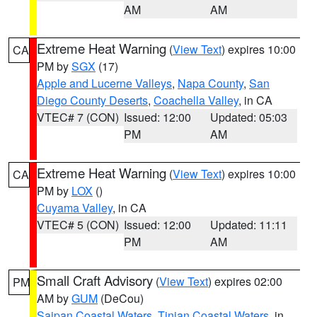
AM
AM
Extreme Heat Warning
(
View Text
) expires 10:00
CA
PM by
SGX
(17)
Apple and Lucerne Valleys
,
Napa County
,
San
Diego County Deserts
,
Coachella Valley
, in CA
VTEC# 7 (CON)
Issued: 12:00
Updated: 05:03
PM
AM
Extreme Heat Warning
(
View Text
) expires 10:00
CA
PM by
LOX
()
Cuyama Valley
, in CA
VTEC# 5 (CON)
Issued: 12:00
Updated: 11:11
PM
AM
Small Craft Advisory
(
View Text
) expires 02:00
PM
AM by
GUM
(DeCou)
Saipan Coastal Waters
,
Tinian Coastal Waters
, in