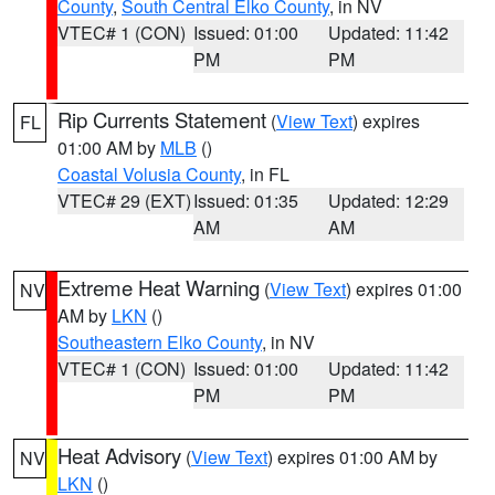
County
,
South Central Elko County
, in NV
VTEC# 1 (CON)
Issued: 01:00
Updated: 11:42
PM
PM
Rip Currents Statement
(
View Text
) expires
FL
01:00 AM by
MLB
()
Coastal Volusia County
, in FL
VTEC# 29 (EXT)
Issued: 01:35
Updated: 12:29
AM
AM
Extreme Heat Warning
(
View Text
) expires 01:00
NV
AM by
LKN
()
Southeastern Elko County
, in NV
VTEC# 1 (CON)
Issued: 01:00
Updated: 11:42
PM
PM
Heat Advisory
(
View Text
) expires 01:00 AM by
NV
LKN
()