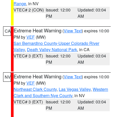
Range
, in NV
VTEC# 2 (CON)
Issued: 12:00
Updated: 03:04
PM
AM
Extreme Heat Warning
(
View Text
) expires 10:00
CA
PM by
VEF
(MW)
San Bernardino County-Upper Colorado River
Valley
,
Death Valley National Park
, in CA
VTEC# 3 (EXT)
Issued: 12:00
Updated: 03:04
PM
AM
Extreme Heat Warning
(
View Text
) expires 10:00
NV
PM by
VEF
(MW)
Northeast Clark County
,
Las Vegas Valley
,
Western
Clark and Southern Nye County
, in NV
VTEC# 3 (EXT)
Issued: 12:00
Updated: 03:04
PM
AM