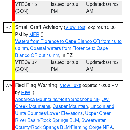
VTEC# 15
Issued: 04:00
Updated: 04:45
(CON)
PM
AM
Small Craft Advisory
(
View Text
) expires 10:00
PZ
PM by
MFR
()
Waters from Florence to Cape Blanco OR from 10 to
60 nm
,
Coastal waters from Florence to Cape
Blanco OR out 10 nm
, in PZ
VTEC# 67
Issued: 04:00
Updated: 04:45
(CON)
PM
AM
Red Flag Warning
(
View Text
) expires 10:00 PM
WY
by
RIW
()
Absaroka Mountains/North Shoshone NF
,
Owl
Creek Mountains
,
Casper Mountain
,
Lincoln and
Uinta Counties/Lower Elevations
,
Upper Green
River Basin/Rock Springs BLM
,
Sweetwater
County/Rock Springs BLM/Flaming Gorge NRA
,