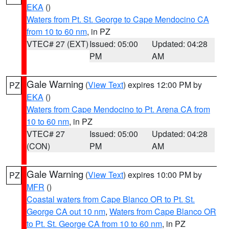
EKA
()
Waters from Pt. St. George to Cape Mendocino CA
from 10 to 60 nm
, in PZ
VTEC# 27 (EXT)
Issued: 05:00
Updated: 04:28
PM
AM
Gale Warning
(
View Text
) expires 12:00 PM by
PZ
EKA
()
Waters from Cape Mendocino to Pt. Arena CA from
10 to 60 nm
, in PZ
VTEC# 27
Issued: 05:00
Updated: 04:28
(CON)
PM
AM
Gale Warning
(
View Text
) expires 10:00 PM by
PZ
MFR
()
Coastal waters from Cape Blanco OR to Pt. St.
George CA out 10 nm
,
Waters from Cape Blanco OR
to Pt. St. George CA from 10 to 60 nm
, in PZ