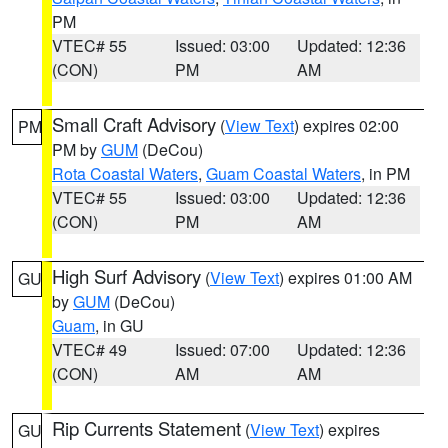
PM
VTEC# 55
Issued: 03:00
Updated: 12:36
(CON)
PM
AM
Small Craft Advisory
(
View Text
) expires 02:00
PM
PM by
GUM
(DeCou)
Rota Coastal Waters
,
Guam Coastal Waters
, in PM
VTEC# 55
Issued: 03:00
Updated: 12:36
(CON)
PM
AM
High Surf Advisory
(
View Text
) expires 01:00 AM
GU
by
GUM
(DeCou)
Guam
, in GU
VTEC# 49
Issued: 07:00
Updated: 12:36
(CON)
AM
AM
Rip Currents Statement
(
View Text
) expires
GU