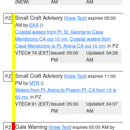
(NEW)
AM
AM
Small Craft Advisory
(
View Text
) expires 05:00
PZ
AM by
EKA
()
Coastal waters from Pt. St. George to Cape
Mendocino CA out 10 nm
,
Coastal waters from
Cape Mendocino to Pt. Arena CA out 10 nm
, in PZ
VTEC# 74 (EXT)
Issued: 05:00
Updated: 04:28
PM
AM
Small Craft Advisory
(
View Text
) expires 11:00
PZ
PM by
MTR
()
Waters from Pt. Arena to Pigeon Pt. CA from 10 to
60 nm
, in PZ
VTEC# 91 (EXT)
Issued: 05:00
Updated: 04:07
PM
AM
Gale Warning
(
View Text
) expires 05:00 AM by
PZ