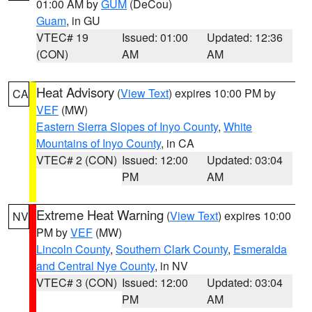
01:00 AM by
GUM
(DeCou)
Guam
, in GU
VTEC# 19
Issued: 01:00
Updated: 12:36
(CON)
AM
AM
Heat Advisory
(
View Text
) expires 10:00 PM by
CA
VEF
(MW)
Eastern Sierra Slopes of Inyo County
,
White
Mountains of Inyo County
, in CA
VTEC# 2 (CON)
Issued: 12:00
Updated: 03:04
PM
AM
Extreme Heat Warning
(
View Text
) expires 10:00
NV
PM by
VEF
(MW)
Lincoln County
,
Southern Clark County
,
Esmeralda
and Central Nye County
, in NV
VTEC# 3 (CON)
Issued: 12:00
Updated: 03:04
PM
AM