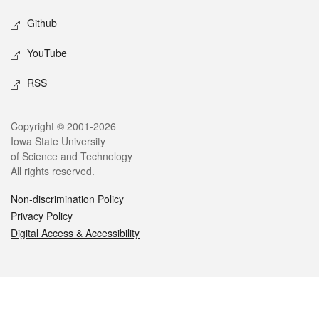
Github
YouTube
RSS
Legal
Copyright © 2001-2026
Iowa State University
of Science and Technology
All rights reserved.
Non-discrimination Policy
Privacy Policy
Digital Access & Accessibility