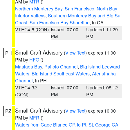
AM by
MTR
()
Northern Monterey Bay
,
San Francisco
,
North Bay
Interior Valleys
,
Southern Monterey Bay and Big Sur
Coast
,
San Francisco Bay Shoreline
, in CA
VTEC# 8 (CON)
Issued: 07:00
Updated: 11:29
PM
PM
Small Craft Advisory
(
View Text
) expires 11:00
PH
PM by
HFO
()
Maalaea Bay
,
Pailolo Channel
,
Big Island Leeward
Waters
,
Big Island Southeast Waters
,
Alenuihaha
Channel
, in PH
VTEC# 32
Issued: 07:00
Updated: 08:12
(CON)
PM
PM
Small Craft Advisory
(
View Text
) expires 10:00
PZ
PM by
MFR
()
Waters from Cape Blanco OR to Pt. St. George CA