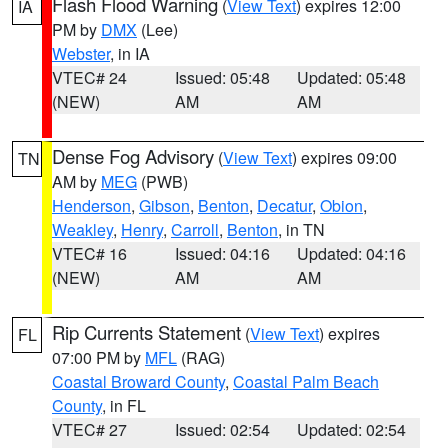
Flash Flood Warning
(
View Text
) expires 12:00
IA
PM by
DMX
(Lee)
Webster
, in IA
VTEC# 24
Issued: 05:48
Updated: 05:48
(NEW)
AM
AM
Dense Fog Advisory
(
View Text
) expires 09:00
TN
AM by
MEG
(PWB)
Henderson
,
Gibson
,
Benton
,
Decatur
,
Obion
,
Weakley
,
Henry
,
Carroll
,
Benton
, in TN
VTEC# 16
Issued: 04:16
Updated: 04:16
(NEW)
AM
AM
Rip Currents Statement
(
View Text
) expires
FL
07:00 PM by
MFL
(RAG)
Coastal Broward County
,
Coastal Palm Beach
County
, in FL
VTEC# 27
Issued: 02:54
Updated: 02:54