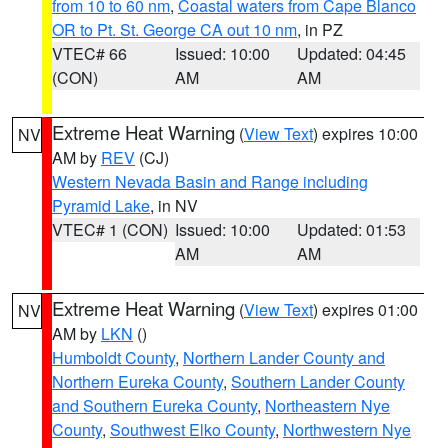
from 10 to 60 nm
,
Coastal waters from Cape Blanco
OR to Pt. St. George CA out 10 nm
, in PZ
VTEC# 66
Issued: 10:00
Updated: 04:45
(CON)
AM
AM
Extreme Heat Warning
(
View Text
) expires 10:00
NV
AM by
REV
(CJ)
Western Nevada Basin and Range including
Pyramid Lake
, in NV
VTEC# 1 (CON)
Issued: 10:00
Updated: 01:53
AM
AM
Extreme Heat Warning
(
View Text
) expires 01:00
NV
AM by
LKN
()
Humboldt County
,
Northern Lander County and
Northern Eureka County
,
Southern Lander County
and Southern Eureka County
,
Northeastern Nye
County
,
Southwest Elko County
,
Northwestern Nye