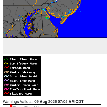
Warnings Valid at:
09 Aug 2026 07:05 AM CDT