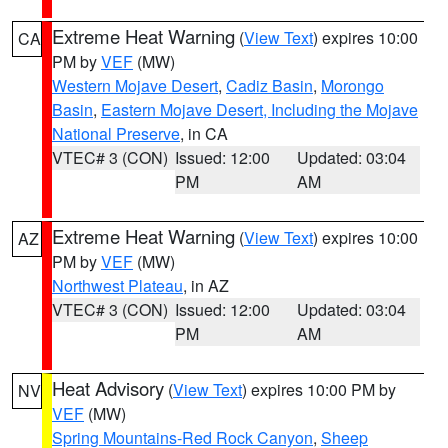
Extreme Heat Warning
(
View Text
) expires 10:00
CA
PM by
VEF
(MW)
Western Mojave Desert
,
Cadiz Basin
,
Morongo
Basin
,
Eastern Mojave Desert, Including the Mojave
National Preserve
, in CA
VTEC# 3 (CON)
Issued: 12:00
Updated: 03:04
PM
AM
Extreme Heat Warning
(
View Text
) expires 10:00
AZ
PM by
VEF
(MW)
Northwest Plateau
, in AZ
VTEC# 3 (CON)
Issued: 12:00
Updated: 03:04
PM
AM
Heat Advisory
(
View Text
) expires 10:00 PM by
NV
VEF
(MW)
Spring Mountains-Red Rock Canyon
,
Sheep