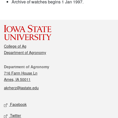
Archive of watches begins 1 Jan 1997.
College of Ag
Department of Agronomy
Contact
Department of Agronomy
716 Farm House Ln
Ames, IA 50011
akrherz@iastate.edu
Social media
Facebook
Twitter