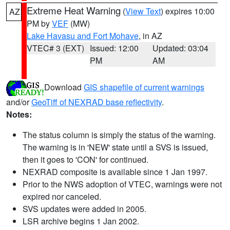
Extreme Heat Warning
(
View Text
) expires 10:00
AZ
PM by
VEF
(MW)
Lake Havasu and Fort Mohave
, in AZ
VTEC# 3 (EXT)
Issued: 12:00
Updated: 03:04
PM
AM
Download
GIS shapefile of current warnings
and/or
GeoTiff of NEXRAD base reflectivity
.
Notes:
The status column is simply the status of the warning.
The warning is in 'NEW' state until a SVS is issued,
then it goes to 'CON' for continued.
NEXRAD composite is available since 1 Jan 1997.
Prior to the NWS adoption of VTEC, warnings were not
expired nor canceled.
SVS updates were added in 2005.
LSR archive begins 1 Jan 2002.