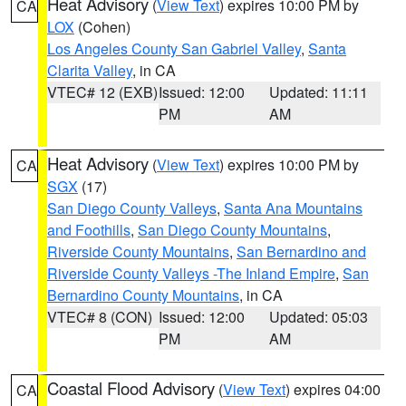
Heat Advisory
(
View Text
) expires 10:00 PM by
CA
LOX
(Cohen)
Los Angeles County San Gabriel Valley
,
Santa
Clarita Valley
, in CA
VTEC# 12 (EXB)
Issued: 12:00
Updated: 11:11
PM
AM
Heat Advisory
(
View Text
) expires 10:00 PM by
CA
SGX
(17)
San Diego County Valleys
,
Santa Ana Mountains
and Foothills
,
San Diego County Mountains
,
Riverside County Mountains
,
San Bernardino and
Riverside County Valleys -The Inland Empire
,
San
Bernardino County Mountains
, in CA
VTEC# 8 (CON)
Issued: 12:00
Updated: 05:03
PM
AM
Coastal Flood Advisory
(
View Text
) expires 04:00
CA