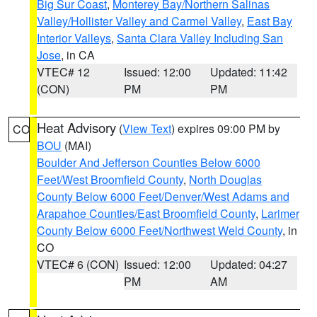
Big Sur Coast
,
Monterey Bay/Northern Salinas
Valley/Hollister Valley and Carmel Valley
,
East Bay
Interior Valleys
,
Santa Clara Valley Including San
Jose
, in CA
VTEC# 12
Issued: 12:00
Updated: 11:42
(CON)
PM
PM
Heat Advisory
(
View Text
) expires 09:00 PM by
CO
BOU
(MAI)
Boulder And Jefferson Counties Below 6000
Feet/West Broomfield County
,
North Douglas
County Below 6000 Feet/Denver/West Adams and
Arapahoe Counties/East Broomfield County
,
Larimer
County Below 6000 Feet/Northwest Weld County
, in
CO
VTEC# 6 (CON)
Issued: 12:00
Updated: 04:27
PM
AM