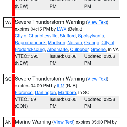
(NEW)
PM
PM
Severe Thunderstorm Warning
(
View Text
)
VA
expires 04:15 PM by
LWX
(Belak)
City of Charlottesville
,
Stafford
,
Spotsylvania
,
Rappahannock
,
Madison
,
Nelson
,
Orange
,
City of
Fredericksburg
,
Albemarle
,
Culpeper
,
Greene
, in VA
VTEC# 395
Issued: 03:06
Updated: 03:06
(NEW)
PM
PM
Severe Thunderstorm Warning
(
View Text
)
SC
expires 04:00 PM by
ILM
(RJB)
Florence
,
Darlington
,
Marlboro
, in SC
VTEC# 59
Issued: 03:05
Updated: 03:36
(CON)
PM
PM
Marine Warning
(
View Text
) expires 05:00 PM by
AN