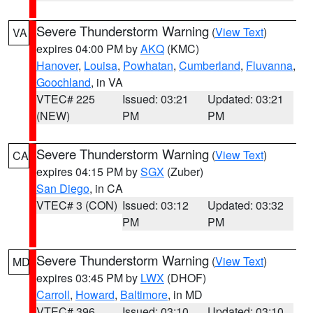
Severe Thunderstorm Warning
(
View Text
)
VA
expires 04:00 PM by
AKQ
(KMC)
Hanover
,
Louisa
,
Powhatan
,
Cumberland
,
Fluvanna
,
Goochland
, in VA
VTEC# 225
Issued: 03:21
Updated: 03:21
(NEW)
PM
PM
Severe Thunderstorm Warning
(
View Text
)
CA
expires 04:15 PM by
SGX
(Zuber)
San Diego
, in CA
VTEC# 3 (CON)
Issued: 03:12
Updated: 03:32
PM
PM
Severe Thunderstorm Warning
(
View Text
)
MD
expires 03:45 PM by
LWX
(DHOF)
Carroll
,
Howard
,
Baltimore
, in MD
VTEC# 396
Issued: 03:10
Updated: 03:10