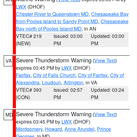
LWX
(DHOF)
Chester River to Queenstown MD
,
Chesapeake Bay
from Pooles Island to Sandy Point MD
,
Chesapeake
Bay north of Pooles Island MD
, in AN
VTEC# 219
Issued: 03:00
Updated: 03:00
(NEW)
PM
PM
Severe Thunderstorm Warning
(
View Text
)
VA
expires 03:45 PM by
LWX
(DHOF)
Fairfax
,
City of Falls Church
,
City of Fairfax
,
City of
Alexandria
,
Loudoun
,
Arlington
, in VA
VTEC# 393
Issued: 02:57
Updated: 03:24
(CON)
PM
PM
Severe Thunderstorm Warning
(
View Text
)
MD
expires 03:45 PM by
LWX
(DHOF)
Montgomery
,
Howard
,
Anne Arundel
,
Prince
Georges
, in MD