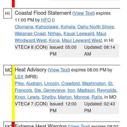
Coastal Flood Statement
(
View Text
) expires
HI
11:00 PM by
HFO
()
Olomana
,
Kahoolawe
,
Kohala
,
Oahu North Shore
,
Waianae Coast
,
Niihau
,
Kauai Leeward
,
Maui
Windward West
,
Kona
,
Maui Leeward West
, in HI
VTEC# 8 (CON)
Issued: 05:00
Updated: 08:14
PM
AM
Heat Advisory
(
View Text
) expires 08:00 PM by
MO
LSX
(MRB)
Pike
,
Audrain
,
Lincoln
,
Crawford
,
Washington
,
St.
Francois
,
Ste. Genevieve
,
Iron
,
Madison
,
Reynolds
,
Knox
,
Lewis
,
Shelby
,
Marion
,
Monroe
,
Ralls
, in MO
VTEC# 7 (CON)
Issued: 12:00
Updated: 02:43
PM
PM
Extreme Heat Warning
(
View Text
) expires 08:00
MO