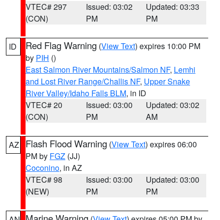
VTEC# 297
Issued: 03:02
Updated: 03:33
(CON)
PM
PM
Red Flag Warning
(
View Text
) expires 10:00 PM
ID
by
PIH
()
East Salmon River Mountains/Salmon NF
,
Lemhi
and Lost River Range/Challis NF
,
Upper Snake
River Valley/Idaho Falls BLM
, in ID
VTEC# 20
Issued: 03:00
Updated: 03:02
(CON)
PM
AM
Flash Flood Warning
(
View Text
) expires 06:00
AZ
PM by
FGZ
(JJ)
Coconino
, in AZ
VTEC# 98
Issued: 03:00
Updated: 03:00
(NEW)
PM
PM
Marine Warning
(
View Text
) expires 05:00 PM by
AN