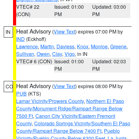
VTEC# 22
Issued: 01:00
Updated: 03:00
(CON)
PM
PM
Heat Advisory
(
View Text
) expires 07:00 PM by
IN
IND
(Eckhoff)
Lawrence
,
Martin
,
Daviess
,
Knox
,
Monroe
,
Greene
,
Sullivan
,
Owen
,
Clay
,
Vigo
, in IN
VTEC# 6 (CON)
Issued: 01:00
Updated: 02:03
PM
PM
Heat Advisory
(
View Text
) expires 08:00 PM by
CO
PUB
(KTS)
Lamar Vicinity/Prowers County
,
Northern El Paso
County/Monument Ridge/Rampart Range Below
7500 Ft
,
Canon City Vicinity/Eastern Fremont
County
,
Colorado Springs Vicinity/Southern El Paso
County/Rampart Range Below 7400 Ft
,
Pueblo
Vicinity/Pueblo County Below 6300 Feet
,
La Junta