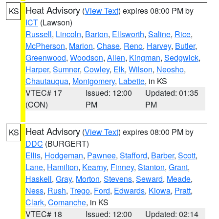
Heat Advisory
(
View Text
) expires 08:00 PM by
KS
ICT
(Lawson)
Russell
,
Lincoln
,
Barton
,
Ellsworth
,
Saline
,
Rice
,
McPherson
,
Marion
,
Chase
,
Reno
,
Harvey
,
Butler
,
Greenwood
,
Woodson
,
Allen
,
Kingman
,
Sedgwick
,
Harper
,
Sumner
,
Cowley
,
Elk
,
Wilson
,
Neosho
,
Chautauqua
,
Montgomery
,
Labette
, in KS
VTEC# 17
Issued: 12:00
Updated: 01:35
(CON)
PM
PM
Heat Advisory
(
View Text
) expires 08:00 PM by
KS
DDC
(BURGERT)
Ellis
,
Hodgeman
,
Pawnee
,
Stafford
,
Barber
,
Scott
,
Lane
,
Hamilton
,
Kearny
,
Finney
,
Stanton
,
Grant
,
Haskell
,
Gray
,
Morton
,
Stevens
,
Seward
,
Meade
,
Ness
,
Rush
,
Trego
,
Ford
,
Edwards
,
Kiowa
,
Pratt
,
Clark
,
Comanche
, in KS
VTEC# 18
Issued: 12:00
Updated: 02:14