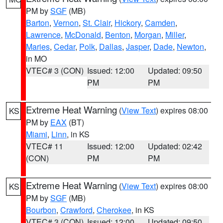
PM by
SGF
(MB)
Barton
,
Vernon
,
St. Clair
,
Hickory
,
Camden
,
Lawrence
,
McDonald
,
Benton
,
Morgan
,
Miller
,
Maries
,
Cedar
,
Polk
,
Dallas
,
Jasper
,
Dade
,
Newton
,
in MO
VTEC# 3 (CON)
Issued: 12:00
Updated: 09:50
PM
PM
Extreme Heat Warning
(
View Text
) expires 08:00
KS
PM by
EAX
(BT)
Miami
,
Linn
, in KS
VTEC# 11
Issued: 12:00
Updated: 02:42
(CON)
PM
PM
Extreme Heat Warning
(
View Text
) expires 08:00
KS
PM by
SGF
(MB)
Bourbon
,
Crawford
,
Cherokee
, in KS
VTEC# 3 (CON)
Issued: 12:00
Updated: 09:50