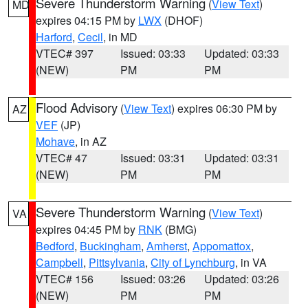
Severe Thunderstorm Warning
(
View Text
)
MD
expires 04:15 PM by
LWX
(DHOF)
Harford
,
Cecil
, in MD
VTEC# 397
Issued: 03:33
Updated: 03:33
(NEW)
PM
PM
Flood Advisory
(
View Text
) expires 06:30 PM by
AZ
VEF
(JP)
Mohave
, in AZ
VTEC# 47
Issued: 03:31
Updated: 03:31
(NEW)
PM
PM
Severe Thunderstorm Warning
(
View Text
)
VA
expires 04:45 PM by
RNK
(BMG)
Bedford
,
Buckingham
,
Amherst
,
Appomattox
,
Campbell
,
Pittsylvania
,
City of Lynchburg
, in VA
VTEC# 156
Issued: 03:26
Updated: 03:26
(NEW)
PM
PM