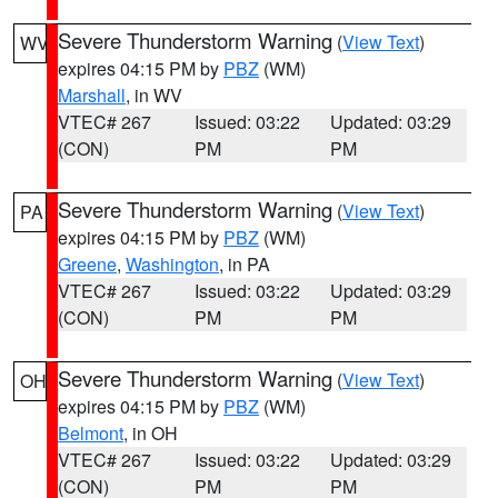
Severe Thunderstorm Warning
(
View Text
)
WV
expires 04:15 PM by
PBZ
(WM)
Marshall
, in WV
VTEC# 267
Issued: 03:22
Updated: 03:29
(CON)
PM
PM
Severe Thunderstorm Warning
(
View Text
)
PA
expires 04:15 PM by
PBZ
(WM)
Greene
,
Washington
, in PA
VTEC# 267
Issued: 03:22
Updated: 03:29
(CON)
PM
PM
Severe Thunderstorm Warning
(
View Text
)
OH
expires 04:15 PM by
PBZ
(WM)
Belmont
, in OH
VTEC# 267
Issued: 03:22
Updated: 03:29
(CON)
PM
PM