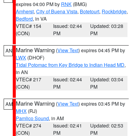
expires 04:00 PM by
RNK
(BMG)
Amherst
,
City of Buena Vista
,
Botetourt
,
Rockbridge
,
Bedford
, in VA
VTEC# 154
Issued: 02:44
Updated: 03:28
(CON)
PM
PM
Marine Warning
(
View Text
) expires 04:45 PM by
AN
LWX
(DHOF)
Tidal Potomac from Key Bridge to Indian Head MD
,
in AN
VTEC# 217
Issued: 02:44
Updated: 03:04
(CON)
PM
PM
Marine Warning
(
View Text
) expires 03:45 PM by
AM
MHX
(RJ)
Pamlico Sound
, in AM
VTEC# 274
Issued: 02:41
Updated: 02:53
(CON)
PM
PM