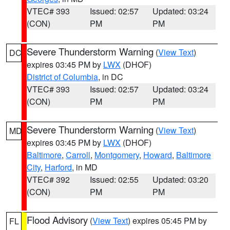
VTEC# 393
Issued: 02:57
Updated: 03:24
(CON)
PM
PM
Severe Thunderstorm Warning
(
View Text
)
DC
expires 03:45 PM by
LWX
(DHOF)
District of Columbia
, in DC
VTEC# 393
Issued: 02:57
Updated: 03:24
(CON)
PM
PM
Severe Thunderstorm Warning
(
View Text
)
MD
expires 03:45 PM by
LWX
(DHOF)
Baltimore
,
Carroll
,
Montgomery
,
Howard
,
Baltimore
City
,
Harford
, in MD
VTEC# 392
Issued: 02:55
Updated: 03:20
(CON)
PM
PM
Flood Advisory
(
View Text
) expires 05:45 PM by
FL