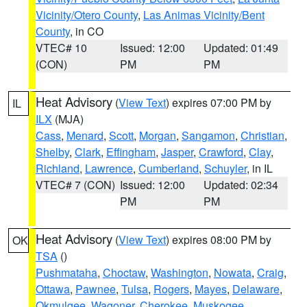
Vicinity/Otero County
,
Las Animas Vicinity/Bent
County
, in CO
VTEC# 10
Issued: 12:00
Updated: 01:49
(CON)
PM
PM
Heat Advisory
(
View Text
) expires 07:00 PM by
IL
ILX
(MJA)
Cass
,
Menard
,
Scott
,
Morgan
,
Sangamon
,
Christian
,
Shelby
,
Clark
,
Effingham
,
Jasper
,
Crawford
,
Clay
,
Richland
,
Lawrence
,
Cumberland
,
Schuyler
, in IL
VTEC# 7 (CON)
Issued: 12:00
Updated: 02:34
PM
PM
Heat Advisory
(
View Text
) expires 08:00 PM by
OK
TSA
()
Pushmataha
,
Choctaw
,
Washington
,
Nowata
,
Craig
,
Ottawa
,
Pawnee
,
Tulsa
,
Rogers
,
Mayes
,
Delaware
,
Okmulgee
,
Wagoner
,
Cherokee
,
Muskogee
,