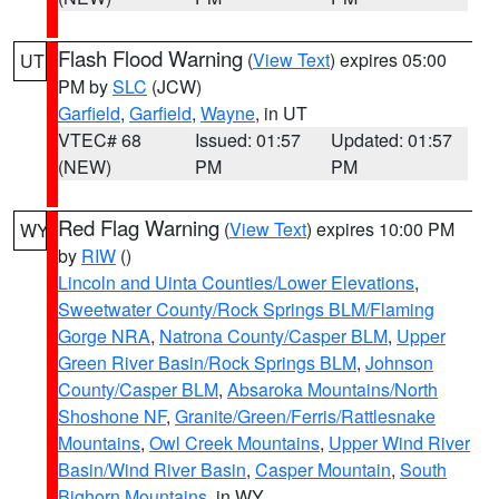
Flash Flood Warning
(
View Text
) expires 05:00
UT
PM by
SLC
(JCW)
Garfield
,
Garfield
,
Wayne
, in UT
VTEC# 68
Issued: 01:57
Updated: 01:57
(NEW)
PM
PM
Red Flag Warning
(
View Text
) expires 10:00 PM
WY
by
RIW
()
Lincoln and Uinta Counties/Lower Elevations
,
Sweetwater County/Rock Springs BLM/Flaming
Gorge NRA
,
Natrona County/Casper BLM
,
Upper
Green River Basin/Rock Springs BLM
,
Johnson
County/Casper BLM
,
Absaroka Mountains/North
Shoshone NF
,
Granite/Green/Ferris/Rattlesnake
Mountains
,
Owl Creek Mountains
,
Upper Wind River
Basin/Wind River Basin
,
Casper Mountain
,
South
Bighorn Mountains
, in WY