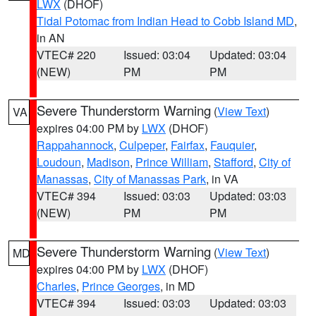
LWX
(DHOF)
Tidal Potomac from Indian Head to Cobb Island MD
,
in AN
VTEC# 220
Issued: 03:04
Updated: 03:04
(NEW)
PM
PM
Severe Thunderstorm Warning
(
View Text
)
VA
expires 04:00 PM by
LWX
(DHOF)
Rappahannock
,
Culpeper
,
Fairfax
,
Fauquier
,
Loudoun
,
Madison
,
Prince William
,
Stafford
,
City of
Manassas
,
City of Manassas Park
, in VA
VTEC# 394
Issued: 03:03
Updated: 03:03
(NEW)
PM
PM
Severe Thunderstorm Warning
(
View Text
)
MD
expires 04:00 PM by
LWX
(DHOF)
Charles
,
Prince Georges
, in MD
VTEC# 394
Issued: 03:03
Updated: 03:03