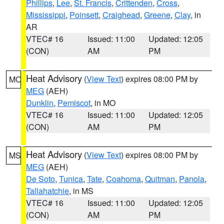
Phillips
,
Lee
,
St. Francis
,
Crittenden
,
Cross
,
Mississippi
,
Poinsett
,
Craighead
,
Greene
,
Clay
, in
AR
VTEC# 16
Issued: 11:00
Updated: 12:05
(CON)
AM
PM
Heat Advisory
(
View Text
) expires 08:00 PM by
MO
MEG
(AEH)
Dunklin
,
Pemiscot
, in MO
VTEC# 16
Issued: 11:00
Updated: 12:05
(CON)
AM
PM
Heat Advisory
(
View Text
) expires 08:00 PM by
MS
MEG
(AEH)
De Soto
,
Tunica
,
Tate
,
Coahoma
,
Quitman
,
Panola
,
Tallahatchie
, in MS
VTEC# 16
Issued: 11:00
Updated: 12:05
(CON)
AM
PM