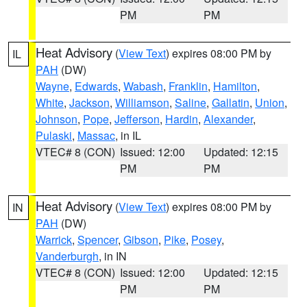
PM
PM
Heat Advisory
(
View Text
) expires 08:00 PM by
IL
PAH
(DW)
Wayne
,
Edwards
,
Wabash
,
Franklin
,
Hamilton
,
White
,
Jackson
,
Williamson
,
Saline
,
Gallatin
,
Union
,
Johnson
,
Pope
,
Jefferson
,
Hardin
,
Alexander
,
Pulaski
,
Massac
, in IL
VTEC# 8 (CON)
Issued: 12:00
Updated: 12:15
PM
PM
Heat Advisory
(
View Text
) expires 08:00 PM by
IN
PAH
(DW)
Warrick
,
Spencer
,
Gibson
,
Pike
,
Posey
,
Vanderburgh
, in IN
VTEC# 8 (CON)
Issued: 12:00
Updated: 12:15
PM
PM