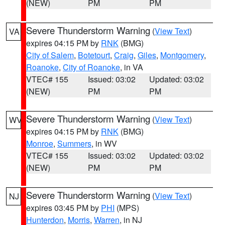
(NEW)
PM
PM
Severe Thunderstorm Warning
(
View Text
)
VA
expires 04:15 PM by
RNK
(BMG)
City of Salem
,
Botetourt
,
Craig
,
Giles
,
Montgomery
,
Roanoke
,
City of Roanoke
, in VA
VTEC# 155
Issued: 03:02
Updated: 03:02
(NEW)
PM
PM
Severe Thunderstorm Warning
(
View Text
)
WV
expires 04:15 PM by
RNK
(BMG)
Monroe
,
Summers
, in WV
VTEC# 155
Issued: 03:02
Updated: 03:02
(NEW)
PM
PM
Severe Thunderstorm Warning
(
View Text
)
NJ
expires 03:45 PM by
PHI
(MPS)
Hunterdon
,
Morris
,
Warren
, in NJ