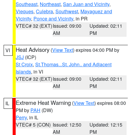
Southeast
,
Northeast
,
San Juan and Vicinity
,
Vieques
,
Culebra
,
Southwest
,
Mayaguez and
Vicinity
,
Ponce and Vicinity
, in PR
VTEC# 32 (EXT)
Issued: 09:00
Updated: 02:11
AM
PM
Heat Advisory
(
View Text
) expires 04:00 PM by
VI
JSJ
(ICP)
St Croix
,
St.Thomas...St. John.. and Adjacent
Islands
, in VI
VTEC# 32 (EXT)
Issued: 09:00
Updated: 02:11
AM
PM
Extreme Heat Warning
(
View Text
) expires 08:00
IL
PM by
PAH
(DW)
Perry
, in IL
VTEC# 5 (CON)
Issued: 12:50
Updated: 12:15
AM
PM