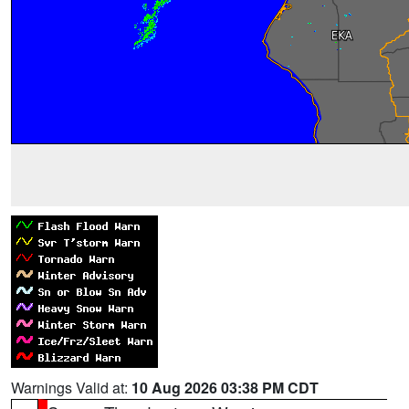
Warnings Valid at:
10 Aug 2026 03:38 PM CDT