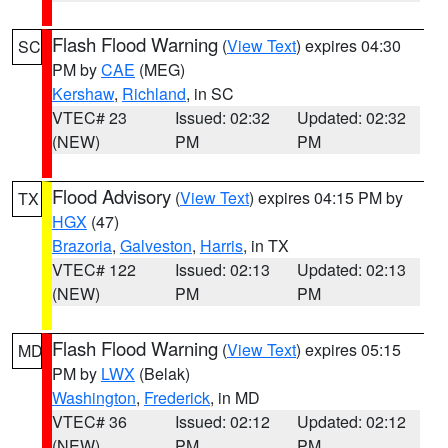
Flash Flood Warning
(
View Text
) expires 04:30
SC
PM by
CAE
(MEG)
Kershaw
,
Richland
, in SC
VTEC# 23
Issued: 02:32
Updated: 02:32
(NEW)
PM
PM
Flood Advisory
(
View Text
) expires 04:15 PM by
TX
HGX
(47)
Brazoria
,
Galveston
,
Harris
, in TX
VTEC# 122
Issued: 02:13
Updated: 02:13
(NEW)
PM
PM
Flash Flood Warning
(
View Text
) expires 05:15
MD
PM by
LWX
(Belak)
Washington
,
Frederick
, in MD
VTEC# 36
Issued: 02:12
Updated: 02:12
(NEW)
PM
PM