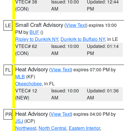
VTEC# 38
Issued: 10:00
Updated: 12:44
(CON)
AM
PM
Small Craft Advisory
(
View Text
) expires 10:00
LE
PM by
BUF
()
Ripley to Dunkirk NY
,
Dunkirk to Buffalo NY
, in LE
VTEC# 62
Issued: 10:00
Updated: 01:14
(CON)
AM
PM
Heat Advisory
(
View Text
) expires 07:00 PM by
FL
MLB
(KF)
Okeechobee
, in FL
VTEC# 12
Issued: 10:00
Updated: 01:36
(NEW)
AM
AM
Heat Advisory
(
View Text
) expires 04:00 PM by
PR
JSJ
(ICP)
Northwest
,
North Central
,
Eastern Interior
,