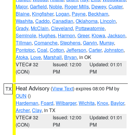
Major
,
Garfield
,
Noble
,
Roger Mills
,
Dewey
,
Custer
,
Blaine
,
Kingfisher
,
Logan
,
Payne
,
Beckham
,
Washita
,
Caddo
,
Canadian
,
Oklahoma
,
Lincoln
,
Grady
,
McClain
,
Cleveland
,
Pottawatomie
,
Seminole
,
Hughes
,
Harmon
,
Greer
,
Kiowa
,
Jackson
,
Tillman
,
Comanche
,
Stephens
,
Garvin
,
Murray
,
Pontotoc
,
Coal
,
Cotton
,
Jefferson
,
Carter
,
Johnston
,
Atoka
,
Love
,
Marshall
,
Bryan
, in OK
VTEC# 32
Issued: 12:00
Updated: 01:01
(CON)
PM
PM
Heat Advisory
(
View Text
) expires 08:00 PM by
TX
OUN
()
Hardeman
,
Foard
,
Wilbarger
,
Wichita
,
Knox
,
Baylor
,
Archer
,
Clay
, in TX
VTEC# 32
Issued: 12:00
Updated: 01:01
(CON)
PM
PM