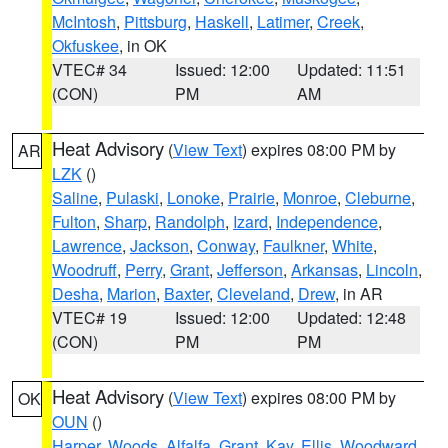
McIntosh
,
Pittsburg
,
Haskell
,
Latimer
,
Creek
,
Okfuskee
, in OK
VTEC# 34
Issued: 12:00
Updated: 11:51
(CON)
PM
AM
Heat Advisory
(
View Text
) expires 08:00 PM by
AR
LZK
()
Saline
,
Pulaski
,
Lonoke
,
Prairie
,
Monroe
,
Cleburne
,
Fulton
,
Sharp
,
Randolph
,
Izard
,
Independence
,
Lawrence
,
Jackson
,
Conway
,
Faulkner
,
White
,
Woodruff
,
Perry
,
Grant
,
Jefferson
,
Arkansas
,
Lincoln
,
Desha
,
Marion
,
Baxter
,
Cleveland
,
Drew
, in AR
VTEC# 19
Issued: 12:00
Updated: 12:48
(CON)
PM
PM
Heat Advisory
(
View Text
) expires 08:00 PM by
OK
OUN
()
Harper
,
Woods
,
Alfalfa
,
Grant
,
Kay
,
Ellis
,
Woodward
,