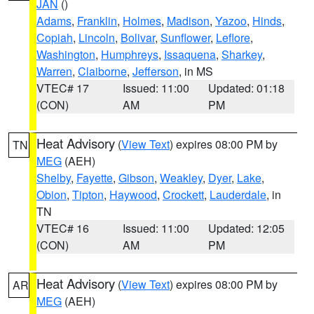
JAN
()
Adams
,
Franklin
,
Holmes
,
Madison
,
Yazoo
,
Hinds
,
Copiah
,
Lincoln
,
Bolivar
,
Sunflower
,
Leflore
,
Washington
,
Humphreys
,
Issaquena
,
Sharkey
,
Warren
,
Claiborne
,
Jefferson
, in MS
VTEC# 17
Issued: 11:00
Updated: 01:18
(CON)
AM
PM
Heat Advisory
(
View Text
) expires 08:00 PM by
TN
MEG
(AEH)
Shelby
,
Fayette
,
Gibson
,
Weakley
,
Dyer
,
Lake
,
Obion
,
Tipton
,
Haywood
,
Crockett
,
Lauderdale
, in
TN
VTEC# 16
Issued: 11:00
Updated: 12:05
(CON)
AM
PM
Heat Advisory
(
View Text
) expires 08:00 PM by
AR
MEG
(AEH)