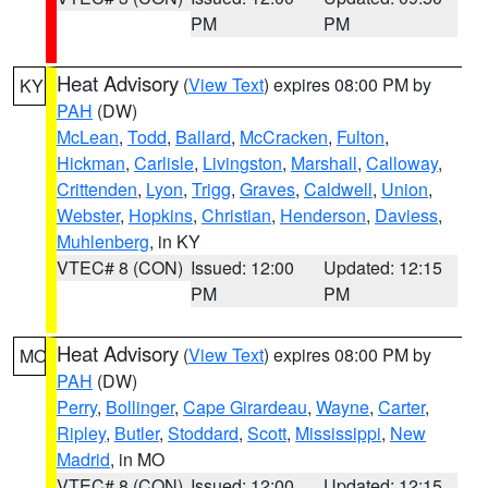
PM
PM
Heat Advisory
(
View Text
) expires 08:00 PM by
KY
PAH
(DW)
McLean
,
Todd
,
Ballard
,
McCracken
,
Fulton
,
Hickman
,
Carlisle
,
Livingston
,
Marshall
,
Calloway
,
Crittenden
,
Lyon
,
Trigg
,
Graves
,
Caldwell
,
Union
,
Webster
,
Hopkins
,
Christian
,
Henderson
,
Daviess
,
Muhlenberg
, in KY
VTEC# 8 (CON)
Issued: 12:00
Updated: 12:15
PM
PM
Heat Advisory
(
View Text
) expires 08:00 PM by
MO
PAH
(DW)
Perry
,
Bollinger
,
Cape Girardeau
,
Wayne
,
Carter
,
Ripley
,
Butler
,
Stoddard
,
Scott
,
Mississippi
,
New
Madrid
, in MO
VTEC# 8 (CON)
Issued: 12:00
Updated: 12:15