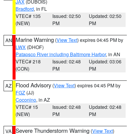
JAX
(DUBOIS)
Bradford
, in FL
VTEC# 135
Issued: 02:50
Updated: 02:50
(NEW)
PM
PM
Marine Warning
(
View Text
) expires 04:45 PM by
AN
LWX
(DHOF)
Patapsco River including Baltimore Harbor
, in AN
VTEC# 218
Issued: 02:48
Updated: 03:06
(CON)
PM
PM
Flood Advisory
(
View Text
) expires 04:45 PM by
AZ
FGZ
(JJ)
Coconino
, in AZ
VTEC# 15
Issued: 02:48
Updated: 02:48
(NEW)
PM
PM
Severe Thunderstorm Warning
(
View Text
)
VA