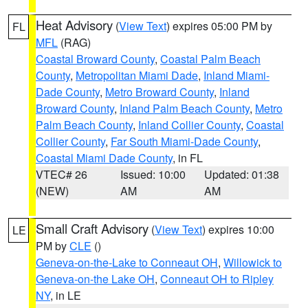
Heat Advisory
(
View Text
) expires 05:00 PM by
FL
MFL
(RAG)
Coastal Broward County
,
Coastal Palm Beach
County
,
Metropolitan Miami Dade
,
Inland Miami-
Dade County
,
Metro Broward County
,
Inland
Broward County
,
Inland Palm Beach County
,
Metro
Palm Beach County
,
Inland Collier County
,
Coastal
Collier County
,
Far South Miami-Dade County
,
Coastal Miami Dade County
, in FL
VTEC# 26
Issued: 10:00
Updated: 01:38
(NEW)
AM
AM
Small Craft Advisory
(
View Text
) expires 10:00
LE
PM by
CLE
()
Geneva-on-the-Lake to Conneaut OH
,
Willowick to
Geneva-on-the Lake OH
,
Conneaut OH to Ripley
NY
, in LE