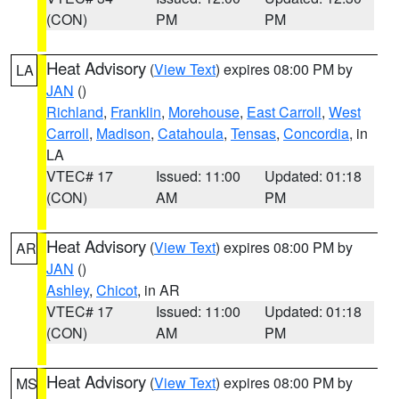
(CON)
PM
PM
Heat Advisory
(
View Text
) expires 08:00 PM by
LA
JAN
()
Richland
,
Franklin
,
Morehouse
,
East Carroll
,
West
Carroll
,
Madison
,
Catahoula
,
Tensas
,
Concordia
, in
LA
VTEC# 17
Issued: 11:00
Updated: 01:18
(CON)
AM
PM
Heat Advisory
(
View Text
) expires 08:00 PM by
AR
JAN
()
Ashley
,
Chicot
, in AR
VTEC# 17
Issued: 11:00
Updated: 01:18
(CON)
AM
PM
Heat Advisory
(
View Text
) expires 08:00 PM by
MS