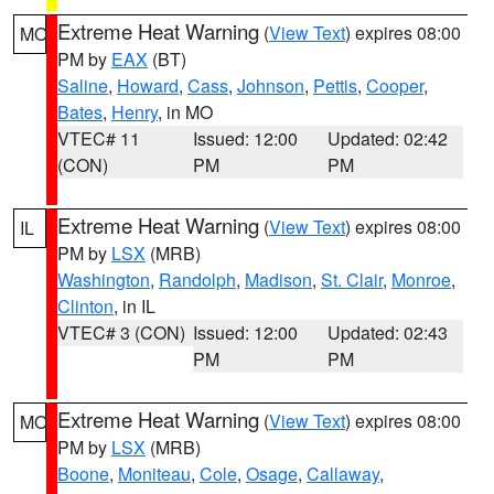
Extreme Heat Warning
(
View Text
) expires 08:00
MO
PM by
EAX
(BT)
Saline
,
Howard
,
Cass
,
Johnson
,
Pettis
,
Cooper
,
Bates
,
Henry
, in MO
VTEC# 11
Issued: 12:00
Updated: 02:42
(CON)
PM
PM
Extreme Heat Warning
(
View Text
) expires 08:00
IL
PM by
LSX
(MRB)
Washington
,
Randolph
,
Madison
,
St. Clair
,
Monroe
,
Clinton
, in IL
VTEC# 3 (CON)
Issued: 12:00
Updated: 02:43
PM
PM
Extreme Heat Warning
(
View Text
) expires 08:00
MO
PM by
LSX
(MRB)
Boone
,
Moniteau
,
Cole
,
Osage
,
Callaway
,