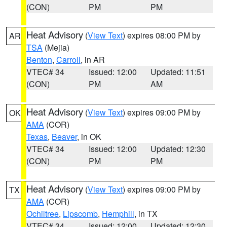
(CON)
PM
PM
Heat Advisory
(
View Text
) expires 08:00 PM by
AR
TSA
(Mejia)
Benton
,
Carroll
, in AR
VTEC# 34
Issued: 12:00
Updated: 11:51
(CON)
PM
AM
Heat Advisory
(
View Text
) expires 09:00 PM by
OK
AMA
(COR)
Texas
,
Beaver
, in OK
VTEC# 34
Issued: 12:00
Updated: 12:30
(CON)
PM
PM
Heat Advisory
(
View Text
) expires 09:00 PM by
TX
AMA
(COR)
Ochiltree
,
Lipscomb
,
Hemphill
, in TX
VTEC# 34
Issued: 12:00
Updated: 12:30