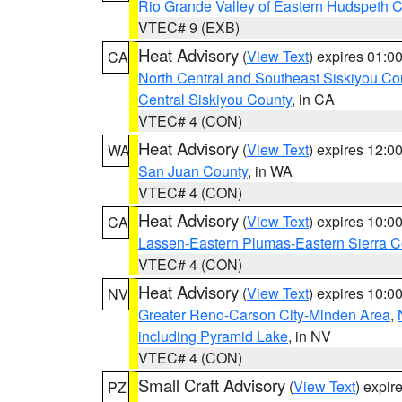
Rio Grande Valley of Eastern Hudspeth 
VTEC# 9 (EXB)
Heat Advisory
(
View Text
) expires 01:
CA
North Central and Southeast Siskiyou Co
Central Siskiyou County
, in CA
VTEC# 4 (CON)
Heat Advisory
(
View Text
) expires 12:
WA
San Juan County
, in WA
VTEC# 4 (CON)
Heat Advisory
(
View Text
) expires 10:
CA
Lassen-Eastern Plumas-Eastern Sierra C
VTEC# 4 (CON)
Heat Advisory
(
View Text
) expires 10:
NV
Greater Reno-Carson City-Minden Area
,
including Pyramid Lake
, in NV
VTEC# 4 (CON)
Small Craft Advisory
(
View Text
) expi
PZ