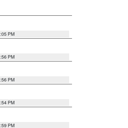
9:05 PM
8:56 PM
8:56 PM
8:54 PM
8:59 PM