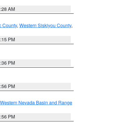
0:28 AM
 County
,
Western Siskiyou County
,
4:15 PM
5:36 PM
2:56 PM
Western Nevada Basin and Range
2:56 PM