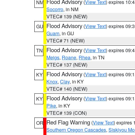
Flood Advisory
(
View Text
) expires 10
NM
Socorro
, in NM
VTEC# 139 (NEW)
Flood Advisory
(
View Text
) expires 09
GU
Guam
, in GU
VTEC# 71 (NEW)
Flood Advisory
(
View Text
) expires 09
TN
Meigs
,
Roane
,
Rhea
, in TN
VTEC# 137 (NEW)
Flood Advisory
(
View Text
) expires 09
KY
Knox
,
Clay
, in KY
VTEC# 140 (NEW)
Flood Advisory
(
View Text
) expires 09
KY
Pike
, in KY
VTEC# 139 (CON)
Red Flag Warning
(
View Text
) expires
OR
Southern Oregon Cascades
,
Siskiyou Mo