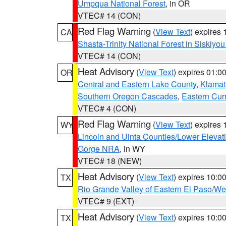
Umpqua National Forest
, in OR
VTEC# 14 (CON)
Red Flag Warning
(
View Text
) expires
CA
Shasta-Trinity National Forest in Siskiyo
VTEC# 14 (CON)
Heat Advisory
(
View Text
) expires 01:
OR
Central and Eastern Lake County
,
Klamat
Southern Oregon Cascades
,
Eastern Cur
VTEC# 4 (CON)
Red Flag Warning
(
View Text
) expires
WY
Lincoln and Uinta Counties/Lower Elevat
Gorge NRA
, in WY
VTEC# 18 (NEW)
Heat Advisory
(
View Text
) expires 10:
TX
Rio Grande Valley of Eastern El Paso/W
VTEC# 9 (EXT)
Heat Advisory
(
View Text
) expires 10:
TX