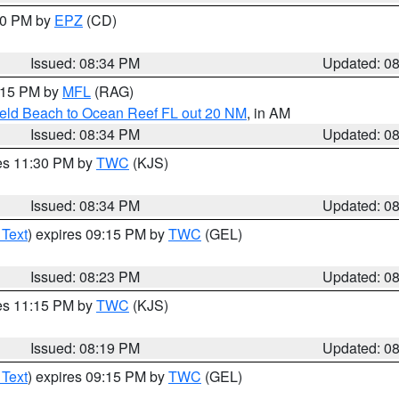
:30 PM by
EPZ
(CD)
Issued: 08:34 PM
Updated: 0
9:15 PM by
MFL
(RAG)
ield Beach to Ocean Reef FL out 20 NM
, in AM
Issued: 08:34 PM
Updated: 0
res 11:30 PM by
TWC
(KJS)
Issued: 08:34 PM
Updated: 0
 Text
) expires 09:15 PM by
TWC
(GEL)
Issued: 08:23 PM
Updated: 0
res 11:15 PM by
TWC
(KJS)
Issued: 08:19 PM
Updated: 0
 Text
) expires 09:15 PM by
TWC
(GEL)