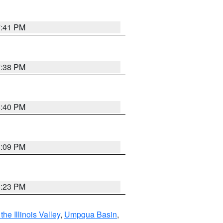
7:41 PM
7:38 PM
6:40 PM
6:09 PM
6:23 PM
he Illinois Valley
,
Umpqua Basin
,