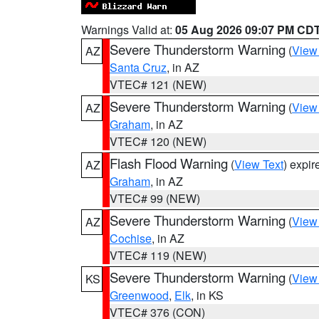
Warnings Valid at:
05 Aug 2026 09:07 PM CD
Severe Thunderstorm Warning
(
View
AZ
Santa Cruz
, in AZ
VTEC# 121 (NEW)
Severe Thunderstorm Warning
(
View
AZ
Graham
, in AZ
VTEC# 120 (NEW)
Flash Flood Warning
(
View Text
) expi
AZ
Graham
, in AZ
VTEC# 99 (NEW)
Severe Thunderstorm Warning
(
View
AZ
Cochise
, in AZ
VTEC# 119 (NEW)
Severe Thunderstorm Warning
(
View
KS
Greenwood
,
Elk
, in KS
VTEC# 376 (CON)