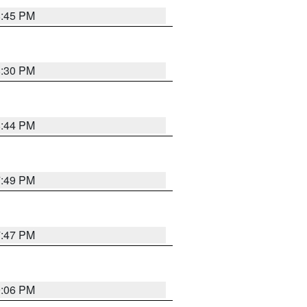
8:45 PM
8:30 PM
8:44 PM
7:49 PM
7:47 PM
9:06 PM