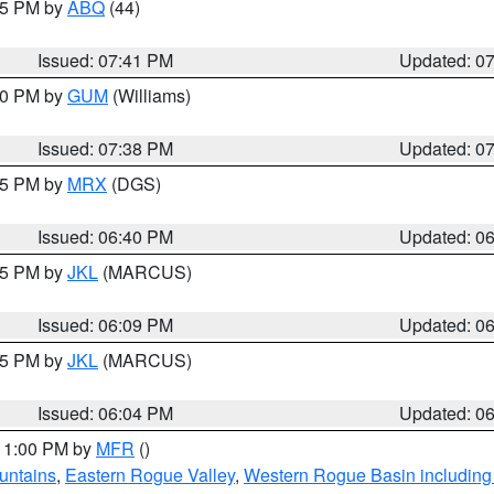
:45 PM by
ABQ
(44)
Issued: 07:41 PM
Updated: 0
:30 PM by
GUM
(Williams)
Issued: 07:38 PM
Updated: 0
:45 PM by
MRX
(DGS)
Issued: 06:40 PM
Updated: 0
:15 PM by
JKL
(MARCUS)
Issued: 06:09 PM
Updated: 0
:15 PM by
JKL
(MARCUS)
Issued: 06:04 PM
Updated: 0
 11:00 PM by
MFR
()
untains
,
Eastern Rogue Valley
,
Western Rogue Basin including t