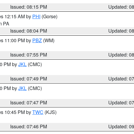
Issued: 08:15 PM
Updated: 0
res 12:15 AM by
PHI
(Gorse)
in PA
Issued: 08:04 PM
Updated: 0
res 11:00 PM by
PBZ
(WM)
Issued: 07:55 PM
Updated: 0
:00 PM by
JKL
(CMC)
Issued: 07:49 PM
Updated: 0
:00 PM by
JKL
(CMC)
Issued: 07:47 PM
Updated: 0
res 10:45 PM by
TWC
(KJS)
Issued: 07:46 PM
Updated: 0