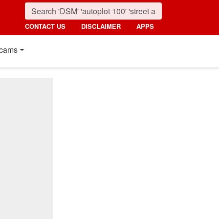
CONTACT US
DISCLAIMER
APPS
cams