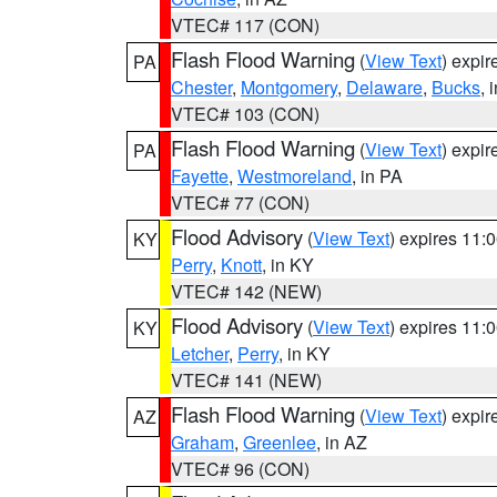
VTEC# 117 (CON)
Flash Flood Warning
(
View Text
) expi
PA
Chester
,
Montgomery
,
Delaware
,
Bucks
, 
VTEC# 103 (CON)
Flash Flood Warning
(
View Text
) expi
PA
Fayette
,
Westmoreland
, in PA
VTEC# 77 (CON)
Flood Advisory
(
View Text
) expires 11
KY
Perry
,
Knott
, in KY
VTEC# 142 (NEW)
Flood Advisory
(
View Text
) expires 11
KY
Letcher
,
Perry
, in KY
VTEC# 141 (NEW)
Flash Flood Warning
(
View Text
) expi
AZ
Graham
,
Greenlee
, in AZ
VTEC# 96 (CON)