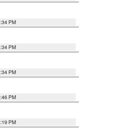
8:34 PM
8:34 PM
8:34 PM
8:46 PM
8:19 PM