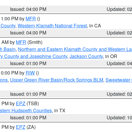
Issued: 04:00 PM
Updated: 0
 11:00 PM by
MFR
()
u County
,
Western Klamath National Forest
, in CA
Issued: 04:00 PM
Updated: 0
00 AM by
MFR
(Smith)
h Basin
,
Northern and Eastern Klamath County and Western L
ry County and Josephine County
,
Jackson County
, in OR
Issued: 01:00 PM
Updated: 0
 10:00 PM by
RIW
()
ions
,
Upper Green River Basin/Rock Springs BLM
,
Sweetwater 
Issued: 01:00 PM
Updated: 0
00 PM by
EPZ
(TSB)
estern Hudspeth Counties
, in TX
Issued: 01:00 PM
Updated: 1
00 PM by
EPZ
(ZA)