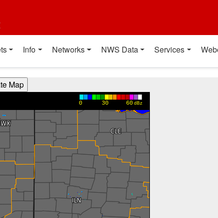
t
ts
Info
Networks
NWS Data
Services
Web