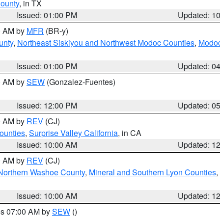
County
, in TX
Issued: 01:00 PM
Updated: 1
00 AM by
MFR
(BR-y)
unty
,
Northeast Siskiyou and Northwest Modoc Counties
,
Modoc
Issued: 01:00 PM
Updated: 0
00 AM by
SEW
(Gonzalez-Fuentes)
Issued: 12:00 PM
Updated: 0
00 AM by
REV
(CJ)
ounties
,
Surprise Valley California
, in CA
Issued: 10:00 AM
Updated: 1
00 AM by
REV
(CJ)
Northern Washoe County
,
Mineral and Southern Lyon Counties
,
Issued: 10:00 AM
Updated: 1
res 07:00 AM by
SEW
()