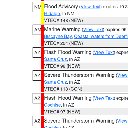
Flood Advisory
(
View Text
) expires 10
NM
Hidalgo
, in NM
VTEC# 148 (NEW)
Marine Warning
(
View Text
) expires 0
AM
Biscayne Bay
,
Coastal waters from Deerf
VTEC# 204 (NEW)
Flash Flood Warning
(
View Text
) expi
AZ
Santa Cruz
, in AZ
VTEC# 98 (NEW)
Severe Thunderstorm Warning
(
View
AZ
Santa Cruz
, in AZ
VTEC# 118 (CON)
Flash Flood Warning
(
View Text
) expi
AZ
Cochise
, in AZ
VTEC# 97 (NEW)
Severe Thunderstorm Warning
(
View
AZ
Cochise
, in AZ