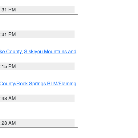
2:31 PM
2:31 PM
ake County
,
Siskiyou Mountains and
4:15 PM
County/Rock Springs BLM/Flaming
2:48 AM
0:28 AM