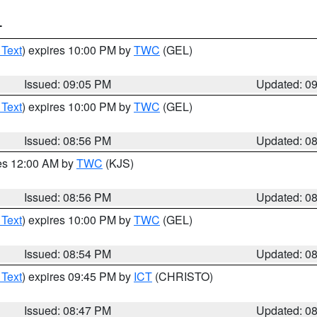
T
 Text
) expires 10:00 PM by
TWC
(GEL)
Issued: 09:05 PM
Updated: 0
 Text
) expires 10:00 PM by
TWC
(GEL)
Issued: 08:56 PM
Updated: 0
res 12:00 AM by
TWC
(KJS)
Issued: 08:56 PM
Updated: 0
 Text
) expires 10:00 PM by
TWC
(GEL)
Issued: 08:54 PM
Updated: 0
 Text
) expires 09:45 PM by
ICT
(CHRISTO)
Issued: 08:47 PM
Updated: 0