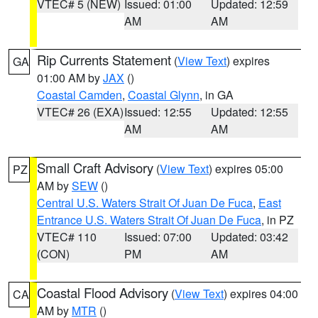
VTEC# 5 (NEW)
Issued: 01:00
Updated: 12:59
AM
AM
Rip Currents Statement
(
View Text
) expires
GA
01:00 AM by
JAX
()
Coastal Camden
,
Coastal Glynn
, in GA
VTEC# 26 (EXA)
Issued: 12:55
Updated: 12:55
AM
AM
Small Craft Advisory
(
View Text
) expires 05:00
PZ
AM by
SEW
()
Central U.S. Waters Strait Of Juan De Fuca
,
East
Entrance U.S. Waters Strait Of Juan De Fuca
, in PZ
VTEC# 110
Issued: 07:00
Updated: 03:42
(CON)
PM
AM
Coastal Flood Advisory
(
View Text
) expires 04:00
CA
AM by
MTR
()