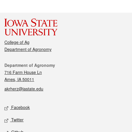
College of Ag
Department of Agronomy
Contact
Department of Agronomy
716 Farm House Ln
Ames, IA 50011
akrherz@iastate.edu
Social media
Facebook
Twitter