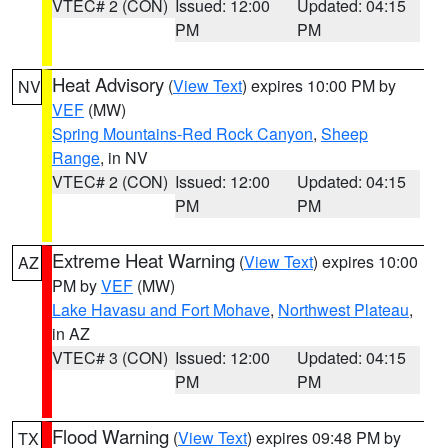
VTEC# 2 (CON)
Issued: 12:00
Updated: 04:15
PM
PM
Heat Advisory
(
View Text
) expires 10:00 PM by
NV
VEF
(MW)
Spring Mountains-Red Rock Canyon
,
Sheep
Range
, in NV
VTEC# 2 (CON)
Issued: 12:00
Updated: 04:15
PM
PM
Extreme Heat Warning
(
View Text
) expires 10:00
AZ
PM by
VEF
(MW)
Lake Havasu and Fort Mohave
,
Northwest Plateau
,
in AZ
VTEC# 3 (CON)
Issued: 12:00
Updated: 04:15
PM
PM
Flood Warning
(
View Text
) expires 09:48 PM by
TX