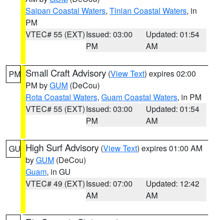
Saipan Coastal Waters
,
Tinian Coastal Waters
, in
PM
VTEC# 55 (EXT)
Issued: 03:00
Updated: 01:54
PM
AM
Small Craft Advisory
(
View Text
) expires 02:00
PM
PM by
GUM
(DeCou)
Rota Coastal Waters
,
Guam Coastal Waters
, in PM
VTEC# 55 (EXT)
Issued: 03:00
Updated: 01:54
PM
AM
High Surf Advisory
(
View Text
) expires 01:00 AM
GU
by
GUM
(DeCou)
Guam
, in GU
VTEC# 49 (EXT)
Issued: 07:00
Updated: 12:42
AM
AM