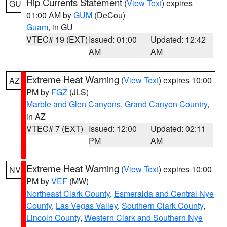
Rip Currents Statement
(
View Text
) expires
GU
01:00 AM by
GUM
(DeCou)
Guam
, in GU
VTEC# 19 (EXT)
Issued: 01:00
Updated: 12:42
AM
AM
Extreme Heat Warning
(
View Text
) expires 10:00
AZ
PM by
FGZ
(JLS)
Marble and Glen Canyons
,
Grand Canyon Country
,
in AZ
VTEC# 7 (EXT)
Issued: 12:00
Updated: 02:11
PM
AM
Extreme Heat Warning
(
View Text
) expires 10:00
NV
PM by
VEF
(MW)
Northeast Clark County
,
Esmeralda and Central Nye
County
,
Las Vegas Valley
,
Southern Clark County
,
Lincoln County
,
Western Clark and Southern Nye