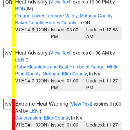
Heat Advisory
(
View Text
) expires 10:00 PM by
OR
BOI
(JM)
Oregon Lower Treasure Valley
,
Malheur County
,
Baker County
,
Harney County
, in OR
VTEC# 6 (CON)
Issued: 03:00
Updated: 12:58
PM
AM
Heat Advisory
(
View Text
) expires 01:00 AM by
NV
LKN
()
Ruby Mountains and East Humboldt Range
,
White
Pine County
,
Northern Elko County
, in NV
VTEC# 7 (CON)
Issued: 01:00
Updated: 11:27
PM
PM
Extreme Heat Warning
(
View Text
) expires 01:00
NV
AM by
LKN
()
Southeastern Elko County
, in NV
VTEC# 1 (CON)
Issued: 01:00
Updated: 11:27