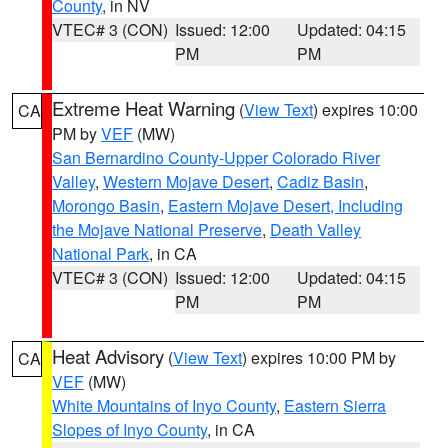
County
, in NV
VTEC# 3 (CON)
Issued: 12:00
Updated: 04:15
PM
PM
Extreme Heat Warning
(
View Text
) expires 10:00
CA
PM by
VEF
(MW)
San Bernardino County-Upper Colorado River
Valley
,
Western Mojave Desert
,
Cadiz Basin
,
Morongo Basin
,
Eastern Mojave Desert, Including
the Mojave National Preserve
,
Death Valley
National Park
, in CA
VTEC# 3 (CON)
Issued: 12:00
Updated: 04:15
PM
PM
Heat Advisory
(
View Text
) expires 10:00 PM by
CA
VEF
(MW)
White Mountains of Inyo County
,
Eastern Sierra
Slopes of Inyo County
, in CA