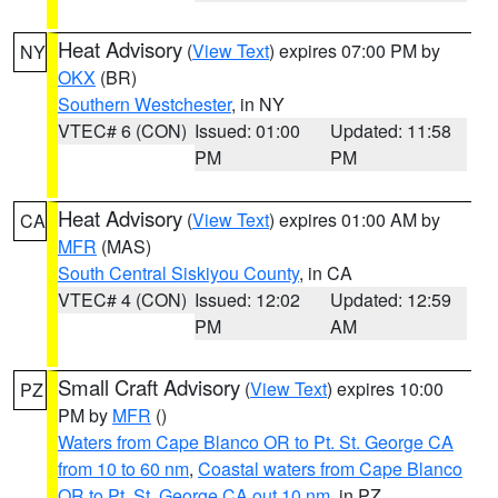
Heat Advisory
(
View Text
) expires 07:00 PM by
NY
OKX
(BR)
Southern Westchester
, in NY
VTEC# 6 (CON)
Issued: 01:00
Updated: 11:58
PM
PM
Heat Advisory
(
View Text
) expires 01:00 AM by
CA
MFR
(MAS)
South Central Siskiyou County
, in CA
VTEC# 4 (CON)
Issued: 12:02
Updated: 12:59
PM
AM
Small Craft Advisory
(
View Text
) expires 10:00
PZ
PM by
MFR
()
Waters from Cape Blanco OR to Pt. St. George CA
from 10 to 60 nm
,
Coastal waters from Cape Blanco
OR to Pt. St. George CA out 10 nm
, in PZ