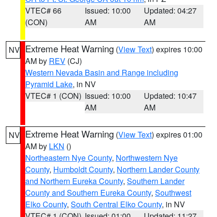
VTEC# 66
Issued: 10:00
Updated: 04:27
(CON)
AM
AM
Extreme Heat Warning
(
View Text
) expires 10:00
NV
AM by
REV
(CJ)
Western Nevada Basin and Range including
Pyramid Lake
, in NV
VTEC# 1 (CON)
Issued: 10:00
Updated: 10:47
AM
AM
Extreme Heat Warning
(
View Text
) expires 01:00
NV
AM by
LKN
()
Northeastern Nye County
,
Northwestern Nye
County
,
Humboldt County
,
Northern Lander County
and Northern Eureka County
,
Southern Lander
County and Southern Eureka County
,
Southwest
Elko County
,
South Central Elko County
, in NV
VTEC# 1 (CON)
Issued: 01:00
Updated: 11:27