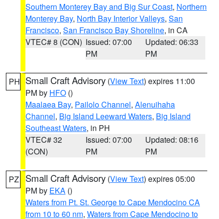
Southern Monterey Bay and Big Sur Coast
,
Northern
Monterey Bay
,
North Bay Interior Valleys
,
San
Francisco
,
San Francisco Bay Shoreline
, in CA
VTEC# 8 (CON)
Issued: 07:00
Updated: 06:33
PM
PM
Small Craft Advisory
(
View Text
) expires 11:00
PH
PM by
HFO
()
Maalaea Bay
,
Pailolo Channel
,
Alenuihaha
Channel
,
Big Island Leeward Waters
,
Big Island
Southeast Waters
, in PH
VTEC# 32
Issued: 07:00
Updated: 08:16
(CON)
PM
PM
Small Craft Advisory
(
View Text
) expires 05:00
PZ
PM by
EKA
()
Waters from Pt. St. George to Cape Mendocino CA
from 10 to 60 nm
,
Waters from Cape Mendocino to