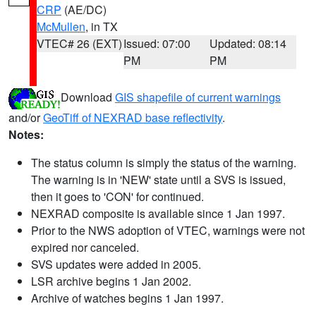
CRP
(AE/DC)
McMullen
, in TX
VTEC# 26 (EXT)
Issued: 07:00
Updated: 08:14
PM
PM
Download
GIS shapefile of current warnings
and/or
GeoTiff of NEXRAD base reflectivity
.
Notes:
The status column is simply the status of the warning.
The warning is in 'NEW' state until a SVS is issued,
then it goes to 'CON' for continued.
NEXRAD composite is available since 1 Jan 1997.
Prior to the NWS adoption of VTEC, warnings were not
expired nor canceled.
SVS updates were added in 2005.
LSR archive begins 1 Jan 2002.
Archive of watches begins 1 Jan 1997.