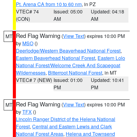
Pt. Arena CA from 10 to 60 nm
, in PZ
VTEC# 74
Issued: 05:00
Updated: 04:18
(CON)
AM
AM
Red Flag Warning
(
View Text
) expires 10:00 PM
MT
by
MSO
()
Deerlodge/Western Beaverhead National Forest
,
Eastern Beaverhead National Forest
,
Eastern Lolo
National Forest/Welcome Creek And Scapegoat
Wildernesses
,
Bitterroot National Forest
, in MT
VTEC# 7 (NEW)
Issued: 01:00
Updated: 10:41
PM
PM
Red Flag Warning
(
View Text
) expires 10:00 PM
MT
by
TFX
()
Lincoln Ranger District of the Helena National
Forest
,
Central and Eastern Lewis and Clark
National Forest Areas
,
Helena and Townsend