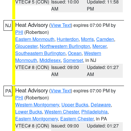
VTEC# 5 (CON)
Issued: 10:00
Updated: 11:58
AM
PM
Heat Advisory
(
View Text
) expires 07:00 PM by
NJ
PHI
(Robertson)
Eastern Monmouth
,
Hunterdon
,
Morris
,
Camden
,
Gloucester
,
Northwestern Burlington
,
Mercer
,
Southeastern Burlington
,
Ocean
,
Western
Monmouth
,
Middlesex
,
Somerset
, in NJ
VTEC# 8 (CON)
Issued: 09:00
Updated: 01:27
AM
AM
Heat Advisory
(
View Text
) expires 07:00 PM by
PA
PHI
(Robertson)
Western Montgomery
,
Upper Bucks
,
Delaware
,
Lower Bucks
,
Western Chester
,
Philadelphia
,
Eastern Montgomery
,
Eastern Chester
, in PA
VTEC# 8 (CON)
Issued: 09:00
Updated: 01:27