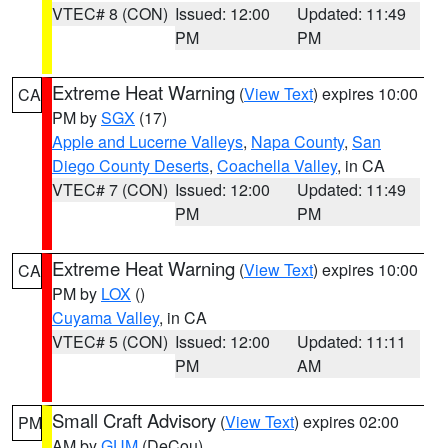
VTEC# 8 (CON)
Issued: 12:00
Updated: 11:49
PM
PM
Extreme Heat Warning
(
View Text
) expires 10:00
CA
PM by
SGX
(17)
Apple and Lucerne Valleys
,
Napa County
,
San
Diego County Deserts
,
Coachella Valley
, in CA
VTEC# 7 (CON)
Issued: 12:00
Updated: 11:49
PM
PM
Extreme Heat Warning
(
View Text
) expires 10:00
CA
PM by
LOX
()
Cuyama Valley
, in CA
VTEC# 5 (CON)
Issued: 12:00
Updated: 11:11
PM
AM
Small Craft Advisory
(
View Text
) expires 02:00
PM
AM by
GUM
(DeCou)