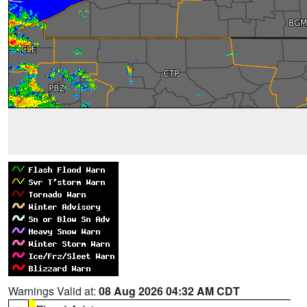
Warnings Valid at:
08 Aug 2026 04:32 AM CDT