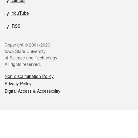
Github
YouTube
RSS
Legal
Copyright © 2001-2026
Iowa State University
of Science and Technology
All rights reserved.
Non-discrimination Policy
Privacy Policy
Digital Access & Accessibility