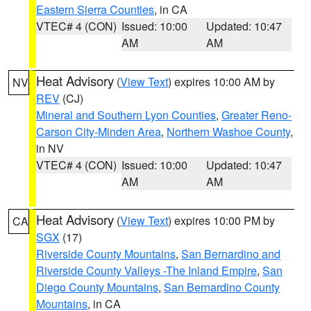
Eastern Sierra Counties
, in CA
VTEC# 4 (CON)
Issued: 10:00
Updated: 10:47
AM
AM
Heat Advisory
(
View Text
) expires 10:00 AM by
NV
REV
(CJ)
Mineral and Southern Lyon Counties
,
Greater Reno-
Carson City-Minden Area
,
Northern Washoe County
,
in NV
VTEC# 4 (CON)
Issued: 10:00
Updated: 10:47
AM
AM
Heat Advisory
(
View Text
) expires 10:00 PM by
CA
SGX
(17)
Riverside County Mountains
,
San Bernardino and
Riverside County Valleys -The Inland Empire
,
San
Diego County Mountains
,
San Bernardino County
Mountains
, in CA