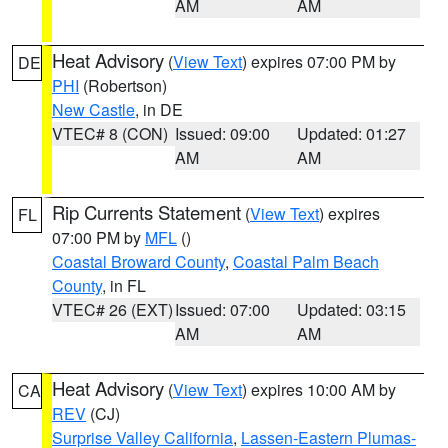
AM
AM
Heat Advisory
(
View Text
) expires 07:00 PM by
DE
PHI
(Robertson)
New Castle
, in DE
VTEC# 8 (CON)
Issued: 09:00
Updated: 01:27
AM
AM
Rip Currents Statement
(
View Text
) expires
FL
07:00 PM by
MFL
()
Coastal Broward County
,
Coastal Palm Beach
County
, in FL
VTEC# 26 (EXT)
Issued: 07:00
Updated: 03:15
AM
AM
Heat Advisory
(
View Text
) expires 10:00 AM by
CA
REV
(CJ)
Surprise Valley California
,
Lassen-Eastern Plumas-