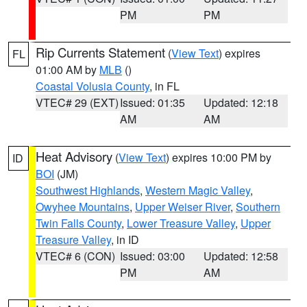
PM
PM
Rip Currents Statement
(
View Text
) expires
FL
01:00 AM by
MLB
()
Coastal Volusia County
, in FL
VTEC# 29 (EXT)
Issued: 01:35
Updated: 12:18
AM
AM
Heat Advisory
(
View Text
) expires 10:00 PM by
ID
BOI
(JM)
Southwest Highlands
,
Western Magic Valley
,
Owyhee Mountains
,
Upper Weiser River
,
Southern
Twin Falls County
,
Lower Treasure Valley
,
Upper
Treasure Valley
, in ID
VTEC# 6 (CON)
Issued: 03:00
Updated: 12:58
PM
AM