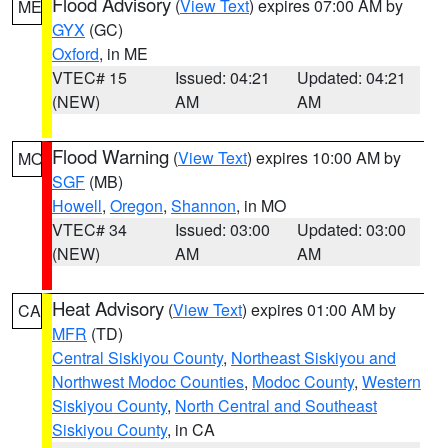
Flood Advisory
(
View Text
) expires 07:00 AM by
ME
GYX
(GC)
Oxford
, in ME
VTEC# 15
Issued: 04:21
Updated: 04:21
(NEW)
AM
AM
Flood Warning
(
View Text
) expires 10:00 AM by
MO
SGF
(MB)
Howell
,
Oregon
,
Shannon
, in MO
VTEC# 34
Issued: 03:00
Updated: 03:00
(NEW)
AM
AM
Heat Advisory
(
View Text
) expires 01:00 AM by
CA
MFR
(TD)
Central Siskiyou County
,
Northeast Siskiyou and
Northwest Modoc Counties
,
Modoc County
,
Western
Siskiyou County
,
North Central and Southeast
Siskiyou County
, in CA