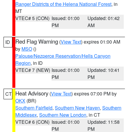
Ranger Districts of the Helena National Forest
, in
MT
VTEC# 5 (CON)
Issued: 01:00
Updated: 01:42
PM
AM
Red Flag Warning
(
View Text
) expires 01:00 AM
ID
by
MSO
()
Palouse/Nezperce Reservation/Hells Canyon
Region
, in ID
VTEC# 7 (NEW)
Issued: 01:00
Updated: 10:41
PM
PM
Heat Advisory
(
View Text
) expires 07:00 PM by
CT
OKX
(BR)
Southern Fairfield
,
Southern New Haven
,
Southern
Middlesex
,
Southern New London
, in CT
VTEC# 6 (CON)
Issued: 01:00
Updated: 11:58
PM
PM