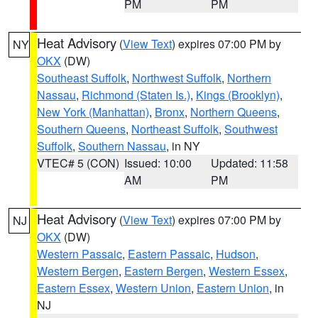
PM
PM
Heat Advisory
(
View Text
) expires 07:00 PM by
NY
OKX
(DW)
Southeast Suffolk
,
Northwest Suffolk
,
Northern
Nassau
,
Richmond (Staten Is.)
,
Kings (Brooklyn)
,
New York (Manhattan)
,
Bronx
,
Northern Queens
,
Southern Queens
,
Northeast Suffolk
,
Southwest
Suffolk
,
Southern Nassau
, in NY
VTEC# 5 (CON)
Issued: 10:00
Updated: 11:58
AM
PM
Heat Advisory
(
View Text
) expires 07:00 PM by
NJ
OKX
(DW)
Western Passaic
,
Eastern Passaic
,
Hudson
,
Western Bergen
,
Eastern Bergen
,
Western Essex
,
Eastern Essex
,
Western Union
,
Eastern Union
, in
NJ