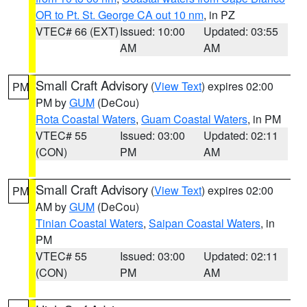
OR to Pt. St. George CA out 10 nm
, in PZ
VTEC# 66 (EXT)
Issued: 10:00
Updated: 03:55
AM
AM
Small Craft Advisory
(
View Text
) expires 02:00
PM
PM by
GUM
(DeCou)
Rota Coastal Waters
,
Guam Coastal Waters
, in PM
VTEC# 55
Issued: 03:00
Updated: 02:11
(CON)
PM
AM
Small Craft Advisory
(
View Text
) expires 02:00
PM
AM by
GUM
(DeCou)
Tinian Coastal Waters
,
Saipan Coastal Waters
, in
PM
VTEC# 55
Issued: 03:00
Updated: 02:11
(CON)
PM
AM