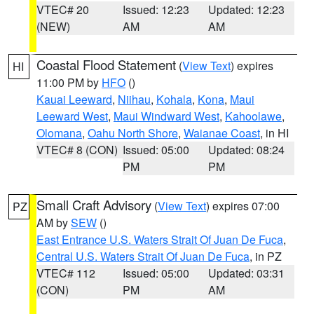
VTEC# 20
Issued: 12:23
Updated: 12:23
(NEW)
AM
AM
Coastal Flood Statement
(
View Text
) expires
HI
11:00 PM by
HFO
()
Kauai Leeward
,
Niihau
,
Kohala
,
Kona
,
Maui
Leeward West
,
Maui Windward West
,
Kahoolawe
,
Olomana
,
Oahu North Shore
,
Waianae Coast
, in HI
VTEC# 8 (CON)
Issued: 05:00
Updated: 08:24
PM
PM
Small Craft Advisory
(
View Text
) expires 07:00
PZ
AM by
SEW
()
East Entrance U.S. Waters Strait Of Juan De Fuca
,
Central U.S. Waters Strait Of Juan De Fuca
, in PZ
VTEC# 112
Issued: 05:00
Updated: 03:31
(CON)
PM
AM