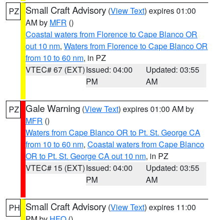
Small Craft Advisory
(
View Text
) expires 01:00
PZ
AM by
MFR
()
Coastal waters from Florence to Cape Blanco OR
out 10 nm
,
Waters from Florence to Cape Blanco OR
from 10 to 60 nm
, in PZ
VTEC# 67 (EXT)
Issued: 04:00
Updated: 03:55
PM
AM
Gale Warning
(
View Text
) expires 01:00 AM by
PZ
MFR
()
Waters from Cape Blanco OR to Pt. St. George CA
from 10 to 60 nm
,
Coastal waters from Cape Blanco
OR to Pt. St. George CA out 10 nm
, in PZ
VTEC# 15 (EXT)
Issued: 04:00
Updated: 03:55
PM
AM
Small Craft Advisory
(
View Text
) expires 11:00
PH
PM by
HFO
()