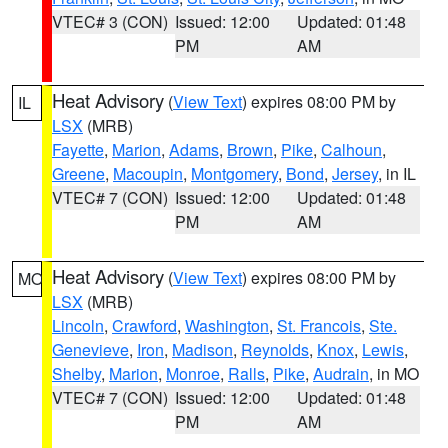
VTEC# 3 (CON)
Issued: 12:00
Updated: 01:48
PM
AM
Heat Advisory
(
View Text
) expires 08:00 PM by
IL
LSX
(MRB)
Fayette
,
Marion
,
Adams
,
Brown
,
Pike
,
Calhoun
,
Greene
,
Macoupin
,
Montgomery
,
Bond
,
Jersey
, in IL
VTEC# 7 (CON)
Issued: 12:00
Updated: 01:48
PM
AM
Heat Advisory
(
View Text
) expires 08:00 PM by
MO
LSX
(MRB)
Lincoln
,
Crawford
,
Washington
,
St. Francois
,
Ste.
Genevieve
,
Iron
,
Madison
,
Reynolds
,
Knox
,
Lewis
,
Shelby
,
Marion
,
Monroe
,
Ralls
,
Pike
,
Audrain
, in MO
VTEC# 7 (CON)
Issued: 12:00
Updated: 01:48
PM
AM