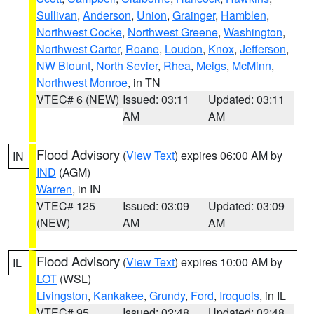
Sullivan
,
Anderson
,
Union
,
Grainger
,
Hamblen
,
Northwest Cocke
,
Northwest Greene
,
Washington
,
Northwest Carter
,
Roane
,
Loudon
,
Knox
,
Jefferson
,
NW Blount
,
North Sevier
,
Rhea
,
Meigs
,
McMinn
,
Northwest Monroe
, in TN
VTEC# 6 (NEW)
Issued: 03:11
Updated: 03:11
AM
AM
Flood Advisory
(
View Text
) expires 06:00 AM by
IN
IND
(AGM)
Warren
, in IN
VTEC# 125
Issued: 03:09
Updated: 03:09
(NEW)
AM
AM
Flood Advisory
(
View Text
) expires 10:00 AM by
IL
LOT
(WSL)
Livingston
,
Kankakee
,
Grundy
,
Ford
,
Iroquois
, in IL
VTEC# 95
Issued: 02:48
Updated: 02:48