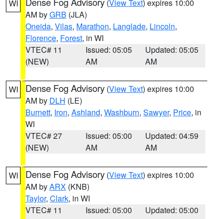
Dense Fog Advisory
(
View Text
) expires 10:00
WI
AM by
GRB
(JLA)
Oneida
,
Vilas
,
Marathon
,
Langlade
,
Lincoln
,
Florence
,
Forest
, in WI
VTEC# 11
Issued: 05:05
Updated: 05:05
(NEW)
AM
AM
Dense Fog Advisory
(
View Text
) expires 10:00
WI
AM by
DLH
(LE)
Burnett
,
Iron
,
Ashland
,
Washburn
,
Sawyer
,
Price
, in
WI
VTEC# 27
Issued: 05:00
Updated: 04:59
(NEW)
AM
AM
Dense Fog Advisory
(
View Text
) expires 10:00
WI
AM by
ARX
(KNB)
Taylor
,
Clark
, in WI
VTEC# 11
Issued: 05:00
Updated: 05:00