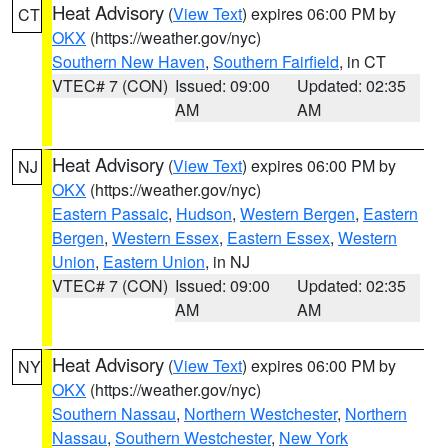
Heat Advisory
(
View Text
) expires 06:00 PM by
CT
OKX
(https://weather.gov/nyc)
Southern New Haven
,
Southern Fairfield
, in CT
VTEC# 7 (CON)
Issued: 09:00
Updated: 02:35
AM
AM
Heat Advisory
(
View Text
) expires 06:00 PM by
NJ
OKX
(https://weather.gov/nyc)
Eastern Passaic
,
Hudson
,
Western Bergen
,
Eastern
Bergen
,
Western Essex
,
Eastern Essex
,
Western
Union
,
Eastern Union
, in NJ
VTEC# 7 (CON)
Issued: 09:00
Updated: 02:35
AM
AM
Heat Advisory
(
View Text
) expires 06:00 PM by
NY
OKX
(https://weather.gov/nyc)
Southern Nassau
,
Northern Westchester
,
Northern
Nassau
,
Southern Westchester
,
New York