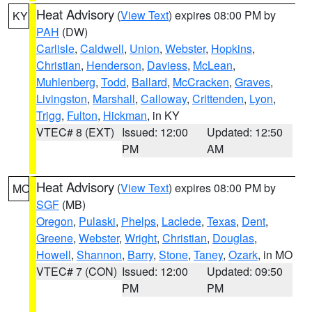
Heat Advisory
(
View Text
) expires 08:00 PM by
KY
PAH
(DW)
Carlisle
,
Caldwell
,
Union
,
Webster
,
Hopkins
,
Christian
,
Henderson
,
Daviess
,
McLean
,
Muhlenberg
,
Todd
,
Ballard
,
McCracken
,
Graves
,
Livingston
,
Marshall
,
Calloway
,
Crittenden
,
Lyon
,
Trigg
,
Fulton
,
Hickman
, in KY
VTEC# 8 (EXT)
Issued: 12:00
Updated: 12:50
PM
AM
Heat Advisory
(
View Text
) expires 08:00 PM by
MO
SGF
(MB)
Oregon
,
Pulaski
,
Phelps
,
Laclede
,
Texas
,
Dent
,
Greene
,
Webster
,
Wright
,
Christian
,
Douglas
,
Howell
,
Shannon
,
Barry
,
Stone
,
Taney
,
Ozark
, in MO
VTEC# 7 (CON)
Issued: 12:00
Updated: 09:50
PM
PM