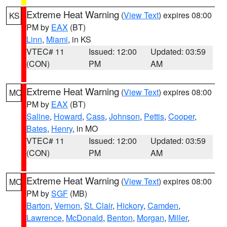
Extreme Heat Warning
(
View Text
) expires 08:00
KS
PM by
EAX
(BT)
Linn
,
Miami
, in KS
VTEC# 11
Issued: 12:00
Updated: 03:59
(CON)
PM
AM
Extreme Heat Warning
(
View Text
) expires 08:00
MO
PM by
EAX
(BT)
Saline
,
Howard
,
Cass
,
Johnson
,
Pettis
,
Cooper
,
Bates
,
Henry
, in MO
VTEC# 11
Issued: 12:00
Updated: 03:59
(CON)
PM
AM
Extreme Heat Warning
(
View Text
) expires 08:00
MO
PM by
SGF
(MB)
Barton
,
Vernon
,
St. Clair
,
Hickory
,
Camden
,
Lawrence
,
McDonald
,
Benton
,
Morgan
,
Miller
,