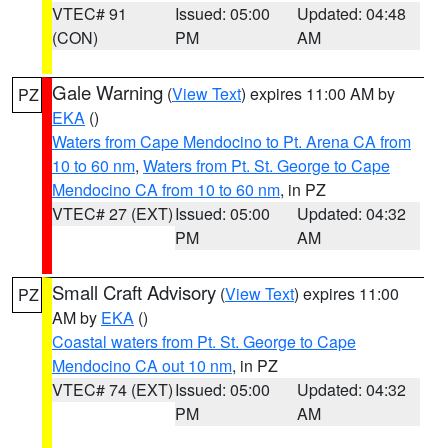
VTEC# 91
Issued: 05:00
Updated: 04:48
(CON)
PM
AM
Gale Warning
(
View Text
) expires 11:00 AM by
PZ
EKA
()
Waters from Cape Mendocino to Pt. Arena CA from
10 to 60 nm
,
Waters from Pt. St. George to Cape
Mendocino CA from 10 to 60 nm
, in PZ
VTEC# 27 (EXT)
Issued: 05:00
Updated: 04:32
PM
AM
Small Craft Advisory
(
View Text
) expires 11:00
PZ
AM by
EKA
()
Coastal waters from Pt. St. George to Cape
Mendocino CA out 10 nm
, in PZ
VTEC# 74 (EXT)
Issued: 05:00
Updated: 04:32
PM
AM