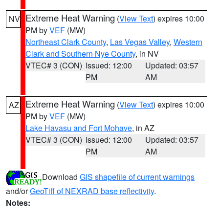
Extreme Heat Warning
(
View Text
) expires 10:00
NV
PM by
VEF
(MW)
Northeast Clark County
,
Las Vegas Valley
,
Western
Clark and Southern Nye County
, in NV
VTEC# 3 (CON)
Issued: 12:00
Updated: 03:57
PM
AM
Extreme Heat Warning
(
View Text
) expires 10:00
AZ
PM by
VEF
(MW)
Lake Havasu and Fort Mohave
, in AZ
VTEC# 3 (CON)
Issued: 12:00
Updated: 03:57
PM
AM
Download
GIS shapefile of current warnings
and/or
GeoTiff of NEXRAD base reflectivity
.
Notes: