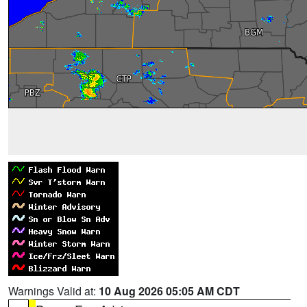
Warnings Valid at:
10 Aug 2026 05:05 AM CDT