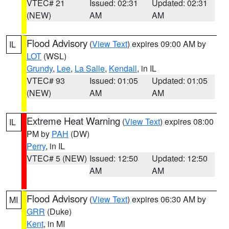
VTEC# 21
Issued: 02:31
Updated: 02:31
(NEW)
AM
AM
Flood Advisory
(
View Text
) expires 09:00 AM by
IL
LOT
(WSL)
Grundy
,
Lee
,
La Salle
,
Kendall
, in IL
VTEC# 93
Issued: 01:05
Updated: 01:05
(NEW)
AM
AM
Extreme Heat Warning
(
View Text
) expires 08:00
IL
PM by
PAH
(DW)
Perry
, in IL
VTEC# 5 (NEW)
Issued: 12:50
Updated: 12:50
AM
AM
Flood Advisory
(
View Text
) expires 06:30 AM by
MI
GRR
(Duke)
Kent
, in MI