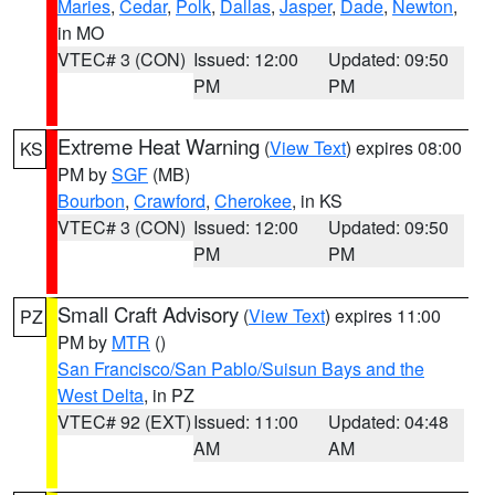
Maries
,
Cedar
,
Polk
,
Dallas
,
Jasper
,
Dade
,
Newton
,
in MO
VTEC# 3 (CON)
Issued: 12:00
Updated: 09:50
PM
PM
Extreme Heat Warning
(
View Text
) expires 08:00
KS
PM by
SGF
(MB)
Bourbon
,
Crawford
,
Cherokee
, in KS
VTEC# 3 (CON)
Issued: 12:00
Updated: 09:50
PM
PM
Small Craft Advisory
(
View Text
) expires 11:00
PZ
PM by
MTR
()
San Francisco/San Pablo/Suisun Bays and the
West Delta
, in PZ
VTEC# 92 (EXT)
Issued: 11:00
Updated: 04:48
AM
AM