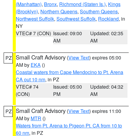
(Manhattan)
,
Bronx
,
Richmond (Staten Is.)
,
Kings
(Brooklyn)
,
Northern Queens
,
Southern Queens
,
Northwest Suffolk
,
Southwest Suffolk
,
Rockland
, in
NY
VTEC# 7 (CON)
Issued: 09:00
Updated: 02:35
AM
AM
Small Craft Advisory
(
View Text
) expires 05:00
PZ
AM by
EKA
()
Coastal waters from Cape Mendocino to Pt. Arena
CA out 10 nm
, in PZ
VTEC# 74
Issued: 05:00
Updated: 04:32
(CON)
PM
AM
Small Craft Advisory
(
View Text
) expires 11:00
PZ
AM by
MTR
()
Waters from Pt. Arena to Pigeon Pt. CA from 10 to
60 nm
, in PZ