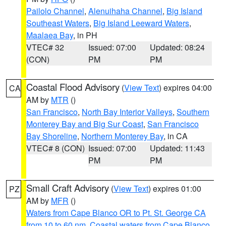
Pailolo Channel
,
Alenuihaha Channel
,
Big Island
Southeast Waters
,
Big Island Leeward Waters
,
Maalaea Bay
, in PH
VTEC# 32
Issued: 07:00
Updated: 08:24
(CON)
PM
PM
Coastal Flood Advisory
(
View Text
) expires 04:00
CA
AM by
MTR
()
San Francisco
,
North Bay Interior Valleys
,
Southern
Monterey Bay and Big Sur Coast
,
San Francisco
Bay Shoreline
,
Northern Monterey Bay
, in CA
VTEC# 8 (CON)
Issued: 07:00
Updated: 11:43
PM
PM
Small Craft Advisory
(
View Text
) expires 01:00
PZ
AM by
MFR
()
Waters from Cape Blanco OR to Pt. St. George CA
from 10 to 60 nm
,
Coastal waters from Cape Blanco