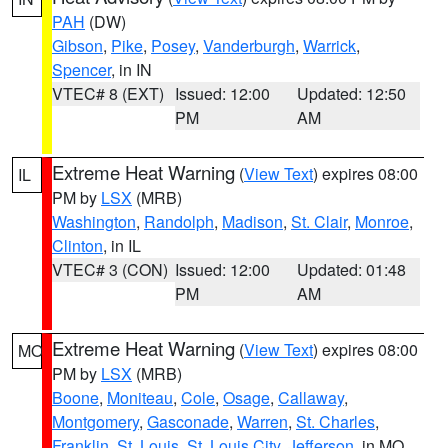
PAH
(DW)
Gibson
,
Pike
,
Posey
,
Vanderburgh
,
Warrick
,
Spencer
, in IN
VTEC# 8 (EXT)
Issued: 12:00
Updated: 12:50
PM
AM
Extreme Heat Warning
(
View Text
) expires 08:00
IL
PM by
LSX
(MRB)
Washington
,
Randolph
,
Madison
,
St. Clair
,
Monroe
,
Clinton
, in IL
VTEC# 3 (CON)
Issued: 12:00
Updated: 01:48
PM
AM
Extreme Heat Warning
(
View Text
) expires 08:00
MO
PM by
LSX
(MRB)
Boone
,
Moniteau
,
Cole
,
Osage
,
Callaway
,
Montgomery
,
Gasconade
,
Warren
,
St. Charles
,
Franklin
,
St. Louis
,
St. Louis City
,
Jefferson
, in MO