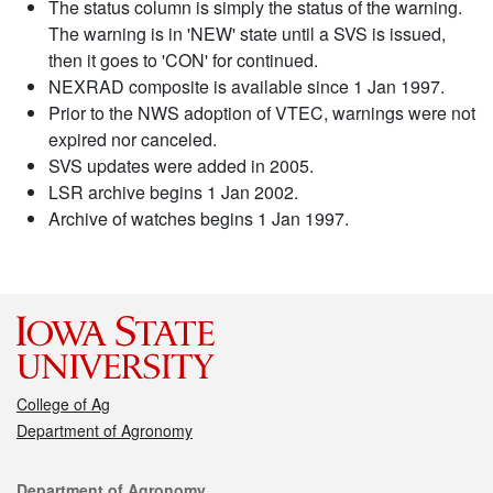
The status column is simply the status of the warning.
The warning is in 'NEW' state until a SVS is issued,
then it goes to 'CON' for continued.
NEXRAD composite is available since 1 Jan 1997.
Prior to the NWS adoption of VTEC, warnings were not
expired nor canceled.
SVS updates were added in 2005.
LSR archive begins 1 Jan 2002.
Archive of watches begins 1 Jan 1997.
College of Ag
Department of Agronomy
Contact
Department of Agronomy