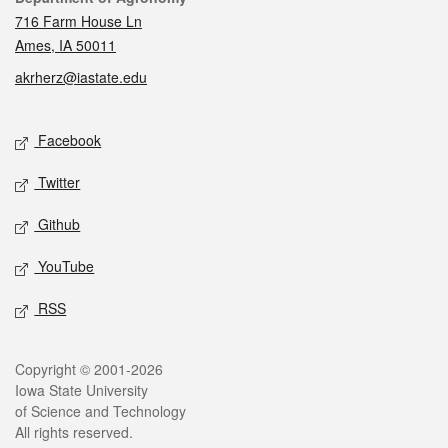
716 Farm House Ln
Ames, IA 50011
akrherz@iastate.edu
Social media
Facebook
Twitter
Github
YouTube
RSS
Legal
Copyright © 2001-2026
Iowa State University
of Science and Technology
All rights reserved.