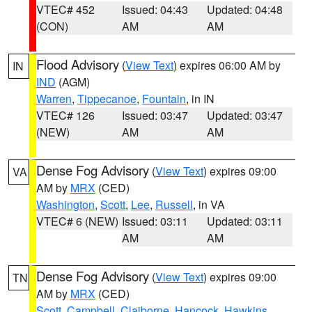
VTEC# 452
Issued: 04:43
Updated: 04:48
(CON)
AM
AM
Flood Advisory
(
View Text
) expires 06:00 AM by
IN
IND
(AGM)
Warren
,
Tippecanoe
,
Fountain
, in IN
VTEC# 126
Issued: 03:47
Updated: 03:47
(NEW)
AM
AM
Dense Fog Advisory
(
View Text
) expires 09:00
VA
AM by
MRX
(CED)
Washington
,
Scott
,
Lee
,
Russell
, in VA
VTEC# 6 (NEW)
Issued: 03:11
Updated: 03:11
AM
AM
Dense Fog Advisory
(
View Text
) expires 09:00
TN
AM by
MRX
(CED)
Scott
,
Campbell
,
Claiborne
,
Hancock
,
Hawkins
,