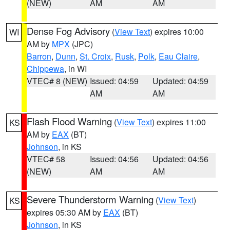
(NEW)
AM
AM
Dense Fog Advisory
(
View Text
) expires 10:00
WI
AM by
MPX
(JPC)
Barron
,
Dunn
,
St. Croix
,
Rusk
,
Polk
,
Eau Claire
,
Chippewa
, in WI
VTEC# 8 (NEW)
Issued: 04:59
Updated: 04:59
AM
AM
Flash Flood Warning
(
View Text
) expires 11:00
KS
AM by
EAX
(BT)
Johnson
, in KS
VTEC# 58
Issued: 04:56
Updated: 04:56
(NEW)
AM
AM
Severe Thunderstorm Warning
(
View Text
)
KS
expires 05:30 AM by
EAX
(BT)
Johnson
, in KS