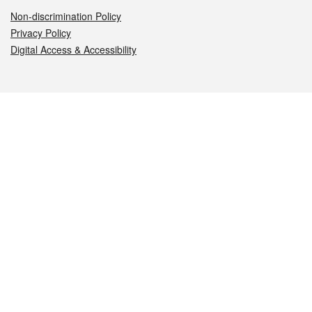
Non-discrimination Policy
Privacy Policy
Digital Access & Accessibility