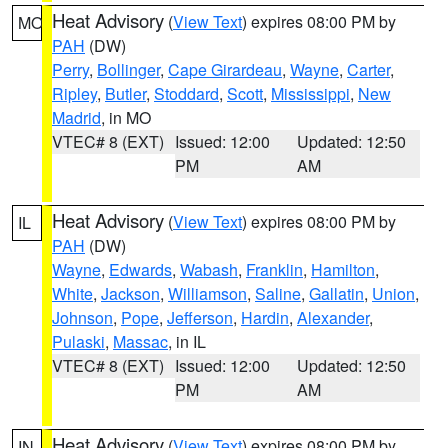
Heat Advisory
(
View Text
) expires 08:00 PM by
MO
PAH
(DW)
Perry
,
Bollinger
,
Cape Girardeau
,
Wayne
,
Carter
,
Ripley
,
Butler
,
Stoddard
,
Scott
,
Mississippi
,
New
Madrid
, in MO
VTEC# 8 (EXT)
Issued: 12:00
Updated: 12:50
PM
AM
Heat Advisory
(
View Text
) expires 08:00 PM by
IL
PAH
(DW)
Wayne
,
Edwards
,
Wabash
,
Franklin
,
Hamilton
,
White
,
Jackson
,
Williamson
,
Saline
,
Gallatin
,
Union
,
Johnson
,
Pope
,
Jefferson
,
Hardin
,
Alexander
,
Pulaski
,
Massac
, in IL
VTEC# 8 (EXT)
Issued: 12:00
Updated: 12:50
PM
AM
Heat Advisory
(
View Text
) expires 08:00 PM by
IN