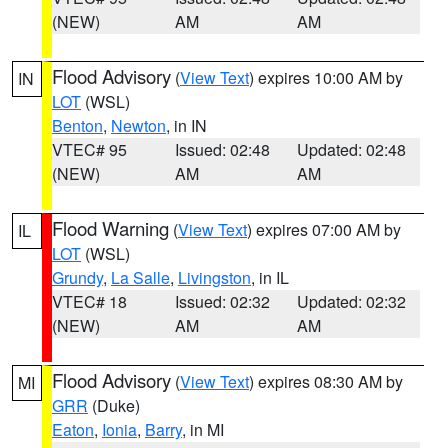
(NEW)
AM
AM
Flood Advisory
(
View Text
) expires 10:00 AM by
IN
LOT
(WSL)
Benton
,
Newton
, in IN
VTEC# 95
Issued: 02:48
Updated: 02:48
(NEW)
AM
AM
Flood Warning
(
View Text
) expires 07:00 AM by
IL
LOT
(WSL)
Grundy
,
La Salle
,
Livingston
, in IL
VTEC# 18
Issued: 02:32
Updated: 02:32
(NEW)
AM
AM
Flood Advisory
(
View Text
) expires 08:30 AM by
MI
GRR
(Duke)
Eaton
,
Ionia
,
Barry
, in MI