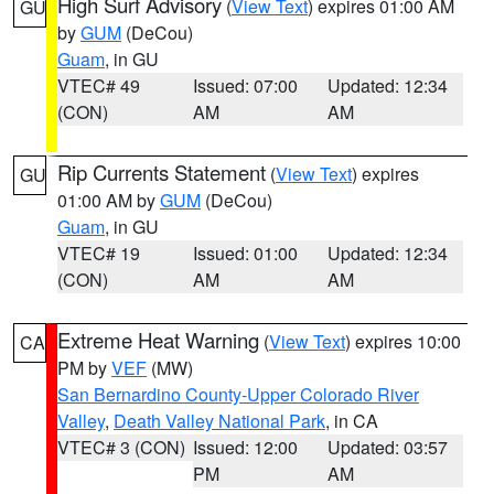
High Surf Advisory
(
View Text
) expires 01:00 AM
GU
by
GUM
(DeCou)
Guam
, in GU
VTEC# 49
Issued: 07:00
Updated: 12:34
(CON)
AM
AM
Rip Currents Statement
(
View Text
) expires
GU
01:00 AM by
GUM
(DeCou)
Guam
, in GU
VTEC# 19
Issued: 01:00
Updated: 12:34
(CON)
AM
AM
Extreme Heat Warning
(
View Text
) expires 10:00
CA
PM by
VEF
(MW)
San Bernardino County-Upper Colorado River
Valley
,
Death Valley National Park
, in CA
VTEC# 3 (CON)
Issued: 12:00
Updated: 03:57
PM
AM