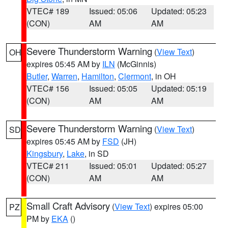
VTEC# 189
Issued: 05:06
Updated: 05:23
(CON)
AM
AM
Severe Thunderstorm Warning
(
View Text
)
OH
expires 05:45 AM by
ILN
(McGinnis)
Butler
,
Warren
,
Hamilton
,
Clermont
, in OH
VTEC# 156
Issued: 05:05
Updated: 05:19
(CON)
AM
AM
Severe Thunderstorm Warning
(
View Text
)
SD
expires 05:45 AM by
FSD
(JH)
Kingsbury
,
Lake
, in SD
VTEC# 211
Issued: 05:01
Updated: 05:27
(CON)
AM
AM
Small Craft Advisory
(
View Text
) expires 05:00
PZ
PM by
EKA
()