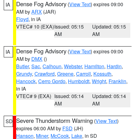
Dense Fog Advisory
(
View Text
) expires 09:00
IA
AM by
ARX
(JAR)
Floyd
, in IA
VTEC# 10 (EXA)
Issued: 05:15
Updated: 05:15
AM
AM
Dense Fog Advisory
(
View Text
) expires 09:00
IA
AM by
DMX
()
Butler
,
Sac
,
Calhoun
,
Webster
,
Hamilton
,
Hardin
,
Grundy
,
Crawford
,
Greene
,
Carroll
,
Kossuth
,
Hancock
,
Cerro Gordo
,
Humboldt
,
Wright
,
Franklin
,
in IA
VTEC# 9 (EXA)
Issued: 05:14
Updated: 05:14
AM
AM
Severe Thunderstorm Warning
(
View Text
)
SD
expires 06:00 AM by
FSD
(JH)
Hanson
,
Miner
,
McCook
,
Lake
, in SD