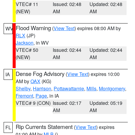
VTEC# 11
Issued: 02:48
Updated: 02:48
(NEW)
AM
AM
Flood Warning
(
View Text
) expires 08:00 AM by
WV
RLX
(JP)
Jackson
, in WV
VTEC# 50
Issued: 02:44
Updated: 02:44
(NEW)
AM
AM
Dense Fog Advisory
(
View Text
) expires 10:00
IA
AM by
OAX
(KG)
Shelby
,
Harrison
,
Pottawattamie
,
Mills
,
Montgomery
,
Fremont
,
Page
, in IA
VTEC# 9 (CON)
Issued: 02:17
Updated: 05:19
AM
AM
Rip Currents Statement
(
View Text
) expires
FL
01:00 AM by
MLB
()