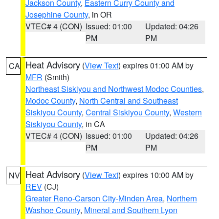
Jackson County
,
Eastern Curry County and
Josephine County
, in OR
VTEC# 4 (CON)
Issued: 01:00
Updated: 04:26
PM
PM
Heat Advisory
(
View Text
) expires 01:00 AM by
CA
MFR
(Smith)
Northeast Siskiyou and Northwest Modoc Counties
,
Modoc County
,
North Central and Southeast
Siskiyou County
,
Central Siskiyou County
,
Western
Siskiyou County
, in CA
VTEC# 4 (CON)
Issued: 01:00
Updated: 04:26
PM
PM
Heat Advisory
(
View Text
) expires 10:00 AM by
NV
REV
(CJ)
Greater Reno-Carson City-Minden Area
,
Northern
Washoe County
,
Mineral and Southern Lyon