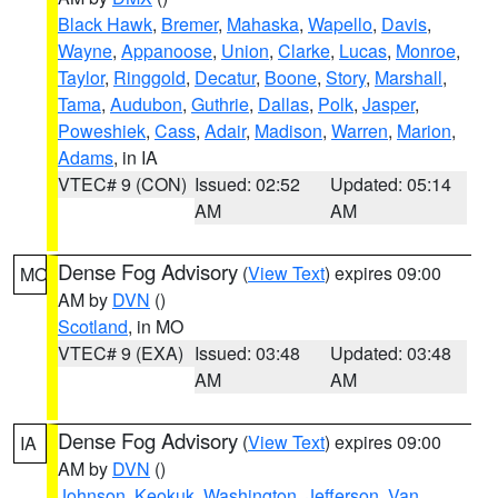
Black Hawk
,
Bremer
,
Mahaska
,
Wapello
,
Davis
,
Wayne
,
Appanoose
,
Union
,
Clarke
,
Lucas
,
Monroe
,
Taylor
,
Ringgold
,
Decatur
,
Boone
,
Story
,
Marshall
,
Tama
,
Audubon
,
Guthrie
,
Dallas
,
Polk
,
Jasper
,
Poweshiek
,
Cass
,
Adair
,
Madison
,
Warren
,
Marion
,
Adams
, in IA
VTEC# 9 (CON)
Issued: 02:52
Updated: 05:14
AM
AM
Dense Fog Advisory
(
View Text
) expires 09:00
MO
AM by
DVN
()
Scotland
, in MO
VTEC# 9 (EXA)
Issued: 03:48
Updated: 03:48
AM
AM
Dense Fog Advisory
(
View Text
) expires 09:00
IA
AM by
DVN
()
Johnson
,
Keokuk
,
Washington
,
Jefferson
,
Van