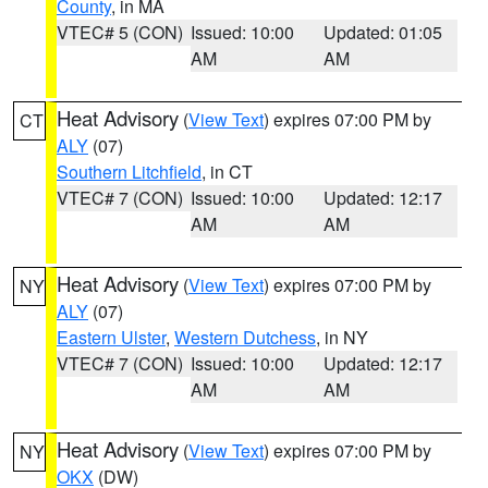
County
, in MA
VTEC# 5 (CON)
Issued: 10:00
Updated: 01:05
AM
AM
Heat Advisory
(
View Text
) expires 07:00 PM by
CT
ALY
(07)
Southern Litchfield
, in CT
VTEC# 7 (CON)
Issued: 10:00
Updated: 12:17
AM
AM
Heat Advisory
(
View Text
) expires 07:00 PM by
NY
ALY
(07)
Eastern Ulster
,
Western Dutchess
, in NY
VTEC# 7 (CON)
Issued: 10:00
Updated: 12:17
AM
AM
Heat Advisory
(
View Text
) expires 07:00 PM by
NY
OKX
(DW)