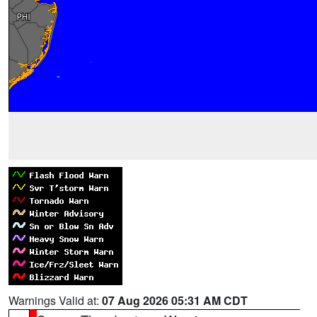
Warnings Valid at:
07 Aug 2026 05:31 AM CDT