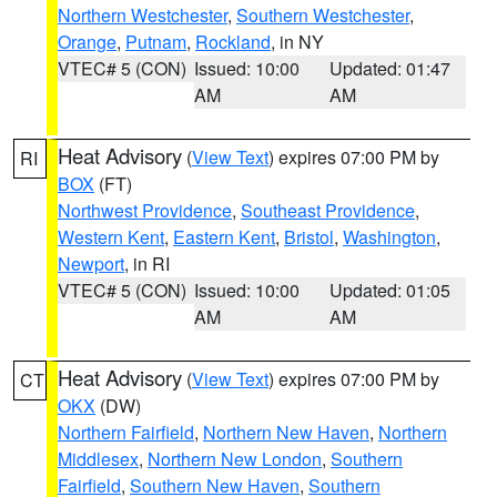
Northern Westchester
,
Southern Westchester
,
Orange
,
Putnam
,
Rockland
, in NY
VTEC# 5 (CON)
Issued: 10:00
Updated: 01:47
AM
AM
Heat Advisory
(
View Text
) expires 07:00 PM by
RI
BOX
(FT)
Northwest Providence
,
Southeast Providence
,
Western Kent
,
Eastern Kent
,
Bristol
,
Washington
,
Newport
, in RI
VTEC# 5 (CON)
Issued: 10:00
Updated: 01:05
AM
AM
Heat Advisory
(
View Text
) expires 07:00 PM by
CT
OKX
(DW)
Northern Fairfield
,
Northern New Haven
,
Northern
Middlesex
,
Northern New London
,
Southern
Fairfield
,
Southern New Haven
,
Southern