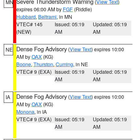
Severe Thunderstorm Warning
(
View Text
)
MN
expires 06:00 AM by
FGF
(Riddle)
Hubbard
,
Beltrami
, in MN
VTEC# 145
Issued: 05:19
Updated: 05:19
(NEW)
AM
AM
Dense Fog Advisory
(
View Text
) expires 10:00
NE
AM by
OAX
(KG)
Boone
,
Thurston
,
Cuming
, in NE
VTEC# 9 (EXA)
Issued: 05:19
Updated: 05:19
AM
AM
Dense Fog Advisory
(
View Text
) expires 10:00
IA
AM by
OAX
(KG)
Monona
, in IA
VTEC# 9 (EXA)
Issued: 05:19
Updated: 05:19
AM
AM