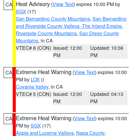
Heat Advisory
(
View Text
) expires 10:00 PM by
CA
SGX
(17)
San Bernardino County Mountains
,
San Bernardino
and Riverside County Valleys -The Inland Empire
,
Riverside County Mountains
,
San Diego County
Mountains
, in CA
VTEC# 8 (CON)
Issued: 12:00
Updated: 10:36
PM
PM
Extreme Heat Warning
(
View Text
) expires 10:00
CA
PM by
LOX
()
Cuyama Valley
, in CA
VTEC# 5 (CON)
Issued: 12:00
Updated: 04:13
PM
PM
Extreme Heat Warning
(
View Text
) expires 10:00
CA
PM by
SGX
(17)
Apple and Lucerne Valleys
,
Napa County
,