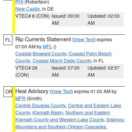
PHI
(Robertson)
New Castle
, in DE
VTEC# 8 (CON)
Issued: 09:00
Updated: 02:03
AM
AM
Rip Currents Statement
(
View Text
) expires
FL
07:00 AM by
MFL
()
Coastal Broward County
,
Coastal Palm Beach
County
,
Coastal Miami Dade County
, in FL
VTEC# 26
Issued: 07:00
Updated: 02:57
(CON)
AM
AM
Heat Advisory
(
View Text
) expires 01:00 AM by
OR
MFR
(Smith)
Central Douglas County
,
Central and Eastern Lake
County
,
Klamath Basin
,
Northern and Eastern
Klamath County and Western Lake County
,
Siskiyou
Mountains and Southern Oregon Cascades
,