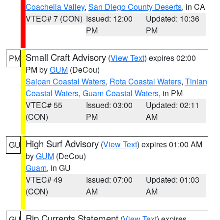
Coachella Valley
,
San Diego County Deserts
, in CA
VTEC# 7 (CON)
Issued: 12:00
Updated: 10:36
PM
PM
Small Craft Advisory
(
View Text
) expires 02:00
PM
PM by
GUM
(DeCou)
Saipan Coastal Waters
,
Rota Coastal Waters
,
Tinian
Coastal Waters
,
Guam Coastal Waters
, in PM
VTEC# 55
Issued: 03:00
Updated: 02:11
(CON)
PM
AM
High Surf Advisory
(
View Text
) expires 01:00 AM
GU
by
GUM
(DeCou)
Guam
, in GU
VTEC# 49
Issued: 07:00
Updated: 01:03
(CON)
AM
AM
Rip Currents Statement
(
View Text
) expires
GU