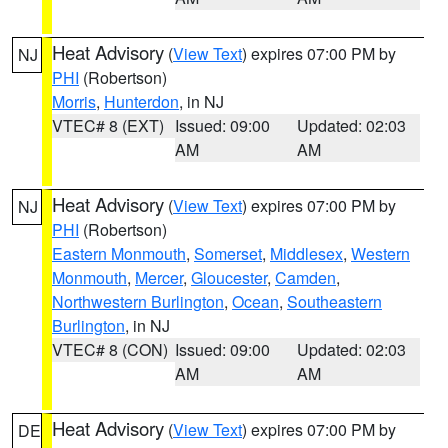
Heat Advisory
(
View Text
) expires 07:00 PM by
NJ
PHI
(Robertson)
Morris
,
Hunterdon
, in NJ
VTEC# 8 (EXT)
Issued: 09:00
Updated: 02:03
AM
AM
Heat Advisory
(
View Text
) expires 07:00 PM by
NJ
PHI
(Robertson)
Eastern Monmouth
,
Somerset
,
Middlesex
,
Western
Monmouth
,
Mercer
,
Gloucester
,
Camden
,
Northwestern Burlington
,
Ocean
,
Southeastern
Burlington
, in NJ
VTEC# 8 (CON)
Issued: 09:00
Updated: 02:03
AM
AM
Heat Advisory
(
View Text
) expires 07:00 PM by
DE