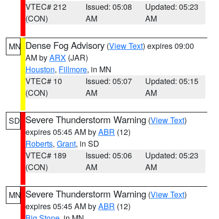
VTEC# 212
Issued: 05:08
Updated: 05:23
(CON)
AM
AM
Dense Fog Advisory
(
View Text
) expires 09:00
MN
AM by
ARX
(JAR)
Houston
,
Fillmore
, in MN
VTEC# 10
Issued: 05:07
Updated: 05:15
(CON)
AM
AM
Severe Thunderstorm Warning
(
View Text
)
SD
expires 05:45 AM by
ABR
(12)
Roberts
,
Grant
, in SD
VTEC# 189
Issued: 05:06
Updated: 05:23
(CON)
AM
AM
Severe Thunderstorm Warning
(
View Text
)
MN
expires 05:45 AM by
ABR
(12)
Big Stone
, in MN