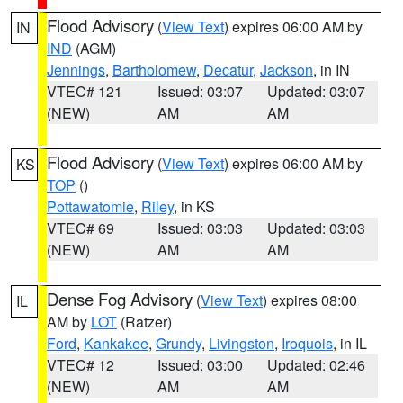
Flood Advisory
(
View Text
) expires 06:00 AM by
IN
IND
(AGM)
Jennings
,
Bartholomew
,
Decatur
,
Jackson
, in IN
VTEC# 121
Issued: 03:07
Updated: 03:07
(NEW)
AM
AM
Flood Advisory
(
View Text
) expires 06:00 AM by
KS
TOP
()
Pottawatomie
,
Riley
, in KS
VTEC# 69
Issued: 03:03
Updated: 03:03
(NEW)
AM
AM
Dense Fog Advisory
(
View Text
) expires 08:00
IL
AM by
LOT
(Ratzer)
Ford
,
Kankakee
,
Grundy
,
Livingston
,
Iroquois
, in IL
VTEC# 12
Issued: 03:00
Updated: 02:46
(NEW)
AM
AM