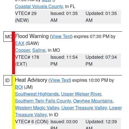
Coastal Volusia County
, in FL
VTEC# 29
Issued: 01:35
Updated: 01:35
(NEW)
AM
AM
Flood Warning
(
View Text
) expires 07:30 PM by
MO
EAX
(SAW)
Cooper
,
Saline
, in MO
VTEC# 178
Issued: 11:54
Updated: 07:34
(EXT)
PM
PM
Heat Advisory
(
View Text
) expires 10:00 PM by
ID
BOI
(JM)
Southwest Highlands
,
Upper Weiser River
,
Southern Twin Falls County
,
Owyhee Mountains
,
Western Magic Valley
,
Upper Treasure Valley
,
Lower
Treasure Valley
, in ID
VTEC# 6 (CON)
Issued: 03:00
Updated: 12:39
PM
AM