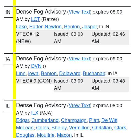
Dense Fog Advisory
(
View Text
) expires 08:00
IN
AM by
LOT
(Ratzer)
Lake
,
Porter
,
Newton
,
Benton
,
Jasper
, in IN
VTEC# 12
Issued: 03:00
Updated: 02:46
(NEW)
AM
AM
Dense Fog Advisory
(
View Text
) expires 09:00
IA
AM by
DVN
()
Linn
,
Iowa
,
Benton
,
Delaware
,
Buchanan
, in IA
VTEC# 9 (CON)
Issued: 03:00
Updated: 03:48
AM
AM
Dense Fog Advisory
(
View Text
) expires 08:00
IL
AM by
ILX
(MJA)
Edgar
,
Cumberland
,
Champaign
,
Piatt
,
De Witt
,
McLean
,
Coles
,
Shelby
,
Vermilion
,
Christian
,
Clark
,
Douglas
,
Moultrie
,
Macon
, in IL