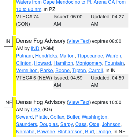
Waters from Cape Mendocino to Pt. Arena CA from
10 to 60 nm
, in PZ
VTEC# 74
Issued: 05:00
Updated: 04:27
(CON)
AM
AM
Dense Fog Advisory
(
View Text
) expires 08:00
IN
AM by
IND
(AGM)
Putnam
,
Hendricks
,
Marion
,
Tippecanoe
,
Warren
,
Clinton
,
Howard
,
Hamilton
,
Montgomery
,
Fountain
,
Vermillion
,
Parke
,
Boone
,
Tipton
,
Carroll
, in IN
VTEC# 6 (NEW)
Issued: 04:59
Updated: 04:59
AM
AM
Dense Fog Advisory
(
View Text
) expires 10:00
NE
AM by
OAX
(KG)
Seward
,
Platte
,
Colfax
,
Butler
,
Washington
,
Saunders
,
Douglas
,
Sarpy
,
Cass
,
Otoe
,
Johnson
,
Nemaha
,
Pawnee
,
Richardson
,
Burt
,
Dodge
, in NE