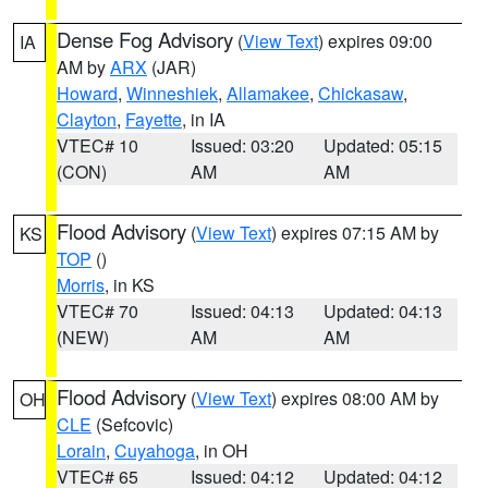
Dense Fog Advisory
(
View Text
) expires 09:00
IA
AM by
ARX
(JAR)
Howard
,
Winneshiek
,
Allamakee
,
Chickasaw
,
Clayton
,
Fayette
, in IA
VTEC# 10
Issued: 03:20
Updated: 05:15
(CON)
AM
AM
Flood Advisory
(
View Text
) expires 07:15 AM by
KS
TOP
()
Morris
, in KS
VTEC# 70
Issued: 04:13
Updated: 04:13
(NEW)
AM
AM
Flood Advisory
(
View Text
) expires 08:00 AM by
OH
CLE
(Sefcovic)
Lorain
,
Cuyahoga
, in OH
VTEC# 65
Issued: 04:12
Updated: 04:12