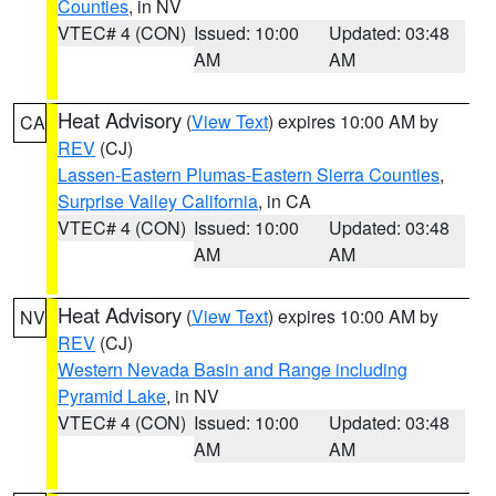
Counties
, in NV
VTEC# 4 (CON)
Issued: 10:00
Updated: 03:48
AM
AM
Heat Advisory
(
View Text
) expires 10:00 AM by
CA
REV
(CJ)
Lassen-Eastern Plumas-Eastern Sierra Counties
,
Surprise Valley California
, in CA
VTEC# 4 (CON)
Issued: 10:00
Updated: 03:48
AM
AM
Heat Advisory
(
View Text
) expires 10:00 AM by
NV
REV
(CJ)
Western Nevada Basin and Range including
Pyramid Lake
, in NV
VTEC# 4 (CON)
Issued: 10:00
Updated: 03:48
AM
AM