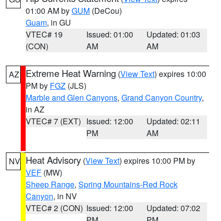
01:00 AM by
GUM
(DeCou)
Guam
, in GU
VTEC# 19
Issued: 01:00
Updated: 01:03
(CON)
AM
AM
Extreme Heat Warning
(
View Text
) expires 10:00
AZ
PM by
FGZ
(JLS)
Marble and Glen Canyons
,
Grand Canyon Country
,
in AZ
VTEC# 7 (EXT)
Issued: 12:00
Updated: 02:11
PM
AM
Heat Advisory
(
View Text
) expires 10:00 PM by
NV
VEF
(MW)
Sheep Range
,
Spring Mountains-Red Rock
Canyon
, in NV
VTEC# 2 (CON)
Issued: 12:00
Updated: 07:02
PM
PM