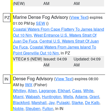
(NEW)
AM
AM
Marine Dense Fog Advisory
(
View Text
) expires
PZ
01:00 PM by
SEW
()
Coastal Waters From Cape Flattery To James Island
Out 10 Nm
,
West Entrance U.S. Waters Strait Of
Juan De Fuca
,
Central U.S. Waters Strait Of Juan
De Fuca
,
Coastal Waters From James Island To
Point Grenville Out 10 Nm
, in PZ
VTEC# 5 (NEW)
Issued: 04:09
Updated: 04:09
AM
AM
Dense Fog Advisory
(
View Text
) expires 08:00
IN
AM by
IWX
(Fisher)
Whitley
,
Allen
,
Lagrange
,
Elkhart
,
Cass
,
White
,
Miami
,
Wabash
,
Huntington
,
Wells
,
Adams
,
Grant
,
Blackford
,
Marshall
,
Jay
,
Pulaski
,
Starke
,
De Kalb
,
Noble
,
Steuben
,
Fulton
, in IN