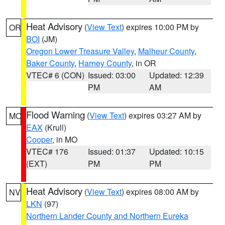
Heat Advisory
(
View Text
) expires 10:00 PM by
OR
BOI
(JM)
Oregon Lower Treasure Valley
,
Malheur County
,
Baker County
,
Harney County
, in OR
VTEC# 6 (CON)
Issued: 03:00
Updated: 12:39
PM
AM
Flood Warning
(
View Text
) expires 03:27 AM by
MO
EAX
(Krull)
Cooper
, in MO
VTEC# 176
Issued: 01:37
Updated: 10:15
(EXT)
PM
PM
Heat Advisory
(
View Text
) expires 08:00 AM by
NV
LKN
(97)
Northern Lander County and Northern Eureka