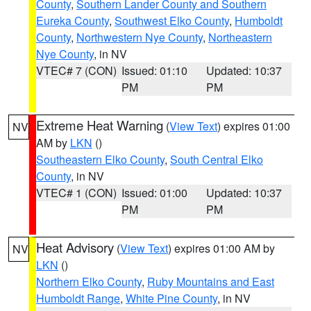
County
,
Southern Lander County and Southern
Eureka County
,
Southwest Elko County
,
Humboldt
County
,
Northwestern Nye County
,
Northeastern
Nye County
, in NV
VTEC# 7 (CON)
Issued: 01:10
Updated: 10:37
PM
PM
Extreme Heat Warning
(
View Text
) expires 01:00
NV
AM by
LKN
()
Southeastern Elko County
,
South Central Elko
County
, in NV
VTEC# 1 (CON)
Issued: 01:00
Updated: 10:37
PM
PM
Heat Advisory
(
View Text
) expires 01:00 AM by
NV
LKN
()
Northern Elko County
,
Ruby Mountains and East
Humboldt Range
,
White Pine County
, in NV