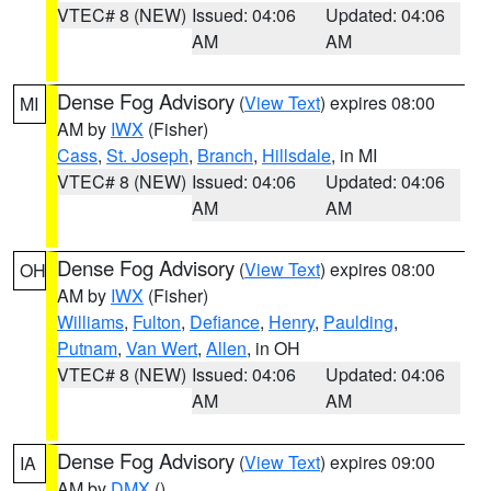
VTEC# 8 (NEW)
Issued: 04:06
Updated: 04:06
AM
AM
Dense Fog Advisory
(
View Text
) expires 08:00
MI
AM by
IWX
(Fisher)
Cass
,
St. Joseph
,
Branch
,
Hillsdale
, in MI
VTEC# 8 (NEW)
Issued: 04:06
Updated: 04:06
AM
AM
Dense Fog Advisory
(
View Text
) expires 08:00
OH
AM by
IWX
(Fisher)
Williams
,
Fulton
,
Defiance
,
Henry
,
Paulding
,
Putnam
,
Van Wert
,
Allen
, in OH
VTEC# 8 (NEW)
Issued: 04:06
Updated: 04:06
AM
AM
Dense Fog Advisory
(
View Text
) expires 09:00
IA
AM by
DMX
()