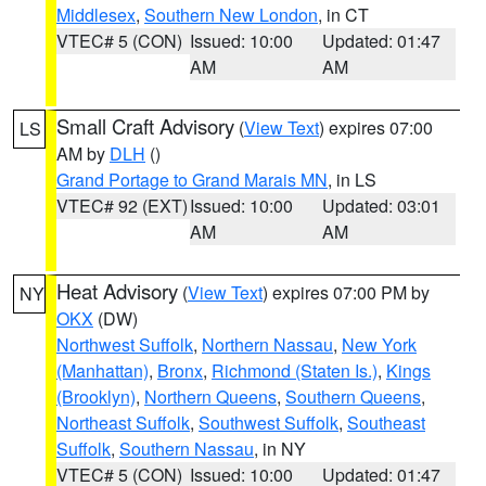
Middlesex
,
Southern New London
, in CT
VTEC# 5 (CON)
Issued: 10:00
Updated: 01:47
AM
AM
Small Craft Advisory
(
View Text
) expires 07:00
LS
AM by
DLH
()
Grand Portage to Grand Marais MN
, in LS
VTEC# 92 (EXT)
Issued: 10:00
Updated: 03:01
AM
AM
Heat Advisory
(
View Text
) expires 07:00 PM by
NY
OKX
(DW)
Northwest Suffolk
,
Northern Nassau
,
New York
(Manhattan)
,
Bronx
,
Richmond (Staten Is.)
,
Kings
(Brooklyn)
,
Northern Queens
,
Southern Queens
,
Northeast Suffolk
,
Southwest Suffolk
,
Southeast
Suffolk
,
Southern Nassau
, in NY
VTEC# 5 (CON)
Issued: 10:00
Updated: 01:47