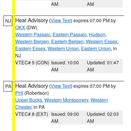
AM
AM
Heat Advisory
(
View Text
) expires 07:00 PM by
NJ
OKX
(DW)
Western Passaic
,
Eastern Passaic
,
Hudson
,
Western Bergen
,
Eastern Bergen
,
Western Essex
,
Eastern Essex
,
Western Union
,
Eastern Union
, in
NJ
VTEC# 5 (CON)
Issued: 10:00
Updated: 01:47
AM
AM
Heat Advisory
(
View Text
) expires 07:00 PM by
PA
PHI
(Robertson)
Upper Bucks
,
Western Montgomery
,
Western
Chester
, in PA
VTEC# 8 (EXT)
Issued: 09:00
Updated: 02:03
AM
AM