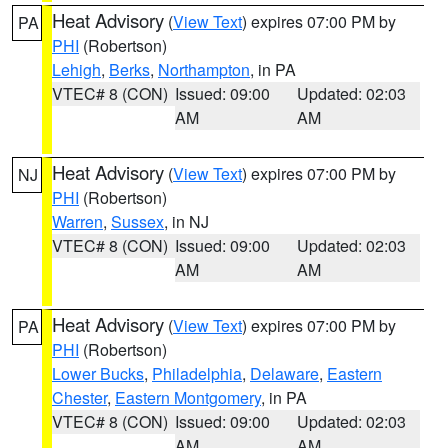
Heat Advisory
(
View Text
) expires 07:00 PM by
PA
PHI
(Robertson)
Lehigh
,
Berks
,
Northampton
, in PA
VTEC# 8 (CON)
Issued: 09:00
Updated: 02:03
AM
AM
Heat Advisory
(
View Text
) expires 07:00 PM by
NJ
PHI
(Robertson)
Warren
,
Sussex
, in NJ
VTEC# 8 (CON)
Issued: 09:00
Updated: 02:03
AM
AM
Heat Advisory
(
View Text
) expires 07:00 PM by
PA
PHI
(Robertson)
Lower Bucks
,
Philadelphia
,
Delaware
,
Eastern
Chester
,
Eastern Montgomery
, in PA
VTEC# 8 (CON)
Issued: 09:00
Updated: 02:03
AM
AM