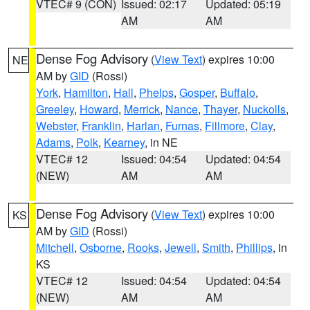
VTEC# 9 (CON)
Issued: 02:17
Updated: 05:19
AM
AM
Dense Fog Advisory
(
View Text
) expires 10:00
NE
AM by
GID
(Rossi)
York
,
Hamilton
,
Hall
,
Phelps
,
Gosper
,
Buffalo
,
Greeley
,
Howard
,
Merrick
,
Nance
,
Thayer
,
Nuckolls
,
Webster
,
Franklin
,
Harlan
,
Furnas
,
Fillmore
,
Clay
,
Adams
,
Polk
,
Kearney
, in NE
VTEC# 12
Issued: 04:54
Updated: 04:54
(NEW)
AM
AM
Dense Fog Advisory
(
View Text
) expires 10:00
KS
AM by
GID
(Rossi)
Mitchell
,
Osborne
,
Rooks
,
Jewell
,
Smith
,
Phillips
, in
KS
VTEC# 12
Issued: 04:54
Updated: 04:54
(NEW)
AM
AM