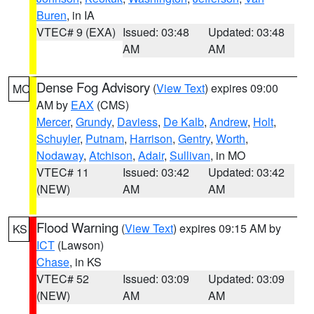
Buren
, in IA
VTEC# 9 (EXA)
Issued: 03:48
Updated: 03:48
AM
AM
Dense Fog Advisory
(
View Text
) expires 09:00
MO
AM by
EAX
(CMS)
Mercer
,
Grundy
,
Daviess
,
De Kalb
,
Andrew
,
Holt
,
Schuyler
,
Putnam
,
Harrison
,
Gentry
,
Worth
,
Nodaway
,
Atchison
,
Adair
,
Sullivan
, in MO
VTEC# 11
Issued: 03:42
Updated: 03:42
(NEW)
AM
AM
Flood Warning
(
View Text
) expires 09:15 AM by
KS
ICT
(Lawson)
Chase
, in KS
VTEC# 52
Issued: 03:09
Updated: 03:09
(NEW)
AM
AM