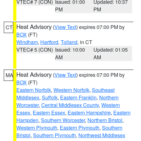
VTEC# 7 (CON)
Issued: 01:00
Updated: 10:37
PM
PM
Heat Advisory
(
View Text
) expires 07:00 PM by
CT
BOX
(FT)
Windham
,
Hartford
,
Tolland
, in CT
VTEC# 5 (CON)
Issued: 10:00
Updated: 01:05
AM
AM
Heat Advisory
(
View Text
) expires 07:00 PM by
MA
BOX
(FT)
Eastern Norfolk
,
Western Norfolk
,
Southeast
Middlesex
,
Suffolk
,
Eastern Franklin
,
Northern
Worcester
,
Central Middlesex County
,
Western
Essex
,
Eastern Essex
,
Eastern Hampshire
,
Eastern
Hampden
,
Southern Worcester
,
Northern Bristol
,
Western Plymouth
,
Eastern Plymouth
,
Southern
Bristol
,
Southern Plymouth
,
Northwest Middlesex