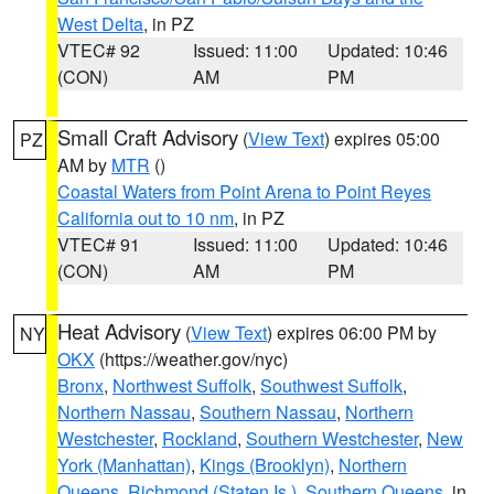
West Delta
, in PZ
VTEC# 92
Issued: 11:00
Updated: 10:46
(CON)
AM
PM
Small Craft Advisory
(
View Text
) expires 05:00
PZ
AM by
MTR
()
Coastal Waters from Point Arena to Point Reyes
California out to 10 nm
, in PZ
VTEC# 91
Issued: 11:00
Updated: 10:46
(CON)
AM
PM
Heat Advisory
(
View Text
) expires 06:00 PM by
NY
OKX
(https://weather.gov/nyc)
Bronx
,
Northwest Suffolk
,
Southwest Suffolk
,
Northern Nassau
,
Southern Nassau
,
Northern
Westchester
,
Rockland
,
Southern Westchester
,
New
York (Manhattan)
,
Kings (Brooklyn)
,
Northern
Queens
,
Richmond (Staten Is.)
,
Southern Queens
, in