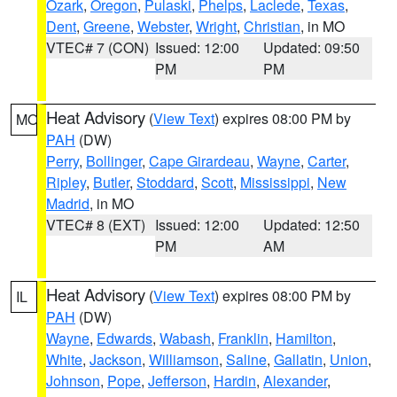
Ozark
,
Oregon
,
Pulaski
,
Phelps
,
Laclede
,
Texas
,
Dent
,
Greene
,
Webster
,
Wright
,
Christian
, in MO
VTEC# 7 (CON)
Issued: 12:00
Updated: 09:50
PM
PM
Heat Advisory
(
View Text
) expires 08:00 PM by
MO
PAH
(DW)
Perry
,
Bollinger
,
Cape Girardeau
,
Wayne
,
Carter
,
Ripley
,
Butler
,
Stoddard
,
Scott
,
Mississippi
,
New
Madrid
, in MO
VTEC# 8 (EXT)
Issued: 12:00
Updated: 12:50
PM
AM
Heat Advisory
(
View Text
) expires 08:00 PM by
IL
PAH
(DW)
Wayne
,
Edwards
,
Wabash
,
Franklin
,
Hamilton
,
White
,
Jackson
,
Williamson
,
Saline
,
Gallatin
,
Union
,
Johnson
,
Pope
,
Jefferson
,
Hardin
,
Alexander
,