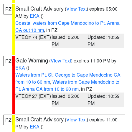
Small Craft Advisory
(
View Text
) expires 05:00
PZ
AM by
EKA
()
Coastal waters from Cape Mendocino to Pt. Arena
CA out 10 nm
, in PZ
VTEC# 74 (EXT)
Issued: 05:00
Updated: 10:59
PM
PM
Gale Warning
(
View Text
) expires 11:00 PM by
PZ
EKA
()
Waters from Pt. St. George to Cape Mendocino CA
from 10 to 60 nm
,
Waters from Cape Mendocino to
Pt. Arena CA from 10 to 60 nm
, in PZ
VTEC# 27 (EXT)
Issued: 05:00
Updated: 10:59
PM
PM
Small Craft Advisory
(
View Text
) expires 11:00
PZ
PM by
EKA
()