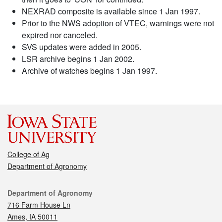
NEXRAD composite is available since 1 Jan 1997.
Prior to the NWS adoption of VTEC, warnings were not
expired nor canceled.
SVS updates were added in 2005.
LSR archive begins 1 Jan 2002.
Archive of watches begins 1 Jan 1997.
College of Ag
Department of Agronomy
Contact
Department of Agronomy
716 Farm House Ln
Ames, IA 50011