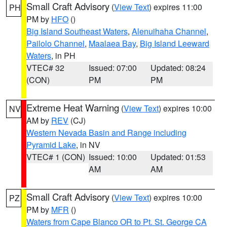
Small Craft Advisory
(
View Text
) expires 11:00
PH
PM by
HFO
()
Big Island Southeast Waters
,
Alenuihaha Channel
,
Pailolo Channel
,
Maalaea Bay
,
Big Island Leeward
Waters
, in PH
VTEC# 32
Issued: 07:00
Updated: 08:24
(CON)
PM
PM
Extreme Heat Warning
(
View Text
) expires 10:00
NV
AM by
REV
(CJ)
Western Nevada Basin and Range including
Pyramid Lake
, in NV
VTEC# 1 (CON)
Issued: 10:00
Updated: 01:53
AM
AM
Small Craft Advisory
(
View Text
) expires 10:00
PZ
PM by
MFR
()
Waters from Cape Blanco OR to Pt. St. George CA