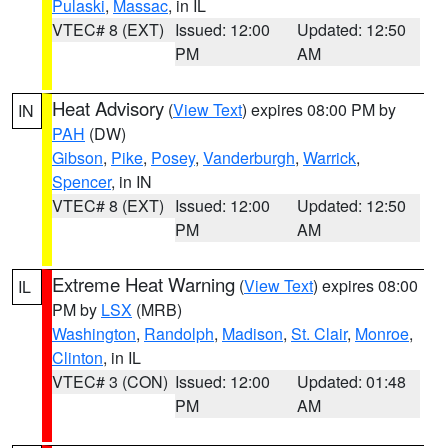
Pulaski
,
Massac
, in IL
VTEC# 8 (EXT)
Issued: 12:00
Updated: 12:50
PM
AM
Heat Advisory
(
View Text
) expires 08:00 PM by
IN
PAH
(DW)
Gibson
,
Pike
,
Posey
,
Vanderburgh
,
Warrick
,
Spencer
, in IN
VTEC# 8 (EXT)
Issued: 12:00
Updated: 12:50
PM
AM
Extreme Heat Warning
(
View Text
) expires 08:00
IL
PM by
LSX
(MRB)
Washington
,
Randolph
,
Madison
,
St. Clair
,
Monroe
,
Clinton
, in IL
VTEC# 3 (CON)
Issued: 12:00
Updated: 01:48
PM
AM