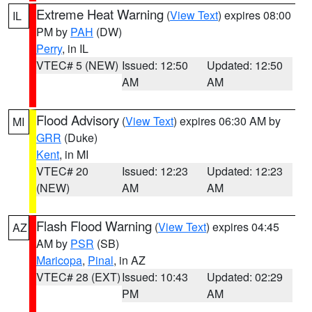
Extreme Heat Warning
(
View Text
) expires 08:00
IL
PM by
PAH
(DW)
Perry
, in IL
VTEC# 5 (NEW)
Issued: 12:50
Updated: 12:50
AM
AM
Flood Advisory
(
View Text
) expires 06:30 AM by
MI
GRR
(Duke)
Kent
, in MI
VTEC# 20
Issued: 12:23
Updated: 12:23
(NEW)
AM
AM
Flash Flood Warning
(
View Text
) expires 04:45
AZ
AM by
PSR
(SB)
Maricopa
,
Pinal
, in AZ
VTEC# 28 (EXT)
Issued: 10:43
Updated: 02:29
PM
AM