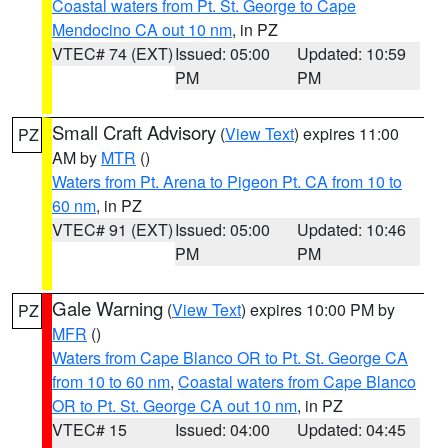
Coastal waters from Pt. St. George to Cape
Mendocino CA out 10 nm
, in PZ
VTEC# 74 (EXT)
Issued: 05:00
Updated: 10:59
PM
PM
Small Craft Advisory
(
View Text
) expires 11:00
PZ
AM by
MTR
()
Waters from Pt. Arena to Pigeon Pt. CA from 10 to
60 nm
, in PZ
VTEC# 91 (EXT)
Issued: 05:00
Updated: 10:46
PM
PM
Gale Warning
(
View Text
) expires 10:00 PM by
PZ
MFR
()
Waters from Cape Blanco OR to Pt. St. George CA
from 10 to 60 nm
,
Coastal waters from Cape Blanco
OR to Pt. St. George CA out 10 nm
, in PZ
VTEC# 15
Issued: 04:00
Updated: 04:45