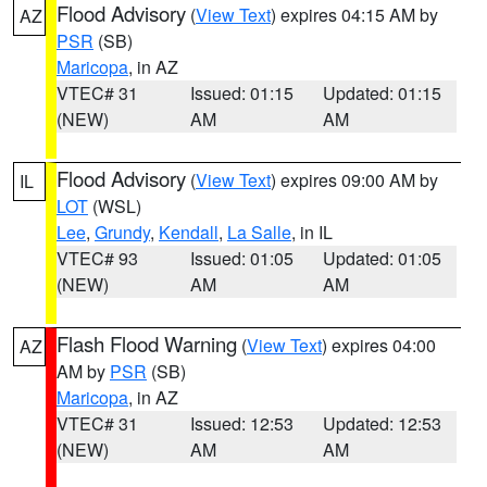
Flood Advisory
(
View Text
) expires 04:15 AM by
AZ
PSR
(SB)
Maricopa
, in AZ
VTEC# 31
Issued: 01:15
Updated: 01:15
(NEW)
AM
AM
Flood Advisory
(
View Text
) expires 09:00 AM by
IL
LOT
(WSL)
Lee
,
Grundy
,
Kendall
,
La Salle
, in IL
VTEC# 93
Issued: 01:05
Updated: 01:05
(NEW)
AM
AM
Flash Flood Warning
(
View Text
) expires 04:00
AZ
AM by
PSR
(SB)
Maricopa
, in AZ
VTEC# 31
Issued: 12:53
Updated: 12:53
(NEW)
AM
AM