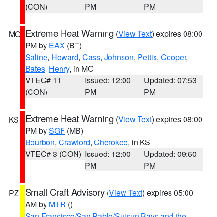
(CON)
PM
PM
Extreme Heat Warning
(
View Text
) expires 08:00
MO
PM by
EAX
(BT)
Saline
,
Howard
,
Cass
,
Johnson
,
Pettis
,
Cooper
,
Bates
,
Henry
, in MO
VTEC# 11
Issued: 12:00
Updated: 07:53
(CON)
PM
PM
Extreme Heat Warning
(
View Text
) expires 08:00
KS
PM by
SGF
(MB)
Bourbon
,
Crawford
,
Cherokee
, in KS
VTEC# 3 (CON)
Issued: 12:00
Updated: 09:50
PM
PM
Small Craft Advisory
(
View Text
) expires 05:00
PZ
AM by
MTR
()
San Francisco/San Pablo/Suisun Bays and the