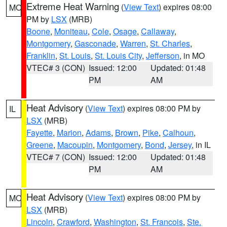
Extreme Heat Warning
(
View Text
) expires 08:00
MO
PM by
LSX
(MRB)
Boone
,
Moniteau
,
Cole
,
Osage
,
Callaway
,
Montgomery
,
Gasconade
,
Warren
,
St. Charles
,
Franklin
,
St. Louis
,
St. Louis City
,
Jefferson
, in MO
VTEC# 3 (CON)
Issued: 12:00
Updated: 01:48
PM
AM
Heat Advisory
(
View Text
) expires 08:00 PM by
IL
LSX
(MRB)
Fayette
,
Marion
,
Adams
,
Brown
,
Pike
,
Calhoun
,
Greene
,
Macoupin
,
Montgomery
,
Bond
,
Jersey
, in IL
VTEC# 7 (CON)
Issued: 12:00
Updated: 01:48
PM
AM
Heat Advisory
(
View Text
) expires 08:00 PM by
MO
LSX
(MRB)
Lincoln
,
Crawford
,
Washington
,
St. Francois
,
Ste.