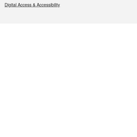
Digital Access & Accessibility