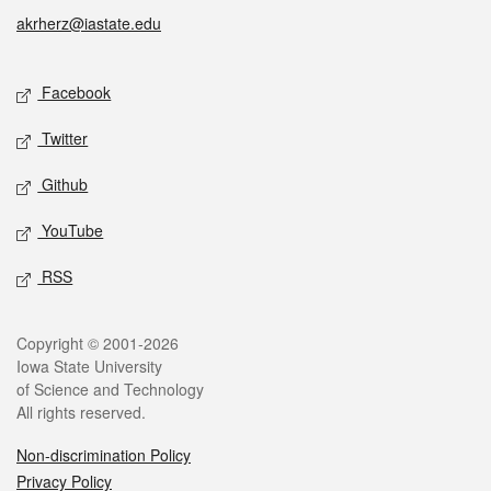
akrherz@iastate.edu
Social media
Facebook
Twitter
Github
YouTube
RSS
Legal
Copyright © 2001-2026
Iowa State University
of Science and Technology
All rights reserved.
Non-discrimination Policy
Privacy Policy