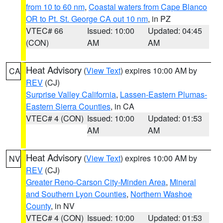
from 10 to 60 nm
,
Coastal waters from Cape Blanco
OR to Pt. St. George CA out 10 nm
, in PZ
VTEC# 66
Issued: 10:00
Updated: 04:45
(CON)
AM
AM
Heat Advisory
(
View Text
) expires 10:00 AM by
CA
REV
(CJ)
Surprise Valley California
,
Lassen-Eastern Plumas-
Eastern Sierra Counties
, in CA
VTEC# 4 (CON)
Issued: 10:00
Updated: 01:53
AM
AM
Heat Advisory
(
View Text
) expires 10:00 AM by
NV
REV
(CJ)
Greater Reno-Carson City-Minden Area
,
Mineral
and Southern Lyon Counties
,
Northern Washoe
County
, in NV
VTEC# 4 (CON)
Issued: 10:00
Updated: 01:53