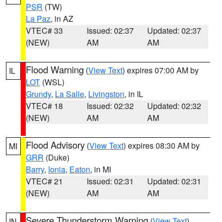
PSR
(TW)
La Paz
, in AZ
VTEC# 33
Issued: 02:37
Updated: 02:37
(NEW)
AM
AM
Flood Warning
(
View Text
) expires 07:00 AM by
IL
LOT
(WSL)
Grundy
,
La Salle
,
Livingston
, in IL
VTEC# 18
Issued: 02:32
Updated: 02:32
(NEW)
AM
AM
Flood Advisory
(
View Text
) expires 08:30 AM by
MI
GRR
(Duke)
Barry
,
Ionia
,
Eaton
, in MI
VTEC# 21
Issued: 02:31
Updated: 02:31
(NEW)
AM
AM
Severe Thunderstorm Warning
(
View Text
)
IN