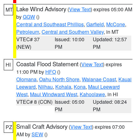
Lake Wind Advisory
(
View Text
) expires 05:00 AM
MT
by
GGW
()
Central and Southeast Phillips
,
Garfield
,
McCone
,
Petroleum
,
Central and Southern Valley
, in MT
VTEC# 37
Issued: 10:00
Updated: 12:57
(NEW)
PM
PM
Coastal Flood Statement
(
View Text
) expires
HI
11:00 PM by
HFO
()
Olomana
,
Oahu North Shore
,
Waianae Coast
,
Kauai
Leeward
,
Niihau
,
Kohala
,
Kona
,
Maui Leeward
West
,
Maui Windward West
,
Kahoolawe
, in HI
VTEC# 8 (CON)
Issued: 05:00
Updated: 08:24
PM
PM
Small Craft Advisory
(
View Text
) expires 07:00
PZ
AM by
SEW
()