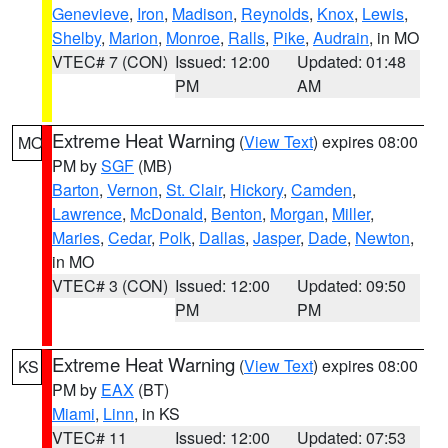
Genevieve
,
Iron
,
Madison
,
Reynolds
,
Knox
,
Lewis
,
Shelby
,
Marion
,
Monroe
,
Ralls
,
Pike
,
Audrain
, in MO
VTEC# 7 (CON)
Issued: 12:00
Updated: 01:48
PM
AM
Extreme Heat Warning
(
View Text
) expires 08:00
MO
PM by
SGF
(MB)
Barton
,
Vernon
,
St. Clair
,
Hickory
,
Camden
,
Lawrence
,
McDonald
,
Benton
,
Morgan
,
Miller
,
Maries
,
Cedar
,
Polk
,
Dallas
,
Jasper
,
Dade
,
Newton
,
in MO
VTEC# 3 (CON)
Issued: 12:00
Updated: 09:50
PM
PM
Extreme Heat Warning
(
View Text
) expires 08:00
KS
PM by
EAX
(BT)
Miami
,
Linn
, in KS
VTEC# 11
Issued: 12:00
Updated: 07:53