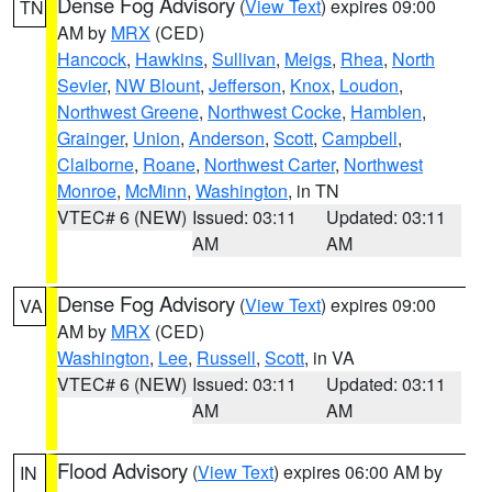
Dense Fog Advisory
(
View Text
) expires 09:00
TN
AM by
MRX
(CED)
Hancock
,
Hawkins
,
Sullivan
,
Meigs
,
Rhea
,
North
Sevier
,
NW Blount
,
Jefferson
,
Knox
,
Loudon
,
Northwest Greene
,
Northwest Cocke
,
Hamblen
,
Grainger
,
Union
,
Anderson
,
Scott
,
Campbell
,
Claiborne
,
Roane
,
Northwest Carter
,
Northwest
Monroe
,
McMinn
,
Washington
, in TN
VTEC# 6 (NEW)
Issued: 03:11
Updated: 03:11
AM
AM
Dense Fog Advisory
(
View Text
) expires 09:00
VA
AM by
MRX
(CED)
Washington
,
Lee
,
Russell
,
Scott
, in VA
VTEC# 6 (NEW)
Issued: 03:11
Updated: 03:11
AM
AM
Flood Advisory
(
View Text
) expires 06:00 AM by
IN