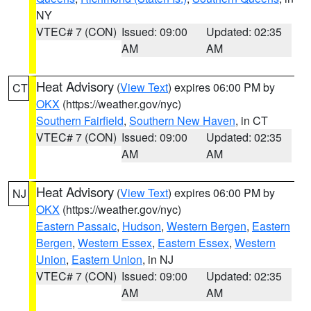
NY
VTEC# 7 (CON)
Issued: 09:00
Updated: 02:35
AM
AM
Heat Advisory
(
View Text
) expires 06:00 PM by
CT
OKX
(https://weather.gov/nyc)
Southern Fairfield
,
Southern New Haven
, in CT
VTEC# 7 (CON)
Issued: 09:00
Updated: 02:35
AM
AM
Heat Advisory
(
View Text
) expires 06:00 PM by
NJ
OKX
(https://weather.gov/nyc)
Eastern Passaic
,
Hudson
,
Western Bergen
,
Eastern
Bergen
,
Western Essex
,
Eastern Essex
,
Western
Union
,
Eastern Union
, in NJ
VTEC# 7 (CON)
Issued: 09:00
Updated: 02:35
AM
AM