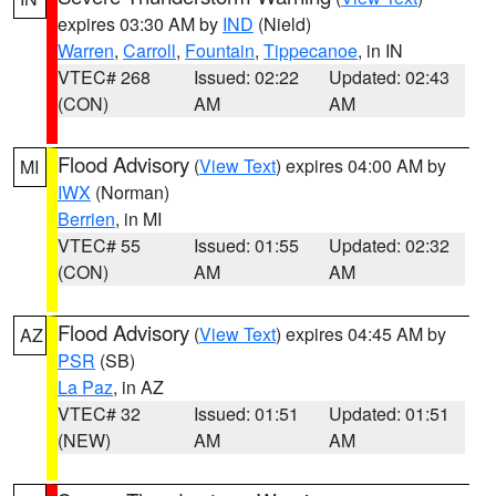
expires 03:30 AM by
IND
(Nield)
Warren
,
Carroll
,
Fountain
,
Tippecanoe
, in IN
VTEC# 268
Issued: 02:22
Updated: 02:43
(CON)
AM
AM
Flood Advisory
(
View Text
) expires 04:00 AM by
MI
IWX
(Norman)
Berrien
, in MI
VTEC# 55
Issued: 01:55
Updated: 02:32
(CON)
AM
AM
Flood Advisory
(
View Text
) expires 04:45 AM by
AZ
PSR
(SB)
La Paz
, in AZ
VTEC# 32
Issued: 01:51
Updated: 01:51
(NEW)
AM
AM