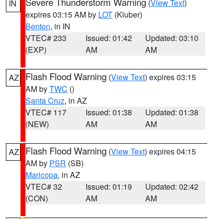
Severe Thunderstorm Warning
(
View Text
)
IN
expires 03:15 AM by
LOT
(Kluber)
Benton
, in IN
VTEC# 233
Issued: 01:42
Updated: 03:10
(EXP)
AM
AM
Flash Flood Warning
(
View Text
) expires 03:15
AZ
AM by
TWC
()
Santa Cruz
, in AZ
VTEC# 117
Issued: 01:38
Updated: 01:38
(NEW)
AM
AM
Flash Flood Warning
(
View Text
) expires 04:15
AZ
AM by
PSR
(SB)
Maricopa
, in AZ
VTEC# 32
Issued: 01:19
Updated: 02:42
(CON)
AM
AM