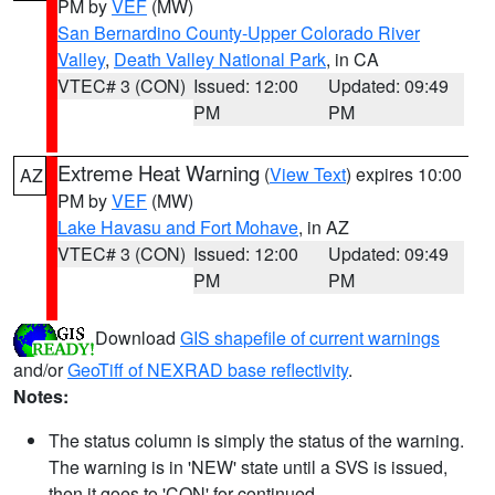
PM by
VEF
(MW)
San Bernardino County-Upper Colorado River
Valley
,
Death Valley National Park
, in CA
VTEC# 3 (CON)
Issued: 12:00
Updated: 09:49
PM
PM
Extreme Heat Warning
(
View Text
) expires 10:00
AZ
PM by
VEF
(MW)
Lake Havasu and Fort Mohave
, in AZ
VTEC# 3 (CON)
Issued: 12:00
Updated: 09:49
PM
PM
Download
GIS shapefile of current warnings
and/or
GeoTiff of NEXRAD base reflectivity
.
Notes:
The status column is simply the status of the warning.
The warning is in 'NEW' state until a SVS is issued,
then it goes to 'CON' for continued.