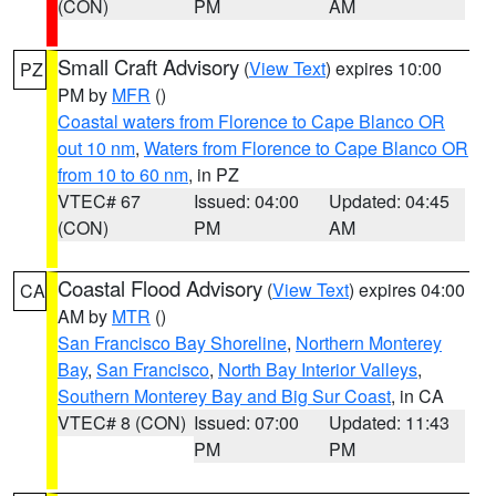
(CON)
PM
AM
Small Craft Advisory
(
View Text
) expires 10:00
PZ
PM by
MFR
()
Coastal waters from Florence to Cape Blanco OR
out 10 nm
,
Waters from Florence to Cape Blanco OR
from 10 to 60 nm
, in PZ
VTEC# 67
Issued: 04:00
Updated: 04:45
(CON)
PM
AM
Coastal Flood Advisory
(
View Text
) expires 04:00
CA
AM by
MTR
()
San Francisco Bay Shoreline
,
Northern Monterey
Bay
,
San Francisco
,
North Bay Interior Valleys
,
Southern Monterey Bay and Big Sur Coast
, in CA
VTEC# 8 (CON)
Issued: 07:00
Updated: 11:43
PM
PM