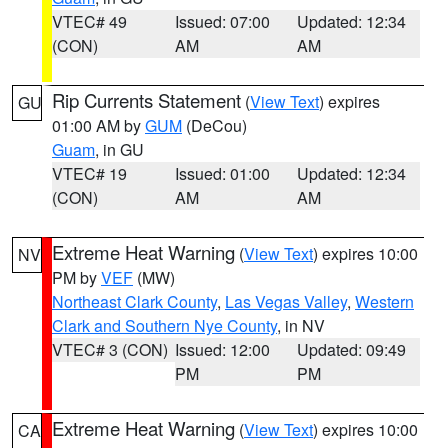
VTEC# 49
Issued: 07:00
Updated: 12:34
(CON)
AM
AM
Rip Currents Statement
(
View Text
) expires
GU
01:00 AM by
GUM
(DeCou)
Guam
, in GU
VTEC# 19
Issued: 01:00
Updated: 12:34
(CON)
AM
AM
Extreme Heat Warning
(
View Text
) expires 10:00
NV
PM by
VEF
(MW)
Northeast Clark County
,
Las Vegas Valley
,
Western
Clark and Southern Nye County
, in NV
VTEC# 3 (CON)
Issued: 12:00
Updated: 09:49
PM
PM
Extreme Heat Warning
(
View Text
) expires 10:00
CA