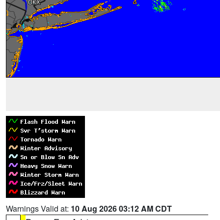
Warnings Valid at:
10 Aug 2026 03:12 AM CDT