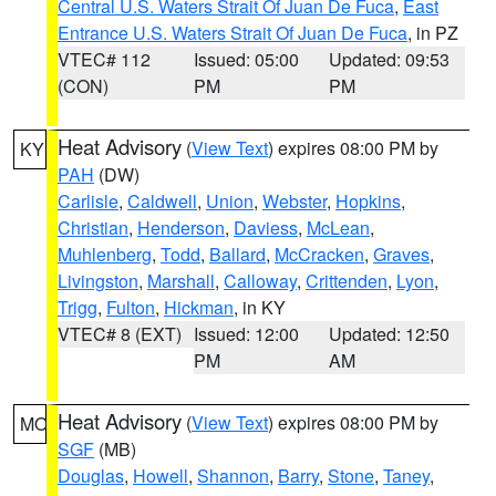
Central U.S. Waters Strait Of Juan De Fuca
,
East
Entrance U.S. Waters Strait Of Juan De Fuca
, in PZ
VTEC# 112
Issued: 05:00
Updated: 09:53
(CON)
PM
PM
Heat Advisory
(
View Text
) expires 08:00 PM by
KY
PAH
(DW)
Carlisle
,
Caldwell
,
Union
,
Webster
,
Hopkins
,
Christian
,
Henderson
,
Daviess
,
McLean
,
Muhlenberg
,
Todd
,
Ballard
,
McCracken
,
Graves
,
Livingston
,
Marshall
,
Calloway
,
Crittenden
,
Lyon
,
Trigg
,
Fulton
,
Hickman
, in KY
VTEC# 8 (EXT)
Issued: 12:00
Updated: 12:50
PM
AM
Heat Advisory
(
View Text
) expires 08:00 PM by
MO
SGF
(MB)
Douglas
,
Howell
,
Shannon
,
Barry
,
Stone
,
Taney
,