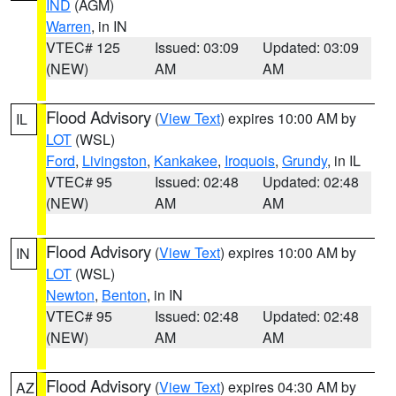
IND
(AGM)
Warren
, in IN
VTEC# 125
Issued: 03:09
Updated: 03:09
(NEW)
AM
AM
Flood Advisory
(
View Text
) expires 10:00 AM by
IL
LOT
(WSL)
Ford
,
Livingston
,
Kankakee
,
Iroquois
,
Grundy
, in IL
VTEC# 95
Issued: 02:48
Updated: 02:48
(NEW)
AM
AM
Flood Advisory
(
View Text
) expires 10:00 AM by
IN
LOT
(WSL)
Newton
,
Benton
, in IN
VTEC# 95
Issued: 02:48
Updated: 02:48
(NEW)
AM
AM
Flood Advisory
(
View Text
) expires 04:30 AM by
AZ