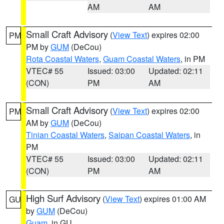
AM
AM
Small Craft Advisory
(
View Text
) expires 02:00
PM
PM by
GUM
(DeCou)
Rota Coastal Waters
,
Guam Coastal Waters
, in PM
VTEC# 55
Issued: 03:00
Updated: 02:11
(CON)
PM
AM
Small Craft Advisory
(
View Text
) expires 02:00
PM
AM by
GUM
(DeCou)
Tinian Coastal Waters
,
Saipan Coastal Waters
, in
PM
VTEC# 55
Issued: 03:00
Updated: 02:11
(CON)
PM
AM
High Surf Advisory
(
View Text
) expires 01:00 AM
GU
by
GUM
(DeCou)
Guam
, in GU