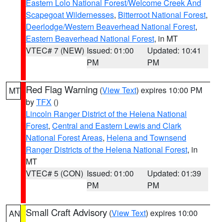
Eastern Lolo National Forest/Welcome Creek And
Scapegoat Wildernesses
,
Bitterroot National Forest
,
Deerlodge/Western Beaverhead National Forest
,
Eastern Beaverhead National Forest
, in MT
VTEC# 7 (NEW)
Issued: 01:00
Updated: 10:41
PM
PM
Red Flag Warning
(
View Text
) expires 10:00 PM
MT
by
TFX
()
Lincoln Ranger District of the Helena National
Forest
,
Central and Eastern Lewis and Clark
National Forest Areas
,
Helena and Townsend
Ranger Districts of the Helena National Forest
, in
MT
VTEC# 5 (CON)
Issued: 01:00
Updated: 01:39
PM
PM
Small Craft Advisory
(
View Text
) expires 10:00
AN