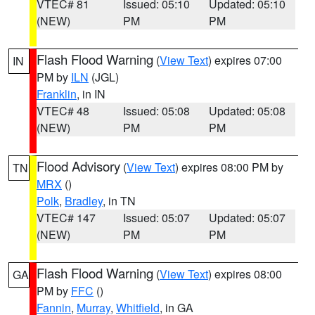
VTEC# 81
Issued: 05:10
Updated: 05:10
(NEW)
PM
PM
Flash Flood Warning
(
View Text
) expires 07:00
IN
PM by
ILN
(JGL)
Franklin
, in IN
VTEC# 48
Issued: 05:08
Updated: 05:08
(NEW)
PM
PM
Flood Advisory
(
View Text
) expires 08:00 PM by
TN
MRX
()
Polk
,
Bradley
, in TN
VTEC# 147
Issued: 05:07
Updated: 05:07
(NEW)
PM
PM
Flash Flood Warning
(
View Text
) expires 08:00
GA
PM by
FFC
()
Fannin
,
Murray
,
Whitfield
, in GA