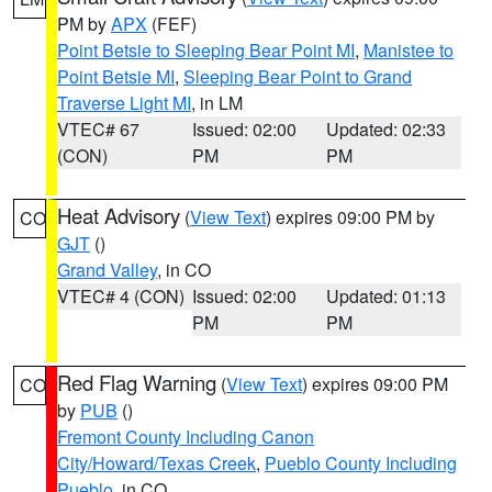
PM by
APX
(FEF)
Point Betsie to Sleeping Bear Point MI
,
Manistee to
Point Betsie MI
,
Sleeping Bear Point to Grand
Traverse Light MI
, in LM
VTEC# 67
Issued: 02:00
Updated: 02:33
(CON)
PM
PM
Heat Advisory
(
View Text
) expires 09:00 PM by
CO
GJT
()
Grand Valley
, in CO
VTEC# 4 (CON)
Issued: 02:00
Updated: 01:13
PM
PM
Red Flag Warning
(
View Text
) expires 09:00 PM
CO
by
PUB
()
Fremont County Including Canon
City/Howard/Texas Creek
,
Pueblo County Including
Pueblo
, in CO