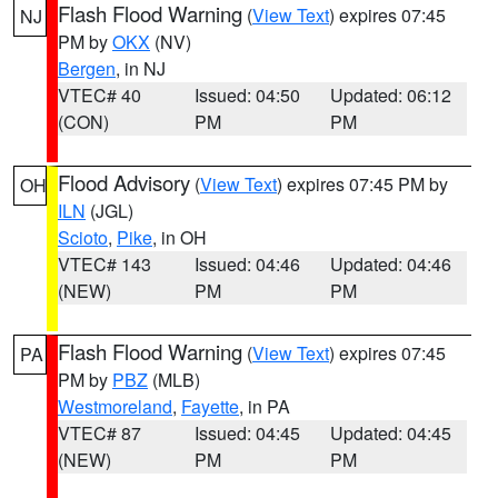
Flash Flood Warning
(
View Text
) expires 07:45
NJ
PM by
OKX
(NV)
Bergen
, in NJ
VTEC# 40
Issued: 04:50
Updated: 06:12
(CON)
PM
PM
Flood Advisory
(
View Text
) expires 07:45 PM by
OH
ILN
(JGL)
Scioto
,
Pike
, in OH
VTEC# 143
Issued: 04:46
Updated: 04:46
(NEW)
PM
PM
Flash Flood Warning
(
View Text
) expires 07:45
PA
PM by
PBZ
(MLB)
Westmoreland
,
Fayette
, in PA
VTEC# 87
Issued: 04:45
Updated: 04:45
(NEW)
PM
PM