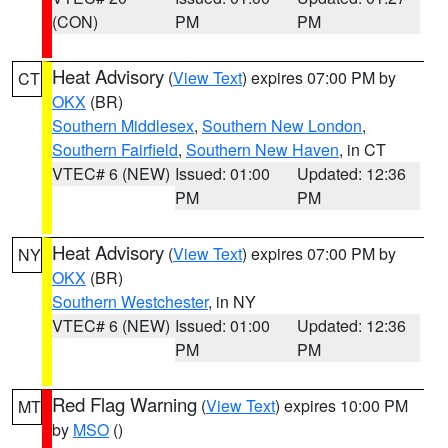
(CON)
PM
PM
Heat Advisory
(
View Text
) expires 07:00 PM by
CT
OKX
(BR)
Southern Middlesex
,
Southern New London
,
Southern Fairfield
,
Southern New Haven
, in CT
VTEC# 6 (NEW)
Issued: 01:00
Updated: 12:36
PM
PM
Heat Advisory
(
View Text
) expires 07:00 PM by
NY
OKX
(BR)
Southern Westchester
, in NY
VTEC# 6 (NEW)
Issued: 01:00
Updated: 12:36
PM
PM
Red Flag Warning
(
View Text
) expires 10:00 PM
MT
by
MSO
()