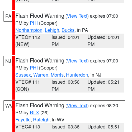
Flash Flood Warning
(
View Text
) expires 07:00
PA
PM by
PHI
(Cooper)
Northampton
,
Lehigh
,
Bucks
, in PA
VTEC# 112
Issued: 04:01
Updated: 04:01
(NEW)
PM
PM
Flash Flood Warning
(
View Text
) expires 07:00
NJ
PM by
PHI
(Cooper)
Sussex
,
Warren
,
Morris
,
Hunterdon
, in NJ
VTEC# 111
Issued: 03:56
Updated: 05:21
(CON)
PM
PM
Flash Flood Warning
(
View Text
) expires 08:30
WV
PM by
RLX
(26)
Fayette
,
Raleigh
, in WV
VTEC# 113
Issued: 03:36
Updated: 05:51