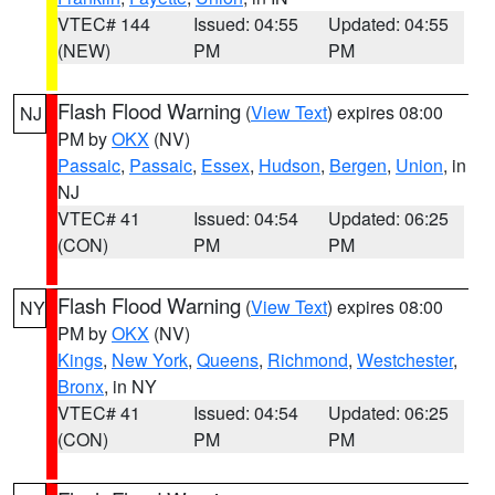
VTEC# 144
Issued: 04:55
Updated: 04:55
(NEW)
PM
PM
Flash Flood Warning
(
View Text
) expires 08:00
NJ
PM by
OKX
(NV)
Passaic
,
Passaic
,
Essex
,
Hudson
,
Bergen
,
Union
, in
NJ
VTEC# 41
Issued: 04:54
Updated: 06:25
(CON)
PM
PM
Flash Flood Warning
(
View Text
) expires 08:00
NY
PM by
OKX
(NV)
Kings
,
New York
,
Queens
,
Richmond
,
Westchester
,
Bronx
, in NY
VTEC# 41
Issued: 04:54
Updated: 06:25
(CON)
PM
PM