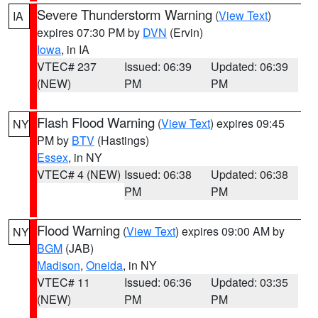
Severe Thunderstorm Warning
(
View Text
)
IA
expires 07:30 PM by
DVN
(Ervin)
Iowa
, in IA
VTEC# 237
Issued: 06:39
Updated: 06:39
(NEW)
PM
PM
Flash Flood Warning
(
View Text
) expires 09:45
NY
PM by
BTV
(Hastings)
Essex
, in NY
VTEC# 4 (NEW)
Issued: 06:38
Updated: 06:38
PM
PM
Flood Warning
(
View Text
) expires 09:00 AM by
NY
BGM
(JAB)
Madison
,
Oneida
, in NY
VTEC# 11
Issued: 06:36
Updated: 03:35
(NEW)
PM
PM