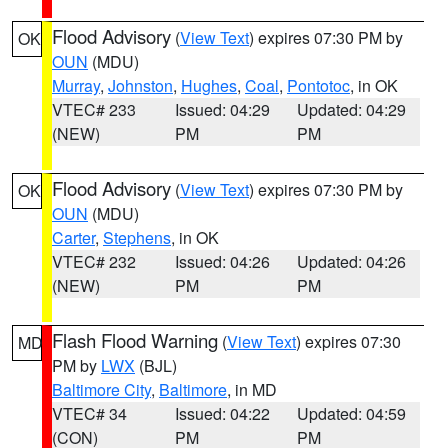
Flood Advisory
(
View Text
) expires 07:30 PM by
OK
OUN
(MDU)
Murray
,
Johnston
,
Hughes
,
Coal
,
Pontotoc
, in OK
VTEC# 233
Issued: 04:29
Updated: 04:29
(NEW)
PM
PM
Flood Advisory
(
View Text
) expires 07:30 PM by
OK
OUN
(MDU)
Carter
,
Stephens
, in OK
VTEC# 232
Issued: 04:26
Updated: 04:26
(NEW)
PM
PM
Flash Flood Warning
(
View Text
) expires 07:30
MD
PM by
LWX
(BJL)
Baltimore City
,
Baltimore
, in MD
VTEC# 34
Issued: 04:22
Updated: 04:59
(CON)
PM
PM