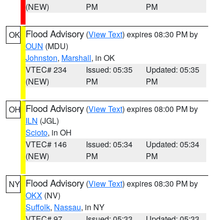
(NEW)
PM
PM
Flood Advisory
(
View Text
) expires 08:30 PM by
OK
OUN
(MDU)
Johnston
,
Marshall
, in OK
VTEC# 234
Issued: 05:35
Updated: 05:35
(NEW)
PM
PM
Flood Advisory
(
View Text
) expires 08:00 PM by
OH
ILN
(JGL)
Scioto
, in OH
VTEC# 146
Issued: 05:34
Updated: 05:34
(NEW)
PM
PM
Flood Advisory
(
View Text
) expires 08:30 PM by
NY
OKX
(NV)
Suffolk
,
Nassau
, in NY
VTEC# 97
Issued: 05:33
Updated: 05:33