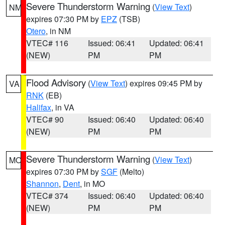
Severe Thunderstorm Warning
(
View Text
)
NM
expires 07:30 PM by
EPZ
(TSB)
Otero
, in NM
VTEC# 116
Issued: 06:41
Updated: 06:41
(NEW)
PM
PM
Flood Advisory
(
View Text
) expires 09:45 PM by
VA
RNK
(EB)
Halifax
, in VA
VTEC# 90
Issued: 06:40
Updated: 06:40
(NEW)
PM
PM
Severe Thunderstorm Warning
(
View Text
)
MO
expires 07:30 PM by
SGF
(Melto)
Shannon
,
Dent
, in MO
VTEC# 374
Issued: 06:40
Updated: 06:40
(NEW)
PM
PM