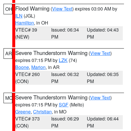
Flood Warning
(
View Text
) expires 03:00 AM by
OH
ILN
(JGL)
Hamilton
, in OH
VTEC# 39
Issued: 06:34
Updated: 04:43
(NEW)
PM
PM
Severe Thunderstorm Warning
(
View Text
)
AR
expires 07:15 PM by
LZK
(74)
Boone
,
Marion
, in AR
VTEC# 260
Issued: 06:32
Updated: 06:35
(CON)
PM
PM
Severe Thunderstorm Warning
(
View Text
)
MO
expires 07:15 PM by
SGF
(Melto)
Greene
,
Christian
, in MO
VTEC# 373
Issued: 06:29
Updated: 06:44
(CON)
PM
PM