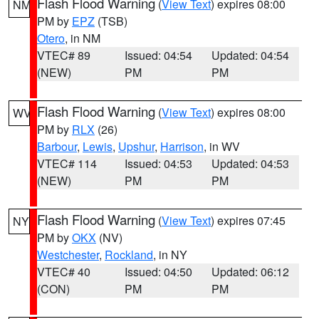
Flash Flood Warning
(
View Text
) expires 08:00
NM
PM by
EPZ
(TSB)
Otero
, in NM
VTEC# 89
Issued: 04:54
Updated: 04:54
(NEW)
PM
PM
Flash Flood Warning
(
View Text
) expires 08:00
WV
PM by
RLX
(26)
Barbour
,
Lewis
,
Upshur
,
Harrison
, in WV
VTEC# 114
Issued: 04:53
Updated: 04:53
(NEW)
PM
PM
Flash Flood Warning
(
View Text
) expires 07:45
NY
PM by
OKX
(NV)
Westchester
,
Rockland
, in NY
VTEC# 40
Issued: 04:50
Updated: 06:12
(CON)
PM
PM