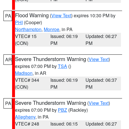
Flood Warning
(
View Text
) expires 10:30 PM by
PA
PHI
(Cooper)
Northampton
,
Monroe
, in PA
VTEC# 15
Issued: 06:19
Updated: 06:27
(CON)
PM
PM
Severe Thunderstorm Warning
(
View Text
)
AR
expires 07:00 PM by
TSA
()
Madison
, in AR
VTEC# 344
Issued: 06:19
Updated: 06:37
(CON)
PM
PM
Severe Thunderstorm Warning
(
View Text
)
PA
expires 07:00 PM by
PBZ
(Rackley)
Allegheny
, in PA
VTEC# 248
Issued: 06:15
Updated: 06:27