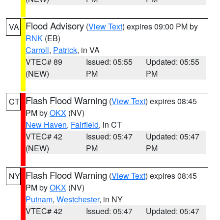
Flood Advisory
(
View Text
) expires 09:00 PM by
VA
RNK
(EB)
Carroll
,
Patrick
, in VA
VTEC# 89
Issued: 05:55
Updated: 05:55
(NEW)
PM
PM
Flash Flood Warning
(
View Text
) expires 08:45
CT
PM by
OKX
(NV)
New Haven
,
Fairfield
, in CT
VTEC# 42
Issued: 05:47
Updated: 05:47
(NEW)
PM
PM
Flash Flood Warning
(
View Text
) expires 08:45
NY
PM by
OKX
(NV)
Putnam
,
Westchester
, in NY
VTEC# 42
Issued: 05:47
Updated: 05:47