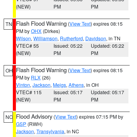
(NEW)
PM
PM
Flash Flood Warning
(
View Text
) expires 08:15
TN
PM by
OHX
(Dirkes)
Wilson
,
Williamson
,
Rutherford
,
Davidson
, in TN
VTEC# 55
Issued: 05:22
Updated: 05:22
(NEW)
PM
PM
Flash Flood Warning
(
View Text
) expires 08:15
OH
PM by
RLX
(26)
Vinton
,
Jackson
,
Meigs
,
Athens
, in OH
VTEC# 115
Issued: 05:17
Updated: 05:17
(NEW)
PM
PM
Flood Advisory
(
View Text
) expires 07:15 PM by
NC
GSP
(RWH)
Jackson
,
Transylvania
, in NC