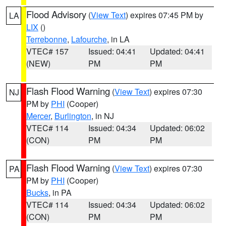
Flood Advisory
(
View Text
) expires 07:45 PM by
LA
LIX
()
Terrebonne
,
Lafourche
, in LA
VTEC# 157
Issued: 04:41
Updated: 04:41
(NEW)
PM
PM
Flash Flood Warning
(
View Text
) expires 07:30
NJ
PM by
PHI
(Cooper)
Mercer
,
Burlington
, in NJ
VTEC# 114
Issued: 04:34
Updated: 06:02
(CON)
PM
PM
Flash Flood Warning
(
View Text
) expires 07:30
PA
PM by
PHI
(Cooper)
Bucks
, in PA
VTEC# 114
Issued: 04:34
Updated: 06:02
(CON)
PM
PM