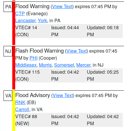
Flood Warning
(
View Text
) expires 07:45 PM by
PA
CTP
(Evanego)
Lancaster
,
York
, in PA
VTEC# 14
Issued: 04:44
Updated: 06:18
(CON)
PM
PM
Flash Flood Warning
(
View Text
) expires 07:45
NJ
PM by
PHI
(Cooper)
Middlesex
,
Morris
,
Somerset
,
Mercer
, in NJ
VTEC# 115
Issued: 04:42
Updated: 05:25
(CON)
PM
PM
Flood Advisory
(
View Text
) expires 07:45 PM by
VA
RNK
(EB)
Carroll
, in VA
VTEC# 88
Issued: 04:42
Updated: 04:42
(NEW)
PM
PM