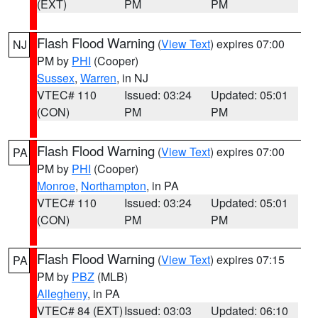
(EXT)
PM
PM
Flash Flood Warning
(
View Text
) expires 07:00
NJ
PM by
PHI
(Cooper)
Sussex
,
Warren
, in NJ
VTEC# 110
Issued: 03:24
Updated: 05:01
(CON)
PM
PM
Flash Flood Warning
(
View Text
) expires 07:00
PA
PM by
PHI
(Cooper)
Monroe
,
Northampton
, in PA
VTEC# 110
Issued: 03:24
Updated: 05:01
(CON)
PM
PM
Flash Flood Warning
(
View Text
) expires 07:15
PA
PM by
PBZ
(MLB)
Allegheny
, in PA
VTEC# 84 (EXT)
Issued: 03:03
Updated: 06:10