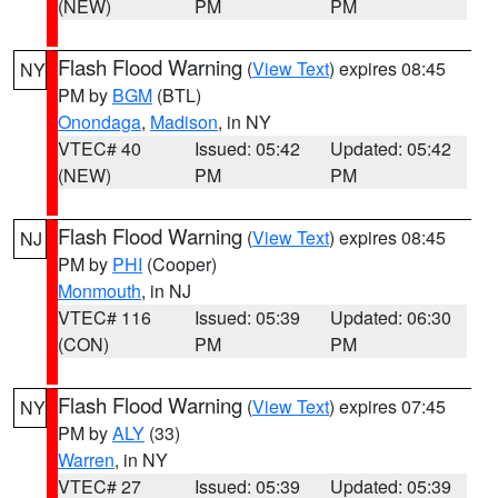
(NEW)
PM
PM
Flash Flood Warning
(
View Text
) expires 08:45
NY
PM by
BGM
(BTL)
Onondaga
,
Madison
, in NY
VTEC# 40
Issued: 05:42
Updated: 05:42
(NEW)
PM
PM
Flash Flood Warning
(
View Text
) expires 08:45
NJ
PM by
PHI
(Cooper)
Monmouth
, in NJ
VTEC# 116
Issued: 05:39
Updated: 06:30
(CON)
PM
PM
Flash Flood Warning
(
View Text
) expires 07:45
NY
PM by
ALY
(33)
Warren
, in NY
VTEC# 27
Issued: 05:39
Updated: 05:39