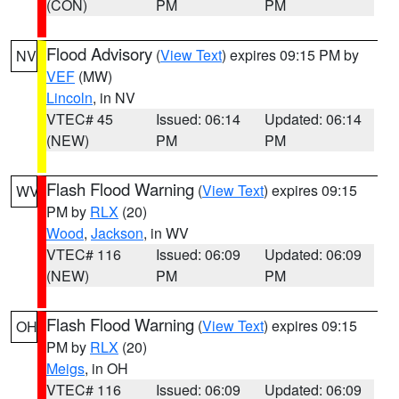
(CON)
PM
PM
Flood Advisory
(
View Text
) expires 09:15 PM by
NV
VEF
(MW)
Lincoln
, in NV
VTEC# 45
Issued: 06:14
Updated: 06:14
(NEW)
PM
PM
Flash Flood Warning
(
View Text
) expires 09:15
WV
PM by
RLX
(20)
Wood
,
Jackson
, in WV
VTEC# 116
Issued: 06:09
Updated: 06:09
(NEW)
PM
PM
Flash Flood Warning
(
View Text
) expires 09:15
OH
PM by
RLX
(20)
Meigs
, in OH
VTEC# 116
Issued: 06:09
Updated: 06:09