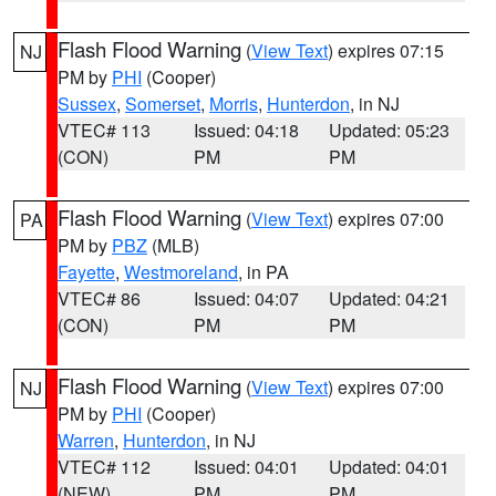
Flash Flood Warning
(
View Text
) expires 07:15
NJ
PM by
PHI
(Cooper)
Sussex
,
Somerset
,
Morris
,
Hunterdon
, in NJ
VTEC# 113
Issued: 04:18
Updated: 05:23
(CON)
PM
PM
Flash Flood Warning
(
View Text
) expires 07:00
PA
PM by
PBZ
(MLB)
Fayette
,
Westmoreland
, in PA
VTEC# 86
Issued: 04:07
Updated: 04:21
(CON)
PM
PM
Flash Flood Warning
(
View Text
) expires 07:00
NJ
PM by
PHI
(Cooper)
Warren
,
Hunterdon
, in NJ
VTEC# 112
Issued: 04:01
Updated: 04:01
(NEW)
PM
PM