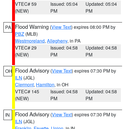
VTEC# 59
Issued: 05:04
Updated: 05:04
(NEW)
PM
PM
Flood Warning
(
View Text
) expires 08:00 PM by
PA
PBZ
(MLB)
Westmoreland
,
Allegheny
, in PA
VTEC# 29
Issued: 04:58
Updated: 04:58
(NEW)
PM
PM
Flood Advisory
(
View Text
) expires 07:30 PM by
OH
ILN
(JGL)
Clermont
,
Hamilton
, in OH
VTEC# 145
Issued: 04:58
Updated: 04:58
(NEW)
PM
PM
Flood Advisory
(
View Text
) expires 07:30 PM by
IN
ILN
(JGL)
Franklin
,
Fayette
,
Union
, in IN