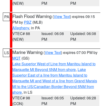
(NEW)
PM
PM
Flash Flood Warning
(
View Text
) expires 09:15
PA
PM by
PBZ
(MLB)
Allegheny
, in PA
VTEC# 88
Issued: 06:08
Updated: 06:08
(NEW)
PM
PM
Marine Warning
(
View Text
) expires 07:00 PM by
LS
MQT
(GS)
Lake Superior West of Line from Manitou Island to
Marquette MI Beyond 5NM from shore
,
Lake
Superior East of a line from Manitou Island to
Marquette MI and West of a line from Grand Marais
MI to the US/Canadian Border Beyond 5NM from
shore
, in LS
VTEC# 98
Issued: 06:05
Updated: 06:28
(CON)
PM
PM