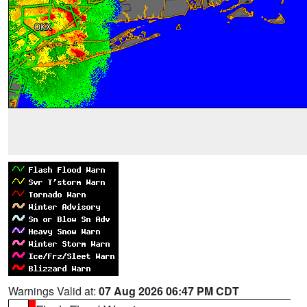
Warnings Valid at:
07 Aug 2026 06:47 PM CDT