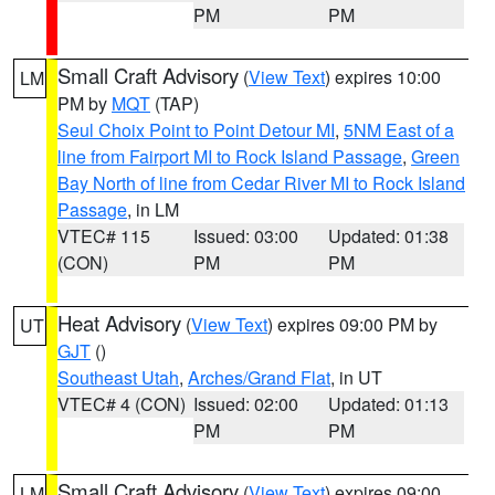
PM
PM
Small Craft Advisory
(
View Text
) expires 10:00
LM
PM by
MQT
(TAP)
Seul Choix Point to Point Detour MI
,
5NM East of a
line from Fairport MI to Rock Island Passage
,
Green
Bay North of line from Cedar River MI to Rock Island
Passage
, in LM
VTEC# 115
Issued: 03:00
Updated: 01:38
(CON)
PM
PM
Heat Advisory
(
View Text
) expires 09:00 PM by
UT
GJT
()
Southeast Utah
,
Arches/Grand Flat
, in UT
VTEC# 4 (CON)
Issued: 02:00
Updated: 01:13
PM
PM
Small Craft Advisory
(
View Text
) expires 09:00
LM