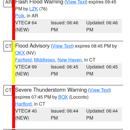
Flash Flood Warning
(
View Text
) expires 09:45
AR
PM by
LZK
(76)
Polk
, in AR
VTEC# 64
Issued: 06:46
Updated: 06:46
(NEW)
PM
PM
Flood Advisory
(
View Text
) expires 08:45 PM by
CT
OKX
(NV)
Fairfield
,
Middlesex
,
New Haven
, in CT
VTEC# 99
Issued: 06:45
Updated: 06:45
(NEW)
PM
PM
Severe Thunderstorm Warning
(
View Text
)
CT
expires 07:45 PM by
BOX
(Loconto)
Hartford
, in CT
VTEC# 40
Issued: 06:44
Updated: 06:44
(NEW)
PM
PM