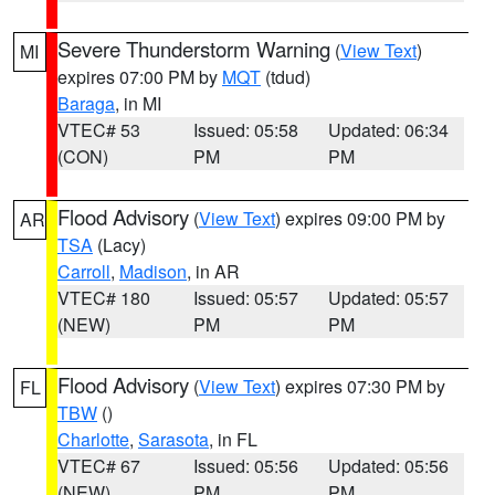
Severe Thunderstorm Warning
(
View Text
)
MI
expires 07:00 PM by
MQT
(tdud)
Baraga
, in MI
VTEC# 53
Issued: 05:58
Updated: 06:34
(CON)
PM
PM
Flood Advisory
(
View Text
) expires 09:00 PM by
AR
TSA
(Lacy)
Carroll
,
Madison
, in AR
VTEC# 180
Issued: 05:57
Updated: 05:57
(NEW)
PM
PM
Flood Advisory
(
View Text
) expires 07:30 PM by
FL
TBW
()
Charlotte
,
Sarasota
, in FL
VTEC# 67
Issued: 05:56
Updated: 05:56
(NEW)
PM
PM