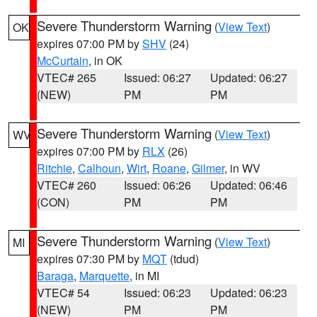
Severe Thunderstorm Warning
(
View Text
)
OK
expires 07:00 PM by
SHV
(24)
McCurtain
, in OK
VTEC# 265
Issued: 06:27
Updated: 06:27
(NEW)
PM
PM
Severe Thunderstorm Warning
(
View Text
)
WV
expires 07:00 PM by
RLX
(26)
Ritchie
,
Calhoun
,
Wirt
,
Roane
,
Gilmer
, in WV
VTEC# 260
Issued: 06:26
Updated: 06:46
(CON)
PM
PM
Severe Thunderstorm Warning
(
View Text
)
MI
expires 07:30 PM by
MQT
(tdud)
Baraga
,
Marquette
, in MI
VTEC# 54
Issued: 06:23
Updated: 06:23
(NEW)
PM
PM