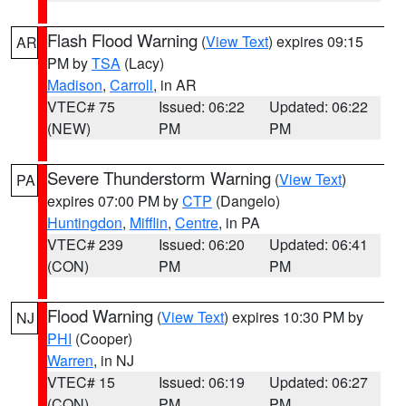
Flash Flood Warning
(
View Text
) expires 09:15
AR
PM by
TSA
(Lacy)
Madison
,
Carroll
, in AR
VTEC# 75
Issued: 06:22
Updated: 06:22
(NEW)
PM
PM
Severe Thunderstorm Warning
(
View Text
)
PA
expires 07:00 PM by
CTP
(Dangelo)
Huntingdon
,
Mifflin
,
Centre
, in PA
VTEC# 239
Issued: 06:20
Updated: 06:41
(CON)
PM
PM
Flood Warning
(
View Text
) expires 10:30 PM by
NJ
PHI
(Cooper)
Warren
, in NJ
VTEC# 15
Issued: 06:19
Updated: 06:27
(CON)
PM
PM