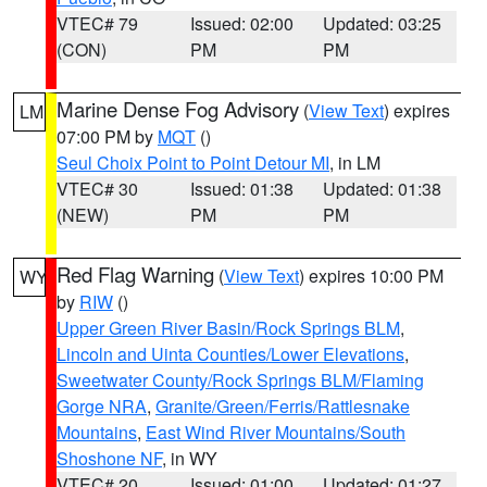
VTEC# 79
Issued: 02:00
Updated: 03:25
(CON)
PM
PM
Marine Dense Fog Advisory
(
View Text
) expires
LM
07:00 PM by
MQT
()
Seul Choix Point to Point Detour MI
, in LM
VTEC# 30
Issued: 01:38
Updated: 01:38
(NEW)
PM
PM
Red Flag Warning
(
View Text
) expires 10:00 PM
WY
by
RIW
()
Upper Green River Basin/Rock Springs BLM
,
Lincoln and Uinta Counties/Lower Elevations
,
Sweetwater County/Rock Springs BLM/Flaming
Gorge NRA
,
Granite/Green/Ferris/Rattlesnake
Mountains
,
East Wind River Mountains/South
Shoshone NF
, in WY
VTEC# 20
Issued: 01:00
Updated: 01:27