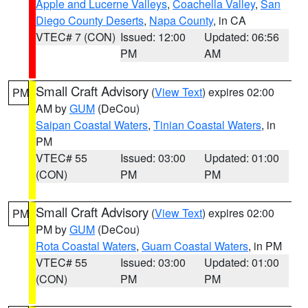
Apple and Lucerne Valleys
,
Coachella Valley
,
San
Diego County Deserts
,
Napa County
, in CA
VTEC# 7 (CON)
Issued: 12:00
Updated: 06:56
PM
AM
Small Craft Advisory
(
View Text
) expires 02:00
PM
AM by
GUM
(DeCou)
Saipan Coastal Waters
,
Tinian Coastal Waters
, in
PM
VTEC# 55
Issued: 03:00
Updated: 01:00
(CON)
PM
PM
Small Craft Advisory
(
View Text
) expires 02:00
PM
PM by
GUM
(DeCou)
Rota Coastal Waters
,
Guam Coastal Waters
, in PM
VTEC# 55
Issued: 03:00
Updated: 01:00
(CON)
PM
PM