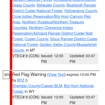
Grass County
,
Stillwater County
,
Beartooth Ranger
District Custer National Forest
,
Yellowstone County
,
Crow Indian Reservation/Big Horn Canyon Rec
Area
,
Northern Rosebud/Northern Treasure
Counties
,
Northern Cheyenne Indian
Reservation/Ashland Ranger District Custer Natl
Forest
,
Custer County
,
Sioux Ranger District Custer
National Forest
,
Golden Valley County/Musselshell
County
, in MT
VTEC# 9 (CON)
Issued: 12:00
Updated: 03:47
PM
PM
Red Flag Warning
(
View Text
) expires 10:00 PM
WY
by
BYZ
()
Sheridan County/Casper BLM
,
Big Horn National
Forest
, in WY
VTEC# 9 (CON)
Issued: 12:00
Updated: 03:47
PM
PM