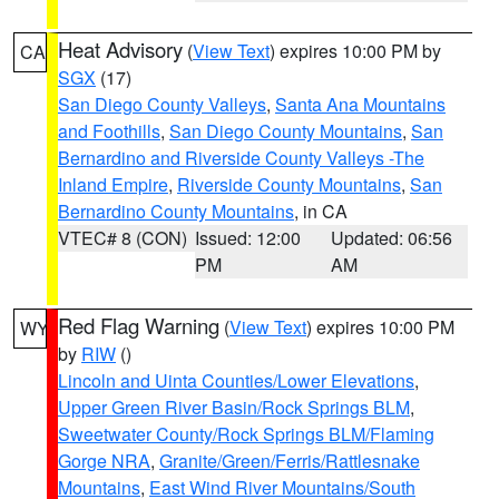
Heat Advisory
(
View Text
) expires 10:00 PM by
CA
SGX
(17)
San Diego County Valleys
,
Santa Ana Mountains
and Foothills
,
San Diego County Mountains
,
San
Bernardino and Riverside County Valleys -The
Inland Empire
,
Riverside County Mountains
,
San
Bernardino County Mountains
, in CA
VTEC# 8 (CON)
Issued: 12:00
Updated: 06:56
PM
AM
Red Flag Warning
(
View Text
) expires 10:00 PM
WY
by
RIW
()
Lincoln and Uinta Counties/Lower Elevations
,
Upper Green River Basin/Rock Springs BLM
,
Sweetwater County/Rock Springs BLM/Flaming
Gorge NRA
,
Granite/Green/Ferris/Rattlesnake
Mountains
,
East Wind River Mountains/South