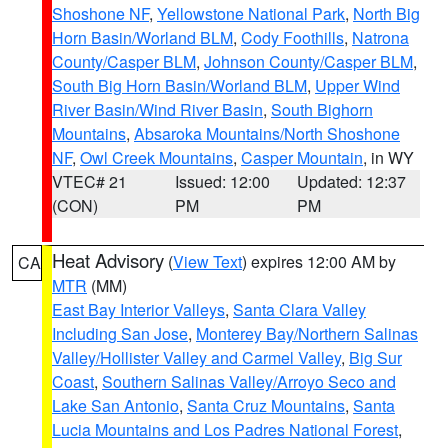
Shoshone NF
,
Yellowstone National Park
,
North Big
Horn Basin/Worland BLM
,
Cody Foothills
,
Natrona
County/Casper BLM
,
Johnson County/Casper BLM
,
South Big Horn Basin/Worland BLM
,
Upper Wind
River Basin/Wind River Basin
,
South Bighorn
Mountains
,
Absaroka Mountains/North Shoshone
NF
,
Owl Creek Mountains
,
Casper Mountain
, in WY
VTEC# 21
Issued: 12:00
Updated: 12:37
(CON)
PM
PM
Heat Advisory
(
View Text
) expires 12:00 AM by
CA
MTR
(MM)
East Bay Interior Valleys
,
Santa Clara Valley
Including San Jose
,
Monterey Bay/Northern Salinas
Valley/Hollister Valley and Carmel Valley
,
Big Sur
Coast
,
Southern Salinas Valley/Arroyo Seco and
Lake San Antonio
,
Santa Cruz Mountains
,
Santa
Lucia Mountains and Los Padres National Forest
,