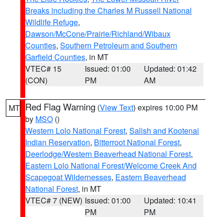
Breaks including the Charles M Russell National
Wildlife Refuge
,
Dawson/McCone/Prairie/Richland/Wibaux
Counties
,
Southern Petroleum and Southern
Garfield Counties
, in MT
VTEC# 15
Issued: 01:00
Updated: 01:42
(CON)
PM
AM
Red Flag Warning
(
View Text
) expires 10:00 PM
MT
by
MSO
()
Western Lolo National Forest
,
Salish and Kootenai
Indian Reservation
,
Bitterroot National Forest
,
Deerlodge/Western Beaverhead National Forest
,
Eastern Lolo National Forest/Welcome Creek And
Scapegoat Wildernesses
,
Eastern Beaverhead
National Forest
, in MT
VTEC# 7 (NEW)
Issued: 01:00
Updated: 10:41
PM
PM