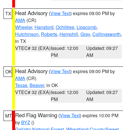
Heat Advisory
(
View Text
) expires 09:00 PM by
TX
AMA
(CR)
Wheeler
,
Hansford
,
Ochiltree
,
Lipscomb
,
Hutchinson
,
Roberts
,
Hemphill
,
Gray
,
Collingsworth
,
in TX
VTEC# 32 (EXA)
Issued: 12:00
Updated: 09:27
PM
AM
Heat Advisory
(
View Text
) expires 09:00 PM by
OK
AMA
(CR)
Texas
,
Beaver
, in OK
VTEC# 32 (EXA)
Issued: 12:00
Updated: 09:27
PM
AM
Red Flag Warning
(
View Text
) expires 10:00 PM
MT
by
BYZ
()
Gallatin National Forest
,
Wheatland County/Sweet