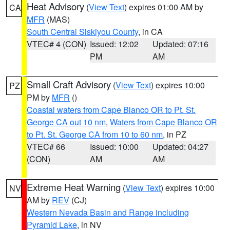
Heat Advisory
(
View Text
) expires 01:00 AM by
CA
MFR
(MAS)
South Central Siskiyou County
, in CA
VTEC# 4 (CON)
Issued: 12:02
Updated: 07:16
PM
AM
Small Craft Advisory
(
View Text
) expires 10:00
PZ
PM by
MFR
()
Coastal waters from Cape Blanco OR to Pt. St.
George CA out 10 nm
,
Waters from Cape Blanco OR
to Pt. St. George CA from 10 to 60 nm
, in PZ
VTEC# 66
Issued: 10:00
Updated: 04:27
(CON)
AM
AM
Extreme Heat Warning
(
View Text
) expires 10:00
NV
AM by
REV
(CJ)
Western Nevada Basin and Range including
Pyramid Lake
, in NV