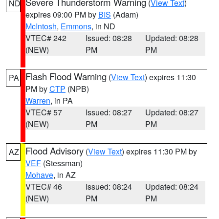
Severe Thunderstorm Warning
(
View Text
)
ND
expires 09:00 PM by
BIS
(Adam)
McIntosh
,
Emmons
, in ND
VTEC# 242
Issued: 08:28
Updated: 08:28
(NEW)
PM
PM
Flash Flood Warning
(
View Text
) expires 11:30
PA
PM by
CTP
(NPB)
Warren
, in PA
VTEC# 57
Issued: 08:27
Updated: 08:27
(NEW)
PM
PM
Flood Advisory
(
View Text
) expires 11:30 PM by
AZ
VEF
(Stessman)
Mohave
, in AZ
VTEC# 46
Issued: 08:24
Updated: 08:24
(NEW)
PM
PM