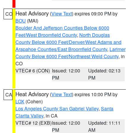
Heat Advisory
(
View Text
) expires 09:00 PM by
CO
BOU
(MAI)
Boulder And Jefferson Counties Below 6000
Feet/West Broomfield County
,
North Douglas
County Below 6000 Feet/Denver/West Adams and
Arapahoe Counties/East Broomfield County
,
Larimer
County Below 6000 Feet/Northwest Weld County
, in
CO
VTEC# 6 (CON)
Issued: 12:00
Updated: 02:13
PM
PM
Heat Advisory
(
View Text
) expires 10:00 PM by
CA
LOX
(Cohen)
Los Angeles County San Gabriel Valley
,
Santa
Clarita Valley
, in CA
VTEC# 12 (EXB)
Issued: 12:00
Updated: 11:11
PM
AM