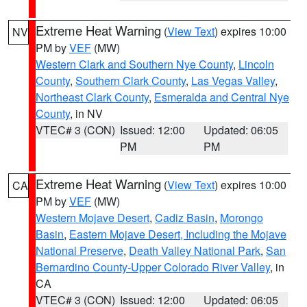
Extreme Heat Warning
(
View Text
) expires 10:00
NV
PM by
VEF
(MW)
Western Clark and Southern Nye County
,
Lincoln
County
,
Southern Clark County
,
Las Vegas Valley
,
Northeast Clark County
,
Esmeralda and Central Nye
County
, in NV
VTEC# 3 (CON)
Issued: 12:00
Updated: 06:05
PM
PM
Extreme Heat Warning
(
View Text
) expires 10:00
CA
PM by
VEF
(MW)
Western Mojave Desert
,
Cadiz Basin
,
Morongo
Basin
,
Eastern Mojave Desert, Including the Mojave
National Preserve
,
Death Valley National Park
,
San
Bernardino County-Upper Colorado River Valley
, in
CA
VTEC# 3 (CON)
Issued: 12:00
Updated: 06:05