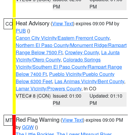
PM
PM
Heat Advisory
(
View Text
) expires 09:00 PM by
CO
PUB
()
Canon City Vicinity/Eastern Fremont County
,
Northern El Paso County/Monument Ridge/Rampart
Range Below 7500 Ft
,
Crowley County
,
La Junta
Vicinity/Otero County
,
Colorado Springs
Vicinity/Southern El Paso County/Rampart Range
Below 7400 Ft
,
Pueblo Vicinity/Pueblo County
Below 6300 Feet
,
Las Animas Vicinity/Bent County
,
Lamar Vicinity/Prowers County
, in CO
VTEC# 8 (CON)
Issued: 01:00
Updated: 01:10
PM
PM
Red Flag Warning
(
View Text
) expires 09:00 PM
MT
by
GGW
()
The Little Rockies
,
The Lower Missouri River