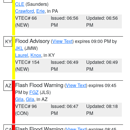
CLE
(Saunders)
Crawford
,
Erie
, in PA
VTEC# 66
Issued: 06:56
Updated: 06:56
(NEW)
PM
PM
Flood Advisory
(
View Text
) expires 09:00 PM by
KY
JKL
(JMW)
Laurel
,
Knox
, in KY
VTEC# 154
Issued: 06:49
Updated: 06:49
(NEW)
PM
PM
Flash Flood Warning
(
View Text
) expires 09:45
AZ
PM by
FGZ
(JLS)
Gila
,
Gila
, in AZ
VTEC# 96
Issued: 06:47
Updated: 08:18
(CON)
PM
PM
Flash Flood Warning
(
View Text
) expires 08:45
CA