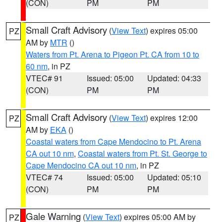
(CON)
PM
PM
Small Craft Advisory
(
View Text
) expires 05:00
PZ
AM by
MTR
()
Waters from Pt. Arena to Pigeon Pt. CA from 10 to
60 nm
, in PZ
VTEC# 91
Issued: 05:00
Updated: 04:33
(CON)
PM
PM
Small Craft Advisory
(
View Text
) expires 12:00
PZ
AM by
EKA
()
Coastal waters from Cape Mendocino to Pt. Arena
CA out 10 nm
,
Coastal waters from Pt. St. George to
Cape Mendocino CA out 10 nm
, in PZ
VTEC# 74
Issued: 05:00
Updated: 05:10
(CON)
PM
PM
Gale Warning
(
View Text
) expires 05:00 AM by
PZ