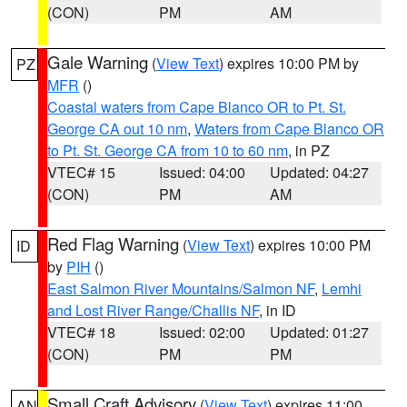
(CON)
PM
AM
Gale Warning
(
View Text
) expires 10:00 PM by
PZ
MFR
()
Coastal waters from Cape Blanco OR to Pt. St.
George CA out 10 nm
,
Waters from Cape Blanco OR
to Pt. St. George CA from 10 to 60 nm
, in PZ
VTEC# 15
Issued: 04:00
Updated: 04:27
(CON)
PM
AM
Red Flag Warning
(
View Text
) expires 10:00 PM
ID
by
PIH
()
East Salmon River Mountains/Salmon NF
,
Lemhi
and Lost River Range/Challis NF
, in ID
VTEC# 18
Issued: 02:00
Updated: 01:27
(CON)
PM
PM
Small Craft Advisory
(
View Text
) expires 11:00
AN