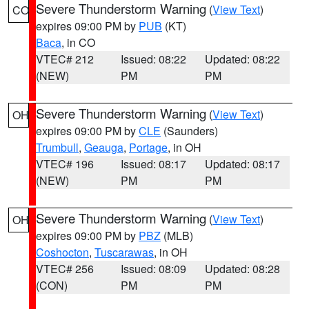
Severe Thunderstorm Warning
(
View Text
)
CO
expires 09:00 PM by
PUB
(KT)
Baca
, in CO
VTEC# 212
Issued: 08:22
Updated: 08:22
(NEW)
PM
PM
Severe Thunderstorm Warning
(
View Text
)
OH
expires 09:00 PM by
CLE
(Saunders)
Trumbull
,
Geauga
,
Portage
, in OH
VTEC# 196
Issued: 08:17
Updated: 08:17
(NEW)
PM
PM
Severe Thunderstorm Warning
(
View Text
)
OH
expires 09:00 PM by
PBZ
(MLB)
Coshocton
,
Tuscarawas
, in OH
VTEC# 256
Issued: 08:09
Updated: 08:28
(CON)
PM
PM