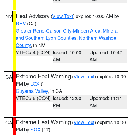
Heat Advisory
(
View Text
) expires 10:00 AM by
NV
REV
(CJ)
Greater Reno-Carson City-Minden Area
,
Mineral
and Southern Lyon Counties
,
Northern Washoe
County
, in NV
VTEC# 4 (CON)
Issued: 10:00
Updated: 10:47
AM
AM
Extreme Heat Warning
(
View Text
) expires 10:00
CA
PM by
LOX
()
Cuyama Valley
, in CA
VTEC# 5 (CON)
Issued: 12:00
Updated: 11:11
PM
AM
Extreme Heat Warning
(
View Text
) expires 10:00
CA
PM by
SGX
(17)