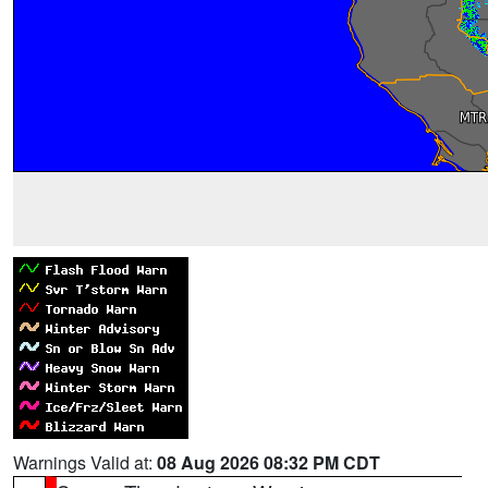
Warnings Valid at:
08 Aug 2026 08:32 PM CDT