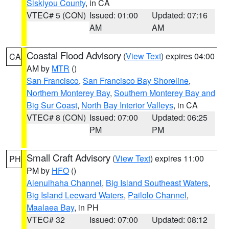
Siskiyou County
, in CA
VTEC# 5 (CON)
Issued: 01:00
Updated: 07:16
AM
AM
Coastal Flood Advisory
(
View Text
) expires 04:00
CA
AM by
MTR
()
San Francisco
,
San Francisco Bay Shoreline
,
Northern Monterey Bay
,
Southern Monterey Bay and
Big Sur Coast
,
North Bay Interior Valleys
, in CA
VTEC# 8 (CON)
Issued: 07:00
Updated: 06:25
PM
PM
Small Craft Advisory
(
View Text
) expires 11:00
PH
PM by
HFO
()
Alenuihaha Channel
,
Big Island Southeast Waters
,
Big Island Leeward Waters
,
Pailolo Channel
,
Maalaea Bay
, in PH
VTEC# 32
Issued: 07:00
Updated: 08:12