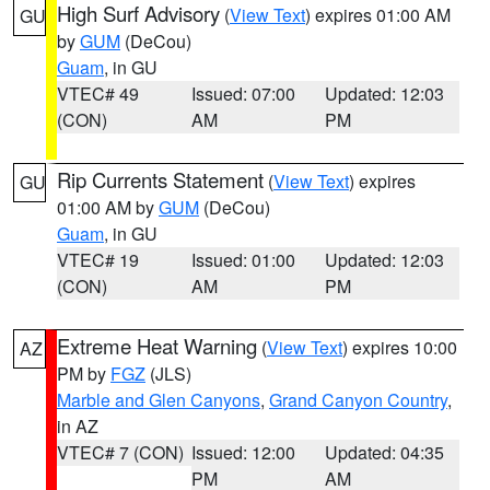
High Surf Advisory
(
View Text
) expires 01:00 AM
GU
by
GUM
(DeCou)
Guam
, in GU
VTEC# 49
Issued: 07:00
Updated: 12:03
(CON)
AM
PM
Rip Currents Statement
(
View Text
) expires
GU
01:00 AM by
GUM
(DeCou)
Guam
, in GU
VTEC# 19
Issued: 01:00
Updated: 12:03
(CON)
AM
PM
Extreme Heat Warning
(
View Text
) expires 10:00
AZ
PM by
FGZ
(JLS)
Marble and Glen Canyons
,
Grand Canyon Country
,
in AZ
VTEC# 7 (CON)
Issued: 12:00
Updated: 04:35
PM
AM