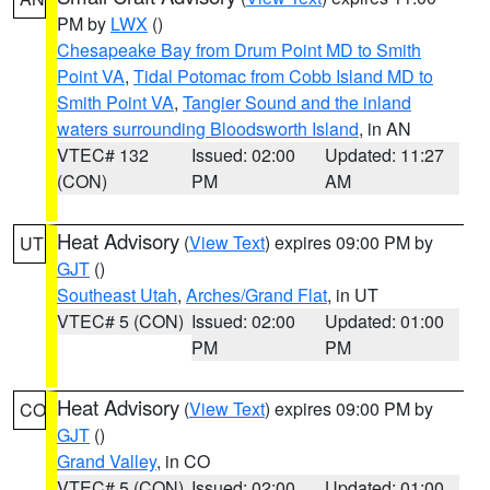
PM by
LWX
()
Chesapeake Bay from Drum Point MD to Smith
Point VA
,
Tidal Potomac from Cobb Island MD to
Smith Point VA
,
Tangier Sound and the inland
waters surrounding Bloodsworth Island
, in AN
VTEC# 132
Issued: 02:00
Updated: 11:27
(CON)
PM
AM
Heat Advisory
(
View Text
) expires 09:00 PM by
UT
GJT
()
Southeast Utah
,
Arches/Grand Flat
, in UT
VTEC# 5 (CON)
Issued: 02:00
Updated: 01:00
PM
PM
Heat Advisory
(
View Text
) expires 09:00 PM by
CO
GJT
()
Grand Valley
, in CO
VTEC# 5 (CON)
Issued: 02:00
Updated: 01:00