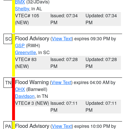
BMX
(32/JDavis)
Shelby
, in AL
VTEC# 105
Issued: 07:34
Updated: 07:34
(NEW)
PM
PM
Flood Advisory
(
View Text
) expires 09:30 PM by
SC
GSP
(RWH)
Greenville
, in SC
VTEC# 83
Issued: 07:28
Updated: 07:28
(NEW)
PM
PM
Flood Warning
(
View Text
) expires 04:00 AM by
TN
OHX
(Barnwell)
Davidson
, in TN
VTEC# 3 (NEW)
Issued: 07:11
Updated: 07:11
PM
PM
Flood Advisory
(
View Text
) expires 10:00 PM by
PA