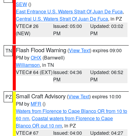
SEW
()
East Entrance U.S. Waters Strait Of Juan De Fuca
,
Central U.S. Waters Strait Of Juan De Fuca
, in PZ
VTEC# 26
Issued: 05:00
Updated: 03:02
(NEW)
PM
PM
Flash Flood Warning
(
View Text
) expires 09:00
TN
PM by
OHX
(Barnwell)
Williamson
, in TN
VTEC# 64 (EXT)
Issued: 04:36
Updated: 06:52
PM
PM
Small Craft Advisory
(
View Text
) expires 10:00
PZ
PM by
MFR
()
Waters from Florence to Cape Blanco OR from 10 to
60 nm
,
Coastal waters from Florence to Cape
Blanco OR out 10 nm
, in PZ
VTEC# 67
Issued: 04:00
Updated: 04:27