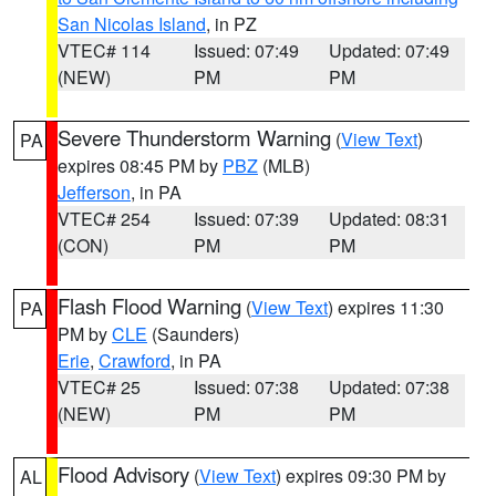
San Nicolas Island
, in PZ
VTEC# 114
Issued: 07:49
Updated: 07:49
(NEW)
PM
PM
Severe Thunderstorm Warning
(
View Text
)
PA
expires 08:45 PM by
PBZ
(MLB)
Jefferson
, in PA
VTEC# 254
Issued: 07:39
Updated: 08:31
(CON)
PM
PM
Flash Flood Warning
(
View Text
) expires 11:30
PA
PM by
CLE
(Saunders)
Erie
,
Crawford
, in PA
VTEC# 25
Issued: 07:38
Updated: 07:38
(NEW)
PM
PM
Flood Advisory
(
View Text
) expires 09:30 PM by
AL