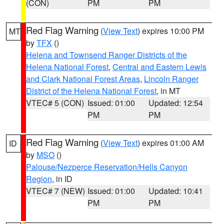
(CON)
PM
PM
Red Flag Warning
(
View Text
) expires 10:00 PM
MT
by
TFX
()
Helena and Townsend Ranger Districts of the
Helena National Forest
,
Central and Eastern Lewis
and Clark National Forest Areas
,
Lincoln Ranger
District of the Helena National Forest
, in MT
VTEC# 5 (CON)
Issued: 01:00
Updated: 12:54
PM
PM
Red Flag Warning
(
View Text
) expires 01:00 AM
ID
by
MSO
()
Palouse/Nezperce Reservation/Hells Canyon
Region
, in ID
VTEC# 7 (NEW)
Issued: 01:00
Updated: 10:41
PM
PM