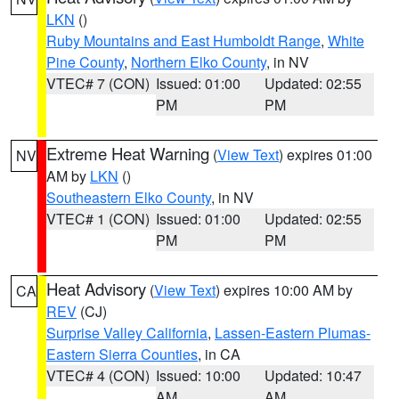
LKN
()
Ruby Mountains and East Humboldt Range
,
White
Pine County
,
Northern Elko County
, in NV
VTEC# 7 (CON)
Issued: 01:00
Updated: 02:55
PM
PM
Extreme Heat Warning
(
View Text
) expires 01:00
NV
AM by
LKN
()
Southeastern Elko County
, in NV
VTEC# 1 (CON)
Issued: 01:00
Updated: 02:55
PM
PM
Heat Advisory
(
View Text
) expires 10:00 AM by
CA
REV
(CJ)
Surprise Valley California
,
Lassen-Eastern Plumas-
Eastern Sierra Counties
, in CA
VTEC# 4 (CON)
Issued: 10:00
Updated: 10:47
AM
AM