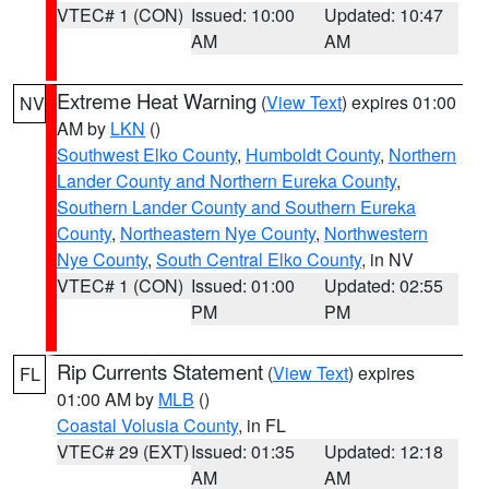
VTEC# 1 (CON)
Issued: 10:00
Updated: 10:47
AM
AM
Extreme Heat Warning
(
View Text
) expires 01:00
NV
AM by
LKN
()
Southwest Elko County
,
Humboldt County
,
Northern
Lander County and Northern Eureka County
,
Southern Lander County and Southern Eureka
County
,
Northeastern Nye County
,
Northwestern
Nye County
,
South Central Elko County
, in NV
VTEC# 1 (CON)
Issued: 01:00
Updated: 02:55
PM
PM
Rip Currents Statement
(
View Text
) expires
FL
01:00 AM by
MLB
()
Coastal Volusia County
, in FL
VTEC# 29 (EXT)
Issued: 01:35
Updated: 12:18
AM
AM