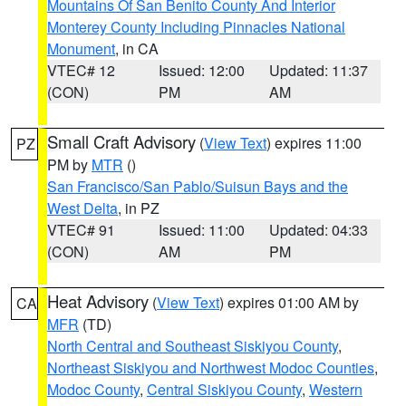
Mountains Of San Benito County And Interior
Monterey County Including Pinnacles National
Monument
, in CA
VTEC# 12
Issued: 12:00
Updated: 11:37
(CON)
PM
AM
Small Craft Advisory
(
View Text
) expires 11:00
PZ
PM by
MTR
()
San Francisco/San Pablo/Suisun Bays and the
West Delta
, in PZ
VTEC# 91
Issued: 11:00
Updated: 04:33
(CON)
AM
PM
Heat Advisory
(
View Text
) expires 01:00 AM by
CA
MFR
(TD)
North Central and Southeast Siskiyou County
,
Northeast Siskiyou and Northwest Modoc Counties
,
Modoc County
,
Central Siskiyou County
,
Western