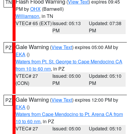
Flash Flood Warning
(
View Text
) expires 09:45
TN
PM by
OHX
(Barnwell)
Williamson
, in TN
VTEC# 65 (EXT)
Issued: 05:13
Updated: 07:38
PM
PM
Gale Warning
(
View Text
) expires 05:00 AM by
PZ
EKA
()
Waters from Pt. St. George to Cape Mendocino CA
from 10 to 60 nm
, in PZ
VTEC# 27
Issued: 05:00
Updated: 05:10
(CON)
PM
PM
Gale Warning
(
View Text
) expires 12:00 PM by
PZ
EKA
()
Waters from Cape Mendocino to Pt. Arena CA from
10 to 60 nm
, in PZ
VTEC# 27
Issued: 05:00
Updated: 05:10