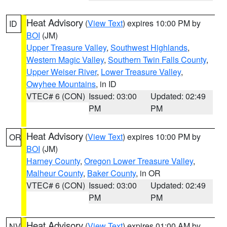
Heat Advisory
(
View Text
) expires 10:00 PM by
ID
BOI
(JM)
Upper Treasure Valley
,
Southwest Highlands
,
Western Magic Valley
,
Southern Twin Falls County
,
Upper Weiser River
,
Lower Treasure Valley
,
Owyhee Mountains
, in ID
VTEC# 6 (CON)
Issued: 03:00
Updated: 02:49
PM
PM
Heat Advisory
(
View Text
) expires 10:00 PM by
OR
BOI
(JM)
Harney County
,
Oregon Lower Treasure Valley
,
Malheur County
,
Baker County
, in OR
VTEC# 6 (CON)
Issued: 03:00
Updated: 02:49
PM
PM
Heat Advisory
(
View Text
) expires 01:00 AM by
NV