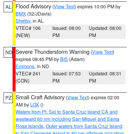
Flood Advisory
(
View Text
) expires 10:00 PM by
AL
BMX
(32/JDavis)
Shelby
, in AL
VTEC# 106
Issued: 08:00
Updated: 08:00
(NEW)
PM
PM
Severe Thunderstorm Warning
(
View Text
)
ND
expires 08:45 PM by
BIS
(Adam)
Emmons
, in ND
VTEC# 241
Issued: 07:53
Updated: 08:31
(CON)
PM
PM
Small Craft Advisory
(
View Text
) expires 02:00
PZ
AM by
LOX
()
Waters from Pt. Sal to Santa Cruz Island CA and
westward 60 nm including San Miguel and Santa
Rosa Islands
,
Outer waters from Santa Cruz Island
to San Clemente Island to 60 nm offshore including