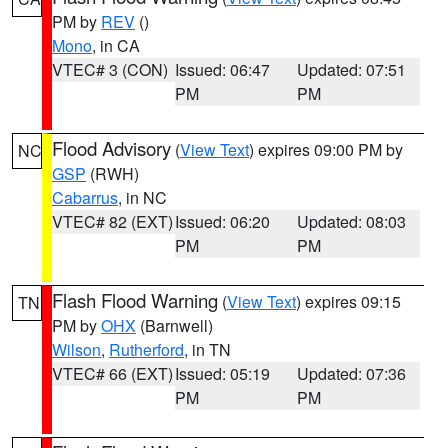
PM by
REV
()
Mono
, in CA
VTEC# 3 (CON)
Issued: 06:47
Updated: 07:51
PM
PM
Flood Advisory
(
View Text
) expires 09:00 PM by
NC
GSP
(RWH)
Cabarrus
, in NC
VTEC# 82 (EXT)
Issued: 06:20
Updated: 08:03
PM
PM
Flash Flood Warning
(
View Text
) expires 09:15
TN
PM by
OHX
(Barnwell)
Wilson
,
Rutherford
, in TN
VTEC# 66 (EXT)
Issued: 05:19
Updated: 07:36
PM
PM