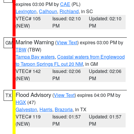
expires 03:00 PM by
CAE
(PL)
Lexington
,
Calhoun
,
Richland
, in SC
VTEC# 105
Issued: 02:10
Updated: 02:10
(NEW)
PM
PM
Marine Warning
(
View Text
) expires 03:00 PM by
GM
TBW
(TBW)
Tampa Bay waters
,
Coastal waters from Englewood
to Tarpon Springs FL out 20 NM
, in GM
VTEC# 142
Issued: 02:06
Updated: 02:06
(NEW)
PM
PM
Flood Advisory
(
View Text
) expires 04:00 PM by
TX
HGX
(47)
Galveston
,
Harris
,
Brazoria
, in TX
VTEC# 119
Issued: 01:57
Updated: 01:57
(NEW)
PM
PM