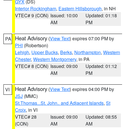
GYX
(DS)
Interior Rockingham
,
Eastern Hillsborough
, in NH
VTEC# 9 (CON)
Issued: 10:00
Updated: 01:18
AM
PM
Heat Advisory
(
View Text
) expires 07:00 PM by
PA
PHI
(Robertson)
Lehigh
,
Upper Bucks
,
Berks
,
Northampton
,
Western
Chester
,
Western Montgomery
, in PA
VTEC# 8 (CON)
Issued: 09:00
Updated: 01:12
AM
PM
Heat Advisory
(
View Text
) expires 04:00 PM by
VI
JSJ
(MMC)
St.Thomas...St. John.. and Adjacent Islands
,
St
Croix
, in VI
VTEC# 28
Issued: 09:00
Updated: 08:55
(CON)
AM
AM