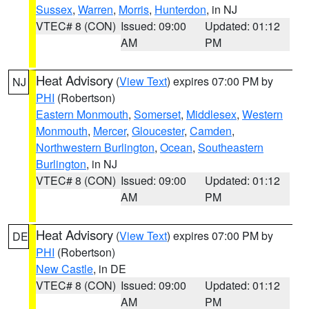
Sussex
,
Warren
,
Morris
,
Hunterdon
, in NJ
VTEC# 8 (CON)
Issued: 09:00
Updated: 01:12
AM
PM
Heat Advisory
(
View Text
) expires 07:00 PM by
NJ
PHI
(Robertson)
Eastern Monmouth
,
Somerset
,
Middlesex
,
Western
Monmouth
,
Mercer
,
Gloucester
,
Camden
,
Northwestern Burlington
,
Ocean
,
Southeastern
Burlington
, in NJ
VTEC# 8 (CON)
Issued: 09:00
Updated: 01:12
AM
PM
Heat Advisory
(
View Text
) expires 07:00 PM by
DE
PHI
(Robertson)
New Castle
, in DE
VTEC# 8 (CON)
Issued: 09:00
Updated: 01:12
AM
PM