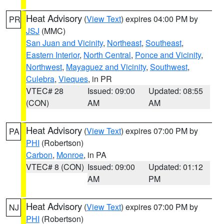
Heat Advisory
(
View Text
) expires 04:00 PM by
PR
JSJ
(MMC)
San Juan and Vicinity
,
Northeast
,
Southeast
,
Eastern Interior
,
North Central
,
Ponce and Vicinity
,
Northwest
,
Mayaguez and Vicinity
,
Southwest
,
Culebra
,
Vieques
, in PR
VTEC# 28
Issued: 09:00
Updated: 08:55
(CON)
AM
AM
Heat Advisory
(
View Text
) expires 07:00 PM by
PA
PHI
(Robertson)
Carbon
,
Monroe
, in PA
VTEC# 8 (CON)
Issued: 09:00
Updated: 01:12
AM
PM
Heat Advisory
(
View Text
) expires 07:00 PM by
NJ
PHI
(Robertson)