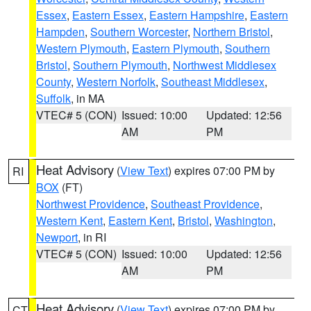
Essex
,
Eastern Essex
,
Eastern Hampshire
,
Eastern
Hampden
,
Southern Worcester
,
Northern Bristol
,
Western Plymouth
,
Eastern Plymouth
,
Southern
Bristol
,
Southern Plymouth
,
Northwest Middlesex
County
,
Western Norfolk
,
Southeast Middlesex
,
Suffolk
, in MA
VTEC# 5 (CON)
Issued: 10:00
Updated: 12:56
AM
PM
Heat Advisory
(
View Text
) expires 07:00 PM by
RI
BOX
(FT)
Northwest Providence
,
Southeast Providence
,
Western Kent
,
Eastern Kent
,
Bristol
,
Washington
,
Newport
, in RI
VTEC# 5 (CON)
Issued: 10:00
Updated: 12:56
AM
PM
Heat Advisory
(
View Text
) expires 07:00 PM by
CT