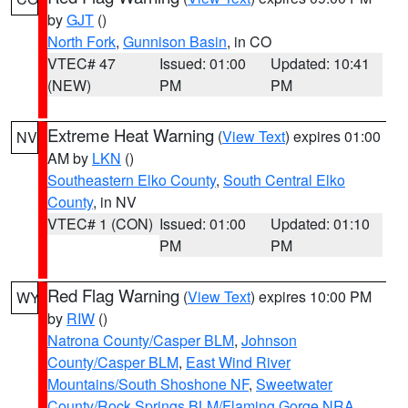
by
GJT
()
North Fork
,
Gunnison Basin
, in CO
VTEC# 47
Issued: 01:00
Updated: 10:41
(NEW)
PM
PM
Extreme Heat Warning
(
View Text
) expires 01:00
NV
AM by
LKN
()
Southeastern Elko County
,
South Central Elko
County
, in NV
VTEC# 1 (CON)
Issued: 01:00
Updated: 01:10
PM
PM
Red Flag Warning
(
View Text
) expires 10:00 PM
WY
by
RIW
()
Natrona County/Casper BLM
,
Johnson
County/Casper BLM
,
East Wind River
Mountains/South Shoshone NF
,
Sweetwater
County/Rock Springs BLM/Flaming Gorge NRA
,