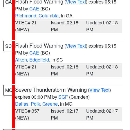
Flash Flood Warning
(
View Text
) expires 05:15
GA
PM by
CAE
(BC)
Richmond
,
Columbia
, in GA
VTEC# 21
Issued: 02:18
Updated: 02:18
(NEW)
PM
PM
Flash Flood Warning
(
View Text
) expires 05:15
SC
PM by
CAE
(BC)
Aiken
,
Edgefield
, in SC
VTEC# 21
Issued: 02:18
Updated: 02:18
(NEW)
PM
PM
Severe Thunderstorm Warning
(
View Text
)
MO
expires 03:00 PM by
SGF
(Camden)
Dallas
,
Polk
,
Greene
, in MO
VTEC# 357
Issued: 02:17
Updated: 02:17
(NEW)
PM
PM