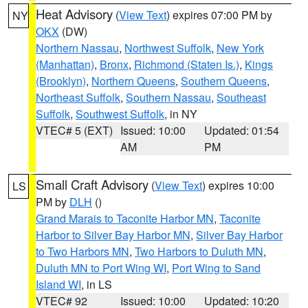
Heat Advisory
(
View Text
) expires 07:00 PM by
NY
OKX
(DW)
Northern Nassau
,
Northwest Suffolk
,
New York
(Manhattan)
,
Bronx
,
Richmond (Staten Is.)
,
Kings
(Brooklyn)
,
Northern Queens
,
Southern Queens
,
Northeast Suffolk
,
Southern Nassau
,
Southeast
Suffolk
,
Southwest Suffolk
, in NY
VTEC# 5 (EXT)
Issued: 10:00
Updated: 01:54
AM
PM
Small Craft Advisory
(
View Text
) expires 10:00
LS
PM by
DLH
()
Grand Marais to Taconite Harbor MN
,
Taconite
Harbor to Silver Bay Harbor MN
,
Silver Bay Harbor
to Two Harbors MN
,
Two Harbors to Duluth MN
,
Duluth MN to Port Wing WI
,
Port Wing to Sand
Island WI
, in LS
VTEC# 92
Issued: 10:00
Updated: 10:20