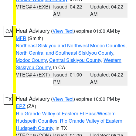
VTEC# 4 (EXB)
Issued: 04:22
Updated: 04:22
AM
AM
Heat Advisory
(
View Text
) expires 01:00 AM by
CA
MFR
(Smith)
Northeast Siskiyou and Northwest Modoc Counties
,
North Central and Southeast Siskiyou County
,
Modoc County
,
Central Siskiyou County
,
Western
Siskiyou County
, in CA
VTEC# 4 (EXT)
Issued: 01:00
Updated: 04:22
PM
AM
Heat Advisory
(
View Text
) expires 10:00 PM by
TX
EPZ
(ZA)
Rio Grande Valley of Eastern El Paso/Western
Hudspeth Counties
,
Rio Grande Valley of Eastern
Hudspeth County
, in TX
VTEC# 9 (CON)
Issued: 01:00
Updated: 08:15