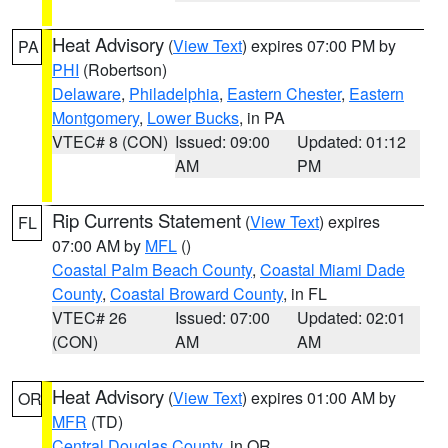
Heat Advisory
(
View Text
) expires 07:00 PM by
PA
PHI
(Robertson)
Delaware
,
Philadelphia
,
Eastern Chester
,
Eastern
Montgomery
,
Lower Bucks
, in PA
VTEC# 8 (CON)
Issued: 09:00
Updated: 01:12
AM
PM
Rip Currents Statement
(
View Text
) expires
FL
07:00 AM by
MFL
()
Coastal Palm Beach County
,
Coastal Miami Dade
County
,
Coastal Broward County
, in FL
VTEC# 26
Issued: 07:00
Updated: 02:01
(CON)
AM
AM
Heat Advisory
(
View Text
) expires 01:00 AM by
OR
MFR
(TD)
Central Douglas County
, in OR