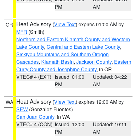
PM
AM
Heat Advisory
(
View Text
) expires 01:00 AM by
OR
MFR
(Smith)
Northern and Eastern Klamath County and Western
Lake County
,
Central and Eastern Lake County
,
Siskiyou Mountains and Southern Oregon
Cascades
,
Klamath Basin
,
Jackson County
,
Eastern
Curry County and Josephine County
, in OR
VTEC# 4 (EXT)
Issued: 01:00
Updated: 04:22
PM
AM
Heat Advisory
(
View Text
) expires 12:00 AM by
WA
SEW
(Gonzalez-Fuentes)
San Juan County
, in WA
VTEC# 4 (CON)
Issued: 12:00
Updated: 10:11
PM
AM