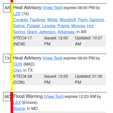
Heat Advisory
(
View Text
) expires 08:00 PM by
AR
LZK
(74)
Conway
,
Faulkner
,
White
,
Woodruff
,
Perry
,
Garland
,
Saline
,
Pulaski
,
Lonoke
,
Prairie
,
Monroe
,
Hot
Spring
,
Grant
,
Jefferson
,
Arkansas
, in AR
VTEC# 17
Issued: 12:00
Updated: 10:37
(NEW)
PM
AM
Heat Advisory
(
View Text
) expires 08:00 PM by
TX
OUN
(MAD)
Clay
, in TX
VTEC# 28
Issued: 12:00
Updated: 01:30
(CON)
PM
PM
Flood Warning
(
View Text
) expires 12:23 AM by
MO
LSX
(Elmore)
Boone
, in MO