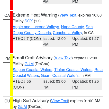
PM
PM
Extreme Heat Warning
(
View Text
) expires 10:00
CA
PM by
SGX
(17)
Apple and Lucerne Valleys
,
Napa County
,
San
Diego County Deserts
,
Coachella Valley
, in CA
VTEC# 7 (CON)
Issued: 12:00
Updated: 01:27
PM
PM
Small Craft Advisory
(
View Text
) expires 02:00
PM
PM by
GUM
(DeCou)
Saipan Coastal Waters
,
Tinian Coastal Waters
,
Rota
Coastal Waters
,
Guam Coastal Waters
, in PM
VTEC# 55
Issued: 03:00
Updated: 01:25
(CON)
PM
PM
High Surf Advisory
(
View Text
) expires 01:00 AM
GU
by
GUM
(DeCou)