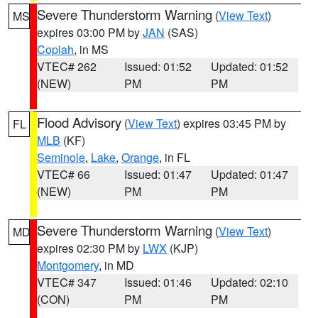
Severe Thunderstorm Warning
(
View Text
)
MS
expires 03:00 PM by
JAN
(SAS)
Copiah
, in MS
VTEC# 262
Issued: 01:52
Updated: 01:52
(NEW)
PM
PM
Flood Advisory
(
View Text
) expires 03:45 PM by
FL
MLB
(KF)
Seminole
,
Lake
,
Orange
, in FL
VTEC# 66
Issued: 01:47
Updated: 01:47
(NEW)
PM
PM
Severe Thunderstorm Warning
(
View Text
)
MD
expires 02:30 PM by
LWX
(KJP)
Montgomery
, in MD
VTEC# 347
Issued: 01:46
Updated: 02:10
(CON)
PM
PM