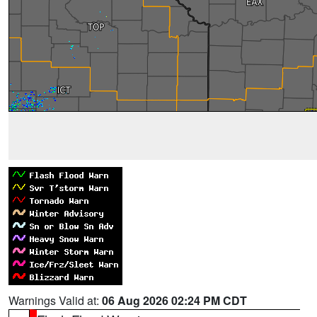
Warnings Valid at:
06 Aug 2026 02:24 PM CDT