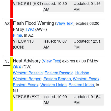
VTEC# 61 (EXT)
Issued: 10:30
Updated: 01:16
AM
PM
Flash Flood Warning
(
View Text
) expires 03:00
AZ
PM by
TWC
(AWH)
Pima
, in AZ
VTEC# 113
Issued: 10:07
Updated: 12:51
(CON)
AM
PM
Heat Advisory
(
View Text
) expires 07:00 PM by
NJ
OKX
(DW)
Western Passaic
,
Eastern Passaic
,
Hudson
,
Western Bergen
,
Eastern Bergen
,
Western Essex
,
Eastern Essex
,
Western Union
,
Eastern Union
, in
NJ
VTEC# 5 (EXT)
Issued: 10:00
Updated: 01:54
AM
PM