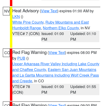
Heat Advisory
(
View Text
) expires 01:00 AM by
NV
LKN
()
White Pine County
,
Ruby Mountains and East
Humboldt Range
,
Northern Elko County
, in NV
VTEC# 7 (CON)
Issued: 01:00
Updated: 01:10
PM
PM
Red Flag Warning
(
View Text
) expires 08:00 PM
CO
by
PUB
()
Upper Arkansas River Valley Including Lake County
and Chaffee County
,
Eastern San Juan Mountains
and La Garita Mountains Including Wolf Creek Pass
and Creede
, in CO
VTEC# 78
Issued: 01:00
Updated: 01:55
(CON)
PM
PM
Red Flag Warning
(
View Text
) expires 09:00 PM
CO