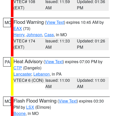
VTEC# 108
Issued: 11:59
Updated: 01:36
(EXT)
AM
PM
Flood Warning
(
View Text
) expires 10:45 AM by
MO
EAX
(73)
Henry
,
Johnson
,
Cass
, in MO
VTEC# 174
Issued: 11:33
Updated: 01:26
(EXT)
AM
PM
Heat Advisory
(
View Text
) expires 07:00 PM by
PA
CTP
(Dangelo)
Lancaster
,
Lebanon
, in PA
VTEC# 6 (CON)
Issued: 11:00
Updated: 11:00
AM
AM
Flash Flood Warning
(
View Text
) expires 03:30
MO
PM by
LSX
(Elmore)
Boone
, in MO