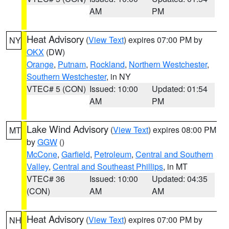
AM
PM
Heat Advisory
(
View Text
) expires 07:00 PM by
NY
OKX
(DW)
Orange
,
Putnam
,
Rockland
,
Northern Westchester
,
Southern Westchester
, in NY
VTEC# 5 (CON)
Issued: 10:00
Updated: 01:54
AM
PM
Lake Wind Advisory
(
View Text
) expires 08:00 PM
MT
by
GGW
()
McCone
,
Garfield
,
Petroleum
,
Central and Southern
Valley
,
Central and Southeast Phillips
, in MT
VTEC# 36
Issued: 10:00
Updated: 04:35
(CON)
AM
AM
Heat Advisory
(
View Text
) expires 07:00 PM by
NH