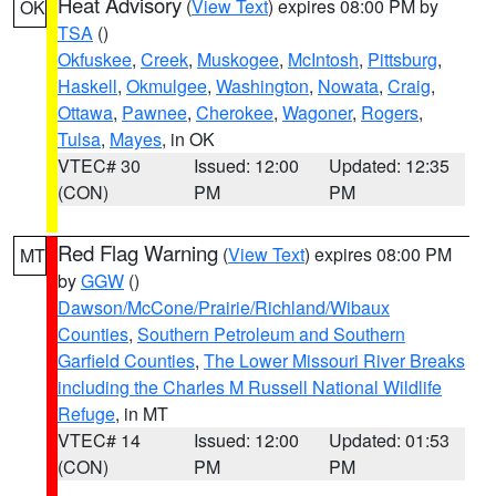
Heat Advisory
(
View Text
) expires 08:00 PM by
OK
TSA
()
Okfuskee
,
Creek
,
Muskogee
,
McIntosh
,
Pittsburg
,
Haskell
,
Okmulgee
,
Washington
,
Nowata
,
Craig
,
Ottawa
,
Pawnee
,
Cherokee
,
Wagoner
,
Rogers
,
Tulsa
,
Mayes
, in OK
VTEC# 30
Issued: 12:00
Updated: 12:35
(CON)
PM
PM
Red Flag Warning
(
View Text
) expires 08:00 PM
MT
by
GGW
()
Dawson/McCone/Prairie/Richland/Wibaux
Counties
,
Southern Petroleum and Southern
Garfield Counties
,
The Lower Missouri River Breaks
including the Charles M Russell National Wildlife
Refuge
, in MT
VTEC# 14
Issued: 12:00
Updated: 01:53
(CON)
PM
PM