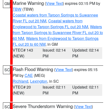
Marine Warning
(
View Text
) expires 03:15 PM by
GM
TBW
(TBW)
Coastal waters from Tarpon Springs to Suwannee
River FL out 20 NM
,
Coastal waters from
Englewood to Tarpon Springs FL out 20 NM
,
Waters
from Tarpon Springs to Suwannee River FL out 20 to
60 NM
,
Waters from Englewood to Tarpon Springs
FL out 20 to 60 NM
, in GM
VTEC# 143
Issued: 02:14
Updated: 02:14
(NEW)
PM
PM
Flash Flood Warning
(
View Text
) expires 05:15
SC
PM by
CAE
(MEG)
Richland
,
Lexington
, in SC
VTEC# 20
Issued: 02:11
Updated: 02:11
(NEW)
PM
PM
Severe Thunderstorm Warning
(
View Text
)
SC