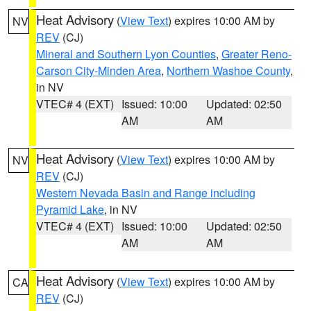
Heat Advisory
(
View Text
) expires 10:00 AM by
NV
REV
(CJ)
Mineral and Southern Lyon Counties
,
Greater Reno-
Carson City-Minden Area
,
Northern Washoe County
,
in NV
VTEC# 4 (EXT)
Issued: 10:00
Updated: 02:50
AM
AM
Heat Advisory
(
View Text
) expires 10:00 AM by
NV
REV
(CJ)
Western Nevada Basin and Range including
Pyramid Lake
, in NV
VTEC# 4 (EXT)
Issued: 10:00
Updated: 02:50
AM
AM
Heat Advisory
(
View Text
) expires 10:00 AM by
CA
REV
(CJ)