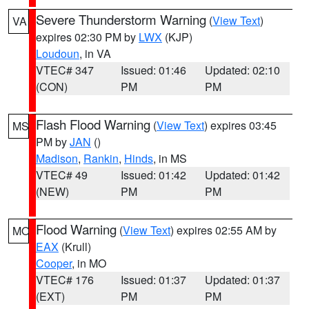
Severe Thunderstorm Warning
(
View Text
)
VA
expires 02:30 PM by
LWX
(KJP)
Loudoun
, in VA
VTEC# 347
Issued: 01:46
Updated: 02:10
(CON)
PM
PM
Flash Flood Warning
(
View Text
) expires 03:45
MS
PM by
JAN
()
Madison
,
Rankin
,
Hinds
, in MS
VTEC# 49
Issued: 01:42
Updated: 01:42
(NEW)
PM
PM
Flood Warning
(
View Text
) expires 02:55 AM by
MO
EAX
(Krull)
Cooper
, in MO
VTEC# 176
Issued: 01:37
Updated: 01:37
(EXT)
PM
PM