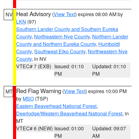
Heat Advisory
(
View Text
) expires 08:00 AM by
NV
LKN
(97)
Southern Lander County and Southern Eureka
County
,
Northeastern Nye County
,
Northern Lander
County and Northern Eureka County
,
Humboldt
County
,
Southwest Elko County
,
Northwestern Nye
County
, in NV
VTEC# 7 (EXB)
Issued: 01:10
Updated: 01:10
PM
PM
Red Flag Warning
(
View Text
) expires 10:00 PM
MT
by
MSO
(TSP)
Eastern Beaverhead National Forest
,
Deerlodge/Western Beaverhead National Forest
, in
MT
VTEC# 6 (NEW)
Issued: 01:00
Updated: 09:07
PM
AM