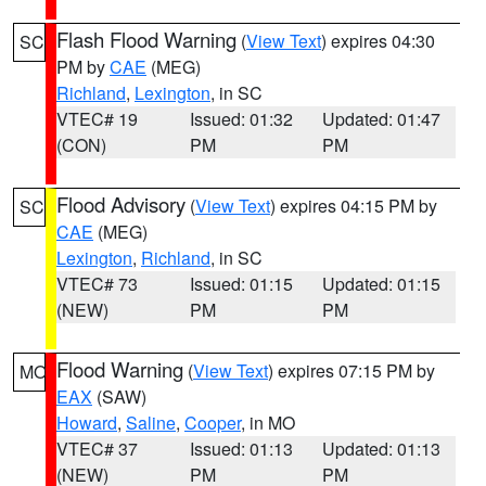
Flash Flood Warning
(
View Text
) expires 04:30
SC
PM by
CAE
(MEG)
Richland
,
Lexington
, in SC
VTEC# 19
Issued: 01:32
Updated: 01:47
(CON)
PM
PM
Flood Advisory
(
View Text
) expires 04:15 PM by
SC
CAE
(MEG)
Lexington
,
Richland
, in SC
VTEC# 73
Issued: 01:15
Updated: 01:15
(NEW)
PM
PM
Flood Warning
(
View Text
) expires 07:15 PM by
MO
EAX
(SAW)
Howard
,
Saline
,
Cooper
, in MO
VTEC# 37
Issued: 01:13
Updated: 01:13
(NEW)
PM
PM