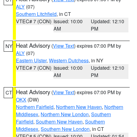
ALY
(07)
Southern Litchfield
, in CT
VTEC# 7 (CON)
Issued: 10:00
Updated: 12:10
AM
PM
Heat Advisory
(
View Text
) expires 07:00 PM by
NY
ALY
(07)
Eastern Ulster
,
Western Dutchess
, in NY
VTEC# 7 (CON)
Issued: 10:00
Updated: 12:10
AM
PM
Heat Advisory
(
View Text
) expires 07:00 PM by
CT
OKX
(DW)
Northern Fairfield
,
Northern New Haven
,
Northern
Middlesex
,
Northern New London
,
Southern
Fairfield
,
Southern New Haven
,
Southern
Middlesex
,
Southern New London
, in CT
VTEC# 5 (CON)
Issued: 10:00
Updated: 01:54