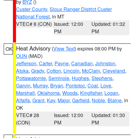
by
BYZ
()
Custer County
,
Sioux Ranger District Custer
National Forest
, in MT
VTEC# 8 (CON)
Issued: 12:00
Updated: 01:32
PM
PM
Heat Advisory
(
View Text
) expires 08:00 PM by
OK
OUN
(MAD)
Jefferson
,
Carter
,
Payne
,
Canadian
,
Johnston
,
Atoka
,
Grady
,
Cotton
,
Lincoln
,
McClain
,
Cleveland
,
Pottawatomie
,
Seminole
,
Hughes
,
Stephens
,
Garvin
,
Murray
,
Bryan
,
Pontotoc
,
Coal
,
Love
,
Marshall
,
Oklahoma
,
Woods
,
Kingfisher
,
Logan
,
Alfalfa
,
Grant
,
Kay
,
Major
,
Garfield
,
Noble
,
Blaine
, in
OK
VTEC# 28
Issued: 12:00
Updated: 01:30
(CON)
PM
PM