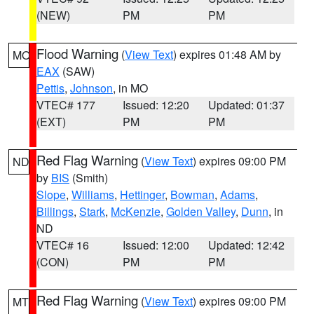
(NEW)
PM
PM
Flood Warning
(
View Text
) expires 01:48 AM by
MO
EAX
(SAW)
Pettis
,
Johnson
, in MO
VTEC# 177
Issued: 12:20
Updated: 01:37
(EXT)
PM
PM
Red Flag Warning
(
View Text
) expires 09:00 PM
ND
by
BIS
(Smith)
Slope
,
Williams
,
Hettinger
,
Bowman
,
Adams
,
Billings
,
Stark
,
McKenzie
,
Golden Valley
,
Dunn
, in
ND
VTEC# 16
Issued: 12:00
Updated: 12:42
(CON)
PM
PM
Red Flag Warning
(
View Text
) expires 09:00 PM
MT