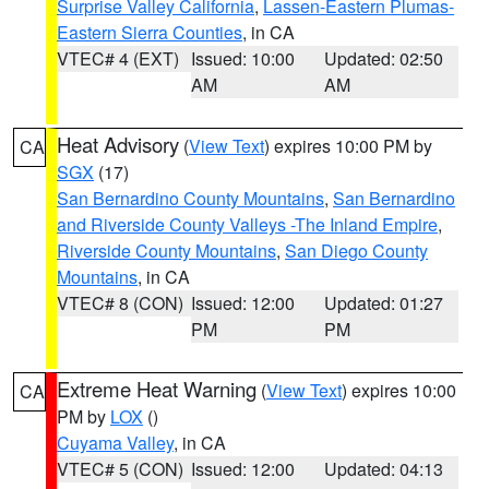
Surprise Valley California
,
Lassen-Eastern Plumas-
Eastern Sierra Counties
, in CA
VTEC# 4 (EXT)
Issued: 10:00
Updated: 02:50
AM
AM
Heat Advisory
(
View Text
) expires 10:00 PM by
CA
SGX
(17)
San Bernardino County Mountains
,
San Bernardino
and Riverside County Valleys -The Inland Empire
,
Riverside County Mountains
,
San Diego County
Mountains
, in CA
VTEC# 8 (CON)
Issued: 12:00
Updated: 01:27
PM
PM
Extreme Heat Warning
(
View Text
) expires 10:00
CA
PM by
LOX
()
Cuyama Valley
, in CA
VTEC# 5 (CON)
Issued: 12:00
Updated: 04:13