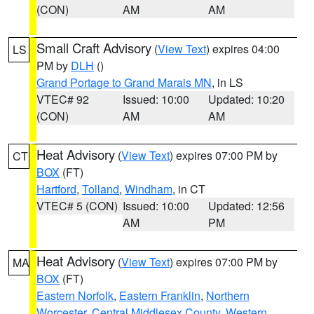
(CON)
AM
AM
Small Craft Advisory
(
View Text
) expires 04:00
LS
PM by
DLH
()
Grand Portage to Grand Marais MN
, in LS
VTEC# 92
Issued: 10:00
Updated: 10:20
(CON)
AM
AM
Heat Advisory
(
View Text
) expires 07:00 PM by
CT
BOX
(FT)
Hartford
,
Tolland
,
Windham
, in CT
VTEC# 5 (CON)
Issued: 10:00
Updated: 12:56
AM
PM
Heat Advisory
(
View Text
) expires 07:00 PM by
MA
BOX
(FT)
Eastern Norfolk
,
Eastern Franklin
,
Northern
Worcester
,
Central Middlesex County
,
Western