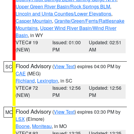
Upper Green River Basin/Rock Springs BLM
,
Lincoln and Uinta Counties/Lower Elevations
,
Casper Mountain
,
Granite/Green/Ferris/Rattlesnake
Mountains
,
Upper Wind River Basin/Wind River
Basin
, in WY
VTEC# 19
Issued: 01:00
Updated: 02:51
(NEW)
PM
AM
Flood Advisory
(
View Text
) expires 04:00 PM by
SC
CAE
(MEG)
Richland
,
Lexington
, in SC
VTEC# 72
Issued: 12:56
Updated: 12:56
(NEW)
PM
PM
Flood Advisory
(
View Text
) expires 03:30 PM by
MO
LSX
(Elmore)
Boone
,
Moniteau
, in MO
VTEC# 92
Issued: 12:25
Updated: 12:25