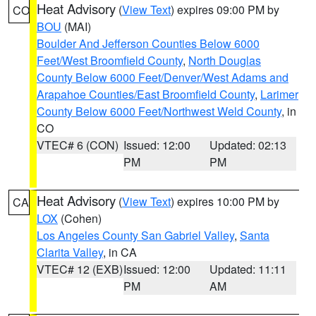
Heat Advisory
(
View Text
) expires 09:00 PM by
CO
BOU
(MAI)
Boulder And Jefferson Counties Below 6000
Feet/West Broomfield County
,
North Douglas
County Below 6000 Feet/Denver/West Adams and
Arapahoe Counties/East Broomfield County
,
Larimer
County Below 6000 Feet/Northwest Weld County
, in
CO
VTEC# 6 (CON)
Issued: 12:00
Updated: 02:13
PM
PM
Heat Advisory
(
View Text
) expires 10:00 PM by
CA
LOX
(Cohen)
Los Angeles County San Gabriel Valley
,
Santa
Clarita Valley
, in CA
VTEC# 12 (EXB)
Issued: 12:00
Updated: 11:11
PM
AM