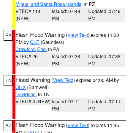
Miguel and Santa Rosa Islands
, in PZ
VTEC# 114
Issued: 07:49
Updated: 07:49
(NEW)
PM
PM
Flash Flood Warning
(
View Text
) expires 11:30
PA
PM by
CLE
(Saunders)
Crawford
,
Erie
, in PA
VTEC# 25
Issued: 07:38
Updated: 07:38
(NEW)
PM
PM
Flood Warning
(
View Text
) expires 04:00 AM by
TN
OHX
(Barnwell)
Davidson
, in TN
VTEC# 3 (NEW)
Issued: 07:11
Updated: 07:11
PM
PM
Flash Flood Warning
(
View Text
) expires 11:45
AZ
PM by
FGZ
(JLS)