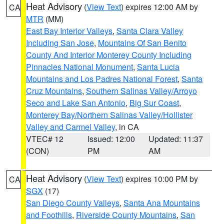
Heat Advisory
(
View Text
) expires 12:00 AM by
CA
MTR
(MM)
East Bay Interior Valleys
,
Santa Clara Valley
Including San Jose
,
Mountains Of San Benito
County And Interior Monterey County Including
Pinnacles National Monument
,
Santa Lucia
Mountains and Los Padres National Forest
,
Santa
Cruz Mountains
,
Southern Salinas Valley/Arroyo
Seco and Lake San Antonio
,
Big Sur Coast
,
Monterey Bay/Northern Salinas Valley/Hollister
Valley and Carmel Valley
, in CA
VTEC# 12
Issued: 12:00
Updated: 11:37
(CON)
PM
AM
Heat Advisory
(
View Text
) expires 10:00 PM by
CA
SGX
(17)
San Diego County Valleys
,
Santa Ana Mountains
and Foothills
,
Riverside County Mountains
,
San