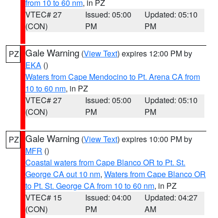
from 10 to 60 nm
, in PZ
VTEC# 27
Issued: 05:00
Updated: 05:10
(CON)
PM
PM
Gale Warning
(
View Text
) expires 12:00 PM by
PZ
EKA
()
Waters from Cape Mendocino to Pt. Arena CA from
10 to 60 nm
, in PZ
VTEC# 27
Issued: 05:00
Updated: 05:10
(CON)
PM
PM
Gale Warning
(
View Text
) expires 10:00 PM by
PZ
MFR
()
Coastal waters from Cape Blanco OR to Pt. St.
George CA out 10 nm
,
Waters from Cape Blanco OR
to Pt. St. George CA from 10 to 60 nm
, in PZ
VTEC# 15
Issued: 04:00
Updated: 04:27
(CON)
PM
AM