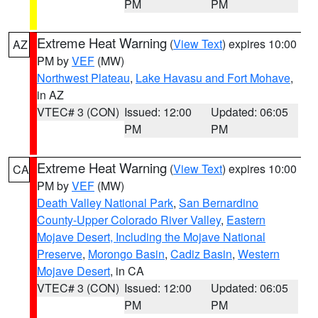
PM
PM
Extreme Heat Warning
(
View Text
) expires 10:00
AZ
PM by
VEF
(MW)
Northwest Plateau
,
Lake Havasu and Fort Mohave
,
in AZ
VTEC# 3 (CON)
Issued: 12:00
Updated: 06:05
PM
PM
Extreme Heat Warning
(
View Text
) expires 10:00
CA
PM by
VEF
(MW)
Death Valley National Park
,
San Bernardino
County-Upper Colorado River Valley
,
Eastern
Mojave Desert, Including the Mojave National
Preserve
,
Morongo Basin
,
Cadiz Basin
,
Western
Mojave Desert
, in CA
VTEC# 3 (CON)
Issued: 12:00
Updated: 06:05
PM
PM