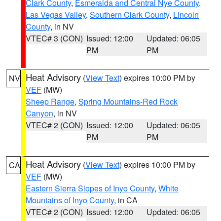
Clark County
,
Esmeralda and Central Nye County
,
Las Vegas Valley
,
Southern Clark County
,
Lincoln
County
, in NV
VTEC# 3 (CON)
Issued: 12:00
Updated: 06:05
PM
PM
Heat Advisory
(
View Text
) expires 10:00 PM by
NV
VEF
(MW)
Sheep Range
,
Spring Mountains-Red Rock
Canyon
, in NV
VTEC# 2 (CON)
Issued: 12:00
Updated: 06:05
PM
PM
Heat Advisory
(
View Text
) expires 10:00 PM by
CA
VEF
(MW)
Eastern Sierra Slopes of Inyo County
,
White
Mountains of Inyo County
, in CA
VTEC# 2 (CON)
Issued: 12:00
Updated: 06:05