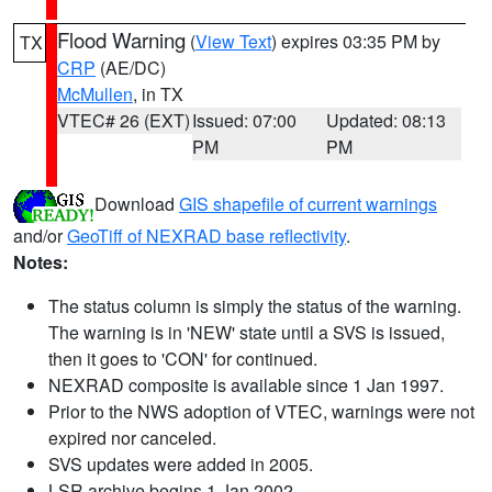
Flood Warning
(
View Text
) expires 03:35 PM by
TX
CRP
(AE/DC)
McMullen
, in TX
VTEC# 26 (EXT)
Issued: 07:00
Updated: 08:13
PM
PM
Download
GIS shapefile of current warnings
and/or
GeoTiff of NEXRAD base reflectivity
.
Notes:
The status column is simply the status of the warning.
The warning is in 'NEW' state until a SVS is issued,
then it goes to 'CON' for continued.
NEXRAD composite is available since 1 Jan 1997.
Prior to the NWS adoption of VTEC, warnings were not
expired nor canceled.
SVS updates were added in 2005.
LSR archive begins 1 Jan 2002.