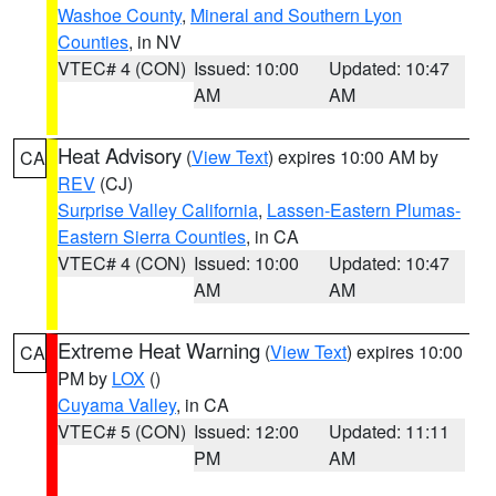
Washoe County
,
Mineral and Southern Lyon
Counties
, in NV
VTEC# 4 (CON)
Issued: 10:00
Updated: 10:47
AM
AM
Heat Advisory
(
View Text
) expires 10:00 AM by
CA
REV
(CJ)
Surprise Valley California
,
Lassen-Eastern Plumas-
Eastern Sierra Counties
, in CA
VTEC# 4 (CON)
Issued: 10:00
Updated: 10:47
AM
AM
Extreme Heat Warning
(
View Text
) expires 10:00
CA
PM by
LOX
()
Cuyama Valley
, in CA
VTEC# 5 (CON)
Issued: 12:00
Updated: 11:11
PM
AM