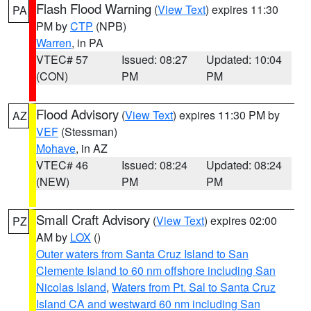
Flash Flood Warning
(
View Text
) expires 11:30
PA
PM by
CTP
(NPB)
Warren
, in PA
VTEC# 57
Issued: 08:27
Updated: 10:04
(CON)
PM
PM
Flood Advisory
(
View Text
) expires 11:30 PM by
AZ
VEF
(Stessman)
Mohave
, in AZ
VTEC# 46
Issued: 08:24
Updated: 08:24
(NEW)
PM
PM
Small Craft Advisory
(
View Text
) expires 02:00
PZ
AM by
LOX
()
Outer waters from Santa Cruz Island to San
Clemente Island to 60 nm offshore including San
Nicolas Island
,
Waters from Pt. Sal to Santa Cruz
Island CA and westward 60 nm including San