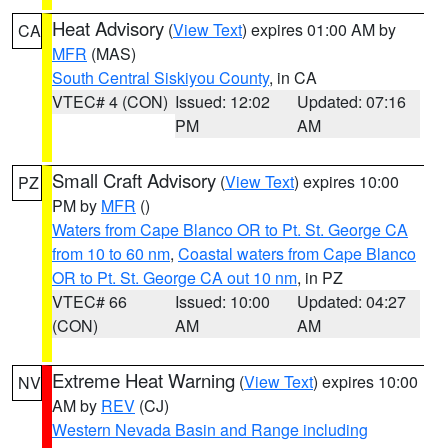
Heat Advisory
(
View Text
) expires 01:00 AM by
CA
MFR
(MAS)
South Central Siskiyou County
, in CA
VTEC# 4 (CON)
Issued: 12:02
Updated: 07:16
PM
AM
Small Craft Advisory
(
View Text
) expires 10:00
PZ
PM by
MFR
()
Waters from Cape Blanco OR to Pt. St. George CA
from 10 to 60 nm
,
Coastal waters from Cape Blanco
OR to Pt. St. George CA out 10 nm
, in PZ
VTEC# 66
Issued: 10:00
Updated: 04:27
(CON)
AM
AM
Extreme Heat Warning
(
View Text
) expires 10:00
NV
AM by
REV
(CJ)
Western Nevada Basin and Range including