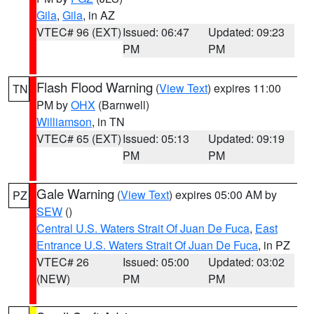
Gila
,
Gila
, in AZ
VTEC# 96 (EXT)
Issued: 06:47
Updated: 09:23
PM
PM
Flash Flood Warning
(
View Text
) expires 11:00
TN
PM by
OHX
(Barnwell)
Williamson
, in TN
VTEC# 65 (EXT)
Issued: 05:13
Updated: 09:19
PM
PM
Gale Warning
(
View Text
) expires 05:00 AM by
PZ
SEW
()
Central U.S. Waters Strait Of Juan De Fuca
,
East
Entrance U.S. Waters Strait Of Juan De Fuca
, in PZ
VTEC# 26
Issued: 05:00
Updated: 03:02
(NEW)
PM
PM