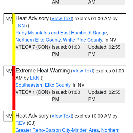
AM
AM
Heat Advisory
(
View Text
) expires 01:00 AM by
NV
LKN
()
Ruby Mountains and East Humboldt Range
,
Northern Elko County
,
White Pine County
, in NV
VTEC# 7 (CON)
Issued: 01:00
Updated: 02:55
PM
PM
Extreme Heat Warning
(
View Text
) expires 01:00
NV
AM by
LKN
()
Southeastern Elko County
, in NV
VTEC# 1 (CON)
Issued: 01:00
Updated: 02:55
PM
PM
Heat Advisory
(
View Text
) expires 10:00 AM by
NV
REV
(CJ)
Greater Reno-Carson City-Minden Area
,
Northern