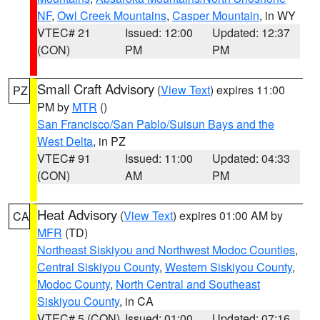
NF
,
Owl Creek Mountains
,
Casper Mountain
, in WY
VTEC# 21
Issued: 12:00
Updated: 12:37
(CON)
PM
PM
Small Craft Advisory
(
View Text
) expires 11:00
PZ
PM by
MTR
()
San Francisco/San Pablo/Suisun Bays and the
West Delta
, in PZ
VTEC# 91
Issued: 11:00
Updated: 04:33
(CON)
AM
PM
Heat Advisory
(
View Text
) expires 01:00 AM by
CA
MFR
(TD)
Northeast Siskiyou and Northwest Modoc Counties
,
Central Siskiyou County
,
Western Siskiyou County
,
Modoc County
,
North Central and Southeast
Siskiyou County
, in CA
VTEC# 5 (CON)
Issued: 01:00
Updated: 07:16