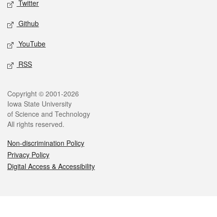
Twitter
Github
YouTube
RSS
Legal
Copyright © 2001-2026
Iowa State University
of Science and Technology
All rights reserved.
Non-discrimination Policy
Privacy Policy
Digital Access & Accessibility