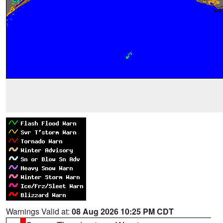
Warnings Valid at:
08 Aug 2026 10:25 PM CDT