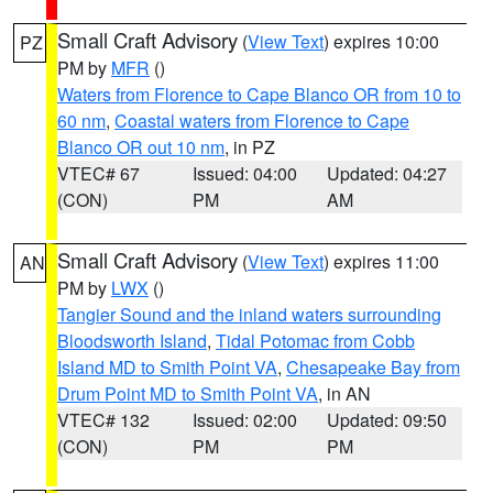
Small Craft Advisory
(
View Text
) expires 10:00
PZ
PM by
MFR
()
Waters from Florence to Cape Blanco OR from 10 to
60 nm
,
Coastal waters from Florence to Cape
Blanco OR out 10 nm
, in PZ
VTEC# 67
Issued: 04:00
Updated: 04:27
(CON)
PM
AM
Small Craft Advisory
(
View Text
) expires 11:00
AN
PM by
LWX
()
Tangier Sound and the inland waters surrounding
Bloodsworth Island
,
Tidal Potomac from Cobb
Island MD to Smith Point VA
,
Chesapeake Bay from
Drum Point MD to Smith Point VA
, in AN
VTEC# 132
Issued: 02:00
Updated: 09:50
(CON)
PM
PM