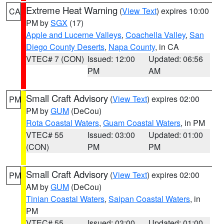
Extreme Heat Warning
(
View Text
) expires 10:00
CA
PM by
SGX
(17)
Apple and Lucerne Valleys
,
Coachella Valley
,
San
Diego County Deserts
,
Napa County
, in CA
VTEC# 7 (CON)
Issued: 12:00
Updated: 06:56
PM
AM
Small Craft Advisory
(
View Text
) expires 02:00
PM
PM by
GUM
(DeCou)
Rota Coastal Waters
,
Guam Coastal Waters
, in PM
VTEC# 55
Issued: 03:00
Updated: 01:00
(CON)
PM
PM
Small Craft Advisory
(
View Text
) expires 02:00
PM
AM by
GUM
(DeCou)
Tinian Coastal Waters
,
Saipan Coastal Waters
, in
PM
VTEC# 55
Issued: 03:00
Updated: 01:00