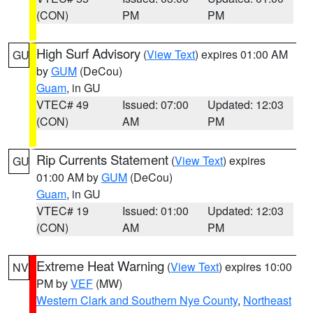
(CON)
PM
PM
High Surf Advisory
(
View Text
) expires 01:00 AM
GU
by
GUM
(DeCou)
Guam
, in GU
VTEC# 49
Issued: 07:00
Updated: 12:03
(CON)
AM
PM
Rip Currents Statement
(
View Text
) expires
GU
01:00 AM by
GUM
(DeCou)
Guam
, in GU
VTEC# 19
Issued: 01:00
Updated: 12:03
(CON)
AM
PM
Extreme Heat Warning
(
View Text
) expires 10:00
NV
PM by
VEF
(MW)
Western Clark and Southern Nye County
,
Northeast