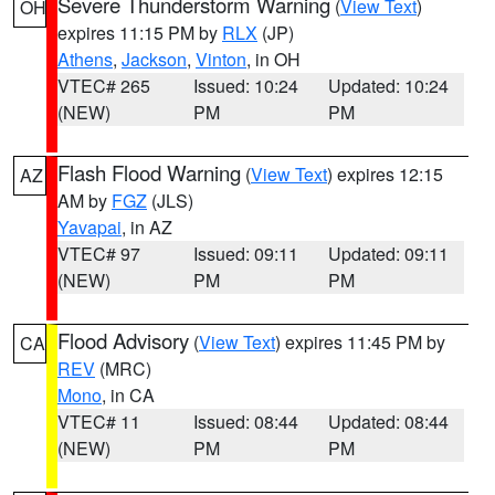
Severe Thunderstorm Warning
(
View Text
)
OH
expires 11:15 PM by
RLX
(JP)
Athens
,
Jackson
,
Vinton
, in OH
VTEC# 265
Issued: 10:24
Updated: 10:24
(NEW)
PM
PM
Flash Flood Warning
(
View Text
) expires 12:15
AZ
AM by
FGZ
(JLS)
Yavapai
, in AZ
VTEC# 97
Issued: 09:11
Updated: 09:11
(NEW)
PM
PM
Flood Advisory
(
View Text
) expires 11:45 PM by
CA
REV
(MRC)
Mono
, in CA
VTEC# 11
Issued: 08:44
Updated: 08:44
(NEW)
PM
PM