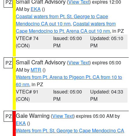
Small Craft Advisory
(
View Text
) expires 12:00
PZ
AM by
EKA
()
Coastal waters from Pt. St. George to Cape
Mendocino CA out 10 nm
,
Coastal waters from
Cape Mendocino to Pt. Arena CA out 10 nm
, in PZ
VTEC# 74
Issued: 05:00
Updated: 05:10
(CON)
PM
PM
Small Craft Advisory
(
View Text
) expires 05:00
PZ
AM by
MTR
()
Waters from Pt. Arena to Pigeon Pt. CA from 10 to
60 nm
, in PZ
VTEC# 91
Issued: 05:00
Updated: 04:33
(CON)
PM
PM
Gale Warning
(
View Text
) expires 05:00 AM by
PZ
EKA
()
Waters from Pt. St. George to Cape Mendocino CA