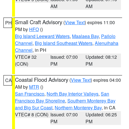
AM
AM
Small Craft Advisory
(
View Text
) expires 11:00
PH
PM by
HFO
()
Big Island Leeward Waters
,
Maalaea Bay
,
Pailolo
Channel
,
Big Island Southeast Waters
,
Alenuihaha
Channel
, in PH
VTEC# 32
Issued: 07:00
Updated: 08:12
(CON)
PM
PM
Coastal Flood Advisory
(
View Text
) expires 04:00
CA
AM by
MTR
()
San Francisco
,
North Bay Interior Valleys
,
San
Francisco Bay Shoreline
,
Southern Monterey Bay
and Big Sur Coast
,
Northern Monterey Bay
, in CA
VTEC# 8 (CON)
Issued: 07:00
Updated: 06:25
PM
PM