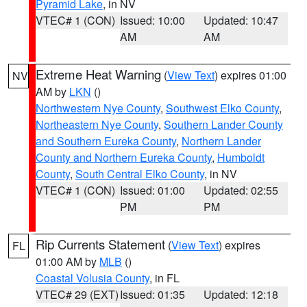
Pyramid Lake
, in NV
VTEC# 1 (CON)
Issued: 10:00
Updated: 10:47
AM
AM
Extreme Heat Warning
(
View Text
) expires 01:00
NV
AM by
LKN
()
Northwestern Nye County
,
Southwest Elko County
,
Northeastern Nye County
,
Southern Lander County
and Southern Eureka County
,
Northern Lander
County and Northern Eureka County
,
Humboldt
County
,
South Central Elko County
, in NV
VTEC# 1 (CON)
Issued: 01:00
Updated: 02:55
PM
PM
Rip Currents Statement
(
View Text
) expires
FL
01:00 AM by
MLB
()
Coastal Volusia County
, in FL
VTEC# 29 (EXT)
Issued: 01:35
Updated: 12:18