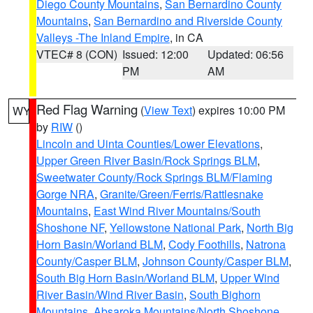
Diego County Mountains
,
San Bernardino County
Mountains
,
San Bernardino and Riverside County
Valleys -The Inland Empire
, in CA
VTEC# 8 (CON)
Issued: 12:00
Updated: 06:56
PM
AM
Red Flag Warning
(
View Text
) expires 10:00 PM
WY
by
RIW
()
Lincoln and Uinta Counties/Lower Elevations
,
Upper Green River Basin/Rock Springs BLM
,
Sweetwater County/Rock Springs BLM/Flaming
Gorge NRA
,
Granite/Green/Ferris/Rattlesnake
Mountains
,
East Wind River Mountains/South
Shoshone NF
,
Yellowstone National Park
,
North Big
Horn Basin/Worland BLM
,
Cody Foothills
,
Natrona
County/Casper BLM
,
Johnson County/Casper BLM
,
South Big Horn Basin/Worland BLM
,
Upper Wind
River Basin/Wind River Basin
,
South Bighorn
Mountains
,
Absaroka Mountains/North Shoshone