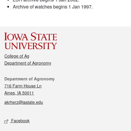
Archive of watches begins 1 Jan 1997.
College of Ag
Department of Agronomy
Contact
Department of Agronomy
716 Farm House Ln
Ames, IA 50011
akrherz@iastate.edu
Social media
Facebook