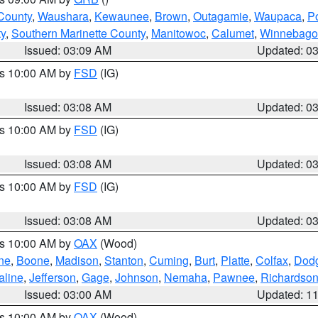
County
,
Waushara
,
Kewaunee
,
Brown
,
Outagamie
,
Waupaca
,
P
ty
,
Southern Marinette County
,
Manitowoc
,
Calumet
,
Winnebago
Issued: 03:09 AM
Updated: 0
es 10:00 AM by
FSD
(IG)
Issued: 03:08 AM
Updated: 0
es 10:00 AM by
FSD
(IG)
Issued: 03:08 AM
Updated: 0
es 10:00 AM by
FSD
(IG)
Issued: 03:08 AM
Updated: 0
es 10:00 AM by
OAX
(Wood)
ne
,
Boone
,
Madison
,
Stanton
,
Cuming
,
Burt
,
Platte
,
Colfax
,
Dod
aline
,
Jefferson
,
Gage
,
Johnson
,
Nemaha
,
Pawnee
,
Richardso
Issued: 03:00 AM
Updated: 1
es 10:00 AM by
OAX
(Wood)