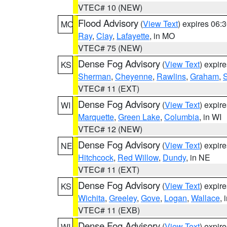
VTEC# 10 (NEW)
Flood Advisory
(
View Text
) expires 06
MO
Ray
,
Clay
,
Lafayette
, in MO
VTEC# 75 (NEW)
Dense Fog Advisory
(
View Text
) expir
KS
Sherman
,
Cheyenne
,
Rawlins
,
Graham
,
VTEC# 11 (EXT)
Dense Fog Advisory
(
View Text
) expir
WI
Marquette
,
Green Lake
,
Columbia
, in WI
VTEC# 12 (NEW)
Dense Fog Advisory
(
View Text
) expir
NE
Hitchcock
,
Red Willow
,
Dundy
, in NE
VTEC# 11 (EXT)
Dense Fog Advisory
(
View Text
) expir
KS
Wichita
,
Greeley
,
Gove
,
Logan
,
Wallace
, 
VTEC# 11 (EXB)
Dense Fog Advisory
(
View Text
) expir
WI