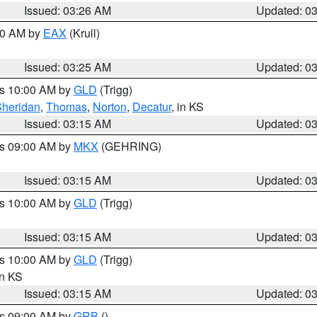
Issued: 03:26 AM
Updated: 0
:30 AM by
EAX
(Krull)
Issued: 03:25 AM
Updated: 0
es 10:00 AM by
GLD
(Trigg)
Sheridan
,
Thomas
,
Norton
,
Decatur
, in KS
Issued: 03:15 AM
Updated: 0
es 09:00 AM by
MKX
(GEHRING)
Issued: 03:15 AM
Updated: 0
es 10:00 AM by
GLD
(Trigg)
Issued: 03:15 AM
Updated: 0
es 10:00 AM by
GLD
(Trigg)
in KS
Issued: 03:15 AM
Updated: 0
es 09:00 AM by
GRB
()