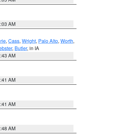
2:03 AM
rie
,
Cass
,
Wright
,
Palo Alto
,
Worth
,
bster
,
Butler
, in IA
2:43 AM
1:41 AM
1:41 AM
2:48 AM