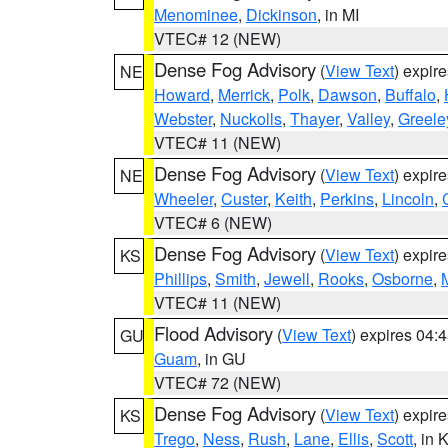
Menominee
,
Dickinson
, in MI
VTEC# 12 (NEW)
Dense Fog Advisory
(
View Text
) expir
NE
Howard
,
Merrick
,
Polk
,
Dawson
,
Buffalo
,
Webster
,
Nuckolls
,
Thayer
,
Valley
,
Greele
VTEC# 11 (NEW)
Dense Fog Advisory
(
View Text
) expir
NE
Wheeler
,
Custer
,
Keith
,
Perkins
,
Lincoln
,
VTEC# 6 (NEW)
Dense Fog Advisory
(
View Text
) expir
KS
Phillips
,
Smith
,
Jewell
,
Rooks
,
Osborne
,
M
VTEC# 11 (NEW)
Flood Advisory
(
View Text
) expires 04
GU
Guam
, in GU
VTEC# 72 (NEW)
Dense Fog Advisory
(
View Text
) expir
KS
Trego
,
Ness
,
Rush
,
Lane
,
Ellis
,
Scott
, in 