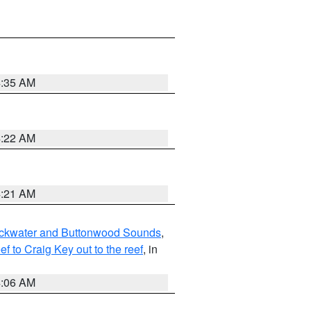
4:35 AM
4:22 AM
4:21 AM
lackwater and Buttonwood Sounds
,
to Craig Key out to the reef
, in
4:06 AM