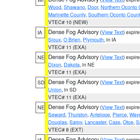
Wood
,
Shawano
,
Door
,
Northern Oconto 
Marinette County
,
Southern Oconto Coun
VTEC# 10 (NEW)
Dense Fog Advisory
(
View Text
) expir
IA
Sioux
,
O Brien
,
Plymouth
, in IA
VTEC# 11 (EXA)
Dense Fog Advisory
(
View Text
) expir
NE
Dixon
,
Dakota
, in NE
VTEC# 11 (EXA)
Dense Fog Advisory
(
View Text
) expir
SD
Union
, in SD
VTEC# 11 (EXA)
Dense Fog Advisory
(
View Text
) expir
NE
Seward
,
Thurston
,
Antelope
,
Pierce
,
Way
Douglas
,
Sarpy
,
Lancaster
,
Cass
,
Otoe
,
S
VTEC# 8 (EXT)
Dense Fog Advisory
(
View Text
) expir
IA