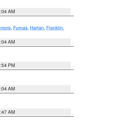
4:04 AM
llmore
,
Furnas
,
Harlan
,
Franklin
,
2:04 AM
1:54 PM
2:04 AM
3:47 AM