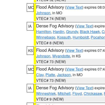
Flood Advisory
(
View Text
) expires 08
MO
Johnson
, in MO
VTEC# 74 (NEW)
Dense Fog Advisory
(
View Text
) expir
IA
Hamilton
,
Hardin
,
Grundy
,
Black Hawk
,
C
Winnebago
,
Kossuth
,
Humboldt
,
Pocahon
VTEC# 8 (NEW)
Flood Advisory
(
View Text
) expires 07
KS
Johnson
,
Wyandotte
, in KS
VTEC# 73 (NEW)
Flood Advisory
(
View Text
) expires 07
MO
Clay
,
Platte
,
Jackson
, in MO
VTEC# 73 (NEW)
Dense Fog Advisory
(
View Text
) expir
IA
Winneshiek
,
Mitchell
,
Floyd
,
Chickasaw
,
VTEC# 9 (NEW)