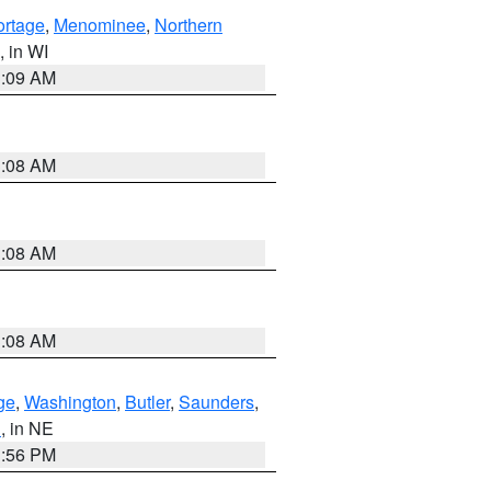
ortage
,
Menominee
,
Northern
, in WI
3:09 AM
3:08 AM
3:08 AM
3:08 AM
ge
,
Washington
,
Butler
,
Saunders
,
n
, in NE
1:56 PM