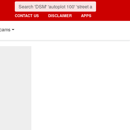
CONTACT US
DISCLAIMER
APPS
cams