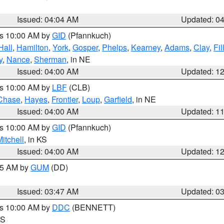
Issued: 04:04 AM
Updated: 0
es 10:00 AM by
GID
(Pfannkuch)
Hall
,
Hamilton
,
York
,
Gosper
,
Phelps
,
Kearney
,
Adams
,
Clay
,
Fi
y
,
Nance
,
Sherman
, in NE
Issued: 04:00 AM
Updated: 1
es 10:00 AM by
LBF
(CLB)
Chase
,
Hayes
,
Frontier
,
Loup
,
Garfield
, in NE
Issued: 04:00 AM
Updated: 1
es 10:00 AM by
GID
(Pfannkuch)
itchell
, in KS
Issued: 04:00 AM
Updated: 1
:45 AM by
GUM
(DD)
Issued: 03:47 AM
Updated: 0
es 10:00 AM by
DDC
(BENNETT)
KS