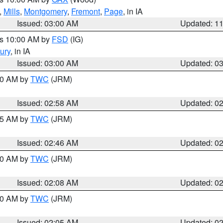
,
Mills
,
Montgomery
,
Fremont
,
Page
, in IA
Issued: 03:00 AM
Updated: 1
es 10:00 AM by
FSD
(IG)
ury
, in IA
Issued: 03:00 AM
Updated: 0
:00 AM by
TWC
(JRM)
Issued: 02:58 AM
Updated: 0
:45 AM by
TWC
(JRM)
Issued: 02:46 AM
Updated: 0
:00 AM by
TWC
(JRM)
Issued: 02:08 AM
Updated: 0
:00 AM by
TWC
(JRM)
Issued: 02:05 AM
Updated: 0