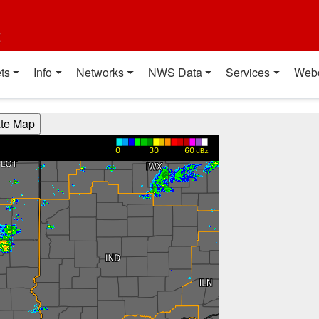
t
ts
Info
Networks
NWS Data
Services
Web