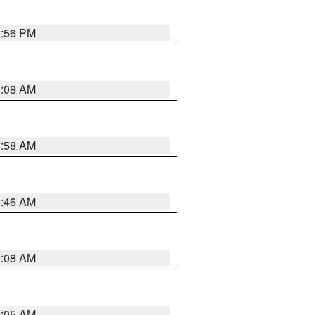
1:56 PM
3:08 AM
2:58 AM
2:46 AM
2:08 AM
2:05 AM