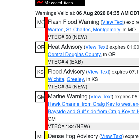
Warnings Valid at:
06 Aug 2026 04:35 AM CD
Flash Flood Warning
(
View Text
) expi
MO
Warren
,
St. Charles
,
Montgomery
, in MO
VTEC# 58 (NEW)
Heat Advisory
(
View Text
) expires 01:
OR
Central Douglas County
, in OR
VTEC# 4 (EXB)
Flood Advisory
(
View Text
) expires 07
KS
Wichita
,
Greeley
, in KS
VTEC# 34 (NEW)
Marine Warning
(
View Text
) expires 0
GM
Hawk Channel from Craig Key to west end 
Bayside and Gulf side from Craig Key to 
GM
VTEC# 182 (NEW)
Dense Fog Advisory
(
View Text
) expir
MI