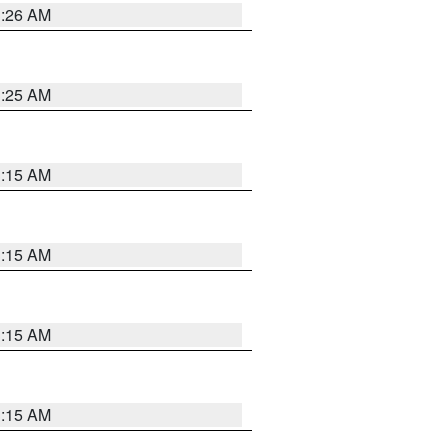
3:26 AM
3:25 AM
3:15 AM
3:15 AM
3:15 AM
3:15 AM