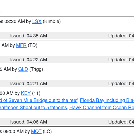
T
res 08:30 AM by
LSX
(Kimble)
Issued: 04:35 AM
Updated: 0
00 AM by
MFR
(TD)
Issued: 04:22 AM
Updated: 0
:15 AM by
GLD
(Trigg)
Issued: 04:21 AM
Updated: 0
5:00 AM by
KEY
(11)
of Seven Mile Bridge out to the reef
,
Florida Bay including B
Halfmoon Shoal out to 5 fathoms
,
Hawk Channel from Ocean Reef 
Issued: 04:06 AM
Updated: 0
es 09:00 AM by
MQT
(LC)