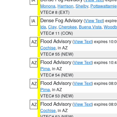
Monona
,
Harrison
,
Shelby
,
Pottawattamie
VTEC# 8 (EXT)
Dense Fog Advisory
(
View Text
) expir
IA
Ida
,
Clay
,
Cherokee
,
Buena Vista
,
Woodb
VTEC# 11 (CON)
Flood Advisory
(
View Text
) expires 10
AZ
Cochise
, in AZ
VTEC# 55 (NEW)
Flood Advisory
(
View Text
) expires 10
AZ
Pima
, in AZ
VTEC# 54 (NEW)
Flood Advisory
(
View Text
) expires 08
AZ
Pima
, in AZ
VTEC# 53 (NEW)
Flood Advisory
(
View Text
) expires 08
AZ
Cochise
, in AZ
VTEC# 52 (NEW)