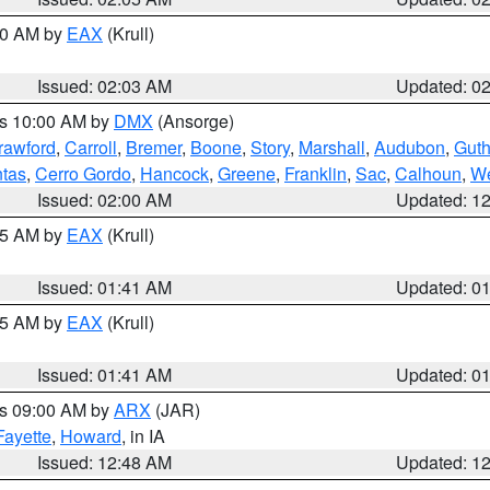
:00 AM by
EAX
(Krull)
Issued: 02:03 AM
Updated: 0
es 10:00 AM by
DMX
(Ansorge)
rawford
,
Carroll
,
Bremer
,
Boone
,
Story
,
Marshall
,
Audubon
,
Guth
tas
,
Cerro Gordo
,
Hancock
,
Greene
,
Franklin
,
Sac
,
Calhoun
,
We
Issued: 02:00 AM
Updated: 1
:45 AM by
EAX
(Krull)
Issued: 01:41 AM
Updated: 0
:45 AM by
EAX
(Krull)
Issued: 01:41 AM
Updated: 0
es 09:00 AM by
ARX
(JAR)
Fayette
,
Howard
, in IA
Issued: 12:48 AM
Updated: 1