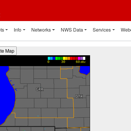
t
ts
Info
Networks
NWS Data
Services
Web