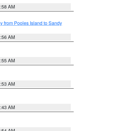
1:58 AM
 from Pooles Island to Sandy
1:56 AM
1:55 AM
1:53 AM
1:43 AM
1:54 AM