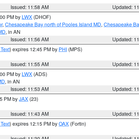
Issued: 11:58 AM
Updated: 1
2:00 PM by
LWX
(DHOF)
or
,
Chesapeake Bay north of Pooles Island MD
,
Chesapeake Bay
 MD
, in AN
Issued: 11:56 AM
Updated: 1
 Text
) expires 12:45 PM by
PHI
(MPS)
Issued: 11:55 AM
Updated: 1
1:00 PM by
LWX
(ADS)
 MD
, in AN
Issued: 11:53 AM
Updated: 1
:45 PM by
JAX
(23)
Issued: 11:43 AM
Updated: 1
 Text
) expires 12:15 PM by
OAX
(Fortin)
Issued: 11:30 AM
Updated: 1