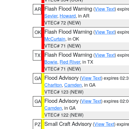
Flash Flood Warning
(
View Text
) expi
AR
Sevier
,
Howard
, in AR
VTEC# 72 (NEW)
Flash Flood Warning
(
View Text
) expi
OK
McCurtain
, in OK
VTEC# 71 (NEW)
Flash Flood Warning
(
View Text
) expi
TX
Bowie
,
Red River
, in TX
VTEC# 71 (NEW)
Flood Advisory
(
View Text
) expires 02
GA
Charlton
,
Camden
, in GA
VTEC# 123 (NEW)
Flood Advisory
(
View Text
) expires 02
GA
Camden
, in GA
VTEC# 122 (NEW)
Small Craft Advisory
(
View Text
) expi
PZ