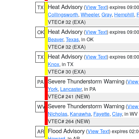
Heat Advisory
(
View Text
) expires 09:
TX
Collingsworth
,
Wheeler
,
Gray
,
Hemphill
,
R
VTEC# 32 (EXA)
Heat Advisory
(
View Text
) expires 09:
OK
Beaver
,
Texas
, in OK
VTEC# 32 (EXA)
Heat Advisory
(
View Text
) expires 08:
TX
Knox
, in TX
VTEC# 30 (EXA)
Severe Thunderstorm Warning
(
View
PA
York
,
Lancaster
, in PA
VTEC# 241 (NEW)
Severe Thunderstorm Warning
(
View
WV
Nicholas
,
Kanawha
,
Fayette
,
Clay
, in WV
VTEC# 264 (NEW)
Flood Advisory
(
View Text
) expires 02
AR
Howard
, in AR