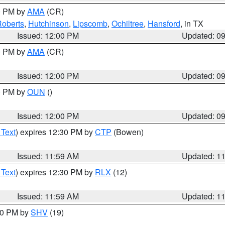
00 PM by
AMA
(CR)
oberts
,
Hutchinson
,
Lipscomb
,
Ochiltree
,
Hansford
, in TX
Issued: 12:00 PM
Updated: 0
00 PM by
AMA
(CR)
Issued: 12:00 PM
Updated: 0
00 PM by
OUN
()
Issued: 12:00 PM
Updated: 0
 Text
) expires 12:30 PM by
CTP
(Bowen)
Issued: 11:59 AM
Updated: 1
 Text
) expires 12:30 PM by
RLX
(12)
Issued: 11:59 AM
Updated: 1
:00 PM by
SHV
(19)