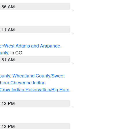
6:56 AM
1:11 AM
ver/West Adams and Arapahoe
unty
, in CO
4:51 AM
ounty
,
Wheatland County/Sweet
thern Cheyenne Indian
Crow Indian Reservation/Big Horn
1:13 PM
1:13 PM