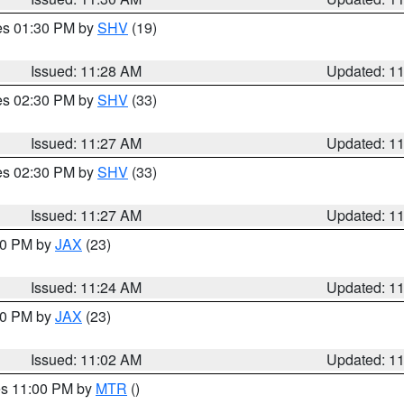
res 01:30 PM by
SHV
(19)
Issued: 11:28 AM
Updated: 1
res 02:30 PM by
SHV
(33)
Issued: 11:27 AM
Updated: 1
res 02:30 PM by
SHV
(33)
Issued: 11:27 AM
Updated: 1
:30 PM by
JAX
(23)
Issued: 11:24 AM
Updated: 1
:00 PM by
JAX
(23)
Issued: 11:02 AM
Updated: 1
res 11:00 PM by
MTR
()