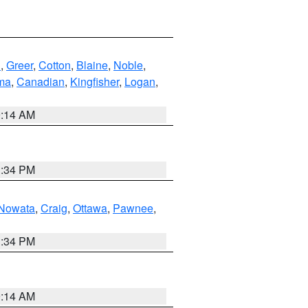
n
,
Greer
,
Cotton
,
Blaine
,
Noble
,
ma
,
Canadian
,
Kingfisher
,
Logan
,
9:14 AM
1:34 PM
Nowata
,
Craig
,
Ottawa
,
Pawnee
,
1:34 PM
9:14 AM