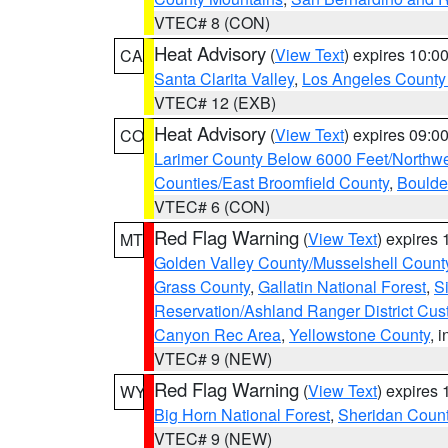
VTEC# 8 (CON)
Heat Advisory
(
View Text
) expires 10:
CA
Santa Clarita Valley
,
Los Angeles County 
VTEC# 12 (EXB)
Heat Advisory
(
View Text
) expires 09:
CO
Larimer County Below 6000 Feet/Northw
Counties/East Broomfield County
,
Boulde
VTEC# 6 (CON)
Red Flag Warning
(
View Text
) expires
MT
Golden Valley County/Musselshell Count
Grass County
,
Gallatin National Forest
,
S
Reservation/Ashland Ranger District Cust
Canyon Rec Area
,
Yellowstone County
, 
VTEC# 9 (NEW)
Red Flag Warning
(
View Text
) expires
WY
Big Horn National Forest
,
Sheridan Coun
VTEC# 9 (NEW)