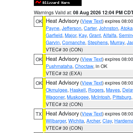
Warnings Valid at:
08 Aug 2026 12:04 PM CD
Heat Advisory
(
View Text
) expires 08:
OK
Payne
,
Jefferson
,
Carter
,
Johnston
,
Atoka
Garfield
,
Major
,
Kay
,
Grant
,
Alfalfa
,
Semin
Garvin
,
Comanche
,
Stephens
,
Murray
,
Ja
VTEC# 30 (CON)
Heat Advisory
(
View Text
) expires 08:
OK
Pushmataha
,
Choctaw
, in OK
VTEC# 32 (EXA)
Heat Advisory
(
View Text
) expires 08:
OK
Okmulgee
,
Haskell
,
Rogers
,
Mayes
,
Dela
Wagoner
,
Muskogee
,
McIntosh
,
Pittsburg
VTEC# 32 (CON)
Heat Advisory
(
View Text
) expires 08:
TX
Wilbarger
,
Wichita
,
Archer
,
Clay
,
Hardem
VTEC# 30 (CON)