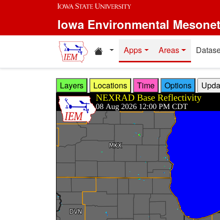
Skip to main content
Iowa Environmental Mesone
Home resources
Apps
Areas
Datase
Layers
Locations
Time
Options