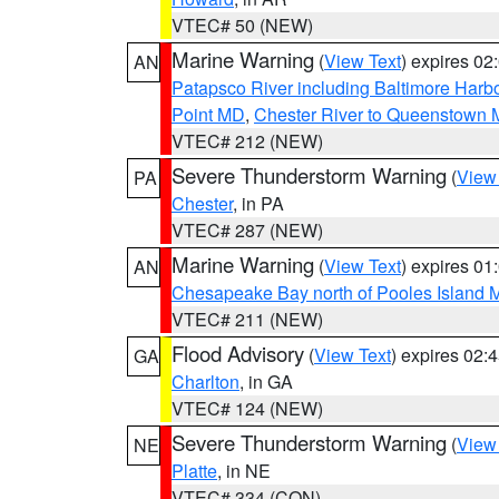
VTEC# 50 (NEW)
Marine Warning
(
View Text
) expires 0
AN
Patapsco River including Baltimore Harb
Point MD
,
Chester River to Queenstown
VTEC# 212 (NEW)
Severe Thunderstorm Warning
(
View
PA
Chester
, in PA
VTEC# 287 (NEW)
Marine Warning
(
View Text
) expires 0
AN
Chesapeake Bay north of Pooles Island
VTEC# 211 (NEW)
Flood Advisory
(
View Text
) expires 02
GA
Charlton
, in GA
VTEC# 124 (NEW)
Severe Thunderstorm Warning
(
View
NE
Platte
, in NE
VTEC# 334 (CON)