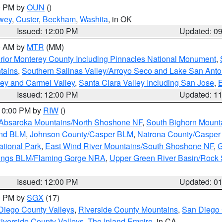
00 PM by
OUN
()
wey
,
Custer
,
Beckham
,
Washita
, in OK
Issued: 12:00 PM
Updated: 0
00 AM by
MTR
(MM)
rior Monterey County Including Pinnacles National Monument
,
tains
,
Southern Salinas Valley/Arroyo Seco and Lake San Anto
lley and Carmel Valley
,
Santa Clara Valley Including San Jose
,
E
Issued: 12:00 PM
Updated: 1
 10:00 PM by
RIW
()
Absaroka Mountains/North Shoshone NF
,
South Bighorn Mount
and BLM
,
Johnson County/Casper BLM
,
Natrona County/Caspe
ational Park
,
East Wind River Mountains/South Shoshone NF
,
G
rings BLM/Flaming Gorge NRA
,
Upper Green River Basin/Rock
Issued: 12:00 PM
Updated: 0
00 PM by
SGX
(17)
Diego County Valleys
,
Riverside County Mountains
,
San Diego 
iverside County Valleys -The Inland Empire
, in CA