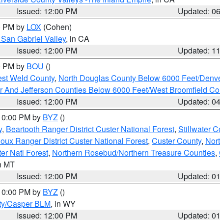
Issued: 12:00 PM
Updated: 0
00 PM by
LOX
(Cohen)
San Gabriel Valley
, in CA
Issued: 12:00 PM
Updated: 1
00 PM by
BOU
()
est Weld County
,
North Douglas County Below 6000 Feet/Den
r And Jefferson Counties Below 6000 Feet/West Broomfield Co
Issued: 12:00 PM
Updated: 0
 10:00 PM by
BYZ
()
y
,
Beartooth Ranger District Custer National Forest
,
Stillwater C
ioux Ranger District Custer National Forest
,
Custer County
,
Nor
er Natl Forest
,
Northern Rosebud/Northern Treasure Counties
,
in MT
Issued: 12:00 PM
Updated: 0
 10:00 PM by
BYZ
()
ty/Casper BLM
, in WY
Issued: 12:00 PM
Updated: 0