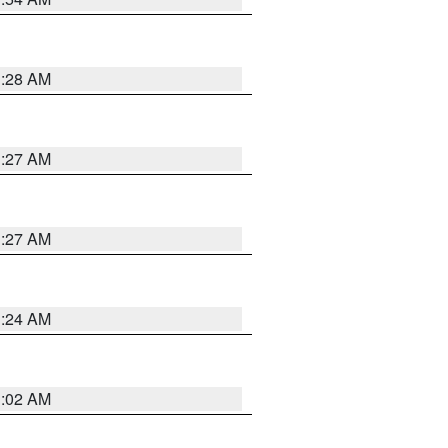
1:28 AM
1:27 AM
1:27 AM
1:24 AM
1:02 AM