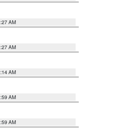
9:27 AM
9:27 AM
9:14 AM
1:59 AM
1:59 AM