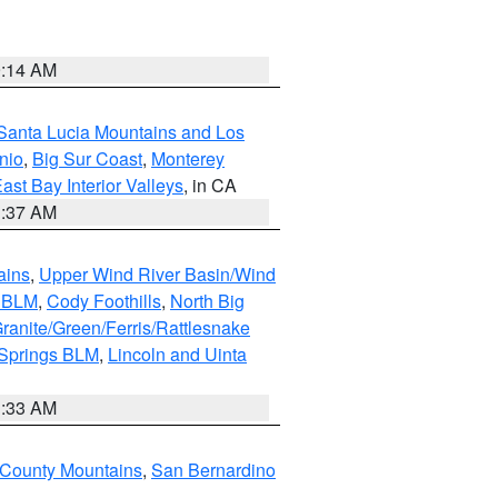
9:14 AM
Santa Lucia Mountains and Los
nio
,
Big Sur Coast
,
Monterey
ast Bay Interior Valleys
, in CA
1:37 AM
ains
,
Upper Wind River Basin/Wind
r BLM
,
Cody Foothills
,
North Big
ranite/Green/Ferris/Rattlesnake
 Springs BLM
,
Lincoln and Uinta
1:33 AM
County Mountains
,
San Bernardino