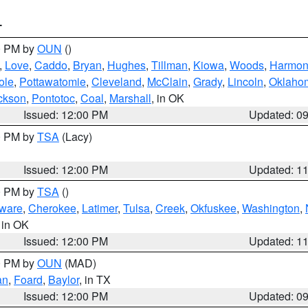
T
00 PM by
OUN
()
,
Love
,
Caddo
,
Bryan
,
Hughes
,
Tillman
,
Kiowa
,
Woods
,
Harmo
ole
,
Pottawatomie
,
Cleveland
,
McClain
,
Grady
,
Lincoln
,
Oklaho
ckson
,
Pontotoc
,
Coal
,
Marshall
, in OK
Issued: 12:00 PM
Updated: 0
00 PM by
TSA
(Lacy)
Issued: 12:00 PM
Updated: 1
00 PM by
TSA
()
ware
,
Cherokee
,
Latimer
,
Tulsa
,
Creek
,
Okfuskee
,
Washington
,
, in OK
Issued: 12:00 PM
Updated: 1
00 PM by
OUN
(MAD)
an
,
Foard
,
Baylor
, in TX
Issued: 12:00 PM
Updated: 0