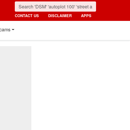
CONTACT US
DISCLAIMER
APPS
cams