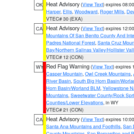
Heat Advisory
(
View Text
) expires 08:
OK
Harper
,
Ellis
,
Woodward
,
Roger Mills
,
De
VTEC# 30 (EXA)
Heat Advisory
(
View Text
) expires 12:
CA
Mountains Of San Benito County And Inte
Padres National Forest
,
Santa Cruz Moun
Bay/Northern Salinas Valley/Hollister Va
VTEC# 12 (CON)
Red Flag Warning
(
View Text
) expires
WY
Casper Mountain
,
Owl Creek Mountains
,
River Basin
,
South Big Horn Basin/Worl
Horn Basin/Worland BLM
,
Yellowstone N
Mountains
,
Sweetwater County/Rock Sp
Counties/Lower Elevations
, in WY
VTEC# 21 (CON)
Heat Advisory
(
View Text
) expires 10:
CA
Santa Ana Mountains and Foothills
,
San 
County Mountains
,
San Bernardino and R