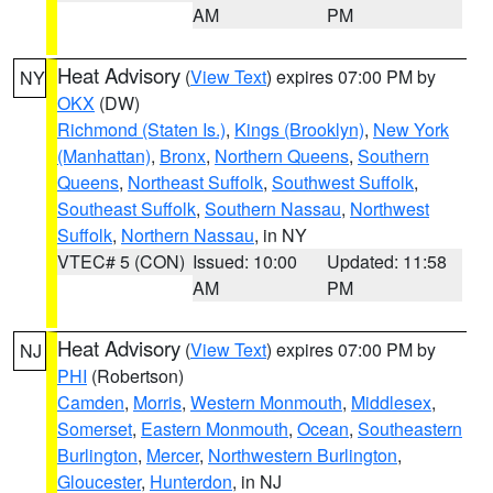
AM
PM
Heat Advisory
(
View Text
) expires 07:00 PM by
NY
OKX
(DW)
Richmond (Staten Is.)
,
Kings (Brooklyn)
,
New York
(Manhattan)
,
Bronx
,
Northern Queens
,
Southern
Queens
,
Northeast Suffolk
,
Southwest Suffolk
,
Southeast Suffolk
,
Southern Nassau
,
Northwest
Suffolk
,
Northern Nassau
, in NY
VTEC# 5 (CON)
Issued: 10:00
Updated: 11:58
AM
PM
Heat Advisory
(
View Text
) expires 07:00 PM by
NJ
PHI
(Robertson)
Camden
,
Morris
,
Western Monmouth
,
Middlesex
,
Somerset
,
Eastern Monmouth
,
Ocean
,
Southeastern
Burlington
,
Mercer
,
Northwestern Burlington
,
Gloucester
,
Hunterdon
, in NJ