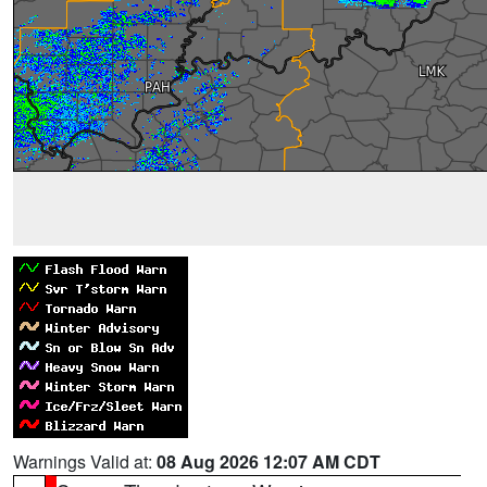
Warnings Valid at:
08 Aug 2026 12:07 AM CDT