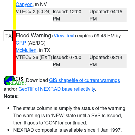
Canyon
, in NV
VTEC# 2 (CON)
Issued: 12:00
Updated: 04:15
PM
PM
Flood Warning
(
View Text
) expires 09:48 PM by
TX
CRP
(AE/DC)
McMullen
, in TX
VTEC# 26 (EXT)
Issued: 07:00
Updated: 08:14
PM
PM
Download
GIS shapefile of current warnings
and/or
GeoTiff of NEXRAD base reflectivity
.
Notes:
The status column is simply the status of the warning.
The warning is in 'NEW' state until a SVS is issued,
then it goes to 'CON' for continued.
NEXRAD composite is available since 1 Jan 1997.