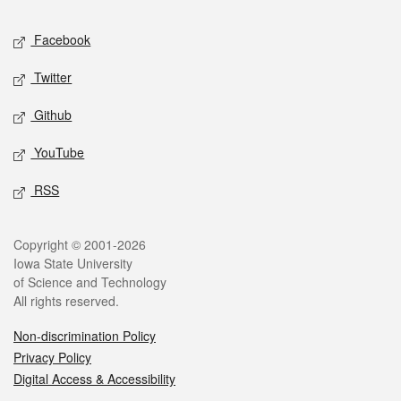
Social media
Facebook
Twitter
Github
YouTube
RSS
Legal
Copyright © 2001-2026
Iowa State University
of Science and Technology
All rights reserved.
Non-discrimination Policy
Privacy Policy
Digital Access & Accessibility