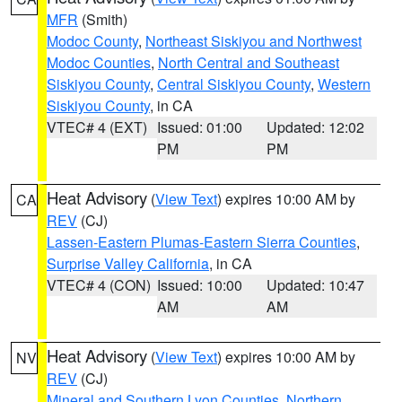
MFR
(Smith)
Modoc County
,
Northeast Siskiyou and Northwest
Modoc Counties
,
North Central and Southeast
Siskiyou County
,
Central Siskiyou County
,
Western
Siskiyou County
, in CA
VTEC# 4 (EXT)
Issued: 01:00
Updated: 12:02
PM
PM
Heat Advisory
(
View Text
) expires 10:00 AM by
CA
REV
(CJ)
Lassen-Eastern Plumas-Eastern Sierra Counties
,
Surprise Valley California
, in CA
VTEC# 4 (CON)
Issued: 10:00
Updated: 10:47
AM
AM
Heat Advisory
(
View Text
) expires 10:00 AM by
NV
REV
(CJ)
Mineral and Southern Lyon Counties
,
Northern