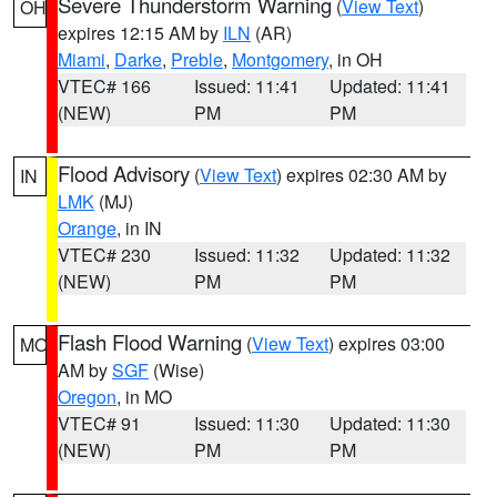
Severe Thunderstorm Warning
(
View Text
)
OH
expires 12:15 AM by
ILN
(AR)
Miami
,
Darke
,
Preble
,
Montgomery
, in OH
VTEC# 166
Issued: 11:41
Updated: 11:41
(NEW)
PM
PM
Flood Advisory
(
View Text
) expires 02:30 AM by
IN
LMK
(MJ)
Orange
, in IN
VTEC# 230
Issued: 11:32
Updated: 11:32
(NEW)
PM
PM
Flash Flood Warning
(
View Text
) expires 03:00
MO
AM by
SGF
(Wise)
Oregon
, in MO
VTEC# 91
Issued: 11:30
Updated: 11:30
(NEW)
PM
PM