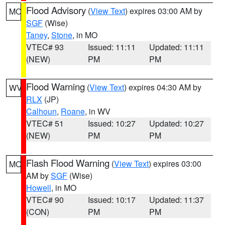
Flood Advisory
(
View Text
) expires 03:00 AM by
MO
SGF
(Wise)
Taney
,
Stone
, in MO
VTEC# 93
Issued: 11:11
Updated: 11:11
(NEW)
PM
PM
Flood Warning
(
View Text
) expires 04:30 AM by
WV
RLX
(JP)
Calhoun
,
Roane
, in WV
VTEC# 51
Issued: 10:27
Updated: 10:27
(NEW)
PM
PM
Flash Flood Warning
(
View Text
) expires 03:00
MO
AM by
SGF
(Wise)
Howell
, in MO
VTEC# 90
Issued: 10:17
Updated: 11:37
(CON)
PM
PM