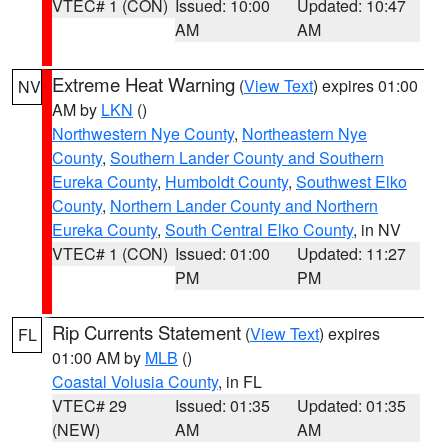
VTEC# 1 (CON)
Issued: 10:00
Updated: 10:47
AM
AM
Extreme Heat Warning
(
View Text
) expires 01:00
NV
AM by
LKN
()
Northwestern Nye County
,
Northeastern Nye
County
,
Southern Lander County and Southern
Eureka County
,
Humboldt County
,
Southwest Elko
County
,
Northern Lander County and Northern
Eureka County
,
South Central Elko County
, in NV
VTEC# 1 (CON)
Issued: 01:00
Updated: 11:27
PM
PM
Rip Currents Statement
(
View Text
) expires
FL
01:00 AM by
MLB
()
Coastal Volusia County
, in FL
VTEC# 29
Issued: 01:35
Updated: 01:35
(NEW)
AM
AM