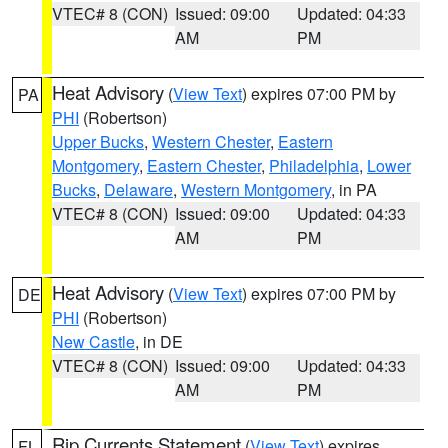
VTEC# 8 (CON)
Issued: 09:00
Updated: 04:33
AM
PM
Heat Advisory
(
View Text
) expires 07:00 PM by
PA
PHI
(Robertson)
Upper Bucks
,
Western Chester
,
Eastern
Montgomery
,
Eastern Chester
,
Philadelphia
,
Lower
Bucks
,
Delaware
,
Western Montgomery
, in PA
VTEC# 8 (CON)
Issued: 09:00
Updated: 04:33
AM
PM
Heat Advisory
(
View Text
) expires 07:00 PM by
DE
PHI
(Robertson)
New Castle
, in DE
VTEC# 8 (CON)
Issued: 09:00
Updated: 04:33
AM
PM
Rip Currents Statement
(
View Text
) expires
FL