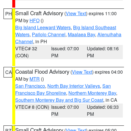
Small Craft Advisory
(
View Text
) expires 11:00
PH
PM by
HFO
()
Big Island Leeward Waters
,
Big Island Southeast
Waters
,
Pailolo Channel
,
Maalaea Bay
,
Alenuihaha
Channel
, in PH
VTEC# 32
Issued: 07:00
Updated: 08:16
(CON)
PM
PM
Coastal Flood Advisory
(
View Text
) expires 04:00
CA
AM by
MTR
()
San Francisco
,
North Bay Interior Valleys
,
San
Francisco Bay Shoreline
,
Northern Monterey Bay
,
Southern Monterey Bay and Big Sur Coast
, in CA
VTEC# 8 (CON)
Issued: 07:00
Updated: 06:33
PM
PM
Small Craft Advisory
(
View Text
) expires 05:00
PZ