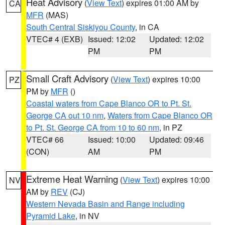
Heat Advisory
(
View Text
) expires 01:00 AM by
CA
MFR
(MAS)
South Central Siskiyou County
, in CA
VTEC# 4 (EXB)
Issued: 12:02
Updated: 12:02
PM
PM
Small Craft Advisory
(
View Text
) expires 10:00
PZ
PM by
MFR
()
Coastal waters from Cape Blanco OR to Pt. St.
George CA out 10 nm
,
Waters from Cape Blanco OR
to Pt. St. George CA from 10 to 60 nm
, in PZ
VTEC# 66
Issued: 10:00
Updated: 09:46
(CON)
AM
PM
Extreme Heat Warning
(
View Text
) expires 10:00
NV
AM by
REV
(CJ)
Western Nevada Basin and Range including
Pyramid Lake
, in NV