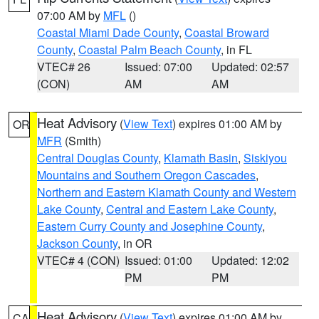
07:00 AM by
MFL
()
Coastal Miami Dade County
,
Coastal Broward
County
,
Coastal Palm Beach County
, in FL
VTEC# 26
Issued: 07:00
Updated: 02:57
(CON)
AM
AM
Heat Advisory
(
View Text
) expires 01:00 AM by
OR
MFR
(Smith)
Central Douglas County
,
Klamath Basin
,
Siskiyou
Mountains and Southern Oregon Cascades
,
Northern and Eastern Klamath County and Western
Lake County
,
Central and Eastern Lake County
,
Eastern Curry County and Josephine County
,
Jackson County
, in OR
VTEC# 4 (CON)
Issued: 01:00
Updated: 12:02
PM
PM
Heat Advisory
(
View Text
) expires 01:00 AM by
CA