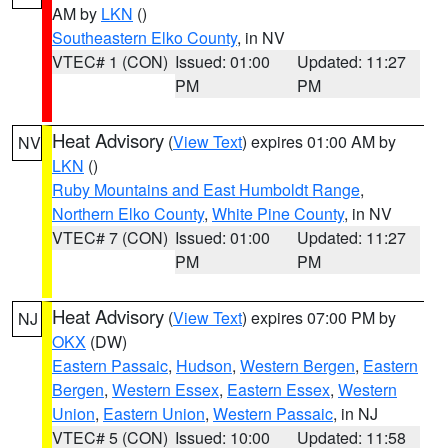
AM by
LKN
()
Southeastern Elko County
, in NV
VTEC# 1 (CON)
Issued: 01:00
Updated: 11:27
PM
PM
Heat Advisory
(
View Text
) expires 01:00 AM by
NV
LKN
()
Ruby Mountains and East Humboldt Range
,
Northern Elko County
,
White Pine County
, in NV
VTEC# 7 (CON)
Issued: 01:00
Updated: 11:27
PM
PM
Heat Advisory
(
View Text
) expires 07:00 PM by
NJ
OKX
(DW)
Eastern Passaic
,
Hudson
,
Western Bergen
,
Eastern
Bergen
,
Western Essex
,
Eastern Essex
,
Western
Union
,
Eastern Union
,
Western Passaic
, in NJ
VTEC# 5 (CON)
Issued: 10:00
Updated: 11:58