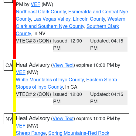
PM by
VEF
(MW)
Northeast Clark County
,
Esmeralda and Central Nye
County
,
Las Vegas Valley
,
Lincoln County
,
Western
Clark and Southern Nye County
,
Southern Clark
County
, in NV
VTEC# 3 (CON)
Issued: 12:00
Updated: 04:15
PM
PM
Heat Advisory
(
View Text
) expires 10:00 PM by
CA
VEF
(MW)
White Mountains of Inyo County
,
Eastern Sierra
Slopes of Inyo County
, in CA
VTEC# 2 (CON)
Issued: 12:00
Updated: 04:15
PM
PM
Heat Advisory
(
View Text
) expires 10:00 PM by
NV
VEF
(MW)
Sheep Range
,
Spring Mountains-Red Rock