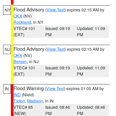
Flood Advisory
(
View Text
) expires 02:15 AM by
NY
OKX
(NV)
Rockland
, in NY
VTEC# 101
Issued: 09:19
Updated: 11:09
(EXT)
PM
PM
Flood Advisory
(
View Text
) expires 02:15 AM by
NJ
OKX
(NV)
Bergen
, in NJ
VTEC# 101
Issued: 09:19
Updated: 11:09
(EXT)
PM
PM
Flood Warning
(
View Text
) expires 01:00 AM by
IN
IND
(Nield)
Tipton
,
Madison
, in IN
VTEC# 85
Issued: 08:46
Updated: 08:46
(NEW)
PM
PM