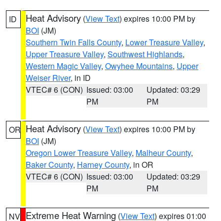
Heat Advisory
(
View Text
) expires 10:00 PM by
ID
BOI
(JM)
Southern Twin Falls County
,
Lower Treasure Valley
,
Upper Treasure Valley
,
Southwest Highlands
,
Western Magic Valley
,
Owyhee Mountains
,
Upper
Weiser River
, in ID
VTEC# 6 (CON)
Issued: 03:00
Updated: 03:29
PM
PM
Heat Advisory
(
View Text
) expires 10:00 PM by
OR
BOI
(JM)
Oregon Lower Treasure Valley
,
Malheur County
,
Baker County
,
Harney County
, in OR
VTEC# 6 (CON)
Issued: 03:00
Updated: 03:29
PM
PM
Extreme Heat Warning
(
View Text
) expires 01:00
NV