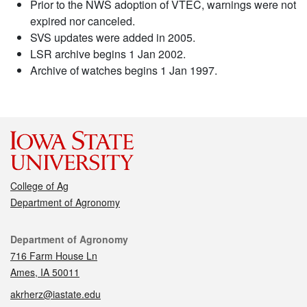
Prior to the NWS adoption of VTEC, warnings were not
expired nor canceled.
SVS updates were added in 2005.
LSR archive begins 1 Jan 2002.
Archive of watches begins 1 Jan 1997.
College of Ag
Department of Agronomy
Contact
Department of Agronomy
716 Farm House Ln
Ames, IA 50011
akrherz@iastate.edu