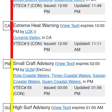
VTEC# 7 (CON)
Issued: 12:00
Updated: 11:49
PM
PM
Extreme Heat Warning
(
View Text
) expires 10:00
CA
PM by
LOX
()
Cuyama Valley
, in CA
VTEC# 5 (CON)
Issued: 12:00
Updated: 11:11
PM
AM
Small Craft Advisory
(
View Text
) expires 02:00
PM
PM by
GUM
(DeCou)
Rota Coastal Waters
,
Tinian Coastal Waters
,
Saipan
Coastal Waters
,
Guam Coastal Waters
, in PM
VTEC# 55
Issued: 03:00
Updated: 01:06
(CON)
PM
PM
High Surf Advisory
(
View Text
) expires 01:00 AM
GU