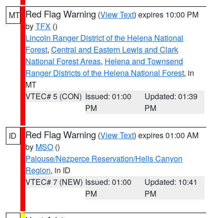
Red Flag Warning
(
View Text
) expires 10:00 PM
MT
by
TFX
()
Lincoln Ranger District of the Helena National
Forest
,
Central and Eastern Lewis and Clark
National Forest Areas
,
Helena and Townsend
Ranger Districts of the Helena National Forest
, in
MT
VTEC# 5 (CON)
Issued: 01:00
Updated: 01:39
PM
PM
Red Flag Warning
(
View Text
) expires 01:00 AM
ID
by
MSO
()
Palouse/Nezperce Reservation/Hells Canyon
Region
, in ID
VTEC# 7 (NEW)
Issued: 01:00
Updated: 10:41
PM
PM