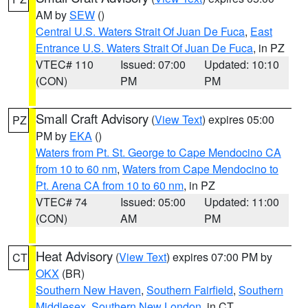
AM by
SEW
()
Central U.S. Waters Strait Of Juan De Fuca
,
East
Entrance U.S. Waters Strait Of Juan De Fuca
, in PZ
VTEC# 110
Issued: 07:00
Updated: 10:10
(CON)
PM
PM
Small Craft Advisory
(
View Text
) expires 05:00
PZ
PM by
EKA
()
Waters from Pt. St. George to Cape Mendocino CA
from 10 to 60 nm
,
Waters from Cape Mendocino to
Pt. Arena CA from 10 to 60 nm
, in PZ
VTEC# 74
Issued: 05:00
Updated: 11:00
(CON)
AM
PM
Heat Advisory
(
View Text
) expires 07:00 PM by
CT
OKX
(BR)
Southern New Haven
,
Southern Fairfield
,
Southern
Middlesex
,
Southern New London
, in CT