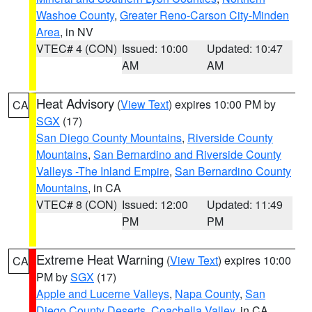
Washoe County
,
Greater Reno-Carson City-Minden
Area
, in NV
VTEC# 4 (CON)
Issued: 10:00
Updated: 10:47
AM
AM
Heat Advisory
(
View Text
) expires 10:00 PM by
CA
SGX
(17)
San Diego County Mountains
,
Riverside County
Mountains
,
San Bernardino and Riverside County
Valleys -The Inland Empire
,
San Bernardino County
Mountains
, in CA
VTEC# 8 (CON)
Issued: 12:00
Updated: 11:49
PM
PM
Extreme Heat Warning
(
View Text
) expires 10:00
CA
PM by
SGX
(17)
Apple and Lucerne Valleys
,
Napa County
,
San
Diego County Deserts
,
Coachella Valley
, in CA