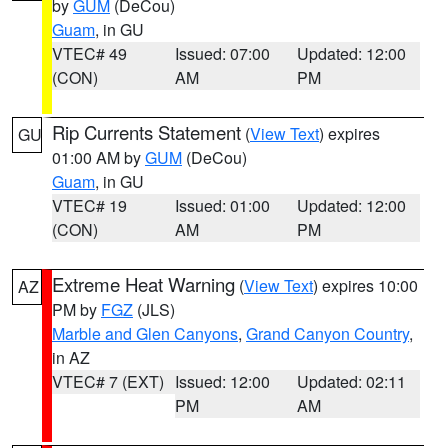
by
GUM
(DeCou)
Guam
, in GU
VTEC# 49
Issued: 07:00
Updated: 12:00
(CON)
AM
PM
Rip Currents Statement
(
View Text
) expires
GU
01:00 AM by
GUM
(DeCou)
Guam
, in GU
VTEC# 19
Issued: 01:00
Updated: 12:00
(CON)
AM
PM
Extreme Heat Warning
(
View Text
) expires 10:00
AZ
PM by
FGZ
(JLS)
Marble and Glen Canyons
,
Grand Canyon Country
,
in AZ
VTEC# 7 (EXT)
Issued: 12:00
Updated: 02:11
PM
AM