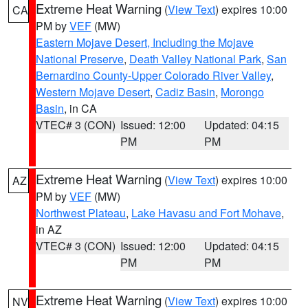
Extreme Heat Warning
(
View Text
) expires 10:00
CA
PM by
VEF
(MW)
Eastern Mojave Desert, Including the Mojave
National Preserve
,
Death Valley National Park
,
San
Bernardino County-Upper Colorado River Valley
,
Western Mojave Desert
,
Cadiz Basin
,
Morongo
Basin
, in CA
VTEC# 3 (CON)
Issued: 12:00
Updated: 04:15
PM
PM
Extreme Heat Warning
(
View Text
) expires 10:00
AZ
PM by
VEF
(MW)
Northwest Plateau
,
Lake Havasu and Fort Mohave
,
in AZ
VTEC# 3 (CON)
Issued: 12:00
Updated: 04:15
PM
PM
Extreme Heat Warning
(
View Text
) expires 10:00
NV