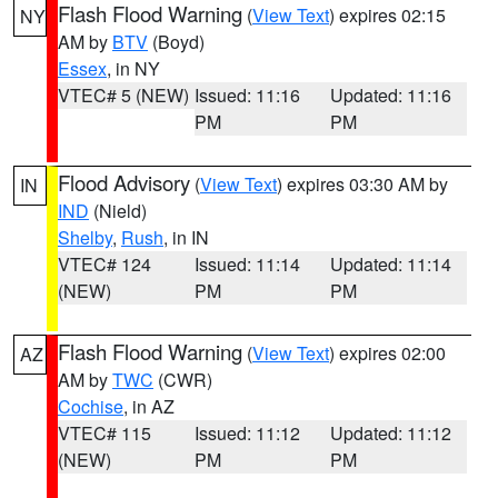
Flash Flood Warning
(
View Text
) expires 02:15
NY
AM by
BTV
(Boyd)
Essex
, in NY
VTEC# 5 (NEW)
Issued: 11:16
Updated: 11:16
PM
PM
Flood Advisory
(
View Text
) expires 03:30 AM by
IN
IND
(Nield)
Shelby
,
Rush
, in IN
VTEC# 124
Issued: 11:14
Updated: 11:14
(NEW)
PM
PM
Flash Flood Warning
(
View Text
) expires 02:00
AZ
AM by
TWC
(CWR)
Cochise
, in AZ
VTEC# 115
Issued: 11:12
Updated: 11:12
(NEW)
PM
PM