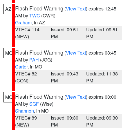
Flash Flood Warning
(
View Text
) expires 12:45
AZ
AM by
TWC
(CWR)
Graham
, in AZ
VTEC# 114
Issued: 09:51
Updated: 09:51
(NEW)
PM
PM
Flash Flood Warning
(
View Text
) expires 03:45
MO
AM by
PAH
(JGG)
Carter
, in MO
VTEC# 82
Issued: 09:43
Updated: 11:38
(CON)
PM
PM
Flash Flood Warning
(
View Text
) expires 03:00
MO
AM by
SGF
(Wise)
Shannon
, in MO
VTEC# 89
Issued: 09:30
Updated: 09:30
(NEW)
PM
PM