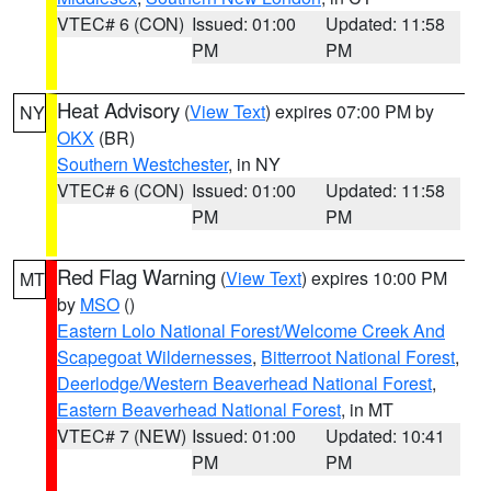
VTEC# 6 (CON)
Issued: 01:00
Updated: 11:58
PM
PM
Heat Advisory
(
View Text
) expires 07:00 PM by
NY
OKX
(BR)
Southern Westchester
, in NY
VTEC# 6 (CON)
Issued: 01:00
Updated: 11:58
PM
PM
Red Flag Warning
(
View Text
) expires 10:00 PM
MT
by
MSO
()
Eastern Lolo National Forest/Welcome Creek And
Scapegoat Wildernesses
,
Bitterroot National Forest
,
Deerlodge/Western Beaverhead National Forest
,
Eastern Beaverhead National Forest
, in MT
VTEC# 7 (NEW)
Issued: 01:00
Updated: 10:41
PM
PM