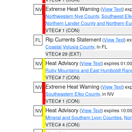
Extreme Heat Warning
(
View Text
) ex
NV
Northwestern Nye County
,
Southwest Elk
Northern Lander County and Northern Eu
VTEC# 1 (CON)
Rip Currents Statement
(
View Text
) e
FL
Coastal Volusia County
, in FL
VTEC# 29 (EXT)
Heat Advisory
(
View Text
) expires 01:
NV
Ruby Mountains and East Humboldt Ran
VTEC# 7 (CON)
Extreme Heat Warning
(
View Text
) ex
NV
Southeastern Elko County
, in NV
VTEC# 1 (CON)
Heat Advisory
(
View Text
) expires 10:
NV
Mineral and Southern Lyon Counties
,
Nor
VTEC# 4 (CON)