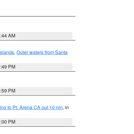
1:44 AM
Islands
,
Outer waters from Santa
7:49 PM
0:59 PM
no to Pt. Arena CA out 10 nm
, in
1:00 PM