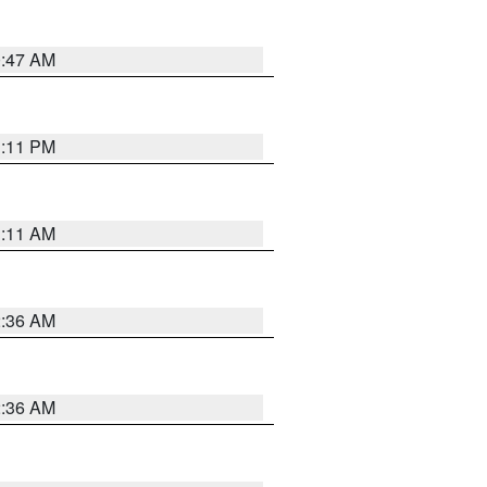
0:47 AM
1:11 PM
1:11 AM
2:36 AM
2:36 AM