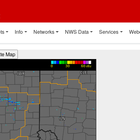
t
ts
Info
Networks
NWS Data
Services
Web