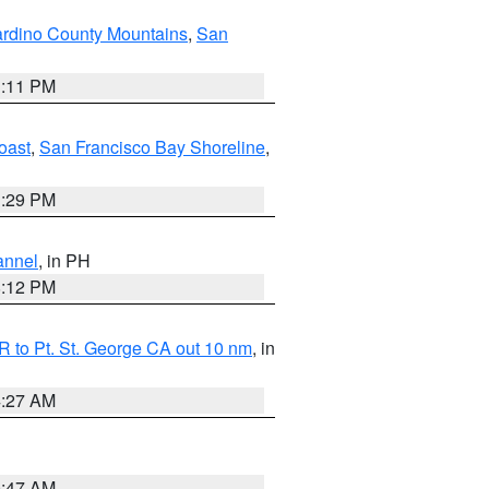
rdino County Mountains
,
San
1:11 PM
oast
,
San Francisco Bay Shoreline
,
1:29 PM
annel
, in PH
8:12 PM
 to Pt. St. George CA out 10 nm
, in
4:27 AM
0:47 AM