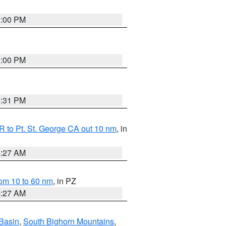
1:00 PM
1:00 PM
0:31 PM
 to Pt. St. George CA out 10 nm
, in
4:27 AM
om 10 to 60 nm
, in PZ
4:27 AM
Basin
,
South Bighorn Mountains
,