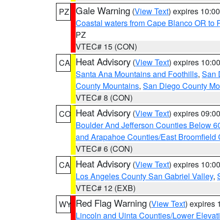
Gale Warning
(
View Text
) expires 10:
PZ
Coastal waters from Cape Blanco OR to P
PZ
VTEC# 15 (CON)
Heat Advisory
(
View Text
) expires 10:
CA
Santa Ana Mountains and Foothills
,
San 
County Mountains
,
San Diego County Mo
VTEC# 8 (CON)
Heat Advisory
(
View Text
) expires 09:
CO
Boulder And Jefferson Counties Below 6
and Arapahoe Counties/East Broomfield 
VTEC# 6 (CON)
Heat Advisory
(
View Text
) expires 10:
CA
Los Angeles County San Gabriel Valley
,
VTEC# 12 (EXB)
Red Flag Warning
(
View Text
) expires
WY
Lincoln and Uinta Counties/Lower Elevat