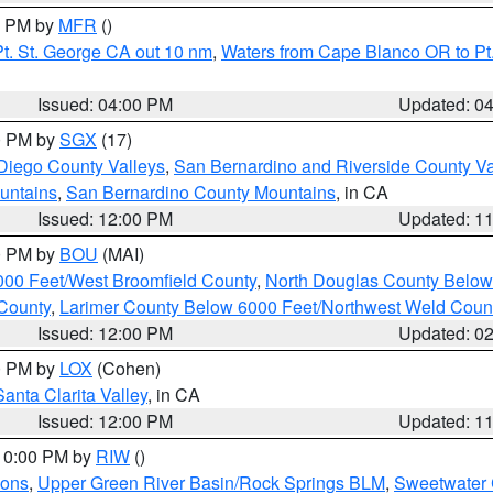
00 PM by
MFR
()
t. St. George CA out 10 nm
,
Waters from Cape Blanco OR to Pt.
Issued: 04:00 PM
Updated: 0
00 PM by
SGX
(17)
Diego County Valleys
,
San Bernardino and Riverside County Va
untains
,
San Bernardino County Mountains
, in CA
Issued: 12:00 PM
Updated: 1
00 PM by
BOU
(MAI)
000 Feet/West Broomfield County
,
North Douglas County Belo
County
,
Larimer County Below 6000 Feet/Northwest Weld Coun
Issued: 12:00 PM
Updated: 0
00 PM by
LOX
(Cohen)
Santa Clarita Valley
, in CA
Issued: 12:00 PM
Updated: 1
 10:00 PM by
RIW
()
ions
,
Upper Green River Basin/Rock Springs BLM
,
Sweetwater 