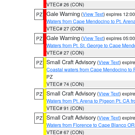
VTEC# 26 (CON)
Gale Warning
(
View Text
) expires 12:
PZ
Waters from Cape Mendocino to Pt. Aren
VTEC# 27 (CON)
Gale Warning
(
View Text
) expires 05:
PZ
Waters from Pt. St. George to Cape Mend
VTEC# 27 (CON)
Small Craft Advisory
(
View Text
) expi
PZ
Coastal waters from Cape Mendocino to 
PZ
VTEC# 74 (CON)
Small Craft Advisory
(
View Text
) expi
PZ
Waters from Pt. Arena to Pigeon Pt. CA f
VTEC# 91 (CON)
Small Craft Advisory
(
View Text
) expi
PZ
Waters from Florence to Cape Blanco OR
VTEC# 67 (CON)