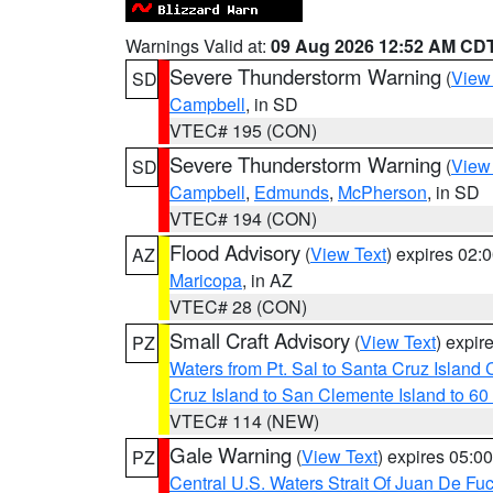
Warnings Valid at:
09 Aug 2026 12:52 AM CD
Severe Thunderstorm Warning
(
View
SD
Campbell
, in SD
VTEC# 195 (CON)
Severe Thunderstorm Warning
(
View
SD
Campbell
,
Edmunds
,
McPherson
, in SD
VTEC# 194 (CON)
Flood Advisory
(
View Text
) expires 02
AZ
Maricopa
, in AZ
VTEC# 28 (CON)
Small Craft Advisory
(
View Text
) expi
PZ
Waters from Pt. Sal to Santa Cruz Islan
Cruz Island to San Clemente Island to 60
VTEC# 114 (NEW)
Gale Warning
(
View Text
) expires 05:
PZ
Central U.S. Waters Strait Of Juan De Fu