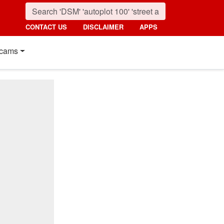
CONTACT US
DISCLAIMER
APPS
cams