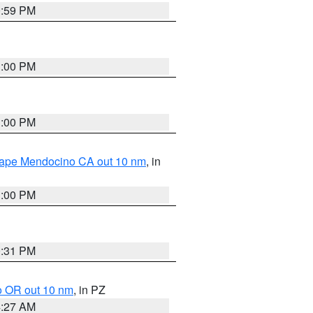
0:59 PM
1:00 PM
1:00 PM
 Cape Mendocino CA out 10 nm
, in
1:00 PM
0:31 PM
o OR out 10 nm
, in PZ
4:27 AM