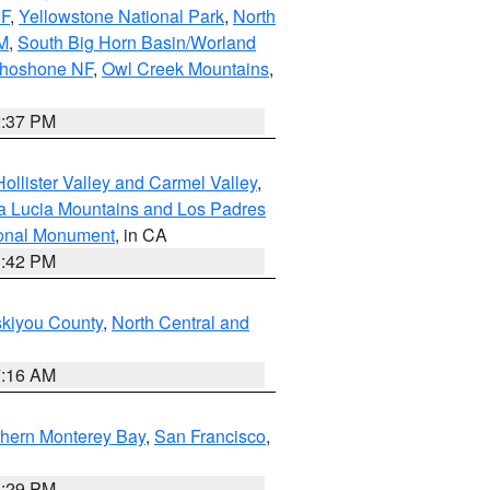
NF
,
Yellowstone National Park
,
North
M
,
South Big Horn Basin/Worland
Shoshone NF
,
Owl Creek Mountains
,
2:37 PM
ollister Valley and Carmel Valley
,
a Lucia Mountains and Los Padres
ional Monument
, in CA
1:42 PM
skiyou County
,
North Central and
7:16 AM
thern Monterey Bay
,
San Francisco
,
1:29 PM