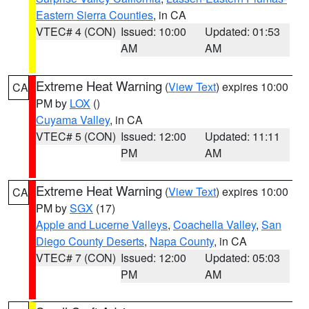
Eastern Sierra Counties
, in CA
VTEC# 4 (CON)
Issued: 10:00
Updated: 01:53
AM
AM
Extreme Heat Warning
(
View Text
) expires 10:00
CA
PM by
LOX
()
Cuyama Valley
, in CA
VTEC# 5 (CON)
Issued: 12:00
Updated: 11:11
PM
AM
Extreme Heat Warning
(
View Text
) expires 10:00
CA
PM by
SGX
(17)
Apple and Lucerne Valleys
,
Coachella Valley
,
San
Diego County Deserts
,
Napa County
, in CA
VTEC# 7 (CON)
Issued: 12:00
Updated: 05:03
PM
AM