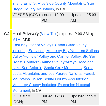
Inland Empire
,
Riverside County Mountains
,
San
Diego County Mountains
, in CA
VTEC# 8 (CON)
Issued: 12:00
Updated: 05:03
PM
AM
Heat Advisory
(
View Text
) expires 12:00 AM by
CA
MTR
(MM)
East Bay Interior Valleys
,
Santa Clara Valley
Including San Jose
,
Monterey Bay/Northern Salinas
Valley/Hollister Valley and Carmel Valley
,
Big Sur
Coast
,
Southern Salinas Valley/Arroyo Seco and
Lake San Antonio
,
Santa Cruz Mountains
,
Santa
Lucia Mountains and Los Padres National Forest
,
Mountains Of San Benito County And Interior
Monterey County Including Pinnacles National
Monument
, in CA
VTEC# 12
Issued: 12:00
Updated: 11:42
(CON)
PM
PM