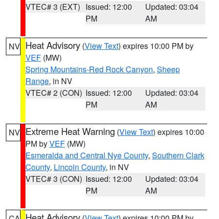
VTEC# 3 (EXT)
Issued: 12:00
Updated: 03:04
PM
AM
Heat Advisory
(
View Text
) expires 10:00 PM by
NV
VEF
(MW)
Spring Mountains-Red Rock Canyon
,
Sheep
Range
, in NV
VTEC# 2 (CON)
Issued: 12:00
Updated: 03:04
PM
AM
Extreme Heat Warning
(
View Text
) expires 10:00
NV
PM by
VEF
(MW)
Esmeralda and Central Nye County
,
Southern Clark
County
,
Lincoln County
, in NV
VTEC# 3 (CON)
Issued: 12:00
Updated: 03:04
PM
AM
Heat Advisory
(
View Text
) expires 10:00 PM by
CA