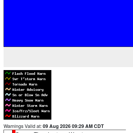
Warnings Valid at:
09 Aug 2026 09:29 AM CDT