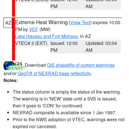
PM
AM
Extreme Heat Warning
(
View Text
) expires 10:00
AZ
PM by
VEF
(MW)
Lake Havasu and Fort Mohave
, in AZ
VTEC# 3 (EXT)
Issued: 12:00
Updated: 03:04
PM
AM
Download
GIS shapefile of current warnings
and/or
GeoTiff of NEXRAD base reflectivity
.
Notes:
The status column is simply the status of the warning.
The warning is in 'NEW' state until a SVS is issued,
then it goes to 'CON' for continued.
NEXRAD composite is available since 1 Jan 1997.
Prior to the NWS adoption of VTEC, warnings were not
expired nor canceled.