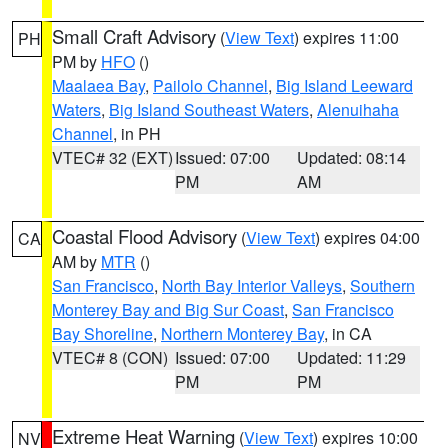
Small Craft Advisory
(
View Text
) expires 11:00
PH
PM by
HFO
()
Maalaea Bay
,
Pailolo Channel
,
Big Island Leeward
Waters
,
Big Island Southeast Waters
,
Alenuihaha
Channel
, in PH
VTEC# 32 (EXT)
Issued: 07:00
Updated: 08:14
PM
AM
Coastal Flood Advisory
(
View Text
) expires 04:00
CA
AM by
MTR
()
San Francisco
,
North Bay Interior Valleys
,
Southern
Monterey Bay and Big Sur Coast
,
San Francisco
Bay Shoreline
,
Northern Monterey Bay
, in CA
VTEC# 8 (CON)
Issued: 07:00
Updated: 11:29
PM
PM
Extreme Heat Warning
(
View Text
) expires 10:00
NV