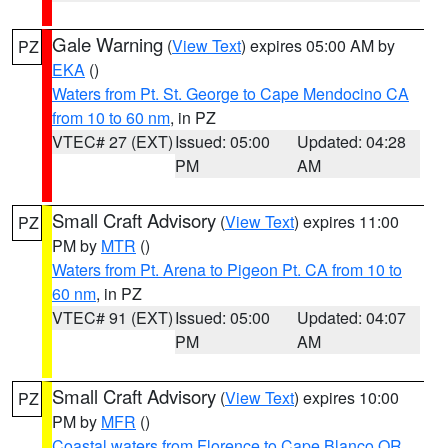
Gale Warning
(
View Text
) expires 05:00 AM by
PZ
EKA
()
Waters from Pt. St. George to Cape Mendocino CA
from 10 to 60 nm
, in PZ
VTEC# 27 (EXT)
Issued: 05:00
Updated: 04:28
PM
AM
Small Craft Advisory
(
View Text
) expires 11:00
PZ
PM by
MTR
()
Waters from Pt. Arena to Pigeon Pt. CA from 10 to
60 nm
, in PZ
VTEC# 91 (EXT)
Issued: 05:00
Updated: 04:07
PM
AM
Small Craft Advisory
(
View Text
) expires 10:00
PZ
PM by
MFR
()
Coastal waters from Florence to Cape Blanco OR