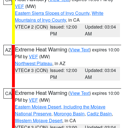
VEF
(MW)
Eastern Sierra Slopes of Inyo County
,
White
Mountains of Inyo County
, in CA
VTEC# 2 (CON)
Issued: 12:00
Updated: 03:04
PM
AM
Extreme Heat Warning
(
View Text
) expires 10:00
AZ
PM by
VEF
(MW)
Northwest Plateau
, in AZ
VTEC# 3 (CON)
Issued: 12:00
Updated: 03:04
PM
AM
Extreme Heat Warning
(
View Text
) expires 10:00
CA
PM by
VEF
(MW)
Eastern Mojave Desert, Including the Mojave
National Preserve
,
Morongo Basin
,
Cadiz Basin
,
Western Mojave Desert
, in CA
VTEC# 3 (CON)
Issued: 12:00
Updated: 03:04