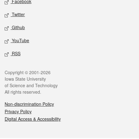
Facebook
Twitter
Github
YouTube
RSS
Legal
Copyright © 2001-2026
Iowa State University
of Science and Technology
All rights reserved.
Non-discrimination Policy
Privacy Policy
Digital Access & Accessibility