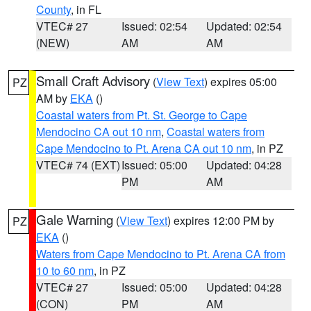
County
, in FL
VTEC# 27
Issued: 02:54
Updated: 02:54
(NEW)
AM
AM
Small Craft Advisory
(
View Text
) expires 05:00
PZ
AM by
EKA
()
Coastal waters from Pt. St. George to Cape
Mendocino CA out 10 nm
,
Coastal waters from
Cape Mendocino to Pt. Arena CA out 10 nm
, in PZ
VTEC# 74 (EXT)
Issued: 05:00
Updated: 04:28
PM
AM
Gale Warning
(
View Text
) expires 12:00 PM by
PZ
EKA
()
Waters from Cape Mendocino to Pt. Arena CA from
10 to 60 nm
, in PZ
VTEC# 27
Issued: 05:00
Updated: 04:28
(CON)
PM
AM