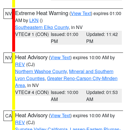
Extreme Heat Warning
(
View Text
) expires 01:00
NV
AM by
LKN
()
Southeastern Elko County
, in NV
VTEC# 1 (CON)
Issued: 01:00
Updated: 11:42
PM
PM
Heat Advisory
(
View Text
) expires 10:00 AM by
NV
REV
(CJ)
Northern Washoe County
,
Mineral and Southern
Lyon Counties
,
Greater Reno-Carson City-Minden
Area
, in NV
VTEC# 4 (CON)
Issued: 10:00
Updated: 01:53
AM
AM
Heat Advisory
(
View Text
) expires 10:00 AM by
CA
REV
(CJ)
Surprise Valley California
,
Lassen-Eastern Plumas-