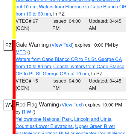
out 10 nm
,
Waters from Florence to Cape Blanco OR
from 10 to 60 nm
, in PZ
VTEC# 67
Issued: 04:00
Updated: 04:45
(CON)
PM
AM
Gale Warning
(
View Text
) expires 10:00 PM by
PZ
MFR
()
Waters from Cape Blanco OR to Pt. St. George CA
from 10 to 60 nm
,
Coastal waters from Cape Blanco
OR to Pt. St. George CA out 10 nm
, in PZ
VTEC# 15
Issued: 04:00
Updated: 04:45
(CON)
PM
AM
Red Flag Warning
(
View Text
) expires 10:00 PM
WY
by
RIW
()
Yellowstone National Park
,
Lincoln and Uinta
Counties/Lower Elevations
,
Upper Green River
Basin/Rock Springs BLM
,
Sweetwater County/Rock