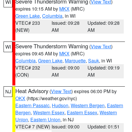
Severe Thunderstorm Warning
(
View Text
)
WI
expires 10:15 AM by
MKX
(MRC)
Green Lake
,
Columbia
, in WI
VTEC# 233
Issued: 09:28
Updated: 09:28
(NEW)
AM
AM
Severe Thunderstorm Warning
(
View Text
)
WI
expires 09:45 AM by
MKX
(MRC)
Columbia
,
Green Lake
,
Marquette
,
Sauk
, in WI
VTEC# 232
Issued: 09:00
Updated: 09:19
(CON)
AM
AM
Heat Advisory
(
View Text
) expires 06:00 PM by
NJ
OKX
(https://weather.gov/nyc)
Eastern Passaic
,
Hudson
,
Western Bergen
,
Eastern
Bergen
,
Western Essex
,
Eastern Essex
,
Western
Union
,
Eastern Union
, in NJ
VTEC# 7 (NEW)
Issued: 09:00
Updated: 01:51