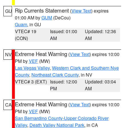
Rip Currents Statement
(
View Text
) expires
GU
01:00 AM by
GUM
(DeCou)
Guam
, in GU
VTEC# 19
Issued: 01:00
Updated: 12:36
(CON)
AM
AM
Extreme Heat Warning
(
View Text
) expires 10:00
NV
PM by
VEF
(MW)
Las Vegas Valley
,
Western Clark and Southern Nye
County
,
Northeast Clark County
, in NV
VTEC# 3 (EXT)
Issued: 12:00
Updated: 03:04
PM
AM
Extreme Heat Warning
(
View Text
) expires 10:00
CA
PM by
VEF
(MW)
San Bernardino County-Upper Colorado River
Valley
,
Death Valley National Park
, in CA