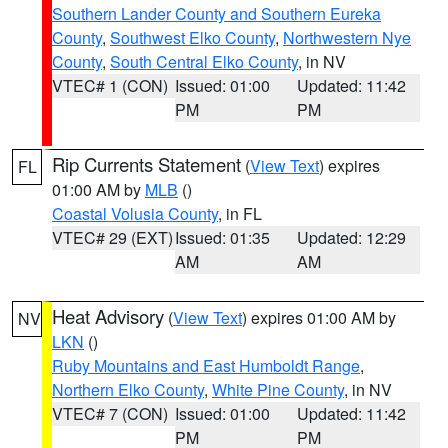
Southern Lander County and Southern Eureka
County
,
Southwest Elko County
,
Northwestern Nye
County
,
South Central Elko County
, in NV
VTEC# 1 (CON)
Issued: 01:00
Updated: 11:42
PM
PM
Rip Currents Statement
(
View Text
) expires
FL
01:00 AM by
MLB
()
Coastal Volusia County
, in FL
VTEC# 29 (EXT)
Issued: 01:35
Updated: 12:29
AM
AM
Heat Advisory
(
View Text
) expires 01:00 AM by
NV
LKN
()
Ruby Mountains and East Humboldt Range
,
Northern Elko County
,
White Pine County
, in NV
VTEC# 7 (CON)
Issued: 01:00
Updated: 11:42
PM
PM