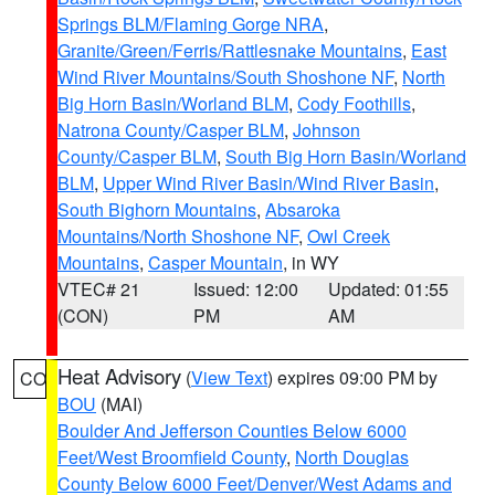
Springs BLM/Flaming Gorge NRA
,
Granite/Green/Ferris/Rattlesnake Mountains
,
East
Wind River Mountains/South Shoshone NF
,
North
Big Horn Basin/Worland BLM
,
Cody Foothills
,
Natrona County/Casper BLM
,
Johnson
County/Casper BLM
,
South Big Horn Basin/Worland
BLM
,
Upper Wind River Basin/Wind River Basin
,
South Bighorn Mountains
,
Absaroka
Mountains/North Shoshone NF
,
Owl Creek
Mountains
,
Casper Mountain
, in WY
VTEC# 21
Issued: 12:00
Updated: 01:55
(CON)
PM
AM
Heat Advisory
(
View Text
) expires 09:00 PM by
CO
BOU
(MAI)
Boulder And Jefferson Counties Below 6000
Feet/West Broomfield County
,
North Douglas
County Below 6000 Feet/Denver/West Adams and