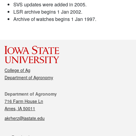
SVS updates were added in 2005.
LSR archive begins 1 Jan 2002.
Archive of watches begins 1 Jan 1997.
College of Ag
Department of Agronomy
Contact
Department of Agronomy
716 Farm House Ln
Ames, IA 50011
akrherz@iastate.edu
Social media