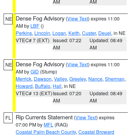
AM
AM
Dense Fog Advisory
(
View Text
) expires 11:00
NE
AM by
LBF
()
Perkins
,
Lincoln
,
Logan
,
Keith
,
Custer
,
Deuel
, in NE
VTEC# 7 (EXT)
Issued: 07:22
Updated: 08:49
AM
AM
Dense Fog Advisory
(
View Text
) expires 11:00
NE
AM by
GID
(Stump)
Merrick
,
Dawson
,
Valley
,
Greeley
,
Nance
,
Sherman
,
Howard
,
Buffalo
,
Hall
, in NE
VTEC# 13 (EXT)
Issued: 07:20
Updated: 08:49
AM
AM
Rip Currents Statement
(
View Text
) expires
FL
07:00 PM by
MFL
(RAG)
Coastal Palm Beach County
,
Coastal Broward