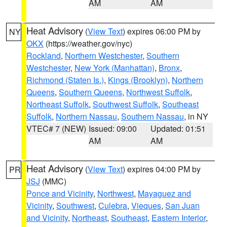
AM
AM
Heat Advisory
(
View Text
) expires 06:00 PM by
NY
OKX
(https://weather.gov/nyc)
Rockland
,
Northern Westchester
,
Southern
Westchester
,
New York (Manhattan)
,
Bronx
,
Richmond (Staten Is.)
,
Kings (Brooklyn)
,
Northern
Queens
,
Southern Queens
,
Northwest Suffolk
,
Northeast Suffolk
,
Southwest Suffolk
,
Southeast
Suffolk
,
Northern Nassau
,
Southern Nassau
, in NY
VTEC# 7 (NEW)
Issued: 09:00
Updated: 01:51
AM
AM
Heat Advisory
(
View Text
) expires 04:00 PM by
PR
JSJ
(MMC)
Ponce and Vicinity
,
Northwest
,
Mayaguez and
Vicinity
,
Southwest
,
Culebra
,
Vieques
,
San Juan
and Vicinity
,
Northeast
,
Southeast
,
Eastern Interior
,