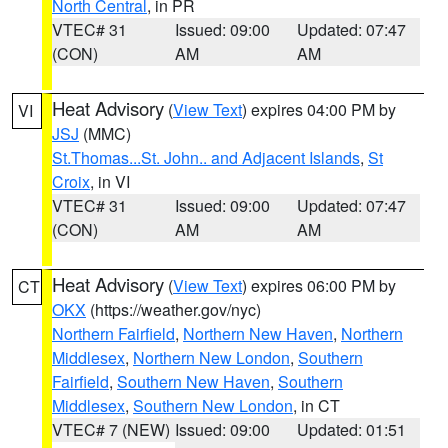
North Central
, in PR
VTEC# 31
Issued: 09:00
Updated: 07:47
(CON)
AM
AM
Heat Advisory
(
View Text
) expires 04:00 PM by
VI
JSJ
(MMC)
St.Thomas...St. John.. and Adjacent Islands
,
St
Croix
, in VI
VTEC# 31
Issued: 09:00
Updated: 07:47
(CON)
AM
AM
Heat Advisory
(
View Text
) expires 06:00 PM by
CT
OKX
(https://weather.gov/nyc)
Northern Fairfield
,
Northern New Haven
,
Northern
Middlesex
,
Northern New London
,
Southern
Fairfield
,
Southern New Haven
,
Southern
Middlesex
,
Southern New London
, in CT
VTEC# 7 (NEW)
Issued: 09:00
Updated: 01:51