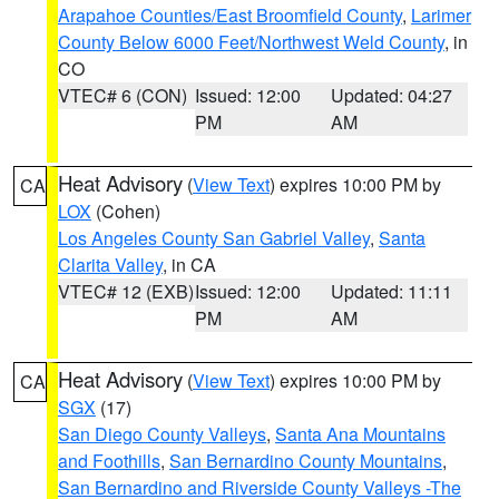
Arapahoe Counties/East Broomfield County
,
Larimer
County Below 6000 Feet/Northwest Weld County
, in
CO
VTEC# 6 (CON)
Issued: 12:00
Updated: 04:27
PM
AM
Heat Advisory
(
View Text
) expires 10:00 PM by
CA
LOX
(Cohen)
Los Angeles County San Gabriel Valley
,
Santa
Clarita Valley
, in CA
VTEC# 12 (EXB)
Issued: 12:00
Updated: 11:11
PM
AM
Heat Advisory
(
View Text
) expires 10:00 PM by
CA
SGX
(17)
San Diego County Valleys
,
Santa Ana Mountains
and Foothills
,
San Bernardino County Mountains
,
San Bernardino and Riverside County Valleys -The