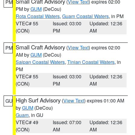
Small Craft Advisory
(
View Text
) expires 02:00
PM
PM by
GUM
(DeCou)
Rota Coastal Waters
,
Guam Coastal Waters
, in PM
VTEC# 55
Issued: 03:00
Updated: 12:36
(CON)
PM
AM
Small Craft Advisory
(
View Text
) expires 02:00
PM
AM by
GUM
(DeCou)
Saipan Coastal Waters
,
Tinian Coastal Waters
, in
PM
VTEC# 55
Issued: 03:00
Updated: 12:36
(CON)
PM
AM
High Surf Advisory
(
View Text
) expires 01:00 AM
GU
by
GUM
(DeCou)
Guam
, in GU
VTEC# 49
Issued: 07:00
Updated: 12:36
(CON)
AM
AM