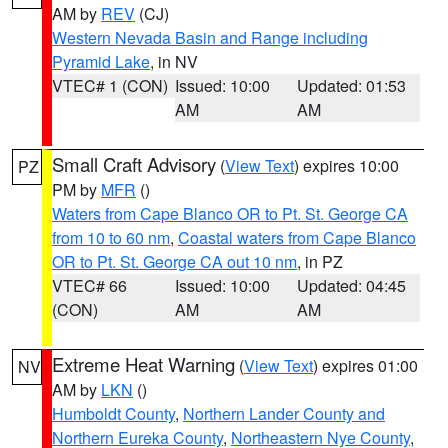
AM by
REV
(CJ)
Western Nevada Basin and Range including
Pyramid Lake
, in NV
VTEC# 1 (CON)
Issued: 10:00
Updated: 01:53
AM
AM
Small Craft Advisory
(
View Text
) expires 10:00
PZ
PM by
MFR
()
Waters from Cape Blanco OR to Pt. St. George CA
from 10 to 60 nm
,
Coastal waters from Cape Blanco
OR to Pt. St. George CA out 10 nm
, in PZ
VTEC# 66
Issued: 10:00
Updated: 04:45
(CON)
AM
AM
Extreme Heat Warning
(
View Text
) expires 01:00
NV
AM by
LKN
()
Humboldt County
,
Northern Lander County and
Northern Eureka County
,
Northeastern Nye County
,