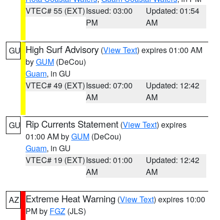
VTEC# 55 (EXT)
Issued: 03:00
Updated: 01:54
PM
AM
High Surf Advisory
(
View Text
) expires 01:00 AM
GU
by
GUM
(DeCou)
Guam
, in GU
VTEC# 49 (EXT)
Issued: 07:00
Updated: 12:42
AM
AM
Rip Currents Statement
(
View Text
) expires
GU
01:00 AM by
GUM
(DeCou)
Guam
, in GU
VTEC# 19 (EXT)
Issued: 01:00
Updated: 12:42
AM
AM
Extreme Heat Warning
(
View Text
) expires 10:00
AZ
PM by
FGZ
(JLS)