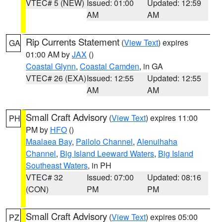
VTEC# 5 (NEW)
Issued: 01:00
Updated: 12:59
AM
AM
Rip Currents Statement
(
View Text
) expires
GA
01:00 AM by
JAX
()
Coastal Glynn
,
Coastal Camden
, in GA
VTEC# 26 (EXA)
Issued: 12:55
Updated: 12:55
AM
AM
Small Craft Advisory
(
View Text
) expires 11:00
PH
PM by
HFO
()
Maalaea Bay
,
Pailolo Channel
,
Alenuihaha
Channel
,
Big Island Leeward Waters
,
Big Island
Southeast Waters
, in PH
VTEC# 32
Issued: 07:00
Updated: 08:16
(CON)
PM
PM
Small Craft Advisory
(
View Text
) expires 05:00
PZ