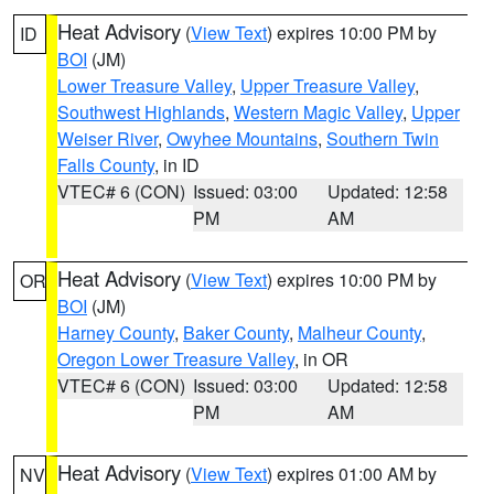
Heat Advisory
(
View Text
) expires 10:00 PM by
ID
BOI
(JM)
Lower Treasure Valley
,
Upper Treasure Valley
,
Southwest Highlands
,
Western Magic Valley
,
Upper
Weiser River
,
Owyhee Mountains
,
Southern Twin
Falls County
, in ID
VTEC# 6 (CON)
Issued: 03:00
Updated: 12:58
PM
AM
Heat Advisory
(
View Text
) expires 10:00 PM by
OR
BOI
(JM)
Harney County
,
Baker County
,
Malheur County
,
Oregon Lower Treasure Valley
, in OR
VTEC# 6 (CON)
Issued: 03:00
Updated: 12:58
PM
AM
Heat Advisory
(
View Text
) expires 01:00 AM by
NV