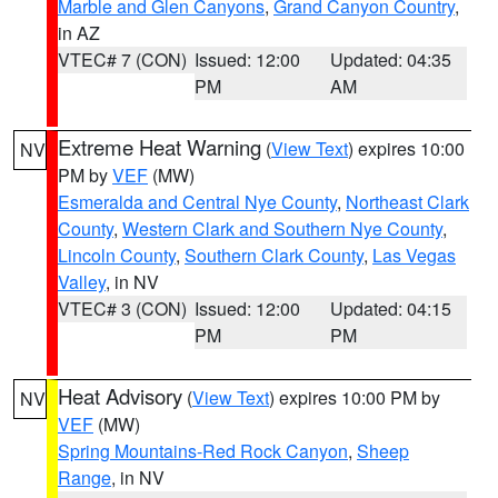
Marble and Glen Canyons
,
Grand Canyon Country
,
in AZ
VTEC# 7 (CON)
Issued: 12:00
Updated: 04:35
PM
AM
Extreme Heat Warning
(
View Text
) expires 10:00
NV
PM by
VEF
(MW)
Esmeralda and Central Nye County
,
Northeast Clark
County
,
Western Clark and Southern Nye County
,
Lincoln County
,
Southern Clark County
,
Las Vegas
Valley
, in NV
VTEC# 3 (CON)
Issued: 12:00
Updated: 04:15
PM
PM
Heat Advisory
(
View Text
) expires 10:00 PM by
NV
VEF
(MW)
Spring Mountains-Red Rock Canyon
,
Sheep
Range
, in NV