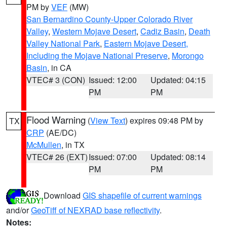
PM by
VEF
(MW)
San Bernardino County-Upper Colorado River
Valley
,
Western Mojave Desert
,
Cadiz Basin
,
Death
Valley National Park
,
Eastern Mojave Desert,
Including the Mojave National Preserve
,
Morongo
Basin
, in CA
VTEC# 3 (CON)
Issued: 12:00
Updated: 04:15
PM
PM
Flood Warning
(
View Text
) expires 09:48 PM by
TX
CRP
(AE/DC)
McMullen
, in TX
VTEC# 26 (EXT)
Issued: 07:00
Updated: 08:14
PM
PM
Download
GIS shapefile of current warnings
and/or
GeoTiff of NEXRAD base reflectivity
.
Notes: