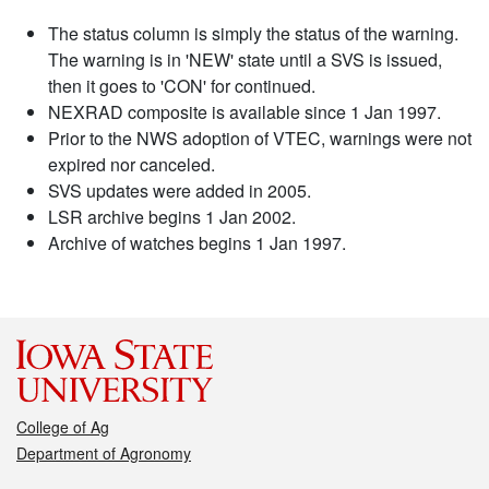
The status column is simply the status of the warning.
The warning is in 'NEW' state until a SVS is issued,
then it goes to 'CON' for continued.
NEXRAD composite is available since 1 Jan 1997.
Prior to the NWS adoption of VTEC, warnings were not
expired nor canceled.
SVS updates were added in 2005.
LSR archive begins 1 Jan 2002.
Archive of watches begins 1 Jan 1997.
College of Ag
Department of Agronomy