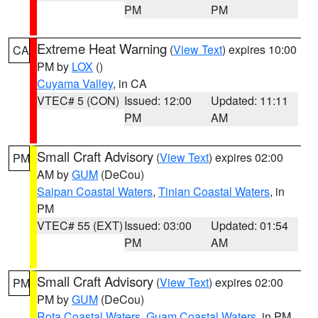
PM
PM
Extreme Heat Warning
(
View Text
) expires 10:00
CA
PM by
LOX
()
Cuyama Valley
, in CA
VTEC# 5 (CON)
Issued: 12:00
Updated: 11:11
PM
AM
Small Craft Advisory
(
View Text
) expires 02:00
PM
AM by
GUM
(DeCou)
Saipan Coastal Waters
,
Tinian Coastal Waters
, in
PM
VTEC# 55 (EXT)
Issued: 03:00
Updated: 01:54
PM
AM
Small Craft Advisory
(
View Text
) expires 02:00
PM
PM by
GUM
(DeCou)
Rota Coastal Waters
,
Guam Coastal Waters
, in PM