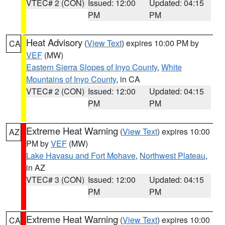
VTEC# 2 (CON)
Issued: 12:00
Updated: 04:15
PM
PM
Heat Advisory
(
View Text
) expires 10:00 PM by
CA
VEF
(MW)
Eastern Sierra Slopes of Inyo County
,
White
Mountains of Inyo County
, in CA
VTEC# 2 (CON)
Issued: 12:00
Updated: 04:15
PM
PM
Extreme Heat Warning
(
View Text
) expires 10:00
AZ
PM by
VEF
(MW)
Lake Havasu and Fort Mohave
,
Northwest Plateau
,
in AZ
VTEC# 3 (CON)
Issued: 12:00
Updated: 04:15
PM
PM
Extreme Heat Warning
(
View Text
) expires 10:00
CA