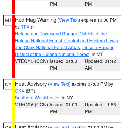
PM
PM
Red Flag Warning
(
View Text
) expires 10:00 PM
MT
by
TFX
()
Helena and Townsend Ranger Districts of the
Helena National Forest
,
Central and Eastern Lewis
and Clark National Forest Areas
,
Lincoln Ranger
District of the Helena National Forest
, in MT
VTEC# 5 (CON)
Issued: 01:00
Updated: 01:42
PM
AM
Heat Advisory
(
View Text
) expires 07:00 PM by
NY
OKX
(BR)
Southern Westchester
, in NY
VTEC# 6 (CON)
Issued: 01:00
Updated: 11:58
PM
PM
Heat Advisory
(
View Text
) expires 01:00 AM by
CA