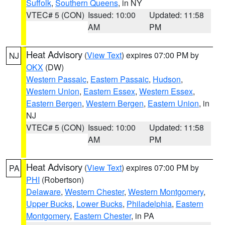
Suffolk
,
Southern Queens
, in NY
VTEC# 5 (CON)
Issued: 10:00
Updated: 11:58
AM
PM
Heat Advisory
(
View Text
) expires 07:00 PM by
NJ
OKX
(DW)
Western Passaic
,
Eastern Passaic
,
Hudson
,
Western Union
,
Eastern Essex
,
Western Essex
,
Eastern Bergen
,
Western Bergen
,
Eastern Union
, in
NJ
VTEC# 5 (CON)
Issued: 10:00
Updated: 11:58
AM
PM
Heat Advisory
(
View Text
) expires 07:00 PM by
PA
PHI
(Robertson)
Delaware
,
Western Chester
,
Western Montgomery
,
Upper Bucks
,
Lower Bucks
,
Philadelphia
,
Eastern
Montgomery
,
Eastern Chester
, in PA