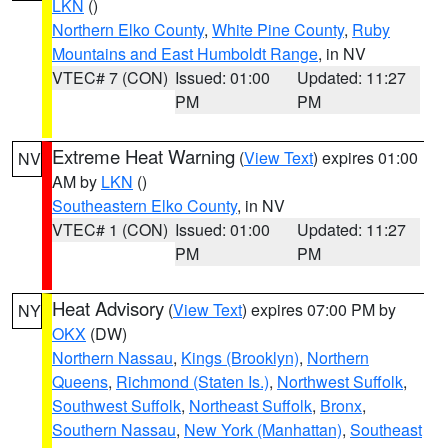
LKN
()
Northern Elko County
,
White Pine County
,
Ruby
Mountains and East Humboldt Range
, in NV
VTEC# 7 (CON)
Issued: 01:00
Updated: 11:27
PM
PM
Extreme Heat Warning
(
View Text
) expires 01:00
NV
AM by
LKN
()
Southeastern Elko County
, in NV
VTEC# 1 (CON)
Issued: 01:00
Updated: 11:27
PM
PM
Heat Advisory
(
View Text
) expires 07:00 PM by
NY
OKX
(DW)
Northern Nassau
,
Kings (Brooklyn)
,
Northern
Queens
,
Richmond (Staten Is.)
,
Northwest Suffolk
,
Southwest Suffolk
,
Northeast Suffolk
,
Bronx
,
Southern Nassau
,
New York (Manhattan)
,
Southeast