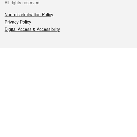
All rights reserved.
Non-discrimination Policy
Privacy Policy
Digital Access & Accessibility