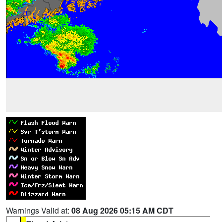
Warnings Valid at:
08 Aug 2026 05:15 AM CDT