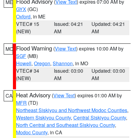
Flood Advisory
(
View Text
) expires 07:00 AM by
ME
GYX
(GC)
Oxford
, in ME
VTEC# 15
Issued: 04:21
Updated: 04:21
(NEW)
AM
AM
Flood Warning
(
View Text
) expires 10:00 AM by
MO
SGF
(MB)
Howell
,
Oregon
,
Shannon
, in MO
VTEC# 34
Issued: 03:00
Updated: 03:00
(NEW)
AM
AM
Heat Advisory
(
View Text
) expires 01:00 AM by
CA
MFR
(TD)
Northeast Siskiyou and Northwest Modoc Counties
,
Western Siskiyou County
,
Central Siskiyou County
,
North Central and Southeast Siskiyou County
,
Modoc County
, in CA