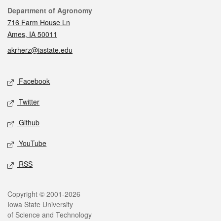
Contact
Department of Agronomy
716 Farm House Ln
Ames, IA 50011
akrherz@iastate.edu
Social media
Facebook
Twitter
Github
YouTube
RSS
Legal
Copyright © 2001-2026
Iowa State University
of Science and Technology