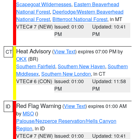
Scapegoat Wildernesses
,
Eastern Beaverhead
National Forest
,
Deerlodge/Western Beaverhead
National Forest
,
Bitterroot National Forest
, in MT
VTEC# 7 (NEW)
Issued: 01:00
Updated: 10:41
PM
PM
Heat Advisory
(
View Text
) expires 07:00 PM by
CT
OKX
(BR)
Southern Fairfield
,
Southern New Haven
,
Southern
Middlesex
,
Southern New London
, in CT
VTEC# 6 (CON)
Issued: 01:00
Updated: 11:58
PM
PM
Red Flag Warning
(
View Text
) expires 01:00 AM
ID
by
MSO
()
Palouse/Nezperce Reservation/Hells Canyon
Region
, in ID
VTEC# 7 (NEW)
Issued: 01:00
Updated: 10:41