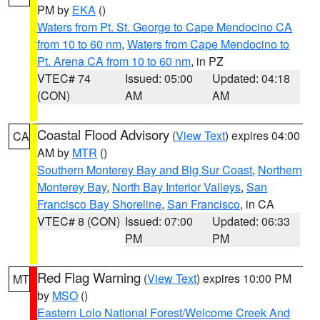
PM by
EKA
()
Waters from Pt. St. George to Cape Mendocino CA
from 10 to 60 nm
,
Waters from Cape Mendocino to
Pt. Arena CA from 10 to 60 nm
, in PZ
VTEC# 74
Issued: 05:00
Updated: 04:18
(CON)
AM
AM
Coastal Flood Advisory
(
View Text
) expires 04:00
CA
AM by
MTR
()
Southern Monterey Bay and Big Sur Coast
,
Northern
Monterey Bay
,
North Bay Interior Valleys
,
San
Francisco Bay Shoreline
,
San Francisco
, in CA
VTEC# 8 (CON)
Issued: 07:00
Updated: 06:33
PM
PM
Red Flag Warning
(
View Text
) expires 10:00 PM
MT
by
MSO
()
Eastern Lolo National Forest/Welcome Creek And