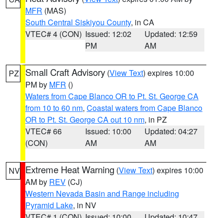
MFR
(MAS)
South Central Siskiyou County
, in CA
VTEC# 4 (CON)
Issued: 12:02
Updated: 12:59
PM
AM
Small Craft Advisory
(
View Text
) expires 10:00
PZ
PM by
MFR
()
Waters from Cape Blanco OR to Pt. St. George CA
from 10 to 60 nm
,
Coastal waters from Cape Blanco
OR to Pt. St. George CA out 10 nm
, in PZ
VTEC# 66
Issued: 10:00
Updated: 04:27
(CON)
AM
AM
Extreme Heat Warning
(
View Text
) expires 10:00
NV
AM by
REV
(CJ)
Western Nevada Basin and Range including
Pyramid Lake
, in NV
VTEC# 1 (CON)
Issued: 10:00
Updated: 10:47