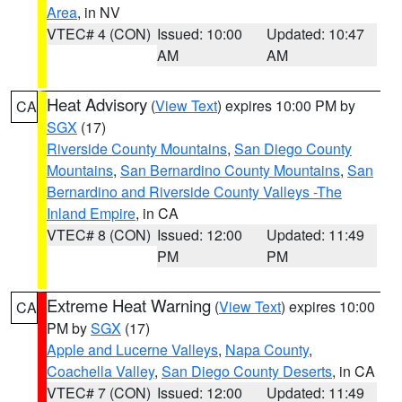
Area
, in NV
VTEC# 4 (CON)
Issued: 10:00
Updated: 10:47
AM
AM
Heat Advisory
(
View Text
) expires 10:00 PM by
CA
SGX
(17)
Riverside County Mountains
,
San Diego County
Mountains
,
San Bernardino County Mountains
,
San
Bernardino and Riverside County Valleys -The
Inland Empire
, in CA
VTEC# 8 (CON)
Issued: 12:00
Updated: 11:49
PM
PM
Extreme Heat Warning
(
View Text
) expires 10:00
CA
PM by
SGX
(17)
Apple and Lucerne Valleys
,
Napa County
,
Coachella Valley
,
San Diego County Deserts
, in CA
VTEC# 7 (CON)
Issued: 12:00
Updated: 11:49