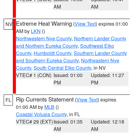
AM
AM
Extreme Heat Warning
(
View Text
) expires 01:00
NV
AM by
LKN
()
Northwestern Nye County
,
Northern Lander County
and Northern Eureka County
,
Southwest Elko
County
,
Humboldt County
,
Southern Lander County
and Southern Eureka County
,
Northeastern Nye
County
,
South Central Elko County
, in NV
VTEC# 1 (CON)
Issued: 01:00
Updated: 11:27
PM
PM
Rip Currents Statement
(
View Text
) expires
FL
01:00 AM by
MLB
()
Coastal Volusia County
, in FL
VTEC# 29 (EXT)
Issued: 01:35
Updated: 12:18
AM
AM