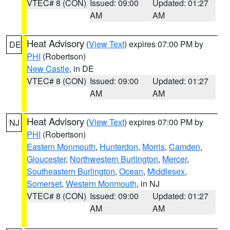
VTEC# 8 (CON)
Issued: 09:00
Updated: 01:27
AM
AM
Heat Advisory
(
View Text
) expires 07:00 PM by
DE
PHI
(Robertson)
New Castle
, in DE
VTEC# 8 (CON)
Issued: 09:00
Updated: 01:27
AM
AM
Heat Advisory
(
View Text
) expires 07:00 PM by
NJ
PHI
(Robertson)
Eastern Monmouth
,
Hunterdon
,
Morris
,
Camden
,
Gloucester
,
Northwestern Burlington
,
Mercer
,
Southeastern Burlington
,
Ocean
,
Middlesex
,
Somerset
,
Western Monmouth
, in NJ
VTEC# 8 (CON)
Issued: 09:00
Updated: 01:27
AM
AM