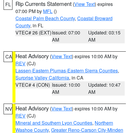
Rip Currents Statement
(
View Text
) expires
FL
07:00 PM by
MFL
()
Coastal Palm Beach County
,
Coastal Broward
County
, in FL
VTEC# 26 (EXT)
Issued: 07:00
Updated: 03:15
AM
AM
Heat Advisory
(
View Text
) expires 10:00 AM by
CA
REV
(CJ)
Lassen-Eastern Plumas-Eastern Sierra Counties
,
Surprise Valley California
, in CA
VTEC# 4 (CON)
Issued: 10:00
Updated: 10:47
AM
AM
Heat Advisory
(
View Text
) expires 10:00 AM by
NV
REV
(CJ)
Mineral and Southern Lyon Counties
,
Northern
Washoe County
,
Greater Reno-Carson City-Minden