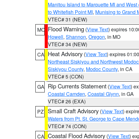
Manitou Island to Marquette MI and West
to Whitefish Point MI
,
Munising to Grand 
VTEC# 31 (NEW)
Flood Warning
(
View Text
) expires 10:
MO
Howell
,
Shannon
,
Oregon
, in MO
VTEC# 34 (NEW)
Heat Advisory
(
View Text
) expires 01:
CA
Northeast Siskiyou and Northwest Modoc
Siskiyou County
,
Modoc County
, in CA
VTEC# 5 (CON)
Rip Currents Statement
(
View Text
) e
GA
Coastal Camden
,
Coastal Glynn
, in GA
VTEC# 26 (EXA)
Small Craft Advisory
(
View Text
) expi
PZ
Waters from Pt. St. George to Cape Mend
VTEC# 74 (CON)
Coastal Flood Advisory
(
View Text
) ex
CA