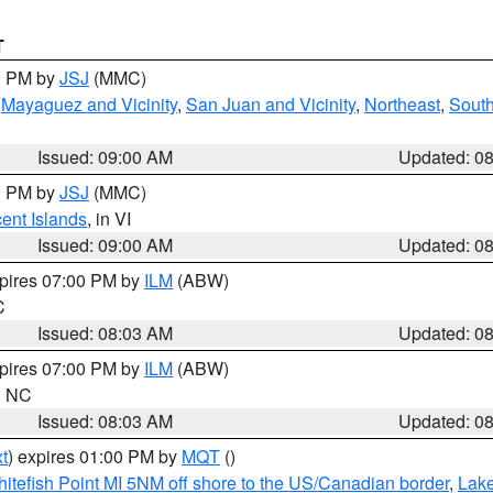
T
00 PM by
JSJ
(MMC)
,
Mayaguez and Vicinity
,
San Juan and Vicinity
,
Northeast
,
South
Issued: 09:00 AM
Updated: 0
00 PM by
JSJ
(MMC)
cent Islands
, in VI
Issued: 09:00 AM
Updated: 0
xpires 07:00 PM by
ILM
(ABW)
C
Issued: 08:03 AM
Updated: 0
xpires 07:00 PM by
ILM
(ABW)
in NC
Issued: 08:03 AM
Updated: 0
t
) expires 01:00 PM by
MQT
()
itefish Point MI 5NM off shore to the US/Canadian border
,
Lake