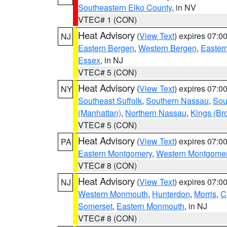
Southeastern Elko County
, in NV
VTEC# 1 (CON)
Heat Advisory
(
View Text
) expires 07:
NJ
Eastern Bergen
,
Western Bergen
,
Easter
Essex
, in NJ
VTEC# 5 (CON)
Heat Advisory
(
View Text
) expires 07:
NY
Southeast Suffolk
,
Southern Nassau
,
Sou
(Manhattan)
,
Northern Nassau
,
Kings (Br
VTEC# 5 (CON)
Heat Advisory
(
View Text
) expires 07:
PA
Eastern Montgomery
,
Western Montgome
VTEC# 8 (CON)
Heat Advisory
(
View Text
) expires 07:
NJ
Western Monmouth
,
Hunterdon
,
Morris
,
C
Somerset
,
Eastern Monmouth
, in NJ
VTEC# 8 (CON)