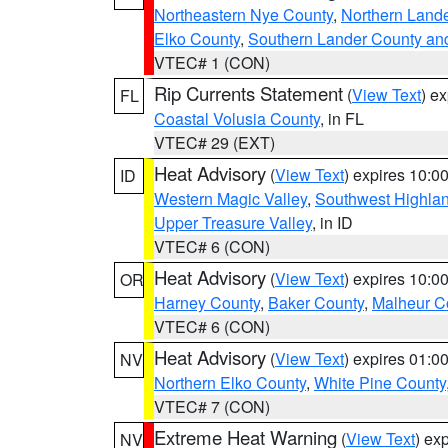
Northeastern Nye County
,
Northern Land
Elko County
,
Southern Lander County an
VTEC# 1 (CON)
Rip Currents Statement
(
View Text
) e
FL
Coastal Volusia County
, in FL
VTEC# 29 (EXT)
Heat Advisory
(
View Text
) expires 10:
ID
Western Magic Valley
,
Southwest Highla
Upper Treasure Valley
, in ID
VTEC# 6 (CON)
Heat Advisory
(
View Text
) expires 10:
OR
Harney County
,
Baker County
,
Malheur C
VTEC# 6 (CON)
Heat Advisory
(
View Text
) expires 01:
NV
Northern Elko County
,
White Pine County
VTEC# 7 (CON)
Extreme Heat Warning
(
View Text
) ex
NV