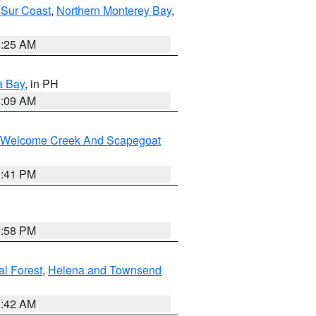
 Sur Coast
,
Northern Monterey Bay
,
8:25 AM
a Bay
, in PH
8:09 AM
st/Welcome Creek And Scapegoat
0:41 PM
1:58 PM
al Forest
,
Helena and Townsend
1:42 AM