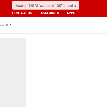
CONTACT US
DISCLAIMER
APPS
cams