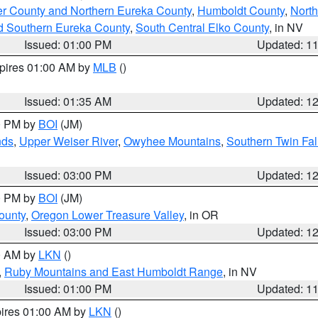
er County and Northern Eureka County
,
Humboldt County
,
Nort
d Southern Eureka County
,
South Central Elko County
, in NV
Issued: 01:00 PM
Updated: 1
xpires 01:00 AM by
MLB
()
Issued: 01:35 AM
Updated: 1
00 PM by
BOI
(JM)
nds
,
Upper Weiser River
,
Owyhee Mountains
,
Southern Twin Fal
Issued: 03:00 PM
Updated: 1
00 PM by
BOI
(JM)
ounty
,
Oregon Lower Treasure Valley
, in OR
Issued: 03:00 PM
Updated: 1
00 AM by
LKN
()
,
Ruby Mountains and East Humboldt Range
, in NV
Issued: 01:00 PM
Updated: 1
pires 01:00 AM by
LKN
()