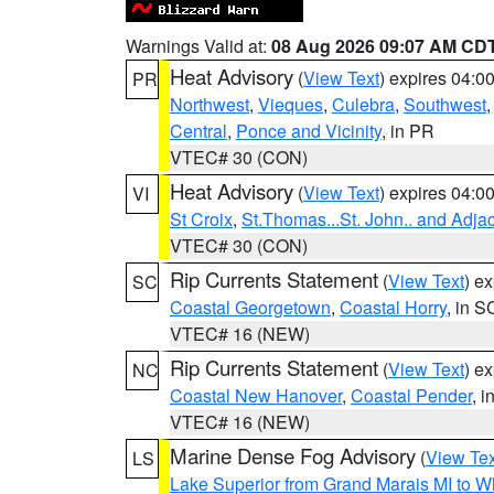
Warnings Valid at:
08 Aug 2026 09:07 AM CD
Heat Advisory
(
View Text
) expires 04:
PR
Northwest
,
Vieques
,
Culebra
,
Southwest
Central
,
Ponce and Vicinity
, in PR
VTEC# 30 (CON)
Heat Advisory
(
View Text
) expires 04:
VI
St Croix
,
St.Thomas...St. John.. and Adja
VTEC# 30 (CON)
Rip Currents Statement
(
View Text
) e
SC
Coastal Georgetown
,
Coastal Horry
, in S
VTEC# 16 (NEW)
Rip Currents Statement
(
View Text
) e
NC
Coastal New Hanover
,
Coastal Pender
, 
VTEC# 16 (NEW)
Marine Dense Fog Advisory
(
View Tex
LS
Lake Superior from Grand Marais MI to Wh