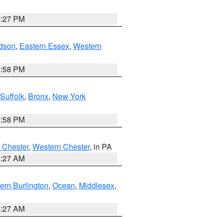
1:27 PM
dson
,
Eastern Essex
,
Western
1:58 PM
Suffolk
,
Bronx
,
New York
1:58 PM
 Chester
,
Western Chester
, in PA
1:27 AM
ern Burlington
,
Ocean
,
Middlesex
,
1:27 AM