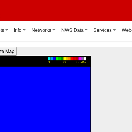
t
ts
Info
Networks
NWS Data
Services
Web