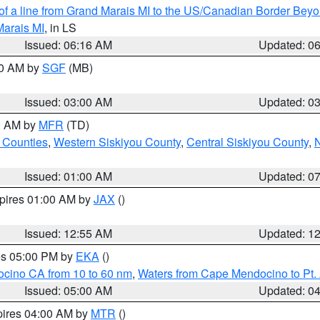
 of a line from Grand Marais MI to the US/Canadian Border Be
Marais MI
, in LS
Issued: 06:16 AM
Updated: 0
00 AM by
SGF
(MB)
Issued: 03:00 AM
Updated: 0
00 AM by
MFR
(TD)
 Counties
,
Western Siskiyou County
,
Central Siskiyou County
,
N
Issued: 01:00 AM
Updated: 0
xpires 01:00 AM by
JAX
()
Issued: 12:55 AM
Updated: 1
res 05:00 PM by
EKA
()
ocino CA from 10 to 60 nm
,
Waters from Cape Mendocino to Pt.
Issued: 05:00 AM
Updated: 0
pires 04:00 AM by
MTR
()