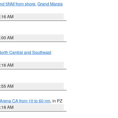
yond 5NM from shore
,
Grand Marais
6:16 AM
3:00 AM
orth Central and Southeast
7:16 AM
2:55 AM
 Arena CA from 10 to 60 nm
, in PZ
4:18 AM