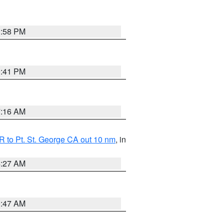
1:58 PM
0:41 PM
7:16 AM
 to Pt. St. George CA out 10 nm
, in
4:27 AM
0:47 AM