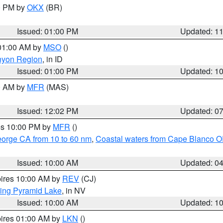
00 PM by
OKX
(BR)
Issued: 01:00 PM
Updated: 1
 01:00 AM by
MSO
()
nyon Region
, in ID
Issued: 01:00 PM
Updated: 1
00 AM by
MFR
(MAS)
Issued: 12:02 PM
Updated: 0
res 10:00 PM by
MFR
()
eorge CA from 10 to 60 nm
,
Coastal waters from Cape Blanco OR
Issued: 10:00 AM
Updated: 0
pires 10:00 AM by
REV
(CJ)
ing Pyramid Lake
, in NV
Issued: 10:00 AM
Updated: 1
pires 01:00 AM by
LKN
()