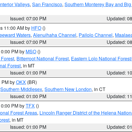
nterior Valleys
,
San Francisco
,
Southern Monterey Bay and Big
Issued: 07:00 PM
Updated: 0
res 11:00 AM by
HFO
()
Leeward Waters
,
Alenuihaha Channel
,
Pailolo Channel
,
Maalae
Issued: 07:00 PM
Updated: 0
 10:00 PM by
MSO
()
 Forest
,
Bitterroot National Forest
,
Eastern Lolo National Fore
nal Forest
, in MT
Issued: 01:00 PM
Updated: 1
00 PM by
OKX
(BR)
,
Southern Middlesex
,
Southern New London
, in CT
Issued: 01:00 PM
Updated: 1
 10:00 PM by
TFX
()
ional Forest Areas
,
Lincoln Ranger District of the Helena Nation
orest
, in MT
Issued: 01:00 PM
Updated: 0