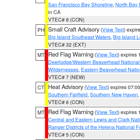
San Francisco Bay Shoreline
,
North Bay I
in CA
VTEC# 8 (CON)
Small Craft Advisory
(
View Text
) expi
PH
Big Island Southeast Waters
,
Big Island 
VTEC# 32 (EXT)
Red Flag Warning
(
View Text
) expires
MT
Deerlodge/Western Beaverhead National
Wildernesses
,
Eastern Beaverhead Natio
VTEC# 7 (NEW)
Heat Advisory
(
View Text
) expires 07:
CT
Southern Fairfield
,
Southern New Haven
VTEC# 6 (CON)
Red Flag Warning
(
View Text
) expires
MT
Central and Eastern Lewis and Clark Nat
Ranger Districts of the Helena National F
VTEC# 5 (CON)