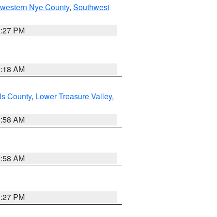
hwestern Nye County
,
Southwest
1:27 PM
2:18 AM
ls County
,
Lower Treasure Valley
,
2:58 AM
2:58 AM
1:27 PM