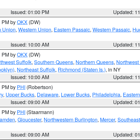
Issued: 01:00 PM
Updated: 1
00 PM by
OKX
(DW)
n Union
,
Western Union
,
Eastern Passaic
,
Western Passaic
,
Hu
Issued: 10:00 AM
Updated: 1
00 PM by
OKX
(DW)
thwest Suffolk
,
Southern Queens
,
Northern Queens
,
Northwest 
ooklyn)
,
Northeast Suffolk
,
Richmond (Staten Is.)
, in NY
Issued: 10:00 AM
Updated: 1
00 PM by
PHI
(Robertson)
ry
,
Upper Bucks
,
Delaware
,
Lower Bucks
,
Philadelphia
,
Eastern
Issued: 09:00 AM
Updated: 0
00 PM by
PHI
(Staarmann)
amden
,
Gloucester
,
Northwestern Burlington
,
Mercer
,
Southeast
Issued: 09:00 AM
Updated: 0