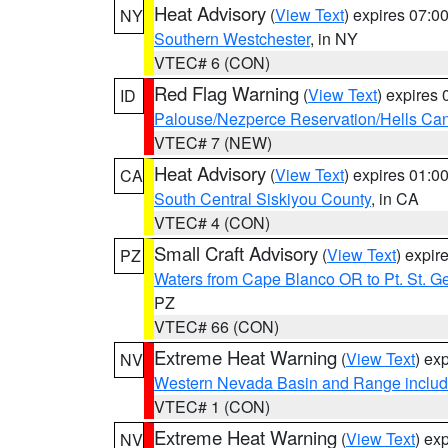
Heat Advisory
(
View Text
) expires 07:
NY
Southern Westchester
, in NY
VTEC# 6 (CON)
Red Flag Warning
(
View Text
) expires
ID
Palouse/Nezperce Reservation/Hells Ca
VTEC# 7 (NEW)
Heat Advisory
(
View Text
) expires 01:
CA
South Central Siskiyou County
, in CA
VTEC# 4 (CON)
Small Craft Advisory
(
View Text
) expi
PZ
Waters from Cape Blanco OR to Pt. St. G
PZ
VTEC# 66 (CON)
Extreme Heat Warning
(
View Text
) ex
NV
Western Nevada Basin and Range includ
VTEC# 1 (CON)
Extreme Heat Warning
(
View Text
) ex
NV