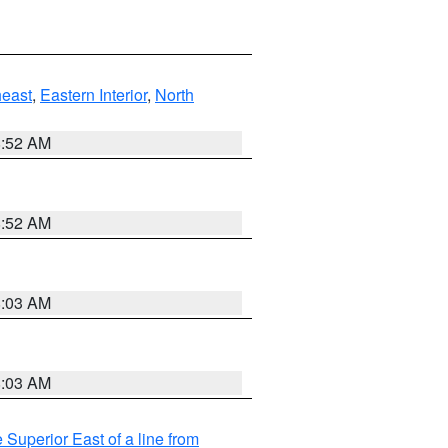
east
,
Eastern Interior
,
North
8:52 AM
8:52 AM
8:03 AM
8:03 AM
 Superior East of a line from