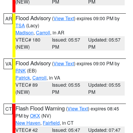
(NEW)
PM
PM
Flood Advisory
(
View Text
) expires 09:00 PM by
AR
TSA
(Lacy)
Madison
,
Carroll
, in AR
VTEC# 180
Issued: 05:57
Updated: 05:57
(NEW)
PM
PM
Flood Advisory
(
View Text
) expires 09:00 PM by
VA
RNK
(EB)
Patrick
,
Carroll
, in VA
VTEC# 89
Issued: 05:55
Updated: 05:55
(NEW)
PM
PM
Flash Flood Warning
(
View Text
) expires 08:45
CT
PM by
OKX
(NV)
New Haven
,
Fairfield
, in CT
VTEC# 42
Issued: 05:47
Updated: 07:47