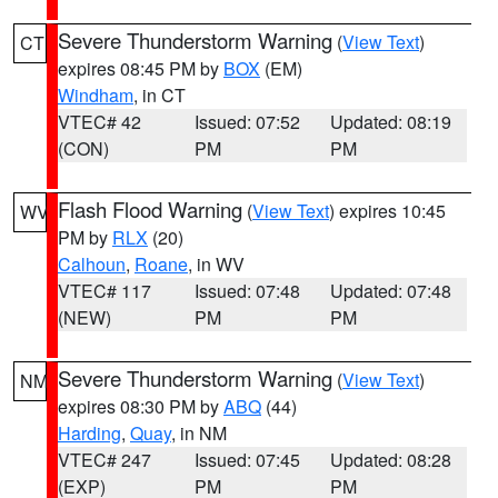
Severe Thunderstorm Warning
(
View Text
)
CT
expires 08:45 PM by
BOX
(EM)
Windham
, in CT
VTEC# 42
Issued: 07:52
Updated: 08:19
(CON)
PM
PM
Flash Flood Warning
(
View Text
) expires 10:45
WV
PM by
RLX
(20)
Calhoun
,
Roane
, in WV
VTEC# 117
Issued: 07:48
Updated: 07:48
(NEW)
PM
PM
Severe Thunderstorm Warning
(
View Text
)
NM
expires 08:30 PM by
ABQ
(44)
Harding
,
Quay
, in NM
VTEC# 247
Issued: 07:45
Updated: 08:28
(EXP)
PM
PM