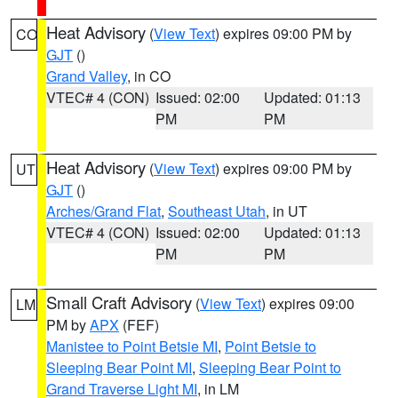
Heat Advisory
(
View Text
) expires 09:00 PM by
CO
GJT
()
Grand Valley
, in CO
VTEC# 4 (CON)
Issued: 02:00
Updated: 01:13
PM
PM
Heat Advisory
(
View Text
) expires 09:00 PM by
UT
GJT
()
Arches/Grand Flat
,
Southeast Utah
, in UT
VTEC# 4 (CON)
Issued: 02:00
Updated: 01:13
PM
PM
Small Craft Advisory
(
View Text
) expires 09:00
LM
PM by
APX
(FEF)
Manistee to Point Betsie MI
,
Point Betsie to
Sleeping Bear Point MI
,
Sleeping Bear Point to
Grand Traverse Light MI
, in LM