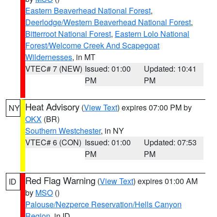
Eastern Beaverhead National Forest
,
Deerlodge/Western Beaverhead National Forest
,
Bitterroot National Forest
,
Eastern Lolo National
Forest/Welcome Creek And Scapegoat
Wildernesses
, in MT
VTEC# 7 (NEW)
Issued: 01:00
Updated: 10:41
PM
PM
Heat Advisory
(
View Text
) expires 07:00 PM by
NY
OKX
(BR)
Southern Westchester
, in NY
VTEC# 6 (CON)
Issued: 01:00
Updated: 07:53
PM
PM
Red Flag Warning
(
View Text
) expires 01:00 AM
ID
by
MSO
()
Palouse/Nezperce Reservation/Hells Canyon
Region
, in ID