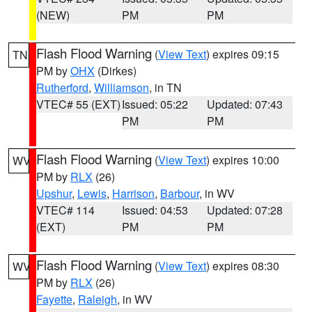
(NEW)
PM
PM
Flash Flood Warning
(
View Text
) expires 09:15
TN
PM by
OHX
(Dirkes)
Rutherford
,
Williamson
, in TN
VTEC# 55 (EXT)
Issued: 05:22
Updated: 07:43
PM
PM
Flash Flood Warning
(
View Text
) expires 10:00
WV
PM by
RLX
(26)
Upshur
,
Lewis
,
Harrison
,
Barbour
, in WV
VTEC# 114
Issued: 04:53
Updated: 07:28
(EXT)
PM
PM
Flash Flood Warning
(
View Text
) expires 08:30
WV
PM by
RLX
(26)
Fayette
,
Raleigh
, in WV