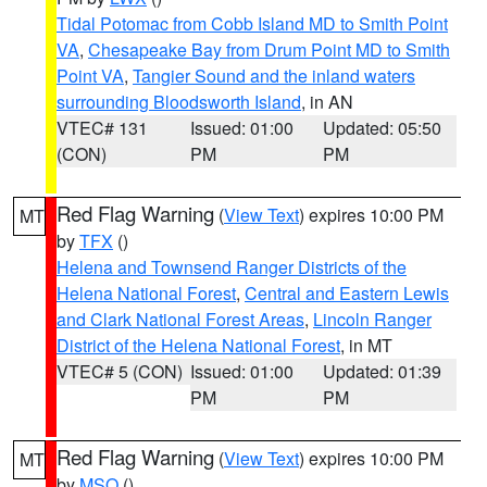
Tidal Potomac from Cobb Island MD to Smith Point
VA
,
Chesapeake Bay from Drum Point MD to Smith
Point VA
,
Tangier Sound and the inland waters
surrounding Bloodsworth Island
, in AN
VTEC# 131
Issued: 01:00
Updated: 05:50
(CON)
PM
PM
Red Flag Warning
(
View Text
) expires 10:00 PM
MT
by
TFX
()
Helena and Townsend Ranger Districts of the
Helena National Forest
,
Central and Eastern Lewis
and Clark National Forest Areas
,
Lincoln Ranger
District of the Helena National Forest
, in MT
VTEC# 5 (CON)
Issued: 01:00
Updated: 01:39
PM
PM
Red Flag Warning
(
View Text
) expires 10:00 PM
MT
by
MSO
()