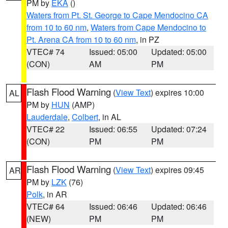
PM by
EKA
()
Waters from Pt. St. George to Cape Mendocino CA
from 10 to 60 nm
,
Waters from Cape Mendocino to
Pt. Arena CA from 10 to 60 nm
, in PZ
VTEC# 74
Issued: 05:00
Updated: 05:00
(CON)
AM
PM
Flash Flood Warning
(
View Text
) expires 10:00
AL
PM by
HUN
(AMP)
Lauderdale
,
Colbert
, in AL
VTEC# 22
Issued: 06:55
Updated: 07:24
(CON)
PM
PM
Flash Flood Warning
(
View Text
) expires 09:45
AR
PM by
LZK
(76)
Polk
, in AR
VTEC# 64
Issued: 06:46
Updated: 06:46
(NEW)
PM
PM