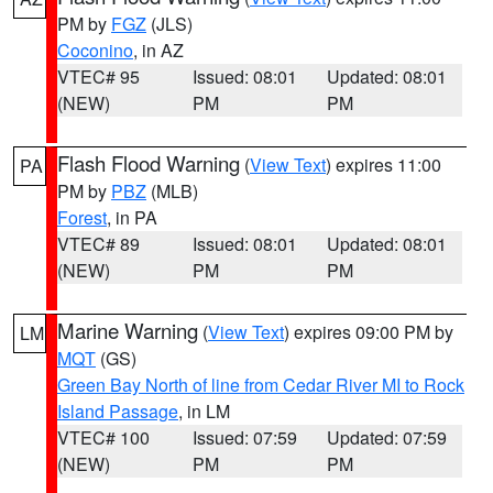
PM by
FGZ
(JLS)
Coconino
, in AZ
VTEC# 95
Issued: 08:01
Updated: 08:01
(NEW)
PM
PM
Flash Flood Warning
(
View Text
) expires 11:00
PA
PM by
PBZ
(MLB)
Forest
, in PA
VTEC# 89
Issued: 08:01
Updated: 08:01
(NEW)
PM
PM
Marine Warning
(
View Text
) expires 09:00 PM by
LM
MQT
(GS)
Green Bay North of line from Cedar River MI to Rock
Island Passage
, in LM
VTEC# 100
Issued: 07:59
Updated: 07:59
(NEW)
PM
PM