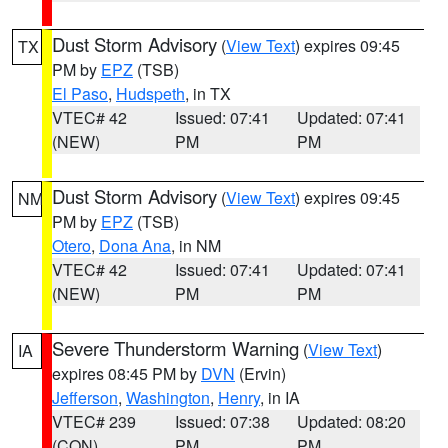
Dust Storm Advisory
(
View Text
) expires 09:45
TX
PM by
EPZ
(TSB)
El Paso
,
Hudspeth
, in TX
VTEC# 42
Issued: 07:41
Updated: 07:41
(NEW)
PM
PM
Dust Storm Advisory
(
View Text
) expires 09:45
NM
PM by
EPZ
(TSB)
Otero
,
Dona Ana
, in NM
VTEC# 42
Issued: 07:41
Updated: 07:41
(NEW)
PM
PM
Severe Thunderstorm Warning
(
View Text
)
IA
expires 08:45 PM by
DVN
(Ervin)
Jefferson
,
Washington
,
Henry
, in IA
VTEC# 239
Issued: 07:38
Updated: 08:20
(CON)
PM
PM