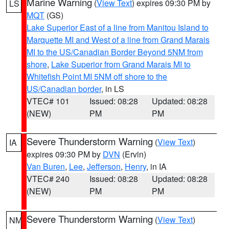
Marine Warning
(
View Text
) expires 09:30 PM by
LS
MQT
(GS)
Lake Superior East of a line from Manitou Island to
Marquette MI and West of a line from Grand Marais
MI to the US/Canadian Border Beyond 5NM from
shore
,
Lake Superior from Grand Marais MI to
Whitefish Point MI 5NM off shore to the
US/Canadian border
, in LS
VTEC# 101
Issued: 08:28
Updated: 08:28
(NEW)
PM
PM
Severe Thunderstorm Warning
(
View Text
)
IA
expires 09:30 PM by
DVN
(Ervin)
Van Buren
,
Lee
,
Jefferson
,
Henry
, in IA
VTEC# 240
Issued: 08:28
Updated: 08:28
(NEW)
PM
PM
Severe Thunderstorm Warning
(
View Text
)
NM