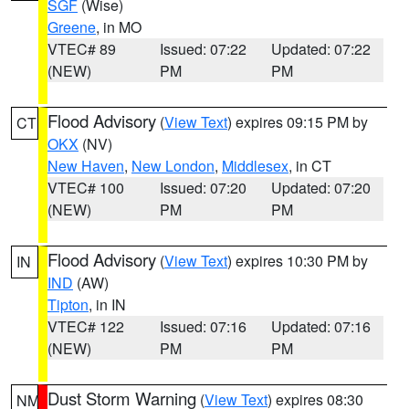
SGF
(Wise)
Greene
, in MO
VTEC# 89
Issued: 07:22
Updated: 07:22
(NEW)
PM
PM
Flood Advisory
(
View Text
) expires 09:15 PM by
CT
OKX
(NV)
New Haven
,
New London
,
Middlesex
, in CT
VTEC# 100
Issued: 07:20
Updated: 07:20
(NEW)
PM
PM
Flood Advisory
(
View Text
) expires 10:30 PM by
IN
IND
(AW)
Tipton
, in IN
VTEC# 122
Issued: 07:16
Updated: 07:16
(NEW)
PM
PM
Dust Storm Warning
(
View Text
) expires 08:30
NM