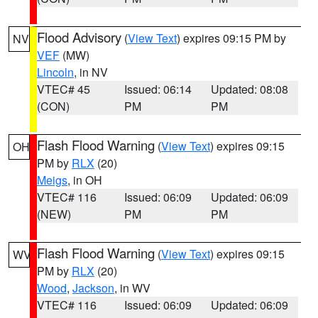
Flood Advisory
(
View Text
) expires 09:15 PM by
NV
VEF
(MW)
Lincoln
, in NV
VTEC# 45
Issued: 06:14
Updated: 08:08
(CON)
PM
PM
Flash Flood Warning
(
View Text
) expires 09:15
OH
PM by
RLX
(20)
Meigs
, in OH
VTEC# 116
Issued: 06:09
Updated: 06:09
(NEW)
PM
PM
Flash Flood Warning
(
View Text
) expires 09:15
WV
PM by
RLX
(20)
Wood
,
Jackson
, in WV
VTEC# 116
Issued: 06:09
Updated: 06:09