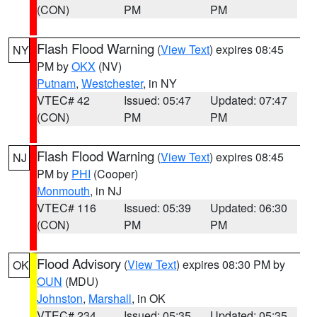
(CON)
PM
PM
Flash Flood Warning
(
View Text
) expires 08:45
NY
PM by
OKX
(NV)
Putnam
,
Westchester
, in NY
VTEC# 42
Issued: 05:47
Updated: 07:47
(CON)
PM
PM
Flash Flood Warning
(
View Text
) expires 08:45
NJ
PM by
PHI
(Cooper)
Monmouth
, in NJ
VTEC# 116
Issued: 05:39
Updated: 06:30
(CON)
PM
PM
Flood Advisory
(
View Text
) expires 08:30 PM by
OK
OUN
(MDU)
Johnston
,
Marshall
, in OK
VTEC# 234
Issued: 05:35
Updated: 05:35