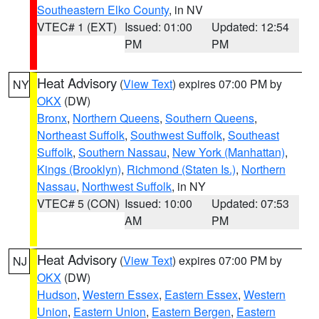
Southeastern Elko County
, in NV
VTEC# 1 (EXT)
Issued: 01:00
Updated: 12:54
PM
PM
Heat Advisory
(
View Text
) expires 07:00 PM by
NY
OKX
(DW)
Bronx
,
Northern Queens
,
Southern Queens
,
Northeast Suffolk
,
Southwest Suffolk
,
Southeast
Suffolk
,
Southern Nassau
,
New York (Manhattan)
,
Kings (Brooklyn)
,
Richmond (Staten Is.)
,
Northern
Nassau
,
Northwest Suffolk
, in NY
VTEC# 5 (CON)
Issued: 10:00
Updated: 07:53
AM
PM
Heat Advisory
(
View Text
) expires 07:00 PM by
NJ
OKX
(DW)
Hudson
,
Western Essex
,
Eastern Essex
,
Western
Union
,
Eastern Union
,
Eastern Bergen
,
Eastern