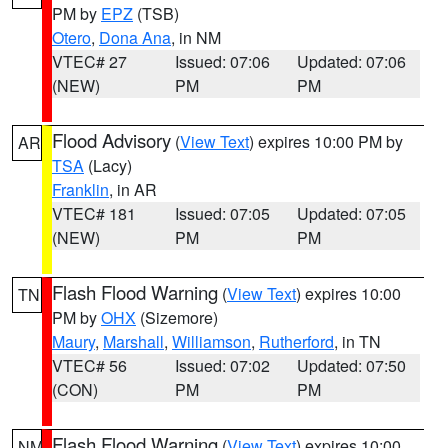
PM by
EPZ
(TSB)
Otero
,
Dona Ana
, in NM
VTEC# 27
Issued: 07:06
Updated: 07:06
(NEW)
PM
PM
Flood Advisory
(
View Text
) expires 10:00 PM by
AR
TSA
(Lacy)
Franklin
, in AR
VTEC# 181
Issued: 07:05
Updated: 07:05
(NEW)
PM
PM
Flash Flood Warning
(
View Text
) expires 10:00
TN
PM by
OHX
(Sizemore)
Maury
,
Marshall
,
Williamson
,
Rutherford
, in TN
VTEC# 56
Issued: 07:02
Updated: 07:50
(CON)
PM
PM
Flash Flood Warning
(
View Text
) expires 10:00
NM