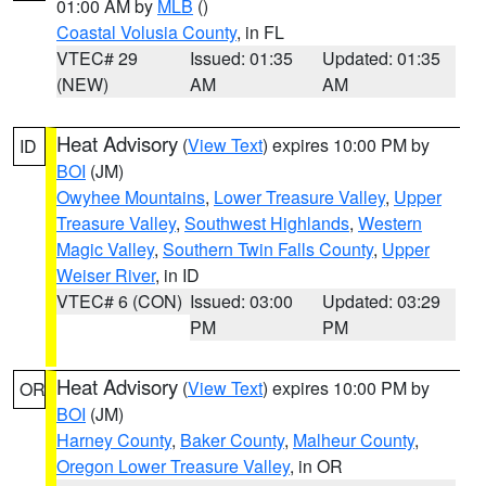
01:00 AM by
MLB
()
Coastal Volusia County
, in FL
VTEC# 29
Issued: 01:35
Updated: 01:35
(NEW)
AM
AM
Heat Advisory
(
View Text
) expires 10:00 PM by
ID
BOI
(JM)
Owyhee Mountains
,
Lower Treasure Valley
,
Upper
Treasure Valley
,
Southwest Highlands
,
Western
Magic Valley
,
Southern Twin Falls County
,
Upper
Weiser River
, in ID
VTEC# 6 (CON)
Issued: 03:00
Updated: 03:29
PM
PM
Heat Advisory
(
View Text
) expires 10:00 PM by
OR
BOI
(JM)
Harney County
,
Baker County
,
Malheur County
,
Oregon Lower Treasure Valley
, in OR