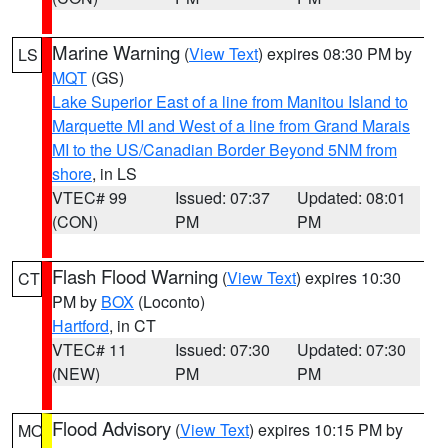
Marine Warning
(
View Text
) expires 08:30 PM by
LS
MQT
(GS)
Lake Superior East of a line from Manitou Island to
Marquette MI and West of a line from Grand Marais
MI to the US/Canadian Border Beyond 5NM from
shore
, in LS
VTEC# 99
Issued: 07:37
Updated: 08:01
(CON)
PM
PM
Flash Flood Warning
(
View Text
) expires 10:30
CT
PM by
BOX
(Loconto)
Hartford
, in CT
VTEC# 11
Issued: 07:30
Updated: 07:30
(NEW)
PM
PM
Flood Advisory
(
View Text
) expires 10:15 PM by
MO