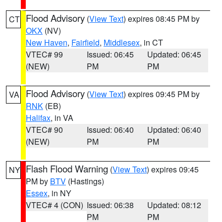
Flood Advisory
(
View Text
) expires 08:45 PM by
CT
OKX
(NV)
New Haven
,
Fairfield
,
Middlesex
, in CT
VTEC# 99
Issued: 06:45
Updated: 06:45
(NEW)
PM
PM
Flood Advisory
(
View Text
) expires 09:45 PM by
VA
RNK
(EB)
Halifax
, in VA
VTEC# 90
Issued: 06:40
Updated: 06:40
(NEW)
PM
PM
Flash Flood Warning
(
View Text
) expires 09:45
NY
PM by
BTV
(Hastings)
Essex
, in NY
VTEC# 4 (CON)
Issued: 06:38
Updated: 08:12
PM
PM