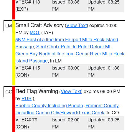
VTEC# 113
Issued: 03:36
Updated: 08:25
(EXP)
PM
PM
Small Craft Advisory
(
View Text
) expires 10:00
LM
PM by
MQT
(TAP)
5NM East of a line from Fairport MI to Rock Island
Passage
,
Seul Choix Point to Point Detour MI
,
Green Bay North of line from Cedar River MI to Rock
Island Passage
, in LM
VTEC# 115
Issued: 03:00
Updated: 01:38
(CON)
PM
PM
Red Flag Warning
(
View Text
) expires 09:00 PM
CO
by
PUB
()
Pueblo County Including Pueblo
,
Fremont County
Including Canon City/Howard/Texas Creek
, in CO
VTEC# 79
Issued: 02:00
Updated: 03:25
(CON)
PM
PM