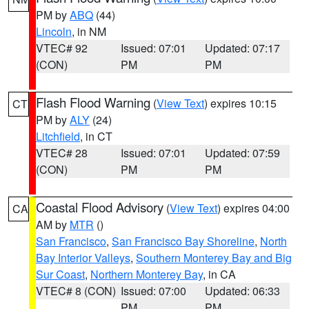
PM by
ABQ
(44)
Lincoln
, in NM
VTEC# 92
Issued: 07:01
Updated: 07:17
(CON)
PM
PM
Flash Flood Warning
(
View Text
) expires 10:15
CT
PM by
ALY
(24)
Litchfield
, in CT
VTEC# 28
Issued: 07:01
Updated: 07:59
(CON)
PM
PM
Coastal Flood Advisory
(
View Text
) expires 04:00
CA
AM by
MTR
()
San Francisco
,
San Francisco Bay Shoreline
,
North
Bay Interior Valleys
,
Southern Monterey Bay and Big
Sur Coast
,
Northern Monterey Bay
, in CA
VTEC# 8 (CON)
Issued: 07:00
Updated: 06:33
PM
PM