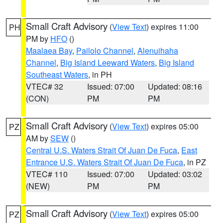
Small Craft Advisory
(
View Text
) expires 11:00
PH
PM by
HFO
()
Maalaea Bay
,
Pailolo Channel
,
Alenuihaha
Channel
,
Big Island Leeward Waters
,
Big Island
Southeast Waters
, in PH
VTEC# 32
Issued: 07:00
Updated: 08:16
(CON)
PM
PM
Small Craft Advisory
(
View Text
) expires 05:00
PZ
AM by
SEW
()
Central U.S. Waters Strait Of Juan De Fuca
,
East
Entrance U.S. Waters Strait Of Juan De Fuca
, in PZ
VTEC# 110
Issued: 07:00
Updated: 03:02
(NEW)
PM
PM
Small Craft Advisory
(
View Text
) expires 05:00
PZ