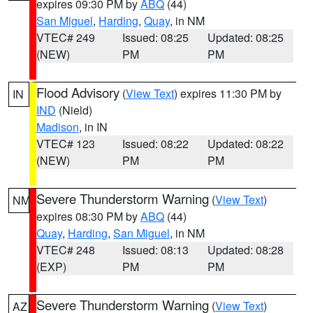
expires 09:30 PM by
ABQ
(44)
San Miguel
,
Harding
,
Quay
, in NM
VTEC# 249
Issued: 08:25
Updated: 08:25
(NEW)
PM
PM
Flood Advisory
(
View Text
) expires 11:30 PM by
IN
IND
(Nield)
Madison
, in IN
VTEC# 123
Issued: 08:22
Updated: 08:22
(NEW)
PM
PM
Severe Thunderstorm Warning
(
View Text
)
NM
expires 08:30 PM by
ABQ
(44)
Quay
,
Harding
,
San Miguel
, in NM
VTEC# 248
Issued: 08:13
Updated: 08:28
(EXP)
PM
PM
Severe Thunderstorm Warning
(
View Text
)
AZ