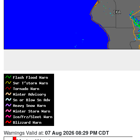
Warnings Valid at:
07 Aug 2026 08:29 PM CDT