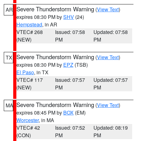
Severe Thunderstorm Warning
(
View Text
)
AR
expires 08:30 PM by
SHV
(24)
Hempstead
, in AR
VTEC# 268
Issued: 07:58
Updated: 07:58
(NEW)
PM
PM
Severe Thunderstorm Warning
(
View Text
)
TX
expires 08:30 PM by
EPZ
(TSB)
El Paso
, in TX
VTEC# 117
Issued: 07:57
Updated: 07:57
(NEW)
PM
PM
Severe Thunderstorm Warning
(
View Text
)
MA
expires 08:45 PM by
BOX
(EM)
Worcester
, in MA
VTEC# 42
Issued: 07:52
Updated: 08:19
(CON)
PM
PM