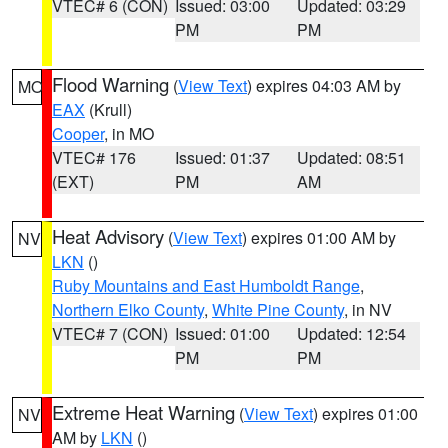
VTEC# 6 (CON)
Issued: 03:00
Updated: 03:29
PM
PM
Flood Warning
(
View Text
) expires 04:03 AM by
MO
EAX
(Krull)
Cooper
, in MO
VTEC# 176
Issued: 01:37
Updated: 08:51
(EXT)
PM
AM
Heat Advisory
(
View Text
) expires 01:00 AM by
NV
LKN
()
Ruby Mountains and East Humboldt Range
,
Northern Elko County
,
White Pine County
, in NV
VTEC# 7 (CON)
Issued: 01:00
Updated: 12:54
PM
PM
Extreme Heat Warning
(
View Text
) expires 01:00
NV
AM by
LKN
()