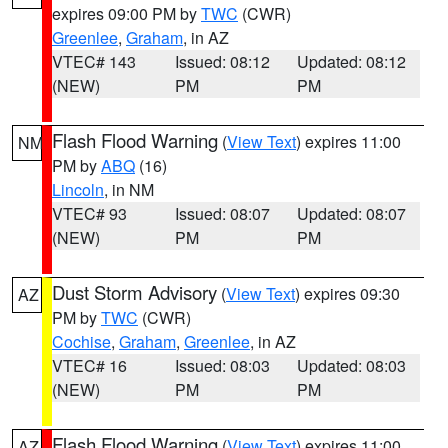
expires 09:00 PM by
TWC
(CWR)
Greenlee
,
Graham
, in AZ
VTEC# 143
Issued: 08:12
Updated: 08:12
(NEW)
PM
PM
Flash Flood Warning
(
View Text
) expires 11:00
NM
PM by
ABQ
(16)
Lincoln
, in NM
VTEC# 93
Issued: 08:07
Updated: 08:07
(NEW)
PM
PM
Dust Storm Advisory
(
View Text
) expires 09:30
AZ
PM by
TWC
(CWR)
Cochise
,
Graham
,
Greenlee
, in AZ
VTEC# 16
Issued: 08:03
Updated: 08:03
(NEW)
PM
PM
Flash Flood Warning
(
View Text
) expires 11:00
AZ