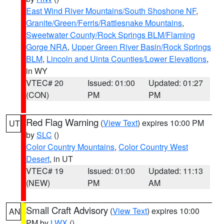
East Wind River Mountains/South Shoshone NF
,
Granite/Green/Ferris/Rattlesnake Mountains
,
Sweetwater County/Rock Springs BLM/Flaming
Gorge NRA
,
Upper Green River Basin/Rock Springs
BLM
,
Lincoln and Uinta Counties/Lower Elevations
,
in WY
VTEC# 20
Issued: 01:00
Updated: 01:27
(CON)
PM
PM
Red Flag Warning
(
View Text
) expires 10:00 PM
UT
by
SLC
()
Color Country Mountains
,
Color Country West
Desert
, in UT
VTEC# 19
Issued: 01:00
Updated: 11:13
(NEW)
PM
AM
Small Craft Advisory
(
View Text
) expires 10:00
AN
PM by
LWX
()