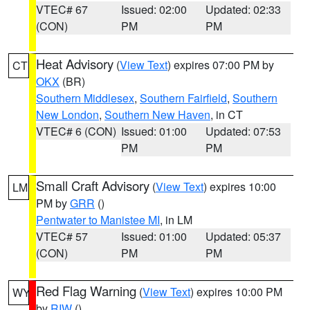
VTEC# 67
Issued: 02:00
Updated: 02:33
(CON)
PM
PM
Heat Advisory
(
View Text
) expires 07:00 PM by
CT
OKX
(BR)
Southern Middlesex
,
Southern Fairfield
,
Southern
New London
,
Southern New Haven
, in CT
VTEC# 6 (CON)
Issued: 01:00
Updated: 07:53
PM
PM
Small Craft Advisory
(
View Text
) expires 10:00
LM
PM by
GRR
()
Pentwater to Manistee MI
, in LM
VTEC# 57
Issued: 01:00
Updated: 05:37
(CON)
PM
PM
Red Flag Warning
(
View Text
) expires 10:00 PM
WY
by
RIW
()