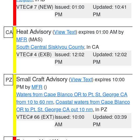
VTEC# 7 (NEW)
Issued: 01:00
Updated: 10:41
PM
PM
Heat Advisory
(
View Text
) expires 01:00 AM by
CA
MFR
(MAS)
South Central Siskiyou County
, in CA
VTEC# 4 (EXB)
Issued: 12:02
Updated: 12:02
PM
PM
Small Craft Advisory
(
View Text
) expires 10:00
PZ
PM by
MFR
()
Waters from Cape Blanco OR to Pt. St. George CA
from 10 to 60 nm
,
Coastal waters from Cape Blanco
OR to Pt. St. George CA out 10 nm
, in PZ
VTEC# 66 (EXT)
Issued: 10:00
Updated: 03:39
AM
PM