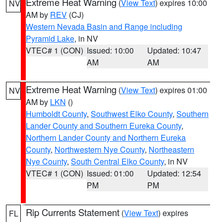
Extreme Heat Warning
(
View Text
) expires 10:00
NV
AM by
REV
(CJ)
Western Nevada Basin and Range including
Pyramid Lake
, in NV
VTEC# 1 (CON)
Issued: 10:00
Updated: 10:47
AM
AM
Extreme Heat Warning
(
View Text
) expires 01:00
NV
AM by
LKN
()
Humboldt County
,
Southwest Elko County
,
Southern
Lander County and Southern Eureka County
,
Northern Lander County and Northern Eureka
County
,
Northwestern Nye County
,
Northeastern
Nye County
,
South Central Elko County
, in NV
VTEC# 1 (CON)
Issued: 01:00
Updated: 12:54
PM
PM
Rip Currents Statement
(
View Text
) expires
FL