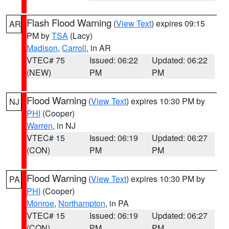
Flash Flood Warning
(
View Text
) expires 09:15
AR
PM by
TSA
(Lacy)
Madison
,
Carroll
, in AR
VTEC# 75
Issued: 06:22
Updated: 06:22
(NEW)
PM
PM
Flood Warning
(
View Text
) expires 10:30 PM by
NJ
PHI
(Cooper)
Warren
, in NJ
VTEC# 15
Issued: 06:19
Updated: 06:27
(CON)
PM
PM
Flood Warning
(
View Text
) expires 10:30 PM by
PA
PHI
(Cooper)
Monroe
,
Northampton
, in PA
VTEC# 15
Issued: 06:19
Updated: 06:27
(CON)
PM
PM