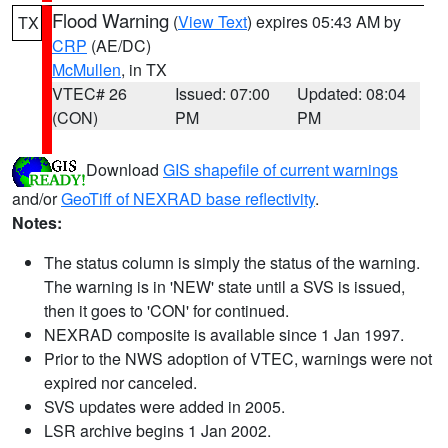
Flood Warning
(
View Text
) expires 05:43 AM by
TX
CRP
(AE/DC)
McMullen
, in TX
VTEC# 26
Issued: 07:00
Updated: 08:04
(CON)
PM
PM
Download
GIS shapefile of current warnings
and/or
GeoTiff of NEXRAD base reflectivity
.
Notes:
The status column is simply the status of the warning.
The warning is in 'NEW' state until a SVS is issued,
then it goes to 'CON' for continued.
NEXRAD composite is available since 1 Jan 1997.
Prior to the NWS adoption of VTEC, warnings were not
expired nor canceled.
SVS updates were added in 2005.
LSR archive begins 1 Jan 2002.