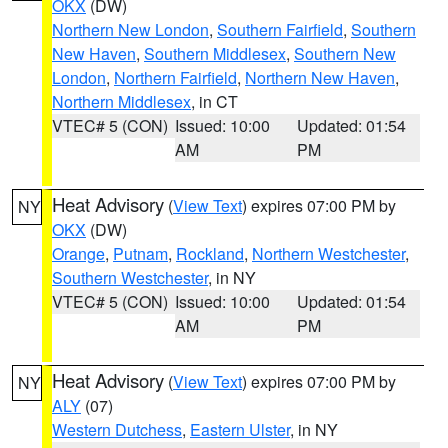
OKX
(DW)
Northern New London
,
Southern Fairfield
,
Southern
New Haven
,
Southern Middlesex
,
Southern New
London
,
Northern Fairfield
,
Northern New Haven
,
Northern Middlesex
, in CT
VTEC# 5 (CON)
Issued: 10:00
Updated: 01:54
AM
PM
Heat Advisory
(
View Text
) expires 07:00 PM by
NY
OKX
(DW)
Orange
,
Putnam
,
Rockland
,
Northern Westchester
,
Southern Westchester
, in NY
VTEC# 5 (CON)
Issued: 10:00
Updated: 01:54
AM
PM
Heat Advisory
(
View Text
) expires 07:00 PM by
NY
ALY
(07)
Western Dutchess
,
Eastern Ulster
, in NY