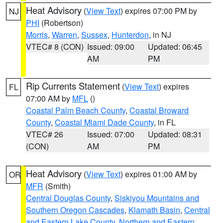
Heat Advisory
(
View Text
) expires 07:00 PM by
NJ
PHI
(Robertson)
Morris
,
Warren
,
Sussex
,
Hunterdon
, in NJ
VTEC# 8 (CON)
Issued: 09:00
Updated: 06:45
AM
PM
Rip Currents Statement
(
View Text
) expires
FL
07:00 AM by
MFL
()
Coastal Palm Beach County
,
Coastal Broward
County
,
Coastal Miami Dade County
, in FL
VTEC# 26
Issued: 07:00
Updated: 08:31
(CON)
AM
PM
Heat Advisory
(
View Text
) expires 01:00 AM by
OR
MFR
(Smith)
Central Douglas County
,
Siskiyou Mountains and
Southern Oregon Cascades
,
Klamath Basin
,
Central
and Eastern Lake County
,
Northern and Eastern