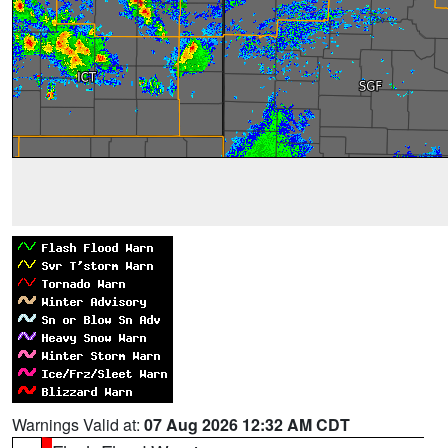
Warnings Valid at:
07 Aug 2026 12:32 AM CDT