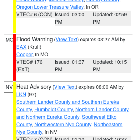
Oregon Lower Treasure Valley
, in OR
VTEC# 6 (CON)
Issued: 03:00
Updated: 02:59
PM
PM
Flood Warning
(
View Text
) expires 03:27 AM by
MO
EAX
(Krull)
Cooper
, in MO
VTEC# 176
Issued: 01:37
Updated: 10:15
(EXT)
PM
PM
Heat Advisory
(
View Text
) expires 08:00 AM by
NV
LKN
(97)
Southern Lander County and Southern Eureka
County
,
Humboldt County
,
Northern Lander County
and Northern Eureka County
,
Southwest Elko
County
,
Northwestern Nye County
,
Northeastern
Nye County
, in NV
VTEC# 7 (CON)
Issued: 01:10
Updated: 10:37