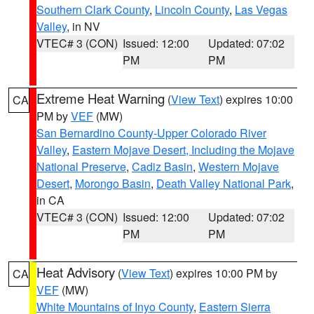
Southern Clark County
,
Lincoln County
,
Las Vegas
Valley
, in NV
VTEC# 3 (CON)
Issued: 12:00
Updated: 07:02
PM
PM
Extreme Heat Warning
(
View Text
) expires 10:00
CA
PM by
VEF
(MW)
San Bernardino County-Upper Colorado River
Valley
,
Eastern Mojave Desert, Including the Mojave
National Preserve
,
Cadiz Basin
,
Western Mojave
Desert
,
Morongo Basin
,
Death Valley National Park
,
in CA
VTEC# 3 (CON)
Issued: 12:00
Updated: 07:02
PM
PM
Heat Advisory
(
View Text
) expires 10:00 PM by
CA
VEF
(MW)
White Mountains of Inyo County
,
Eastern Sierra