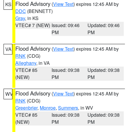
Flood Advisory
(
View Text
) expires 12:45 AM by
KS
DDC
(BENNETT)
Gray
, in KS
VTEC# 7 (NEW)
Issued: 09:46
Updated: 09:46
PM
PM
Flood Advisory
(
View Text
) expires 12:45 AM by
VA
RNK
(CDG)
Alleghany
, in VA
VTEC# 85
Issued: 09:38
Updated: 09:38
(NEW)
PM
PM
Flood Advisory
(
View Text
) expires 12:45 AM by
WV
RNK
(CDG)
Greenbrier
,
Monroe
,
Summers
, in WV
VTEC# 85
Issued: 09:38
Updated: 09:38
(NEW)
PM
PM