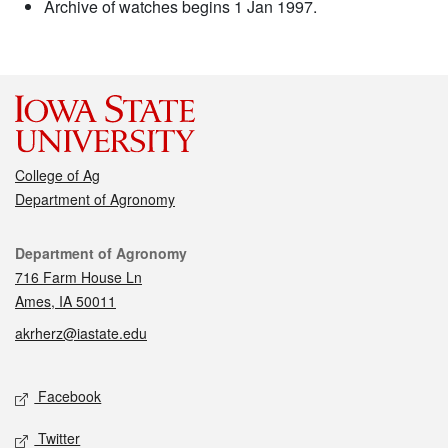
Archive of watches begins 1 Jan 1997.
College of Ag
Department of Agronomy
Contact
Department of Agronomy
716 Farm House Ln
Ames, IA 50011
akrherz@iastate.edu
Social media
Facebook
Twitter