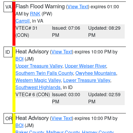
Flash Flood Warning
(
View Text
) expires 01:00
VA
AM by
RNK
(PW)
Carroll
, in VA
VTEC# 31
Issued: 07:06
Updated: 08:29
(CON)
PM
PM
Heat Advisory
(
View Text
) expires 10:00 PM by
ID
BOI
(JM)
Upper Treasure Valley
,
Upper Weiser River
,
Southern Twin Falls County
,
Owyhee Mountains
,
Western Magic Valley
,
Lower Treasure Valley
,
Southwest Highlands
, in ID
VTEC# 6 (CON)
Issued: 03:00
Updated: 02:59
PM
PM
Heat Advisory
(
View Text
) expires 10:00 PM by
OR
BOI
(JM)
Baker County
,
Malheur County
,
Harney County
,