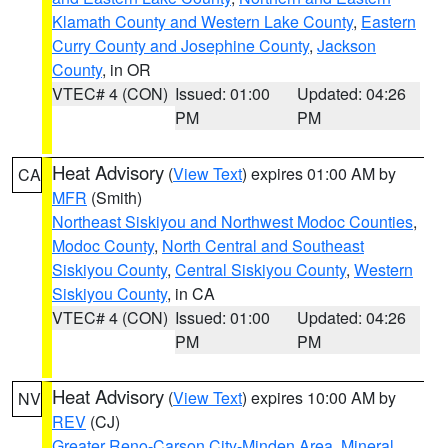
Klamath County and Western Lake County
,
Eastern
Curry County and Josephine County
,
Jackson
County
, in OR
VTEC# 4 (CON)
Issued: 01:00
Updated: 04:26
PM
PM
Heat Advisory
(
View Text
) expires 01:00 AM by
CA
MFR
(Smith)
Northeast Siskiyou and Northwest Modoc Counties
,
Modoc County
,
North Central and Southeast
Siskiyou County
,
Central Siskiyou County
,
Western
Siskiyou County
, in CA
VTEC# 4 (CON)
Issued: 01:00
Updated: 04:26
PM
PM
Heat Advisory
(
View Text
) expires 10:00 AM by
NV
REV
(CJ)
Greater Reno-Carson City-Minden Area
,
Mineral