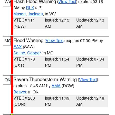
Flash Flood Warning
(
View Text
) expires 03:15
WV
AM by
RLX
(JP)
Mason
,
Jackson
, in WV
VTEC# 111
Issued: 12:13
Updated: 12:13
(NEW)
AM
AM
Flood Warning
(
View Text
) expires 07:30 PM by
MO
EAX
(SAW)
Saline
,
Cooper
, in MO
VTEC# 178
Issued: 11:54
Updated: 07:34
(EXT)
PM
PM
Severe Thunderstorm Warning
(
View Text
)
OK
expires 12:45 AM by
AMA
(DGW)
Beaver
, in OK
VTEC# 260
Issued: 11:49
Updated: 12:18
(CON)
PM
AM