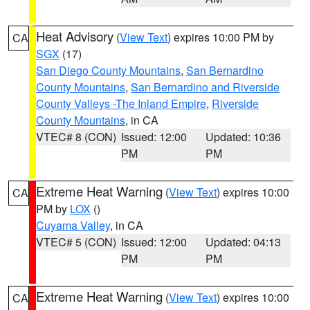
Heat Advisory
(
View Text
) expires 10:00 PM by
CA
SGX
(17)
San Diego County Mountains
,
San Bernardino
County Mountains
,
San Bernardino and Riverside
County Valleys -The Inland Empire
,
Riverside
County Mountains
, in CA
VTEC# 8 (CON)
Issued: 12:00
Updated: 10:36
PM
PM
Extreme Heat Warning
(
View Text
) expires 10:00
CA
PM by
LOX
()
Cuyama Valley
, in CA
VTEC# 5 (CON)
Issued: 12:00
Updated: 04:13
PM
PM
Extreme Heat Warning
(
View Text
) expires 10:00
CA