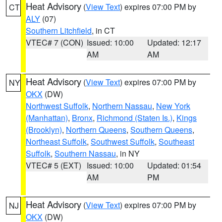
Heat Advisory
(
View Text
) expires 07:00 PM by
CT
ALY
(07)
Southern Litchfield
, in CT
VTEC# 7 (CON)
Issued: 10:00
Updated: 12:17
AM
AM
Heat Advisory
(
View Text
) expires 07:00 PM by
NY
OKX
(DW)
Northwest Suffolk
,
Northern Nassau
,
New York
(Manhattan)
,
Bronx
,
Richmond (Staten Is.)
,
Kings
(Brooklyn)
,
Northern Queens
,
Southern Queens
,
Northeast Suffolk
,
Southwest Suffolk
,
Southeast
Suffolk
,
Southern Nassau
, in NY
VTEC# 5 (EXT)
Issued: 10:00
Updated: 01:54
AM
PM
Heat Advisory
(
View Text
) expires 07:00 PM by
NJ
OKX
(DW)