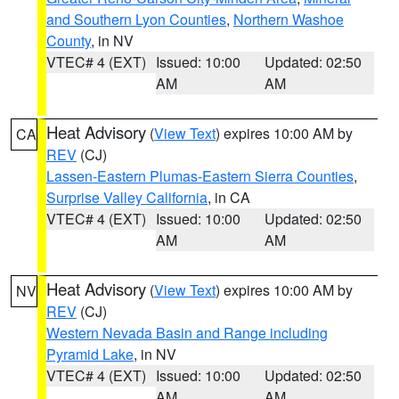
and Southern Lyon Counties
,
Northern Washoe
County
, in NV
VTEC# 4 (EXT)
Issued: 10:00
Updated: 02:50
AM
AM
Heat Advisory
(
View Text
) expires 10:00 AM by
CA
REV
(CJ)
Lassen-Eastern Plumas-Eastern Sierra Counties
,
Surprise Valley California
, in CA
VTEC# 4 (EXT)
Issued: 10:00
Updated: 02:50
AM
AM
Heat Advisory
(
View Text
) expires 10:00 AM by
NV
REV
(CJ)
Western Nevada Basin and Range including
Pyramid Lake
, in NV
VTEC# 4 (EXT)
Issued: 10:00
Updated: 02:50
AM
AM