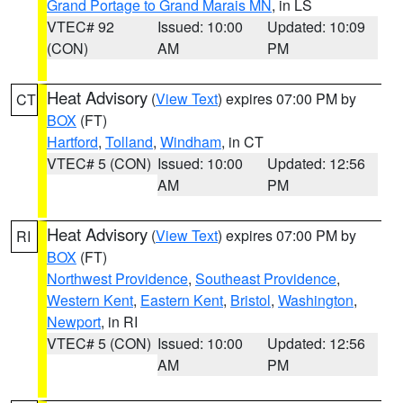
Grand Portage to Grand Marais MN
, in LS
VTEC# 92
Issued: 10:00
Updated: 10:09
(CON)
AM
PM
Heat Advisory
(
View Text
) expires 07:00 PM by
CT
BOX
(FT)
Hartford
,
Tolland
,
Windham
, in CT
VTEC# 5 (CON)
Issued: 10:00
Updated: 12:56
AM
PM
Heat Advisory
(
View Text
) expires 07:00 PM by
RI
BOX
(FT)
Northwest Providence
,
Southeast Providence
,
Western Kent
,
Eastern Kent
,
Bristol
,
Washington
,
Newport
, in RI
VTEC# 5 (CON)
Issued: 10:00
Updated: 12:56
AM
PM