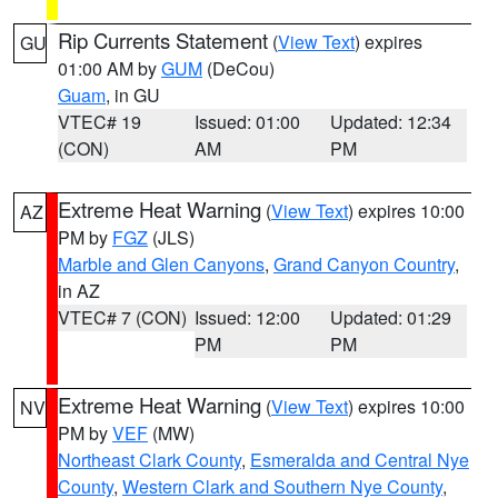
Rip Currents Statement
(
View Text
) expires
GU
01:00 AM by
GUM
(DeCou)
Guam
, in GU
VTEC# 19
Issued: 01:00
Updated: 12:34
(CON)
AM
PM
Extreme Heat Warning
(
View Text
) expires 10:00
AZ
PM by
FGZ
(JLS)
Marble and Glen Canyons
,
Grand Canyon Country
,
in AZ
VTEC# 7 (CON)
Issued: 12:00
Updated: 01:29
PM
PM
Extreme Heat Warning
(
View Text
) expires 10:00
NV
PM by
VEF
(MW)
Northeast Clark County
,
Esmeralda and Central Nye
County
,
Western Clark and Southern Nye County
,