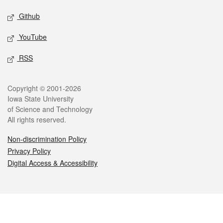
Github
YouTube
RSS
Legal
Copyright © 2001-2026
Iowa State University
of Science and Technology
All rights reserved.
Non-discrimination Policy
Privacy Policy
Digital Access & Accessibility