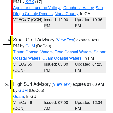
PM by
SGX
(17)
Apple and Lucerne Valleys
,
Coachella Valley
,
San
Diego County Deserts
,
Napa County
, in CA
VTEC# 7 (CON)
Issued: 12:00
Updated: 10:36
PM
PM
Small Craft Advisory
(
View Text
) expires 02:00
PM
PM by
GUM
(DeCou)
Tinian Coastal Waters
,
Rota Coastal Waters
,
Saipan
Coastal Waters
,
Guam Coastal Waters
, in PM
VTEC# 55
Issued: 03:00
Updated: 01:25
(CON)
PM
PM
High Surf Advisory
(
View Text
) expires 01:00 AM
GU
by
GUM
(DeCou)
Guam
, in GU
VTEC# 49
Issued: 07:00
Updated: 12:34
(CON)
AM
PM