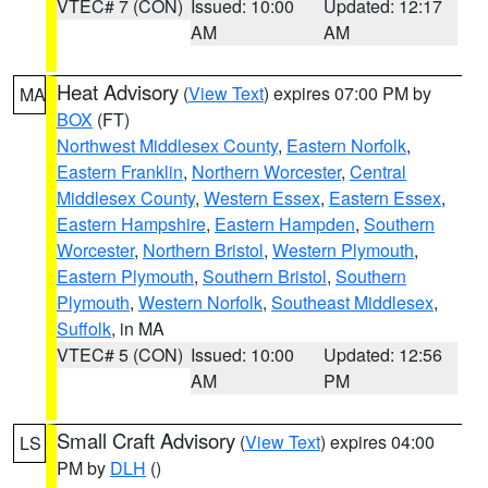
VTEC# 7 (CON)
Issued: 10:00
Updated: 12:17
AM
AM
Heat Advisory
(
View Text
) expires 07:00 PM by
MA
BOX
(FT)
Northwest Middlesex County
,
Eastern Norfolk
,
Eastern Franklin
,
Northern Worcester
,
Central
Middlesex County
,
Western Essex
,
Eastern Essex
,
Eastern Hampshire
,
Eastern Hampden
,
Southern
Worcester
,
Northern Bristol
,
Western Plymouth
,
Eastern Plymouth
,
Southern Bristol
,
Southern
Plymouth
,
Western Norfolk
,
Southeast Middlesex
,
Suffolk
, in MA
VTEC# 5 (CON)
Issued: 10:00
Updated: 12:56
AM
PM
Small Craft Advisory
(
View Text
) expires 04:00
LS
PM by
DLH
()