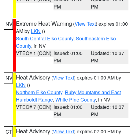
PM
PM
Extreme Heat Warning
(
View Text
) expires 01:00
NV
AM by
LKN
()
South Central Elko County
,
Southeastern Elko
County
, in NV
VTEC# 1 (CON)
Issued: 01:00
Updated: 10:37
PM
PM
Heat Advisory
(
View Text
) expires 01:00 AM by
NV
LKN
()
Northern Elko County
,
Ruby Mountains and East
Humboldt Range
,
White Pine County
, in NV
VTEC# 7 (CON)
Issued: 01:00
Updated: 10:37
PM
PM
Heat Advisory
(
View Text
) expires 07:00 PM by
CT