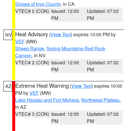
Slopes of Inyo County
, in CA
VTEC# 2 (CON)
Issued: 12:00
Updated: 07:02
PM
PM
Heat Advisory
(
View Text
) expires 10:00 PM by
NV
VEF
(MW)
Sheep Range
,
Spring Mountains-Red Rock
Canyon
, in NV
VTEC# 2 (CON)
Issued: 12:00
Updated: 07:02
PM
PM
Extreme Heat Warning
(
View Text
) expires 10:00
AZ
PM by
VEF
(MW)
Lake Havasu and Fort Mohave
,
Northwest Plateau
,
in AZ
VTEC# 3 (CON)
Issued: 12:00
Updated: 07:02
PM
PM