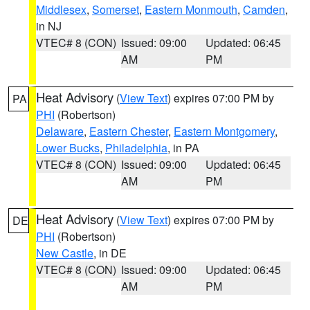
Middlesex
,
Somerset
,
Eastern Monmouth
,
Camden
,
in NJ
VTEC# 8 (CON)
Issued: 09:00
Updated: 06:45
AM
PM
Heat Advisory
(
View Text
) expires 07:00 PM by
PA
PHI
(Robertson)
Delaware
,
Eastern Chester
,
Eastern Montgomery
,
Lower Bucks
,
Philadelphia
, in PA
VTEC# 8 (CON)
Issued: 09:00
Updated: 06:45
AM
PM
Heat Advisory
(
View Text
) expires 07:00 PM by
DE
PHI
(Robertson)
New Castle
, in DE
VTEC# 8 (CON)
Issued: 09:00
Updated: 06:45
AM
PM