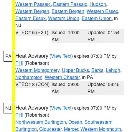
Western Passaic
,
Eastern Passaic
,
Hudson
,
Western Bergen
,
Eastern Bergen
,
Western Essex
,
Eastern Essex
,
Western Union
,
Eastern Union
, in
NJ
VTEC# 5 (EXT)
Issued: 10:00
Updated: 01:54
AM
PM
Heat Advisory
(
View Text
) expires 07:00 PM by
PA
PHI
(Robertson)
Western Montgomery
,
Upper Bucks
,
Berks
,
Lehigh
,
Northampton
,
Western Chester
, in PA
VTEC# 8 (CON)
Issued: 09:00
Updated: 06:45
AM
PM
Heat Advisory
(
View Text
) expires 07:00 PM by
NJ
PHI
(Robertson)
Northwestern Burlington
,
Ocean
,
Southeastern
Burlington
,
Gloucester
,
Mercer
,
Western Monmouth
,