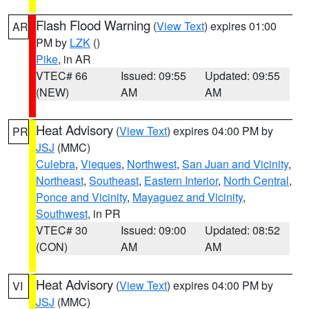
Flash Flood Warning
(
View Text
) expires 01:00
AR
PM by
LZK
()
Pike
, in AR
VTEC# 66
Issued: 09:55
Updated: 09:55
(NEW)
AM
AM
Heat Advisory
(
View Text
) expires 04:00 PM by
PR
JSJ
(MMC)
Culebra
,
Vieques
,
Northwest
,
San Juan and Vicinity
,
Northeast
,
Southeast
,
Eastern Interior
,
North Central
,
Ponce and Vicinity
,
Mayaguez and Vicinity
,
Southwest
, in PR
VTEC# 30
Issued: 09:00
Updated: 08:52
(CON)
AM
AM
Heat Advisory
(
View Text
) expires 04:00 PM by
VI
JSJ
(MMC)