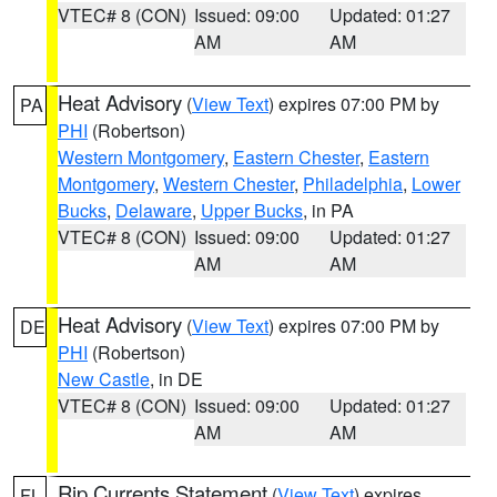
VTEC# 8 (CON)
Issued: 09:00
Updated: 01:27
AM
AM
Heat Advisory
(
View Text
) expires 07:00 PM by
PA
PHI
(Robertson)
Western Montgomery
,
Eastern Chester
,
Eastern
Montgomery
,
Western Chester
,
Philadelphia
,
Lower
Bucks
,
Delaware
,
Upper Bucks
, in PA
VTEC# 8 (CON)
Issued: 09:00
Updated: 01:27
AM
AM
Heat Advisory
(
View Text
) expires 07:00 PM by
DE
PHI
(Robertson)
New Castle
, in DE
VTEC# 8 (CON)
Issued: 09:00
Updated: 01:27
AM
AM
Rip Currents Statement
(
View Text
) expires
FL