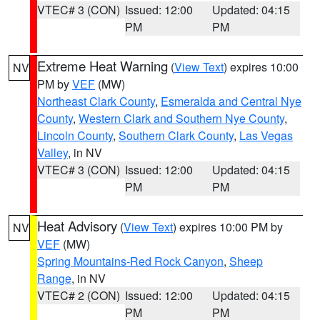
VTEC# 3 (CON)
Issued: 12:00
Updated: 04:15
PM
PM
Extreme Heat Warning
(
View Text
) expires 10:00
NV
PM by
VEF
(MW)
Northeast Clark County
,
Esmeralda and Central Nye
County
,
Western Clark and Southern Nye County
,
Lincoln County
,
Southern Clark County
,
Las Vegas
Valley
, in NV
VTEC# 3 (CON)
Issued: 12:00
Updated: 04:15
PM
PM
Heat Advisory
(
View Text
) expires 10:00 PM by
NV
VEF
(MW)
Spring Mountains-Red Rock Canyon
,
Sheep
Range
, in NV
VTEC# 2 (CON)
Issued: 12:00
Updated: 04:15
PM
PM