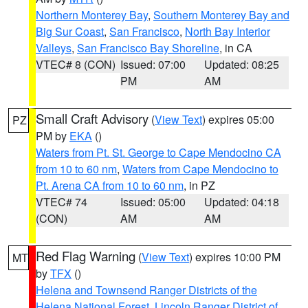
Northern Monterey Bay
,
Southern Monterey Bay and
Big Sur Coast
,
San Francisco
,
North Bay Interior
Valleys
,
San Francisco Bay Shoreline
, in CA
VTEC# 8 (CON)
Issued: 07:00
Updated: 08:25
PM
AM
Small Craft Advisory
(
View Text
) expires 05:00
PZ
PM by
EKA
()
Waters from Pt. St. George to Cape Mendocino CA
from 10 to 60 nm
,
Waters from Cape Mendocino to
Pt. Arena CA from 10 to 60 nm
, in PZ
VTEC# 74
Issued: 05:00
Updated: 04:18
(CON)
AM
AM
Red Flag Warning
(
View Text
) expires 10:00 PM
MT
by
TFX
()
Helena and Townsend Ranger Districts of the
Helena National Forest
,
Lincoln Ranger District of