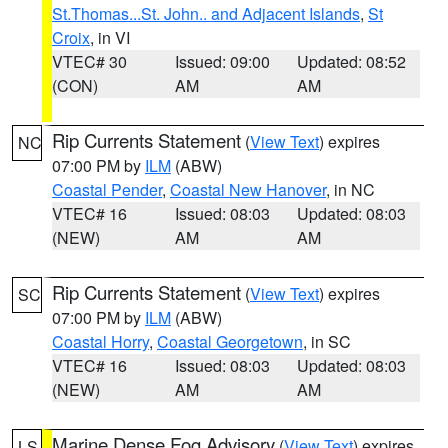
St.Thomas...St. John.. and Adjacent Islands
,
St
Croix
, in VI
VTEC# 30
Issued: 09:00
Updated: 08:52
(CON)
AM
AM
Rip Currents Statement
(
View Text
) expires
NC
07:00 PM by
ILM
(ABW)
Coastal Pender
,
Coastal New Hanover
, in NC
VTEC# 16
Issued: 08:03
Updated: 08:03
(NEW)
AM
AM
Rip Currents Statement
(
View Text
) expires
SC
07:00 PM by
ILM
(ABW)
Coastal Horry
,
Coastal Georgetown
, in SC
VTEC# 16
Issued: 08:03
Updated: 08:03
(NEW)
AM
AM
Marine Dense Fog Advisory
(
View Text
) expires
LS