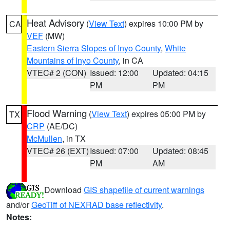
Heat Advisory
(
View Text
) expires 10:00 PM by
CA
VEF
(MW)
Eastern Sierra Slopes of Inyo County
,
White
Mountains of Inyo County
, in CA
VTEC# 2 (CON)
Issued: 12:00
Updated: 04:15
PM
PM
Flood Warning
(
View Text
) expires 05:00 PM by
TX
CRP
(AE/DC)
McMullen
, in TX
VTEC# 26 (EXT)
Issued: 07:00
Updated: 08:45
PM
AM
Download
GIS shapefile of current warnings
and/or
GeoTiff of NEXRAD base reflectivity
.
Notes: