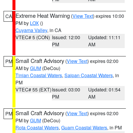
Extreme Heat Warning
(
View Text
) expires 10:00
CA
PM by
LOX
()
Cuyama Valley
, in CA
VTEC# 5 (CON)
Issued: 12:00
Updated: 11:11
PM
AM
Small Craft Advisory
(
View Text
) expires 02:00
PM
AM by
GUM
(DeCou)
Tinian Coastal Waters
,
Saipan Coastal Waters
, in
PM
VTEC# 55 (EXT)
Issued: 03:00
Updated: 01:54
PM
AM
Small Craft Advisory
(
View Text
) expires 02:00
PM
PM by
GUM
(DeCou)
Rota Coastal Waters
,
Guam Coastal Waters
, in PM