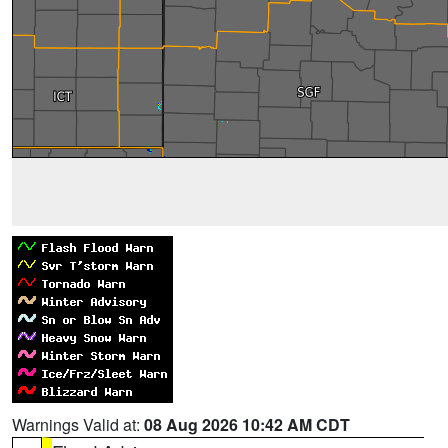
Warnings Valid at:
08 Aug 2026 10:42 AM CDT