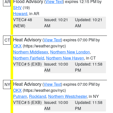
Flood Advisory
(
View Text
) expires 12:15 PM by
AR
SHV
(19)
Howard
, in AR
VTEC# 48
Issued: 10:21
Updated: 10:21
(NEW)
AM
AM
Heat Advisory
(
View Text
) expires 07:00 PM by
CT
OKX
(https://weather.gov/nyc)
Northern Middlesex
,
Northern New London
,
Northern Fairfield
,
Northern New Haven
, in CT
VTEC# 5 (EXB)
Issued: 10:00
Updated: 11:58
AM
PM
Heat Advisory
(
View Text
) expires 07:00 PM by
NY
OKX
(https://weather.gov/nyc)
Putnam
,
Rockland
,
Northern Westchester
, in NY
VTEC# 5 (EXB)
Issued: 10:00
Updated: 11:58
AM
PM