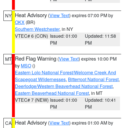
Heat Advisory
(
View Text
) expires 07:00 PM by
NY
OKX
(BR)
Southern Westchester
, in NY
VTEC# 6 (CON)
Issued: 01:00
Updated: 11:58
PM
PM
Red Flag Warning
(
View Text
) expires 10:00 PM
MT
by
MSO
()
Eastern Lolo National Forest/Welcome Creek And
Scapegoat Wildernesses
,
Bitterroot National Forest
,
Deerlodge/Western Beaverhead National Forest
,
Eastern Beaverhead National Forest
, in MT
VTEC# 7 (NEW)
Issued: 01:00
Updated: 10:41
PM
PM
Heat Advisory
(
View Text
) expires 01:00 AM by
CA