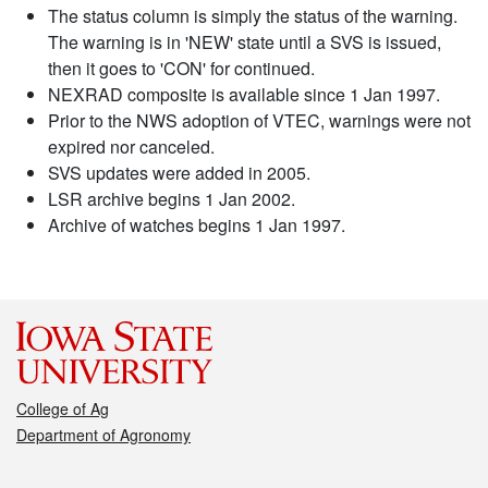
The status column is simply the status of the warning.
The warning is in 'NEW' state until a SVS is issued,
then it goes to 'CON' for continued.
NEXRAD composite is available since 1 Jan 1997.
Prior to the NWS adoption of VTEC, warnings were not
expired nor canceled.
SVS updates were added in 2005.
LSR archive begins 1 Jan 2002.
Archive of watches begins 1 Jan 1997.
College of Ag
Department of Agronomy