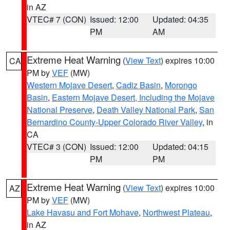
in AZ
VTEC# 7 (CON)
Issued: 12:00
Updated: 04:35
PM
AM
Extreme Heat Warning
(
View Text
) expires 10:00
CA
PM by
VEF
(MW)
Western Mojave Desert
,
Cadiz Basin
,
Morongo
Basin
,
Eastern Mojave Desert, Including the Mojave
National Preserve
,
Death Valley National Park
,
San
Bernardino County-Upper Colorado River Valley
, in
CA
VTEC# 3 (CON)
Issued: 12:00
Updated: 04:15
PM
PM
Extreme Heat Warning
(
View Text
) expires 10:00
AZ
PM by
VEF
(MW)
Lake Havasu and Fort Mohave
,
Northwest Plateau
,
in AZ