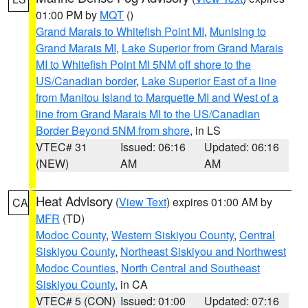
01:00 PM by
MQT
()
Grand Marais to Whitefish Point MI
,
Munising to
Grand Marais MI
,
Lake Superior from Grand Marais
MI to Whitefish Point MI 5NM off shore to the
US/Canadian border
,
Lake Superior East of a line
from Manitou Island to Marquette MI and West of a
line from Grand Marais MI to the US/Canadian
Border Beyond 5NM from shore
, in LS
VTEC# 31
Issued: 06:16
Updated: 06:16
(NEW)
AM
AM
Heat Advisory
(
View Text
) expires 01:00 AM by
CA
MFR
(TD)
Modoc County
,
Western Siskiyou County
,
Central
Siskiyou County
,
Northeast Siskiyou and Northwest
Modoc Counties
,
North Central and Southeast
Siskiyou County
, in CA
VTEC# 5 (CON)
Issued: 01:00
Updated: 07:16