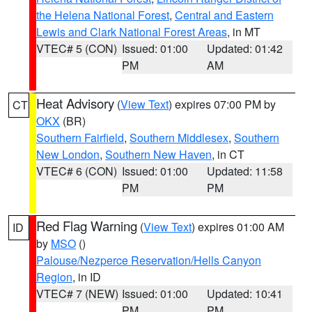
the Helena National Forest
,
Central and Eastern
Lewis and Clark National Forest Areas
, in MT
VTEC# 5 (CON)
Issued: 01:00
Updated: 01:42
PM
AM
Heat Advisory
(
View Text
) expires 07:00 PM by
CT
OKX
(BR)
Southern Fairfield
,
Southern Middlesex
,
Southern
New London
,
Southern New Haven
, in CT
VTEC# 6 (CON)
Issued: 01:00
Updated: 11:58
PM
PM
Red Flag Warning
(
View Text
) expires 01:00 AM
ID
by
MSO
()
Palouse/Nezperce Reservation/Hells Canyon
Region
, in ID
VTEC# 7 (NEW)
Issued: 01:00
Updated: 10:41
PM
PM