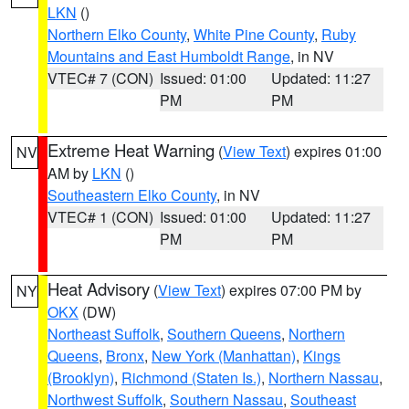
LKN
()
Northern Elko County
,
White Pine County
,
Ruby
Mountains and East Humboldt Range
, in NV
VTEC# 7 (CON)
Issued: 01:00
Updated: 11:27
PM
PM
Extreme Heat Warning
(
View Text
) expires 01:00
NV
AM by
LKN
()
Southeastern Elko County
, in NV
VTEC# 1 (CON)
Issued: 01:00
Updated: 11:27
PM
PM
Heat Advisory
(
View Text
) expires 07:00 PM by
NY
OKX
(DW)
Northeast Suffolk
,
Southern Queens
,
Northern
Queens
,
Bronx
,
New York (Manhattan)
,
Kings
(Brooklyn)
,
Richmond (Staten Is.)
,
Northern Nassau
,
Northwest Suffolk
,
Southern Nassau
,
Southeast