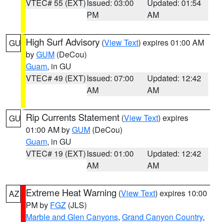
VTEC# 55 (EXT)
Issued: 03:00
Updated: 01:54
PM
AM
High Surf Advisory
(
View Text
) expires 01:00 AM
GU
by
GUM
(DeCou)
Guam
, in GU
VTEC# 49 (EXT)
Issued: 07:00
Updated: 12:42
AM
AM
Rip Currents Statement
(
View Text
) expires
GU
01:00 AM by
GUM
(DeCou)
Guam
, in GU
VTEC# 19 (EXT)
Issued: 01:00
Updated: 12:42
AM
AM
Extreme Heat Warning
(
View Text
) expires 10:00
AZ
PM by
FGZ
(JLS)
Marble and Glen Canyons
,
Grand Canyon Country
,