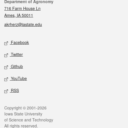
Contact
Department of Agronomy
716 Farm House Ln
Ames, IA 50011
akrherz@iastate.edu
Social media
Facebook
Twitter
Github
YouTube
RSS
Legal
Copyright © 2001-2026
Iowa State University
of Science and Technology
All rights reserved.