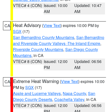
VTEC# 4 (CON)
Issued: 10:00
Updated: 10:47
AM
AM
Heat Advisory
(
View Text
) expires 10:00 PM by
CA
SGX
(17)
San Bernardino County Mountains
,
San Bernardino
and Riverside County Valleys -The Inland Empire
,
Riverside County Mountains
,
San Diego County
Mountains
, in CA
VTEC# 8 (CON)
Issued: 12:00
Updated: 06:56
PM
AM
Extreme Heat Warning
(
View Text
) expires 10:00
CA
PM by
SGX
(17)
Apple and Lucerne Valleys
,
Napa County
,
San
Diego County Deserts
,
Coachella Valley
, in CA
VTEC# 7 (CON)
Issued: 12:00
Updated: 06:56
PM
AM