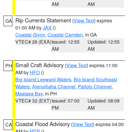
AM
AM
Rip Currents Statement
(
View Text
) expires
GA
01:00 AM by
JAX
()
Coastal Glynn
,
Coastal Camden
, in GA
VTEC# 26 (EXA)
Issued: 12:55
Updated: 12:55
AM
AM
Small Craft Advisory
(
View Text
) expires 11:00
PH
AM by
HFO
()
Big Island Leeward Waters
,
Big Island Southeast
Waters
,
Alenuihaha Channel
,
Pailolo Channel
,
Maalaea Bay
, in PH
VTEC# 32 (EXT)
Issued: 07:00
Updated: 08:09
PM
AM
Coastal Flood Advisory
(
View Text
) expires 04:00
CA
AM by
MTR
()