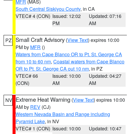
MFR
(MAS)
South Central Siskiyou County
, in CA
VTEC# 4 (CON)
Issued: 12:02
Updated: 07:16
PM
AM
Small Craft Advisory
(
View Text
) expires 10:00
PZ
PM by
MFR
()
Waters from Cape Blanco OR to Pt. St. George CA
from 10 to 60 nm
,
Coastal waters from Cape Blanco
OR to Pt. St. George CA out 10 nm
, in PZ
VTEC# 66
Issued: 10:00
Updated: 04:27
(CON)
AM
AM
Extreme Heat Warning
(
View Text
) expires 10:00
NV
AM by
REV
(CJ)
Western Nevada Basin and Range including
Pyramid Lake
, in NV
VTEC# 1 (CON)
Issued: 10:00
Updated: 10:47