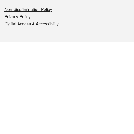
Non-discrimination Policy
Privacy Policy
Digital Access & Accessibility