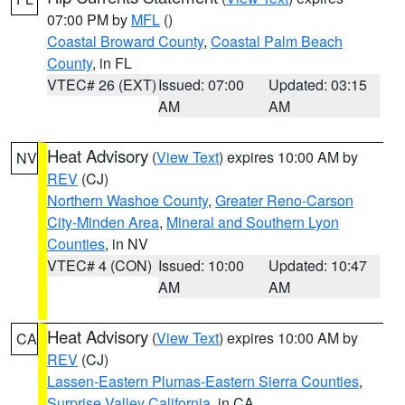
07:00 PM by
MFL
()
Coastal Broward County
,
Coastal Palm Beach
County
, in FL
VTEC# 26 (EXT)
Issued: 07:00
Updated: 03:15
AM
AM
Heat Advisory
(
View Text
) expires 10:00 AM by
NV
REV
(CJ)
Northern Washoe County
,
Greater Reno-Carson
City-Minden Area
,
Mineral and Southern Lyon
Counties
, in NV
VTEC# 4 (CON)
Issued: 10:00
Updated: 10:47
AM
AM
Heat Advisory
(
View Text
) expires 10:00 AM by
CA
REV
(CJ)
Lassen-Eastern Plumas-Eastern Sierra Counties
,
Surprise Valley California
, in CA