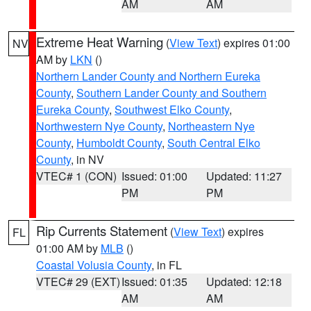
AM
AM
Extreme Heat Warning
(
View Text
) expires 01:00
NV
AM by
LKN
()
Northern Lander County and Northern Eureka
County
,
Southern Lander County and Southern
Eureka County
,
Southwest Elko County
,
Northwestern Nye County
,
Northeastern Nye
County
,
Humboldt County
,
South Central Elko
County
, in NV
VTEC# 1 (CON)
Issued: 01:00
Updated: 11:27
PM
PM
Rip Currents Statement
(
View Text
) expires
FL
01:00 AM by
MLB
()
Coastal Volusia County
, in FL
VTEC# 29 (EXT)
Issued: 01:35
Updated: 12:18
AM
AM