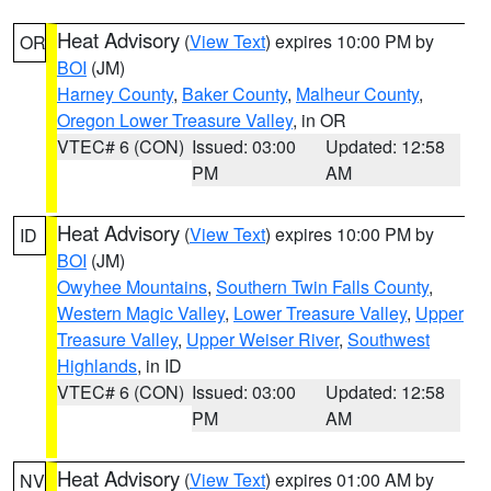
Heat Advisory
(
View Text
) expires 10:00 PM by
OR
BOI
(JM)
Harney County
,
Baker County
,
Malheur County
,
Oregon Lower Treasure Valley
, in OR
VTEC# 6 (CON)
Issued: 03:00
Updated: 12:58
PM
AM
Heat Advisory
(
View Text
) expires 10:00 PM by
ID
BOI
(JM)
Owyhee Mountains
,
Southern Twin Falls County
,
Western Magic Valley
,
Lower Treasure Valley
,
Upper
Treasure Valley
,
Upper Weiser River
,
Southwest
Highlands
, in ID
VTEC# 6 (CON)
Issued: 03:00
Updated: 12:58
PM
AM
Heat Advisory
(
View Text
) expires 01:00 AM by
NV