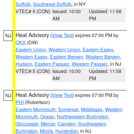
Suffolk
,
Southwest Suffolk
, in NY
VTEC# 5 (CON)
Issued: 10:00
Updated: 11:58
AM
PM
Heat Advisory
(
View Text
) expires 07:00 PM by
NJ
OKX
(DW)
Eastern Union
,
Western Union
,
Eastern Essex
,
Western Essex
,
Eastern Bergen
,
Western Bergen
,
Hudson
,
Eastern Passaic
,
Western Passaic
, in NJ
VTEC# 5 (CON)
Issued: 10:00
Updated: 11:58
AM
PM
Heat Advisory
(
View Text
) expires 07:00 PM by
NJ
PHI
(Robertson)
Eastern Monmouth
,
Somerset
,
Middlesex
,
Western
Monmouth
,
Ocean
,
Northwestern Burlington
,
Gloucester
,
Mercer
,
Camden
,
Southeastern
Burlington
,
Morris
,
Hunterdon
, in NJ