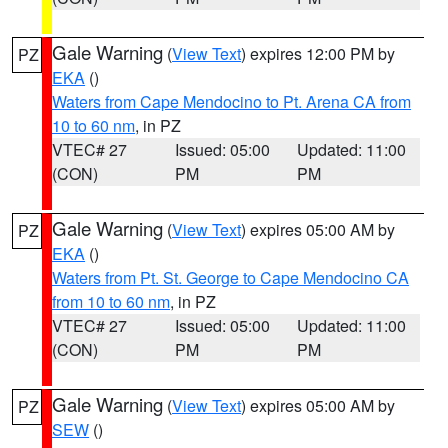
Gale Warning
(
View Text
) expires 12:00 PM by
PZ
EKA
()
Waters from Cape Mendocino to Pt. Arena CA from
10 to 60 nm
, in PZ
VTEC# 27
Issued: 05:00
Updated: 11:00
(CON)
PM
PM
Gale Warning
(
View Text
) expires 05:00 AM by
PZ
EKA
()
Waters from Pt. St. George to Cape Mendocino CA
from 10 to 60 nm
, in PZ
VTEC# 27
Issued: 05:00
Updated: 11:00
(CON)
PM
PM
Gale Warning
(
View Text
) expires 05:00 AM by
PZ
SEW
()