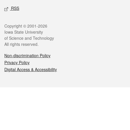
RSS
Legal
Copyright © 2001-2026
Iowa State University
of Science and Technology
All rights reserved.
Non-discrimination Policy
Privacy Policy
Digital Access & Accessibility