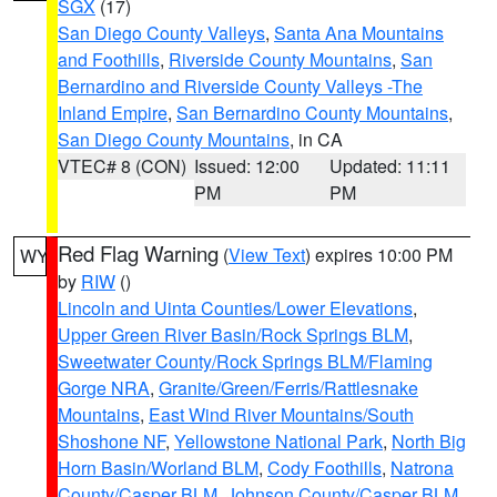
SGX
(17)
San Diego County Valleys
,
Santa Ana Mountains
and Foothills
,
Riverside County Mountains
,
San
Bernardino and Riverside County Valleys -The
Inland Empire
,
San Bernardino County Mountains
,
San Diego County Mountains
, in CA
VTEC# 8 (CON)
Issued: 12:00
Updated: 11:11
PM
PM
Red Flag Warning
(
View Text
) expires 10:00 PM
WY
by
RIW
()
Lincoln and Uinta Counties/Lower Elevations
,
Upper Green River Basin/Rock Springs BLM
,
Sweetwater County/Rock Springs BLM/Flaming
Gorge NRA
,
Granite/Green/Ferris/Rattlesnake
Mountains
,
East Wind River Mountains/South
Shoshone NF
,
Yellowstone National Park
,
North Big
Horn Basin/Worland BLM
,
Cody Foothills
,
Natrona
County/Casper BLM
,
Johnson County/Casper BLM
,