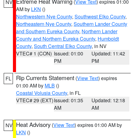
Extreme Heat Warning
(
View Text
) expires 01:00
NV
AM by
LKN
()
Northwestern Nye County
,
Southwest Elko County
,
Northeastern Nye County
,
Southern Lander County
and Southern Eureka County
,
Northern Lander
County and Northern Eureka County
,
Humboldt
County
,
South Central Elko County
, in NV
VTEC# 1 (CON)
Issued: 01:00
Updated: 11:42
PM
PM
Rip Currents Statement
(
View Text
) expires
FL
01:00 AM by
MLB
()
Coastal Volusia County
, in FL
VTEC# 29 (EXT)
Issued: 01:35
Updated: 12:18
AM
AM
Heat Advisory
(
View Text
) expires 01:00 AM by
NV
LKN
()