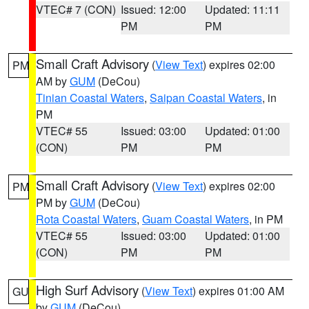
VTEC# 7 (CON)
Issued: 12:00
Updated: 11:11
PM
PM
Small Craft Advisory
(
View Text
) expires 02:00
PM
AM by
GUM
(DeCou)
Tinian Coastal Waters
,
Saipan Coastal Waters
, in
PM
VTEC# 55
Issued: 03:00
Updated: 01:00
(CON)
PM
PM
Small Craft Advisory
(
View Text
) expires 02:00
PM
PM by
GUM
(DeCou)
Rota Coastal Waters
,
Guam Coastal Waters
, in PM
VTEC# 55
Issued: 03:00
Updated: 01:00
(CON)
PM
PM
High Surf Advisory
(
View Text
) expires 01:00 AM
GU
by
GUM
(DeCou)