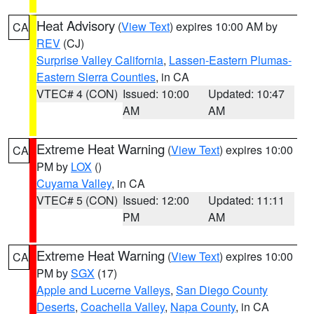
Heat Advisory
(
View Text
) expires 10:00 AM by
CA
REV
(CJ)
Surprise Valley California
,
Lassen-Eastern Plumas-
Eastern Sierra Counties
, in CA
VTEC# 4 (CON)
Issued: 10:00
Updated: 10:47
AM
AM
Extreme Heat Warning
(
View Text
) expires 10:00
CA
PM by
LOX
()
Cuyama Valley
, in CA
VTEC# 5 (CON)
Issued: 12:00
Updated: 11:11
PM
AM
Extreme Heat Warning
(
View Text
) expires 10:00
CA
PM by
SGX
(17)
Apple and Lucerne Valleys
,
San Diego County
Deserts
,
Coachella Valley
,
Napa County
, in CA