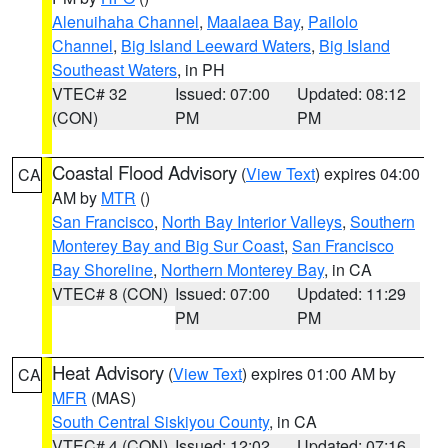
Alenuihaha Channel
,
Maalaea Bay
,
Pailolo
Channel
,
Big Island Leeward Waters
,
Big Island
Southeast Waters
, in PH
VTEC# 32
Issued: 07:00
Updated: 08:12
(CON)
PM
PM
Coastal Flood Advisory
(
View Text
) expires 04:00
CA
AM by
MTR
()
San Francisco
,
North Bay Interior Valleys
,
Southern
Monterey Bay and Big Sur Coast
,
San Francisco
Bay Shoreline
,
Northern Monterey Bay
, in CA
VTEC# 8 (CON)
Issued: 07:00
Updated: 11:29
PM
PM
Heat Advisory
(
View Text
) expires 01:00 AM by
CA
MFR
(MAS)
South Central Siskiyou County
, in CA
VTEC# 4 (CON)
Issued: 12:02
Updated: 07:16