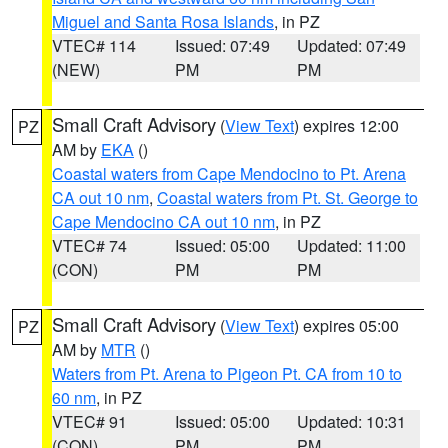
Miguel and Santa Rosa Islands
, in PZ
VTEC# 114
Issued: 07:49
Updated: 07:49
(NEW)
PM
PM
Small Craft Advisory
(
View Text
) expires 12:00
PZ
AM by
EKA
()
Coastal waters from Cape Mendocino to Pt. Arena
CA out 10 nm
,
Coastal waters from Pt. St. George to
Cape Mendocino CA out 10 nm
, in PZ
VTEC# 74
Issued: 05:00
Updated: 11:00
(CON)
PM
PM
Small Craft Advisory
(
View Text
) expires 05:00
PZ
AM by
MTR
()
Waters from Pt. Arena to Pigeon Pt. CA from 10 to
60 nm
, in PZ
VTEC# 91
Issued: 05:00
Updated: 10:31
(CON)
PM
PM