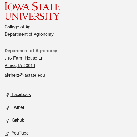
College of Ag
Department of Agronomy
Contact
Department of Agronomy
716 Farm House Ln
Ames, IA 50011
akrherz@iastate.edu
Social media
Facebook
Twitter
Github
YouTube