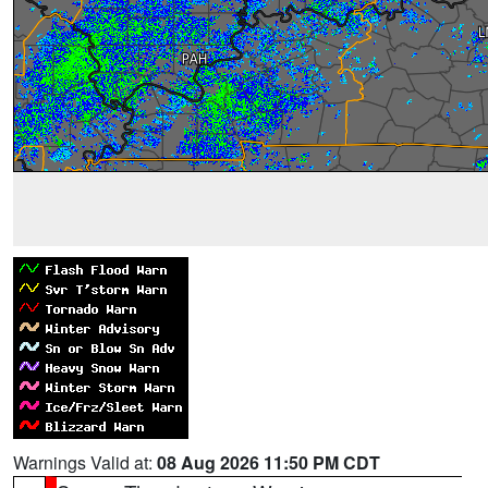
Warnings Valid at:
08 Aug 2026 11:50 PM CDT