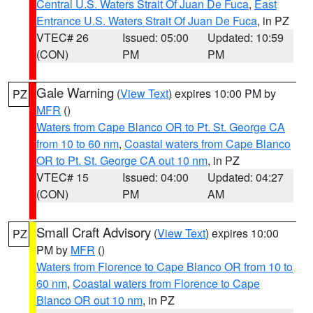
Central U.S. Waters Strait Of Juan De Fuca
,
East
Entrance U.S. Waters Strait Of Juan De Fuca
, in PZ
VTEC# 26
Issued: 05:00
Updated: 10:59
(CON)
PM
PM
Gale Warning
(
View Text
) expires 10:00 PM by
PZ
MFR
()
Waters from Cape Blanco OR to Pt. St. George CA
from 10 to 60 nm
,
Coastal waters from Cape Blanco
OR to Pt. St. George CA out 10 nm
, in PZ
VTEC# 15
Issued: 04:00
Updated: 04:27
(CON)
PM
AM
Small Craft Advisory
(
View Text
) expires 10:00
PZ
PM by
MFR
()
Waters from Florence to Cape Blanco OR from 10 to
60 nm
,
Coastal waters from Florence to Cape
Blanco OR out 10 nm
, in PZ