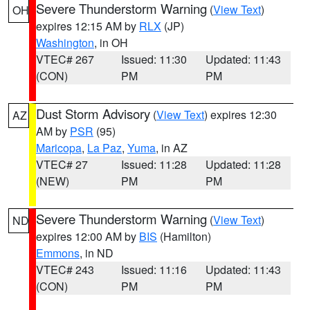
Severe Thunderstorm Warning
(
View Text
)
OH
expires 12:15 AM by
RLX
(JP)
Washington
, in OH
VTEC# 267
Issued: 11:30
Updated: 11:43
(CON)
PM
PM
Dust Storm Advisory
(
View Text
) expires 12:30
AZ
AM by
PSR
(95)
Maricopa
,
La Paz
,
Yuma
, in AZ
VTEC# 27
Issued: 11:28
Updated: 11:28
(NEW)
PM
PM
Severe Thunderstorm Warning
(
View Text
)
ND
expires 12:00 AM by
BIS
(Hamilton)
Emmons
, in ND
VTEC# 243
Issued: 11:16
Updated: 11:43
(CON)
PM
PM