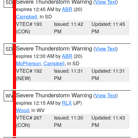
Severe Thunderstorm Warning
(
View Text
)
SD
expires 12:45 AM by
ABR
(20)
Campbell
, in SD
VTEC# 193
Issued: 11:42
Updated: 11:45
(CON)
PM
PM
Severe Thunderstorm Warning
(
View Text
)
SD
expires 12:30 AM by
ABR
(20)
McPherson
,
Campbell
, in SD
VTEC# 192
Issued: 11:31
Updated: 11:31
(NEW)
PM
PM
Severe Thunderstorm Warning
(
View Text
)
WV
expires 12:15 AM by
RLX
(JP)
Wood
, in WV
VTEC# 267
Issued: 11:30
Updated: 11:43
(CON)
PM
PM