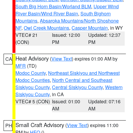
South Big Horn Basin/Worland BLM
,
Upper Wind
River Basin/Wind River Basin
,
South Bighorn
Mountains
,
Absaroka Mountains/North Shoshone
NF
,
Owl Creek Mountains
,
Casper Mountain
, in WY
VTEC# 21
Issued: 12:00
Updated: 12:37
(CON)
PM
PM
Heat Advisory
(
View Text
) expires 01:00 AM by
CA
MFR
(TD)
Modoc County
,
Northeast Siskiyou and Northwest
Modoc Counties
,
North Central and Southeast
Siskiyou County
,
Central Siskiyou County
,
Western
Siskiyou County
, in CA
VTEC# 5 (CON)
Issued: 01:00
Updated: 07:16
AM
AM
Small Craft Advisory
(
View Text
) expires 11:00
PH
PM by
HFO
()