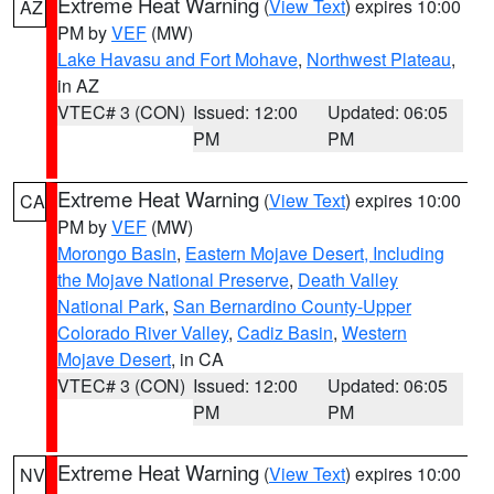
Extreme Heat Warning
(
View Text
) expires 10:00
AZ
PM by
VEF
(MW)
Lake Havasu and Fort Mohave
,
Northwest Plateau
,
in AZ
VTEC# 3 (CON)
Issued: 12:00
Updated: 06:05
PM
PM
Extreme Heat Warning
(
View Text
) expires 10:00
CA
PM by
VEF
(MW)
Morongo Basin
,
Eastern Mojave Desert, Including
the Mojave National Preserve
,
Death Valley
National Park
,
San Bernardino County-Upper
Colorado River Valley
,
Cadiz Basin
,
Western
Mojave Desert
, in CA
VTEC# 3 (CON)
Issued: 12:00
Updated: 06:05
PM
PM
Extreme Heat Warning
(
View Text
) expires 10:00
NV