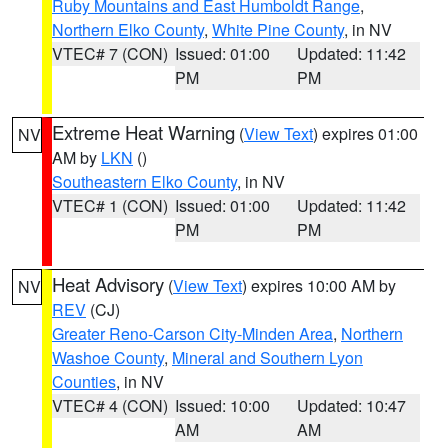
Ruby Mountains and East Humboldt Range
,
Northern Elko County
,
White Pine County
, in NV
VTEC# 7 (CON)
Issued: 01:00
Updated: 11:42
PM
PM
Extreme Heat Warning
(
View Text
) expires 01:00
NV
AM by
LKN
()
Southeastern Elko County
, in NV
VTEC# 1 (CON)
Issued: 01:00
Updated: 11:42
PM
PM
Heat Advisory
(
View Text
) expires 10:00 AM by
NV
REV
(CJ)
Greater Reno-Carson City-Minden Area
,
Northern
Washoe County
,
Mineral and Southern Lyon
Counties
, in NV
VTEC# 4 (CON)
Issued: 10:00
Updated: 10:47
AM
AM