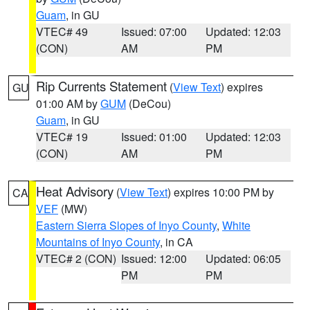
Guam
, in GU
VTEC# 49
Issued: 07:00
Updated: 12:03
(CON)
AM
PM
Rip Currents Statement
(
View Text
) expires
GU
01:00 AM by
GUM
(DeCou)
Guam
, in GU
VTEC# 19
Issued: 01:00
Updated: 12:03
(CON)
AM
PM
Heat Advisory
(
View Text
) expires 10:00 PM by
CA
VEF
(MW)
Eastern Sierra Slopes of Inyo County
,
White
Mountains of Inyo County
, in CA
VTEC# 2 (CON)
Issued: 12:00
Updated: 06:05
PM
PM