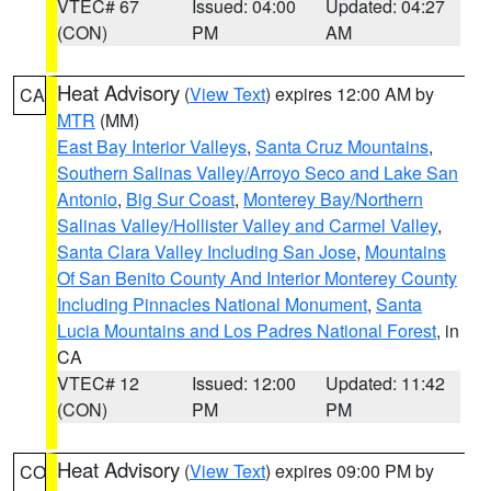
VTEC# 67
Issued: 04:00
Updated: 04:27
(CON)
PM
AM
Heat Advisory
(
View Text
) expires 12:00 AM by
CA
MTR
(MM)
East Bay Interior Valleys
,
Santa Cruz Mountains
,
Southern Salinas Valley/Arroyo Seco and Lake San
Antonio
,
Big Sur Coast
,
Monterey Bay/Northern
Salinas Valley/Hollister Valley and Carmel Valley
,
Santa Clara Valley Including San Jose
,
Mountains
Of San Benito County And Interior Monterey County
Including Pinnacles National Monument
,
Santa
Lucia Mountains and Los Padres National Forest
, in
CA
VTEC# 12
Issued: 12:00
Updated: 11:42
(CON)
PM
PM
Heat Advisory
(
View Text
) expires 09:00 PM by
CO