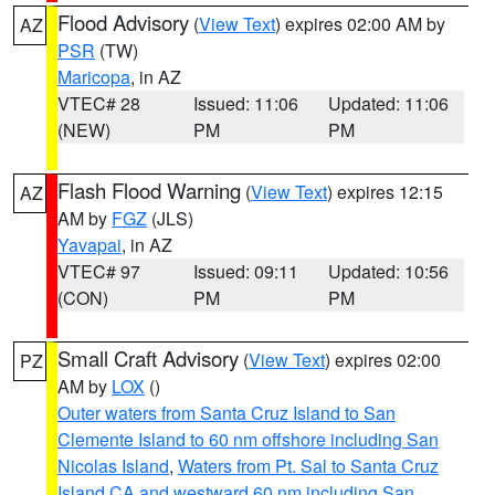
Flood Advisory
(
View Text
) expires 02:00 AM by
AZ
PSR
(TW)
Maricopa
, in AZ
VTEC# 28
Issued: 11:06
Updated: 11:06
(NEW)
PM
PM
Flash Flood Warning
(
View Text
) expires 12:15
AZ
AM by
FGZ
(JLS)
Yavapai
, in AZ
VTEC# 97
Issued: 09:11
Updated: 10:56
(CON)
PM
PM
Small Craft Advisory
(
View Text
) expires 02:00
PZ
AM by
LOX
()
Outer waters from Santa Cruz Island to San
Clemente Island to 60 nm offshore including San
Nicolas Island
,
Waters from Pt. Sal to Santa Cruz
Island CA and westward 60 nm including San