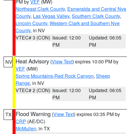
PM by
VEF
(MW)
Northeast Clark County
,
Esmeralda and Central Nye
County
,
Las Vegas Valley
,
Southern Clark County
,
Lincoln County
,
Western Clark and Southern Nye
County
, in NV
VTEC# 3 (CON)
Issued: 12:00
Updated: 06:05
PM
PM
Heat Advisory
(
View Text
) expires 10:00 PM by
NV
VEF
(MW)
Spring Mountains-Red Rock Canyon
,
Sheep
Range
, in NV
VTEC# 2 (CON)
Issued: 12:00
Updated: 06:05
PM
PM
Flood Warning
(
View Text
) expires 03:35 PM by
TX
CRP
(AE/DC)
McMullen
, in TX