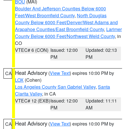
BOU
(MAI)
Boulder And Jefferson Counties Below 6000
Feet/West Broomfield County
,
North Douglas
County Below 6000 Feet/Denver/West Adams and
Arapahoe Counties/East Broomfield County
,
Larimer
County Below 6000 Feet/Northwest Weld County
, in
CO
VTEC# 6 (CON)
Issued: 12:00
Updated: 02:13
PM
PM
Heat Advisory
(
View Text
) expires 10:00 PM by
CA
LOX
(Cohen)
Los Angeles County San Gabriel Valley
,
Santa
Clarita Valley
, in CA
VTEC# 12 (EXB)
Issued: 12:00
Updated: 11:11
PM
AM
Heat Advisory
(
View Text
) expires 10:00 PM by
CA