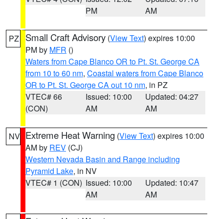
PM
AM
Small Craft Advisory
(
View Text
) expires 10:00
PZ
PM by
MFR
()
Waters from Cape Blanco OR to Pt. St. George CA
from 10 to 60 nm
,
Coastal waters from Cape Blanco
OR to Pt. St. George CA out 10 nm
, in PZ
VTEC# 66
Issued: 10:00
Updated: 04:27
(CON)
AM
AM
Extreme Heat Warning
(
View Text
) expires 10:00
NV
AM by
REV
(CJ)
Western Nevada Basin and Range including
Pyramid Lake
, in NV
VTEC# 1 (CON)
Issued: 10:00
Updated: 10:47
AM
AM