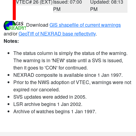
VTEC# 26 (EXT)
Issued: 07:00
Updated: 08:13
PM
PM
Download
GIS shapefile of current warnings
and/or
GeoTiff of NEXRAD base reflectivity
.
Notes:
The status column is simply the status of the warning.
The warning is in 'NEW' state until a SVS is issued,
then it goes to 'CON' for continued.
NEXRAD composite is available since 1 Jan 1997.
Prior to the NWS adoption of VTEC, warnings were not
expired nor canceled.
SVS updates were added in 2005.
LSR archive begins 1 Jan 2002.
Archive of watches begins 1 Jan 1997.