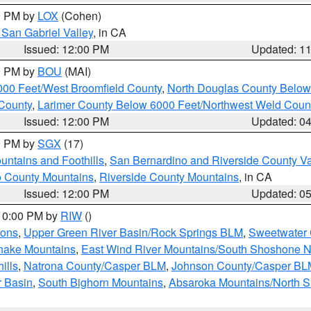
00 PM by
LOX
(Cohen)
San Gabriel Valley
, in CA
Issued: 12:00 PM
Updated: 1
00 PM by
BOU
(MAI)
000 Feet/West Broomfield County
,
North Douglas County Belo
County
,
Larimer County Below 6000 Feet/Northwest Weld Coun
Issued: 12:00 PM
Updated: 0
00 PM by
SGX
(17)
ntains and Foothills
,
San Bernardino and Riverside County Va
 County Mountains
,
Riverside County Mountains
, in CA
Issued: 12:00 PM
Updated: 0
 10:00 PM by
RIW
()
ions
,
Upper Green River Basin/Rock Springs BLM
,
Sweetwater 
snake Mountains
,
East Wind River Mountains/South Shoshone 
ills
,
Natrona County/Casper BLM
,
Johnson County/Casper BL
r Basin
,
South Bighorn Mountains
,
Absaroka Mountains/North 