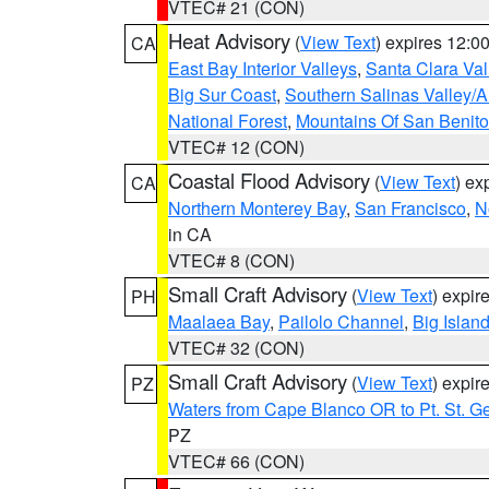
VTEC# 21 (CON)
Heat Advisory
(
View Text
) expires 12:
CA
East Bay Interior Valleys
,
Santa Clara Val
Big Sur Coast
,
Southern Salinas Valley/
National Forest
,
Mountains Of San Benito
VTEC# 12 (CON)
Coastal Flood Advisory
(
View Text
) ex
CA
Northern Monterey Bay
,
San Francisco
,
N
in CA
VTEC# 8 (CON)
Small Craft Advisory
(
View Text
) expi
PH
Maalaea Bay
,
Pailolo Channel
,
Big Islan
VTEC# 32 (CON)
Small Craft Advisory
(
View Text
) expi
PZ
Waters from Cape Blanco OR to Pt. St. G
PZ
VTEC# 66 (CON)