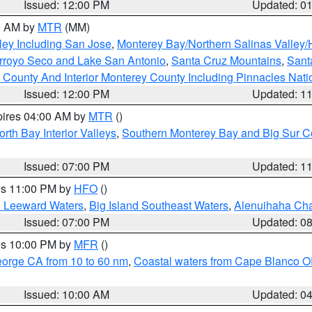
Issued: 12:00 PM
Updated: 0
00 AM by
MTR
(MM)
ley Including San Jose
,
Monterey Bay/Northern Salinas Valley/H
Arroyo Seco and Lake San Antonio
,
Santa Cruz Mountains
,
Sant
 County And Interior Monterey County Including Pinnacles Nat
Issued: 12:00 PM
Updated: 1
pires 04:00 AM by
MTR
()
orth Bay Interior Valleys
,
Southern Monterey Bay and Big Sur C
Issued: 07:00 PM
Updated: 1
res 11:00 PM by
HFO
()
d Leeward Waters
,
Big Island Southeast Waters
,
Alenuihaha Ch
Issued: 07:00 PM
Updated: 0
res 10:00 PM by
MFR
()
eorge CA from 10 to 60 nm
,
Coastal waters from Cape Blanco OR
Issued: 10:00 AM
Updated: 0