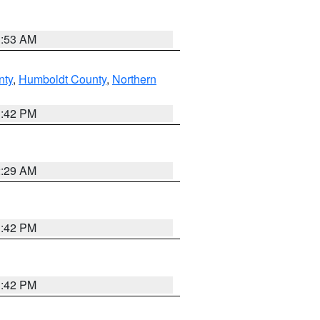
1:53 AM
nty
,
Humboldt County
,
Northern
1:42 PM
2:29 AM
1:42 PM
1:42 PM