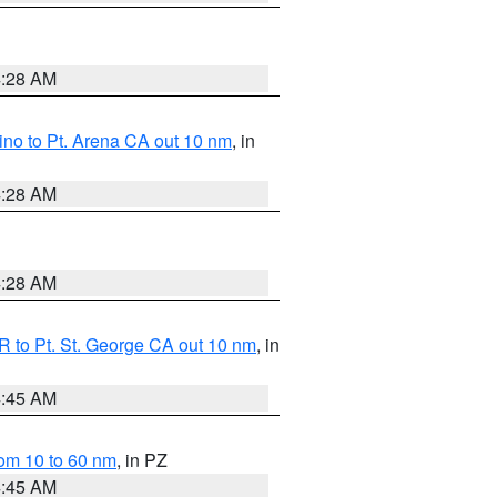
4:28 AM
no to Pt. Arena CA out 10 nm
, in
4:28 AM
4:28 AM
 to Pt. St. George CA out 10 nm
, in
4:45 AM
om 10 to 60 nm
, in PZ
4:45 AM