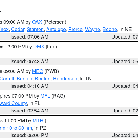
T
es 09:00 AM by
OAX
(Petersen)
Knox
,
Cedar
,
Stanton
,
Antelope
,
Pierce
,
Wayne
,
Boone
, in NE
Issued: 07:06 AM
Updated: 0
res 12:00 PM by
DMX
(Lee)
Issued: 05:48 AM
Updated: 0
es 09:00 AM by
MEG
(PWB)
Carroll
,
Benton
,
Benton
,
Henderson
, in TN
Issued: 04:16 AM
Updated: 0
xpires 07:00 PM by
MFL
(RAG)
oward County
, in FL
Issued: 02:54 AM
Updated: 0
res 11:00 PM by
MTR
()
rom 10 to 60 nm
, in PZ
Issued: 05:00 PM
Updated: 0