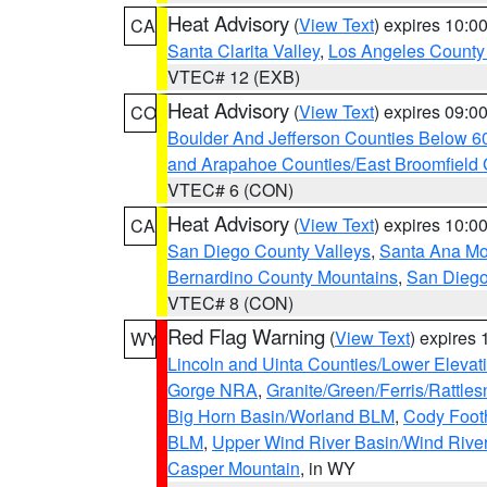
Heat Advisory
(
View Text
) expires 10:
CA
Santa Clarita Valley
,
Los Angeles County 
VTEC# 12 (EXB)
Heat Advisory
(
View Text
) expires 09:
CO
Boulder And Jefferson Counties Below 6
and Arapahoe Counties/East Broomfield 
VTEC# 6 (CON)
Heat Advisory
(
View Text
) expires 10:
CA
San Diego County Valleys
,
Santa Ana Mou
Bernardino County Mountains
,
San Diego
VTEC# 8 (CON)
Red Flag Warning
(
View Text
) expires
WY
Lincoln and Uinta Counties/Lower Elevat
Gorge NRA
,
Granite/Green/Ferris/Rattle
Big Horn Basin/Worland BLM
,
Cody Footh
BLM
,
Upper Wind River Basin/Wind Rive
Casper Mountain
, in WY