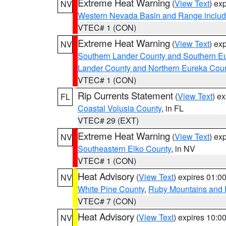
Extreme Heat Warning
(
View Text
) ex
NV
Western Nevada Basin and Range includ
VTEC# 1 (CON)
Extreme Heat Warning
(
View Text
) ex
NV
Southern Lander County and Southern E
Lander County and Northern Eureka Cou
VTEC# 1 (CON)
Rip Currents Statement
(
View Text
) e
FL
Coastal Volusia County
, in FL
VTEC# 29 (EXT)
Extreme Heat Warning
(
View Text
) ex
NV
Southeastern Elko County
, in NV
VTEC# 1 (CON)
Heat Advisory
(
View Text
) expires 01:
NV
White Pine County
,
Ruby Mountains and 
VTEC# 7 (CON)
Heat Advisory
(
View Text
) expires 10:
NV