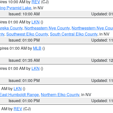
pires 10:00 AM by
REV
(CJ)
ing Pyramid Lake
, in NV
Issued: 10:00 AM
Updated: 0
pires 01:00 AM by
LKN
()
ureka County
,
Northeastern Nye County
,
Northwestern Nye Cou
nty
,
Southwest Elko County
,
South Central Elko County
, in NV
Issued: 01:00 PM
Updated: 1
xpires 01:00 AM by
MLB
()
Issued: 01:35 AM
Updated: 1
pires 01:00 AM by
LKN
()
Issued: 01:00 PM
Updated: 1
00 AM by
LKN
()
East Humboldt Range
,
Northern Elko County
, in NV
Issued: 01:00 PM
Updated: 1
00 AM by
REV
(CJ)