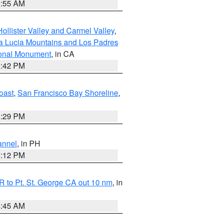
1:55 AM
ollister Valley and Carmel Valley
,
a Lucia Mountains and Los Padres
ional Monument
, in CA
1:42 PM
oast
,
San Francisco Bay Shoreline
,
1:29 PM
annel
, in PH
8:12 PM
 to Pt. St. George CA out 10 nm
, in
4:45 AM