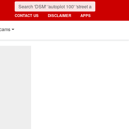
CONTACT US
DISCLAIMER
APPS
cams