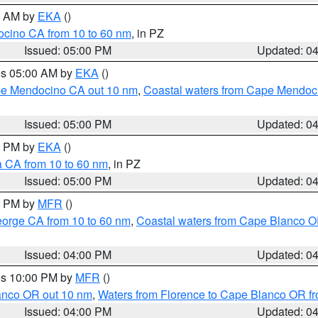
00 AM by
EKA
()
ocino CA from 10 to 60 nm
, in PZ
Issued: 05:00 PM
Updated: 0
res 05:00 AM by
EKA
()
ape Mendocino CA out 10 nm
,
Coastal waters from Cape Mendoci
Issued: 05:00 PM
Updated: 0
00 PM by
EKA
()
a CA from 10 to 60 nm
, in PZ
Issued: 05:00 PM
Updated: 0
00 PM by
MFR
()
eorge CA from 10 to 60 nm
,
Coastal waters from Cape Blanco OR
Issued: 04:00 PM
Updated: 0
res 10:00 PM by
MFR
()
lanco OR out 10 nm
,
Waters from Florence to Cape Blanco OR fr
Issued: 04:00 PM
Updated: 0