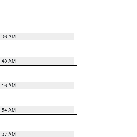
7:06 AM
5:48 AM
4:16 AM
2:54 AM
4:07 AM