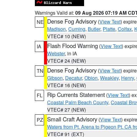
Warnings Valid at:
09 Aug 2026 07:19 AM CD
Dense Fog Advisory
(
View Text
) expir
NE
Madison
,
Cuming
,
Butler
,
Platte
,
Colfax
,
VTEC# 10 (NEW)
Flash Flood Warning
(
View Text
) expi
IA
Webster
, in IA
VTEC# 24 (NEW)
Dense Fog Advisory
(
View Text
) expir
TN
Gibson
,
Decatur
,
Obion
,
Weakley
,
Henry
,
VTEC# 16 (NEW)
Rip Currents Statement
(
View Text
) e
FL
Coastal Palm Beach County
,
Coastal Br
VTEC# 27 (NEW)
Small Craft Advisory
(
View Text
) expi
PZ
Waters from Pt. Arena to Pigeon Pt. CA f
VTEC# 91 (EXT)