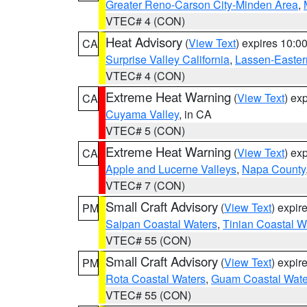
Greater Reno-Carson City-Minden Area
,
VTEC# 4 (CON)
Heat Advisory
(
View Text
) expires 10:
CA
Surprise Valley California
,
Lassen-Easter
VTEC# 4 (CON)
Extreme Heat Warning
(
View Text
) ex
CA
Cuyama Valley
, in CA
VTEC# 5 (CON)
Extreme Heat Warning
(
View Text
) ex
CA
Apple and Lucerne Valleys
,
Napa County
VTEC# 7 (CON)
Small Craft Advisory
(
View Text
) expi
PM
Saipan Coastal Waters
,
Tinian Coastal W
VTEC# 55 (CON)
Small Craft Advisory
(
View Text
) expi
PM
Rota Coastal Waters
,
Guam Coastal Wate
VTEC# 55 (CON)