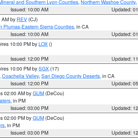
Mineral and Southern Lyon Counties
,
Northern Washoe County
,
Issued: 10:00 AM
Updated: 0
00 AM by
REV
(CJ)
n Plumas-Eastern Sierra Counties
, in CA
Issued: 10:00 AM
Updated: 0
pires 10:00 PM by
LOX
()
Issued: 12:00 PM
Updated: 1
pires 10:00 PM by
SGX
(17)
,
Coachella Valley
,
San Diego County Deserts
, in CA
Issued: 12:00 PM
Updated: 0
res 02:00 AM by
GUM
(DeCou)
aters
, in PM
Issued: 03:00 PM
Updated: 1
res 02:00 PM by
GUM
(DeCou)
rs
, in PM
Issued: 03:00 PM
Updated: 1