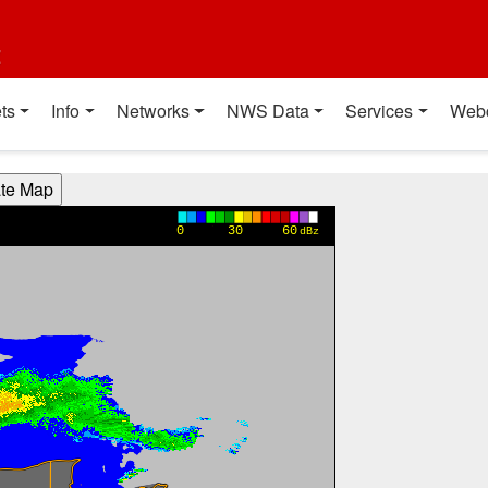
t
ts
Info
Networks
NWS Data
Services
Web