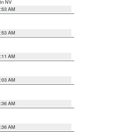
 in NV
1:53 AM
1:53 AM
1:11 AM
5:03 AM
2:36 AM
2:36 AM