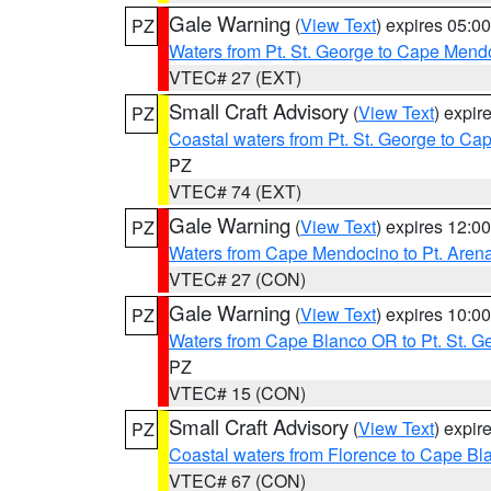
Gale Warning
(
View Text
) expires 05:
PZ
Waters from Pt. St. George to Cape Mend
VTEC# 27 (EXT)
Small Craft Advisory
(
View Text
) expi
PZ
Coastal waters from Pt. St. George to C
PZ
VTEC# 74 (EXT)
Gale Warning
(
View Text
) expires 12:
PZ
Waters from Cape Mendocino to Pt. Aren
VTEC# 27 (CON)
Gale Warning
(
View Text
) expires 10:
PZ
Waters from Cape Blanco OR to Pt. St. G
PZ
VTEC# 15 (CON)
Small Craft Advisory
(
View Text
) expi
PZ
Coastal waters from Florence to Cape B
VTEC# 67 (CON)