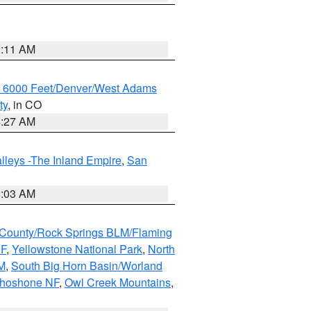
1:11 AM
w 6000 Feet/Denver/West Adams
ty
, in CO
4:27 AM
lleys -The Inland Empire
,
San
5:03 AM
County/Rock Springs BLM/Flaming
NF
,
Yellowstone National Park
,
North
M
,
South Big Horn Basin/Worland
Shoshone NF
,
Owl Creek Mountains
,