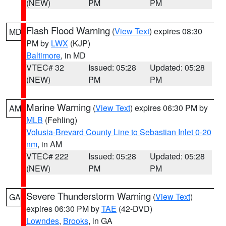
(NEW)
PM
PM
Flash Flood Warning
(
View Text
) expires 08:30
MD
PM by
LWX
(KJP)
Baltimore
, in MD
VTEC# 32
Issued: 05:28
Updated: 05:28
(NEW)
PM
PM
Marine Warning
(
View Text
) expires 06:30 PM by
AM
MLB
(Fehling)
Volusia-Brevard County Line to Sebastian Inlet 0-20
nm
, in AM
VTEC# 222
Issued: 05:28
Updated: 05:28
(NEW)
PM
PM
Severe Thunderstorm Warning
(
View Text
)
GA
expires 06:30 PM by
TAE
(42-DVD)
Lowndes
,
Brooks
, in GA