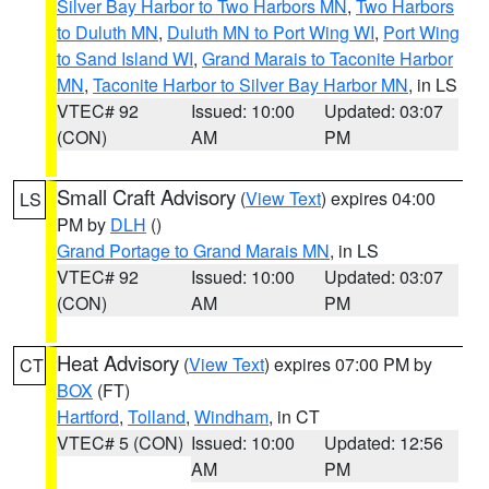
Silver Bay Harbor to Two Harbors MN
,
Two Harbors
to Duluth MN
,
Duluth MN to Port Wing WI
,
Port Wing
to Sand Island WI
,
Grand Marais to Taconite Harbor
MN
,
Taconite Harbor to Silver Bay Harbor MN
, in LS
VTEC# 92
Issued: 10:00
Updated: 03:07
(CON)
AM
PM
Small Craft Advisory
(
View Text
) expires 04:00
LS
PM by
DLH
()
Grand Portage to Grand Marais MN
, in LS
VTEC# 92
Issued: 10:00
Updated: 03:07
(CON)
AM
PM
Heat Advisory
(
View Text
) expires 07:00 PM by
CT
BOX
(FT)
Hartford
,
Tolland
,
Windham
, in CT
VTEC# 5 (CON)
Issued: 10:00
Updated: 12:56
AM
PM