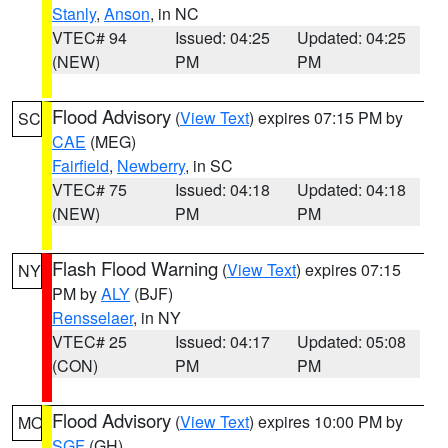
Stanly
,
Anson
, in NC
VTEC# 94
Issued: 04:25
Updated: 04:25
(NEW)
PM
PM
Flood Advisory
(
View Text
) expires 07:15 PM by
SC
CAE
(MEG)
Fairfield
,
Newberry
, in SC
VTEC# 75
Issued: 04:18
Updated: 04:18
(NEW)
PM
PM
Flash Flood Warning
(
View Text
) expires 07:15
NY
PM by
ALY
(BJF)
Rensselaer
, in NY
VTEC# 25
Issued: 04:17
Updated: 05:08
(CON)
PM
PM
Flood Advisory
(
View Text
) expires 10:00 PM by
MO
SGF
(GH)