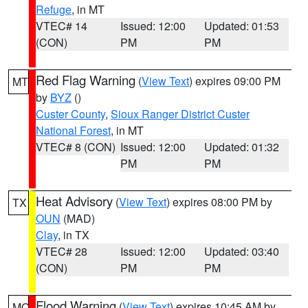
Refuge
, in MT
VTEC# 14
Issued: 12:00
Updated: 01:53
(CON)
PM
PM
Red Flag Warning
(
View Text
) expires 09:00 PM
MT
by
BYZ
()
Custer County
,
Sioux Ranger District Custer
National Forest
, in MT
VTEC# 8 (CON)
Issued: 12:00
Updated: 01:32
PM
PM
Heat Advisory
(
View Text
) expires 08:00 PM by
TX
OUN
(MAD)
Clay
, in TX
VTEC# 28
Issued: 12:00
Updated: 03:40
(CON)
PM
PM
Flood Warning
(
View Text
) expires 10:45 AM by
MO