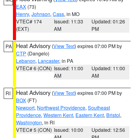
EAX
(73)
Henry
,
Johnson
,
Cass
, in MO
VTEC# 174
Issued: 11:33
Updated: 01:26
(EXT)
AM
PM
Heat Advisory
(
View Text
) expires 07:00 PM by
PA
CTP
(Dangelo)
Lebanon
,
Lancaster
, in PA
VTEC# 6 (CON)
Issued: 11:00
Updated: 11:00
AM
AM
Heat Advisory
(
View Text
) expires 07:00 PM by
RI
BOX
(FT)
Newport
,
Northwest Providence
,
Southeast
Providence
,
Western Kent
,
Eastern Kent
,
Bristol
,
Washington
, in RI
VTEC# 5 (CON)
Issued: 10:00
Updated: 12:56
AM
PM