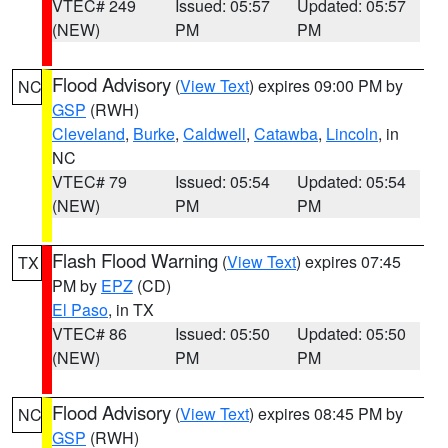
VTEC# 249
Issued: 05:57
Updated: 05:57
(NEW)
PM
PM
Flood Advisory
(
View Text
) expires 09:00 PM by
NC
GSP
(RWH)
Cleveland
,
Burke
,
Caldwell
,
Catawba
,
Lincoln
, in
NC
VTEC# 79
Issued: 05:54
Updated: 05:54
(NEW)
PM
PM
Flash Flood Warning
(
View Text
) expires 07:45
TX
PM by
EPZ
(CD)
El Paso
, in TX
VTEC# 86
Issued: 05:50
Updated: 05:50
(NEW)
PM
PM
Flood Advisory
(
View Text
) expires 08:45 PM by
NC
GSP
(RWH)