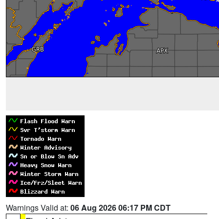
Warnings Valid at:
06 Aug 2026 06:17 PM CDT