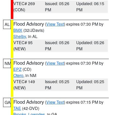
VTEC# 269
Issued: 05:26
Updated: 06:15
(CON)
PM
PM
Flood Advisory
(
View Text
) expires 07:30 PM by
AL
BMX
(32/JDavis)
Shelby
, in AL
VTEC# 95
Issued: 05:26
Updated: 05:26
(NEW)
PM
PM
Flood Advisory
(
View Text
) expires 07:30 PM by
NM
EPZ
(CD)
Otero
, in NM
VTEC# 149
Issued: 05:25
Updated: 05:25
(NEW)
PM
PM
Flood Advisory
(
View Text
) expires 07:15 PM by
GA
TAE
(42-DVD)
Brooks
,
Lowndes
, in GA