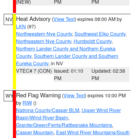
(NEW)
PM
PM
Heat Advisory
(
View Text
) expires 08:00 AM by
NV
LKN
(97)
Northwestern Nye County
,
Southwest Elko County
,
Northeastern Nye County
,
Humboldt County
,
Northern Lander County and Northern Eureka
County
,
Southern Lander County and Southern
Eureka County
, in NV
VTEC# 7 (CON)
Issued: 01:10
Updated: 02:38
PM
PM
Red Flag Warning
(
View Text
) expires 10:00 PM
WY
by
RIW
()
Natrona County/Casper BLM
,
Upper Wind River
Basin/Wind River Basin
,
Granite/Green/Ferris/Rattlesnake Mountains
,
Casper Mountain
,
East Wind River Mountains/South