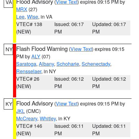
Flood Advisory
(
View Text
) expires 09:15 PM by
VA
MRX
(27)
Lee
,
Wise
, in VA
VTEC# 138
Issued: 06:17
Updated: 06:17
(NEW)
PM
PM
Flash Flood Warning
(
View Text
) expires 09:15
NY
PM by
ALY
(07)
Saratoga
,
Albany
,
Schoharie
,
Schenectady
,
Rensselaer
, in NY
VTEC# 26
Issued: 06:12
Updated: 06:12
(NEW)
PM
PM
Flood Advisory
(
View Text
) expires 09:15 PM by
KY
JKL
(CMC)
McCreary
,
Whitley
, in KY
VTEC# 146
Issued: 06:11
Updated: 06:11
(NEW)
PM
PM