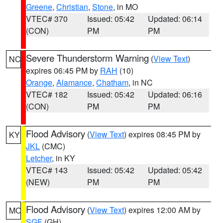
Greene
,
Christian
,
Stone
, in MO
VTEC# 370
Issued: 05:42
Updated: 06:14
(CON)
PM
PM
Severe Thunderstorm Warning
(
View Text
)
NC
expires 06:45 PM by
RAH
(10)
Orange
,
Alamance
,
Chatham
, in NC
VTEC# 182
Issued: 05:42
Updated: 06:16
(CON)
PM
PM
Flood Advisory
(
View Text
) expires 08:45 PM by
KY
JKL
(CMC)
Letcher
, in KY
VTEC# 143
Issued: 05:42
Updated: 05:42
(NEW)
PM
PM
Flood Advisory
(
View Text
) expires 12:00 AM by
MO
SGF
(GH)