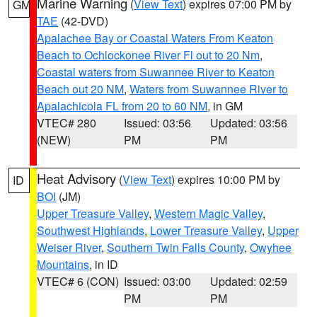
Marine Warning
(
View Text
) expires 07:00 PM by
GM
TAE
(42-DVD)
Apalachee Bay or Coastal Waters From Keaton
Beach to Ochlockonee River Fl out to 20 Nm
,
Coastal waters from Suwannee River to Keaton
Beach out 20 NM
,
Waters from Suwannee River to
Apalachicola FL from 20 to 60 NM
, in GM
VTEC# 280
Issued: 03:56
Updated: 03:56
(NEW)
PM
PM
Heat Advisory
(
View Text
) expires 10:00 PM by
ID
BOI
(JM)
Upper Treasure Valley
,
Western Magic Valley
,
Southwest Highlands
,
Lower Treasure Valley
,
Upper
Weiser River
,
Southern Twin Falls County
,
Owyhee
Mountains
, in ID
VTEC# 6 (CON)
Issued: 03:00
Updated: 02:59
PM
PM