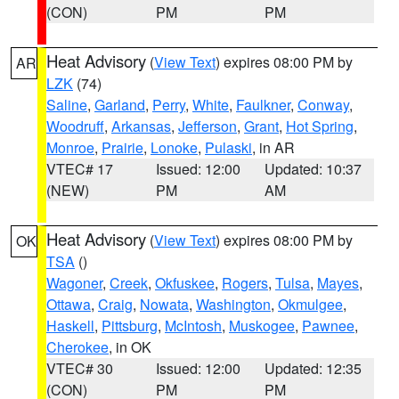
(CON)
PM
PM
Heat Advisory
(
View Text
) expires 08:00 PM by
AR
LZK
(74)
Saline
,
Garland
,
Perry
,
White
,
Faulkner
,
Conway
,
Woodruff
,
Arkansas
,
Jefferson
,
Grant
,
Hot Spring
,
Monroe
,
Prairie
,
Lonoke
,
Pulaski
, in AR
VTEC# 17
Issued: 12:00
Updated: 10:37
(NEW)
PM
AM
Heat Advisory
(
View Text
) expires 08:00 PM by
OK
TSA
()
Wagoner
,
Creek
,
Okfuskee
,
Rogers
,
Tulsa
,
Mayes
,
Ottawa
,
Craig
,
Nowata
,
Washington
,
Okmulgee
,
Haskell
,
Pittsburg
,
McIntosh
,
Muskogee
,
Pawnee
,
Cherokee
, in OK
VTEC# 30
Issued: 12:00
Updated: 12:35
(CON)
PM
PM