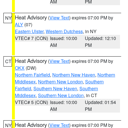
AM
PM
Heat Advisory
(
View Text
) expires 07:00 PM by
NY
ALY
(07)
Eastern Ulster
,
Western Dutchess
, in NY
VTEC# 7 (CON)
Issued: 10:00
Updated: 12:10
AM
PM
Heat Advisory
(
View Text
) expires 07:00 PM by
CT
OKX
(DW)
Northern Fairfield
,
Northern New Haven
,
Northern
Middlesex
,
Northern New London
,
Southern
Fairfield
,
Southern New Haven
,
Southern
Middlesex
,
Southern New London
, in CT
VTEC# 5 (CON)
Issued: 10:00
Updated: 01:54
AM
PM
Heat Advisory
(
View Text
) expires 07:00 PM by
NY