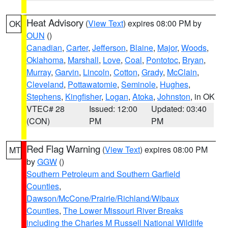
Heat Advisory
(
View Text
) expires 08:00 PM by
OK
OUN
()
Canadian
,
Carter
,
Jefferson
,
Blaine
,
Major
,
Woods
,
Oklahoma
,
Marshall
,
Love
,
Coal
,
Pontotoc
,
Bryan
,
Murray
,
Garvin
,
Lincoln
,
Cotton
,
Grady
,
McClain
,
Cleveland
,
Pottawatomie
,
Seminole
,
Hughes
,
Stephens
,
Kingfisher
,
Logan
,
Atoka
,
Johnston
, in OK
VTEC# 28
Issued: 12:00
Updated: 03:40
(CON)
PM
PM
Red Flag Warning
(
View Text
) expires 08:00 PM
MT
by
GGW
()
Southern Petroleum and Southern Garfield
Counties
,
Dawson/McCone/Prairie/Richland/Wibaux
Counties
,
The Lower Missouri River Breaks
including the Charles M Russell National Wildlife