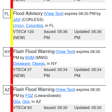
Flood Advisory
(
View Text
) expires 08:30 PM by
FL
JAX
(CORLESS)
Union
,
Columbia
, in FL
VTEC# 120
Issued: 05:36
Updated: 05:36
(NEW)
PM
PM
Flash Flood Warning
(
View Text
) expires 08:30
NY
PM by
BGM
(MWG)
Delaware
,
Otsego
, in NY
VTEC# 37
Issued: 05:34
Updated: 05:34
(NEW)
PM
PM
Flash Flood Warning
(
View Text
) expires 08:30
AZ
PM by
FGZ
(Lewandowski)
Gila
,
Gila
, in AZ
VTEC# 93
Issued: 05:30
Updated: 05:30