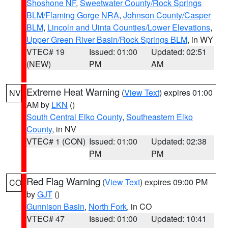
Shoshone NF
,
Sweetwater County/Rock Springs
BLM/Flaming Gorge NRA
,
Johnson County/Casper
BLM
,
Lincoln and Uinta Counties/Lower Elevations
,
Upper Green River Basin/Rock Springs BLM
, in WY
VTEC# 19
Issued: 01:00
Updated: 02:51
(NEW)
PM
AM
Extreme Heat Warning
(
View Text
) expires 01:00
NV
AM by
LKN
()
South Central Elko County
,
Southeastern Elko
County
, in NV
VTEC# 1 (CON)
Issued: 01:00
Updated: 02:38
PM
PM
Red Flag Warning
(
View Text
) expires 09:00 PM
CO
by
GJT
()
Gunnison Basin
,
North Fork
, in CO
VTEC# 47
Issued: 01:00
Updated: 10:41