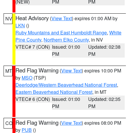
(NEW)
PM
PM
Heat Advisory
(
View Text
) expires 01:00 AM by
NV
LKN
()
Ruby Mountains and East Humboldt Range
,
White
Pine County
,
Northern Elko County
, in NV
VTEC# 7 (CON)
Issued: 01:00
Updated: 02:38
PM
PM
Red Flag Warning
(
View Text
) expires 10:00 PM
MT
by
MSO
(TSP)
Deerlodge/Western Beaverhead National Forest
,
Eastern Beaverhead National Forest
, in MT
VTEC# 6 (CON)
Issued: 01:00
Updated: 02:35
PM
PM
Red Flag Warning
(
View Text
) expires 08:00 PM
CO
by
PUB
()