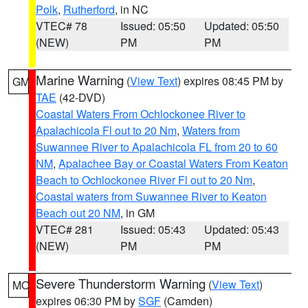
Polk
,
Rutherford
, in NC
VTEC# 78
Issued: 05:50
Updated: 05:50
(NEW)
PM
PM
Marine Warning
(
View Text
) expires 08:45 PM by
GM
TAE
(42-DVD)
Coastal Waters From Ochlockonee River to
Apalachicola Fl out to 20 Nm
,
Waters from
Suwannee River to Apalachicola FL from 20 to 60
NM
,
Apalachee Bay or Coastal Waters From Keaton
Beach to Ochlockonee River Fl out to 20 Nm
,
Coastal waters from Suwannee River to Keaton
Beach out 20 NM
, in GM
VTEC# 281
Issued: 05:43
Updated: 05:43
(NEW)
PM
PM
Severe Thunderstorm Warning
(
View Text
)
MO
expires 06:30 PM by
SGF
(Camden)