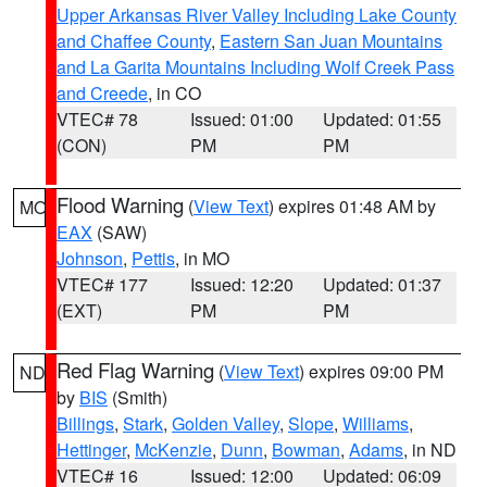
Upper Arkansas River Valley Including Lake County
and Chaffee County
,
Eastern San Juan Mountains
and La Garita Mountains Including Wolf Creek Pass
and Creede
, in CO
VTEC# 78
Issued: 01:00
Updated: 01:55
(CON)
PM
PM
Flood Warning
(
View Text
) expires 01:48 AM by
MO
EAX
(SAW)
Johnson
,
Pettis
, in MO
VTEC# 177
Issued: 12:20
Updated: 01:37
(EXT)
PM
PM
Red Flag Warning
(
View Text
) expires 09:00 PM
ND
by
BIS
(Smith)
Billings
,
Stark
,
Golden Valley
,
Slope
,
Williams
,
Hettinger
,
McKenzie
,
Dunn
,
Bowman
,
Adams
, in ND
VTEC# 16
Issued: 12:00
Updated: 06:09