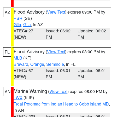
Flood Advisory
(
View Text
) expires 09:00 PM by
AZ
PSR
(SB)
Gila
,
Gila
, in AZ
VTEC# 27
Issued: 06:02
Updated: 06:02
(NEW)
PM
PM
Flood Advisory
(
View Text
) expires 08:00 PM by
FL
MLB
(KF)
Brevard
,
Orange
,
Seminole
, in FL
VTEC# 67
Issued: 06:01
Updated: 06:01
(NEW)
PM
PM
Marine Warning
(
View Text
) expires 08:00 PM by
AN
LWX
(KJP)
Tidal Potomac from Indian Head to Cobb Island MD
,
in AN
VTEC# 208
Issued: 06:01
Updated: 06:01