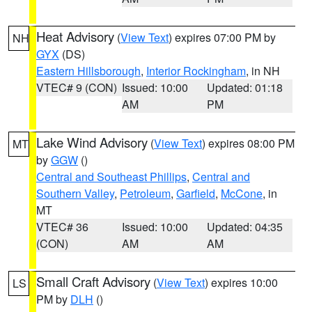
Heat Advisory
(
View Text
) expires 07:00 PM by
NH
GYX
(DS)
Eastern Hillsborough
,
Interior Rockingham
, in NH
VTEC# 9 (CON)
Issued: 10:00
Updated: 01:18
AM
PM
Lake Wind Advisory
(
View Text
) expires 08:00 PM
MT
by
GGW
()
Central and Southeast Phillips
,
Central and
Southern Valley
,
Petroleum
,
Garfield
,
McCone
, in
MT
VTEC# 36
Issued: 10:00
Updated: 04:35
(CON)
AM
AM
Small Craft Advisory
(
View Text
) expires 10:00
LS
PM by
DLH
()