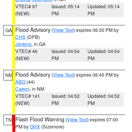
VTEC# 97
Issued: 05:14
Updated: 05:14
(NEW)
PM
PM
Flood Advisory
(
View Text
) expires 06:30 PM by
GA
CHS
(DPB)
Jenkins
, in GA
VTEC# 46
Issued: 04:54
Updated: 04:54
(NEW)
PM
PM
Flood Advisory
(
View Text
) expires 06:45 PM by
NM
ABQ
(44)
Catron
, in NM
VTEC# 141
Issued: 04:52
Updated: 04:52
(NEW)
PM
PM
Flash Flood Warning
(
View Text
) expires 07:00
TN
PM by
OHX
(Sizemore)