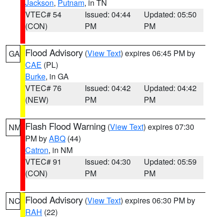
Jackson
,
Putnam
, in TN
VTEC# 54
Issued: 04:44
Updated: 05:50
(CON)
PM
PM
Flood Advisory
(
View Text
) expires 06:45 PM by
GA
CAE
(PL)
Burke
, in GA
VTEC# 76
Issued: 04:42
Updated: 04:42
(NEW)
PM
PM
Flash Flood Warning
(
View Text
) expires 07:30
NM
PM by
ABQ
(44)
Catron
, in NM
VTEC# 91
Issued: 04:30
Updated: 05:59
(CON)
PM
PM
Flood Advisory
(
View Text
) expires 06:30 PM by
NC
RAH
(22)