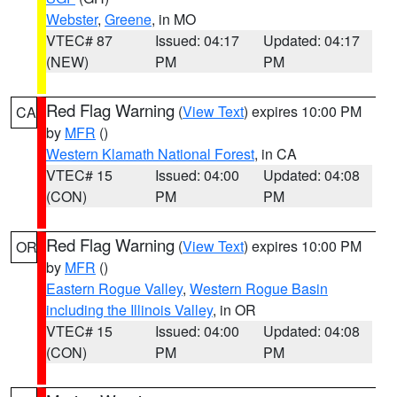
Webster
,
Greene
, in MO
VTEC# 87
Issued: 04:17
Updated: 04:17
(NEW)
PM
PM
Red Flag Warning
(
View Text
) expires 10:00 PM
CA
by
MFR
()
Western Klamath National Forest
, in CA
VTEC# 15
Issued: 04:00
Updated: 04:08
(CON)
PM
PM
Red Flag Warning
(
View Text
) expires 10:00 PM
OR
by
MFR
()
Eastern Rogue Valley
,
Western Rogue Basin
including the Illinois Valley
, in OR
VTEC# 15
Issued: 04:00
Updated: 04:08
(CON)
PM
PM