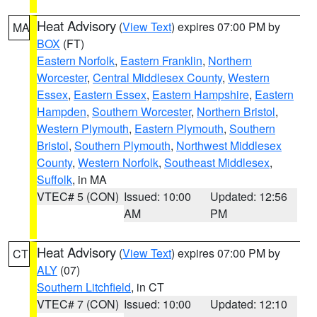
Heat Advisory
(
View Text
) expires 07:00 PM by
MA
BOX
(FT)
Eastern Norfolk
,
Eastern Franklin
,
Northern
Worcester
,
Central Middlesex County
,
Western
Essex
,
Eastern Essex
,
Eastern Hampshire
,
Eastern
Hampden
,
Southern Worcester
,
Northern Bristol
,
Western Plymouth
,
Eastern Plymouth
,
Southern
Bristol
,
Southern Plymouth
,
Northwest Middlesex
County
,
Western Norfolk
,
Southeast Middlesex
,
Suffolk
, in MA
VTEC# 5 (CON)
Issued: 10:00
Updated: 12:56
AM
PM
Heat Advisory
(
View Text
) expires 07:00 PM by
CT
ALY
(07)
Southern Litchfield
, in CT
VTEC# 7 (CON)
Issued: 10:00
Updated: 12:10