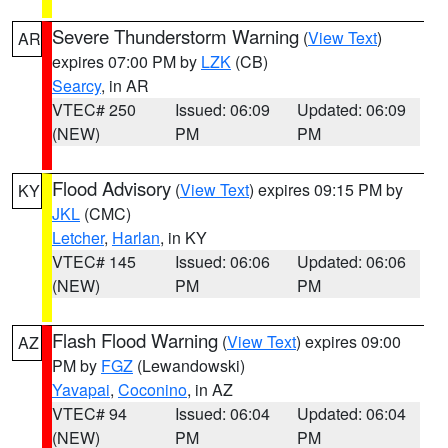
Severe Thunderstorm Warning
(
View Text
)
AR
expires 07:00 PM by
LZK
(CB)
Searcy
, in AR
VTEC# 250
Issued: 06:09
Updated: 06:09
(NEW)
PM
PM
Flood Advisory
(
View Text
) expires 09:15 PM by
KY
JKL
(CMC)
Letcher
,
Harlan
, in KY
VTEC# 145
Issued: 06:06
Updated: 06:06
(NEW)
PM
PM
Flash Flood Warning
(
View Text
) expires 09:00
AZ
PM by
FGZ
(Lewandowski)
Yavapai
,
Coconino
, in AZ
VTEC# 94
Issued: 06:04
Updated: 06:04
(NEW)
PM
PM