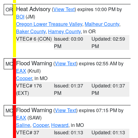
Heat Advisory
(
View Text
) expires 10:00 PM by
OR
BOI
(JM)
Oregon Lower Treasure Valley
,
Malheur County
,
Baker County
,
Harney County
, in OR
VTEC# 6 (CON)
Issued: 03:00
Updated: 02:59
PM
PM
Flood Warning
(
View Text
) expires 02:55 AM by
MO
EAX
(Krull)
Cooper
, in MO
VTEC# 176
Issued: 01:37
Updated: 01:37
(EXT)
PM
PM
Flood Warning
(
View Text
) expires 07:15 PM by
MO
EAX
(SAW)
Saline
,
Cooper
,
Howard
, in MO
VTEC# 37
Issued: 01:13
Updated: 01:13