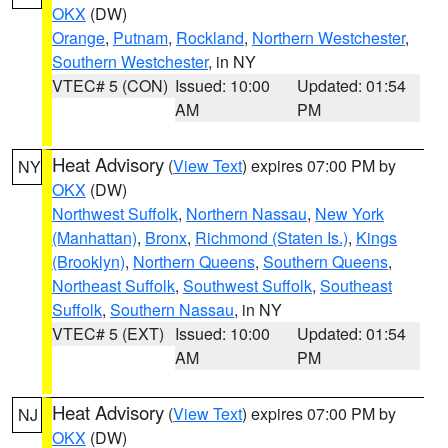
OKX
(DW)
Orange
,
Putnam
,
Rockland
,
Northern Westchester
,
Southern Westchester
, in NY
VTEC# 5 (CON)
Issued: 10:00
Updated: 01:54
AM
PM
Heat Advisory
(
View Text
) expires 07:00 PM by
NY
OKX
(DW)
Northwest Suffolk
,
Northern Nassau
,
New York
(Manhattan)
,
Bronx
,
Richmond (Staten Is.)
,
Kings
(Brooklyn)
,
Northern Queens
,
Southern Queens
,
Northeast Suffolk
,
Southwest Suffolk
,
Southeast
Suffolk
,
Southern Nassau
, in NY
VTEC# 5 (EXT)
Issued: 10:00
Updated: 01:54
AM
PM
Heat Advisory
(
View Text
) expires 07:00 PM by
NJ
OKX
(DW)