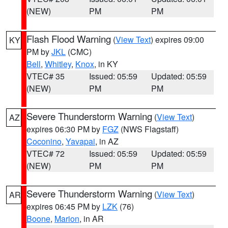
(NEW)
PM
PM
Flash Flood Warning
(
View Text
) expires 09:00
KY
PM by
JKL
(CMC)
Bell
,
Whitley
,
Knox
, in KY
VTEC# 35
Issued: 05:59
Updated: 05:59
(NEW)
PM
PM
Severe Thunderstorm Warning
(
View Text
)
AZ
expires 06:30 PM by
FGZ
(NWS Flagstaff)
Coconino
,
Yavapai
, in AZ
VTEC# 72
Issued: 05:59
Updated: 05:59
(NEW)
PM
PM
Severe Thunderstorm Warning
(
View Text
)
AR
expires 06:45 PM by
LZK
(76)
Boone
,
Marion
, in AR