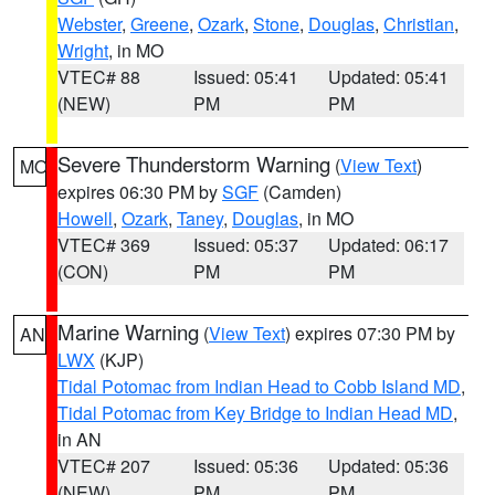
Webster
,
Greene
,
Ozark
,
Stone
,
Douglas
,
Christian
,
Wright
, in MO
VTEC# 88
Issued: 05:41
Updated: 05:41
(NEW)
PM
PM
Severe Thunderstorm Warning
(
View Text
)
MO
expires 06:30 PM by
SGF
(Camden)
Howell
,
Ozark
,
Taney
,
Douglas
, in MO
VTEC# 369
Issued: 05:37
Updated: 06:17
(CON)
PM
PM
Marine Warning
(
View Text
) expires 07:30 PM by
AN
LWX
(KJP)
Tidal Potomac from Indian Head to Cobb Island MD
,
Tidal Potomac from Key Bridge to Indian Head MD
,
in AN
VTEC# 207
Issued: 05:36
Updated: 05:36
(NEW)
PM
PM