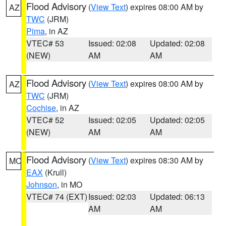
Flood Advisory
(
View Text
) expires 08:00 AM by
AZ
TWC
(JRM)
Pima
, in AZ
VTEC# 53
Issued: 02:08
Updated: 02:08
(NEW)
AM
AM
Flood Advisory
(
View Text
) expires 08:00 AM by
AZ
TWC
(JRM)
Cochise
, in AZ
VTEC# 52
Issued: 02:05
Updated: 02:05
(NEW)
AM
AM
Flood Advisory
(
View Text
) expires 08:30 AM by
MO
EAX
(Krull)
Johnson
, in MO
VTEC# 74 (EXT)
Issued: 02:03
Updated: 06:13
AM
AM