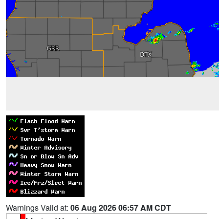
Warnings Valid at:
06 Aug 2026 06:57 AM CDT