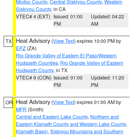
Modoc County
,
Central Siskiyou County
,
Western
Siskiyou County
, in CA
VTEC# 4 (EXT)
Issued: 01:00
Updated: 04:22
PM
AM
Heat Advisory
(
View Text
) expires 10:00 PM by
TX
EPZ
(ZA)
Rio Grande Valley of Eastern El Paso/Western
Hudspeth Counties
,
Rio Grande Valley of Eastern
Hudspeth County
, in TX
VTEC# 9 (CON)
Issued: 01:00
Updated: 11:20
PM
PM
Heat Advisory
(
View Text
) expires 01:00 AM by
OR
MFR
(Smith)
Central and Eastern Lake County
,
Northern and
Eastern Klamath County and Western Lake County
,
Klamath Basin
,
Siskiyou Mountains and Southern