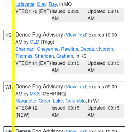
Lafayette
,
Clay
,
Ray
, in MO
VTEC# 75 (EXT)
Issued: 03:25
Updated: 06:10
AM
AM
Dense Fog Advisory
(
View Text
) expires 10:00
KS
AM by
GLD
(Trigg)
Sherman
,
Cheyenne
,
Rawlins
,
Decatur
,
Norton
,
Thomas
,
Sheridan
,
Graham
, in KS
VTEC# 11 (EXT)
Issued: 03:15
Updated: 03:15
AM
AM
Dense Fog Advisory
(
View Text
) expires 09:00
WI
AM by
MKX
(GEHRING)
Marquette
,
Green Lake
,
Columbia
, in WI
VTEC# 12
Issued: 03:15
Updated: 03:15
(NEW)
AM
AM
Dense Fog Advisory
(
View Text
) expires 10:00
NE