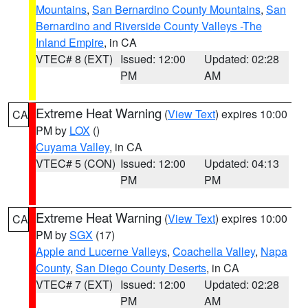
Mountains
,
San Bernardino County Mountains
,
San
Bernardino and Riverside County Valleys -The
Inland Empire
, in CA
VTEC# 8 (EXT)
Issued: 12:00
Updated: 02:28
PM
AM
Extreme Heat Warning
(
View Text
) expires 10:00
CA
PM by
LOX
()
Cuyama Valley
, in CA
VTEC# 5 (CON)
Issued: 12:00
Updated: 04:13
PM
PM
Extreme Heat Warning
(
View Text
) expires 10:00
CA
PM by
SGX
(17)
Apple and Lucerne Valleys
,
Coachella Valley
,
Napa
County
,
San Diego County Deserts
, in CA
VTEC# 7 (EXT)
Issued: 12:00
Updated: 02:28
PM
AM