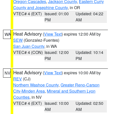
Oregon Cascades
,
Jackson County
,
Eastern Curry
County and Josephine County
, in OR
VTEC# 4 (EXT)
Issued: 01:00
Updated: 04:22
PM
AM
Heat Advisory
(
View Text
) expires 12:00 AM by
WA
SEW
(Gonzalez-Fuentes)
San Juan County
, in WA
VTEC# 4 (CON)
Issued: 12:00
Updated: 10:14
PM
PM
Heat Advisory
(
View Text
) expires 10:00 AM by
NV
REV
(CJ)
Northern Washoe County
,
Greater Reno-Carson
City-Minden Area
,
Mineral and Southern Lyon
Counties
, in NV
VTEC# 4 (EXT)
Issued: 10:00
Updated: 02:50
AM
AM