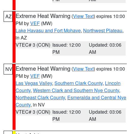
Extreme Heat Warning
(
View Text
) expires 10:00
AZ
PM by
VEF
(MW)
Lake Havasu and Fort Mohave
,
Northwest Plateau
,
in AZ
VTEC# 3 (CON)
Issued: 12:00
Updated: 03:06
PM
AM
Extreme Heat Warning
(
View Text
) expires 10:00
NV
PM by
VEF
(MW)
Las Vegas Valley
,
Southern Clark County
,
Lincoln
County
,
Western Clark and Southern Nye County
,
Northeast Clark County
,
Esmeralda and Central Nye
County
, in NV
VTEC# 3 (CON)
Issued: 12:00
Updated: 03:06
PM
AM