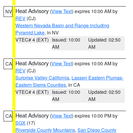
Heat Advisory
(
View Text
) expires 10:00 AM by
NV
REV
(CJ)
Western Nevada Basin and Range including
Pyramid Lake
, in NV
VTEC# 4 (EXT)
Issued: 10:00
Updated: 02:50
AM
AM
Heat Advisory
(
View Text
) expires 10:00 AM by
CA
REV
(CJ)
Surprise Valley California
,
Lassen-Eastern Plumas-
Eastern Sierra Counties
, in CA
VTEC# 4 (EXT)
Issued: 10:00
Updated: 02:50
AM
AM
Heat Advisory
(
View Text
) expires 10:00 PM by
CA
SGX
(17)
Riverside County Mountains
,
San Diego County