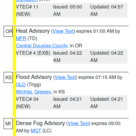
VTEC# 11
Issued: 05:00
Updated: 04:57
(NEW)
AM
AM
Heat Advisory
(
View Text
) expires 01:00 AM by
OR
MFR
(TD)
Central Douglas County
, in OR
VTEC# 4 (EXB)
Issued: 04:22
Updated: 04:22
AM
AM
Flood Advisory
(
View Text
) expires 07:15 AM by
KS
GLD
(Trigg)
Wichita
,
Greeley
, in KS
VTEC# 34
Issued: 04:21
Updated: 04:21
(NEW)
AM
AM
Dense Fog Advisory
(
View Text
) expires 09:00
MI
AM by
MQT
(LC)