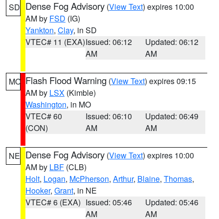
Dense Fog Advisory
(
View Text
) expires 10:00
SD
AM by
FSD
(IG)
Yankton
,
Clay
, in SD
VTEC# 11 (EXA)
Issued: 06:12
Updated: 06:12
AM
AM
Flash Flood Warning
(
View Text
) expires 09:15
MO
AM by
LSX
(Kimble)
Washington
, in MO
VTEC# 60
Issued: 06:10
Updated: 06:49
(CON)
AM
AM
Dense Fog Advisory
(
View Text
) expires 10:00
NE
AM by
LBF
(CLB)
Holt
,
Logan
,
McPherson
,
Arthur
,
Blaine
,
Thomas
,
Hooker
,
Grant
, in NE
VTEC# 6 (EXA)
Issued: 05:46
Updated: 05:46
AM
AM