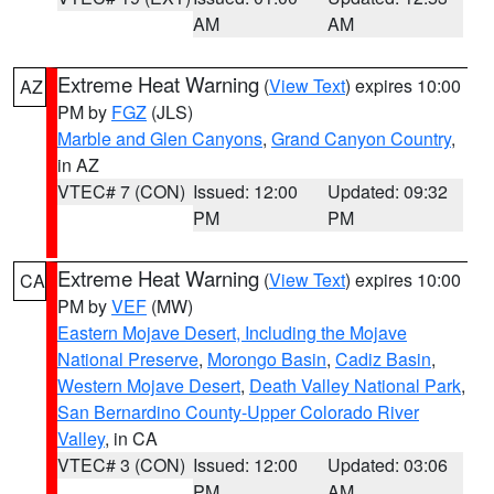
AM
AM
Extreme Heat Warning
(
View Text
) expires 10:00
AZ
PM by
FGZ
(JLS)
Marble and Glen Canyons
,
Grand Canyon Country
,
in AZ
VTEC# 7 (CON)
Issued: 12:00
Updated: 09:32
PM
PM
Extreme Heat Warning
(
View Text
) expires 10:00
CA
PM by
VEF
(MW)
Eastern Mojave Desert, Including the Mojave
National Preserve
,
Morongo Basin
,
Cadiz Basin
,
Western Mojave Desert
,
Death Valley National Park
,
San Bernardino County-Upper Colorado River
Valley
, in CA
VTEC# 3 (CON)
Issued: 12:00
Updated: 03:06
PM
AM