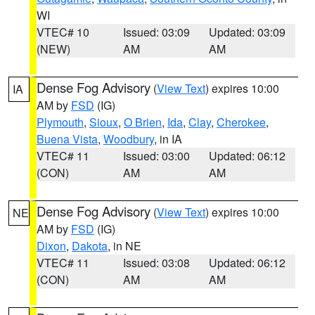
WI
VTEC# 10
Issued: 03:09
Updated: 03:09
(NEW)
AM
AM
Dense Fog Advisory
(
View Text
) expires 10:00
IA
AM by
FSD
(IG)
Plymouth
,
Sioux
,
O Brien
,
Ida
,
Clay
,
Cherokee
,
Buena Vista
,
Woodbury
, in IA
VTEC# 11
Issued: 03:00
Updated: 06:12
(CON)
AM
AM
Dense Fog Advisory
(
View Text
) expires 10:00
NE
AM by
FSD
(IG)
Dixon
,
Dakota
, in NE
VTEC# 11
Issued: 03:08
Updated: 06:12
(CON)
AM
AM