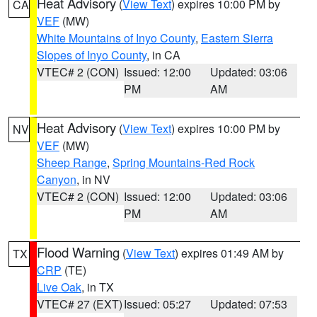
Heat Advisory
(
View Text
) expires 10:00 PM by
CA
VEF
(MW)
White Mountains of Inyo County
,
Eastern Sierra
Slopes of Inyo County
, in CA
VTEC# 2 (CON)
Issued: 12:00
Updated: 03:06
PM
AM
Heat Advisory
(
View Text
) expires 10:00 PM by
NV
VEF
(MW)
Sheep Range
,
Spring Mountains-Red Rock
Canyon
, in NV
VTEC# 2 (CON)
Issued: 12:00
Updated: 03:06
PM
AM
Flood Warning
(
View Text
) expires 01:49 AM by
TX
CRP
(TE)
Live Oak
, in TX
VTEC# 27 (EXT)
Issued: 05:27
Updated: 07:53