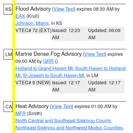
Flood Advisory
(
View Text
) expires 08:30 AM by
KS
EAX
(Krull)
Johnson
,
Miami
, in KS
VTEC# 72 (EXT)
Issued: 12:23
Updated: 06:09
AM
AM
Marine Dense Fog Advisory
(
View Text
) expires
LM
09:00 AM by
GRR
()
Holland to Grand Haven MI
,
South Haven to Holland
MI
,
St Joseph to South Haven MI
, in LM
VTEC# 9 (NEW)
Issued: 12:17
Updated: 12:17
AM
AM
Heat Advisory
(
View Text
) expires 01:00 AM by
CA
MFR
(Smith)
North Central and Southeast Siskiyou County
,
Northeast Siskiyou and Northwest Modoc Counties
,