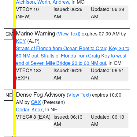
Atchison
,
Worth
,
Andrew
, in MO
VTEC# 10
Issued: 06:29
Updated: 06:29
(NEW)
AM
AM
Marine Warning
(
View Text
) expires 07:00 AM by
GM
KEY
(AJP)
Straits of Florida from Ocean Reef to Craig Key 20 to
60 NM out
,
Straits of Florida from Craig Key to west
end of Seven Mile Bridge 20 to 60 NM out
, in GM
VTEC# 183
Issued: 06:25
Updated: 06:51
(EXP)
AM
AM
Dense Fog Advisory
(
View Text
) expires 10:00
NE
AM by
OAX
(Petersen)
Cedar
,
Knox
, in NE
VTEC# 8 (EXA)
Issued: 06:13
Updated: 06:13
AM
AM