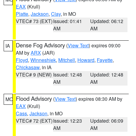
EAX
(Krull)
Platte
,
Jackson
,
Clay
, in MO
VTEC# 73 (EXT)
Issued: 01:41
Updated: 06:12
AM
AM
Dense Fog Advisory
(
View Text
) expires 09:00
IA
AM by
ARX
(JAR)
Floyd
,
Winneshiek
,
Mitchell
,
Howard
,
Fayette
,
Chickasaw
, in IA
VTEC# 9 (NEW)
Issued: 12:48
Updated: 12:48
AM
AM
Flood Advisory
(
View Text
) expires 08:30 AM by
MO
EAX
(Krull)
Cass
,
Jackson
, in MO
VTEC# 72 (EXT)
Issued: 12:23
Updated: 06:09
AM
AM