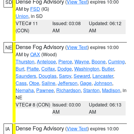
Dense Fog Advisory
(
View Text
) expires 10:00
SD
AM by
FSD
(IG)
Union
, in SD
VTEC# 11
Issued: 03:08
Updated: 06:12
(CON)
AM
AM
Dense Fog Advisory
(
View Text
) expires 10:00
NE
AM by
OAX
(Wood)
Thurston
,
Antelope
,
Pierce
,
Wayne
,
Boone
,
Cuming
,
Burt
,
Platte
,
Colfax
,
Dodge
,
Washington
,
Butler
,
Saunders
,
Douglas
,
Sarpy
,
Seward
,
Lancaster
,
Cass
,
Otoe
,
Saline
,
Jefferson
,
Gage
,
Johnson
,
Nemaha
,
Pawnee
,
Richardson
,
Stanton
,
Madison
, in
NE
VTEC# 8 (CON)
Issued: 03:00
Updated: 06:13
AM
AM
Dense Fog Advisory
(
View Text
) expires 10:00
IA