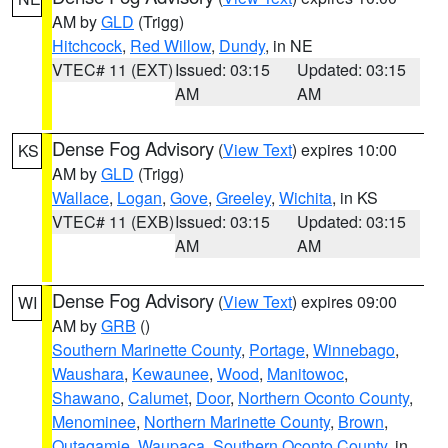
AM by
GLD
(Trigg)
Hitchcock
,
Red Willow
,
Dundy
, in NE
VTEC# 11 (EXT)
Issued: 03:15
Updated: 03:15
AM
AM
Dense Fog Advisory
(
View Text
) expires 10:00
KS
AM by
GLD
(Trigg)
Wallace
,
Logan
,
Gove
,
Greeley
,
Wichita
, in KS
VTEC# 11 (EXB)
Issued: 03:15
Updated: 03:15
AM
AM
Dense Fog Advisory
(
View Text
) expires 09:00
WI
AM by
GRB
()
Southern Marinette County
,
Portage
,
Winnebago
,
Waushara
,
Kewaunee
,
Wood
,
Manitowoc
,
Shawano
,
Calumet
,
Door
,
Northern Oconto County
,
Menominee
,
Northern Marinette County
,
Brown
,
Outagamie
,
Waupaca
,
Southern Oconto County
, in