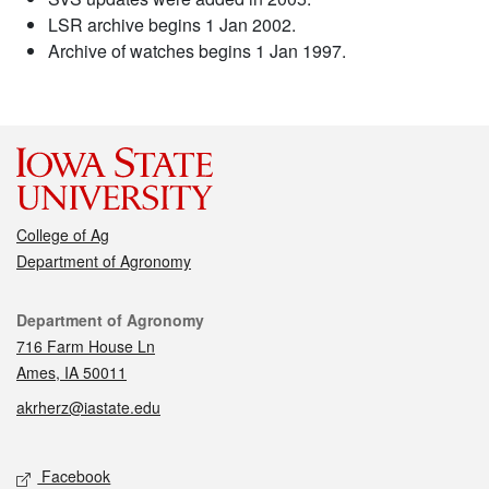
LSR archive begins 1 Jan 2002.
Archive of watches begins 1 Jan 1997.
College of Ag
Department of Agronomy
Contact
Department of Agronomy
716 Farm House Ln
Ames, IA 50011
akrherz@iastate.edu
Social media
Facebook