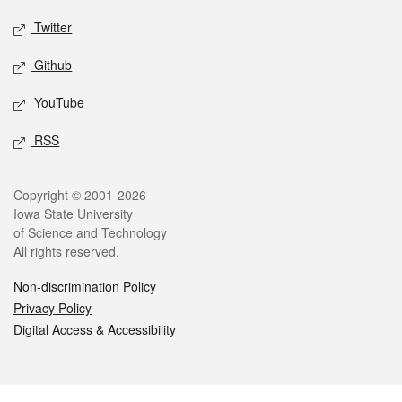
Twitter
Github
YouTube
RSS
Legal
Copyright © 2001-2026
Iowa State University
of Science and Technology
All rights reserved.
Non-discrimination Policy
Privacy Policy
Digital Access & Accessibility