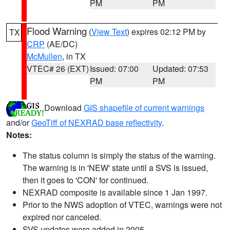
PM
PM
Flood Warning
(
View Text
) expires 02:12 PM by
TX
CRP
(AE/DC)
McMullen
, in TX
VTEC# 26 (EXT)
Issued: 07:00
Updated: 07:53
PM
PM
Download
GIS shapefile of current warnings
and/or
GeoTiff of NEXRAD base reflectivity
.
Notes:
The status column is simply the status of the warning.
The warning is in 'NEW' state until a SVS is issued,
then it goes to 'CON' for continued.
NEXRAD composite is available since 1 Jan 1997.
Prior to the NWS adoption of VTEC, warnings were not
expired nor canceled.
SVS updates were added in 2005.