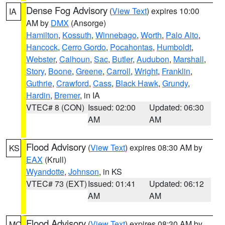
Dense Fog Advisory
(
View Text
) expires 10:00
IA
AM by
DMX
(Ansorge)
Hamilton
,
Kossuth
,
Winnebago
,
Worth
,
Palo Alto
,
Hancock
,
Cerro Gordo
,
Pocahontas
,
Humboldt
,
Webster
,
Calhoun
,
Sac
,
Butler
,
Audubon
,
Marshall
,
Story
,
Boone
,
Greene
,
Carroll
,
Wright
,
Franklin
,
Guthrie
,
Crawford
,
Cass
,
Black Hawk
,
Grundy
,
Hardin
,
Bremer
, in IA
VTEC# 8 (CON)
Issued: 02:00
Updated: 06:30
AM
AM
Flood Advisory
(
View Text
) expires 08:30 AM by
KS
EAX
(Krull)
Wyandotte
,
Johnson
, in KS
VTEC# 73 (EXT)
Issued: 01:41
Updated: 06:12
AM
AM
Flood Advisory
(
View Text
) expires 08:30 AM by
MO