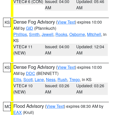
VTEC# 6 (CON)
Issued: 04:00
Updated: 05:46
AM
AM
Dense Fog Advisory
(
View Text
) expires 10:00
KS
AM by
GID
(Pfannkuch)
Phillips
,
Smith
,
Jewell
,
Rooks
,
Osborne
,
Mitchell
, in
KS
VTEC# 11
Issued: 04:00
Updated: 12:04
(NEW)
AM
AM
Dense Fog Advisory
(
View Text
) expires 10:00
KS
AM by
DDC
(BENNETT)
Ellis
,
Scott
,
Lane
,
Ness
,
Rush
,
Trego
, in KS
VTEC# 10
Issued: 03:26
Updated: 03:26
(NEW)
AM
AM
Flood Advisory
(
View Text
) expires 08:30 AM by
MO
EAX
(Krull)