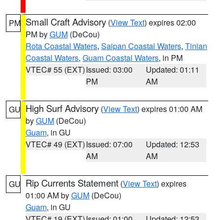
Small Craft Advisory
(
View Text
) expires 02:00
PM
PM by
GUM
(DeCou)
Rota Coastal Waters
,
Saipan Coastal Waters
,
Tinian
Coastal Waters
,
Guam Coastal Waters
, in PM
VTEC# 55 (EXT)
Issued: 03:00
Updated: 01:11
PM
AM
High Surf Advisory
(
View Text
) expires 01:00 AM
GU
by
GUM
(DeCou)
Guam
, in GU
VTEC# 49 (EXT)
Issued: 07:00
Updated: 12:53
AM
AM
Rip Currents Statement
(
View Text
) expires
GU
01:00 AM by
GUM
(DeCou)
Guam
, in GU
VTEC# 19 (EXT)
Issued: 01:00
Updated: 12:53