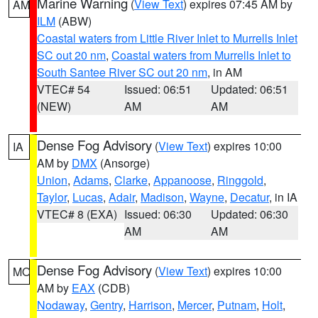
Marine Warning
(
View Text
) expires 07:45 AM by
AM
ILM
(ABW)
Coastal waters from Little River Inlet to Murrells Inlet
SC out 20 nm
,
Coastal waters from Murrells Inlet to
South Santee River SC out 20 nm
, in AM
VTEC# 54
Issued: 06:51
Updated: 06:51
(NEW)
AM
AM
Dense Fog Advisory
(
View Text
) expires 10:00
IA
AM by
DMX
(Ansorge)
Union
,
Adams
,
Clarke
,
Appanoose
,
Ringgold
,
Taylor
,
Lucas
,
Adair
,
Madison
,
Wayne
,
Decatur
, in IA
VTEC# 8 (EXA)
Issued: 06:30
Updated: 06:30
AM
AM
Dense Fog Advisory
(
View Text
) expires 10:00
MO
AM by
EAX
(CDB)
Nodaway
,
Gentry
,
Harrison
,
Mercer
,
Putnam
,
Holt
,