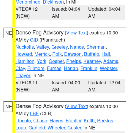
Menominee
,
Dickinson
, in MI
VTEC# 12
Issued: 04:04
Updated: 04:04
(NEW)
AM
AM
Dense Fog Advisory
(
View Text
) expires 10:00
NE
AM by
GID
(Pfannkuch)
Nuckolls
,
Valley
,
Greeley
,
Nance
,
Sherman
,
Howard
,
Merrick
,
Polk
,
Dawson
,
Buffalo
,
Hall
,
Hamilton
,
York
,
Gosper
,
Phelps
,
Kearney
,
Adams
,
Clay
,
Fillmore
,
Furnas
,
Harlan
,
Franklin
,
Webster
,
Thayer
, in NE
VTEC# 11
Issued: 04:00
Updated: 12:04
(NEW)
AM
AM
Dense Fog Advisory
(
View Text
) expires 10:00
NE
AM by
LBF
(CLB)
Lincoln
,
Chase
,
Hayes
,
Frontier
,
Keith
,
Perkins
,
Loup
,
Garfield
,
Wheeler
,
Custer
, in NE