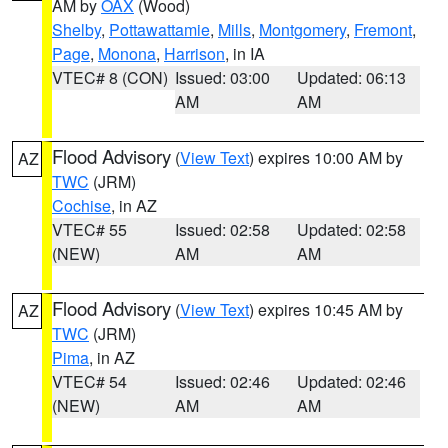
AM by
OAX
(Wood)
Shelby
,
Pottawattamie
,
Mills
,
Montgomery
,
Fremont
,
Page
,
Monona
,
Harrison
, in IA
VTEC# 8 (CON)
Issued: 03:00
Updated: 06:13
AM
AM
Flood Advisory
(
View Text
) expires 10:00 AM by
AZ
TWC
(JRM)
Cochise
, in AZ
VTEC# 55
Issued: 02:58
Updated: 02:58
(NEW)
AM
AM
Flood Advisory
(
View Text
) expires 10:45 AM by
AZ
TWC
(JRM)
Pima
, in AZ
VTEC# 54
Issued: 02:46
Updated: 02:46
(NEW)
AM
AM