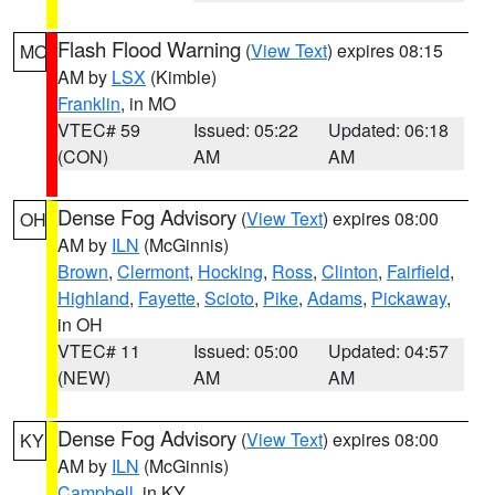
Flash Flood Warning
(
View Text
) expires 08:15
MO
AM by
LSX
(Kimble)
Franklin
, in MO
VTEC# 59
Issued: 05:22
Updated: 06:18
(CON)
AM
AM
Dense Fog Advisory
(
View Text
) expires 08:00
OH
AM by
ILN
(McGinnis)
Brown
,
Clermont
,
Hocking
,
Ross
,
Clinton
,
Fairfield
,
Highland
,
Fayette
,
Scioto
,
Pike
,
Adams
,
Pickaway
,
in OH
VTEC# 11
Issued: 05:00
Updated: 04:57
(NEW)
AM
AM
Dense Fog Advisory
(
View Text
) expires 08:00
KY
AM by
ILN
(McGinnis)
Campbell
, in KY