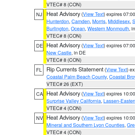
VTEC# 8 (CON)
Heat Advisory
(
View Text
) expires 07:
NJ
Hunterdon
,
Camden
,
Morris
,
Middlesex
,
S
Burlington
,
Ocean
,
Western Monmouth
, i
VTEC# 8 (CON)
Heat Advisory
(
View Text
) expires 07:
DE
New Castle
, in DE
VTEC# 8 (CON)
Rip Currents Statement
(
View Text
) e
FL
Coastal Palm Beach County
,
Coastal Br
VTEC# 26 (EXT)
Heat Advisory
(
View Text
) expires 10:
CA
Surprise Valley California
,
Lassen-Easter
VTEC# 4 (CON)
Heat Advisory
(
View Text
) expires 10:
NV
Mineral and Southern Lyon Counties
,
Gre
VTEC# 4 (CON)