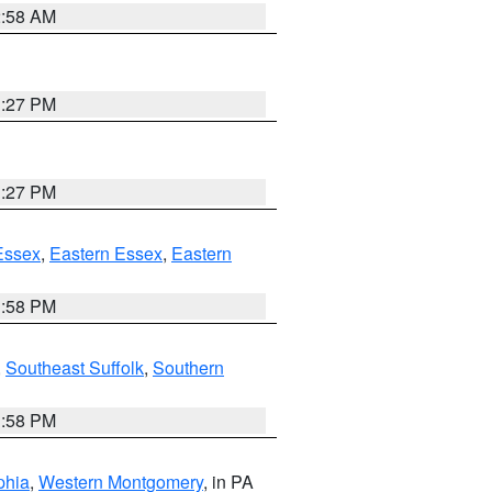
2:58 AM
1:27 PM
1:27 PM
Essex
,
Eastern Essex
,
Eastern
1:58 PM
,
Southeast Suffolk
,
Southern
1:58 PM
phia
,
Western Montgomery
, in PA