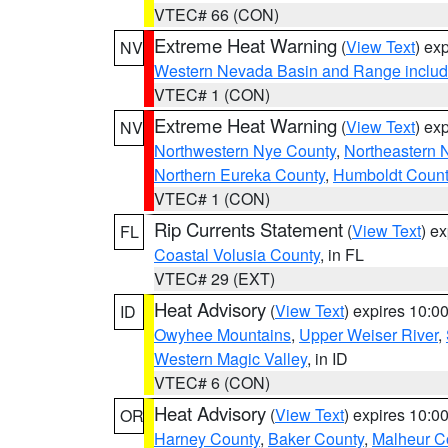
VTEC# 66 (CON)
Extreme Heat Warning
(
View Text
) ex
NV
Western Nevada Basin and Range includ
VTEC# 1 (CON)
Extreme Heat Warning
(
View Text
) ex
NV
Northwestern Nye County
,
Northeastern 
Northern Eureka County
,
Humboldt Count
VTEC# 1 (CON)
Rip Currents Statement
(
View Text
) e
FL
Coastal Volusia County
, in FL
VTEC# 29 (EXT)
Heat Advisory
(
View Text
) expires 10:
ID
Owyhee Mountains
,
Upper Weiser River
,
Western Magic Valley
, in ID
VTEC# 6 (CON)
Heat Advisory
(
View Text
) expires 10:
OR
Harney County
,
Baker County
,
Malheur C