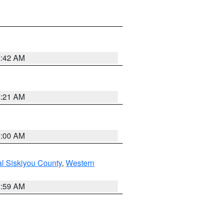
5:42 AM
4:21 AM
3:00 AM
al Siskiyou County
,
Western
2:59 AM