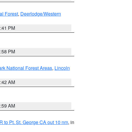
al Forest
,
Deerlodge/Western
0:41 PM
1:58 PM
ark National Forest Areas
,
Lincoln
1:42 AM
2:59 AM
 to Pt. St. George CA out 10 nm
, in