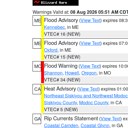
Warnings Valid at:
08 Aug 2026 05:51 AM CD
Flood Advisory
(
View Text
) expires 08
ME
Kennebec
, in ME
VTEC# 16 (NEW)
Flood Advisory
(
View Text
) expires 07
ME
Oxford
, in ME
VTEC# 15 (NEW)
Flood Warning
(
View Text
) expires 10:
MO
Shannon
,
Howell
,
Oregon
, in MO
VTEC# 34 (NEW)
Heat Advisory
(
View Text
) expires 01:
CA
Northeast Siskiyou and Northwest Modoc
Siskiyou County
,
Modoc County
, in CA
VTEC# 5 (NEW)
Rip Currents Statement
(
View Text
) e
GA
Coastal Camden
,
Coastal Glynn
, in GA