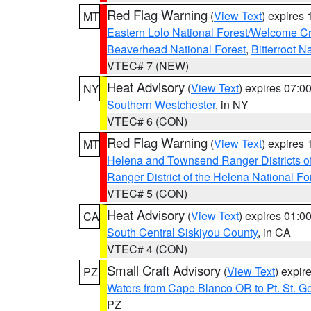
Red Flag Warning
(
View Text
) expires
MT
Eastern Lolo National Forest/Welcome 
Beaverhead National Forest
,
Bitterroot N
VTEC# 7 (NEW)
Heat Advisory
(
View Text
) expires 07:
NY
Southern Westchester
, in NY
VTEC# 6 (CON)
Red Flag Warning
(
View Text
) expires
MT
Helena and Townsend Ranger Districts of
Ranger District of the Helena National Fo
VTEC# 5 (CON)
Heat Advisory
(
View Text
) expires 01:
CA
South Central Siskiyou County
, in CA
VTEC# 4 (CON)
Small Craft Advisory
(
View Text
) expi
PZ
Waters from Cape Blanco OR to Pt. St. G
PZ