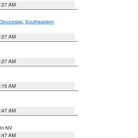
1:27 AM
Gloucester
,
Southeastern
1:27 AM
1:27 AM
3:15 AM
0:47 AM
 in NV
0:47 AM