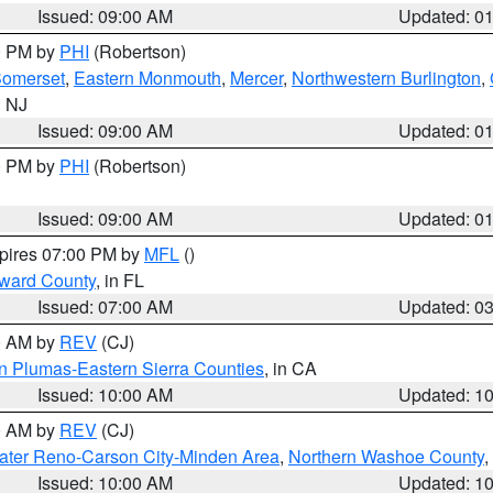
Issued: 09:00 AM
Updated: 0
00 PM by
PHI
(Robertson)
omerset
,
Eastern Monmouth
,
Mercer
,
Northwestern Burlington
,
n NJ
Issued: 09:00 AM
Updated: 0
00 PM by
PHI
(Robertson)
Issued: 09:00 AM
Updated: 0
xpires 07:00 PM by
MFL
()
oward County
, in FL
Issued: 07:00 AM
Updated: 0
00 AM by
REV
(CJ)
n Plumas-Eastern Sierra Counties
, in CA
Issued: 10:00 AM
Updated: 1
00 AM by
REV
(CJ)
ater Reno-Carson City-Minden Area
,
Northern Washoe County
,
Issued: 10:00 AM
Updated: 1