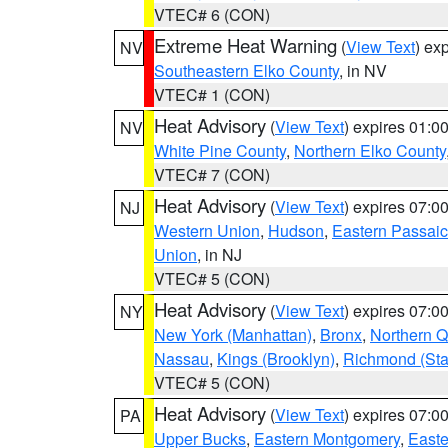
VTEC# 6 (CON)
Extreme Heat Warning
(
View Text
) ex
NV
Southeastern Elko County
, in NV
VTEC# 1 (CON)
Heat Advisory
(
View Text
) expires 01:
NV
White Pine County
,
Northern Elko County
VTEC# 7 (CON)
Heat Advisory
(
View Text
) expires 07:
NJ
Western Union
,
Hudson
,
Eastern Passaic
Union
, in NJ
VTEC# 5 (CON)
Heat Advisory
(
View Text
) expires 07:
NY
New York (Manhattan)
,
Bronx
,
Northern 
Nassau
,
Kings (Brooklyn)
,
Richmond (Stat
VTEC# 5 (CON)
Heat Advisory
(
View Text
) expires 07:
PA
Upper Bucks
,
Eastern Montgomery
,
Easte