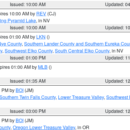
Issued: 10:00 AM
Updated: 0
pires 10:00 AM by
REV
(CJ)
ing Pyramid Lake
, in NV
Issued: 10:00 AM
Updated: 1
pires 01:00 AM by
LKN
()
Nye County
,
Southern Lander County and Southern Eureka Cou
y
,
Southwest Elko County
,
South Central Elko County
, in NV
Issued: 01:00 PM
Updated: 1
xpires 01:00 AM by
MLB
()
Issued: 01:35 AM
Updated: 1
00 PM by
BOI
(JM)
Southern Twin Falls County
,
Lower Treasure Valley
,
Southwest 
Issued: 03:00 PM
Updated: 1
00 PM by
BOI
(JM)
ounty
,
Oregon Lower Treasure Valley
, in OR