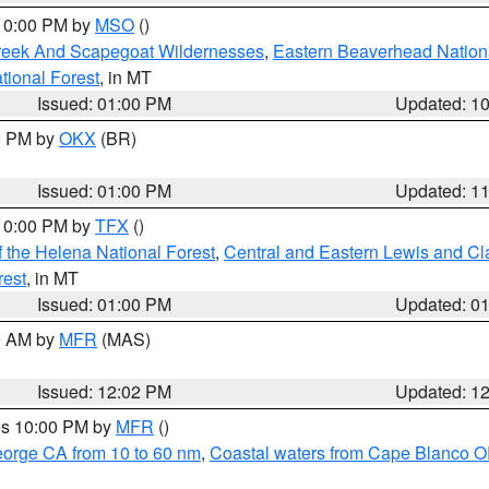
 10:00 PM by
MSO
()
Creek And Scapegoat Wildernesses
,
Eastern Beaverhead Nation
ational Forest
, in MT
Issued: 01:00 PM
Updated: 1
00 PM by
OKX
(BR)
Issued: 01:00 PM
Updated: 1
 10:00 PM by
TFX
()
 the Helena National Forest
,
Central and Eastern Lewis and Cl
rest
, in MT
Issued: 01:00 PM
Updated: 0
00 AM by
MFR
(MAS)
Issued: 12:02 PM
Updated: 1
res 10:00 PM by
MFR
()
eorge CA from 10 to 60 nm
,
Coastal waters from Cape Blanco OR