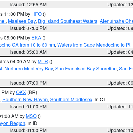
Issued: 12:55 AM
Updated: 1
res 11:00 PM by
HFO
()
nel
,
Maalaea Bay
,
Big Island Southeast Waters
,
Alenuihaha Ch
Issued: 07:00 PM
Updated: 0
res 05:00 PM by
EKA
()
ocino CA from 10 to 60 nm
,
Waters from Cape Mendocino to Pt.
Issued: 05:00 AM
Updated: 0
pires 04:00 AM by
MTR
()
t
,
Northern Monterey Bay
,
San Francisco Bay Shoreline
,
San F
Issued: 07:00 PM
Updated: 0
00 PM by
OKX
(BR)
,
Southern New Haven
,
Southern Middlesex
, in CT
Issued: 01:00 PM
Updated: 1
 01:00 AM by
MSO
()
nyon Region
, in ID
Issued: 01:00 PM
Updated: 1