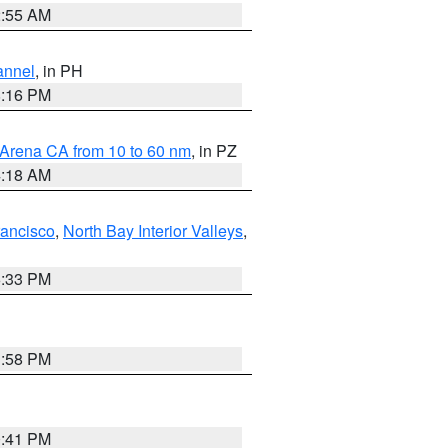
2:55 AM
annel
, in PH
8:16 PM
 Arena CA from 10 to 60 nm
, in PZ
4:18 AM
rancisco
,
North Bay Interior Valleys
,
6:33 PM
1:58 PM
0:41 PM