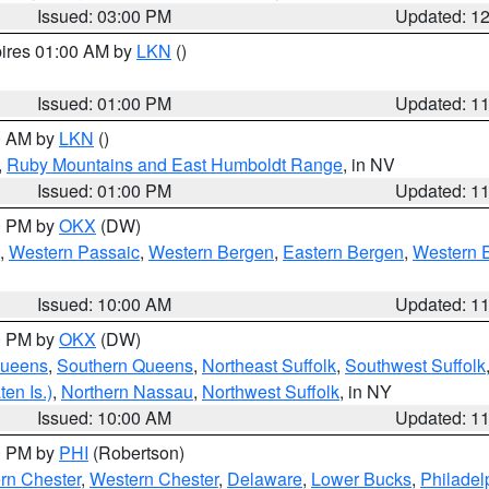
Issued: 03:00 PM
Updated: 1
pires 01:00 AM by
LKN
()
Issued: 01:00 PM
Updated: 1
00 AM by
LKN
()
,
Ruby Mountains and East Humboldt Range
, in NV
Issued: 01:00 PM
Updated: 1
00 PM by
OKX
(DW)
,
Western Passaic
,
Western Bergen
,
Eastern Bergen
,
Western 
Issued: 10:00 AM
Updated: 1
00 PM by
OKX
(DW)
Queens
,
Southern Queens
,
Northeast Suffolk
,
Southwest Suffolk
en Is.)
,
Northern Nassau
,
Northwest Suffolk
, in NY
Issued: 10:00 AM
Updated: 1
00 PM by
PHI
(Robertson)
rn Chester
,
Western Chester
,
Delaware
,
Lower Bucks
,
Philadel