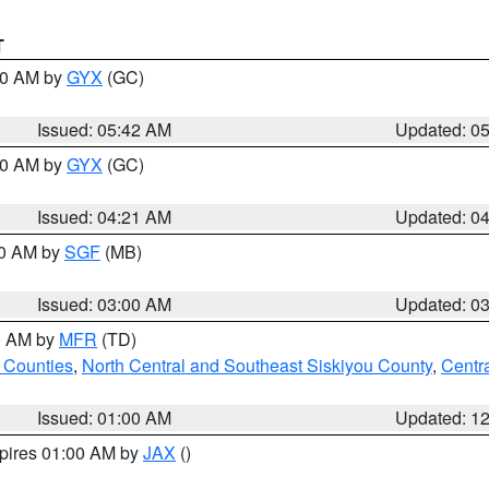
T
:30 AM by
GYX
(GC)
Issued: 05:42 AM
Updated: 0
:00 AM by
GYX
(GC)
Issued: 04:21 AM
Updated: 0
00 AM by
SGF
(MB)
Issued: 03:00 AM
Updated: 0
00 AM by
MFR
(TD)
 Counties
,
North Central and Southeast Siskiyou County
,
Centr
Issued: 01:00 AM
Updated: 1
xpires 01:00 AM by
JAX
()