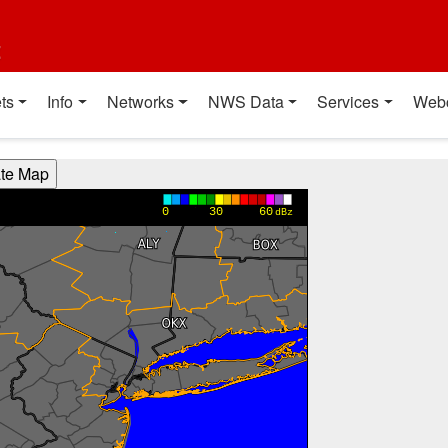
t
ts
Info
Networks
NWS Data
Services
Web