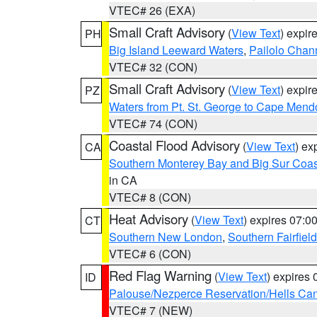
VTEC# 26 (EXA)
Small Craft Advisory
(
View Text
) expi
PH
Big Island Leeward Waters
,
Pailolo Chan
VTEC# 32 (CON)
Small Craft Advisory
(
View Text
) expi
PZ
Waters from Pt. St. George to Cape Mend
VTEC# 74 (CON)
Coastal Flood Advisory
(
View Text
) ex
CA
Southern Monterey Bay and Big Sur Coas
in CA
VTEC# 8 (CON)
Heat Advisory
(
View Text
) expires 07:
CT
Southern New London
,
Southern Fairfield
VTEC# 6 (CON)
Red Flag Warning
(
View Text
) expires
ID
Palouse/Nezperce Reservation/Hells Ca
VTEC# 7 (NEW)