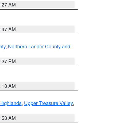
4:27 AM
0:47 AM
nty
,
Northern Lander County and
1:27 PM
2:18 AM
Highlands
,
Upper Treasure Valley
,
2:58 AM