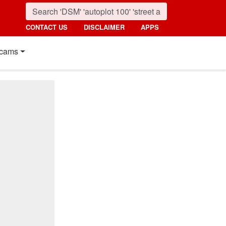
CONTACT US
DISCLAIMER
APPS
cams