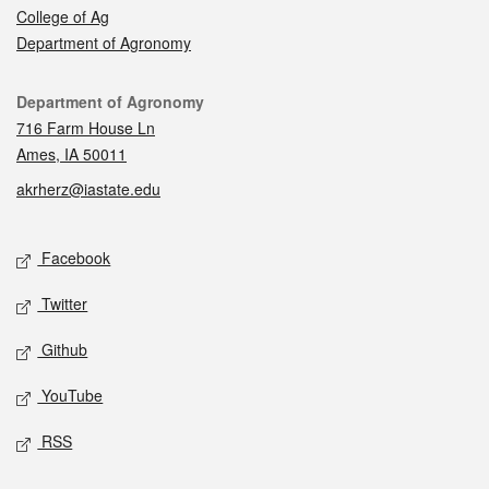
College of Ag
Department of Agronomy
Contact
Department of Agronomy
716 Farm House Ln
Ames, IA 50011
akrherz@iastate.edu
Social media
Facebook
Twitter
Github
YouTube
RSS