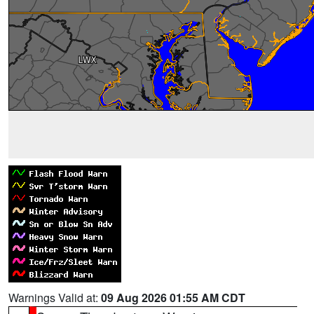
Warnings Valid at:
09 Aug 2026 01:55 AM CDT