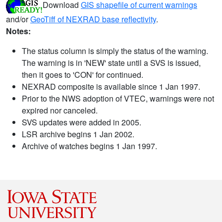
Download
GIS shapefile of current warnings
and/or
GeoTiff of NEXRAD base reflectivity
.
Notes:
The status column is simply the status of the warning.
The warning is in 'NEW' state until a SVS is issued,
then it goes to 'CON' for continued.
NEXRAD composite is available since 1 Jan 1997.
Prior to the NWS adoption of VTEC, warnings were not
expired nor canceled.
SVS updates were added in 2005.
LSR archive begins 1 Jan 2002.
Archive of watches begins 1 Jan 1997.