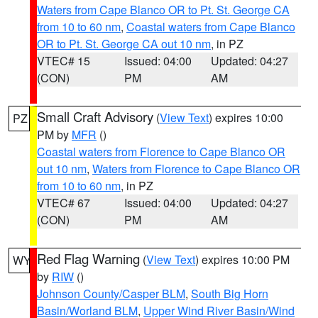
Waters from Cape Blanco OR to Pt. St. George CA
from 10 to 60 nm
,
Coastal waters from Cape Blanco
OR to Pt. St. George CA out 10 nm
, in PZ
VTEC# 15
Issued: 04:00
Updated: 04:27
(CON)
PM
AM
Small Craft Advisory
(
View Text
) expires 10:00
PZ
PM by
MFR
()
Coastal waters from Florence to Cape Blanco OR
out 10 nm
,
Waters from Florence to Cape Blanco OR
from 10 to 60 nm
, in PZ
VTEC# 67
Issued: 04:00
Updated: 04:27
(CON)
PM
AM
Red Flag Warning
(
View Text
) expires 10:00 PM
WY
by
RIW
()
Johnson County/Casper BLM
,
South Big Horn
Basin/Worland BLM
,
Upper Wind River Basin/Wind