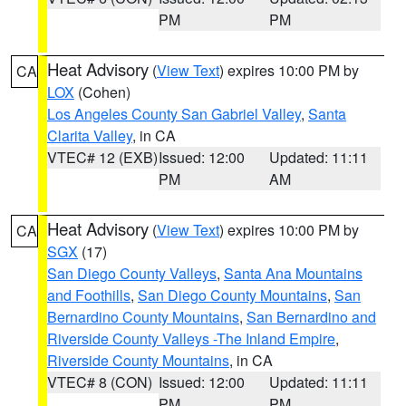
PM
PM
Heat Advisory
(
View Text
) expires 10:00 PM by
CA
LOX
(Cohen)
Los Angeles County San Gabriel Valley
,
Santa
Clarita Valley
, in CA
VTEC# 12 (EXB)
Issued: 12:00
Updated: 11:11
PM
AM
Heat Advisory
(
View Text
) expires 10:00 PM by
CA
SGX
(17)
San Diego County Valleys
,
Santa Ana Mountains
and Foothills
,
San Diego County Mountains
,
San
Bernardino County Mountains
,
San Bernardino and
Riverside County Valleys -The Inland Empire
,
Riverside County Mountains
, in CA
VTEC# 8 (CON)
Issued: 12:00
Updated: 11:11
PM
PM