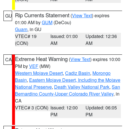
Rip Currents Statement
(
View Text
) expires
GU
01:00 AM by
GUM
(DeCou)
Guam
, in GU
VTEC# 19
Issued: 01:00
Updated: 12:36
(CON)
AM
AM
Extreme Heat Warning
(
View Text
) expires 10:00
CA
PM by
VEF
(MW)
Western Mojave Desert
,
Cadiz Basin
,
Morongo
Basin
,
Eastern Mojave Desert, Including the Mojave
National Preserve
,
Death Valley National Park
,
San
Bernardino County-Upper Colorado River Valley
, in
CA
VTEC# 3 (CON)
Issued: 12:00
Updated: 06:05
PM
PM