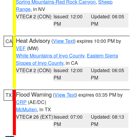
Spring Mountains-Red Rock Canyon
,
Sheep
Range
, in NV
VTEC# 2 (CON)
Issued: 12:00
Updated: 06:05
PM
PM
Heat Advisory
(
View Text
) expires 10:00 PM by
CA
VEF
(MW)
White Mountains of Inyo County
,
Eastern Sierra
Slopes of Inyo County
, in CA
VTEC# 2 (CON)
Issued: 12:00
Updated: 06:05
PM
PM
Flood Warning
(
View Text
) expires 03:35 PM by
TX
CRP
(AE/DC)
McMullen
, in TX
VTEC# 26 (EXT)
Issued: 07:00
Updated: 08:13
PM
PM