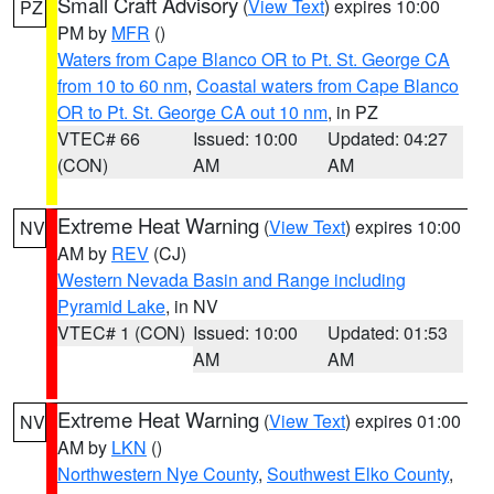
Small Craft Advisory
(
View Text
) expires 10:00
PZ
PM by
MFR
()
Waters from Cape Blanco OR to Pt. St. George CA
from 10 to 60 nm
,
Coastal waters from Cape Blanco
OR to Pt. St. George CA out 10 nm
, in PZ
VTEC# 66
Issued: 10:00
Updated: 04:27
(CON)
AM
AM
Extreme Heat Warning
(
View Text
) expires 10:00
NV
AM by
REV
(CJ)
Western Nevada Basin and Range including
Pyramid Lake
, in NV
VTEC# 1 (CON)
Issued: 10:00
Updated: 01:53
AM
AM
Extreme Heat Warning
(
View Text
) expires 01:00
NV
AM by
LKN
()
Northwestern Nye County
,
Southwest Elko County
,