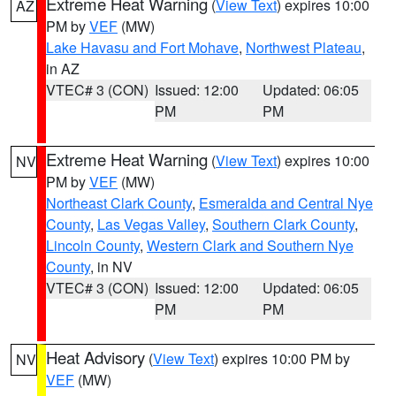
Extreme Heat Warning
(
View Text
) expires 10:00
AZ
PM by
VEF
(MW)
Lake Havasu and Fort Mohave
,
Northwest Plateau
,
in AZ
VTEC# 3 (CON)
Issued: 12:00
Updated: 06:05
PM
PM
Extreme Heat Warning
(
View Text
) expires 10:00
NV
PM by
VEF
(MW)
Northeast Clark County
,
Esmeralda and Central Nye
County
,
Las Vegas Valley
,
Southern Clark County
,
Lincoln County
,
Western Clark and Southern Nye
County
, in NV
VTEC# 3 (CON)
Issued: 12:00
Updated: 06:05
PM
PM
Heat Advisory
(
View Text
) expires 10:00 PM by
NV
VEF
(MW)