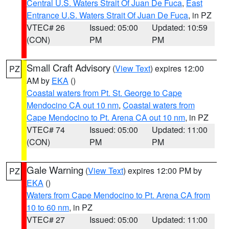
Central U.S. Waters Strait Of Juan De Fuca
,
East
Entrance U.S. Waters Strait Of Juan De Fuca
, in PZ
VTEC# 26
Issued: 05:00
Updated: 10:59
(CON)
PM
PM
Small Craft Advisory
(
View Text
) expires 12:00
PZ
AM by
EKA
()
Coastal waters from Pt. St. George to Cape
Mendocino CA out 10 nm
,
Coastal waters from
Cape Mendocino to Pt. Arena CA out 10 nm
, in PZ
VTEC# 74
Issued: 05:00
Updated: 11:00
(CON)
PM
PM
Gale Warning
(
View Text
) expires 12:00 PM by
PZ
EKA
()
Waters from Cape Mendocino to Pt. Arena CA from
10 to 60 nm
, in PZ
VTEC# 27
Issued: 05:00
Updated: 11:00