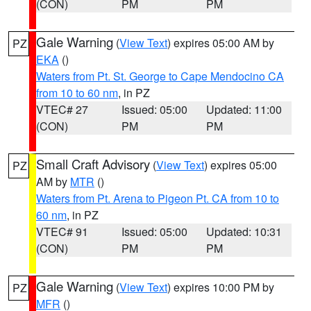
(CON)
PM
PM
Gale Warning
(
View Text
) expires 05:00 AM by
PZ
EKA
()
Waters from Pt. St. George to Cape Mendocino CA
from 10 to 60 nm
, in PZ
VTEC# 27
Issued: 05:00
Updated: 11:00
(CON)
PM
PM
Small Craft Advisory
(
View Text
) expires 05:00
PZ
AM by
MTR
()
Waters from Pt. Arena to Pigeon Pt. CA from 10 to
60 nm
, in PZ
VTEC# 91
Issued: 05:00
Updated: 10:31
(CON)
PM
PM
Gale Warning
(
View Text
) expires 10:00 PM by
PZ
MFR
()