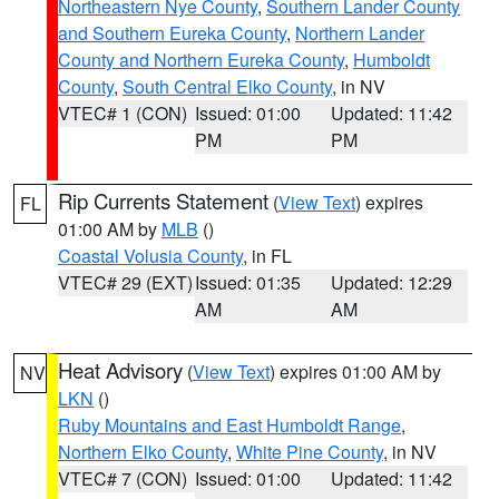
Northeastern Nye County
,
Southern Lander County
and Southern Eureka County
,
Northern Lander
County and Northern Eureka County
,
Humboldt
County
,
South Central Elko County
, in NV
VTEC# 1 (CON)
Issued: 01:00
Updated: 11:42
PM
PM
Rip Currents Statement
(
View Text
) expires
FL
01:00 AM by
MLB
()
Coastal Volusia County
, in FL
VTEC# 29 (EXT)
Issued: 01:35
Updated: 12:29
AM
AM
Heat Advisory
(
View Text
) expires 01:00 AM by
NV
LKN
()
Ruby Mountains and East Humboldt Range
,
Northern Elko County
,
White Pine County
, in NV
VTEC# 7 (CON)
Issued: 01:00
Updated: 11:42