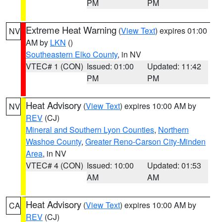
PM
PM
Extreme Heat Warning
(
View Text
) expires 01:00
NV
AM by
LKN
()
Southeastern Elko County
, in NV
VTEC# 1 (CON)
Issued: 01:00
Updated: 11:42
PM
PM
Heat Advisory
(
View Text
) expires 10:00 AM by
NV
REV
(CJ)
Mineral and Southern Lyon Counties
,
Northern
Washoe County
,
Greater Reno-Carson City-Minden
Area
, in NV
VTEC# 4 (CON)
Issued: 10:00
Updated: 01:53
AM
AM
Heat Advisory
(
View Text
) expires 10:00 AM by
CA
REV
(CJ)