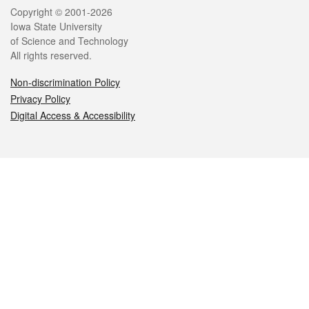
Legal
Copyright © 2001-2026
Iowa State University
of Science and Technology
All rights reserved.
Non-discrimination Policy
Privacy Policy
Digital Access & Accessibility