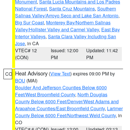
Monument
,
Santa Lucia Mountains and Los Padres
National Forest
,
Santa Cruz Mountains
,
Southern
Salinas Valley/Arroyo Seco and Lake San Antonio
,
Big Sur Coast
,
Monterey Bay/Northern Salinas
Valley/Hollister Valley and Carmel Valley
,
East Bay
Interior Valleys
,
Santa Clara Valley Including San
Jose
, in CA
VTEC# 12
Issued: 12:00
Updated: 11:42
(CON)
PM
PM
Heat Advisory
(
View Text
) expires 09:00 PM by
CO
BOU
(MAI)
Boulder And Jefferson Counties Below 6000
Feet/West Broomfield County
,
North Douglas
County Below 6000 Feet/Denver/West Adams and
Arapahoe Counties/East Broomfield County
,
Larimer
County Below 6000 Feet/Northwest Weld County
, in
CO
VTEC# 6 (CON)
Issued: 12:00
Updated: 02:13