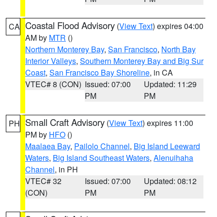
Coastal Flood Advisory
(
View Text
) expires 04:00
CA
AM by
MTR
()
Northern Monterey Bay
,
San Francisco
,
North Bay
Interior Valleys
,
Southern Monterey Bay and Big Sur
Coast
,
San Francisco Bay Shoreline
, in CA
VTEC# 8 (CON)
Issued: 07:00
Updated: 11:29
PM
PM
Small Craft Advisory
(
View Text
) expires 11:00
PH
PM by
HFO
()
Maalaea Bay
,
Pailolo Channel
,
Big Island Leeward
Waters
,
Big Island Southeast Waters
,
Alenuihaha
Channel
, in PH
VTEC# 32
Issued: 07:00
Updated: 08:12
(CON)
PM
PM