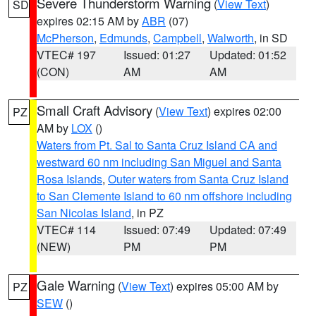
Severe Thunderstorm Warning
(
View Text
)
SD
expires 02:15 AM by
ABR
(07)
McPherson
,
Edmunds
,
Campbell
,
Walworth
, in SD
VTEC# 197
Issued: 01:27
Updated: 01:52
(CON)
AM
AM
Small Craft Advisory
(
View Text
) expires 02:00
PZ
AM by
LOX
()
Waters from Pt. Sal to Santa Cruz Island CA and
westward 60 nm including San Miguel and Santa
Rosa Islands
,
Outer waters from Santa Cruz Island
to San Clemente Island to 60 nm offshore including
San Nicolas Island
, in PZ
VTEC# 114
Issued: 07:49
Updated: 07:49
(NEW)
PM
PM
Gale Warning
(
View Text
) expires 05:00 AM by
PZ
SEW
()