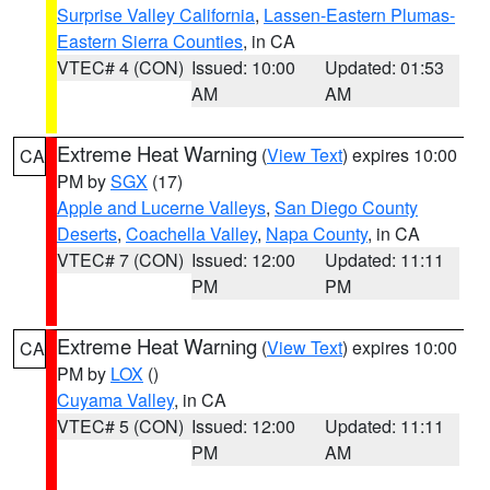
Surprise Valley California
,
Lassen-Eastern Plumas-
Eastern Sierra Counties
, in CA
VTEC# 4 (CON)
Issued: 10:00
Updated: 01:53
AM
AM
Extreme Heat Warning
(
View Text
) expires 10:00
CA
PM by
SGX
(17)
Apple and Lucerne Valleys
,
San Diego County
Deserts
,
Coachella Valley
,
Napa County
, in CA
VTEC# 7 (CON)
Issued: 12:00
Updated: 11:11
PM
PM
Extreme Heat Warning
(
View Text
) expires 10:00
CA
PM by
LOX
()
Cuyama Valley
, in CA
VTEC# 5 (CON)
Issued: 12:00
Updated: 11:11
PM
AM