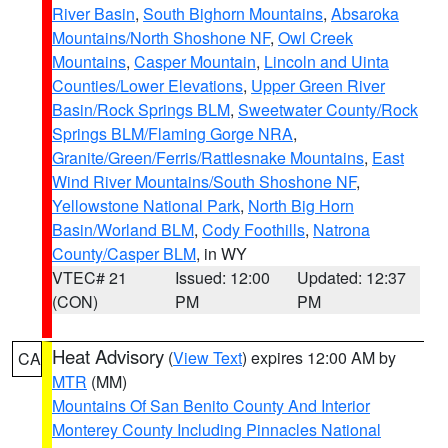
River Basin
,
South Bighorn Mountains
,
Absaroka
Mountains/North Shoshone NF
,
Owl Creek
Mountains
,
Casper Mountain
,
Lincoln and Uinta
Counties/Lower Elevations
,
Upper Green River
Basin/Rock Springs BLM
,
Sweetwater County/Rock
Springs BLM/Flaming Gorge NRA
,
Granite/Green/Ferris/Rattlesnake Mountains
,
East
Wind River Mountains/South Shoshone NF
,
Yellowstone National Park
,
North Big Horn
Basin/Worland BLM
,
Cody Foothills
,
Natrona
County/Casper BLM
, in WY
VTEC# 21
Issued: 12:00
Updated: 12:37
(CON)
PM
PM
Heat Advisory
(
View Text
) expires 12:00 AM by
CA
MTR
(MM)
Mountains Of San Benito County And Interior
Monterey County Including Pinnacles National