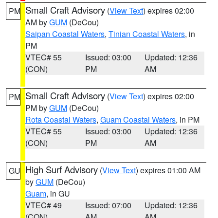
Small Craft Advisory
(
View Text
) expires 02:00
PM
AM by
GUM
(DeCou)
Saipan Coastal Waters
,
Tinian Coastal Waters
, in
PM
VTEC# 55
Issued: 03:00
Updated: 12:36
(CON)
PM
AM
Small Craft Advisory
(
View Text
) expires 02:00
PM
PM by
GUM
(DeCou)
Rota Coastal Waters
,
Guam Coastal Waters
, in PM
VTEC# 55
Issued: 03:00
Updated: 12:36
(CON)
PM
AM
High Surf Advisory
(
View Text
) expires 01:00 AM
GU
by
GUM
(DeCou)
Guam
, in GU
VTEC# 49
Issued: 07:00
Updated: 12:36
(CON)
AM
AM