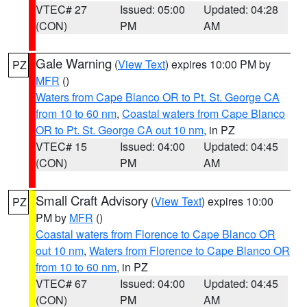
VTEC# 27
Issued: 05:00
Updated: 04:28
(CON)
PM
AM
Gale Warning
(
View Text
) expires 10:00 PM by
PZ
MFR
()
Waters from Cape Blanco OR to Pt. St. George CA
from 10 to 60 nm
,
Coastal waters from Cape Blanco
OR to Pt. St. George CA out 10 nm
, in PZ
VTEC# 15
Issued: 04:00
Updated: 04:45
(CON)
PM
AM
Small Craft Advisory
(
View Text
) expires 10:00
PZ
PM by
MFR
()
Coastal waters from Florence to Cape Blanco OR
out 10 nm
,
Waters from Florence to Cape Blanco OR
from 10 to 60 nm
, in PZ
VTEC# 67
Issued: 04:00
Updated: 04:45
(CON)
PM
AM