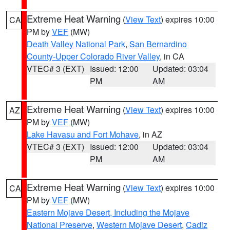
Extreme Heat Warning
(
View Text
) expires 10:00
CA
PM by
VEF
(MW)
Death Valley National Park
,
San Bernardino
County-Upper Colorado River Valley
, in CA
VTEC# 3 (EXT)
Issued: 12:00
Updated: 03:04
PM
AM
Extreme Heat Warning
(
View Text
) expires 10:00
AZ
PM by
VEF
(MW)
Lake Havasu and Fort Mohave
, in AZ
VTEC# 3 (EXT)
Issued: 12:00
Updated: 03:04
PM
AM
Extreme Heat Warning
(
View Text
) expires 10:00
CA
PM by
VEF
(MW)
Eastern Mojave Desert, Including the Mojave
National Preserve
,
Western Mojave Desert
,
Cadiz