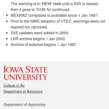
The warning is in 'NEW' state until a SVS is issued,
then it goes to 'CON' for continued.
NEXRAD composite is available since 1 Jan 1997.
Prior to the NWS adoption of VTEC, warnings were not
expired nor canceled.
SVS updates were added in 2005.
LSR archive begins 1 Jan 2002.
Archive of watches begins 1 Jan 1997.
College of Ag
Department of Agronomy
Contact
Department of Agronomy