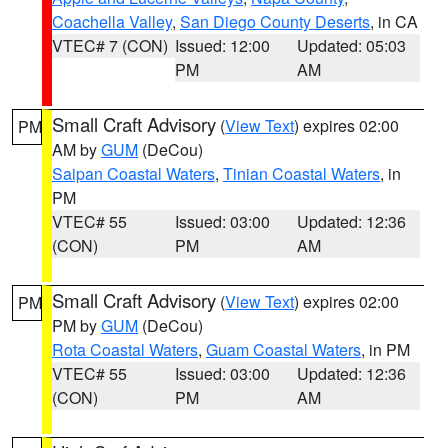
Coachella Valley
,
San Diego County Deserts
, in CA
VTEC# 7 (CON)
Issued: 12:00
Updated: 05:03
PM
AM
Small Craft Advisory
(
View Text
) expires 02:00
PM
AM by
GUM
(DeCou)
Saipan Coastal Waters
,
Tinian Coastal Waters
, in
PM
VTEC# 55
Issued: 03:00
Updated: 12:36
(CON)
PM
AM
Small Craft Advisory
(
View Text
) expires 02:00
PM
PM by
GUM
(DeCou)
Rota Coastal Waters
,
Guam Coastal Waters
, in PM
VTEC# 55
Issued: 03:00
Updated: 12:36
(CON)
PM
AM