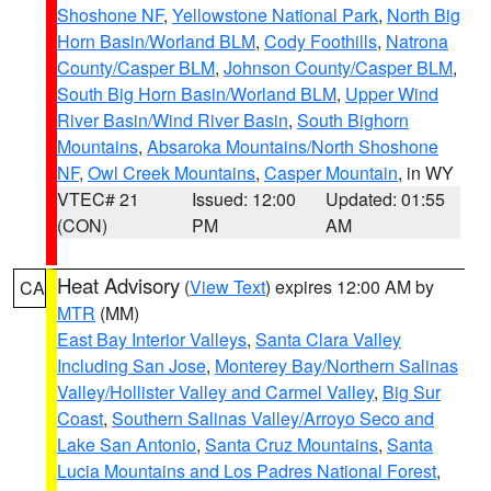
Shoshone NF
,
Yellowstone National Park
,
North Big
Horn Basin/Worland BLM
,
Cody Foothills
,
Natrona
County/Casper BLM
,
Johnson County/Casper BLM
,
South Big Horn Basin/Worland BLM
,
Upper Wind
River Basin/Wind River Basin
,
South Bighorn
Mountains
,
Absaroka Mountains/North Shoshone
NF
,
Owl Creek Mountains
,
Casper Mountain
, in WY
VTEC# 21
Issued: 12:00
Updated: 01:55
(CON)
PM
AM
Heat Advisory
(
View Text
) expires 12:00 AM by
CA
MTR
(MM)
East Bay Interior Valleys
,
Santa Clara Valley
Including San Jose
,
Monterey Bay/Northern Salinas
Valley/Hollister Valley and Carmel Valley
,
Big Sur
Coast
,
Southern Salinas Valley/Arroyo Seco and
Lake San Antonio
,
Santa Cruz Mountains
,
Santa
Lucia Mountains and Los Padres National Forest
,