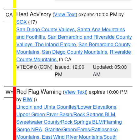
Heat Advisory
(
View Text
) expires 10:00 PM by
CA
SGX
(17)
San Diego County Valleys
,
Santa Ana Mountains
and Foothills
,
San Bernardino and Riverside County
Valleys -The Inland Empire
,
San Bernardino County
Mountains
,
San Diego County Mountains
,
Riverside
County Mountains
, in CA
VTEC# 8 (CON)
Issued: 12:00
Updated: 05:03
PM
AM
Red Flag Warning
(
View Text
) expires 10:00 PM
WY
by
RIW
()
Lincoln and Uinta Counties/Lower Elevations
,
Upper Green River Basin/Rock Springs BLM
,
Sweetwater County/Rock Springs BLM/Flaming
Gorge NRA
,
Granite/Green/Ferris/Rattlesnake
Mountains
,
East Wind River Mountains/South