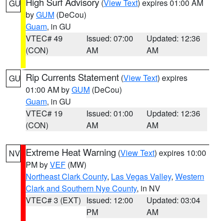
High Surf Advisory
(
View Text
) expires 01:00 AM
GU
by
GUM
(DeCou)
Guam
, in GU
VTEC# 49
Issued: 07:00
Updated: 12:36
(CON)
AM
AM
Rip Currents Statement
(
View Text
) expires
GU
01:00 AM by
GUM
(DeCou)
Guam
, in GU
VTEC# 19
Issued: 01:00
Updated: 12:36
(CON)
AM
AM
Extreme Heat Warning
(
View Text
) expires 10:00
NV
PM by
VEF
(MW)
Northeast Clark County
,
Las Vegas Valley
,
Western
Clark and Southern Nye County
, in NV
VTEC# 3 (EXT)
Issued: 12:00
Updated: 03:04
PM
AM