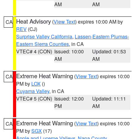
AM
AM
Heat Advisory
(
View Text
) expires 10:00 AM by
CA
REV
(CJ)
Surprise Valley California
,
Lassen-Eastern Plumas-
Eastern Sierra Counties
, in CA
VTEC# 4 (CON)
Issued: 10:00
Updated: 01:53
AM
AM
Extreme Heat Warning
(
View Text
) expires 10:00
CA
PM by
LOX
()
Cuyama Valley
, in CA
VTEC# 5 (CON)
Issued: 12:00
Updated: 11:11
PM
AM
Extreme Heat Warning
(
View Text
) expires 10:00
CA
PM by
SGX
(17)
Apple and Lucerne Valleys
,
Napa County
,