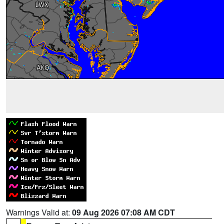
Warnings Valid at:
09 Aug 2026 07:08 AM CDT