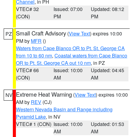
Channel
, in PH
VTEC# 32
Issued: 07:00
Updated: 08:12
(CON)
PM
PM
Small Craft Advisory
(
View Text
) expires 10:00
PZ
PM by
MFR
()
Waters from Cape Blanco OR to Pt. St. George CA
from 10 to 60 nm
,
Coastal waters from Cape Blanco
OR to Pt. St. George CA out 10 nm
, in PZ
VTEC# 66
Issued: 10:00
Updated: 04:45
(CON)
AM
AM
Extreme Heat Warning
(
View Text
) expires 10:00
NV
AM by
REV
(CJ)
Western Nevada Basin and Range including
Pyramid Lake
, in NV
VTEC# 1 (CON)
Issued: 10:00
Updated: 01:53
AM
AM