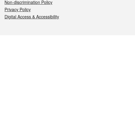
Non-discrimination Policy
Privacy Policy
Digital Access & Accessibility