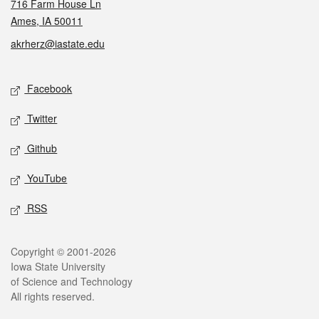
716 Farm House Ln
Ames, IA 50011
akrherz@iastate.edu
Social media
Facebook
Twitter
Github
YouTube
RSS
Legal
Copyright © 2001-2026
Iowa State University
of Science and Technology
All rights reserved.