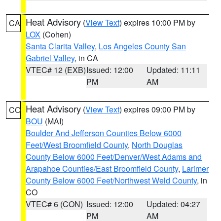
Heat Advisory
(
View Text
) expires 10:00 PM by
CA
LOX
(Cohen)
Santa Clarita Valley
,
Los Angeles County San
Gabriel Valley
, in CA
VTEC# 12 (EXB)
Issued: 12:00
Updated: 11:11
PM
AM
Heat Advisory
(
View Text
) expires 09:00 PM by
CO
BOU
(MAI)
Boulder And Jefferson Counties Below 6000
Feet/West Broomfield County
,
North Douglas
County Below 6000 Feet/Denver/West Adams and
Arapahoe Counties/East Broomfield County
,
Larimer
County Below 6000 Feet/Northwest Weld County
, in
CO
VTEC# 6 (CON)
Issued: 12:00
Updated: 04:27
PM
AM