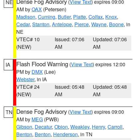
Dense Fog Advisory
(
View Text
) expires 09:00
NE
AM by
OAX
(Petersen)
Madison
,
Cuming
,
Butler
,
Platte
,
Colfax
,
Knox
,
Cedar
,
Stanton
,
Antelope
,
Pierce
,
Wayne
,
Boone
, in
NE
VTEC# 10
Issued: 07:06
Updated: 07:06
(NEW)
AM
AM
Flash Flood Warning
(
View Text
) expires 12:00
IA
PM by
DMX
(Lee)
Webster
, in IA
VTEC# 24
Issued: 05:48
Updated: 05:48
(NEW)
AM
AM
Dense Fog Advisory
(
View Text
) expires 09:00
TN
AM by
MEG
(PWB)
Gibson
,
Decatur
,
Obion
,
Weakley
,
Henry
,
Carroll
,
Benton
,
Benton
,
Henderson
, in TN