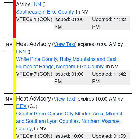
AM by
LKN
()
Southeastern Elko County
, in NV
VTEC# 1 (CON)
Issued: 01:00
Updated: 11:42
PM
PM
Heat Advisory
(
View Text
) expires 01:00 AM by
NV
LKN
()
White Pine County
,
Ruby Mountains and East
Humboldt Range
,
Northern Elko County
, in NV
VTEC# 7 (CON)
Issued: 01:00
Updated: 11:42
PM
PM
Heat Advisory
(
View Text
) expires 10:00 AM by
NV
REV
(CJ)
Greater Reno-Carson City-Minden Area
,
Mineral
and Southern Lyon Counties
,
Northern Washoe
County
, in NV
VTEC# 4 (CON)
Issued: 10:00
Updated: 01:53