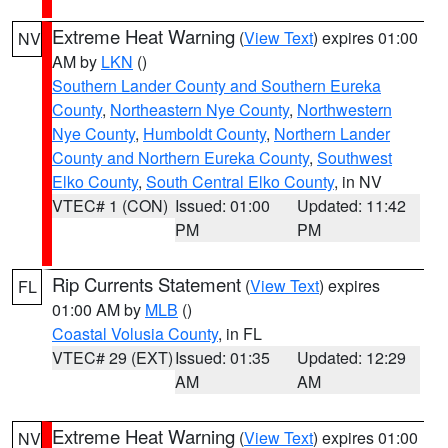
Extreme Heat Warning
(
View Text
) expires 01:00
NV
AM by
LKN
()
Southern Lander County and Southern Eureka
County
,
Northeastern Nye County
,
Northwestern
Nye County
,
Humboldt County
,
Northern Lander
County and Northern Eureka County
,
Southwest
Elko County
,
South Central Elko County
, in NV
VTEC# 1 (CON)
Issued: 01:00
Updated: 11:42
PM
PM
Rip Currents Statement
(
View Text
) expires
FL
01:00 AM by
MLB
()
Coastal Volusia County
, in FL
VTEC# 29 (EXT)
Issued: 01:35
Updated: 12:29
AM
AM
Extreme Heat Warning
(
View Text
) expires 01:00
NV