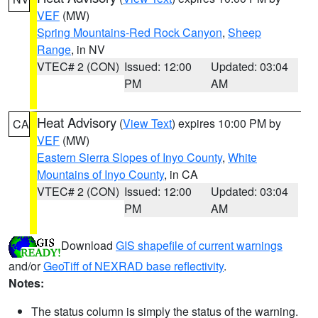
VEF
(MW)
Spring Mountains-Red Rock Canyon
,
Sheep
Range
, in NV
VTEC# 2 (CON)
Issued: 12:00
Updated: 03:04
PM
AM
Heat Advisory
(
View Text
) expires 10:00 PM by
CA
VEF
(MW)
Eastern Sierra Slopes of Inyo County
,
White
Mountains of Inyo County
, in CA
VTEC# 2 (CON)
Issued: 12:00
Updated: 03:04
PM
AM
Download
GIS shapefile of current warnings
and/or
GeoTiff of NEXRAD base reflectivity
.
Notes:
The status column is simply the status of the warning.