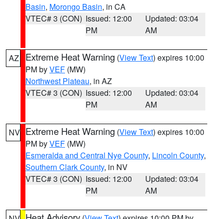
Basin
,
Morongo Basin
, in CA
VTEC# 3 (CON)
Issued: 12:00
Updated: 03:04
PM
AM
Extreme Heat Warning
(
View Text
) expires 10:00
AZ
PM by
VEF
(MW)
Northwest Plateau
, in AZ
VTEC# 3 (CON)
Issued: 12:00
Updated: 03:04
PM
AM
Extreme Heat Warning
(
View Text
) expires 10:00
NV
PM by
VEF
(MW)
Esmeralda and Central Nye County
,
Lincoln County
,
Southern Clark County
, in NV
VTEC# 3 (CON)
Issued: 12:00
Updated: 03:04
PM
AM
Heat Advisory
(
View Text
) expires 10:00 PM by
NV