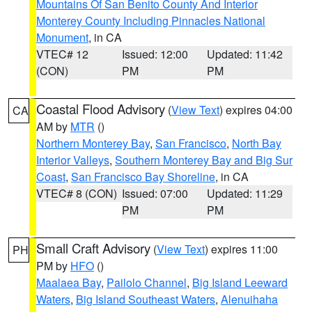
Mountains Of San Benito County And Interior
Monterey County Including Pinnacles National
Monument
, in CA
VTEC# 12
Issued: 12:00
Updated: 11:42
(CON)
PM
PM
Coastal Flood Advisory
(
View Text
) expires 04:00
CA
AM by
MTR
()
Northern Monterey Bay
,
San Francisco
,
North Bay
Interior Valleys
,
Southern Monterey Bay and Big Sur
Coast
,
San Francisco Bay Shoreline
, in CA
VTEC# 8 (CON)
Issued: 07:00
Updated: 11:29
PM
PM
Small Craft Advisory
(
View Text
) expires 11:00
PH
PM by
HFO
()
Maalaea Bay
,
Pailolo Channel
,
Big Island Leeward
Waters
,
Big Island Southeast Waters
,
Alenuihaha