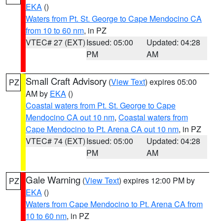
EKA
()
Waters from Pt. St. George to Cape Mendocino CA
from 10 to 60 nm
, in PZ
VTEC# 27 (EXT)
Issued: 05:00
Updated: 04:28
PM
AM
Small Craft Advisory
(
View Text
) expires 05:00
PZ
AM by
EKA
()
Coastal waters from Pt. St. George to Cape
Mendocino CA out 10 nm
,
Coastal waters from
Cape Mendocino to Pt. Arena CA out 10 nm
, in PZ
VTEC# 74 (EXT)
Issued: 05:00
Updated: 04:28
PM
AM
Gale Warning
(
View Text
) expires 12:00 PM by
PZ
EKA
()
Waters from Cape Mendocino to Pt. Arena CA from
10 to 60 nm
, in PZ