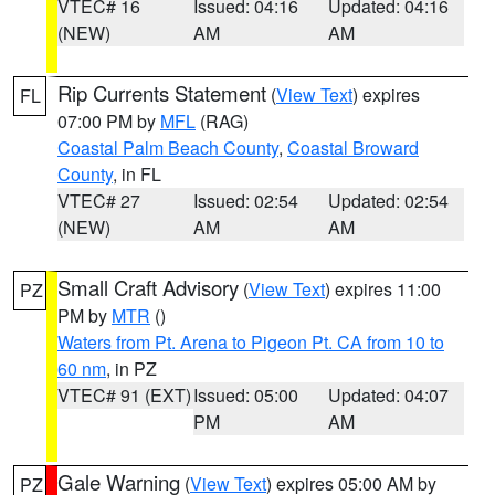
VTEC# 16
Issued: 04:16
Updated: 04:16
(NEW)
AM
AM
Rip Currents Statement
(
View Text
) expires
FL
07:00 PM by
MFL
(RAG)
Coastal Palm Beach County
,
Coastal Broward
County
, in FL
VTEC# 27
Issued: 02:54
Updated: 02:54
(NEW)
AM
AM
Small Craft Advisory
(
View Text
) expires 11:00
PZ
PM by
MTR
()
Waters from Pt. Arena to Pigeon Pt. CA from 10 to
60 nm
, in PZ
VTEC# 91 (EXT)
Issued: 05:00
Updated: 04:07
PM
AM
Gale Warning
(
View Text
) expires 05:00 AM by
PZ