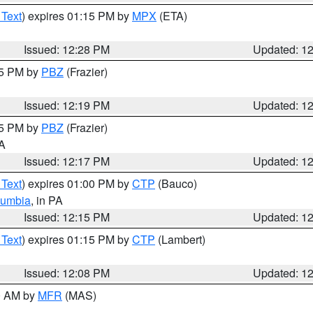
 Text
) expires 01:15 PM by
MPX
(ETA)
Issued: 12:28 PM
Updated: 1
15 PM by
PBZ
(Frazier)
Issued: 12:19 PM
Updated: 1
15 PM by
PBZ
(Frazier)
PA
Issued: 12:17 PM
Updated: 1
 Text
) expires 01:00 PM by
CTP
(Bauco)
lumbia
, in PA
Issued: 12:15 PM
Updated: 1
 Text
) expires 01:15 PM by
CTP
(Lambert)
Issued: 12:08 PM
Updated: 1
00 AM by
MFR
(MAS)