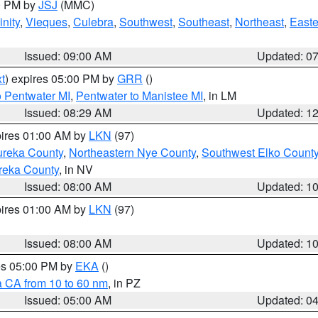
00 PM by
JSJ
(MMC)
nity
,
Vieques
,
Culebra
,
Southwest
,
Southeast
,
Northeast
,
Easte
Issued: 09:00 AM
Updated: 0
t
) expires 05:00 PM by
GRR
()
o Pentwater MI
,
Pentwater to Manistee MI
, in LM
Issued: 08:29 AM
Updated: 1
pires 01:00 AM by
LKN
(97)
ureka County
,
Northeastern Nye County
,
Southwest Elko Count
reka County
, in NV
Issued: 08:00 AM
Updated: 1
pires 01:00 AM by
LKN
(97)
Issued: 08:00 AM
Updated: 1
res 05:00 PM by
EKA
()
a CA from 10 to 60 nm
, in PZ
Issued: 05:00 AM
Updated: 0