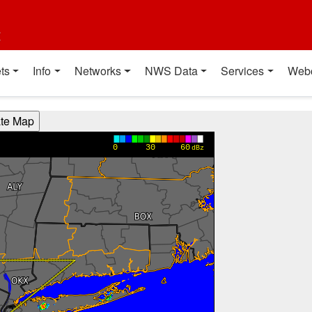
t
ts
Info
Networks
NWS Data
Services
Web