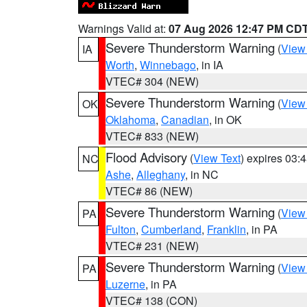
Warnings Valid at:
07 Aug 2026 12:47 PM CD
Severe Thunderstorm Warning
(
View
IA
Worth
,
Winnebago
, in IA
VTEC# 304 (NEW)
Severe Thunderstorm Warning
(
View
OK
Oklahoma
,
Canadian
, in OK
VTEC# 833 (NEW)
Flood Advisory
(
View Text
) expires 03
NC
Ashe
,
Alleghany
, in NC
VTEC# 86 (NEW)
Severe Thunderstorm Warning
(
View
PA
Fulton
,
Cumberland
,
Franklin
, in PA
VTEC# 231 (NEW)
Severe Thunderstorm Warning
(
View
PA
Luzerne
, in PA
VTEC# 138 (CON)