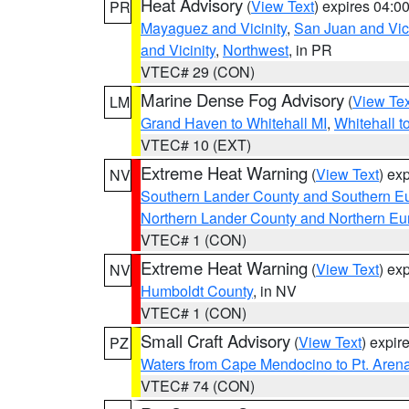
Heat Advisory
(
View Text
) expires 04:
PR
Mayaguez and Vicinity
,
San Juan and Vici
and Vicinity
,
Northwest
, in PR
VTEC# 29 (CON)
Marine Dense Fog Advisory
(
View Tex
LM
Grand Haven to Whitehall MI
,
Whitehall t
VTEC# 10 (EXT)
Extreme Heat Warning
(
View Text
) ex
NV
Southern Lander County and Southern E
Northern Lander County and Northern Eu
VTEC# 1 (CON)
Extreme Heat Warning
(
View Text
) ex
NV
Humboldt County
, in NV
VTEC# 1 (CON)
Small Craft Advisory
(
View Text
) expi
PZ
Waters from Cape Mendocino to Pt. Aren
VTEC# 74 (CON)