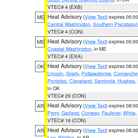
VTEC# 4 (EXB)
Heat Advisory
(
View Text
) expires 05:
ME
Central Washington
,
Southern Piscataqui
VTEC# 4 (CON)
Heat Advisory
(
View Text
) expires 05:
ME
Coastal Washington
, in ME
VTEC# 4 (EXA)
Heat Advisory
(
View Text
) expires 08:
OK
Lincoln
,
Grady
,
Pottawatomie
,
Comanche
Pontotoc
,
Cleveland
,
Seminole
,
Hughes
,
in OK
VTEC# 29 (CON)
Heat Advisory
(
View Text
) expires 08:
AR
Perry
,
Garland
,
Conway
,
Faulkner
,
White
,
VTEC# 18 (CON)
Heat Advisory
(
View Text
) expires 08:
AR
Lee
,
Phillips
, in AR