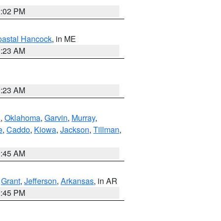
2:02 PM
astal Hancock
, in ME
0:23 AM
0:23 AM
n
,
Oklahoma
,
Garvin
,
Murray
,
e
,
Caddo
,
Kiowa
,
Jackson
,
Tillman
,
1:45 AM
,
Grant
,
Jefferson
,
Arkansas
, in AR
2:45 PM