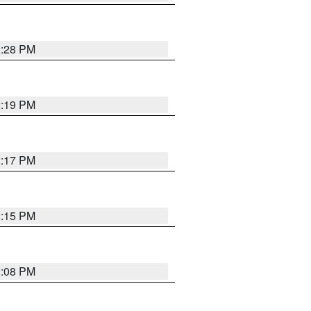
2:28 PM
2:19 PM
2:17 PM
2:15 PM
2:08 PM