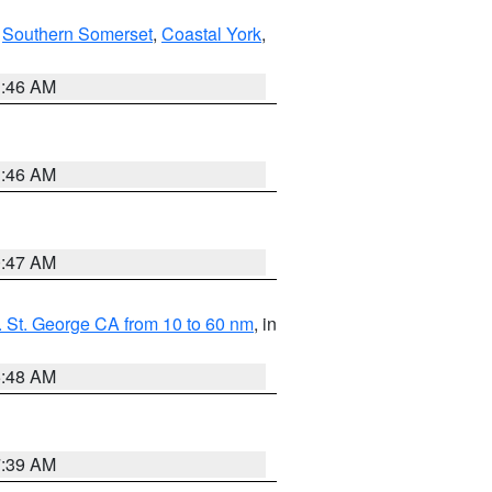
,
Southern Somerset
,
Coastal York
,
1:46 AM
1:46 AM
0:47 AM
 St. George CA from 10 to 60 nm
, in
5:48 AM
7:39 AM