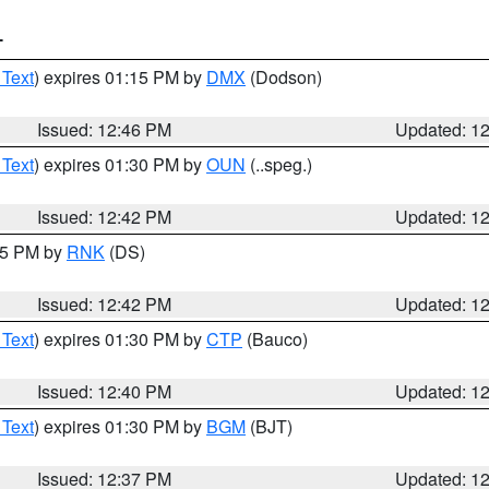
T
 Text
) expires 01:15 PM by
DMX
(Dodson)
Issued: 12:46 PM
Updated: 1
 Text
) expires 01:30 PM by
OUN
(..speg.)
Issued: 12:42 PM
Updated: 1
:45 PM by
RNK
(DS)
Issued: 12:42 PM
Updated: 1
 Text
) expires 01:30 PM by
CTP
(Bauco)
Issued: 12:40 PM
Updated: 1
 Text
) expires 01:30 PM by
BGM
(BJT)
Issued: 12:37 PM
Updated: 1