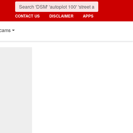
CONTACT US
DISCLAIMER
APPS
cams