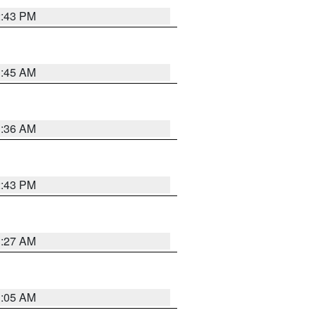
2:43 PM
1:45 AM
1:36 AM
2:43 PM
1:27 AM
1:05 AM