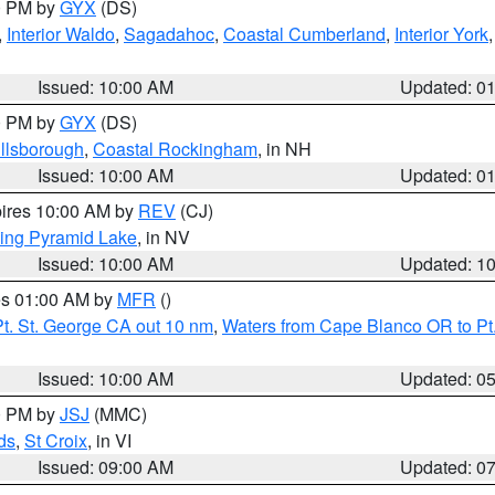
00 PM by
GYX
(DS)
,
Interior Waldo
,
Sagadahoc
,
Coastal Cumberland
,
Interior York
E
Issued: 10:00 AM
Updated: 0
00 PM by
GYX
(DS)
illsborough
,
Coastal Rockingham
, in NH
Issued: 10:00 AM
Updated: 0
pires 10:00 AM by
REV
(CJ)
ing Pyramid Lake
, in NV
Issued: 10:00 AM
Updated: 1
res 01:00 AM by
MFR
()
t. St. George CA out 10 nm
,
Waters from Cape Blanco OR to Pt.
Issued: 10:00 AM
Updated: 0
00 PM by
JSJ
(MMC)
ds
,
St Croix
, in VI
Issued: 09:00 AM
Updated: 0