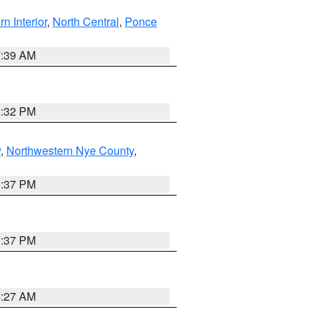
rn Interior
,
North Central
,
Ponce
7:39 AM
2:32 PM
y
,
Northwestern Nye County
,
0:37 PM
0:37 PM
4:27 AM