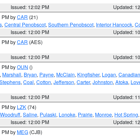
Issued: 12:02 PM
Updated: 1
00 PM by
CAR
(21)
s
,
Central Penobscot
,
Southern Penobscot
,
Interior Hancock
,
Co
Issued: 12:00 PM
Updated: 1
00 PM by
CAR
(AES)
Issued: 12:00 PM
Updated: 1
00 PM by
OUN
()
,
Marshall
,
Bryan
,
Payne
,
McClain
,
Kingfisher
,
Logan
,
Canadia
Stephens
,
Coal
,
Cotton
,
Jefferson
,
Carter
,
Johnston
,
Atoka
,
Lov
Issued: 12:00 PM
Updated: 1
00 PM by
LZK
(74)
Woodruff
,
Saline
,
Pulaski
,
Lonoke
,
Prairie
,
Monroe
,
Hot Spring
Issued: 12:00 PM
Updated: 1
00 PM by
MEG
(CJB)