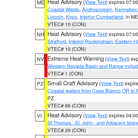
Heat Advisory
(
View Text
) expires 07:
ME
Coastal Waldo
,
Androscoggin
,
Kennebec
Lincoln
,
Knox
,
Interior Cumberland
, in M
VTEC# 10 (CON)
Heat Advisory
(
View Text
) expires 07:
NH
Strafford
,
Interior Rockingham
,
Eastern H
VTEC# 10 (CON)
Extreme Heat Warning
(
View Text
) ex
NV
Western Nevada Basin and Range includ
VTEC# 1 (CON)
Small Craft Advisory
(
View Text
) expi
PZ
Coastal waters from Cape Blanco OR to P
PZ
VTEC# 66 (CON)
Heat Advisory
(
View Text
) expires 04:
VI
St.Thomas...St. John.. and Adjacent Islan
VTEC# 29 (CON)