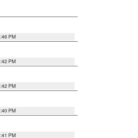
2:46 PM
2:42 PM
2:42 PM
2:40 PM
2:41 PM