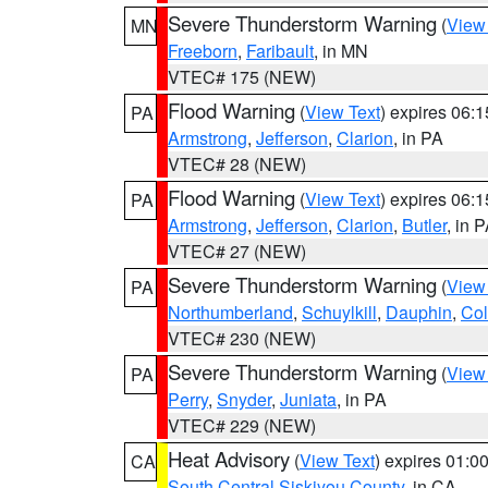
Severe Thunderstorm Warning
(
View
MN
Freeborn
,
Faribault
, in MN
VTEC# 175 (NEW)
Flood Warning
(
View Text
) expires 06:
PA
Armstrong
,
Jefferson
,
Clarion
, in PA
VTEC# 28 (NEW)
Flood Warning
(
View Text
) expires 06:
PA
Armstrong
,
Jefferson
,
Clarion
,
Butler
, in 
VTEC# 27 (NEW)
Severe Thunderstorm Warning
(
View
PA
Northumberland
,
Schuylkill
,
Dauphin
,
Co
VTEC# 230 (NEW)
Severe Thunderstorm Warning
(
View
PA
Perry
,
Snyder
,
Juniata
, in PA
VTEC# 229 (NEW)
Heat Advisory
(
View Text
) expires 01:
CA
South Central Siskiyou County
, in CA