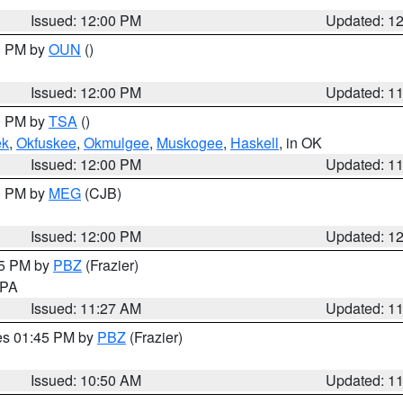
Issued: 12:00 PM
Updated: 1
00 PM by
OUN
()
Issued: 12:00 PM
Updated: 1
00 PM by
TSA
()
ek
,
Okfuskee
,
Okmulgee
,
Muskogee
,
Haskell
, in OK
Issued: 12:00 PM
Updated: 1
00 PM by
MEG
(CJB)
Issued: 12:00 PM
Updated: 1
45 PM by
PBZ
(Frazier)
n PA
Issued: 11:27 AM
Updated: 1
res 01:45 PM by
PBZ
(Frazier)
Issued: 10:50 AM
Updated: 1