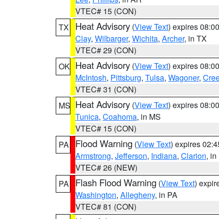
VTEC# 15 (CON)
Heat Advisory
(
View Text
) expires 08:
TX
Clay
,
Wilbarger
,
Wichita
,
Archer
, in TX
VTEC# 29 (CON)
Heat Advisory
(
View Text
) expires 08:
OK
McIntosh
,
Pittsburg
,
Tulsa
,
Wagoner
,
Cre
VTEC# 31 (CON)
Heat Advisory
(
View Text
) expires 08:
MS
Tunica
,
Coahoma
, in MS
VTEC# 15 (CON)
Flood Warning
(
View Text
) expires 02:
PA
Armstrong
,
Jefferson
,
Indiana
,
Clarion
, i
VTEC# 26 (NEW)
Flash Flood Warning
(
View Text
) expi
PA
Washington
,
Allegheny
, in PA
VTEC# 81 (CON)