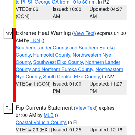
to Pt. St. George CA from 10 to 60 nm
, in PZ
VTEC# 66
Issued: 10:00
Updated: 04:27
(CON)
AM
AM
Extreme Heat Warning
(
View Text
) expires 01:00
NV
AM by
LKN
()
Southern Lander County and Southern Eureka
County
,
Humboldt County
,
Northwestern Nye
County
,
Southwest Elko County
,
Northern Lander
County and Northern Eureka County
,
Northeastern
Nye County
,
South Central Elko County
, in NV
VTEC# 1 (CON)
Issued: 01:00
Updated: 11:27
PM
PM
Rip Currents Statement
(
View Text
) expires
FL
01:00 AM by
MLB
()
Coastal Volusia County
, in FL
VTEC# 29 (EXT)
Issued: 01:35
Updated: 12:18