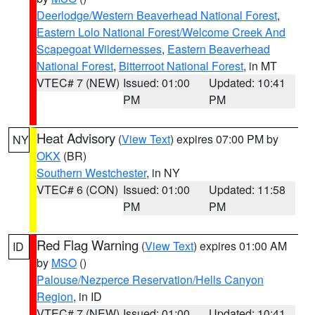
Deerlodge/Western Beaverhead National Forest
,
Eastern Lolo National Forest/Welcome Creek And
Scapegoat Wildernesses
,
Eastern Beaverhead
National Forest
,
Bitterroot National Forest
, in MT
VTEC# 7 (NEW)
Issued: 01:00
Updated: 10:41
PM
PM
Heat Advisory
(
View Text
) expires 07:00 PM by
NY
OKX
(BR)
Southern Westchester
, in NY
VTEC# 6 (CON)
Issued: 01:00
Updated: 11:58
PM
PM
Red Flag Warning
(
View Text
) expires 01:00 AM
ID
by
MSO
()
Palouse/Nezperce Reservation/Hells Canyon
Region
, in ID
VTEC# 7 (NEW)
Issued: 01:00
Updated: 10:41