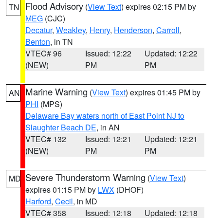
Flood Advisory
(
View Text
) expires 02:15 PM by
TN
MEG
(CJC)
Decatur
,
Weakley
,
Henry
,
Henderson
,
Carroll
,
Benton
, in TN
VTEC# 96
Issued: 12:22
Updated: 12:22
(NEW)
PM
PM
Marine Warning
(
View Text
) expires 01:45 PM by
AN
PHI
(MPS)
Delaware Bay waters north of East Point NJ to
Slaughter Beach DE
, in AN
VTEC# 132
Issued: 12:21
Updated: 12:21
(NEW)
PM
PM
Severe Thunderstorm Warning
(
View Text
)
MD
expires 01:15 PM by
LWX
(DHOF)
Harford
,
Cecil
, in MD
VTEC# 358
Issued: 12:18
Updated: 12:18