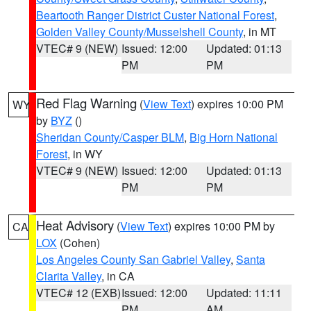
Beartooth Ranger District Custer National Forest
,
Golden Valley County/Musselshell County
, in MT
VTEC# 9 (NEW)
Issued: 12:00
Updated: 01:13
PM
PM
Red Flag Warning
(
View Text
) expires 10:00 PM
WY
by
BYZ
()
Sheridan County/Casper BLM
,
Big Horn National
Forest
, in WY
VTEC# 9 (NEW)
Issued: 12:00
Updated: 01:13
PM
PM
Heat Advisory
(
View Text
) expires 10:00 PM by
CA
LOX
(Cohen)
Los Angeles County San Gabriel Valley
,
Santa
Clarita Valley
, in CA
VTEC# 12 (EXB)
Issued: 12:00
Updated: 11:11
PM
AM