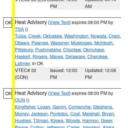
PM
AM
Heat Advisory
(
View Text
) expires 08:00 PM by
OK
TSA
()
Tulsa
,
Creek
,
Okfuskee
,
Washington
,
Nowata
,
Craig
,
Ottawa
,
Pawnee
,
Wagoner
,
Muskogee
,
McIntosh
,
Pittsburg
,
Pushmataha
,
Choctaw
,
Okmulgee
,
Haskell
,
Rogers
,
Mayes
,
Delaware
,
Cherokee
,
Latimer
, in OK
VTEC# 32
Issued: 12:00
Updated: 12:08
(CON)
PM
PM
Heat Advisory
(
View Text
) expires 08:00 PM by
OK
OUN
()
Kingfisher
,
Logan
,
Garvin
,
Comanche
,
Stephens
,
Murray
,
Jackson
,
Pontotoc
,
Coal
,
Marshall
,
Bryan
,
Hughes
,
Tillman
,
Kiowa
,
Woods
,
Harmon
,
Greer
,
Payne
,
Cotton
,
Jefferson
,
Carter
,
Johnston
,
Atoka
,