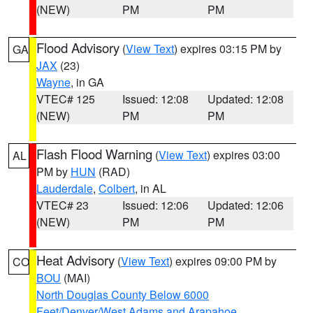
(NEW)
PM
PM
Flood Advisory
(
View Text
) expires 03:15 PM by
GA
JAX
(23)
Wayne
, in GA
VTEC# 125
Issued: 12:08
Updated: 12:08
(NEW)
PM
PM
Flash Flood Warning
(
View Text
) expires 03:00
AL
PM by
HUN
(RAD)
Lauderdale
,
Colbert
, in AL
VTEC# 23
Issued: 12:06
Updated: 12:06
(NEW)
PM
PM
Heat Advisory
(
View Text
) expires 09:00 PM by
CO
BOU
(MAI)
North Douglas County Below 6000
Feet/Denver/West Adams and Arapahoe