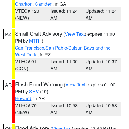
Charlton
,
Camden
, in GA
VTEC# 123
Issued: 11:24
Updated: 11:24
(NEW)
AM
AM
Small Craft Advisory
(
View Text
) expires 11:00
PZ
PM by
MTR
()
San Francisco/San Pablo/Suisun Bays and the
West Delta
, in PZ
VTEC# 91
Issued: 11:00
Updated: 10:37
(CON)
AM
AM
Flash Flood Warning
(
View Text
) expires 01:00
AR
PM by
SHV
(19)
Howard
, in AR
VTEC# 70
Issued: 10:58
Updated: 10:58
(NEW)
AM
AM
Flood Advisory
(
View Text
) expires 12:45 PM by
OK