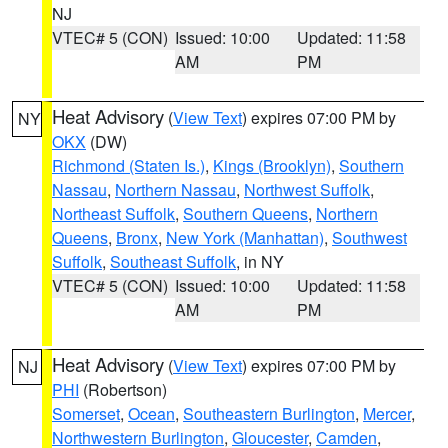
NJ
VTEC# 5 (CON)
Issued: 10:00
Updated: 11:58
AM
PM
Heat Advisory
(
View Text
) expires 07:00 PM by
NY
OKX
(DW)
Richmond (Staten Is.)
,
Kings (Brooklyn)
,
Southern
Nassau
,
Northern Nassau
,
Northwest Suffolk
,
Northeast Suffolk
,
Southern Queens
,
Northern
Queens
,
Bronx
,
New York (Manhattan)
,
Southwest
Suffolk
,
Southeast Suffolk
, in NY
VTEC# 5 (CON)
Issued: 10:00
Updated: 11:58
AM
PM
Heat Advisory
(
View Text
) expires 07:00 PM by
NJ
PHI
(Robertson)
Somerset
,
Ocean
,
Southeastern Burlington
,
Mercer
,
Northwestern Burlington
,
Gloucester
,
Camden
,