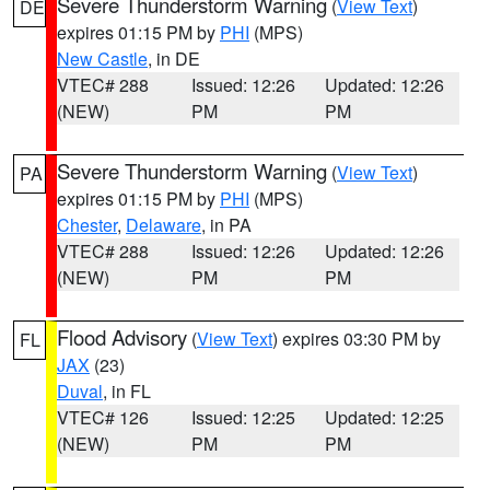
Severe Thunderstorm Warning
(
View Text
)
DE
expires 01:15 PM by
PHI
(MPS)
New Castle
, in DE
VTEC# 288
Issued: 12:26
Updated: 12:26
(NEW)
PM
PM
Severe Thunderstorm Warning
(
View Text
)
PA
expires 01:15 PM by
PHI
(MPS)
Chester
,
Delaware
, in PA
VTEC# 288
Issued: 12:26
Updated: 12:26
(NEW)
PM
PM
Flood Advisory
(
View Text
) expires 03:30 PM by
FL
JAX
(23)
Duval
, in FL
VTEC# 126
Issued: 12:25
Updated: 12:25
(NEW)
PM
PM