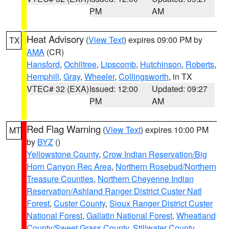
PM
AM
Heat Advisory
(
View Text
) expires 09:00 PM by
TX
AMA
(CR)
Hansford
,
Ochiltree
,
Lipscomb
,
Hutchinson
,
Roberts
,
Hemphill
,
Gray
,
Wheeler
,
Collingsworth
, in TX
VTEC# 32 (EXA)
Issued: 12:00
Updated: 09:27
PM
AM
Red Flag Warning
(
View Text
) expires 10:00 PM
MT
by
BYZ
()
Yellowstone County
,
Crow Indian Reservation/Big
Horn Canyon Rec Area
,
Northern Rosebud/Northern
Treasure Counties
,
Northern Cheyenne Indian
Reservation/Ashland Ranger District Custer Natl
Forest
,
Custer County
,
Sioux Ranger District Custer
National Forest
,
Gallatin National Forest
,
Wheatland
County/Sweet Grass County
,
Stillwater County
,