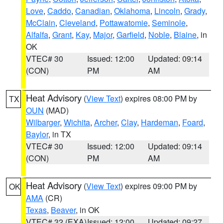
Love
,
Caddo
,
Canadian
,
Oklahoma
,
Lincoln
,
Grady
,
McClain
,
Cleveland
,
Pottawatomie
,
Seminole
,
Alfalfa
,
Grant
,
Kay
,
Major
,
Garfield
,
Noble
,
Blaine
, in
OK
VTEC# 30
Issued: 12:00
Updated: 09:14
(CON)
PM
AM
Heat Advisory
(
View Text
) expires 08:00 PM by
TX
OUN
(MAD)
Wilbarger
,
Wichita
,
Archer
,
Clay
,
Hardeman
,
Foard
,
Baylor
, in TX
VTEC# 30
Issued: 12:00
Updated: 09:14
(CON)
PM
AM
Heat Advisory
(
View Text
) expires 09:00 PM by
OK
AMA
(CR)
Texas
,
Beaver
, in OK
VTEC# 32 (EXA)
Issued: 12:00
Updated: 09:27