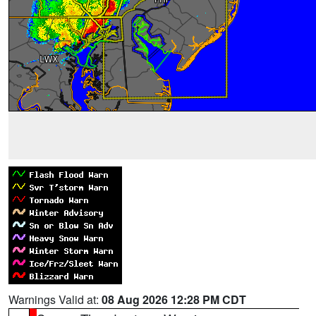
Warnings Valid at:
08 Aug 2026 12:28 PM CDT