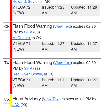
Howard
,
Sevier
, in AR
VTEC# 72
Issued: 11:28
Updated: 11:28
(NEW)
AM
AM
Flash Flood Warning
(
View Text
) expires 02:30
OK
PM by
SHV
(33)
McCurtain
, in OK
VTEC# 71
Issued: 11:27
Updated: 11:27
(NEW)
AM
AM
Flash Flood Warning
(
View Text
) expires 02:30
TX
PM by
SHV
(33)
Red River
,
Bowie
, in TX
VTEC# 71
Issued: 11:27
Updated: 11:27
(NEW)
AM
AM
Flood Advisory
(
View Text
) expires 02:30 PM by
GA
JAX
(23)