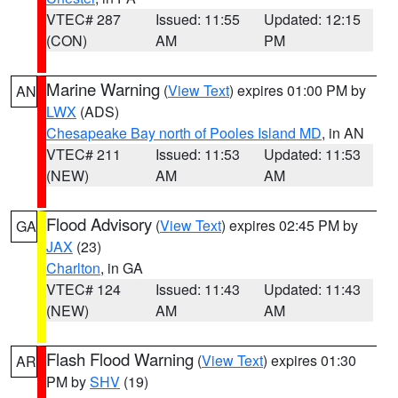
VTEC# 287
Issued: 11:55
Updated: 12:15
(CON)
AM
PM
Marine Warning
(
View Text
) expires 01:00 PM by
AN
LWX
(ADS)
Chesapeake Bay north of Pooles Island MD
, in AN
VTEC# 211
Issued: 11:53
Updated: 11:53
(NEW)
AM
AM
Flood Advisory
(
View Text
) expires 02:45 PM by
GA
JAX
(23)
Charlton
, in GA
VTEC# 124
Issued: 11:43
Updated: 11:43
(NEW)
AM
AM
Flash Flood Warning
(
View Text
) expires 01:30
AR
PM by
SHV
(19)