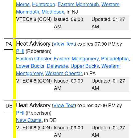
Morris
,
Hunterdon
,
Eastern Monmouth
,
Western
Monmouth
,
Middlesex
, in NJ
VTEC# 8 (CON)
Issued: 09:00
Updated: 01:27
AM
AM
Heat Advisory
(
View Text
) expires 07:00 PM by
PA
PHI
(Robertson)
Eastern Chester
,
Eastern Montgomery
,
Philadelphia
,
Lower Bucks
,
Delaware
,
Upper Bucks
,
Western
Montgomery
,
Western Chester
, in PA
VTEC# 8 (CON)
Issued: 09:00
Updated: 01:27
AM
AM
Heat Advisory
(
View Text
) expires 07:00 PM by
DE
PHI
(Robertson)
New Castle
, in DE
VTEC# 8 (CON)
Issued: 09:00
Updated: 01:27
AM
AM