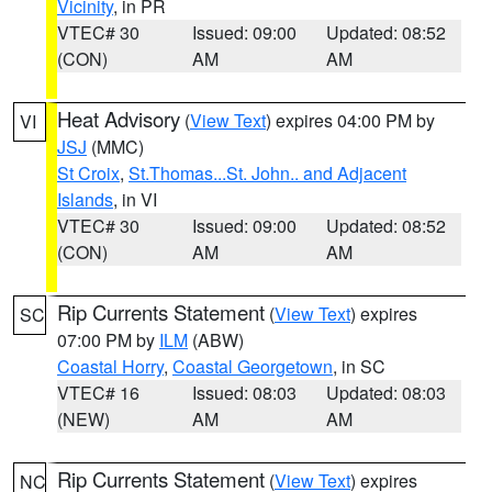
Vicinity
, in PR
VTEC# 30
Issued: 09:00
Updated: 08:52
(CON)
AM
AM
Heat Advisory
(
View Text
) expires 04:00 PM by
VI
JSJ
(MMC)
St Croix
,
St.Thomas...St. John.. and Adjacent
Islands
, in VI
VTEC# 30
Issued: 09:00
Updated: 08:52
(CON)
AM
AM
Rip Currents Statement
(
View Text
) expires
SC
07:00 PM by
ILM
(ABW)
Coastal Horry
,
Coastal Georgetown
, in SC
VTEC# 16
Issued: 08:03
Updated: 08:03
(NEW)
AM
AM
Rip Currents Statement
(
View Text
) expires
NC