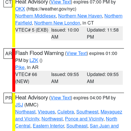
Heat Advisory
(
View Text
) expires 07:00 PM by
CT
OKX
(https://weather.gov/nyc)
Northern Middlesex
,
Northern New Haven
,
Northern
Fairfield
,
Northern New London
, in CT
VTEC# 5 (EXB)
Issued: 10:00
Updated: 11:58
AM
PM
Flash Flood Warning
(
View Text
) expires 01:00
AR
PM by
LZK
()
Pike
, in AR
VTEC# 66
Issued: 09:55
Updated: 09:55
(NEW)
AM
AM
Heat Advisory
(
View Text
) expires 04:00 PM by
PR
JSJ
(MMC)
Northeast
,
Vieques
,
Culebra
,
Southwest
,
Mayaguez
and Vicinity
,
Northwest
,
Ponce and Vicinity
,
North
Central
,
Eastern Interior
,
Southeast
,
San Juan and