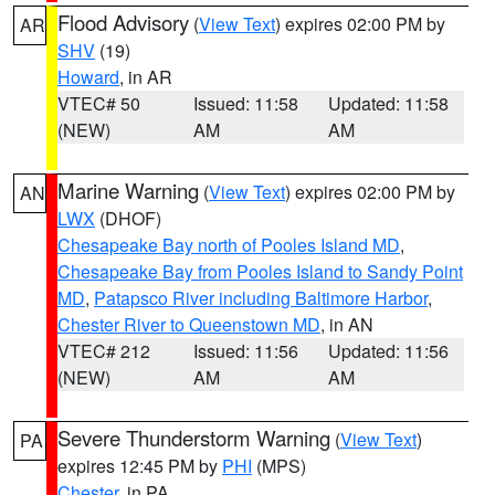
Flood Advisory
(
View Text
) expires 02:00 PM by
AR
SHV
(19)
Howard
, in AR
VTEC# 50
Issued: 11:58
Updated: 11:58
(NEW)
AM
AM
Marine Warning
(
View Text
) expires 02:00 PM by
AN
LWX
(DHOF)
Chesapeake Bay north of Pooles Island MD
,
Chesapeake Bay from Pooles Island to Sandy Point
MD
,
Patapsco River including Baltimore Harbor
,
Chester River to Queenstown MD
, in AN
VTEC# 212
Issued: 11:56
Updated: 11:56
(NEW)
AM
AM
Severe Thunderstorm Warning
(
View Text
)
PA
expires 12:45 PM by
PHI
(MPS)
Chester
, in PA