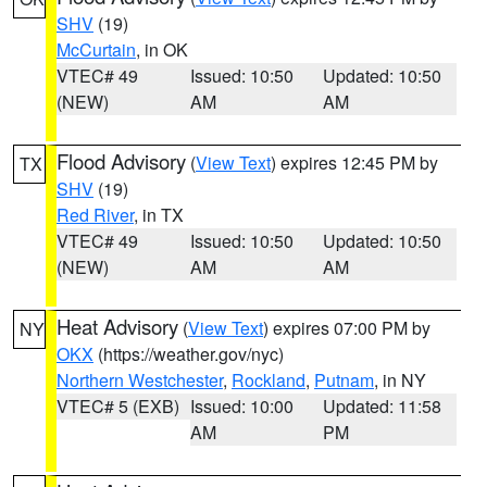
SHV
(19)
McCurtain
, in OK
VTEC# 49
Issued: 10:50
Updated: 10:50
(NEW)
AM
AM
Flood Advisory
(
View Text
) expires 12:45 PM by
TX
SHV
(19)
Red River
, in TX
VTEC# 49
Issued: 10:50
Updated: 10:50
(NEW)
AM
AM
Heat Advisory
(
View Text
) expires 07:00 PM by
NY
OKX
(https://weather.gov/nyc)
Northern Westchester
,
Rockland
,
Putnam
, in NY
VTEC# 5 (EXB)
Issued: 10:00
Updated: 11:58
AM
PM