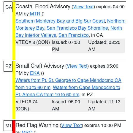
Coastal Flood Advisory
(
View Text
) expires 04:00
CA
AM by
MTR
()
Southern Monterey Bay and Big Sur Coast
,
Northern
Monterey Bay
,
San Francisco Bay Shoreline
,
North
Bay Interior Valleys
,
San Francisco
, in CA
VTEC# 8 (CON)
Issued: 07:00
Updated: 08:25
PM
AM
Small Craft Advisory
(
View Text
) expires 05:00
PZ
PM by
EKA
()
Waters from Pt. St. George to Cape Mendocino CA
from 10 to 60 nm
,
Waters from Cape Mendocino to
Pt. Arena CA from 10 to 60 nm
, in PZ
VTEC# 74
Issued: 05:00
Updated: 11:13
(CON)
AM
AM
Red Flag Warning
(
View Text
) expires 10:00 PM
MT
by
MSO
()