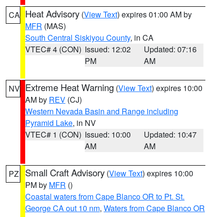
Heat Advisory
(
View Text
) expires 01:00 AM by
CA
MFR
(MAS)
South Central Siskiyou County
, in CA
VTEC# 4 (CON)
Issued: 12:02
Updated: 07:16
PM
AM
Extreme Heat Warning
(
View Text
) expires 10:00
NV
AM by
REV
(CJ)
Western Nevada Basin and Range including
Pyramid Lake
, in NV
VTEC# 1 (CON)
Issued: 10:00
Updated: 10:47
AM
AM
Small Craft Advisory
(
View Text
) expires 10:00
PZ
PM by
MFR
()
Coastal waters from Cape Blanco OR to Pt. St.
George CA out 10 nm
,
Waters from Cape Blanco OR