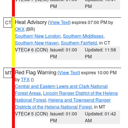
PM
PM
Heat Advisory
(
View Text
) expires 07:00 PM by
CT
OKX
(BR)
Southern New London
,
Southern Middlesex
,
Southern New Haven
,
Southern Fairfield
, in CT
VTEC# 6 (CON)
Issued: 01:00
Updated: 11:58
PM
PM
Red Flag Warning
(
View Text
) expires 10:00 PM
MT
by
TFX
()
Central and Eastern Lewis and Clark National
Forest Areas
,
Lincoln Ranger District of the Helena
National Forest
,
Helena and Townsend Ranger
Districts of the Helena National Forest
, in MT
VTEC# 5 (CON)
Issued: 01:00
Updated: 01:42
PM
AM