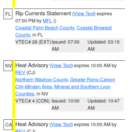
Rip Currents Statement
(
View Text
) expires
FL
07:00 PM by
MFL
()
Coastal Palm Beach County
,
Coastal Broward
County
, in FL
VTEC# 26 (EXT)
Issued: 07:00
Updated: 03:15
AM
AM
Heat Advisory
(
View Text
) expires 10:00 AM by
NV
REV
(CJ)
Northern Washoe County
,
Greater Reno-Carson
City-Minden Area
,
Mineral and Southern Lyon
Counties
, in NV
VTEC# 4 (CON)
Issued: 10:00
Updated: 10:47
AM
AM
Heat Advisory
(
View Text
) expires 10:00 AM by
CA
REV
(CJ)