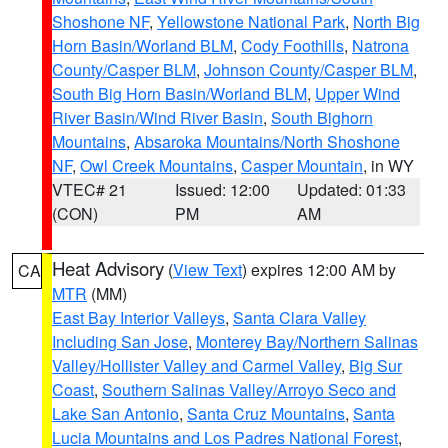
Shoshone NF
,
Yellowstone National Park
,
North Big
Horn Basin/Worland BLM
,
Cody Foothills
,
Natrona
County/Casper BLM
,
Johnson County/Casper BLM
,
South Big Horn Basin/Worland BLM
,
Upper Wind
River Basin/Wind River Basin
,
South Bighorn
Mountains
,
Absaroka Mountains/North Shoshone
NF
,
Owl Creek Mountains
,
Casper Mountain
, in WY
VTEC# 21
Issued: 12:00
Updated: 01:33
(CON)
PM
AM
Heat Advisory
(
View Text
) expires 12:00 AM by
CA
MTR
(MM)
East Bay Interior Valleys
,
Santa Clara Valley
Including San Jose
,
Monterey Bay/Northern Salinas
Valley/Hollister Valley and Carmel Valley
,
Big Sur
Coast
,
Southern Salinas Valley/Arroyo Seco and
Lake San Antonio
,
Santa Cruz Mountains
,
Santa
Lucia Mountains and Los Padres National Forest
,