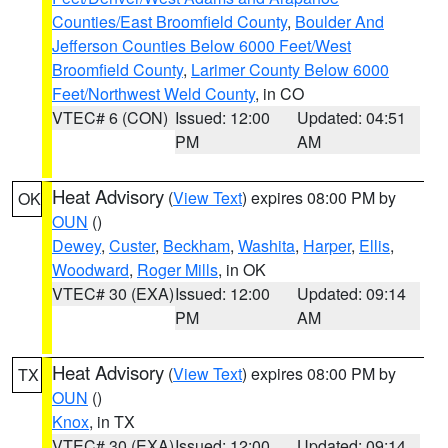
Counties/East Broomfield County
,
Boulder And
Jefferson Counties Below 6000 Feet/West
Broomfield County
,
Larimer County Below 6000
Feet/Northwest Weld County
, in CO
VTEC# 6 (CON)
Issued: 12:00
Updated: 04:51
PM
AM
Heat Advisory
(
View Text
) expires 08:00 PM by
OK
OUN
()
Dewey
,
Custer
,
Beckham
,
Washita
,
Harper
,
Ellis
,
Woodward
,
Roger Mills
, in OK
VTEC# 30 (EXA)
Issued: 12:00
Updated: 09:14
PM
AM
Heat Advisory
(
View Text
) expires 08:00 PM by
TX
OUN
()
Knox
, in TX
VTEC# 30 (EXA)
Issued: 12:00
Updated: 09:14