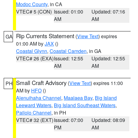
Modoc County
, in CA
VTEC# 5 (CON)
Issued: 01:00
Updated: 07:16
AM
AM
Rip Currents Statement
(
View Text
) expires
GA
01:00 AM by
JAX
()
Coastal Glynn
,
Coastal Camden
, in GA
VTEC# 26 (EXA)
Issued: 12:55
Updated: 12:55
AM
AM
Small Craft Advisory
(
View Text
) expires 11:00
PH
AM by
HFO
()
Alenuihaha Channel
,
Maalaea Bay
,
Big Island
Leeward Waters
,
Big Island Southeast Waters
,
Pailolo Channel
, in PH
VTEC# 32 (EXT)
Issued: 07:00
Updated: 08:09
PM
AM