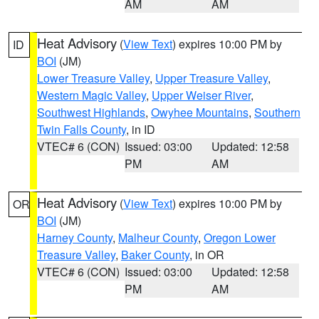
AM
AM
Heat Advisory
(
View Text
) expires 10:00 PM by
ID
BOI
(JM)
Lower Treasure Valley
,
Upper Treasure Valley
,
Western Magic Valley
,
Upper Weiser River
,
Southwest Highlands
,
Owyhee Mountains
,
Southern
Twin Falls County
, in ID
VTEC# 6 (CON)
Issued: 03:00
Updated: 12:58
PM
AM
Heat Advisory
(
View Text
) expires 10:00 PM by
OR
BOI
(JM)
Harney County
,
Malheur County
,
Oregon Lower
Treasure Valley
,
Baker County
, in OR
VTEC# 6 (CON)
Issued: 03:00
Updated: 12:58
PM
AM