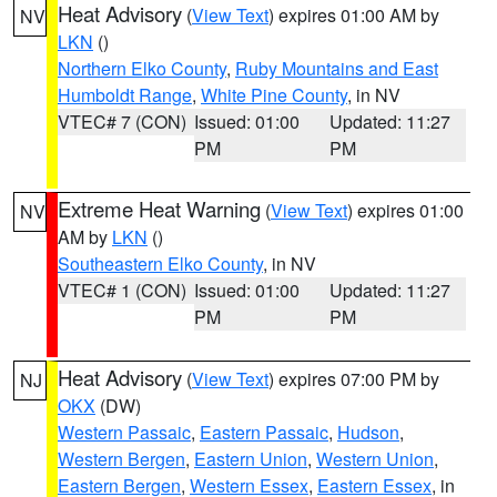
Heat Advisory
(
View Text
) expires 01:00 AM by
NV
LKN
()
Northern Elko County
,
Ruby Mountains and East
Humboldt Range
,
White Pine County
, in NV
VTEC# 7 (CON)
Issued: 01:00
Updated: 11:27
PM
PM
Extreme Heat Warning
(
View Text
) expires 01:00
NV
AM by
LKN
()
Southeastern Elko County
, in NV
VTEC# 1 (CON)
Issued: 01:00
Updated: 11:27
PM
PM
Heat Advisory
(
View Text
) expires 07:00 PM by
NJ
OKX
(DW)
Western Passaic
,
Eastern Passaic
,
Hudson
,
Western Bergen
,
Eastern Union
,
Western Union
,
Eastern Bergen
,
Western Essex
,
Eastern Essex
, in