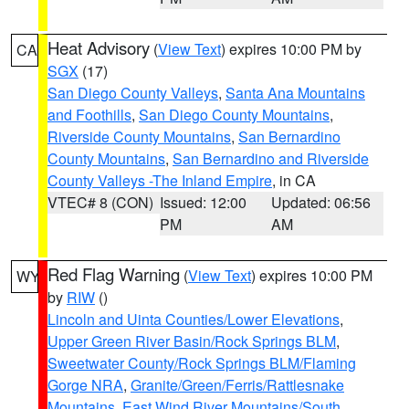
Heat Advisory
(
View Text
) expires 10:00 PM by
CA
SGX
(17)
San Diego County Valleys
,
Santa Ana Mountains
and Foothills
,
San Diego County Mountains
,
Riverside County Mountains
,
San Bernardino
County Mountains
,
San Bernardino and Riverside
County Valleys -The Inland Empire
, in CA
VTEC# 8 (CON)
Issued: 12:00
Updated: 06:56
PM
AM
Red Flag Warning
(
View Text
) expires 10:00 PM
WY
by
RIW
()
Lincoln and Uinta Counties/Lower Elevations
,
Upper Green River Basin/Rock Springs BLM
,
Sweetwater County/Rock Springs BLM/Flaming
Gorge NRA
,
Granite/Green/Ferris/Rattlesnake
Mountains
,
East Wind River Mountains/South