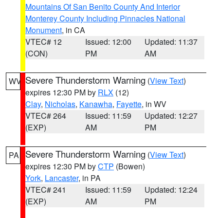
Mountains Of San Benito County And Interior
Monterey County Including Pinnacles National
Monument
, in CA
VTEC# 12
Issued: 12:00
Updated: 11:37
(CON)
PM
AM
Severe Thunderstorm Warning
(
View Text
)
WV
expires 12:30 PM by
RLX
(12)
Clay
,
Nicholas
,
Kanawha
,
Fayette
, in WV
VTEC# 264
Issued: 11:59
Updated: 12:27
(EXP)
AM
PM
Severe Thunderstorm Warning
(
View Text
)
PA
expires 12:30 PM by
CTP
(Bowen)
York
,
Lancaster
, in PA
VTEC# 241
Issued: 11:59
Updated: 12:24
(EXP)
AM
PM