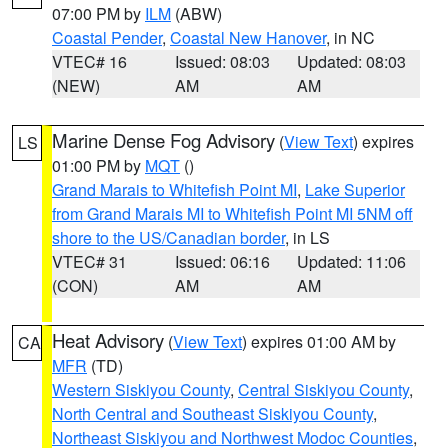
07:00 PM by
ILM
(ABW)
Coastal Pender
,
Coastal New Hanover
, in NC
VTEC# 16
Issued: 08:03
Updated: 08:03
(NEW)
AM
AM
Marine Dense Fog Advisory
(
View Text
) expires
LS
01:00 PM by
MQT
()
Grand Marais to Whitefish Point MI
,
Lake Superior
from Grand Marais MI to Whitefish Point MI 5NM off
shore to the US/Canadian border
, in LS
VTEC# 31
Issued: 06:16
Updated: 11:06
(CON)
AM
AM
Heat Advisory
(
View Text
) expires 01:00 AM by
CA
MFR
(TD)
Western Siskiyou County
,
Central Siskiyou County
,
North Central and Southeast Siskiyou County
,
Northeast Siskiyou and Northwest Modoc Counties
,