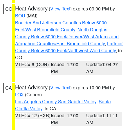
Heat Advisory
(
View Text
) expires 09:00 PM by
CO
BOU
(MAI)
Boulder And Jefferson Counties Below 6000
Feet/West Broomfield County
,
North Douglas
County Below 6000 Feet/Denver/West Adams and
Arapahoe Counties/East Broomfield County
,
Larimer
County Below 6000 Feet/Northwest Weld County
, in
CO
VTEC# 6 (CON)
Issued: 12:00
Updated: 04:27
PM
AM
Heat Advisory
(
View Text
) expires 10:00 PM by
CA
LOX
(Cohen)
Los Angeles County San Gabriel Valley
,
Santa
Clarita Valley
, in CA
VTEC# 12 (EXB)
Issued: 12:00
Updated: 11:11
PM
AM