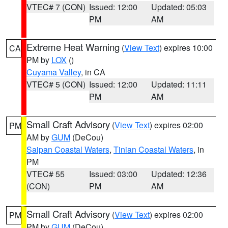
VTEC# 7 (CON)
Issued: 12:00
Updated: 05:03
PM
AM
Extreme Heat Warning
(
View Text
) expires 10:00
CA
PM by
LOX
()
Cuyama Valley
, in CA
VTEC# 5 (CON)
Issued: 12:00
Updated: 11:11
PM
AM
Small Craft Advisory
(
View Text
) expires 02:00
PM
AM by
GUM
(DeCou)
Saipan Coastal Waters
,
Tinian Coastal Waters
, in
PM
VTEC# 55
Issued: 03:00
Updated: 12:36
(CON)
PM
AM
Small Craft Advisory
(
View Text
) expires 02:00
PM
PM by
GUM
(DeCou)