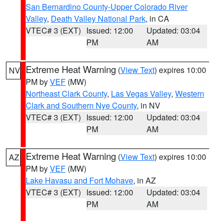
San Bernardino County-Upper Colorado River
Valley
,
Death Valley National Park
, in CA
VTEC# 3 (EXT)
Issued: 12:00
Updated: 03:04
PM
AM
Extreme Heat Warning
(
View Text
) expires 10:00
NV
PM by
VEF
(MW)
Northeast Clark County
,
Las Vegas Valley
,
Western
Clark and Southern Nye County
, in NV
VTEC# 3 (EXT)
Issued: 12:00
Updated: 03:04
PM
AM
Extreme Heat Warning
(
View Text
) expires 10:00
AZ
PM by
VEF
(MW)
Lake Havasu and Fort Mohave
, in AZ
VTEC# 3 (EXT)
Issued: 12:00
Updated: 03:04
PM
AM