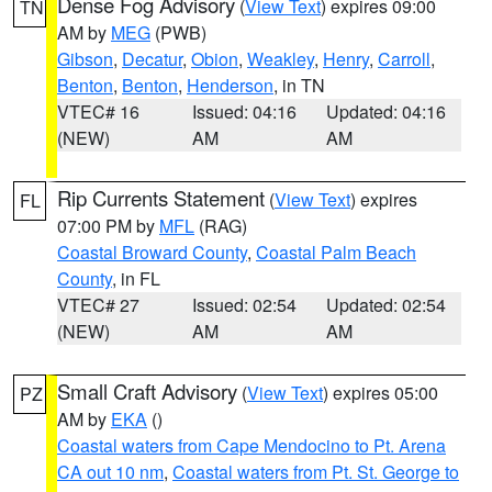
Dense Fog Advisory
(
View Text
) expires 09:00
TN
AM by
MEG
(PWB)
Gibson
,
Decatur
,
Obion
,
Weakley
,
Henry
,
Carroll
,
Benton
,
Benton
,
Henderson
, in TN
VTEC# 16
Issued: 04:16
Updated: 04:16
(NEW)
AM
AM
Rip Currents Statement
(
View Text
) expires
FL
07:00 PM by
MFL
(RAG)
Coastal Broward County
,
Coastal Palm Beach
County
, in FL
VTEC# 27
Issued: 02:54
Updated: 02:54
(NEW)
AM
AM
Small Craft Advisory
(
View Text
) expires 05:00
PZ
AM by
EKA
()
Coastal waters from Cape Mendocino to Pt. Arena
CA out 10 nm
,
Coastal waters from Pt. St. George to