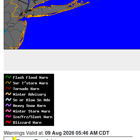
Warnings Valid at:
09 Aug 2026 05:46 AM CDT