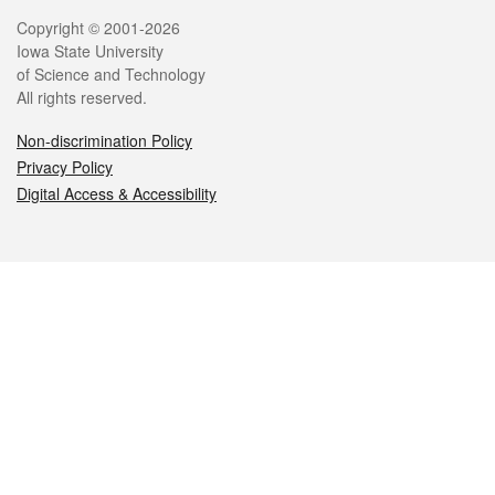
Legal
Copyright © 2001-2026
Iowa State University
of Science and Technology
All rights reserved.
Non-discrimination Policy
Privacy Policy
Digital Access & Accessibility