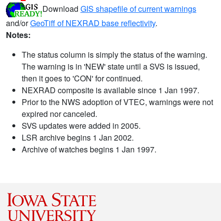
Download
GIS shapefile of current warnings
and/or
GeoTiff of NEXRAD base reflectivity
.
Notes:
The status column is simply the status of the warning.
The warning is in 'NEW' state until a SVS is issued,
then it goes to 'CON' for continued.
NEXRAD composite is available since 1 Jan 1997.
Prior to the NWS adoption of VTEC, warnings were not
expired nor canceled.
SVS updates were added in 2005.
LSR archive begins 1 Jan 2002.
Archive of watches begins 1 Jan 1997.