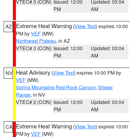
VTEC# 3 (CON)
Issued: 12:00
Updated: 03:04
PM
AM
Extreme Heat Warning
(
View Text
) expires 10:00
AZ
PM by
VEF
(MW)
Northwest Plateau
, in AZ
VTEC# 3 (CON)
Issued: 12:00
Updated: 03:04
PM
AM
Heat Advisory
(
View Text
) expires 10:00 PM by
NV
VEF
(MW)
Spring Mountains-Red Rock Canyon
,
Sheep
Range
, in NV
VTEC# 2 (CON)
Issued: 12:00
Updated: 03:04
PM
AM
Extreme Heat Warning
(
View Text
) expires 10:00
CA
PM by
VEF
(MW)