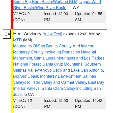
South Big Horn Basin/Worland BLM
,
Upper Wind
River Basin/Wind River Basin
, in WY
VTEC# 21
Issued: 12:00
Updated: 01:55
(CON)
PM
AM
Heat Advisory
(
View Text
) expires 12:00 AM by
CA
MTR
(MM)
Mountains Of San Benito County And Interior
Monterey County Including Pinnacles National
Monument
,
Santa Lucia Mountains and Los Padres
National Forest
,
Santa Cruz Mountains
,
Southern
Salinas Valley/Arroyo Seco and Lake San Antonio
,
Big Sur Coast
,
Monterey Bay/Northern Salinas
Valley/Hollister Valley and Carmel Valley
,
East Bay
Interior Valleys
,
Santa Clara Valley Including San
Jose
, in CA
VTEC# 12
Issued: 12:00
Updated: 11:42
(CON)
PM
PM