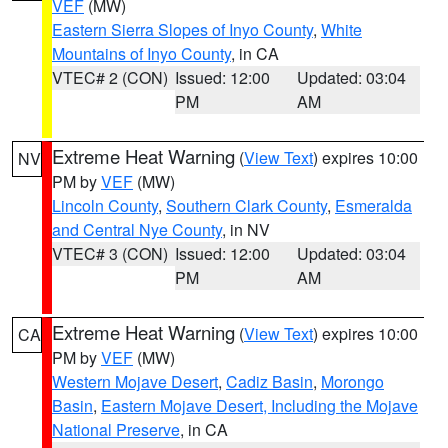
VEF
(MW)
Eastern Sierra Slopes of Inyo County
,
White
Mountains of Inyo County
, in CA
VTEC# 2 (CON)
Issued: 12:00
Updated: 03:04
PM
AM
Extreme Heat Warning
(
View Text
) expires 10:00
NV
PM by
VEF
(MW)
Lincoln County
,
Southern Clark County
,
Esmeralda
and Central Nye County
, in NV
VTEC# 3 (CON)
Issued: 12:00
Updated: 03:04
PM
AM
Extreme Heat Warning
(
View Text
) expires 10:00
CA
PM by
VEF
(MW)
Western Mojave Desert
,
Cadiz Basin
,
Morongo
Basin
,
Eastern Mojave Desert, Including the Mojave
National Preserve
, in CA