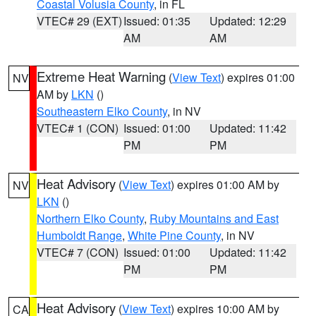
Coastal Volusia County
, in FL
VTEC# 29 (EXT)
Issued: 01:35
Updated: 12:29
AM
AM
Extreme Heat Warning
(
View Text
) expires 01:00
NV
AM by
LKN
()
Southeastern Elko County
, in NV
VTEC# 1 (CON)
Issued: 01:00
Updated: 11:42
PM
PM
Heat Advisory
(
View Text
) expires 01:00 AM by
NV
LKN
()
Northern Elko County
,
Ruby Mountains and East
Humboldt Range
,
White Pine County
, in NV
VTEC# 7 (CON)
Issued: 01:00
Updated: 11:42
PM
PM
Heat Advisory
(
View Text
) expires 10:00 AM by
CA