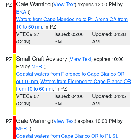
Gale Warning
(
View Text
) expires 12:00 PM by
PZ
EKA
()
Waters from Cape Mendocino to Pt. Arena CA from
10 to 60 nm
, in PZ
VTEC# 27
Issued: 05:00
Updated: 04:28
(CON)
PM
AM
Small Craft Advisory
(
View Text
) expires 10:00
PZ
PM by
MFR
()
Coastal waters from Florence to Cape Blanco OR
out 10 nm
,
Waters from Florence to Cape Blanco OR
from 10 to 60 nm
, in PZ
VTEC# 67
Issued: 04:00
Updated: 04:45
(CON)
PM
AM
Gale Warning
(
View Text
) expires 10:00 PM by
PZ
MFR
()
Coastal waters from Cape Blanco OR to Pt. St.