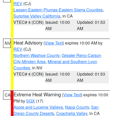
REV
(CJ)
Lassen-Eastern Plumas-Eastern Sierra Counties
,
Surprise Valley California
, in CA
VTEC# 4 (CON)
Issued: 10:00
Updated: 01:53
AM
AM
Heat Advisory
(
View Text
) expires 10:00 AM by
NV
REV
(CJ)
Northern Washoe County
,
Greater Reno-Carson
City-Minden Area
,
Mineral and Southern Lyon
Counties
, in NV
VTEC# 4 (CON)
Issued: 10:00
Updated: 01:53
AM
AM
Extreme Heat Warning
(
View Text
) expires 10:00
CA
PM by
SGX
(17)
Apple and Lucerne Valleys
,
Napa County
,
San
Diego County Deserts
,
Coachella Valley
, in CA