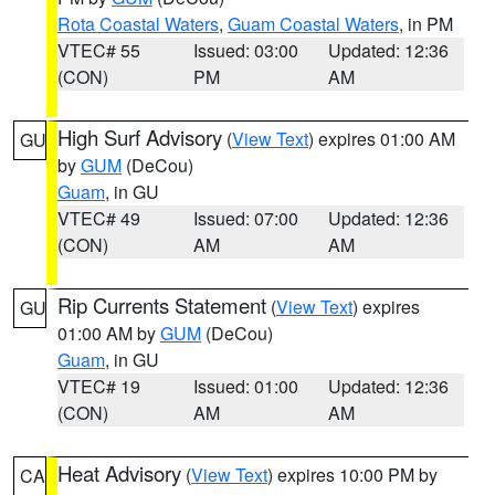
Rota Coastal Waters
,
Guam Coastal Waters
, in PM
VTEC# 55
Issued: 03:00
Updated: 12:36
(CON)
PM
AM
High Surf Advisory
(
View Text
) expires 01:00 AM
GU
by
GUM
(DeCou)
Guam
, in GU
VTEC# 49
Issued: 07:00
Updated: 12:36
(CON)
AM
AM
Rip Currents Statement
(
View Text
) expires
GU
01:00 AM by
GUM
(DeCou)
Guam
, in GU
VTEC# 19
Issued: 01:00
Updated: 12:36
(CON)
AM
AM
Heat Advisory
(
View Text
) expires 10:00 PM by
CA