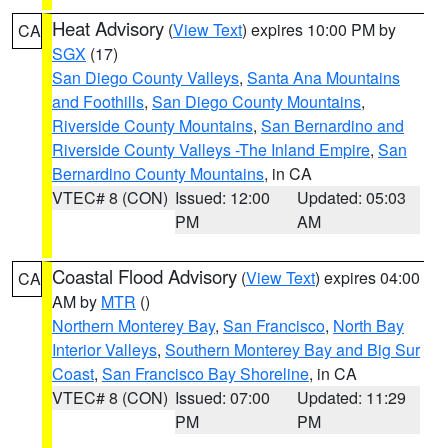
Heat Advisory
(
View Text
) expires 10:00 PM by
CA
SGX
(17)
San Diego County Valleys
,
Santa Ana Mountains
and Foothills
,
San Diego County Mountains
,
Riverside County Mountains
,
San Bernardino and
Riverside County Valleys -The Inland Empire
,
San
Bernardino County Mountains
, in CA
VTEC# 8 (CON)
Issued: 12:00
Updated: 05:03
PM
AM
Coastal Flood Advisory
(
View Text
) expires 04:00
CA
AM by
MTR
()
Northern Monterey Bay
,
San Francisco
,
North Bay
Interior Valleys
,
Southern Monterey Bay and Big Sur
Coast
,
San Francisco Bay Shoreline
, in CA
VTEC# 8 (CON)
Issued: 07:00
Updated: 11:29
PM
PM