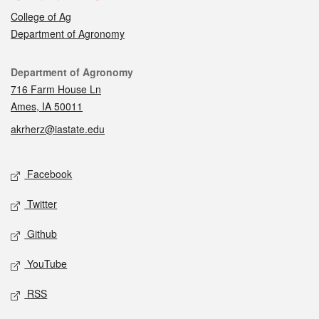
College of Ag
Department of Agronomy
Contact
Department of Agronomy
716 Farm House Ln
Ames, IA 50011
akrherz@iastate.edu
Social media
Facebook
Twitter
Github
YouTube
RSS