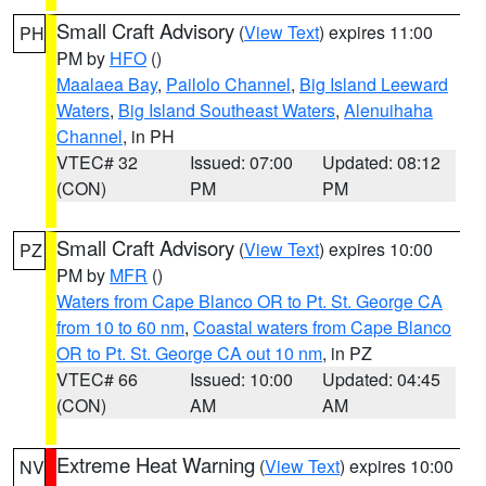
Small Craft Advisory
(
View Text
) expires 11:00
PH
PM by
HFO
()
Maalaea Bay
,
Pailolo Channel
,
Big Island Leeward
Waters
,
Big Island Southeast Waters
,
Alenuihaha
Channel
, in PH
VTEC# 32
Issued: 07:00
Updated: 08:12
(CON)
PM
PM
Small Craft Advisory
(
View Text
) expires 10:00
PZ
PM by
MFR
()
Waters from Cape Blanco OR to Pt. St. George CA
from 10 to 60 nm
,
Coastal waters from Cape Blanco
OR to Pt. St. George CA out 10 nm
, in PZ
VTEC# 66
Issued: 10:00
Updated: 04:45
(CON)
AM
AM
Extreme Heat Warning
(
View Text
) expires 10:00
NV