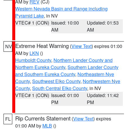
AM by
REV
(CJ)
Western Nevada Basin and Range including
Pyramid Lake
, in NV
VTEC# 1 (CON)
Issued: 10:00
Updated: 01:53
AM
AM
Extreme Heat Warning
(
View Text
) expires 01:00
NV
AM by
LKN
()
Humboldt County
,
Northern Lander County and
Northern Eureka County
,
Southern Lander County
and Southern Eureka County
,
Northeastern Nye
County
,
Southwest Elko County
,
Northwestern Nye
County
,
South Central Elko County
, in NV
VTEC# 1 (CON)
Issued: 01:00
Updated: 11:42
PM
PM
Rip Currents Statement
(
View Text
) expires
FL
01:00 AM by
MLB
()