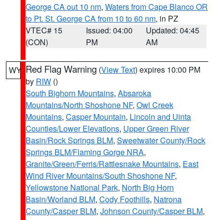
George CA out 10 nm
,
Waters from Cape Blanco OR
to Pt. St. George CA from 10 to 60 nm
, in PZ
VTEC# 15
Issued: 04:00
Updated: 04:45
(CON)
PM
AM
Red Flag Warning
(
View Text
) expires 10:00 PM
WY
by
RIW
()
South Bighorn Mountains
,
Absaroka
Mountains/North Shoshone NF
,
Owl Creek
Mountains
,
Casper Mountain
,
Lincoln and Uinta
Counties/Lower Elevations
,
Upper Green River
Basin/Rock Springs BLM
,
Sweetwater County/Rock
Springs BLM/Flaming Gorge NRA
,
Granite/Green/Ferris/Rattlesnake Mountains
,
East
Wind River Mountains/South Shoshone NF
,
Yellowstone National Park
,
North Big Horn
Basin/Worland BLM
,
Cody Foothills
,
Natrona
County/Casper BLM
,
Johnson County/Casper BLM
,