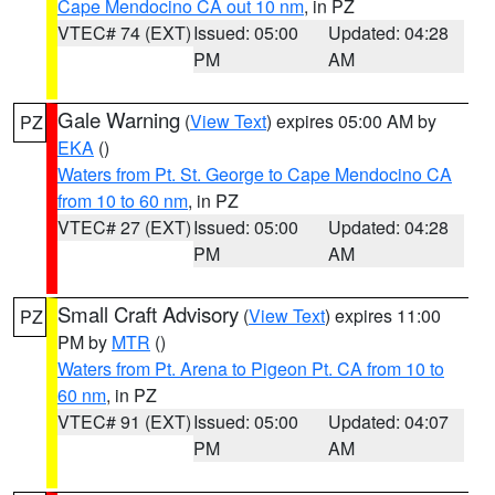
Cape Mendocino CA out 10 nm
, in PZ
VTEC# 74 (EXT)
Issued: 05:00
Updated: 04:28
PM
AM
Gale Warning
(
View Text
) expires 05:00 AM by
PZ
EKA
()
Waters from Pt. St. George to Cape Mendocino CA
from 10 to 60 nm
, in PZ
VTEC# 27 (EXT)
Issued: 05:00
Updated: 04:28
PM
AM
Small Craft Advisory
(
View Text
) expires 11:00
PZ
PM by
MTR
()
Waters from Pt. Arena to Pigeon Pt. CA from 10 to
60 nm
, in PZ
VTEC# 91 (EXT)
Issued: 05:00
Updated: 04:07
PM
AM