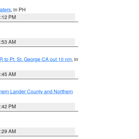
aters
, in PH
8:12 PM
1:53 AM
 to Pt. St. George CA out 10 nm
, in
4:45 AM
hern Lander County and Northern
1:42 PM
2:29 AM