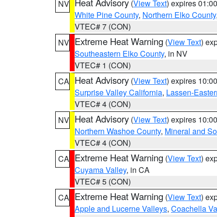
Heat Advisory
(
View Text
) expires 01:
NV
White Pine County
,
Northern Elko County
VTEC# 7 (CON)
Extreme Heat Warning
(
View Text
) ex
NV
Southeastern Elko County
, in NV
VTEC# 1 (CON)
Heat Advisory
(
View Text
) expires 10:
CA
Surprise Valley California
,
Lassen-Easter
VTEC# 4 (CON)
Heat Advisory
(
View Text
) expires 10:
NV
Northern Washoe County
,
Mineral and So
VTEC# 4 (CON)
Extreme Heat Warning
(
View Text
) ex
CA
Cuyama Valley
, in CA
VTEC# 5 (CON)
Extreme Heat Warning
(
View Text
) ex
CA
Apple and Lucerne Valleys
,
Coachella Va