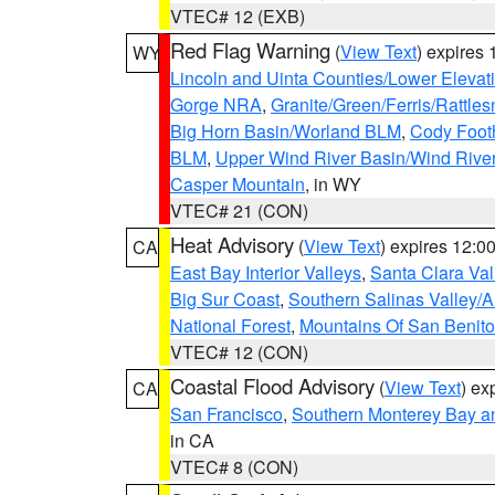
VTEC# 12 (EXB)
Red Flag Warning
(
View Text
) expires
WY
Lincoln and Uinta Counties/Lower Elevat
Gorge NRA
,
Granite/Green/Ferris/Rattle
Big Horn Basin/Worland BLM
,
Cody Footh
BLM
,
Upper Wind River Basin/Wind Rive
Casper Mountain
, in WY
VTEC# 21 (CON)
Heat Advisory
(
View Text
) expires 12:
CA
East Bay Interior Valleys
,
Santa Clara Val
Big Sur Coast
,
Southern Salinas Valley/
National Forest
,
Mountains Of San Benito
VTEC# 12 (CON)
Coastal Flood Advisory
(
View Text
) ex
CA
San Francisco
,
Southern Monterey Bay a
in CA
VTEC# 8 (CON)