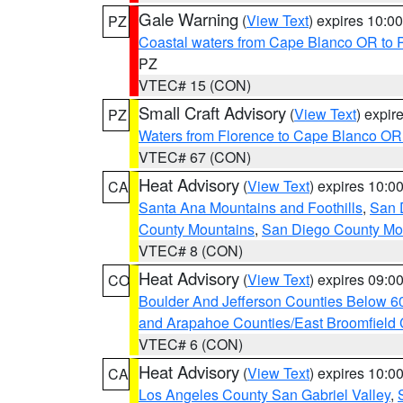
Gale Warning
(
View Text
) expires 10:
PZ
Coastal waters from Cape Blanco OR to P
PZ
VTEC# 15 (CON)
Small Craft Advisory
(
View Text
) expi
PZ
Waters from Florence to Cape Blanco OR
VTEC# 67 (CON)
Heat Advisory
(
View Text
) expires 10:
CA
Santa Ana Mountains and Foothills
,
San 
County Mountains
,
San Diego County Mo
VTEC# 8 (CON)
Heat Advisory
(
View Text
) expires 09:
CO
Boulder And Jefferson Counties Below 6
and Arapahoe Counties/East Broomfield 
VTEC# 6 (CON)
Heat Advisory
(
View Text
) expires 10:
CA
Los Angeles County San Gabriel Valley
,