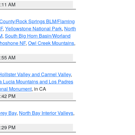
1:11 AM
County/Rock Springs BLM/Flaming
NF
,
Yellowstone National Park
,
North
M
,
South Big Horn Basin/Worland
Shoshone NF
,
Owl Creek Mountains
,
1:55 AM
ollister Valley and Carmel Valley
,
a Lucia Mountains and Los Padres
ional Monument
, in CA
1:42 PM
erey Bay
,
North Bay Interior Valleys
,
1:29 PM