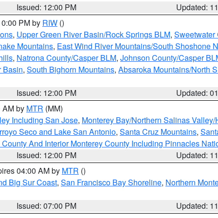
Issued: 12:00 PM
Updated: 1
 10:00 PM by
RIW
()
ions
,
Upper Green River Basin/Rock Springs BLM
,
Sweetwater 
snake Mountains
,
East Wind River Mountains/South Shoshone 
ills
,
Natrona County/Casper BLM
,
Johnson County/Casper BL
r Basin
,
South Bighorn Mountains
,
Absaroka Mountains/North 
Issued: 12:00 PM
Updated: 0
00 AM by
MTR
(MM)
ley Including San Jose
,
Monterey Bay/Northern Salinas Valley/H
Arroyo Seco and Lake San Antonio
,
Santa Cruz Mountains
,
Sant
 County And Interior Monterey County Including Pinnacles Nat
Issued: 12:00 PM
Updated: 1
pires 04:00 AM by
MTR
()
nd Big Sur Coast
,
San Francisco Bay Shoreline
,
Northern Mont
Issued: 07:00 PM
Updated: 1