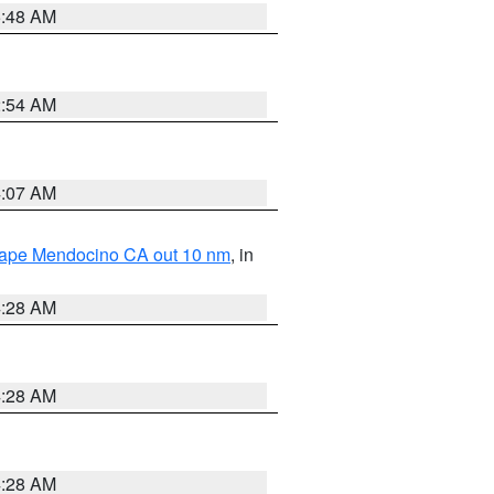
5:48 AM
2:54 AM
4:07 AM
 Cape Mendocino CA out 10 nm
, in
4:28 AM
4:28 AM
4:28 AM