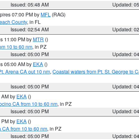
Issued: 05:48 AM
Updated: 0
xpires 07:00 PM by
MFL
(RAG)
each County
, in FL
Issued: 02:54 AM
Updated: 0
res 11:00 PM by
MTR
()
rom 10 to 60 nm
, in PZ
Issued: 05:00 PM
Updated: 0
res 05:00 AM by
EKA
()
Pt. Arena CA out 10 nm
,
Coastal waters from Pt. St. George to
Issued: 05:00 PM
Updated: 0
00 AM by
EKA
()
ocino CA from 10 to 60 nm
, in PZ
Issued: 05:00 PM
Updated: 0
00 PM by
EKA
()
a CA from 10 to 60 nm
, in PZ
Issued: 05:00 PM
Updated: 0