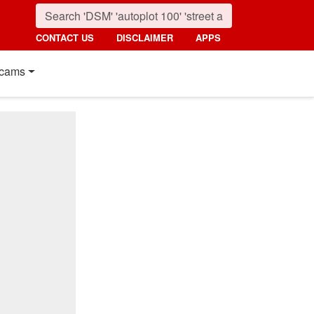
CONTACT US
DISCLAIMER
APPS
cams