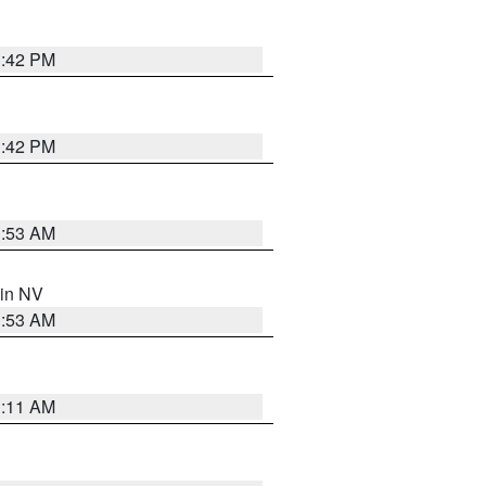
1:42 PM
1:42 PM
1:53 AM
 in NV
1:53 AM
1:11 AM