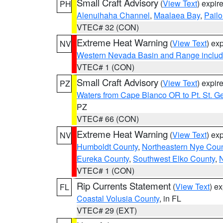
Small Craft Advisory
(
View Text
) expi
PH
Alenuihaha Channel
,
Maalaea Bay
,
Pail
VTEC# 32 (CON)
Extreme Heat Warning
(
View Text
) ex
NV
Western Nevada Basin and Range includ
VTEC# 1 (CON)
Small Craft Advisory
(
View Text
) expi
PZ
Waters from Cape Blanco OR to Pt. St. G
PZ
VTEC# 66 (CON)
Extreme Heat Warning
(
View Text
) ex
NV
Humboldt County
,
Northeastern Nye Cou
Eureka County
,
Southwest Elko County
,
N
VTEC# 1 (CON)
Rip Currents Statement
(
View Text
) e
FL
Coastal Volusia County
, in FL
VTEC# 29 (EXT)