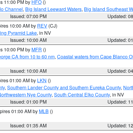
res 11:00 PM by
HFO
()
olo Channel
,
Big Island Leeward Waters
,
Big Island Southeast W
Issued: 07:00 PM
Updated: 0
pires 10:00 AM by
REV
(CJ)
ing Pyramid Lake
, in NV
Issued: 10:00 AM
Updated: 0
res 10:00 PM by
MFR
()
eorge CA from 10 to 60 nm
,
Coastal waters from Cape Blanco OR
Issued: 10:00 AM
Updated: 0
pires 01:00 AM by
LKN
()
nty
,
Southern Lander County and Southern Eureka County
,
Nort
orthwestern Nye County
,
South Central Elko County
, in NV
Issued: 01:00 PM
Updated: 1
xpires 01:00 AM by
MLB
()
Issued: 01:35 AM
Updated: 1