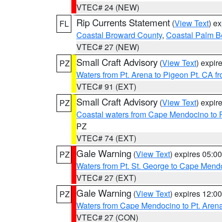
VTEC# 24 (NEW)
Rip Currents Statement
(
View Text
) e
FL
Coastal Broward County
,
Coastal Palm B
VTEC# 27 (NEW)
Small Craft Advisory
(
View Text
) expi
PZ
Waters from Pt. Arena to Pigeon Pt. CA f
VTEC# 91 (EXT)
Small Craft Advisory
(
View Text
) expi
PZ
Coastal waters from Cape Mendocino to 
PZ
VTEC# 74 (EXT)
Gale Warning
(
View Text
) expires 05:
PZ
Waters from Pt. St. George to Cape Mend
VTEC# 27 (EXT)
Gale Warning
(
View Text
) expires 12:
PZ
Waters from Cape Mendocino to Pt. Aren
VTEC# 27 (CON)