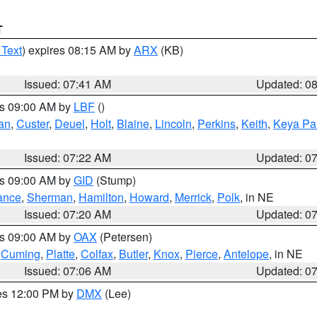
T
 Text
) expires 08:15 AM by
ARX
(KB)
Issued: 07:41 AM
Updated: 0
es 09:00 AM by
LBF
()
an
,
Custer
,
Deuel
,
Holt
,
Blaine
,
Lincoln
,
Perkins
,
Keith
,
Keya Pa
Issued: 07:22 AM
Updated: 0
es 09:00 AM by
GID
(Stump)
ance
,
Sherman
,
Hamilton
,
Howard
,
Merrick
,
Polk
, in NE
Issued: 07:20 AM
Updated: 0
es 09:00 AM by
OAX
(Petersen)
,
Cuming
,
Platte
,
Colfax
,
Butler
,
Knox
,
Pierce
,
Antelope
, in NE
Issued: 07:06 AM
Updated: 0
res 12:00 PM by
DMX
(Lee)