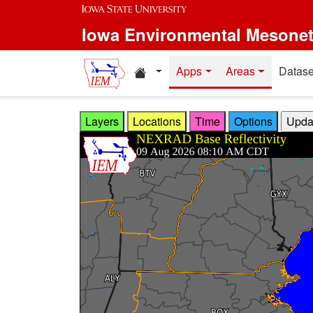
Skip to main content
Iowa Environmental Mesone
Home resources
Apps
Areas
Datase
Layers
Locations
Time
Options