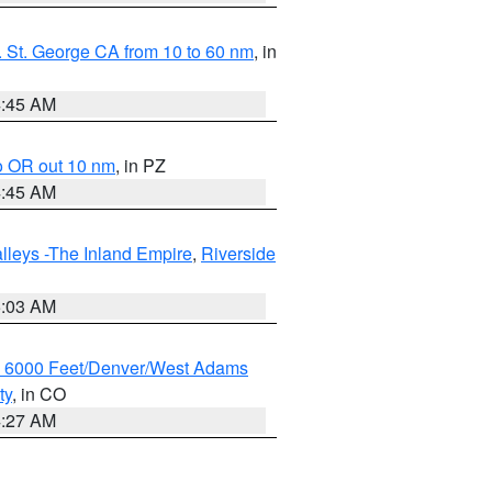
 St. George CA from 10 to 60 nm
, in
4:45 AM
o OR out 10 nm
, in PZ
4:45 AM
lleys -The Inland Empire
,
Riverside
5:03 AM
w 6000 Feet/Denver/West Adams
ty
, in CO
4:27 AM