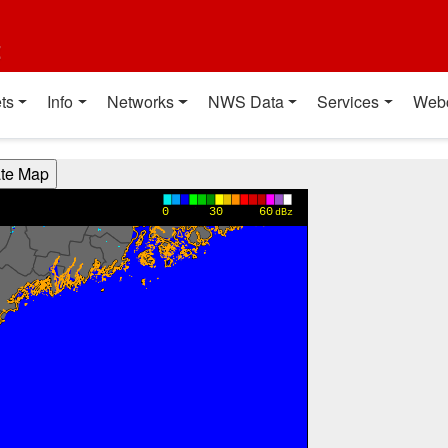
t
ts
Info
Networks
NWS Data
Services
Web