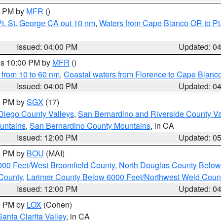
00 PM by
MFR
()
t. St. George CA out 10 nm
,
Waters from Cape Blanco OR to Pt.
Issued: 04:00 PM
Updated: 0
res 10:00 PM by
MFR
()
 from 10 to 60 nm
,
Coastal waters from Florence to Cape Blanc
Issued: 04:00 PM
Updated: 0
00 PM by
SGX
(17)
Diego County Valleys
,
San Bernardino and Riverside County Va
untains
,
San Bernardino County Mountains
, in CA
Issued: 12:00 PM
Updated: 0
00 PM by
BOU
(MAI)
000 Feet/West Broomfield County
,
North Douglas County Belo
County
,
Larimer County Below 6000 Feet/Northwest Weld Coun
Issued: 12:00 PM
Updated: 0
00 PM by
LOX
(Cohen)
Santa Clarita Valley
, in CA