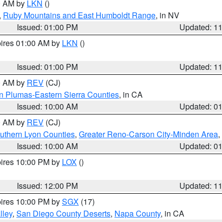
00 AM by
LKN
()
,
Ruby Mountains and East Humboldt Range
, in NV
Issued: 01:00 PM
Updated: 1
pires 01:00 AM by
LKN
()
Issued: 01:00 PM
Updated: 1
00 AM by
REV
(CJ)
n Plumas-Eastern Sierra Counties
, in CA
Issued: 10:00 AM
Updated: 0
00 AM by
REV
(CJ)
uthern Lyon Counties
,
Greater Reno-Carson City-Minden Area
,
Issued: 10:00 AM
Updated: 0
pires 10:00 PM by
LOX
()
Issued: 12:00 PM
Updated: 1
pires 10:00 PM by
SGX
(17)
lley
,
San Diego County Deserts
,
Napa County
, in CA