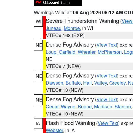
Warnings Valid at:
09 Aug 2026 08:12 AM CD
Severe Thunderstorm Warning
(
View
WI
Juneau
,
Monroe
, in WI
VTEC# 168 (EXP)
Dense Fog Advisory
(
View Text
) expir
NE
Loup
,
Garfield
,
Wheeler
,
McPherson
,
Log
NE
VTEC# 7 (NEW)
Dense Fog Advisory
(
View Text
) expir
NE
Dawson
,
Buffalo
,
Hall
,
Valley
,
Greeley
,
N
VTEC# 13 (NEW)
Dense Fog Advisory
(
View Text
) expir
NE
Cedar
,
Wayne
,
Boone
,
Madison
,
Stanton
VTEC# 10 (NEW)
Flash Flood Warning
(
View Text
) expi
IA
Webster
, in IA