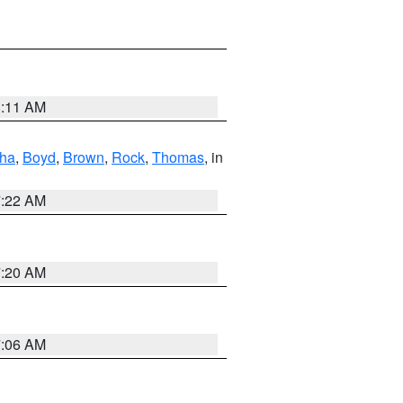
8:11 AM
ha
,
Boyd
,
Brown
,
Rock
,
Thomas
, in
7:22 AM
7:20 AM
7:06 AM