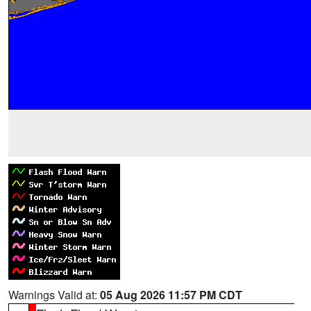
Warnings Valid at:
05 Aug 2026 11:57 PM CDT