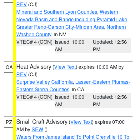
REV
(CJ)
Mineral and Southern Lyon Counties
,
Western
Nevada Basin and Range including Pyramid Lake
,
Greater Reno-Carson City-Minden Area
,
Northern
Washoe County
, in NV
VTEC# 4 (CON)
Issued: 10:00
Updated: 12:56
AM
PM
Heat Advisory
(
View Text
) expires 10:00 AM by
CA
REV
(CJ)
Surprise Valley California
,
Lassen-Eastern Plumas-
Eastern Sierra Counties
, in CA
VTEC# 4 (CON)
Issued: 10:00
Updated: 12:56
AM
PM
Small Craft Advisory
(
View Text
) expires 07:00
PZ
AM by
SEW
()
Waters From James Island To Point Grenville 10 To