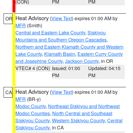
(CON)
PM
PM
Heat Advisory
(
View Text
) expires 01:00 AM by
OR
MFR
(Smith)
Central and Eastern Lake County
,
Siskiyou
Mountains and Southern Oregon Cascades
,
Northern and Eastern Klamath County and Western
Lake County
,
Klamath Basin
,
Eastern Curry County
and Josephine County
,
Jackson County
, in OR
VTEC# 4 (CON)
Issued: 01:00
Updated: 04:15
PM
PM
Heat Advisory
(
View Text
) expires 01:00 AM by
CA
MFR
(BR-y)
Modoc County
,
Northeast Siskiyou and Northwest
Modoc Counties
,
North Central and Southeast
Siskiyou County
,
Western Siskiyou County
,
Central
Siskiyou County
, in CA