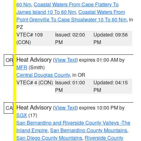
60 Nm
,
Coastal Waters From Cape Flattery To
James Island 10 To 60 Nm
,
Coastal Waters From
Point Grenville To Cape Shoalwater 10 To 60 Nm
, in
PZ
VTEC# 109
Issued: 02:00
Updated: 09:56
(CON)
PM
PM
Heat Advisory
(
View Text
) expires 01:00 AM by
OR
MFR
(Smith)
Central Douglas County
, in OR
VTEC# 4 (CON)
Issued: 01:00
Updated: 04:15
PM
PM
Heat Advisory
(
View Text
) expires 10:00 PM by
CA
SGX
(17)
San Bernardino and Riverside County Valleys -The
Inland Empire
,
San Bernardino County Mountains
,
San Diego County Mountains
,
Riverside County