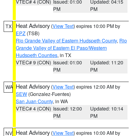
VTEC# 4 (CON)
Issued: 01:00
Updated: 04:15
PM
PM
Heat Advisory
(
View Text
) expires 10:00 PM by
TX
EPZ
(TSB)
Rio Grande Valley of Eastern Hudspeth County
,
Rio
Grande Valley of Eastern El Paso/Western
Hudspeth Counties
, in TX
VTEC# 9 (CON)
Issued: 01:00
Updated: 11:20
PM
PM
Heat Advisory
(
View Text
) expires 12:00 AM by
WA
SEW
(Gonzalez-Fuentes)
San Juan County
, in WA
VTEC# 4 (CON)
Issued: 12:00
Updated: 10:14
PM
PM
Heat Advisory
(
View Text
) expires 10:00 AM by
NV