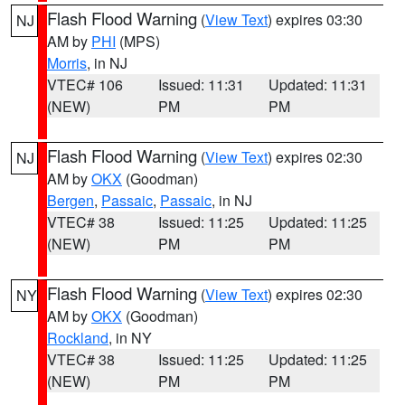
Flash Flood Warning
(
View Text
) expires 03:30
NJ
AM by
PHI
(MPS)
Morris
, in NJ
VTEC# 106
Issued: 11:31
Updated: 11:31
(NEW)
PM
PM
Flash Flood Warning
(
View Text
) expires 02:30
NJ
AM by
OKX
(Goodman)
Bergen
,
Passaic
,
Passaic
, in NJ
VTEC# 38
Issued: 11:25
Updated: 11:25
(NEW)
PM
PM
Flash Flood Warning
(
View Text
) expires 02:30
NY
AM by
OKX
(Goodman)
Rockland
, in NY
VTEC# 38
Issued: 11:25
Updated: 11:25
(NEW)
PM
PM