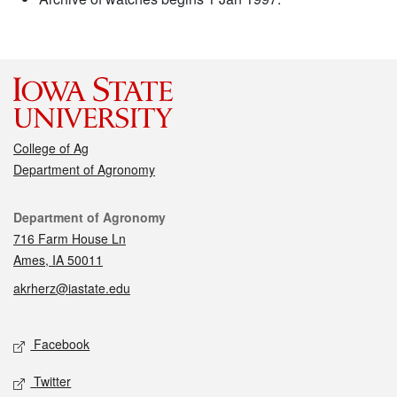
College of Ag
Department of Agronomy
Contact
Department of Agronomy
716 Farm House Ln
Ames, IA 50011
akrherz@iastate.edu
Social media
Facebook
Twitter