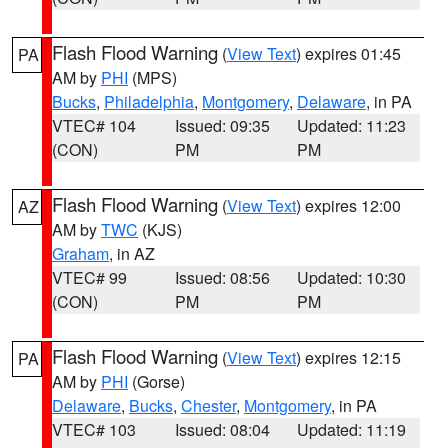
Flash Flood Warning
(
View Text
) expires 01:45
PA
AM by
PHI
(MPS)
Bucks
,
Philadelphia
,
Montgomery
,
Delaware
, in PA
VTEC# 104
Issued: 09:35
Updated: 11:23
(CON)
PM
PM
Flash Flood Warning
(
View Text
) expires 12:00
AZ
AM by
TWC
(KJS)
Graham
, in AZ
VTEC# 99
Issued: 08:56
Updated: 10:30
(CON)
PM
PM
Flash Flood Warning
(
View Text
) expires 12:15
PA
AM by
PHI
(Gorse)
Delaware
,
Bucks
,
Chester
,
Montgomery
, in PA
VTEC# 103
Issued: 08:04
Updated: 11:19