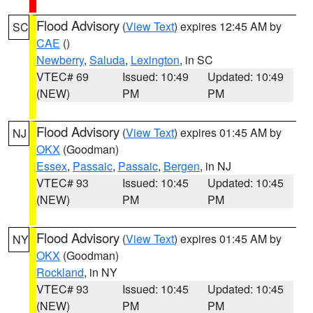
Flood Advisory
(
View Text
) expires 12:45 AM by
SC
CAE
()
Newberry
,
Saluda
,
Lexington
, in SC
VTEC# 69
Issued: 10:49
Updated: 10:49
(NEW)
PM
PM
Flood Advisory
(
View Text
) expires 01:45 AM by
NJ
OKX
(Goodman)
Essex
,
Passaic
,
Passaic
,
Bergen
, in NJ
VTEC# 93
Issued: 10:45
Updated: 10:45
(NEW)
PM
PM
Flood Advisory
(
View Text
) expires 01:45 AM by
NY
OKX
(Goodman)
Rockland
, in NY
VTEC# 93
Issued: 10:45
Updated: 10:45
(NEW)
PM
PM