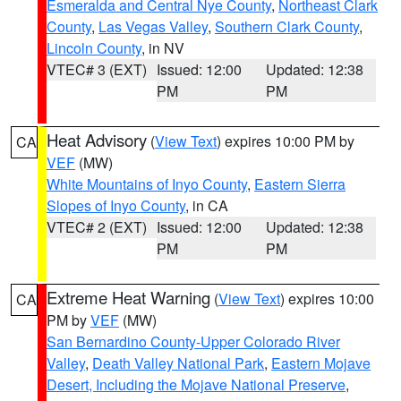
Esmeralda and Central Nye County
,
Northeast Clark
County
,
Las Vegas Valley
,
Southern Clark County
,
Lincoln County
, in NV
VTEC# 3 (EXT)
Issued: 12:00
Updated: 12:38
PM
PM
Heat Advisory
(
View Text
) expires 10:00 PM by
CA
VEF
(MW)
White Mountains of Inyo County
,
Eastern Sierra
Slopes of Inyo County
, in CA
VTEC# 2 (EXT)
Issued: 12:00
Updated: 12:38
PM
PM
Extreme Heat Warning
(
View Text
) expires 10:00
CA
PM by
VEF
(MW)
San Bernardino County-Upper Colorado River
Valley
,
Death Valley National Park
,
Eastern Mojave
Desert, Including the Mojave National Preserve
,