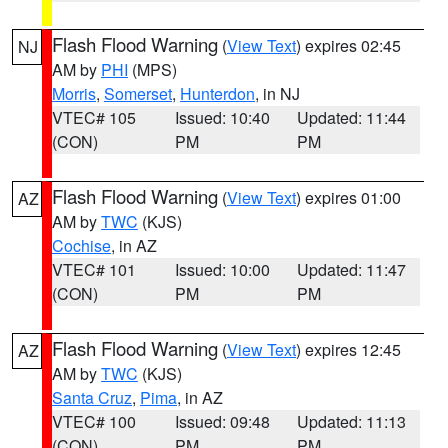
Flash Flood Warning
(
View Text
) expires 02:45
NJ
AM by
PHI
(MPS)
Morris
,
Somerset
,
Hunterdon
, in NJ
VTEC# 105
Issued: 10:40
Updated: 11:44
(CON)
PM
PM
Flash Flood Warning
(
View Text
) expires 01:00
AZ
AM by
TWC
(KJS)
Cochise
, in AZ
VTEC# 101
Issued: 10:00
Updated: 11:47
(CON)
PM
PM
Flash Flood Warning
(
View Text
) expires 12:45
AZ
AM by
TWC
(KJS)
Santa Cruz
,
Pima
, in AZ
VTEC# 100
Issued: 09:48
Updated: 11:13
(CON)
PM
PM