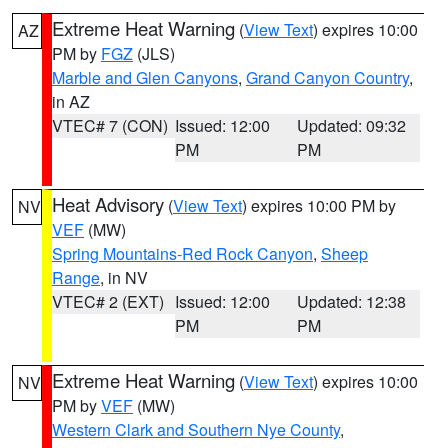
Extreme Heat Warning
(
View Text
) expires 10:00
AZ
PM by
FGZ
(JLS)
Marble and Glen Canyons
,
Grand Canyon Country
,
in AZ
VTEC# 7 (CON)
Issued: 12:00
Updated: 09:32
PM
PM
Heat Advisory
(
View Text
) expires 10:00 PM by
NV
VEF
(MW)
Spring Mountains-Red Rock Canyon
,
Sheep
Range
, in NV
VTEC# 2 (EXT)
Issued: 12:00
Updated: 12:38
PM
PM
Extreme Heat Warning
(
View Text
) expires 10:00
NV
PM by
VEF
(MW)
Western Clark and Southern Nye County
,