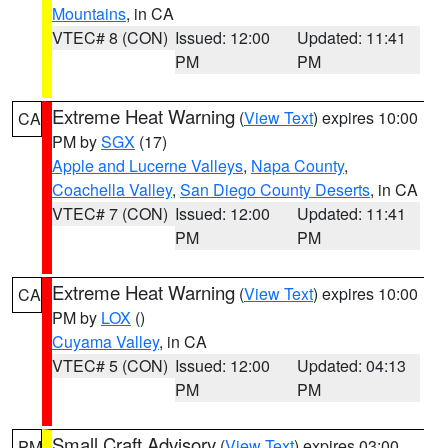
Mountains
, in CA
VTEC# 8 (CON)
Issued: 12:00
Updated: 11:41
PM
PM
Extreme Heat Warning
(
View Text
) expires 10:00
CA
PM by
SGX
(17)
Apple and Lucerne Valleys
,
Napa County
,
Coachella Valley
,
San Diego County Deserts
, in CA
VTEC# 7 (CON)
Issued: 12:00
Updated: 11:41
PM
PM
Extreme Heat Warning
(
View Text
) expires 10:00
CA
PM by
LOX
()
Cuyama Valley
, in CA
VTEC# 5 (CON)
Issued: 12:00
Updated: 04:13
PM
PM
Small Craft Advisory
(
View Text
) expires 03:00
PM