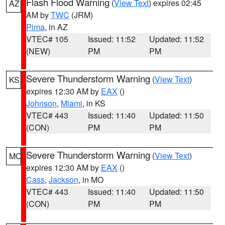
Flash Flood Warning
(
View Text
) expires 02:45
AZ
AM by
TWC
(JRM)
Pima
, in AZ
VTEC# 105
Issued: 11:52
Updated: 11:52
(NEW)
PM
PM
Severe Thunderstorm Warning
(
View Text
)
KS
expires 12:30 AM by
EAX
()
Johnson
,
Miami
, in KS
VTEC# 443
Issued: 11:40
Updated: 11:50
(CON)
PM
PM
Severe Thunderstorm Warning
(
View Text
)
MO
expires 12:30 AM by
EAX
()
Cass
,
Jackson
, in MO
VTEC# 443
Issued: 11:40
Updated: 11:50
(CON)
PM
PM