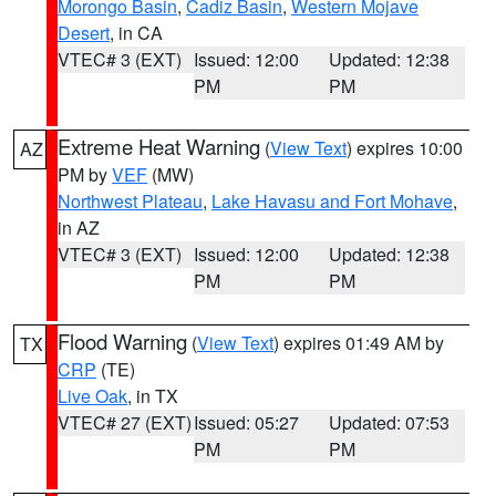
Morongo Basin
,
Cadiz Basin
,
Western Mojave
Desert
, in CA
VTEC# 3 (EXT)
Issued: 12:00
Updated: 12:38
PM
PM
Extreme Heat Warning
(
View Text
) expires 10:00
AZ
PM by
VEF
(MW)
Northwest Plateau
,
Lake Havasu and Fort Mohave
,
in AZ
VTEC# 3 (EXT)
Issued: 12:00
Updated: 12:38
PM
PM
Flood Warning
(
View Text
) expires 01:49 AM by
TX
CRP
(TE)
Live Oak
, in TX
VTEC# 27 (EXT)
Issued: 05:27
Updated: 07:53
PM
PM