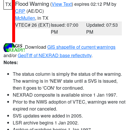
Flood Warning
(
View Text
) expires 02:12 PM by
TX
CRP
(AE/DC)
McMullen
, in TX
VTEC# 26 (EXT)
Issued: 07:00
Updated: 07:53
PM
PM
Download
GIS shapefile of current warnings
and/or
GeoTiff of NEXRAD base reflectivity
.
Notes:
The status column is simply the status of the warning.
The warning is in 'NEW' state until a SVS is issued,
then it goes to 'CON' for continued.
NEXRAD composite is available since 1 Jan 1997.
Prior to the NWS adoption of VTEC, warnings were not
expired nor canceled.
SVS updates were added in 2005.
LSR archive begins 1 Jan 2002.
Archive of watches begins 1 Jan 1997.