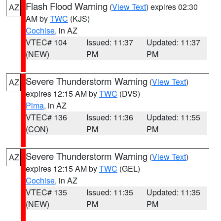
Flash Flood Warning
(
View Text
) expires 02:30
AZ
AM by
TWC
(KJS)
Cochise
, in AZ
VTEC# 104
Issued: 11:37
Updated: 11:37
(NEW)
PM
PM
Severe Thunderstorm Warning
(
View Text
)
AZ
expires 12:15 AM by
TWC
(DVS)
Pima
, in AZ
VTEC# 136
Issued: 11:36
Updated: 11:55
(CON)
PM
PM
Severe Thunderstorm Warning
(
View Text
)
AZ
expires 12:15 AM by
TWC
(GEL)
Cochise
, in AZ
VTEC# 135
Issued: 11:35
Updated: 11:35
(NEW)
PM
PM