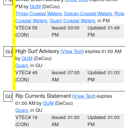
PM by
GUM
(DeCou)
Tinian Coastal Waters
,
Saipan Coastal Waters
,
Rota
Coastal Waters
,
Guam Coastal Waters
, in PM
VTEC# 55
Issued: 03:00
Updated: 01:49
(CON)
PM
PM
High Surf Advisory
(
View Text
) expires 01:00 AM
GU
by
GUM
(DeCou)
Guam
, in GU
VTEC# 49
Issued: 07:00
Updated: 01:03
(CON)
AM
PM
Rip Currents Statement
(
View Text
) expires
GU
01:00 AM by
GUM
(DeCou)
Guam
, in GU
VTEC# 19
Issued: 01:00
Updated: 01:03
(CON)
AM
PM