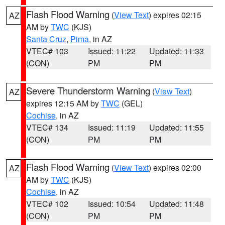
Flash Flood Warning
(
View Text
) expires 02:15
AZ
AM by
TWC
(KJS)
Santa Cruz
,
Pima
, in AZ
VTEC# 103
Issued: 11:22
Updated: 11:33
(CON)
PM
PM
Severe Thunderstorm Warning
(
View Text
)
AZ
expires 12:15 AM by
TWC
(GEL)
Cochise
, in AZ
VTEC# 134
Issued: 11:19
Updated: 11:55
(CON)
PM
PM
Flash Flood Warning
(
View Text
) expires 02:00
AZ
AM by
TWC
(KJS)
Cochise
, in AZ
VTEC# 102
Issued: 10:54
Updated: 11:48
(CON)
PM
PM