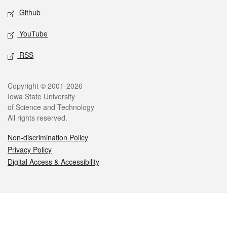
Github
YouTube
RSS
Legal
Copyright © 2001-2026
Iowa State University
of Science and Technology
All rights reserved.
Non-discrimination Policy
Privacy Policy
Digital Access & Accessibility