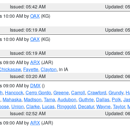
Issued: 05:42 AM
Updated: 0
es 10:00 AM by
OAX
(KG)
Issued: 05:19 AM
Updated: 0
es 10:00 AM by
OAX
(KG)
Issued: 05:19 AM
Updated: 0
es 09:00 AM by
ARX
(JAR)
Chickasaw
,
Fayette
,
Clayton
, in IA
Issued: 03:20 AM
Updated: 0
es 09:00 AM by
DMX
()
th
,
Hancock
,
Cerro Gordo
,
Greene
,
Carroll
,
Crawford
,
Grundy
,
H
o
,
Mahaska
,
Madison
,
Tama
,
Audubon
,
Guthrie
,
Dallas
,
Polk
,
Ja
oose
,
Union
,
Clarke
,
Lucas
,
Ringgold
,
Decatur
,
Wayne
,
Taylor
,
M
Issued: 02:52 AM
Updated: 0
es 09:00 AM by
ARX
(JAR)