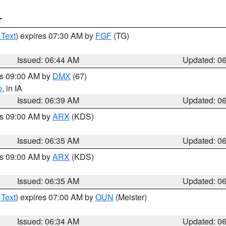
T
 Text
) expires 07:30 AM by
FGF
(TG)
Issued: 06:44 AM
Updated: 0
es 09:00 AM by
DMX
(67)
o
, in IA
Issued: 06:39 AM
Updated: 0
es 09:00 AM by
ARX
(KDS)
Issued: 06:35 AM
Updated: 0
es 09:00 AM by
ARX
(KDS)
Issued: 06:35 AM
Updated: 0
 Text
) expires 07:00 AM by
OUN
(Meister)
Issued: 06:34 AM
Updated: 0