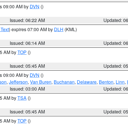
es 09:00 AM by
DVN
()
Issued: 06:22 AM
Updated: 0
 Text
) expires 07:00 AM by
DLH
(KML)
Issued: 06:14 AM
Updated: 0
:45 AM by
TOP
()
Issued: 05:45 AM
Updated: 0
es 09:00 AM by
DVN
()
son
,
Jefferson
,
Van Buren
,
Buchanan
,
Delaware
,
Benton
,
Linn
,
Issued: 03:00 AM
Updated: 0
:15 AM by
TSA
()
Issued: 05:45 AM
Updated: 0
:45 AM by
TOP
()