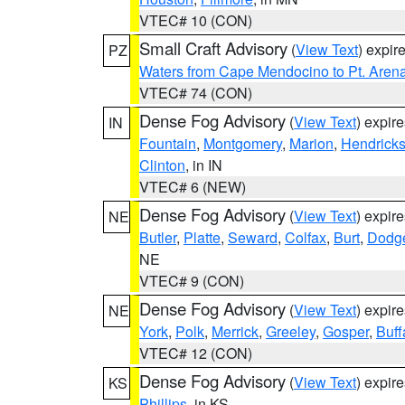
VTEC# 10 (CON)
Small Craft Advisory
(
View Text
) expi
PZ
Waters from Cape Mendocino to Pt. Aren
VTEC# 74 (CON)
Dense Fog Advisory
(
View Text
) expir
IN
Fountain
,
Montgomery
,
Marion
,
Hendrick
Clinton
, in IN
VTEC# 6 (NEW)
Dense Fog Advisory
(
View Text
) expir
NE
Butler
,
Platte
,
Seward
,
Colfax
,
Burt
,
Dodg
NE
VTEC# 9 (CON)
Dense Fog Advisory
(
View Text
) expir
NE
York
,
Polk
,
Merrick
,
Greeley
,
Gosper
,
Buff
VTEC# 12 (CON)
Dense Fog Advisory
(
View Text
) expir
KS
Phillips
, in KS