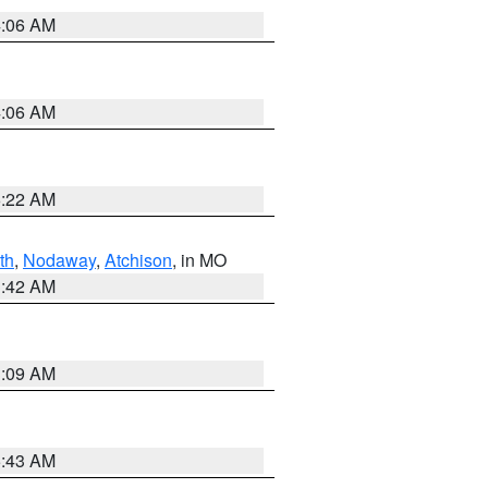
4:06 AM
4:06 AM
6:22 AM
th
,
Nodaway
,
Atchison
, in MO
3:42 AM
3:09 AM
5:43 AM