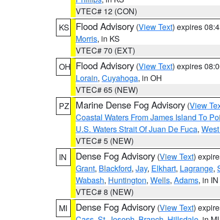
VTEC# 12 (CON)
Flood Advisory
(
View Text
) expires 08
KS
Morris
, in KS
VTEC# 70 (EXT)
Flood Advisory
(
View Text
) expires 08
OH
Lorain
,
Cuyahoga
, in OH
VTEC# 65 (NEW)
Marine Dense Fog Advisory
(
View Tex
PZ
Coastal Waters From James Island To Poi
U.S. Waters Strait Of Juan De Fuca
,
West 
VTEC# 5 (NEW)
Dense Fog Advisory
(
View Text
) expir
IN
Grant
,
Blackford
,
Jay
,
Elkhart
,
Lagrange
,
Wabash
,
Huntington
,
Wells
,
Adams
, in IN
VTEC# 8 (NEW)
Dense Fog Advisory
(
View Text
) expir
MI
Cass
,
St. Joseph
,
Branch
,
Hillsdale
, in MI