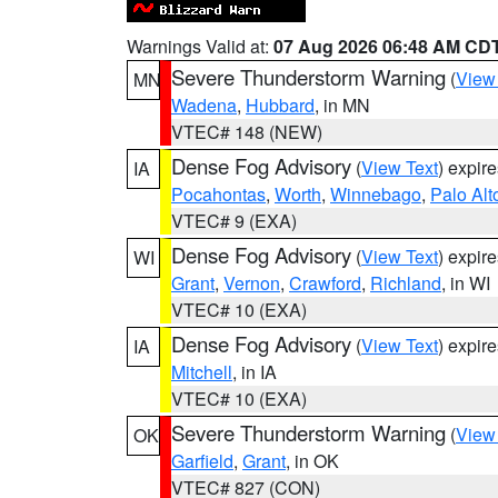
Warnings Valid at:
07 Aug 2026 06:48 AM CD
Severe Thunderstorm Warning
(
View
MN
Wadena
,
Hubbard
, in MN
VTEC# 148 (NEW)
Dense Fog Advisory
(
View Text
) expir
IA
Pocahontas
,
Worth
,
Winnebago
,
Palo Alt
VTEC# 9 (EXA)
Dense Fog Advisory
(
View Text
) expir
WI
Grant
,
Vernon
,
Crawford
,
Richland
, in WI
VTEC# 10 (EXA)
Dense Fog Advisory
(
View Text
) expir
IA
Mitchell
, in IA
VTEC# 10 (EXA)
Severe Thunderstorm Warning
(
View
OK
Garfield
,
Grant
, in OK
VTEC# 827 (CON)