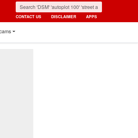
CONTACT US
DISCLAIMER
APPS
cams