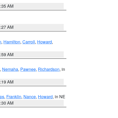
6:35 AM
4:27 AM
n
,
Hamilton
,
Carroll
,
Howard
,
4:59 AM
,
Nemaha
,
Pawnee
,
Richardson
, in
5:19 AM
ps
,
Franklin
,
Nance
,
Howard
, in NE
6:30 AM