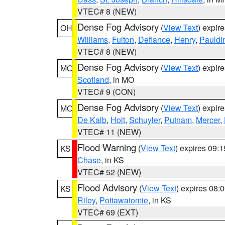
VTEC# 8 (NEW)
Dense Fog Advisory
(
View Text
) expir
OH
Williams
,
Fulton
,
Defiance
,
Henry
,
Pauldi
VTEC# 8 (NEW)
Dense Fog Advisory
(
View Text
) expir
MO
Scotland
, in MO
VTEC# 9 (CON)
Dense Fog Advisory
(
View Text
) expir
MO
De Kalb
,
Holt
,
Schuyler
,
Putnam
,
Mercer
,
VTEC# 11 (NEW)
Flood Warning
(
View Text
) expires 09:
KS
Chase
, in KS
VTEC# 52 (NEW)
Flood Advisory
(
View Text
) expires 08
KS
Riley
,
Pottawatomie
, in KS
VTEC# 69 (EXT)