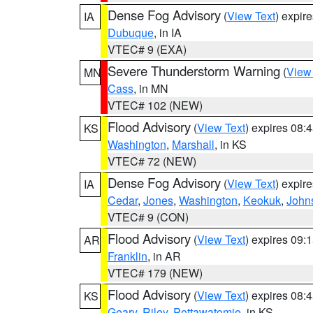
Dense Fog Advisory
(
View Text
) expir
IA
Dubuque
, in IA
VTEC# 9 (EXA)
Severe Thunderstorm Warning
(
View
MN
Cass
, in MN
VTEC# 102 (NEW)
Flood Advisory
(
View Text
) expires 08
KS
Washington
,
Marshall
, in KS
VTEC# 72 (NEW)
Dense Fog Advisory
(
View Text
) expir
IA
Cedar
,
Jones
,
Washington
,
Keokuk
,
John
VTEC# 9 (CON)
Flood Advisory
(
View Text
) expires 09
AR
Franklin
, in AR
VTEC# 179 (NEW)
Flood Advisory
(
View Text
) expires 08
KS
Geary
,
Riley
,
Pottawatomie
, in KS