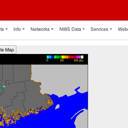
t
ts
Info
Networks
NWS Data
Services
Web