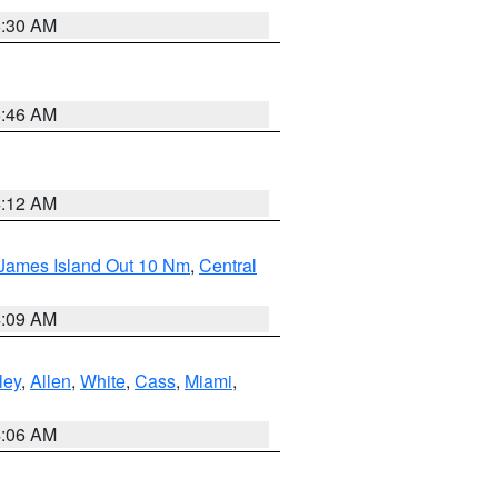
6:30 AM
5:46 AM
4:12 AM
 James Island Out 10 Nm
,
Central
4:09 AM
ley
,
Allen
,
White
,
Cass
,
Miami
,
4:06 AM