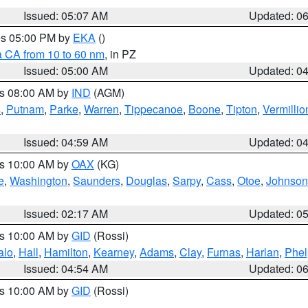
Issued: 05:07 AM
Updated: 0
res 05:00 PM by
EKA
()
a CA from 10 to 60 nm
, in PZ
Issued: 05:00 AM
Updated: 0
es 08:00 AM by
IND
(AGM)
s
,
Putnam
,
Parke
,
Warren
,
Tippecanoe
,
Boone
,
Tipton
,
Vermillio
Issued: 04:59 AM
Updated: 0
es 10:00 AM by
OAX
(KG)
e
,
Washington
,
Saunders
,
Douglas
,
Sarpy
,
Cass
,
Otoe
,
Johnson
Issued: 02:17 AM
Updated: 0
es 10:00 AM by
GID
(Rossi)
alo
,
Hall
,
Hamilton
,
Kearney
,
Adams
,
Clay
,
Furnas
,
Harlan
,
Phel
Issued: 04:54 AM
Updated: 0
es 10:00 AM by
GID
(Rossi)