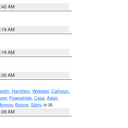
5:42 AM
5:19 AM
5:19 AM
6:35 AM
ardin
,
Hamilton
,
Webster
,
Calhoun
,
sper
,
Poweshiek
,
Cass
,
Adair
,
onroe
,
Boone
,
Story
, in IA
6:39 AM