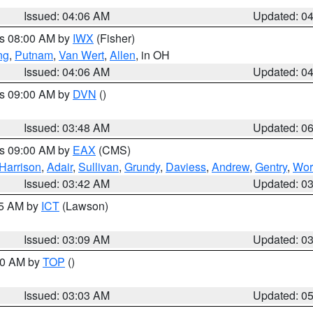
Issued: 04:06 AM
Updated: 0
es 08:00 AM by
IWX
(Fisher)
ng
,
Putnam
,
Van Wert
,
Allen
, in OH
Issued: 04:06 AM
Updated: 0
es 09:00 AM by
DVN
()
Issued: 03:48 AM
Updated: 0
es 09:00 AM by
EAX
(CMS)
Harrison
,
Adair
,
Sullivan
,
Grundy
,
Daviess
,
Andrew
,
Gentry
,
Wor
Issued: 03:42 AM
Updated: 0
15 AM by
ICT
(Lawson)
Issued: 03:09 AM
Updated: 0
:00 AM by
TOP
()
Issued: 03:03 AM
Updated: 0