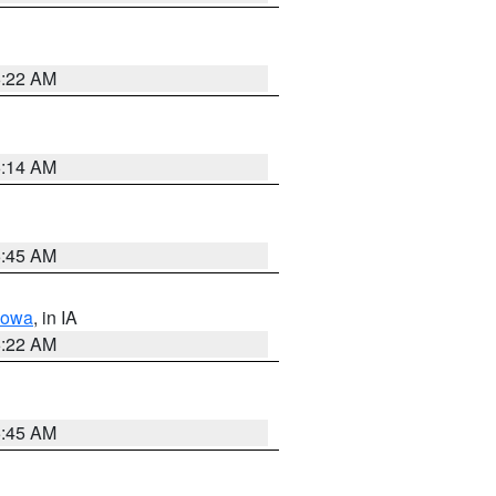
6:22 AM
6:14 AM
5:45 AM
Iowa
, in IA
6:22 AM
5:45 AM