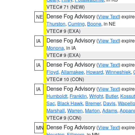
VTEC# 71 (NEW)
Dense Fog Advisory
(
View Text
) expir
NE
Thurston
,
Cuming
,
Boone
, in NE
VTEC# 9 (EXA)
Dense Fog Advisory
(
View Text
) expir
IA
Monona
, in IA
VTEC# 9 (EXA)
Dense Fog Advisory
(
View Text
) expir
IA
Floyd
,
Allamakee
,
Howard
,
Winneshiek
,
VTEC# 10 (CON)
Dense Fog Advisory
(
View Text
) expir
IA
Humboldt
,
Franklin
,
Wright
,
Butler
,
Kossu
Sac
,
Black Hawk
,
Bremer
,
Davis
,
Wapell
Marshall
,
Warren
,
Marion
,
Adams
,
Appan
VTEC# 9 (CON)
Dense Fog Advisory
(
View Text
) expir
MN
Houston
,
Fillmore
, in MN