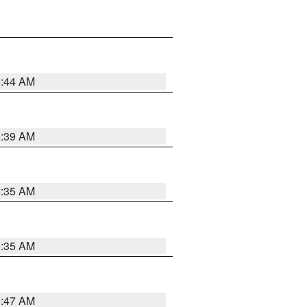
6:44 AM
6:39 AM
6:35 AM
6:35 AM
6:47 AM