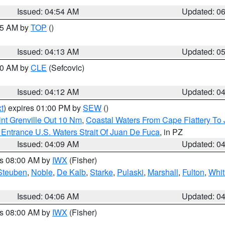
Issued: 04:54 AM
Updated: 0
:45 AM by
TOP
()
Issued: 04:13 AM
Updated: 0
:00 AM by
CLE
(Sefcovic)
Issued: 04:12 AM
Updated: 0
t
) expires 01:00 PM by
SEW
()
nt Grenville Out 10 Nm
,
Coastal Waters From Cape Flattery To
Entrance U.S. Waters Strait Of Juan De Fuca
, in PZ
Issued: 04:09 AM
Updated: 0
es 08:00 AM by
IWX
(Fisher)
Steuben
,
Noble
,
De Kalb
,
Starke
,
Pulaski
,
Marshall
,
Fulton
,
Whit
Issued: 04:06 AM
Updated: 0
es 08:00 AM by
IWX
(Fisher)