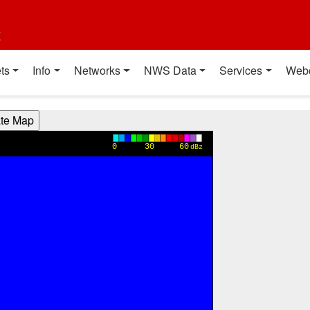
t
ts
Info
Networks
NWS Data
Services
Web