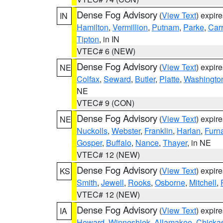
Dense Fog Advisory
(
View Text
) expir
IN
Hamilton
,
Vermillion
,
Putnam
,
Parke
,
Carr
Tipton
, in IN
VTEC# 6 (NEW)
Dense Fog Advisory
(
View Text
) expir
NE
Colfax
,
Seward
,
Butler
,
Platte
,
Washingto
NE
VTEC# 9 (CON)
Dense Fog Advisory
(
View Text
) expir
NE
Nuckolls
,
Webster
,
Franklin
,
Harlan
,
Furn
Gosper
,
Buffalo
,
Nance
,
Thayer
, in NE
VTEC# 12 (NEW)
Dense Fog Advisory
(
View Text
) expir
KS
Smith
,
Jewell
,
Rooks
,
Osborne
,
Mitchell
,
VTEC# 12 (NEW)
Dense Fog Advisory
(
View Text
) expir
IA
Howard
,
Winneshiek
,
Allamakee
,
Chicka