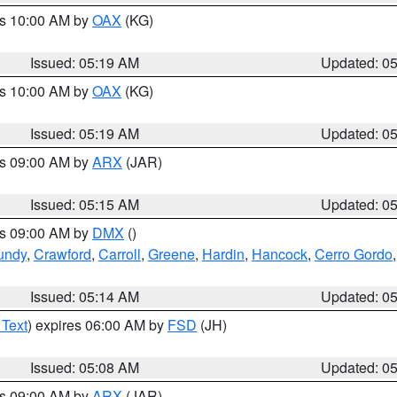
es 10:00 AM by
OAX
(KG)
Issued: 05:19 AM
Updated: 0
es 10:00 AM by
OAX
(KG)
Issued: 05:19 AM
Updated: 0
es 09:00 AM by
ARX
(JAR)
Issued: 05:15 AM
Updated: 0
es 09:00 AM by
DMX
()
undy
,
Crawford
,
Carroll
,
Greene
,
Hardin
,
Hancock
,
Cerro Gordo
Issued: 05:14 AM
Updated: 0
 Text
) expires 06:00 AM by
FSD
(JH)
Issued: 05:08 AM
Updated: 0
es 09:00 AM by
ARX
(JAR)