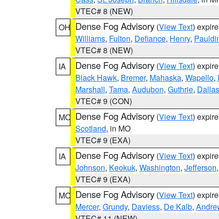
VTEC# 8 (NEW)
Dense Fog Advisory
(
View Text
) expir
OH
Williams
,
Fulton
,
Defiance
,
Henry
,
Pauldi
VTEC# 8 (NEW)
Dense Fog Advisory
(
View Text
) expir
IA
Black Hawk
,
Bremer
,
Mahaska
,
Wapello
,
Marshall
,
Tama
,
Audubon
,
Guthrie
,
Dalla
VTEC# 9 (CON)
Dense Fog Advisory
(
View Text
) expir
MO
Scotland
, in MO
VTEC# 9 (EXA)
Dense Fog Advisory
(
View Text
) expir
IA
Johnson
,
Keokuk
,
Washington
,
Jefferson
VTEC# 9 (EXA)
Dense Fog Advisory
(
View Text
) expir
MO
Mercer
,
Grundy
,
Daviess
,
De Kalb
,
Andre
VTEC# 11 (NEW)