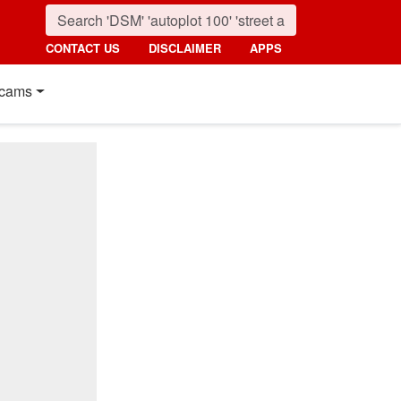
CONTACT US
DISCLAIMER
APPS
cams