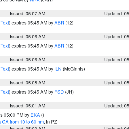
Issued: 05:07 AM
Updated: 0
 Text
) expires 05:45 AM by
ABR
(12)
Issued: 05:06 AM
Updated: 0
 Text
) expires 05:45 AM by
ABR
(12)
Issued: 05:06 AM
Updated: 0
 Text
) expires 05:45 AM by
ILN
(McGinnis)
Issued: 05:05 AM
Updated: 0
 Text
) expires 05:45 AM by
FSD
(JH)
Issued: 05:01 AM
Updated: 0
res 05:00 PM by
EKA
()
a CA from 10 to 60 nm
, in PZ
Issued: 05:00 AM
Updated: 0