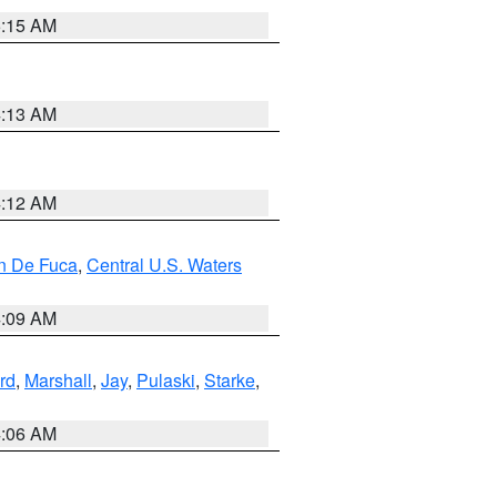
5:15 AM
4:13 AM
4:12 AM
an De Fuca
,
Central U.S. Waters
4:09 AM
rd
,
Marshall
,
Jay
,
Pulaski
,
Starke
,
4:06 AM