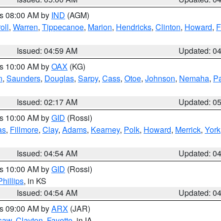
es 08:00 AM by
IND
(AGM)
oll
,
Warren
,
Tippecanoe
,
Marion
,
Hendricks
,
Clinton
,
Howard
,
F
Issued: 04:59 AM
Updated: 0
es 10:00 AM by
OAX
(KG)
n
,
Saunders
,
Douglas
,
Sarpy
,
Cass
,
Otoe
,
Johnson
,
Nemaha
,
P
Issued: 02:17 AM
Updated: 0
es 10:00 AM by
GID
(Rossi)
as
,
Fillmore
,
Clay
,
Adams
,
Kearney
,
Polk
,
Howard
,
Merrick
,
York
Issued: 04:54 AM
Updated: 0
es 10:00 AM by
GID
(Rossi)
Phillips
, in KS
Issued: 04:54 AM
Updated: 0
es 09:00 AM by
ARX
(JAR)
saw
,
Clayton
,
Fayette
, in IA