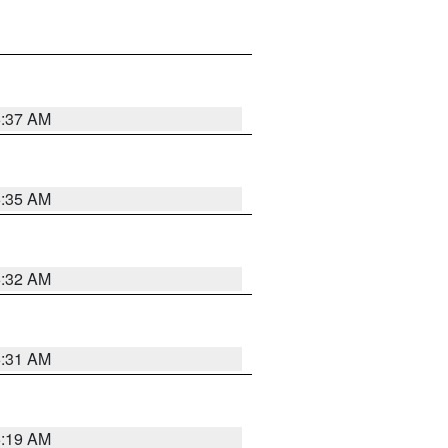
5:37 AM
5:35 AM
5:32 AM
5:31 AM
5:19 AM