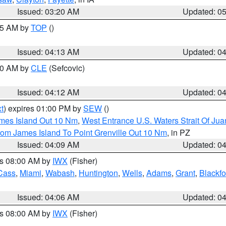
Issued: 03:20 AM
Updated: 0
:15 AM by
TOP
()
Issued: 04:13 AM
Updated: 0
:00 AM by
CLE
(Sefcovic)
Issued: 04:12 AM
Updated: 0
t
) expires 01:00 PM by
SEW
()
ames Island Out 10 Nm
,
West Entrance U.S. Waters Strait Of Ju
rom James Island To Point Grenville Out 10 Nm
, in PZ
Issued: 04:09 AM
Updated: 0
es 08:00 AM by
IWX
(Fisher)
Cass
,
Miami
,
Wabash
,
Huntington
,
Wells
,
Adams
,
Grant
,
Blackfo
Issued: 04:06 AM
Updated: 0
es 08:00 AM by
IWX
(Fisher)