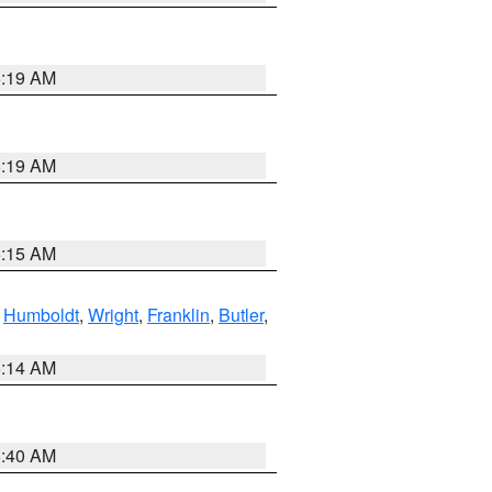
5:19 AM
5:19 AM
5:15 AM
,
Humboldt
,
Wright
,
Franklin
,
Butler
,
5:14 AM
5:40 AM