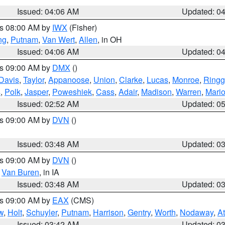
Issued: 04:06 AM
Updated: 0
es 08:00 AM by
IWX
(Fisher)
ng
,
Putnam
,
Van Wert
,
Allen
, in OH
Issued: 04:06 AM
Updated: 0
es 09:00 AM by
DMX
()
Davis
,
Taylor
,
Appanoose
,
Union
,
Clarke
,
Lucas
,
Monroe
,
Ringg
s
,
Polk
,
Jasper
,
Poweshiek
,
Cass
,
Adair
,
Madison
,
Warren
,
Mari
Issued: 02:52 AM
Updated: 0
es 09:00 AM by
DVN
()
Issued: 03:48 AM
Updated: 0
es 09:00 AM by
DVN
()
,
Van Buren
, in IA
Issued: 03:48 AM
Updated: 0
es 09:00 AM by
EAX
(CMS)
w
,
Holt
,
Schuyler
,
Putnam
,
Harrison
,
Gentry
,
Worth
,
Nodaway
,
A
Issued: 03:42 AM
Updated: 0