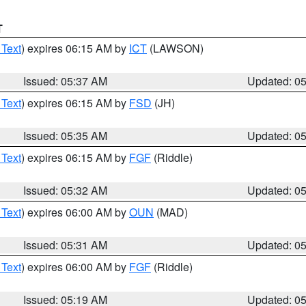
T
 Text
) expires 06:15 AM by
ICT
(LAWSON)
Issued: 05:37 AM
Updated: 0
 Text
) expires 06:15 AM by
FSD
(JH)
Issued: 05:35 AM
Updated: 0
 Text
) expires 06:15 AM by
FGF
(Riddle)
Issued: 05:32 AM
Updated: 0
 Text
) expires 06:00 AM by
OUN
(MAD)
Issued: 05:31 AM
Updated: 0
 Text
) expires 06:00 AM by
FGF
(Riddle)
Issued: 05:19 AM
Updated: 0