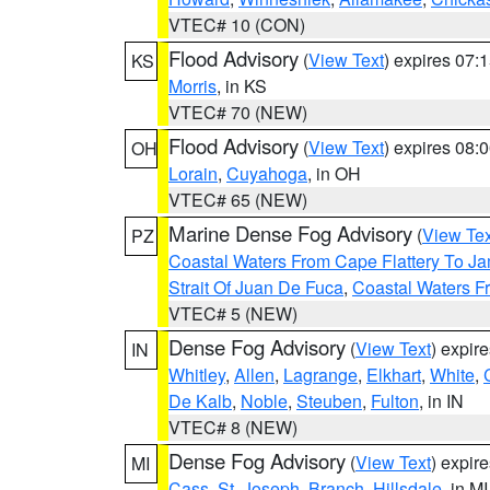
VTEC# 10 (CON)
Flood Advisory
(
View Text
) expires 07
KS
Morris
, in KS
VTEC# 70 (NEW)
Flood Advisory
(
View Text
) expires 08
OH
Lorain
,
Cuyahoga
, in OH
VTEC# 65 (NEW)
Marine Dense Fog Advisory
(
View Tex
PZ
Coastal Waters From Cape Flattery To J
Strait Of Juan De Fuca
,
Coastal Waters F
VTEC# 5 (NEW)
Dense Fog Advisory
(
View Text
) expir
IN
Whitley
,
Allen
,
Lagrange
,
Elkhart
,
White
,
De Kalb
,
Noble
,
Steuben
,
Fulton
, in IN
VTEC# 8 (NEW)
Dense Fog Advisory
(
View Text
) expir
MI
Cass
,
St. Joseph
,
Branch
,
Hillsdale
, in MI