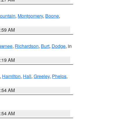
ountain
,
Montgomery
,
Boone
,
4:59 AM
awnee
,
Richardson
,
Burt
,
Dodge
, in
5:19 AM
,
Hamilton
,
Hall
,
Greeley
,
Phelps
,
4:54 AM
4:54 AM