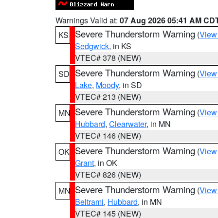
Warnings Valid at:
07 Aug 2026 05:41 AM CD
Severe Thunderstorm Warning
(
View
KS
Sedgwick
, in KS
VTEC# 378 (NEW)
Severe Thunderstorm Warning
(
View
SD
Lake
,
Moody
, in SD
VTEC# 213 (NEW)
Severe Thunderstorm Warning
(
View
MN
Hubbard
,
Clearwater
, in MN
VTEC# 146 (NEW)
Severe Thunderstorm Warning
(
View
OK
Grant
, in OK
VTEC# 826 (NEW)
Severe Thunderstorm Warning
(
View
MN
Beltrami
,
Hubbard
, in MN
VTEC# 145 (NEW)