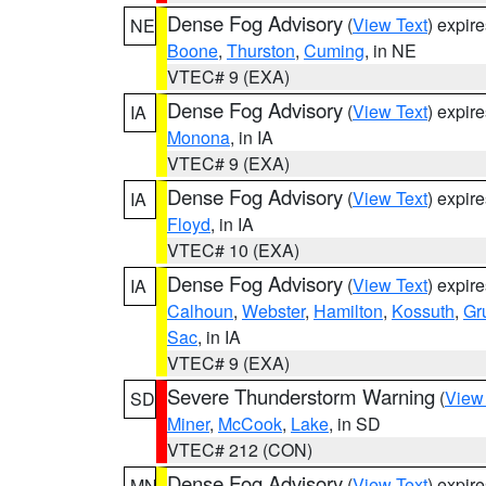
Dense Fog Advisory
(
View Text
) expir
NE
Boone
,
Thurston
,
Cuming
, in NE
VTEC# 9 (EXA)
Dense Fog Advisory
(
View Text
) expir
IA
Monona
, in IA
VTEC# 9 (EXA)
Dense Fog Advisory
(
View Text
) expir
IA
Floyd
, in IA
VTEC# 10 (EXA)
Dense Fog Advisory
(
View Text
) expir
IA
Calhoun
,
Webster
,
Hamilton
,
Kossuth
,
Gr
Sac
, in IA
VTEC# 9 (EXA)
Severe Thunderstorm Warning
(
View
SD
Miner
,
McCook
,
Lake
, in SD
VTEC# 212 (CON)
Dense Fog Advisory
(
View Text
) expir
MN