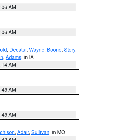
4:06 AM
4:06 AM
old
,
Decatur
,
Wayne
,
Boone
,
Story
,
on
,
Adams
, in IA
5:14 AM
3:48 AM
3:48 AM
tchison
,
Adair
,
Sullivan
, in MO
3:42 AM