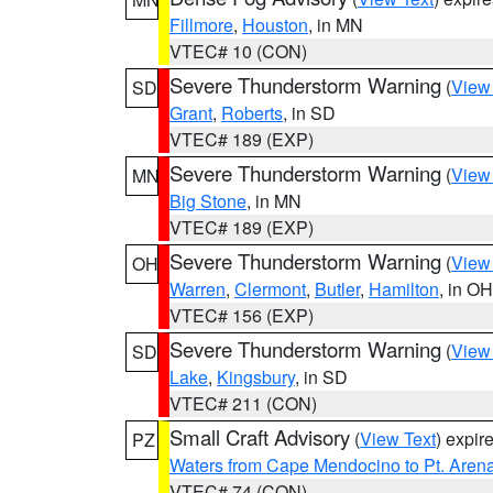
Fillmore
,
Houston
, in MN
VTEC# 10 (CON)
Severe Thunderstorm Warning
(
View
SD
Grant
,
Roberts
, in SD
VTEC# 189 (EXP)
Severe Thunderstorm Warning
(
View
MN
Big Stone
, in MN
VTEC# 189 (EXP)
Severe Thunderstorm Warning
(
View
OH
Warren
,
Clermont
,
Butler
,
Hamilton
, in OH
VTEC# 156 (EXP)
Severe Thunderstorm Warning
(
View
SD
Lake
,
Kingsbury
, in SD
VTEC# 211 (CON)
Small Craft Advisory
(
View Text
) expi
PZ
Waters from Cape Mendocino to Pt. Aren
VTEC# 74 (CON)