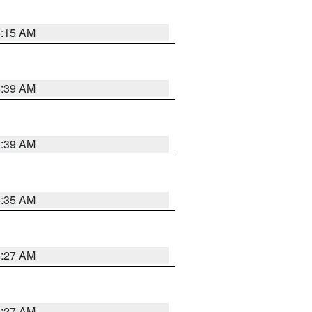
5:15 AM
5:39 AM
5:39 AM
5:35 AM
5:27 AM
4:27 AM