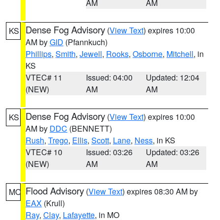
AM
AM
Dense Fog Advisory
(
View Text
) expires 10:00
KS
AM by
GID
(Pfannkuch)
Phillips
,
Smith
,
Jewell
,
Rooks
,
Osborne
,
Mitchell
, in
KS
VTEC# 11
Issued: 04:00
Updated: 12:04
(NEW)
AM
AM
Dense Fog Advisory
(
View Text
) expires 10:00
KS
AM by
DDC
(BENNETT)
Rush
,
Trego
,
Ellis
,
Scott
,
Lane
,
Ness
, in KS
VTEC# 10
Issued: 03:26
Updated: 03:26
(NEW)
AM
AM
Flood Advisory
(
View Text
) expires 08:30 AM by
MO
EAX
(Krull)
Ray
,
Clay
,
Lafayette
, in MO