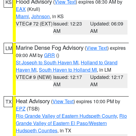
Flood Advisory
(
View Text
) expires 08:30 AM by
KS
EAX
(Krull)
Miami
,
Johnson
, in KS
VTEC# 72 (EXT)
Issued: 12:23
Updated: 06:09
AM
AM
Marine Dense Fog Advisory
(
View Text
) expires
LM
09:00 AM by
GRR
()
St Joseph to South Haven MI
,
Holland to Grand
Haven MI
,
South Haven to Holland MI
, in LM
VTEC# 9 (NEW)
Issued: 12:17
Updated: 12:17
AM
AM
Heat Advisory
(
View Text
) expires 10:00 PM by
TX
EPZ
(TSB)
Rio Grande Valley of Eastern Hudspeth County
,
Rio
Grande Valley of Eastern El Paso/Western
Hudspeth Counties
, in TX