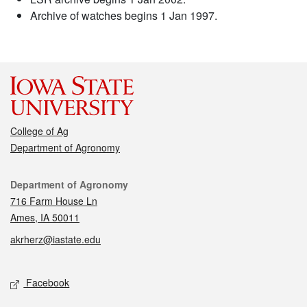
Archive of watches begins 1 Jan 1997.
College of Ag
Department of Agronomy
Contact
Department of Agronomy
716 Farm House Ln
Ames, IA 50011
akrherz@iastate.edu
Social media
Facebook