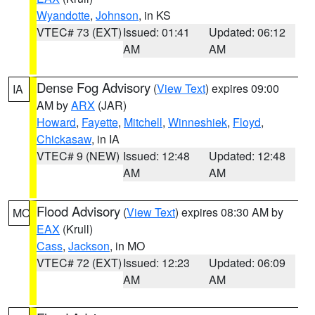
Wyandotte
,
Johnson
, in KS
VTEC# 73 (EXT)
Issued: 01:41
Updated: 06:12
AM
AM
Dense Fog Advisory
(
View Text
) expires 09:00
IA
AM by
ARX
(JAR)
Howard
,
Fayette
,
Mitchell
,
Winneshiek
,
Floyd
,
Chickasaw
, in IA
VTEC# 9 (NEW)
Issued: 12:48
Updated: 12:48
AM
AM
Flood Advisory
(
View Text
) expires 08:30 AM by
MO
EAX
(Krull)
Cass
,
Jackson
, in MO
VTEC# 72 (EXT)
Issued: 12:23
Updated: 06:09
AM
AM