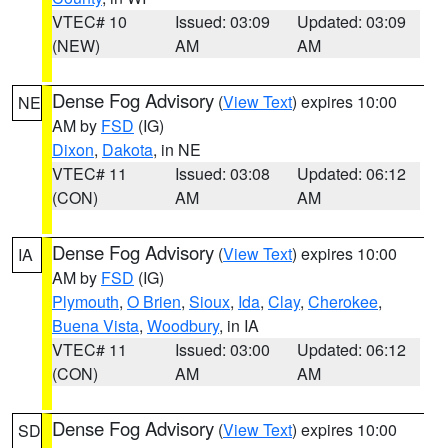
VTEC# 10
Issued: 03:09
Updated: 03:09
(NEW)
AM
AM
Dense Fog Advisory
(
View Text
) expires 10:00
NE
AM by
FSD
(IG)
Dixon
,
Dakota
, in NE
VTEC# 11
Issued: 03:08
Updated: 06:12
(CON)
AM
AM
Dense Fog Advisory
(
View Text
) expires 10:00
IA
AM by
FSD
(IG)
Plymouth
,
O Brien
,
Sioux
,
Ida
,
Clay
,
Cherokee
,
Buena Vista
,
Woodbury
, in IA
VTEC# 11
Issued: 03:00
Updated: 06:12
(CON)
AM
AM
Dense Fog Advisory
(
View Text
) expires 10:00
SD