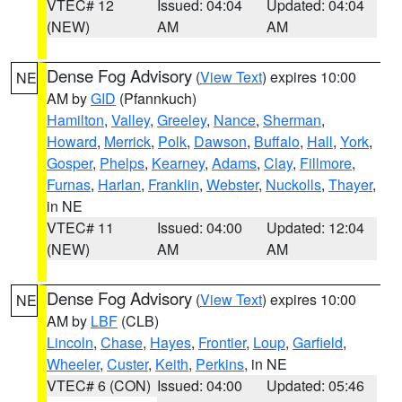
VTEC# 12
Issued: 04:04
Updated: 04:04
(NEW)
AM
AM
Dense Fog Advisory
(
View Text
) expires 10:00
NE
AM by
GID
(Pfannkuch)
Hamilton
,
Valley
,
Greeley
,
Nance
,
Sherman
,
Howard
,
Merrick
,
Polk
,
Dawson
,
Buffalo
,
Hall
,
York
,
Gosper
,
Phelps
,
Kearney
,
Adams
,
Clay
,
Fillmore
,
Furnas
,
Harlan
,
Franklin
,
Webster
,
Nuckolls
,
Thayer
,
in NE
VTEC# 11
Issued: 04:00
Updated: 12:04
(NEW)
AM
AM
Dense Fog Advisory
(
View Text
) expires 10:00
NE
AM by
LBF
(CLB)
Lincoln
,
Chase
,
Hayes
,
Frontier
,
Loup
,
Garfield
,
Wheeler
,
Custer
,
Keith
,
Perkins
, in NE
VTEC# 6 (CON)
Issued: 04:00
Updated: 05:46