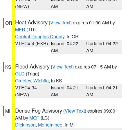
(NEW)
AM
AM
Heat Advisory
(
View Text
) expires 01:00 AM by
OR
MFR
(TD)
Central Douglas County
, in OR
VTEC# 4 (EXB)
Issued: 04:22
Updated: 04:22
AM
AM
Flood Advisory
(
View Text
) expires 07:15 AM by
KS
GLD
(Trigg)
Greeley
,
Wichita
, in KS
VTEC# 34
Issued: 04:21
Updated: 04:21
(NEW)
AM
AM
Dense Fog Advisory
(
View Text
) expires 09:00
MI
AM by
MQT
(LC)
Dickinson
,
Menominee
, in MI