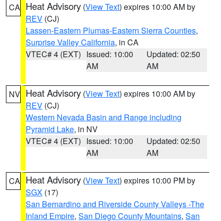
Heat Advisory
(
View Text
) expires 10:00 AM by
CA
REV
(CJ)
Lassen-Eastern Plumas-Eastern Sierra Counties
,
Surprise Valley California
, in CA
VTEC# 4 (EXT)
Issued: 10:00
Updated: 02:50
AM
AM
Heat Advisory
(
View Text
) expires 10:00 AM by
NV
REV
(CJ)
Western Nevada Basin and Range including
Pyramid Lake
, in NV
VTEC# 4 (EXT)
Issued: 10:00
Updated: 02:50
AM
AM
Heat Advisory
(
View Text
) expires 10:00 PM by
CA
SGX
(17)
San Bernardino and Riverside County Valleys -The
Inland Empire
,
San Diego County Mountains
,
San