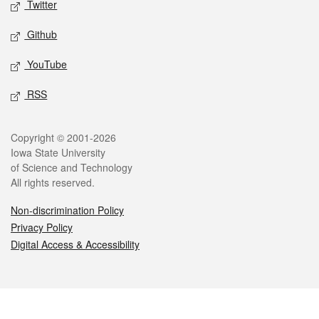
Twitter
Github
YouTube
RSS
Legal
Copyright © 2001-2026
Iowa State University
of Science and Technology
All rights reserved.
Non-discrimination Policy
Privacy Policy
Digital Access & Accessibility