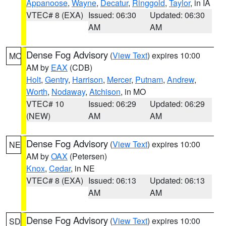
Appanoose
,
Wayne
,
Decatur
,
Ringgold
,
Taylor
, in IA
VTEC# 8 (EXA)
Issued: 06:30
Updated: 06:30
AM
AM
Dense Fog Advisory
(
View Text
) expires 10:00
MO
AM by
EAX
(CDB)
Holt
,
Gentry
,
Harrison
,
Mercer
,
Putnam
,
Andrew
,
Worth
,
Nodaway
,
Atchison
, in MO
VTEC# 10
Issued: 06:29
Updated: 06:29
(NEW)
AM
AM
Dense Fog Advisory
(
View Text
) expires 10:00
NE
AM by
OAX
(Petersen)
Knox
,
Cedar
, in NE
VTEC# 8 (EXA)
Issued: 06:13
Updated: 06:13
AM
AM
Dense Fog Advisory
(
View Text
) expires 10:00
SD