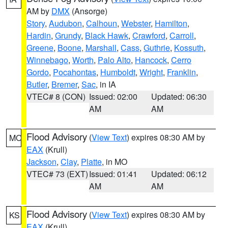
AM by
DMX
(Ansorge)
Story
,
Audubon
,
Calhoun
,
Webster
,
Hamilton
,
Hardin
,
Grundy
,
Black Hawk
,
Crawford
,
Carroll
,
Greene
,
Boone
,
Marshall
,
Cass
,
Guthrie
,
Kossuth
,
Winnebago
,
Worth
,
Palo Alto
,
Hancock
,
Cerro
Gordo
,
Pocahontas
,
Humboldt
,
Wright
,
Franklin
,
Butler
,
Bremer
,
Sac
, in IA
VTEC# 8 (CON)
Issued: 02:00
Updated: 06:30
AM
AM
Flood Advisory
(
View Text
) expires 08:30 AM by
MO
EAX
(Krull)
Jackson
,
Clay
,
Platte
, in MO
VTEC# 73 (EXT)
Issued: 01:41
Updated: 06:12
AM
AM
Flood Advisory
(
View Text
) expires 08:30 AM by
KS
EAX
(Krull)