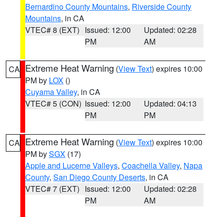
Bernardino County Mountains
,
Riverside County
Mountains
, in CA
VTEC# 8 (EXT)
Issued: 12:00
Updated: 02:28
PM
AM
Extreme Heat Warning
(
View Text
) expires 10:00
CA
PM by
LOX
()
Cuyama Valley
, in CA
VTEC# 5 (CON)
Issued: 12:00
Updated: 04:13
PM
PM
Extreme Heat Warning
(
View Text
) expires 10:00
CA
PM by
SGX
(17)
Apple and Lucerne Valleys
,
Coachella Valley
,
Napa
County
,
San Diego County Deserts
, in CA
VTEC# 7 (EXT)
Issued: 12:00
Updated: 02:28
PM
AM