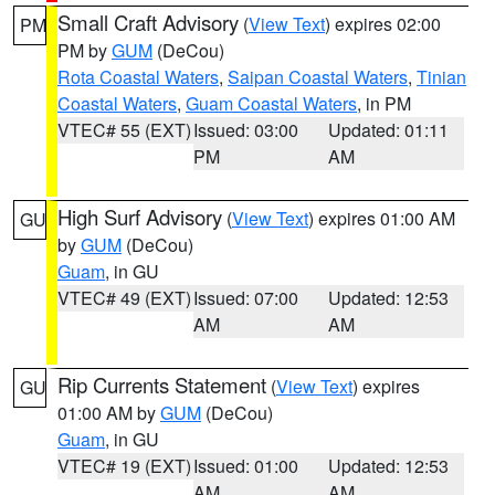
Small Craft Advisory
(
View Text
) expires 02:00
PM
PM by
GUM
(DeCou)
Rota Coastal Waters
,
Saipan Coastal Waters
,
Tinian
Coastal Waters
,
Guam Coastal Waters
, in PM
VTEC# 55 (EXT)
Issued: 03:00
Updated: 01:11
PM
AM
High Surf Advisory
(
View Text
) expires 01:00 AM
GU
by
GUM
(DeCou)
Guam
, in GU
VTEC# 49 (EXT)
Issued: 07:00
Updated: 12:53
AM
AM
Rip Currents Statement
(
View Text
) expires
GU
01:00 AM by
GUM
(DeCou)
Guam
, in GU
VTEC# 19 (EXT)
Issued: 01:00
Updated: 12:53
AM
AM