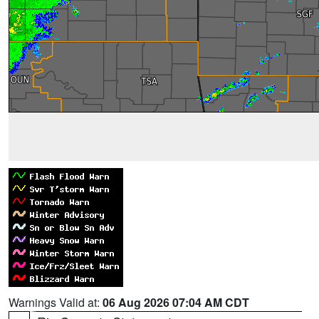
Warnings Valid at:
06 Aug 2026 07:04 AM CDT