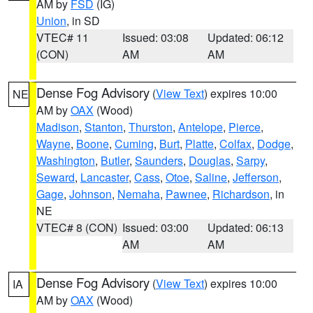
AM by
FSD
(IG)
Union
, in SD
VTEC# 11
Issued: 03:08
Updated: 06:12
(CON)
AM
AM
Dense Fog Advisory
(
View Text
) expires 10:00
NE
AM by
OAX
(Wood)
Madison
,
Stanton
,
Thurston
,
Antelope
,
Pierce
,
Wayne
,
Boone
,
Cuming
,
Burt
,
Platte
,
Colfax
,
Dodge
,
Washington
,
Butler
,
Saunders
,
Douglas
,
Sarpy
,
Seward
,
Lancaster
,
Cass
,
Otoe
,
Saline
,
Jefferson
,
Gage
,
Johnson
,
Nemaha
,
Pawnee
,
Richardson
, in
NE
VTEC# 8 (CON)
Issued: 03:00
Updated: 06:13
AM
AM
Dense Fog Advisory
(
View Text
) expires 10:00
IA
AM by
OAX
(Wood)