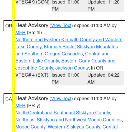
VTEC# 9 (CON)
Issued: 01:00
Updated: 11:20
PM
PM
Heat Advisory
(
View Text
) expires 01:00 AM by
OR
MFR
(Smith)
Northern and Eastern Klamath County and Western
Lake County
,
Klamath Basin
,
Siskiyou Mountains
and Southern Oregon Cascades
,
Central and
Eastern Lake County
,
Eastern Curry County and
Josephine County
,
Jackson County
, in OR
VTEC# 4 (EXT)
Issued: 01:00
Updated: 04:22
PM
AM
Heat Advisory
(
View Text
) expires 01:00 AM by
CA
MFR
(BR-y)
North Central and Southeast Siskiyou County
,
Northeast Siskiyou and Northwest Modoc Counties
,
Modoc County
,
Western Siskiyou County
,
Central