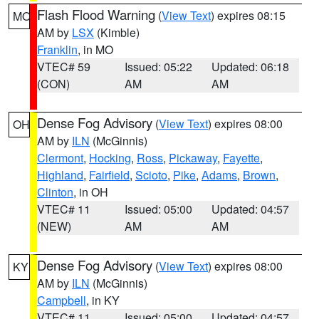
Flash Flood Warning
(
View Text
) expires 08:15
MO
AM by
LSX
(Kimble)
Franklin
, in MO
VTEC# 59
Issued: 05:22
Updated: 06:18
(CON)
AM
AM
Dense Fog Advisory
(
View Text
) expires 08:00
OH
AM by
ILN
(McGinnis)
Clermont
,
Hocking
,
Ross
,
Pickaway
,
Fayette
,
Highland
,
Fairfield
,
Scioto
,
Pike
,
Adams
,
Brown
,
Clinton
, in OH
VTEC# 11
Issued: 05:00
Updated: 04:57
(NEW)
AM
AM
Dense Fog Advisory
(
View Text
) expires 08:00
KY
AM by
ILN
(McGinnis)
Campbell
, in KY
VTEC# 11
Issued: 05:00
Updated: 04:57