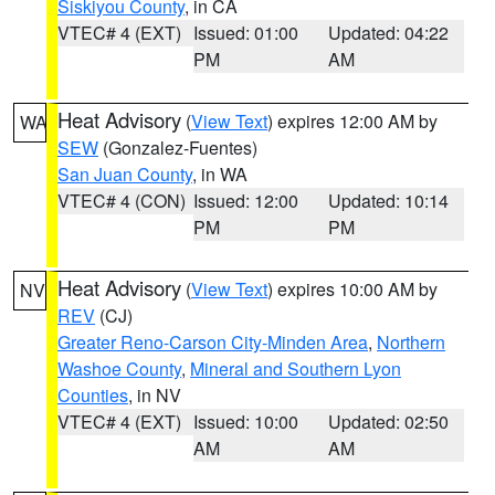
Siskiyou County
, in CA
VTEC# 4 (EXT)
Issued: 01:00
Updated: 04:22
PM
AM
Heat Advisory
(
View Text
) expires 12:00 AM by
WA
SEW
(Gonzalez-Fuentes)
San Juan County
, in WA
VTEC# 4 (CON)
Issued: 12:00
Updated: 10:14
PM
PM
Heat Advisory
(
View Text
) expires 10:00 AM by
NV
REV
(CJ)
Greater Reno-Carson City-Minden Area
,
Northern
Washoe County
,
Mineral and Southern Lyon
Counties
, in NV
VTEC# 4 (EXT)
Issued: 10:00
Updated: 02:50
AM
AM