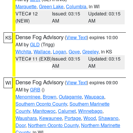
Marquette
,
Green Lake
,
Columbia
, in WI
VTEC# 12
Issued: 03:15
Updated: 03:15
(NEW)
AM
AM
Dense Fog Advisory
(
View Text
) expires 10:00
KS
AM by
GLD
(Trigg)
Wichita
,
Wallace
,
Logan
,
Gove
,
Greeley
, in KS
VTEC# 11 (EXB)
Issued: 03:15
Updated: 03:15
AM
AM
Dense Fog Advisory
(
View Text
) expires 09:00
WI
AM by
GRB
()
Menominee
,
Brown
,
Outagamie
,
Waupaca
,
Southern Oconto County
,
Southern Marinette
County
,
Manitowoc
,
Calumet
,
Winnebago
,
Waushara
,
Kewaunee
,
Portage
,
Wood
,
Shawano
,
Door
,
Northern Oconto County
,
Northern Marinette
County
, in WI