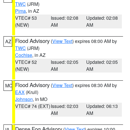
TWC
(JRM)
Pima
, in AZ
VTEC# 53
Issued: 02:08
Updated: 02:08
(NEW)
AM
AM
Flood Advisory
(
View Text
) expires 08:00 AM by
AZ
TWC
(JRM)
Cochise
, in AZ
VTEC# 52
Issued: 02:05
Updated: 02:05
(NEW)
AM
AM
Flood Advisory
(
View Text
) expires 08:30 AM by
MO
EAX
(Krull)
Johnson
, in MO
VTEC# 74 (EXT)
Issued: 02:03
Updated: 06:13
AM
AM
Dense Fog Advisory
(
View Text
) expires 10:00
IA