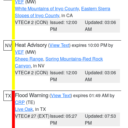
VEF
(MW)
White Mountains of Inyo County
,
Eastern Sierra
Slopes of Inyo County
, in CA
VTEC# 2 (CON)
Issued: 12:00
Updated: 03:06
PM
AM
Heat Advisory
(
View Text
) expires 10:00 PM by
NV
VEF
(MW)
Sheep Range
,
Spring Mountains-Red Rock
Canyon
, in NV
VTEC# 2 (CON)
Issued: 12:00
Updated: 03:06
PM
AM
Flood Warning
(
View Text
) expires 01:49 AM by
TX
CRP
(TE)
Live Oak
, in TX
VTEC# 27 (EXT)
Issued: 05:27
Updated: 07:53
PM
PM