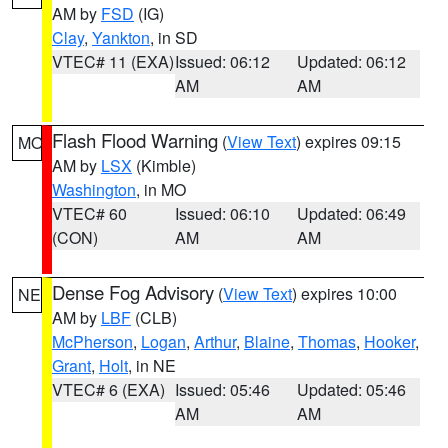
AM by
FSD
(IG)
Clay
,
Yankton
, in SD
VTEC# 11 (EXA)
Issued: 06:12
Updated: 06:12
AM
AM
Flash Flood Warning
(
View Text
) expires 09:15
MO
AM by
LSX
(Kimble)
Washington
, in MO
VTEC# 60
Issued: 06:10
Updated: 06:49
(CON)
AM
AM
Dense Fog Advisory
(
View Text
) expires 10:00
NE
AM by
LBF
(CLB)
McPherson
,
Logan
,
Arthur
,
Blaine
,
Thomas
,
Hooker
,
Grant
,
Holt
, in NE
VTEC# 6 (EXA)
Issued: 05:46
Updated: 05:46
AM
AM