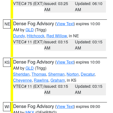
VTEC# 75 (EXT)
Issued: 03:25
Updated: 06:10
AM
AM
Dense Fog Advisory
(
View Text
) expires 10:00
NE
AM by
GLD
(Trigg)
Dundy
,
Hitchcock
,
Red Willow
, in NE
VTEC# 11 (EXT)
Issued: 03:15
Updated: 03:15
AM
AM
Dense Fog Advisory
(
View Text
) expires 10:00
KS
AM by
GLD
(Trigg)
Sheridan
,
Thomas
,
Sherman
,
Norton
,
Decatur
,
Cheyenne
,
Rawlins
,
Graham
, in KS
VTEC# 11 (EXT)
Issued: 03:15
Updated: 03:15
AM
AM
Dense Fog Advisory
(
View Text
) expires 09:00
WI
AM by
MKX
(GEHRING)