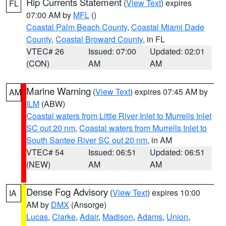
Rip Currents Statement
(
View Text
) expires
FL
07:00 AM by
MFL
()
Coastal Palm Beach County
,
Coastal Miami Dade
County
,
Coastal Broward County
, in FL
VTEC# 26
Issued: 07:00
Updated: 02:01
(CON)
AM
AM
Marine Warning
(
View Text
) expires 07:45 AM by
AM
ILM
(ABW)
Coastal waters from Little River Inlet to Murrells Inlet
SC out 20 nm
,
Coastal waters from Murrells Inlet to
South Santee River SC out 20 nm
, in AM
VTEC# 54
Issued: 06:51
Updated: 06:51
(NEW)
AM
AM
Dense Fog Advisory
(
View Text
) expires 10:00
IA
AM by
DMX
(Ansorge)
Lucas
,
Clarke
,
Adair
,
Madison
,
Adams
,
Union
,