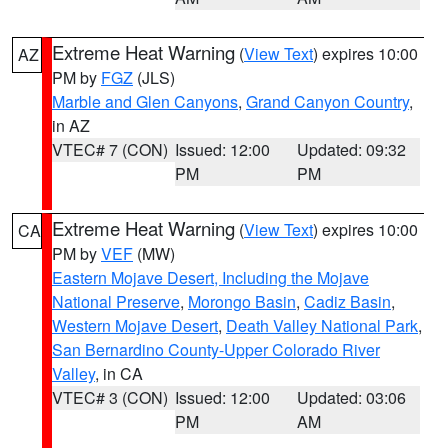
Extreme Heat Warning
(
View Text
) expires 10:00
AZ
PM by
FGZ
(JLS)
Marble and Glen Canyons
,
Grand Canyon Country
,
in AZ
VTEC# 7 (CON)
Issued: 12:00
Updated: 09:32
PM
PM
Extreme Heat Warning
(
View Text
) expires 10:00
CA
PM by
VEF
(MW)
Eastern Mojave Desert, Including the Mojave
National Preserve
,
Morongo Basin
,
Cadiz Basin
,
Western Mojave Desert
,
Death Valley National Park
,
San Bernardino County-Upper Colorado River
Valley
, in CA
VTEC# 3 (CON)
Issued: 12:00
Updated: 03:06
PM
AM