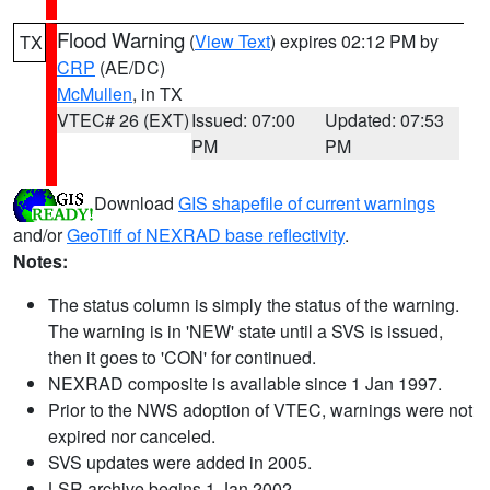
Flood Warning
(
View Text
) expires 02:12 PM by
TX
CRP
(AE/DC)
McMullen
, in TX
VTEC# 26 (EXT)
Issued: 07:00
Updated: 07:53
PM
PM
Download
GIS shapefile of current warnings
and/or
GeoTiff of NEXRAD base reflectivity
.
Notes:
The status column is simply the status of the warning.
The warning is in 'NEW' state until a SVS is issued,
then it goes to 'CON' for continued.
NEXRAD composite is available since 1 Jan 1997.
Prior to the NWS adoption of VTEC, warnings were not
expired nor canceled.
SVS updates were added in 2005.
LSR archive begins 1 Jan 2002.