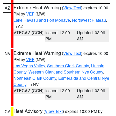
Extreme Heat Warning
(
View Text
) expires 10:00
AZ
PM by
VEF
(MW)
Lake Havasu and Fort Mohave
,
Northwest Plateau
,
in AZ
VTEC# 3 (CON)
Issued: 12:00
Updated: 03:06
PM
AM
Extreme Heat Warning
(
View Text
) expires 10:00
NV
PM by
VEF
(MW)
Las Vegas Valley
,
Southern Clark County
,
Lincoln
County
,
Western Clark and Southern Nye County
,
Northeast Clark County
,
Esmeralda and Central Nye
County
, in NV
VTEC# 3 (CON)
Issued: 12:00
Updated: 03:06
PM
AM
Heat Advisory
(
View Text
) expires 10:00 PM by
CA