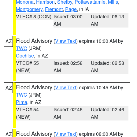
Monona
,
Harrison
,
Shelby
,
Pottawattamie
,
Mills
,
Montgomery
,
Fremont
,
Page
, in IA
VTEC# 8 (CON)
Issued: 03:00
Updated: 06:13
AM
AM
Flood Advisory
(
View Text
) expires 10:00 AM by
AZ
TWC
(JRM)
Cochise
, in AZ
VTEC# 55
Issued: 02:58
Updated: 02:58
(NEW)
AM
AM
Flood Advisory
(
View Text
) expires 10:45 AM by
AZ
TWC
(JRM)
Pima
, in AZ
VTEC# 54
Issued: 02:46
Updated: 02:46
(NEW)
AM
AM
Flood Advisory
(
View Text
) expires 08:00 AM by
AZ