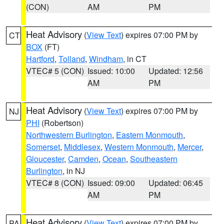
(CON)
AM
PM
Heat Advisory
(
View Text
) expires 07:00 PM by
CT
BOX
(FT)
Hartford
,
Tolland
,
Windham
, in CT
VTEC# 5 (CON)
Issued: 10:00
Updated: 12:56
AM
PM
Heat Advisory
(
View Text
) expires 07:00 PM by
NJ
PHI
(Robertson)
Northwestern Burlington
,
Eastern Monmouth
,
Somerset
,
Middlesex
,
Western Monmouth
,
Mercer
,
Gloucester
,
Camden
,
Ocean
,
Southeastern
Burlington
, in NJ
VTEC# 8 (CON)
Issued: 09:00
Updated: 06:45
AM
PM
Heat Advisory
(
View Text
) expires 07:00 PM by
PA