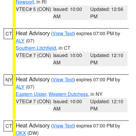
Newport
, in RI
VTEC# 5 (CON)
Issued: 10:00
Updated: 12:56
AM
PM
Heat Advisory
(
View Text
) expires 07:00 PM by
CT
ALY
(07)
Southern Litchfield
, in CT
VTEC# 7 (CON)
Issued: 10:00
Updated: 12:10
AM
PM
Heat Advisory
(
View Text
) expires 07:00 PM by
NY
ALY
(07)
Eastern Ulster
,
Western Dutchess
, in NY
VTEC# 7 (CON)
Issued: 10:00
Updated: 12:10
AM
PM
Heat Advisory
(
View Text
) expires 07:00 PM by
CT
OKX
(DW)