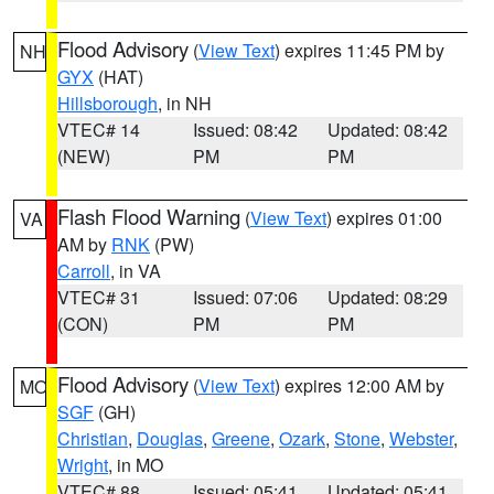
Flood Advisory
(
View Text
) expires 11:45 PM by
NH
GYX
(HAT)
Hillsborough
, in NH
VTEC# 14
Issued: 08:42
Updated: 08:42
(NEW)
PM
PM
Flash Flood Warning
(
View Text
) expires 01:00
VA
AM by
RNK
(PW)
Carroll
, in VA
VTEC# 31
Issued: 07:06
Updated: 08:29
(CON)
PM
PM
Flood Advisory
(
View Text
) expires 12:00 AM by
MO
SGF
(GH)
Christian
,
Douglas
,
Greene
,
Ozark
,
Stone
,
Webster
,
Wright
, in MO
VTEC# 88
Issued: 05:41
Updated: 05:41