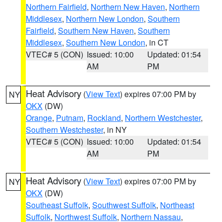
Northern Fairfield
,
Northern New Haven
,
Northern
Middlesex
,
Northern New London
,
Southern
Fairfield
,
Southern New Haven
,
Southern
Middlesex
,
Southern New London
, in CT
VTEC# 5 (CON)
Issued: 10:00
Updated: 01:54
AM
PM
Heat Advisory
(
View Text
) expires 07:00 PM by
NY
OKX
(DW)
Orange
,
Putnam
,
Rockland
,
Northern Westchester
,
Southern Westchester
, in NY
VTEC# 5 (CON)
Issued: 10:00
Updated: 01:54
AM
PM
Heat Advisory
(
View Text
) expires 07:00 PM by
NY
OKX
(DW)
Southeast Suffolk
,
Southwest Suffolk
,
Northeast
Suffolk
,
Northwest Suffolk
,
Northern Nassau
,