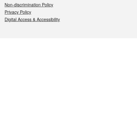
Non-discrimination Policy
Privacy Policy
Digital Access & Accessibility