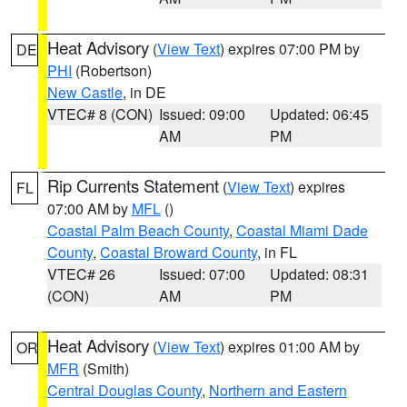
Heat Advisory
(
View Text
) expires 07:00 PM by
DE
PHI
(Robertson)
New Castle
, in DE
VTEC# 8 (CON)
Issued: 09:00
Updated: 06:45
AM
PM
Rip Currents Statement
(
View Text
) expires
FL
07:00 AM by
MFL
()
Coastal Palm Beach County
,
Coastal Miami Dade
County
,
Coastal Broward County
, in FL
VTEC# 26
Issued: 07:00
Updated: 08:31
(CON)
AM
PM
Heat Advisory
(
View Text
) expires 01:00 AM by
OR
MFR
(Smith)
Central Douglas County
,
Northern and Eastern