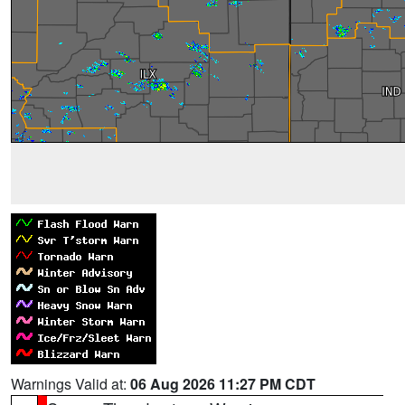
Warnings Valid at:
06 Aug 2026 11:27 PM CDT