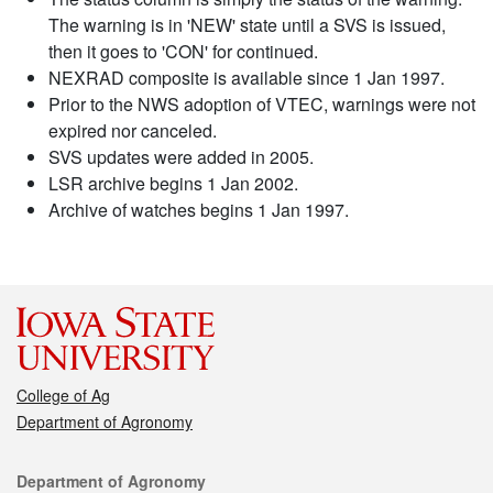
The warning is in 'NEW' state until a SVS is issued,
then it goes to 'CON' for continued.
NEXRAD composite is available since 1 Jan 1997.
Prior to the NWS adoption of VTEC, warnings were not
expired nor canceled.
SVS updates were added in 2005.
LSR archive begins 1 Jan 2002.
Archive of watches begins 1 Jan 1997.
College of Ag
Department of Agronomy
Contact
Department of Agronomy