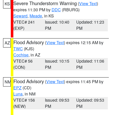
Severe Thunderstorm Warning
(
View Text
)
KS
expires 11:30 PM by
DDC
(RBURG)
Seward
,
Meade
, in KS
VTEC# 241
Issued: 10:40
Updated: 11:23
(EXP)
PM
PM
Flood Advisory
(
View Text
) expires 12:15 AM by
AZ
TWC
(KJS)
Cochise
, in AZ
VTEC# 56
Issued: 10:15
Updated: 11:06
(CON)
PM
PM
Flood Advisory
(
View Text
) expires 11:45 PM by
NM
EPZ
(CD)
Luna
, in NM
VTEC# 156
Issued: 09:53
Updated: 09:53
(NEW)
PM
PM