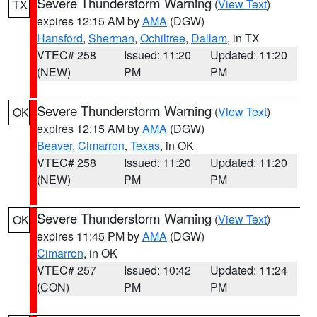
Severe Thunderstorm Warning
(
View Text
)
TX
expires 12:15 AM by
AMA
(DGW)
Hansford
,
Sherman
,
Ochiltree
,
Dallam
, in TX
VTEC# 258
Issued: 11:20
Updated: 11:20
(NEW)
PM
PM
Severe Thunderstorm Warning
(
View Text
)
OK
expires 12:15 AM by
AMA
(DGW)
Beaver
,
Cimarron
,
Texas
, in OK
VTEC# 258
Issued: 11:20
Updated: 11:20
(NEW)
PM
PM
Severe Thunderstorm Warning
(
View Text
)
OK
expires 11:45 PM by
AMA
(DGW)
Cimarron
, in OK
VTEC# 257
Issued: 10:42
Updated: 11:24
(CON)
PM
PM