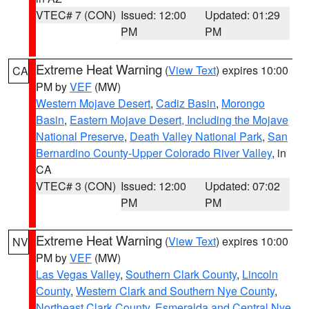
VTEC# 7 (CON)
Issued: 12:00
Updated: 01:29
PM
PM
Extreme Heat Warning
(
View Text
) expires 10:00
CA
PM by
VEF
(MW)
Western Mojave Desert
,
Cadiz Basin
,
Morongo
Basin
,
Eastern Mojave Desert, Including the Mojave
National Preserve
,
Death Valley National Park
,
San
Bernardino County-Upper Colorado River Valley
, in
CA
VTEC# 3 (CON)
Issued: 12:00
Updated: 07:02
PM
PM
Extreme Heat Warning
(
View Text
) expires 10:00
NV
PM by
VEF
(MW)
Las Vegas Valley
,
Southern Clark County
,
Lincoln
County
,
Western Clark and Southern Nye County
,
Northeast Clark County
,
Esmeralda and Central Nye