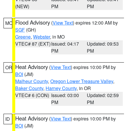
(NEW)
PM
PM
Flood Advisory
(
View Text
) expires 12:00 AM by
MO
SGF
(GH)
Greene
,
Webster
, in MO
VTEC# 87 (EXT)
Issued: 04:17
Updated: 09:53
PM
PM
Heat Advisory
(
View Text
) expires 10:00 PM by
OR
BOI
(JM)
Malheur County
,
Oregon Lower Treasure Valley
,
Baker County
,
Harney County
, in OR
VTEC# 6 (CON)
Issued: 03:00
Updated: 02:59
PM
PM
Heat Advisory
(
View Text
) expires 10:00 PM by
ID
BOI
(JM)