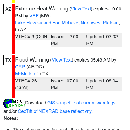
Extreme Heat Warning
(
View Text
) expires 10:00
AZ
PM by
VEF
(MW)
Lake Havasu and Fort Mohave
,
Northwest Plateau
,
in AZ
VTEC# 3 (CON)
Issued: 12:00
Updated: 07:02
PM
PM
Flood Warning
(
View Text
) expires 05:43 AM by
TX
CRP
(AE/DC)
McMullen
, in TX
VTEC# 26
Issued: 07:00
Updated: 08:04
(CON)
PM
PM
Download
GIS shapefile of current warnings
and/or
GeoTiff of NEXRAD base reflectivity
.
Notes:
The status column is simply the status of the warning.