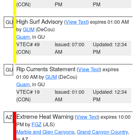
(CON)
PM
PM
High Surf Advisory
(
View Text
) expires 01:00 AM
GU
by
GUM
(DeCou)
Guam
, in GU
VTEC# 49
Issued: 07:00
Updated: 12:34
(CON)
AM
PM
Rip Currents Statement
(
View Text
) expires
GU
01:00 AM by
GUM
(DeCou)
Guam
, in GU
VTEC# 19
Issued: 01:00
Updated: 12:34
(CON)
AM
PM
Extreme Heat Warning
(
View Text
) expires 10:00
AZ
PM by
FGZ
(JLS)
Marble and Glen Canyons
,
Grand Canyon Country
,
in AZ