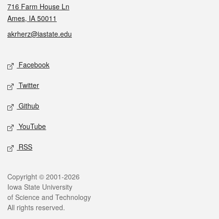
716 Farm House Ln
Ames, IA 50011
akrherz@iastate.edu
Social media
Facebook
Twitter
Github
YouTube
RSS
Legal
Copyright © 2001-2026
Iowa State University
of Science and Technology
All rights reserved.