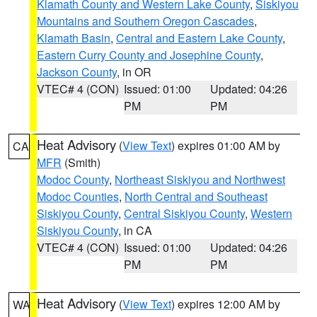
Klamath County and Western Lake County
,
Siskiyou
Mountains and Southern Oregon Cascades
,
Klamath Basin
,
Central and Eastern Lake County
,
Eastern Curry County and Josephine County
,
Jackson County
, in OR
VTEC# 4 (CON)
Issued: 01:00
Updated: 04:26
PM
PM
Heat Advisory
(
View Text
) expires 01:00 AM by
CA
MFR
(Smith)
Modoc County
,
Northeast Siskiyou and Northwest
Modoc Counties
,
North Central and Southeast
Siskiyou County
,
Central Siskiyou County
,
Western
Siskiyou County
, in CA
VTEC# 4 (CON)
Issued: 01:00
Updated: 04:26
PM
PM
Heat Advisory
(
View Text
) expires 12:00 AM by
WA