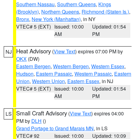
Southern Nassau
,
Southern Queens
,
Kings
(Brooklyn)
,
Northern Queens
,
Richmond (Staten Is.)
,
Bronx
,
New York (Manhattan)
, in NY
VTEC# 5 (EXT)
Issued: 10:00
Updated: 01:54
AM
PM
Heat Advisory
(
View Text
) expires 07:00 PM by
NJ
OKX
(DW)
Eastern Bergen
,
Western Bergen
,
Western Essex
,
Hudson
,
Eastern Passaic
,
Western Passaic
,
Eastern
Union
,
Western Union
,
Eastern Essex
, in NJ
VTEC# 5 (EXT)
Issued: 10:00
Updated: 01:54
AM
PM
Small Craft Advisory
(
View Text
) expires 04:00
LS
PM by
DLH
()
Grand Portage to Grand Marais MN
, in LS
VTEC# 92
Issued: 10:00
Updated: 10:09