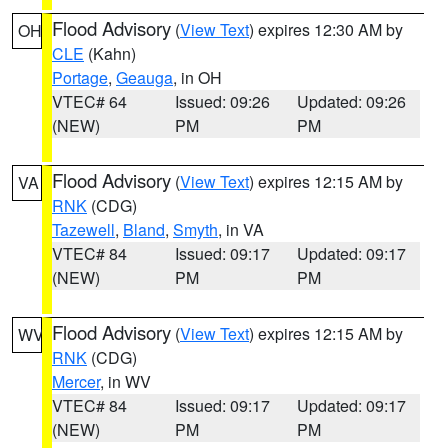
Flood Advisory
(
View Text
) expires 12:30 AM by
OH
CLE
(Kahn)
Portage
,
Geauga
, in OH
VTEC# 64
Issued: 09:26
Updated: 09:26
(NEW)
PM
PM
Flood Advisory
(
View Text
) expires 12:15 AM by
VA
RNK
(CDG)
Tazewell
,
Bland
,
Smyth
, in VA
VTEC# 84
Issued: 09:17
Updated: 09:17
(NEW)
PM
PM
Flood Advisory
(
View Text
) expires 12:15 AM by
WV
RNK
(CDG)
Mercer
, in WV
VTEC# 84
Issued: 09:17
Updated: 09:17
(NEW)
PM
PM