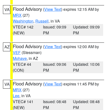
Flood Advisory
(
View Text
) expires 12:15 AM by
VA
MRX
(27)
Washington
,
Russell
, in VA
VTEC# 142
Issued: 09:09
Updated: 09:09
(NEW)
PM
PM
Flood Advisory
(
View Text
) expires 12:00 AM by
AZ
VEF
(Stessman)
Mohave
, in AZ
VTEC# 44
Issued: 09:06
Updated: 10:06
(CON)
PM
PM
Flood Advisory
(
View Text
) expires 11:45 PM by
VA
MRX
(27)
Lee
, in VA
VTEC# 141
Issued: 08:48
Updated: 08:48
(NEW)
PM
PM