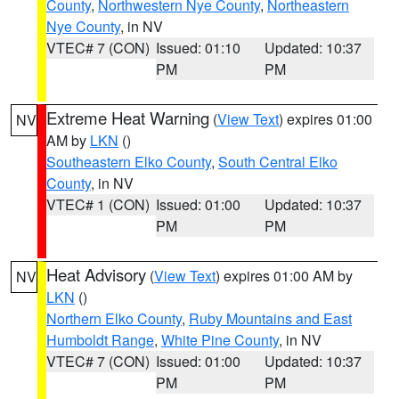
County
,
Northwestern Nye County
,
Northeastern
Nye County
, in NV
VTEC# 7 (CON)
Issued: 01:10
Updated: 10:37
PM
PM
Extreme Heat Warning
(
View Text
) expires 01:00
NV
AM by
LKN
()
Southeastern Elko County
,
South Central Elko
County
, in NV
VTEC# 1 (CON)
Issued: 01:00
Updated: 10:37
PM
PM
Heat Advisory
(
View Text
) expires 01:00 AM by
NV
LKN
()
Northern Elko County
,
Ruby Mountains and East
Humboldt Range
,
White Pine County
, in NV
VTEC# 7 (CON)
Issued: 01:00
Updated: 10:37
PM
PM