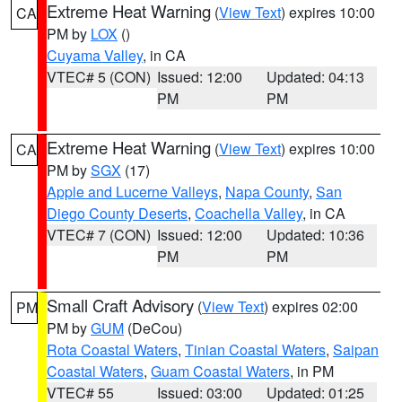
Extreme Heat Warning
(
View Text
) expires 10:00
CA
PM by
LOX
()
Cuyama Valley
, in CA
VTEC# 5 (CON)
Issued: 12:00
Updated: 04:13
PM
PM
Extreme Heat Warning
(
View Text
) expires 10:00
CA
PM by
SGX
(17)
Apple and Lucerne Valleys
,
Napa County
,
San
Diego County Deserts
,
Coachella Valley
, in CA
VTEC# 7 (CON)
Issued: 12:00
Updated: 10:36
PM
PM
Small Craft Advisory
(
View Text
) expires 02:00
PM
PM by
GUM
(DeCou)
Rota Coastal Waters
,
Tinian Coastal Waters
,
Saipan
Coastal Waters
,
Guam Coastal Waters
, in PM
VTEC# 55
Issued: 03:00
Updated: 01:25