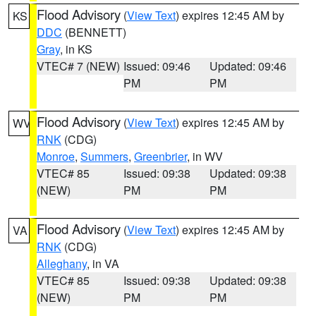
Flood Advisory
(
View Text
) expires 12:45 AM by
KS
DDC
(BENNETT)
Gray
, in KS
VTEC# 7 (NEW)
Issued: 09:46
Updated: 09:46
PM
PM
Flood Advisory
(
View Text
) expires 12:45 AM by
WV
RNK
(CDG)
Monroe
,
Summers
,
Greenbrier
, in WV
VTEC# 85
Issued: 09:38
Updated: 09:38
(NEW)
PM
PM
Flood Advisory
(
View Text
) expires 12:45 AM by
VA
RNK
(CDG)
Alleghany
, in VA
VTEC# 85
Issued: 09:38
Updated: 09:38
(NEW)
PM
PM