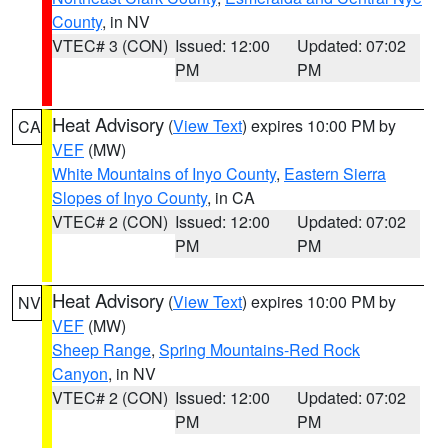
County
, in NV
VTEC# 3 (CON)
Issued: 12:00
Updated: 07:02
PM
PM
Heat Advisory
(
View Text
) expires 10:00 PM by
CA
VEF
(MW)
White Mountains of Inyo County
,
Eastern Sierra
Slopes of Inyo County
, in CA
VTEC# 2 (CON)
Issued: 12:00
Updated: 07:02
PM
PM
Heat Advisory
(
View Text
) expires 10:00 PM by
NV
VEF
(MW)
Sheep Range
,
Spring Mountains-Red Rock
Canyon
, in NV
VTEC# 2 (CON)
Issued: 12:00
Updated: 07:02
PM
PM