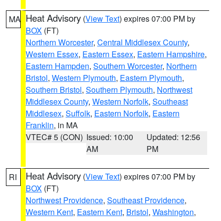
Heat Advisory
(
View Text
) expires 07:00 PM by
MA
BOX
(FT)
Northern Worcester
,
Central Middlesex County
,
Western Essex
,
Eastern Essex
,
Eastern Hampshire
,
Eastern Hampden
,
Southern Worcester
,
Northern
Bristol
,
Western Plymouth
,
Eastern Plymouth
,
Southern Bristol
,
Southern Plymouth
,
Northwest
Middlesex County
,
Western Norfolk
,
Southeast
Middlesex
,
Suffolk
,
Eastern Norfolk
,
Eastern
Franklin
, in MA
VTEC# 5 (CON)
Issued: 10:00
Updated: 12:56
AM
PM
Heat Advisory
(
View Text
) expires 07:00 PM by
RI
BOX
(FT)
Northwest Providence
,
Southeast Providence
,
Western Kent
,
Eastern Kent
,
Bristol
,
Washington
,