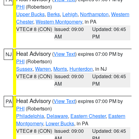
PHI
(Robertson)
Upper Bucks
,
Berks
,
Lehigh
,
Northampton
,
Western
Chester
,
Western Montgomery
, in PA
VTEC# 8 (CON)
Issued: 09:00
Updated: 06:45
AM
PM
Heat Advisory
(
View Text
) expires 07:00 PM by
NJ
PHI
(Robertson)
Sussex
,
Warren
,
Morris
,
Hunterdon
, in NJ
VTEC# 8 (CON)
Issued: 09:00
Updated: 06:45
AM
PM
Heat Advisory
(
View Text
) expires 07:00 PM by
PA
PHI
(Robertson)
Philadelphia
,
Delaware
,
Eastern Chester
,
Eastern
Montgomery
,
Lower Bucks
, in PA
VTEC# 8 (CON)
Issued: 09:00
Updated: 06:45
AM
PM