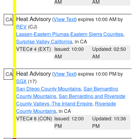
AM
AM
Heat Advisory
(
View Text
) expires 10:00 AM by
CA
REV
(CJ)
Lassen-Eastern Plumas-Eastern Sierra Counties
,
Surprise Valley California
, in CA
VTEC# 4 (EXT)
Issued: 10:00
Updated: 02:50
AM
AM
Heat Advisory
(
View Text
) expires 10:00 PM by
CA
SGX
(17)
San Diego County Mountains
,
San Bernardino
County Mountains
,
San Bernardino and Riverside
County Valleys -The Inland Empire
,
Riverside
County Mountains
, in CA
VTEC# 8 (CON)
Issued: 12:00
Updated: 10:36
PM
PM