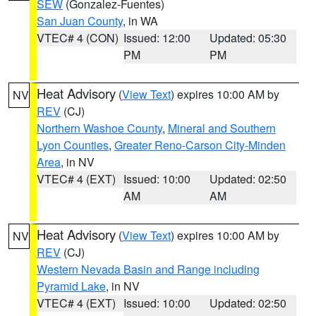
SEW
(Gonzalez-Fuentes)
San Juan County
, in WA
VTEC# 4 (CON)
Issued: 12:00
Updated: 05:30
PM
PM
Heat Advisory
(
View Text
) expires 10:00 AM by
NV
REV
(CJ)
Northern Washoe County
,
Mineral and Southern
Lyon Counties
,
Greater Reno-Carson City-Minden
Area
, in NV
VTEC# 4 (EXT)
Issued: 10:00
Updated: 02:50
AM
AM
Heat Advisory
(
View Text
) expires 10:00 AM by
NV
REV
(CJ)
Western Nevada Basin and Range including
Pyramid Lake
, in NV
VTEC# 4 (EXT)
Issued: 10:00
Updated: 02:50