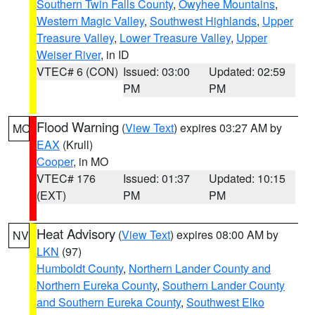
Southern Twin Falls County
,
Owyhee Mountains
,
Western Magic Valley
,
Southwest Highlands
,
Upper
Treasure Valley
,
Lower Treasure Valley
,
Upper
Weiser River
, in ID
VTEC# 6 (CON)
Issued: 03:00
Updated: 02:59
PM
PM
Flood Warning
(
View Text
) expires 03:27 AM by
MO
EAX
(Krull)
Cooper
, in MO
VTEC# 176
Issued: 01:37
Updated: 10:15
(EXT)
PM
PM
Heat Advisory
(
View Text
) expires 08:00 AM by
NV
LKN
(97)
Humboldt County
,
Northern Lander County and
Northern Eureka County
,
Southern Lander County
and Southern Eureka County
,
Southwest Elko