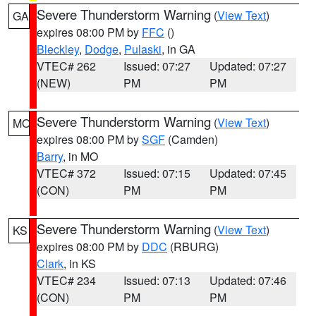
Severe Thunderstorm Warning
(
View Text
)
GA
expires 08:00 PM by
FFC
()
Bleckley
,
Dodge
,
Pulaski
, in GA
VTEC# 262
Issued: 07:27
Updated: 07:27
(NEW)
PM
PM
Severe Thunderstorm Warning
(
View Text
)
MO
expires 08:00 PM by
SGF
(Camden)
Barry
, in MO
VTEC# 372
Issued: 07:15
Updated: 07:45
(CON)
PM
PM
Severe Thunderstorm Warning
(
View Text
)
KS
expires 08:00 PM by
DDC
(RBURG)
Clark
, in KS
VTEC# 234
Issued: 07:13
Updated: 07:46
(CON)
PM
PM