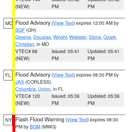
(NEW)
PM
PM
Flood Advisory
(
View Text
) expires 12:00 AM by
MO
SGF
(GH)
Greene
,
Douglas
,
Wright
,
Webster
,
Stone
,
Ozark
,
Christian
, in MO
VTEC# 88
Issued: 05:41
Updated: 05:41
(NEW)
PM
PM
Flood Advisory
(
View Text
) expires 08:30 PM by
FL
JAX
(CORLESS)
Columbia
,
Union
, in FL
VTEC# 120
Issued: 05:36
Updated: 05:36
(NEW)
PM
PM
Flash Flood Warning
(
View Text
) expires 08:30
NY
PM by
BGM
(MWG)