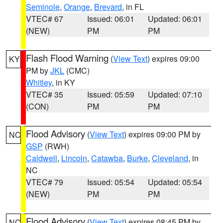
Seminole
,
Orange
,
Brevard
, in FL
VTEC# 67
Issued: 06:01
Updated: 06:01
(NEW)
PM
PM
Flash Flood Warning
(
View Text
) expires 09:00
KY
PM by
JKL
(CMC)
Whitley
, in KY
VTEC# 35
Issued: 05:59
Updated: 07:10
(CON)
PM
PM
Flood Advisory
(
View Text
) expires 09:00 PM by
NC
GSP
(RWH)
Caldwell
,
Lincoln
,
Catawba
,
Burke
,
Cleveland
, in
NC
VTEC# 79
Issued: 05:54
Updated: 05:54
(NEW)
PM
PM
Flood Advisory
(
View Text
) expires 08:45 PM by
NC