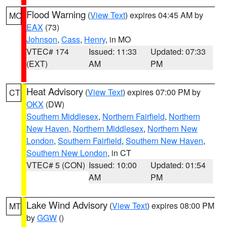
Flood Warning
(
View Text
) expires 04:45 AM by
MO
EAX
(73)
Johnson
,
Cass
,
Henry
, in MO
VTEC# 174
Issued: 11:33
Updated: 07:33
(EXT)
AM
PM
Heat Advisory
(
View Text
) expires 07:00 PM by
CT
OKX
(DW)
Southern Middlesex
,
Northern Fairfield
,
Northern
New Haven
,
Northern Middlesex
,
Northern New
London
,
Southern Fairfield
,
Southern New Haven
,
Southern New London
, in CT
VTEC# 5 (CON)
Issued: 10:00
Updated: 01:54
AM
PM
Lake Wind Advisory
(
View Text
) expires 08:00 PM
MT
by
GGW
()