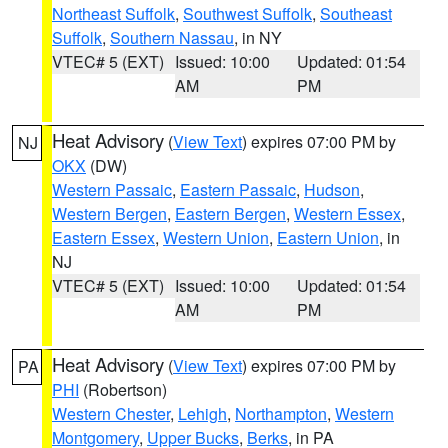
Northeast Suffolk
,
Southwest Suffolk
,
Southeast
Suffolk
,
Southern Nassau
, in NY
VTEC# 5 (EXT)
Issued: 10:00
Updated: 01:54
AM
PM
Heat Advisory
(
View Text
) expires 07:00 PM by
NJ
OKX
(DW)
Western Passaic
,
Eastern Passaic
,
Hudson
,
Western Bergen
,
Eastern Bergen
,
Western Essex
,
Eastern Essex
,
Western Union
,
Eastern Union
, in
NJ
VTEC# 5 (EXT)
Issued: 10:00
Updated: 01:54
AM
PM
Heat Advisory
(
View Text
) expires 07:00 PM by
PA
PHI
(Robertson)
Western Chester
,
Lehigh
,
Northampton
,
Western
Montgomery
,
Upper Bucks
,
Berks
, in PA