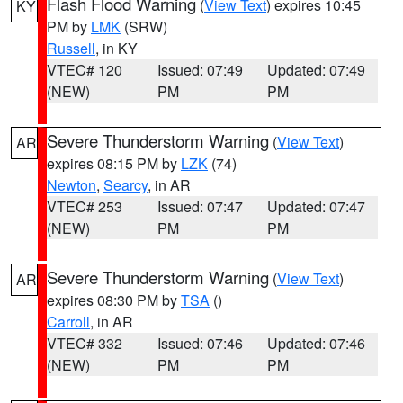
Flash Flood Warning
(
View Text
) expires 10:45
KY
PM by
LMK
(SRW)
Russell
, in KY
VTEC# 120
Issued: 07:49
Updated: 07:49
(NEW)
PM
PM
Severe Thunderstorm Warning
(
View Text
)
AR
expires 08:15 PM by
LZK
(74)
Newton
,
Searcy
, in AR
VTEC# 253
Issued: 07:47
Updated: 07:47
(NEW)
PM
PM
Severe Thunderstorm Warning
(
View Text
)
AR
expires 08:30 PM by
TSA
()
Carroll
, in AR
VTEC# 332
Issued: 07:46
Updated: 07:46
(NEW)
PM
PM