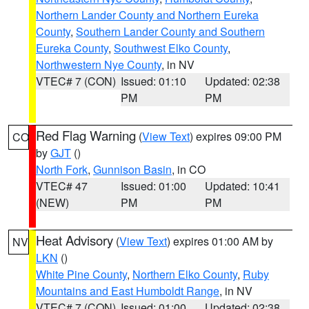
Northern Lander County and Northern Eureka
County
,
Southern Lander County and Southern
Eureka County
,
Southwest Elko County
,
Northwestern Nye County
, in NV
VTEC# 7 (CON)
Issued: 01:10
Updated: 02:38
PM
PM
Red Flag Warning
(
View Text
) expires 09:00 PM
CO
by
GJT
()
North Fork
,
Gunnison Basin
, in CO
VTEC# 47
Issued: 01:00
Updated: 10:41
(NEW)
PM
PM
Heat Advisory
(
View Text
) expires 01:00 AM by
NV
LKN
()
White Pine County
,
Northern Elko County
,
Ruby
Mountains and East Humboldt Range
, in NV
VTEC# 7 (CON)
Issued: 01:00
Updated: 02:38