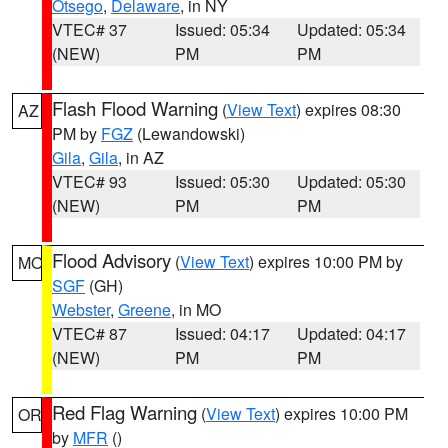
Otsego
,
Delaware
, in NY
VTEC# 37
Issued: 05:34
Updated: 05:34
(NEW)
PM
PM
Flash Flood Warning
(
View Text
) expires 08:30
AZ
PM by
FGZ
(Lewandowski)
Gila
,
Gila
, in AZ
VTEC# 93
Issued: 05:30
Updated: 05:30
(NEW)
PM
PM
Flood Advisory
(
View Text
) expires 10:00 PM by
MO
SGF
(GH)
Webster
,
Greene
, in MO
VTEC# 87
Issued: 04:17
Updated: 04:17
(NEW)
PM
PM
Red Flag Warning
(
View Text
) expires 10:00 PM
OR
by
MFR
()