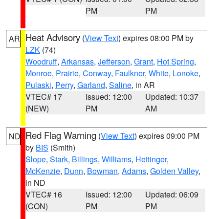
PM
PM
Heat Advisory
(
View Text
) expires 08:00 PM by
AR
LZK
(74)
Woodruff
,
Arkansas
,
Jefferson
,
Grant
,
Hot Spring
,
Monroe
,
Prairie
,
Conway
,
Faulkner
,
White
,
Lonoke
,
Pulaski
,
Perry
,
Garland
,
Saline
, in AR
VTEC# 17
Issued: 12:00
Updated: 10:37
(NEW)
PM
AM
Red Flag Warning
(
View Text
) expires 09:00 PM
ND
by
BIS
(Smith)
Slope
,
Stark
,
Billings
,
Williams
,
Hettinger
,
McKenzie
,
Dunn
,
Bowman
,
Adams
,
Golden Valley
,
in ND
VTEC# 16
Issued: 12:00
Updated: 06:09
(CON)
PM
PM