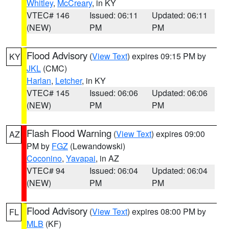
Whitley
,
McCreary
, in KY
VTEC# 146
Issued: 06:11
Updated: 06:11
(NEW)
PM
PM
Flood Advisory
(
View Text
) expires 09:15 PM by
KY
JKL
(CMC)
Harlan
,
Letcher
, in KY
VTEC# 145
Issued: 06:06
Updated: 06:06
(NEW)
PM
PM
Flash Flood Warning
(
View Text
) expires 09:00
AZ
PM by
FGZ
(Lewandowski)
Coconino
,
Yavapai
, in AZ
VTEC# 94
Issued: 06:04
Updated: 06:04
(NEW)
PM
PM
Flood Advisory
(
View Text
) expires 08:00 PM by
FL
MLB
(KF)