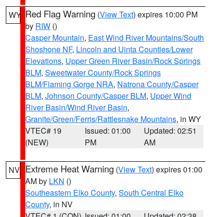
Red Flag Warning
(
View Text
) expires 10:00 PM
WY
by
RIW
()
Casper Mountain
,
East Wind River Mountains/South
Shoshone NF
,
Lincoln and Uinta Counties/Lower
Elevations
,
Upper Green River Basin/Rock Springs
BLM
,
Sweetwater County/Rock Springs
BLM/Flaming Gorge NRA
,
Natrona County/Casper
BLM
,
Johnson County/Casper BLM
,
Upper Wind
River Basin/Wind River Basin
,
Granite/Green/Ferris/Rattlesnake Mountains
, in WY
VTEC# 19
Issued: 01:00
Updated: 02:51
(NEW)
PM
AM
Extreme Heat Warning
(
View Text
) expires 01:00
NV
AM by
LKN
()
Southeastern Elko County
,
South Central Elko
County
, in NV
VTEC# 1 (CON)
Issued: 01:00
Updated: 02:38