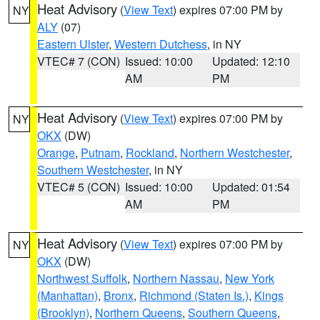
Heat Advisory
(
View Text
) expires 07:00 PM by
NY
ALY
(07)
Eastern Ulster
,
Western Dutchess
, in NY
VTEC# 7 (CON)
Issued: 10:00
Updated: 12:10
AM
PM
Heat Advisory
(
View Text
) expires 07:00 PM by
NY
OKX
(DW)
Orange
,
Putnam
,
Rockland
,
Northern Westchester
,
Southern Westchester
, in NY
VTEC# 5 (CON)
Issued: 10:00
Updated: 01:54
AM
PM
Heat Advisory
(
View Text
) expires 07:00 PM by
NY
OKX
(DW)
Northwest Suffolk
,
Northern Nassau
,
New York
(Manhattan)
,
Bronx
,
Richmond (Staten Is.)
,
Kings
(Brooklyn)
,
Northern Queens
,
Southern Queens
,