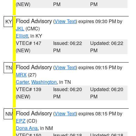
(NEW)
PM
PM
Flood Advisory
(
View Text
) expires 09:30 PM by
KY
JKL
(CMC)
Elliott
, in KY
VTEC# 147
Issued: 06:22
Updated: 06:22
(NEW)
PM
PM
Flood Advisory
(
View Text
) expires 09:15 PM by
TN
MRX
(27)
Carter
,
Washington
, in TN
VTEC# 139
Issued: 06:20
Updated: 06:20
(NEW)
PM
PM
Flood Advisory
(
View Text
) expires 08:15 PM by
NM
EPZ
(CD)
Dona Ana
, in NM
VTEC# 150
Issued: 06:18
Updated: 06:18