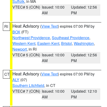
Suffolk
, in MA
VTEC# 5 (CON)
Issued: 10:00
Updated: 12:56
AM
PM
Heat Advisory
(
View Text
) expires 07:00 PM by
RI
BOX
(FT)
Northwest Providence
,
Southeast Providence
,
Western Kent
,
Eastern Kent
,
Bristol
,
Washington
,
Newport
, in RI
VTEC# 5 (CON)
Issued: 10:00
Updated: 12:56
AM
PM
Heat Advisory
(
View Text
) expires 07:00 PM by
CT
ALY
(07)
Southern Litchfield
, in CT
VTEC# 7 (CON)
Issued: 10:00
Updated: 12:10
AM
PM