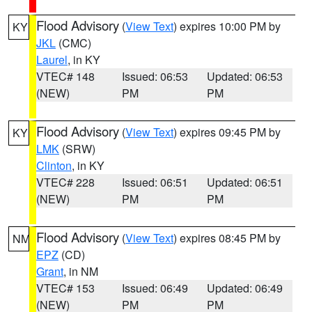
Flood Advisory
(
View Text
) expires 10:00 PM by
KY
JKL
(CMC)
Laurel
, in KY
VTEC# 148
Issued: 06:53
Updated: 06:53
(NEW)
PM
PM
Flood Advisory
(
View Text
) expires 09:45 PM by
KY
LMK
(SRW)
Clinton
, in KY
VTEC# 228
Issued: 06:51
Updated: 06:51
(NEW)
PM
PM
Flood Advisory
(
View Text
) expires 08:45 PM by
NM
EPZ
(CD)
Grant
, in NM
VTEC# 153
Issued: 06:49
Updated: 06:49
(NEW)
PM
PM