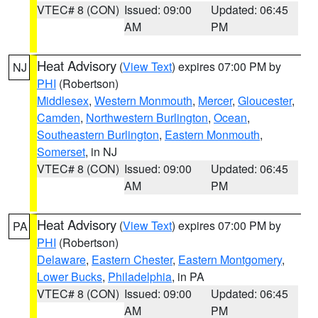
VTEC# 8 (CON)
Issued: 09:00
Updated: 06:45
AM
PM
Heat Advisory
(
View Text
) expires 07:00 PM by
NJ
PHI
(Robertson)
Middlesex
,
Western Monmouth
,
Mercer
,
Gloucester
,
Camden
,
Northwestern Burlington
,
Ocean
,
Southeastern Burlington
,
Eastern Monmouth
,
Somerset
, in NJ
VTEC# 8 (CON)
Issued: 09:00
Updated: 06:45
AM
PM
Heat Advisory
(
View Text
) expires 07:00 PM by
PA
PHI
(Robertson)
Delaware
,
Eastern Chester
,
Eastern Montgomery
,
Lower Bucks
,
Philadelphia
, in PA
VTEC# 8 (CON)
Issued: 09:00
Updated: 06:45
AM
PM