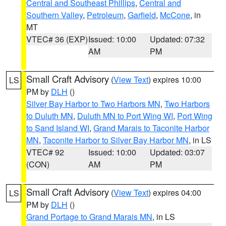
Central and Southeast Phillips
,
Central and
Southern Valley
,
Petroleum
,
Garfield
,
McCone
, in
MT
VTEC# 36 (EXP)
Issued: 10:00
Updated: 07:32
AM
PM
Small Craft Advisory
(
View Text
) expires 10:00
LS
PM by
DLH
()
Silver Bay Harbor to Two Harbors MN
,
Two Harbors
to Duluth MN
,
Duluth MN to Port Wing WI
,
Port Wing
to Sand Island WI
,
Grand Marais to Taconite Harbor
MN
,
Taconite Harbor to Silver Bay Harbor MN
, in LS
VTEC# 92
Issued: 10:00
Updated: 03:07
(CON)
AM
PM
Small Craft Advisory
(
View Text
) expires 04:00
LS
PM by
DLH
()
Grand Portage to Grand Marais MN
, in LS