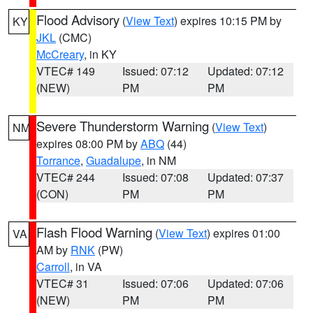
Flood Advisory
(
View Text
) expires 10:15 PM by
KY
JKL
(CMC)
McCreary
, in KY
VTEC# 149
Issued: 07:12
Updated: 07:12
(NEW)
PM
PM
Severe Thunderstorm Warning
(
View Text
)
NM
expires 08:00 PM by
ABQ
(44)
Torrance
,
Guadalupe
, in NM
VTEC# 244
Issued: 07:08
Updated: 07:37
(CON)
PM
PM
Flash Flood Warning
(
View Text
) expires 01:00
VA
AM by
RNK
(PW)
Carroll
, in VA
VTEC# 31
Issued: 07:06
Updated: 07:06
(NEW)
PM
PM