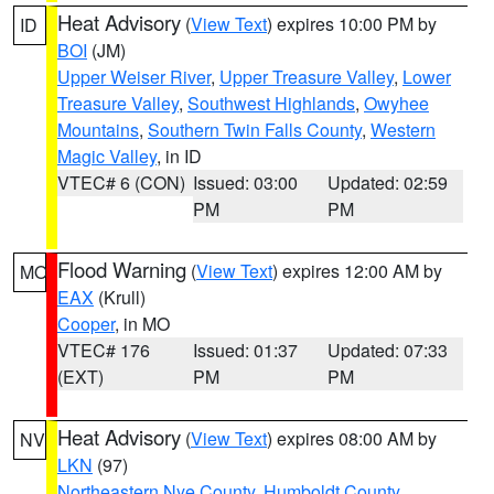
Heat Advisory
(
View Text
) expires 10:00 PM by
ID
BOI
(JM)
Upper Weiser River
,
Upper Treasure Valley
,
Lower
Treasure Valley
,
Southwest Highlands
,
Owyhee
Mountains
,
Southern Twin Falls County
,
Western
Magic Valley
, in ID
VTEC# 6 (CON)
Issued: 03:00
Updated: 02:59
PM
PM
Flood Warning
(
View Text
) expires 12:00 AM by
MO
EAX
(Krull)
Cooper
, in MO
VTEC# 176
Issued: 01:37
Updated: 07:33
(EXT)
PM
PM
Heat Advisory
(
View Text
) expires 08:00 AM by
NV
LKN
(97)
Northeastern Nye County
,
Humboldt County
,