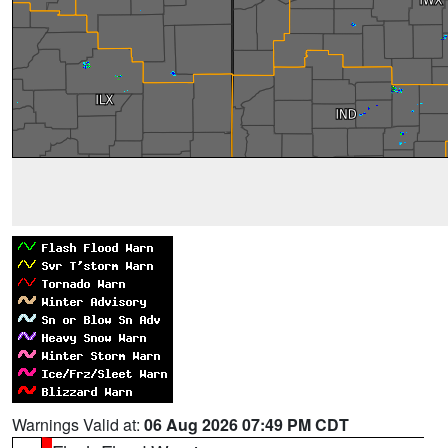
Warnings Valid at:
06 Aug 2026 07:49 PM CDT