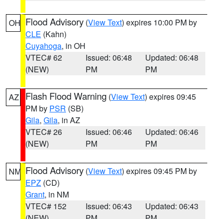
Flood Advisory
(
View Text
) expires 10:00 PM by
OH
CLE
(Kahn)
Cuyahoga
, in OH
VTEC# 62
Issued: 06:48
Updated: 06:48
(NEW)
PM
PM
Flash Flood Warning
(
View Text
) expires 09:45
AZ
PM by
PSR
(SB)
Gila
,
Gila
, in AZ
VTEC# 26
Issued: 06:46
Updated: 06:46
(NEW)
PM
PM
Flood Advisory
(
View Text
) expires 09:45 PM by
NM
EPZ
(CD)
Grant
, in NM
VTEC# 152
Issued: 06:43
Updated: 06:43
(NEW)
PM
PM