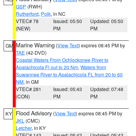
GSP
(RWH)
Rutherford
,
Polk
, in NC
VTEC# 78
Issued: 05:50
Updated: 05:50
(NEW)
PM
PM
Marine Warning
(
View Text
) expires 08:45 PM by
GM
TAE
(42-DVD)
Coastal Waters From Ochlockonee River to
Apalachicola Fl out to 20 Nm
,
Waters from
Suwannee River to Apalachicola FL from 20 to 60
NM
, in GM
VTEC# 281
Issued: 05:43
Updated: 07:48
(CON)
PM
PM
Flood Advisory
(
View Text
) expires 08:45 PM by
KY
JKL
(CMC)
Letcher
, in KY
VTEC# 143
Issued: 05:42
Updated: 05:42