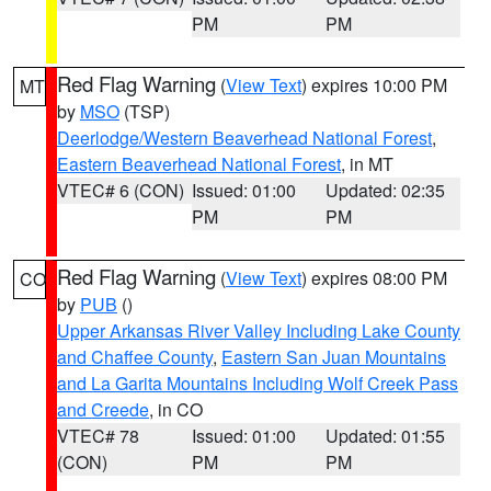
PM
PM
Red Flag Warning
(
View Text
) expires 10:00 PM
MT
by
MSO
(TSP)
Deerlodge/Western Beaverhead National Forest
,
Eastern Beaverhead National Forest
, in MT
VTEC# 6 (CON)
Issued: 01:00
Updated: 02:35
PM
PM
Red Flag Warning
(
View Text
) expires 08:00 PM
CO
by
PUB
()
Upper Arkansas River Valley Including Lake County
and Chaffee County
,
Eastern San Juan Mountains
and La Garita Mountains Including Wolf Creek Pass
and Creede
, in CO
VTEC# 78
Issued: 01:00
Updated: 01:55
(CON)
PM
PM