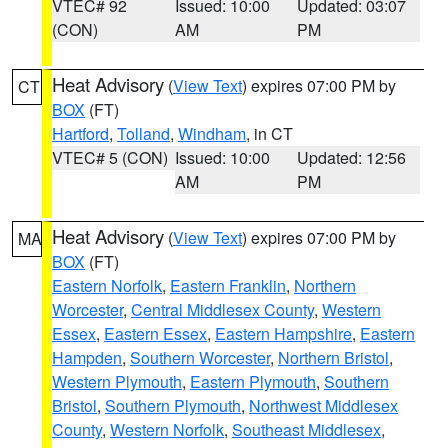
VTEC# 92
Issued: 10:00
Updated: 03:07
(CON)
AM
PM
Heat Advisory
(
View Text
) expires 07:00 PM by
CT
BOX
(FT)
Hartford
,
Tolland
,
Windham
, in CT
VTEC# 5 (CON)
Issued: 10:00
Updated: 12:56
AM
PM
Heat Advisory
(
View Text
) expires 07:00 PM by
MA
BOX
(FT)
Eastern Norfolk
,
Eastern Franklin
,
Northern
Worcester
,
Central Middlesex County
,
Western
Essex
,
Eastern Essex
,
Eastern Hampshire
,
Eastern
Hampden
,
Southern Worcester
,
Northern Bristol
,
Western Plymouth
,
Eastern Plymouth
,
Southern
Bristol
,
Southern Plymouth
,
Northwest Middlesex
County
,
Western Norfolk
,
Southeast Middlesex
,