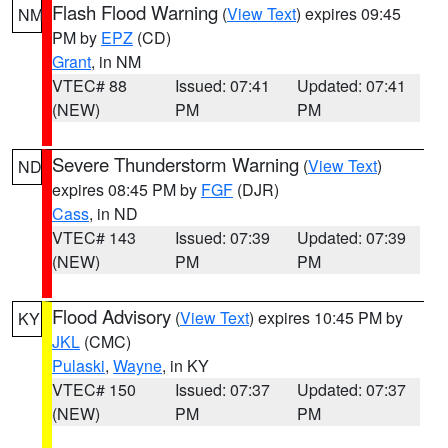
Flash Flood Warning
(
View Text
) expires 09:45
NM
PM by
EPZ
(CD)
Grant
, in NM
VTEC# 88
Issued: 07:41
Updated: 07:41
(NEW)
PM
PM
Severe Thunderstorm Warning
(
View Text
)
ND
expires 08:45 PM by
FGF
(DJR)
Cass
, in ND
VTEC# 143
Issued: 07:39
Updated: 07:39
(NEW)
PM
PM
Flood Advisory
(
View Text
) expires 10:45 PM by
KY
JKL
(CMC)
Pulaski
,
Wayne
, in KY
VTEC# 150
Issued: 07:37
Updated: 07:37
(NEW)
PM
PM