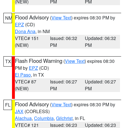
(NEW)
PM
PM
Flood Advisory
(
View Text
) expires 08:30 PM by
NM
EPZ
(CD)
Dona Ana
, in NM
VTEC# 151
Issued: 06:32
Updated: 06:32
(NEW)
PM
PM
Flash Flood Warning
(
View Text
) expires 08:30
TX
PM by
EPZ
(CD)
El Paso
, in TX
VTEC# 87
Issued: 06:27
Updated: 06:27
(NEW)
PM
PM
Flood Advisory
(
View Text
) expires 08:30 PM by
FL
JAX
(CORLESS)
Alachua
,
Columbia
,
Gilchrist
, in FL
VTEC# 121
Issued: 06:23
Updated: 06:23