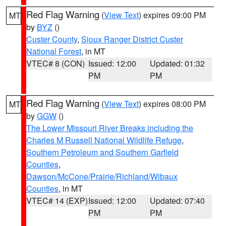
Red Flag Warning
(
View Text
) expires 09:00 PM
MT
by
BYZ
()
Custer County
,
Sioux Ranger District Custer
National Forest
, in MT
VTEC# 8 (CON)
Issued: 12:00
Updated: 01:32
PM
PM
Red Flag Warning
(
View Text
) expires 08:00 PM
MT
by
GGW
()
The Lower Missouri River Breaks including the
Charles M Russell National Wildlife Refuge
,
Southern Petroleum and Southern Garfield
Counties
,
Dawson/McCone/Prairie/Richland/Wibaux
Counties
, in MT
VTEC# 14 (EXP)
Issued: 12:00
Updated: 07:40
PM
PM