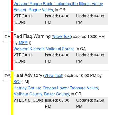
Western Rogue Basin including the Illinois Valley
,
Eastern Rogue Valley
, in OR
VTEC# 15
Issued: 04:00
Updated: 04:08
(CON)
PM
PM
Red Flag Warning
(
View Text
) expires 10:00 PM
CA
by
MFR
()
Western Klamath National Forest
, in CA
VTEC# 15
Issued: 04:00
Updated: 04:08
(CON)
PM
PM
Heat Advisory
(
View Text
) expires 10:00 PM by
OR
BOI
(JM)
Harney County
,
Oregon Lower Treasure Valley
,
Malheur County
,
Baker County
, in OR
VTEC# 6 (CON)
Issued: 03:00
Updated: 02:59
PM
PM