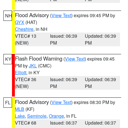
Flood Advisory
(
View Text
) expires 09:45 PM by
NH
GYX
(HAT)
Cheshire
, in NH
VTEC# 13
Issued: 06:39
Updated: 06:39
(NEW)
PM
PM
Flash Flood Warning
(
View Text
) expires 09:45
KY
PM by
JKL
(CMC)
Elliott
, in KY
VTEC# 36
Issued: 06:39
Updated: 06:39
(NEW)
PM
PM
Flood Advisory
(
View Text
) expires 08:30 PM by
FL
MLB
(KF)
Lake
,
Seminole
,
Orange
, in FL
VTEC# 68
Issued: 06:37
Updated: 06:37