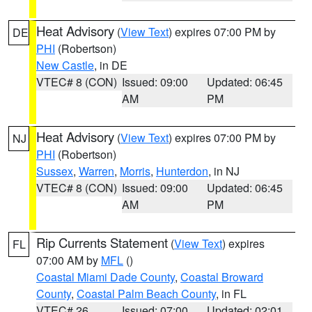
Heat Advisory
(
View Text
) expires 07:00 PM by
DE
PHI
(Robertson)
New Castle
, in DE
VTEC# 8 (CON)
Issued: 09:00
Updated: 06:45
AM
PM
Heat Advisory
(
View Text
) expires 07:00 PM by
NJ
PHI
(Robertson)
Sussex
,
Warren
,
Morris
,
Hunterdon
, in NJ
VTEC# 8 (CON)
Issued: 09:00
Updated: 06:45
AM
PM
Rip Currents Statement
(
View Text
) expires
FL
07:00 AM by
MFL
()
Coastal Miami Dade County
,
Coastal Broward
County
,
Coastal Palm Beach County
, in FL
VTEC# 26
Issued: 07:00
Updated: 02:01