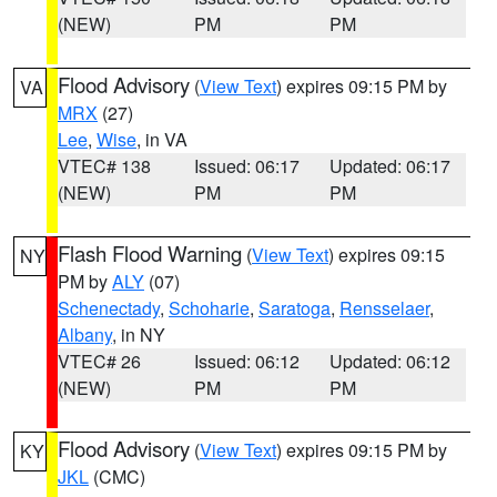
(NEW)
PM
PM
Flood Advisory
(
View Text
) expires 09:15 PM by
VA
MRX
(27)
Lee
,
Wise
, in VA
VTEC# 138
Issued: 06:17
Updated: 06:17
(NEW)
PM
PM
Flash Flood Warning
(
View Text
) expires 09:15
NY
PM by
ALY
(07)
Schenectady
,
Schoharie
,
Saratoga
,
Rensselaer
,
Albany
, in NY
VTEC# 26
Issued: 06:12
Updated: 06:12
(NEW)
PM
PM
Flood Advisory
(
View Text
) expires 09:15 PM by
KY
JKL
(CMC)