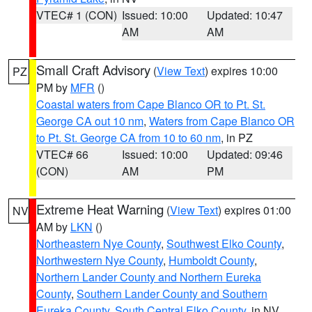
VTEC# 1 (CON)
Issued: 10:00
Updated: 10:47
AM
AM
Small Craft Advisory
(
View Text
) expires 10:00
PZ
PM by
MFR
()
Coastal waters from Cape Blanco OR to Pt. St.
George CA out 10 nm
,
Waters from Cape Blanco OR
to Pt. St. George CA from 10 to 60 nm
, in PZ
VTEC# 66
Issued: 10:00
Updated: 09:46
(CON)
AM
PM
Extreme Heat Warning
(
View Text
) expires 01:00
NV
AM by
LKN
()
Northeastern Nye County
,
Southwest Elko County
,
Northwestern Nye County
,
Humboldt County
,
Northern Lander County and Northern Eureka
County
,
Southern Lander County and Southern
Eureka County
,
South Central Elko County
, in NV