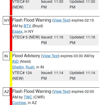
VTEC# 91
Issued: 11:30
Updated: 11:30
(NEW)
PM
PM
Flash Flood Warning
(
View Text
) expires 02:15
NY
AM by
BTV
(Boyd)
Essex
, in NY
VTEC# 5 (NEW)
Issued: 11:16
Updated: 11:16
PM
PM
Flood Advisory
(
View Text
) expires 03:30 AM by
IN
IND
(Nield)
Shelby
,
Rush
, in IN
VTEC# 124
Issued: 11:14
Updated: 11:14
(NEW)
PM
PM
Flash Flood Warning
(
View Text
) expires 02:00
AZ
AM by
TWC
(CWR)
Cochise
, in AZ