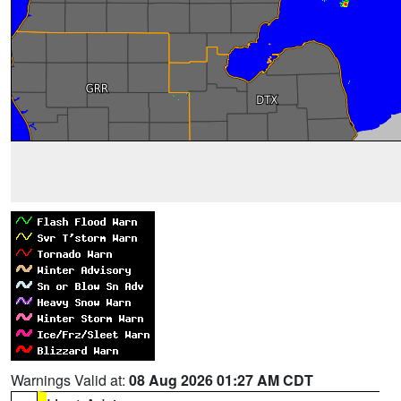
Warnings Valid at:
08 Aug 2026 01:27 AM CDT