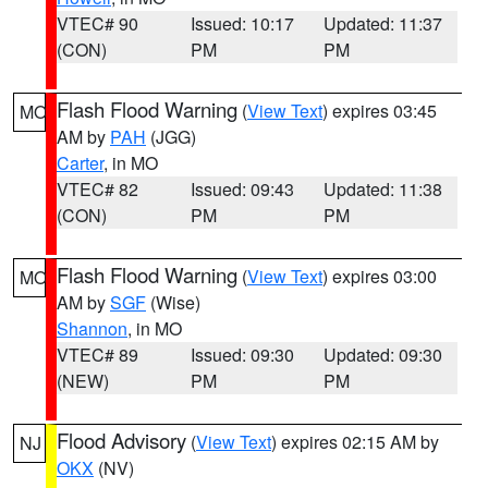
VTEC# 90
Issued: 10:17
Updated: 11:37
(CON)
PM
PM
Flash Flood Warning
(
View Text
) expires 03:45
MO
AM by
PAH
(JGG)
Carter
, in MO
VTEC# 82
Issued: 09:43
Updated: 11:38
(CON)
PM
PM
Flash Flood Warning
(
View Text
) expires 03:00
MO
AM by
SGF
(Wise)
Shannon
, in MO
VTEC# 89
Issued: 09:30
Updated: 09:30
(NEW)
PM
PM
Flood Advisory
(
View Text
) expires 02:15 AM by
NJ
OKX
(NV)