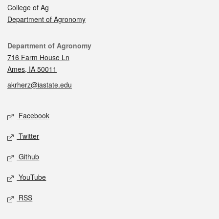
College of Ag
Department of Agronomy
Contact
Department of Agronomy
716 Farm House Ln
Ames, IA 50011
akrherz@iastate.edu
Social media
Facebook
Twitter
Github
YouTube
RSS