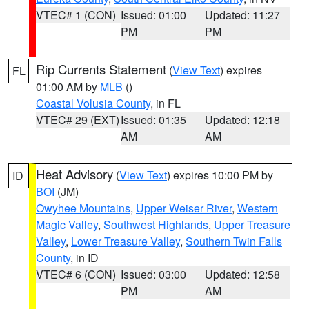
VTEC# 1 (CON)
Issued: 01:00
Updated: 11:27
PM
PM
Rip Currents Statement
(
View Text
) expires
FL
01:00 AM by
MLB
()
Coastal Volusia County
, in FL
VTEC# 29 (EXT)
Issued: 01:35
Updated: 12:18
AM
AM
Heat Advisory
(
View Text
) expires 10:00 PM by
ID
BOI
(JM)
Owyhee Mountains
,
Upper Weiser River
,
Western
Magic Valley
,
Southwest Highlands
,
Upper Treasure
Valley
,
Lower Treasure Valley
,
Southern Twin Falls
County
, in ID
VTEC# 6 (CON)
Issued: 03:00
Updated: 12:58
PM
AM