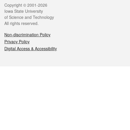
Legal
Copyright © 2001-2026
Iowa State University
of Science and Technology
All rights reserved.
Non-discrimination Policy
Privacy Policy
Digital Access & Accessibility