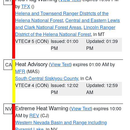
by
TFX
()
Helena and Townsend Ranger Districts of the
Helena National Forest
,
Central and Eastern Lewis
and Clark National Forest Areas
,
Lincoln Ranger
District of the Helena National Forest
, in MT
VTEC# 5 (CON)
Issued: 01:00
Updated: 01:39
PM
PM
Heat Advisory
(
View Text
) expires 01:00 AM by
CA
MFR
(MAS)
South Central Siskiyou County
, in CA
VTEC# 4 (CON)
Issued: 12:02
Updated: 12:59
PM
AM
Extreme Heat Warning
(
View Text
) expires 10:00
NV
AM by
REV
(CJ)
Western Nevada Basin and Range including
Pyramid Lake
, in NV