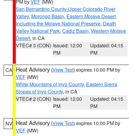
PM by
VEF
(MW)
San Bernardino County-Upper Colorado River
Valley
,
Morongo Basin
,
Eastern Mojave Desert,
Including the Mojave National Preserve
,
Death
Valley National Park
,
Cadiz Basin
,
Western Mojave
Desert
, in CA
VTEC# 3 (CON)
Issued: 12:00
Updated: 04:15
PM
PM
Heat Advisory
(
View Text
) expires 10:00 PM by
CA
VEF
(MW)
White Mountains of Inyo County
,
Eastern Sierra
Slopes of Inyo County
, in CA
VTEC# 2 (CON)
Issued: 12:00
Updated: 04:15
PM
PM
Heat Advisory
(
View Text
) expires 10:00 PM by
NV
VEF
(MW)