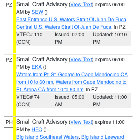
Small Craft Advisory
(
View Text
) expires 05:00
PZ
AM by
SEW
()
East Entrance U.S. Waters Strait Of Juan De Fuca
,
Central U.S. Waters Strait Of Juan De Fuca
, in PZ
VTEC# 110
Issued: 07:00
Updated: 10:10
(CON)
PM
PM
Small Craft Advisory
(
View Text
) expires 05:00
PZ
PM by
EKA
()
Waters from Pt. St. George to Cape Mendocino CA
from 10 to 60 nm
,
Waters from Cape Mendocino to
Pt. Arena CA from 10 to 60 nm
, in PZ
VTEC# 74
Issued: 05:00
Updated: 11:00
(CON)
AM
PM
Small Craft Advisory
(
View Text
) expires 11:00
PH
PM by
HFO
()
Big Island Southeast Waters
,
Big Island Leeward