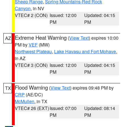
Sheep Range
,
Spring Mountains-Red Rock
Canyon
, in NV
VTEC# 2 (CON)
Issued: 12:00
Updated: 04:15
PM
PM
Extreme Heat Warning
(
View Text
) expires 10:00
AZ
PM by
VEF
(MW)
Northwest Plateau
,
Lake Havasu and Fort Mohave
,
in AZ
VTEC# 3 (CON)
Issued: 12:00
Updated: 04:15
PM
PM
Flood Warning
(
View Text
) expires 09:48 PM by
TX
CRP
(AE/DC)
McMullen
, in TX
VTEC# 26 (EXT)
Issued: 07:00
Updated: 08:14
PM
PM