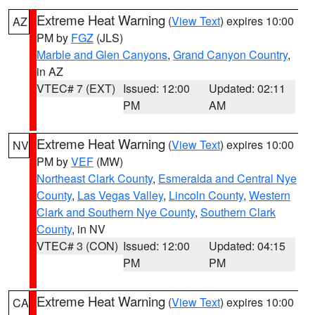
Extreme Heat Warning
(
View Text
) expires 10:00
AZ
PM by
FGZ
(JLS)
Marble and Glen Canyons
,
Grand Canyon Country
,
in AZ
VTEC# 7 (EXT)
Issued: 12:00
Updated: 02:11
PM
AM
Extreme Heat Warning
(
View Text
) expires 10:00
NV
PM by
VEF
(MW)
Northeast Clark County
,
Esmeralda and Central Nye
County
,
Las Vegas Valley
,
Lincoln County
,
Western
Clark and Southern Nye County
,
Southern Clark
County
, in NV
VTEC# 3 (CON)
Issued: 12:00
Updated: 04:15
PM
PM
Extreme Heat Warning
(
View Text
) expires 10:00
CA