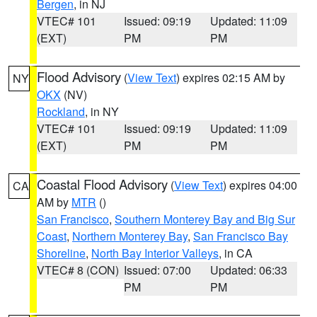
Bergen
, in NJ
VTEC# 101
Issued: 09:19
Updated: 11:09
(EXT)
PM
PM
Flood Advisory
(
View Text
) expires 02:15 AM by
NY
OKX
(NV)
Rockland
, in NY
VTEC# 101
Issued: 09:19
Updated: 11:09
(EXT)
PM
PM
Coastal Flood Advisory
(
View Text
) expires 04:00
CA
AM by
MTR
()
San Francisco
,
Southern Monterey Bay and Big Sur
Coast
,
Northern Monterey Bay
,
San Francisco Bay
Shoreline
,
North Bay Interior Valleys
, in CA
VTEC# 8 (CON)
Issued: 07:00
Updated: 06:33
PM
PM