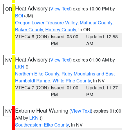
Heat Advisory
(
View Text
) expires 10:00 PM by
OR
BOI
(JM)
Oregon Lower Treasure Valley
,
Malheur County
,
Baker County
,
Harney County
, in OR
VTEC# 6 (CON)
Issued: 03:00
Updated: 12:58
PM
AM
Heat Advisory
(
View Text
) expires 01:00 AM by
NV
LKN
()
Northern Elko County
,
Ruby Mountains and East
Humboldt Range
,
White Pine County
, in NV
VTEC# 7 (CON)
Issued: 01:00
Updated: 11:27
PM
PM
Extreme Heat Warning
(
View Text
) expires 01:00
NV
AM by
LKN
()
Southeastern Elko County
, in NV