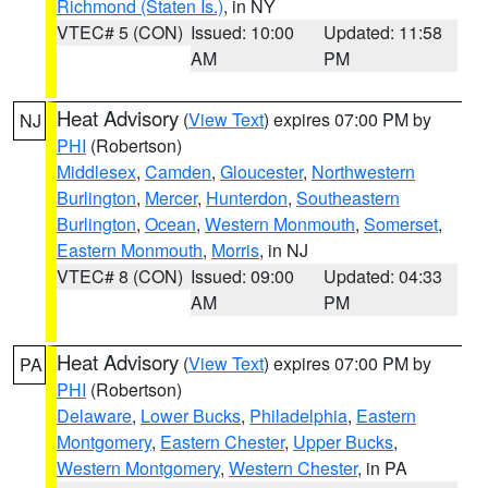
Richmond (Staten Is.)
, in NY
VTEC# 5 (CON)
Issued: 10:00
Updated: 11:58
AM
PM
Heat Advisory
(
View Text
) expires 07:00 PM by
NJ
PHI
(Robertson)
Middlesex
,
Camden
,
Gloucester
,
Northwestern
Burlington
,
Mercer
,
Hunterdon
,
Southeastern
Burlington
,
Ocean
,
Western Monmouth
,
Somerset
,
Eastern Monmouth
,
Morris
, in NJ
VTEC# 8 (CON)
Issued: 09:00
Updated: 04:33
AM
PM
Heat Advisory
(
View Text
) expires 07:00 PM by
PA
PHI
(Robertson)
Delaware
,
Lower Bucks
,
Philadelphia
,
Eastern
Montgomery
,
Eastern Chester
,
Upper Bucks
,
Western Montgomery
,
Western Chester
, in PA