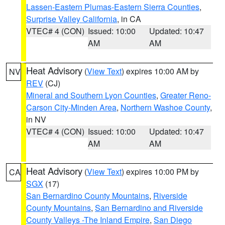
Lassen-Eastern Plumas-Eastern Sierra Counties
,
Surprise Valley California
, in CA
VTEC# 4 (CON)
Issued: 10:00
Updated: 10:47
AM
AM
Heat Advisory
(
View Text
) expires 10:00 AM by
NV
REV
(CJ)
Mineral and Southern Lyon Counties
,
Greater Reno-
Carson City-Minden Area
,
Northern Washoe County
,
in NV
VTEC# 4 (CON)
Issued: 10:00
Updated: 10:47
AM
AM
Heat Advisory
(
View Text
) expires 10:00 PM by
CA
SGX
(17)
San Bernardino County Mountains
,
Riverside
County Mountains
,
San Bernardino and Riverside
County Valleys -The Inland Empire
,
San Diego