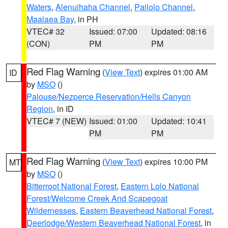
Waters
,
Alenuihaha Channel
,
Pailolo Channel
,
Maalaea Bay
, in PH
VTEC# 32
Issued: 07:00
Updated: 08:16
(CON)
PM
PM
Red Flag Warning
(
View Text
) expires 01:00 AM
ID
by
MSO
()
Palouse/Nezperce Reservation/Hells Canyon
Region
, in ID
VTEC# 7 (NEW)
Issued: 01:00
Updated: 10:41
PM
PM
Red Flag Warning
(
View Text
) expires 10:00 PM
MT
by
MSO
()
Bitterroot National Forest
,
Eastern Lolo National
Forest/Welcome Creek And Scapegoat
Wildernesses
,
Eastern Beaverhead National Forest
,
Deerlodge/Western Beaverhead National Forest
, in