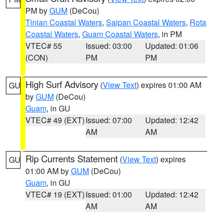
PM by
GUM
(DeCou)
Tinian Coastal Waters
,
Saipan Coastal Waters
,
Rota
Coastal Waters
,
Guam Coastal Waters
, in PM
VTEC# 55
Issued: 03:00
Updated: 01:06
(CON)
PM
PM
High Surf Advisory
(
View Text
) expires 01:00 AM
GU
by
GUM
(DeCou)
Guam
, in GU
VTEC# 49 (EXT)
Issued: 07:00
Updated: 12:42
AM
AM
Rip Currents Statement
(
View Text
) expires
GU
01:00 AM by
GUM
(DeCou)
Guam
, in GU
VTEC# 19 (EXT)
Issued: 01:00
Updated: 12:42
AM
AM