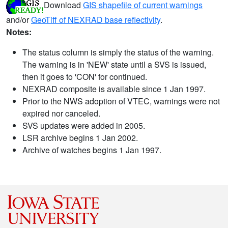
Download
GIS shapefile of current warnings
and/or
GeoTiff of NEXRAD base reflectivity
.
Notes:
The status column is simply the status of the warning.
The warning is in 'NEW' state until a SVS is issued,
then it goes to 'CON' for continued.
NEXRAD composite is available since 1 Jan 1997.
Prior to the NWS adoption of VTEC, warnings were not
expired nor canceled.
SVS updates were added in 2005.
LSR archive begins 1 Jan 2002.
Archive of watches begins 1 Jan 1997.