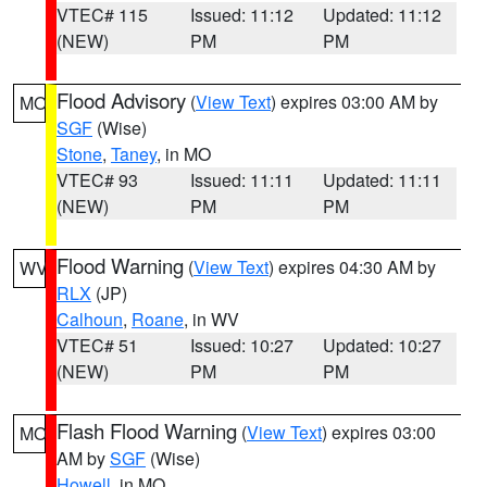
VTEC# 115
Issued: 11:12
Updated: 11:12
(NEW)
PM
PM
Flood Advisory
(
View Text
) expires 03:00 AM by
MO
SGF
(Wise)
Stone
,
Taney
, in MO
VTEC# 93
Issued: 11:11
Updated: 11:11
(NEW)
PM
PM
Flood Warning
(
View Text
) expires 04:30 AM by
WV
RLX
(JP)
Calhoun
,
Roane
, in WV
VTEC# 51
Issued: 10:27
Updated: 10:27
(NEW)
PM
PM
Flash Flood Warning
(
View Text
) expires 03:00
MO
AM by
SGF
(Wise)
Howell
, in MO