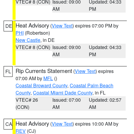
VTEC# 8 (CON)
Issued: 09:00
Updated: 04:33
AM
PM
Heat Advisory
(
View Text
) expires 07:00 PM by
DE
PHI
(Robertson)
New Castle
, in DE
VTEC# 8 (CON)
Issued: 09:00
Updated: 04:33
AM
PM
Rip Currents Statement
(
View Text
) expires
FL
07:00 AM by
MFL
()
Coastal Broward County
,
Coastal Palm Beach
County
,
Coastal Miami Dade County
, in FL
VTEC# 26
Issued: 07:00
Updated: 02:57
(CON)
AM
AM
Heat Advisory
(
View Text
) expires 10:00 AM by
CA
REV
(CJ)