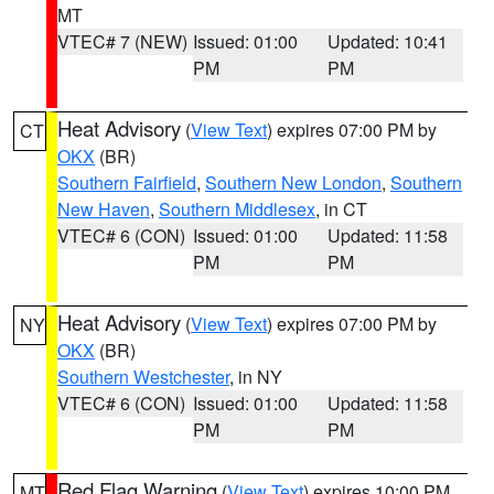
MT
VTEC# 7 (NEW)
Issued: 01:00
Updated: 10:41
PM
PM
Heat Advisory
(
View Text
) expires 07:00 PM by
CT
OKX
(BR)
Southern Fairfield
,
Southern New London
,
Southern
New Haven
,
Southern Middlesex
, in CT
VTEC# 6 (CON)
Issued: 01:00
Updated: 11:58
PM
PM
Heat Advisory
(
View Text
) expires 07:00 PM by
NY
OKX
(BR)
Southern Westchester
, in NY
VTEC# 6 (CON)
Issued: 01:00
Updated: 11:58
PM
PM
Red Flag Warning
(
View Text
) expires 10:00 PM
MT