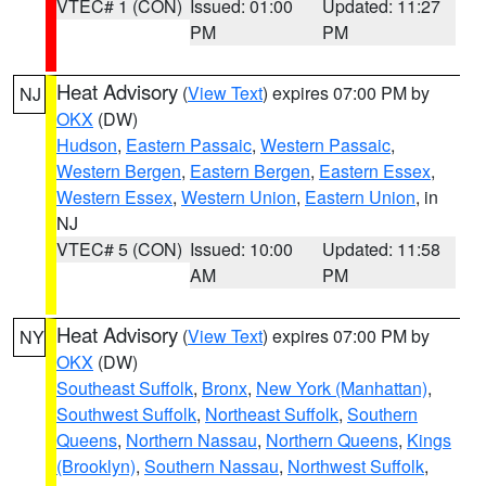
VTEC# 1 (CON)
Issued: 01:00
Updated: 11:27
PM
PM
Heat Advisory
(
View Text
) expires 07:00 PM by
NJ
OKX
(DW)
Hudson
,
Eastern Passaic
,
Western Passaic
,
Western Bergen
,
Eastern Bergen
,
Eastern Essex
,
Western Essex
,
Western Union
,
Eastern Union
, in
NJ
VTEC# 5 (CON)
Issued: 10:00
Updated: 11:58
AM
PM
Heat Advisory
(
View Text
) expires 07:00 PM by
NY
OKX
(DW)
Southeast Suffolk
,
Bronx
,
New York (Manhattan)
,
Southwest Suffolk
,
Northeast Suffolk
,
Southern
Queens
,
Northern Nassau
,
Northern Queens
,
Kings
(Brooklyn)
,
Southern Nassau
,
Northwest Suffolk
,