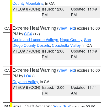
County Mountains
, in CA
VTEC# 8 (CON)
Issued: 12:00
Updated: 11:49
PM
PM
Extreme Heat Warning
(
View Text
) expires 10:00
CA
PM by
SGX
(17)
Apple and Lucerne Valleys
,
Napa County
,
San
Diego County Deserts
,
Coachella Valley
, in CA
VTEC# 7 (CON)
Issued: 12:00
Updated: 11:49
PM
PM
Extreme Heat Warning
(
View Text
) expires 10:00
CA
PM by
LOX
()
Cuyama Valley
, in CA
VTEC# 5 (CON)
Issued: 12:00
Updated: 11:11
PM
AM
Small Craft Advisory
(
View Text
) expires 02:00
PM