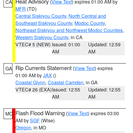
Heat Advisory
(
View Text
) expires 01:00 AM by
CA
MFR
(TD)
Central Siskiyou County
,
North Central and
Southeast Siskiyou County
,
Modoc County
,
Northeast Siskiyou and Northwest Modoc Counties
,
Western Siskiyou County
, in CA
VTEC# 5 (NEW)
Issued: 01:00
Updated: 12:59
AM
AM
Rip Currents Statement
(
View Text
) expires
GA
01:00 AM by
JAX
()
Coastal Glynn
,
Coastal Camden
, in GA
VTEC# 26 (EXA)
Issued: 12:55
Updated: 12:55
AM
AM
Flash Flood Warning
(
View Text
) expires 03:00
MO
AM by
SGF
(Wise)
Oregon
, in MO