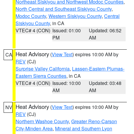
Northeast Siskiyou and Northwest Modoc Counties
,
North Central and Southeast Siskiyou County
,
Modoc County
,
Western Siskiyou County
,
Central
Siskiyou County
, in CA
VTEC# 4 (CON)
Issued: 01:00
Updated: 06:52
PM
AM
Heat Advisory
(
View Text
) expires 10:00 AM by
CA
REV
(CJ)
Surprise Valley California
,
Lassen-Eastern Plumas-
Eastern Sierra Counties
, in CA
VTEC# 4 (CON)
Issued: 10:00
Updated: 03:48
AM
AM
Heat Advisory
(
View Text
) expires 10:00 AM by
NV
REV
(CJ)
Northern Washoe County
,
Greater Reno-Carson
City-Minden Area
,
Mineral and Southern Lyon