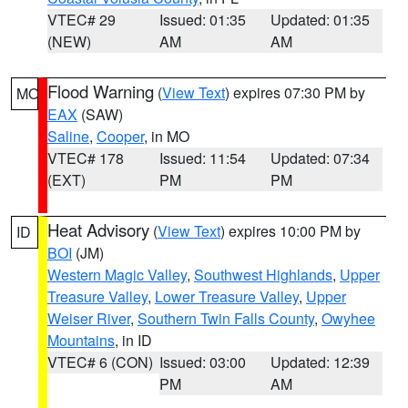
VTEC# 29
Issued: 01:35
Updated: 01:35
(NEW)
AM
AM
Flood Warning
(
View Text
) expires 07:30 PM by
MO
EAX
(SAW)
Saline
,
Cooper
, in MO
VTEC# 178
Issued: 11:54
Updated: 07:34
(EXT)
PM
PM
Heat Advisory
(
View Text
) expires 10:00 PM by
ID
BOI
(JM)
Western Magic Valley
,
Southwest Highlands
,
Upper
Treasure Valley
,
Lower Treasure Valley
,
Upper
Weiser River
,
Southern Twin Falls County
,
Owyhee
Mountains
, in ID
VTEC# 6 (CON)
Issued: 03:00
Updated: 12:39
PM
AM