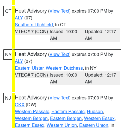
Heat Advisory
(
View Text
) expires 07:00 PM by
CT
ALY
(07)
Southern Litchfield
, in CT
VTEC# 7 (CON)
Issued: 10:00
Updated: 12:17
AM
AM
Heat Advisory
(
View Text
) expires 07:00 PM by
NY
ALY
(07)
Eastern Ulster
,
Western Dutchess
, in NY
VTEC# 7 (CON)
Issued: 10:00
Updated: 12:17
AM
AM
Heat Advisory
(
View Text
) expires 07:00 PM by
NJ
OKX
(DW)
Western Passaic
,
Eastern Passaic
,
Hudson
,
Western Bergen
,
Eastern Bergen
,
Western Essex
,
Eastern Essex
,
Western Union
,
Eastern Union
, in