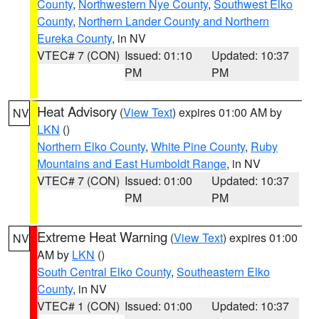
County
,
Northwestern Nye County
,
Southwest Elko
County
,
Northern Lander County and Northern
Eureka County
, in NV
VTEC# 7 (CON)
Issued: 01:10
Updated: 10:37
PM
PM
Heat Advisory
(
View Text
) expires 01:00 AM by
NV
LKN
()
Northern Elko County
,
White Pine County
,
Ruby
Mountains and East Humboldt Range
, in NV
VTEC# 7 (CON)
Issued: 01:00
Updated: 10:37
PM
PM
Extreme Heat Warning
(
View Text
) expires 01:00
NV
AM by
LKN
()
South Central Elko County
,
Southeastern Elko
County
, in NV
VTEC# 1 (CON)
Issued: 01:00
Updated: 10:37