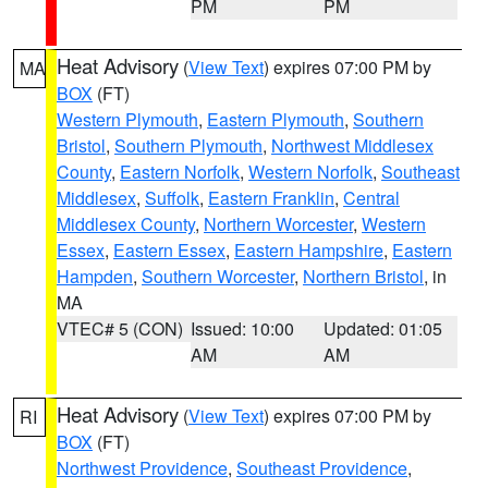
PM
PM
Heat Advisory
(
View Text
) expires 07:00 PM by
MA
BOX
(FT)
Western Plymouth
,
Eastern Plymouth
,
Southern
Bristol
,
Southern Plymouth
,
Northwest Middlesex
County
,
Eastern Norfolk
,
Western Norfolk
,
Southeast
Middlesex
,
Suffolk
,
Eastern Franklin
,
Central
Middlesex County
,
Northern Worcester
,
Western
Essex
,
Eastern Essex
,
Eastern Hampshire
,
Eastern
Hampden
,
Southern Worcester
,
Northern Bristol
, in
MA
VTEC# 5 (CON)
Issued: 10:00
Updated: 01:05
AM
AM
Heat Advisory
(
View Text
) expires 07:00 PM by
RI
BOX
(FT)
Northwest Providence
,
Southeast Providence
,