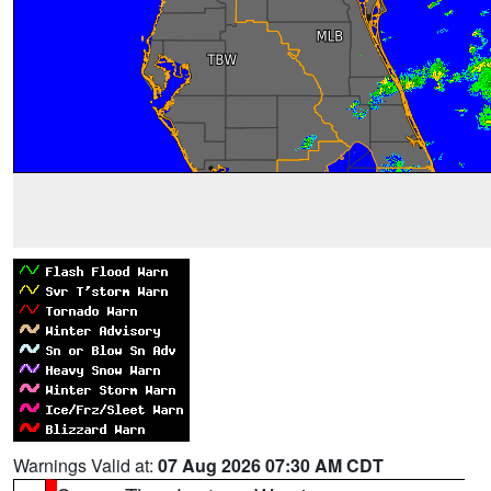
Warnings Valid at:
07 Aug 2026 07:30 AM CDT