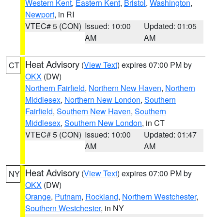
Western Kent
,
Eastern Kent
,
Bristol
,
Washington
,
Newport
, in RI
VTEC# 5 (CON)
Issued: 10:00
Updated: 01:05
AM
AM
Heat Advisory
(
View Text
) expires 07:00 PM by
CT
OKX
(DW)
Northern Fairfield
,
Northern New Haven
,
Northern
Middlesex
,
Northern New London
,
Southern
Fairfield
,
Southern New Haven
,
Southern
Middlesex
,
Southern New London
, in CT
VTEC# 5 (CON)
Issued: 10:00
Updated: 01:47
AM
AM
Heat Advisory
(
View Text
) expires 07:00 PM by
NY
OKX
(DW)
Orange
,
Putnam
,
Rockland
,
Northern Westchester
,
Southern Westchester
, in NY