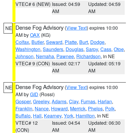
VTEC# 6 (NEW)
Issued: 04:59
Updated: 04:59
AM
AM
Dense Fog Advisory
(
View Text
) expires 10:00
NE
AM by
OAX
(KG)
Colfax
,
Butler
,
Seward
,
Platte
,
Burt
,
Dodge
,
Washington
,
Saunders
,
Douglas
,
Sarpy
,
Cass
,
Otoe
,
Johnson
,
Nemaha
,
Pawnee
,
Richardson
, in NE
VTEC# 9 (CON)
Issued: 02:17
Updated: 05:19
AM
AM
Dense Fog Advisory
(
View Text
) expires 10:00
NE
AM by
GID
(Rossi)
Gosper
,
Greeley
,
Adams
,
Clay
,
Furnas
,
Harlan
,
Franklin
,
Nance
,
Howard
,
Merrick
,
Phelps
,
Polk
,
Buffalo
,
Hall
,
Kearney
,
York
,
Hamilton
, in NE
VTEC# 12
Issued: 04:54
Updated: 06:30
(CON)
AM
AM