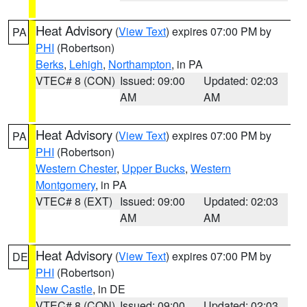
Heat Advisory
(
View Text
) expires 07:00 PM by
PA
PHI
(Robertson)
Berks
,
Lehigh
,
Northampton
, in PA
VTEC# 8 (CON)
Issued: 09:00
Updated: 02:03
AM
AM
Heat Advisory
(
View Text
) expires 07:00 PM by
PA
PHI
(Robertson)
Western Chester
,
Upper Bucks
,
Western
Montgomery
, in PA
VTEC# 8 (EXT)
Issued: 09:00
Updated: 02:03
AM
AM
Heat Advisory
(
View Text
) expires 07:00 PM by
DE
PHI
(Robertson)
New Castle
, in DE
VTEC# 8 (CON)
Issued: 09:00
Updated: 02:03