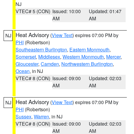
NJ
VTEC# 5 (CON)
Issued: 10:00
Updated: 01:47
AM
AM
Heat Advisory
(
View Text
) expires 07:00 PM by
NJ
PHI
(Robertson)
Southeastern Burlington
,
Eastern Monmouth
,
Somerset
,
Middlesex
,
Western Monmouth
,
Mercer
,
Gloucester
,
Camden
,
Northwestern Burlington
,
Ocean
, in NJ
VTEC# 8 (CON)
Issued: 09:00
Updated: 02:03
AM
AM
Heat Advisory
(
View Text
) expires 07:00 PM by
NJ
PHI
(Robertson)
Sussex
,
Warren
, in NJ
VTEC# 8 (CON)
Issued: 09:00
Updated: 02:03
AM
AM