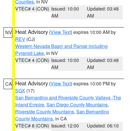
Counties
, in NV
VTEC# 4 (CON)
Issued: 10:00
Updated: 03:48
AM
AM
Heat Advisory
(
View Text
) expires 10:00 AM by
NV
REV
(CJ)
Western Nevada Basin and Range including
Pyramid Lake
, in NV
VTEC# 4 (CON)
Issued: 10:00
Updated: 03:48
AM
AM
Heat Advisory
(
View Text
) expires 10:00 PM by
CA
SGX
(17)
San Bernardino and Riverside County Valleys -The
Inland Empire
,
San Diego County Mountains
,
Riverside County Mountains
,
San Bernardino
County Mountains
, in CA
VTEC# 8 (CON)
Issued: 12:00
Updated: 06:10