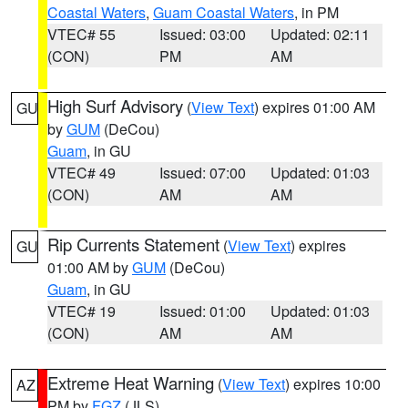
Coastal Waters
,
Guam Coastal Waters
, in PM
VTEC# 55
Issued: 03:00
Updated: 02:11
(CON)
PM
AM
High Surf Advisory
(
View Text
) expires 01:00 AM
GU
by
GUM
(DeCou)
Guam
, in GU
VTEC# 49
Issued: 07:00
Updated: 01:03
(CON)
AM
AM
Rip Currents Statement
(
View Text
) expires
GU
01:00 AM by
GUM
(DeCou)
Guam
, in GU
VTEC# 19
Issued: 01:00
Updated: 01:03
(CON)
AM
AM
Extreme Heat Warning
(
View Text
) expires 10:00
AZ
PM by
FGZ
(JLS)