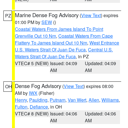
Marine Dense Fog Advisory
(
View Text
) expires
PZ
01:00 PM by
SEW
()
Coastal Waters From James Island To Point
Grenville Out 10 Nm
,
Coastal Waters From Cape
Flattery To James Island Out 10 Nm
,
West Entrance
U.S. Waters Strait Of Juan De Fuca
,
Central U.S.
Waters Strait Of Juan De Fuca
, in PZ
VTEC# 5 (NEW)
Issued: 04:09
Updated: 04:09
AM
AM
Dense Fog Advisory
(
View Text
) expires 08:00
OH
AM by
IWX
(Fisher)
Henry
,
Paulding
,
Putnam
,
Van Wert
,
Allen
,
Williams
,
Fulton
,
Defiance
, in OH
VTEC# 8 (NEW)
Issued: 04:06
Updated: 04:06
AM
AM