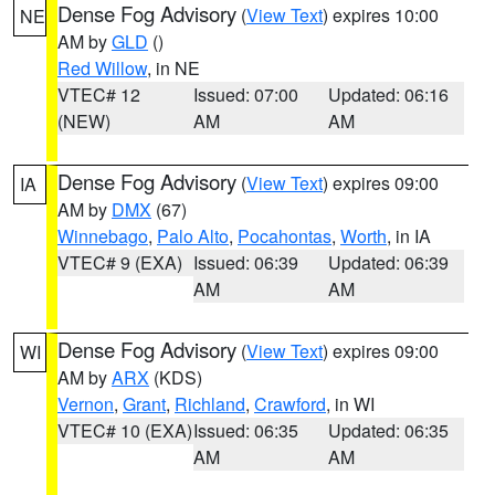
Dense Fog Advisory
(
View Text
) expires 10:00
NE
AM by
GLD
()
Red Willow
, in NE
VTEC# 12
Issued: 07:00
Updated: 06:16
(NEW)
AM
AM
Dense Fog Advisory
(
View Text
) expires 09:00
IA
AM by
DMX
(67)
Winnebago
,
Palo Alto
,
Pocahontas
,
Worth
, in IA
VTEC# 9 (EXA)
Issued: 06:39
Updated: 06:39
AM
AM
Dense Fog Advisory
(
View Text
) expires 09:00
WI
AM by
ARX
(KDS)
Vernon
,
Grant
,
Richland
,
Crawford
, in WI
VTEC# 10 (EXA)
Issued: 06:35
Updated: 06:35
AM
AM