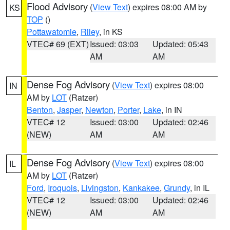
Flood Advisory
(
View Text
) expires 08:00 AM by
KS
TOP
()
Pottawatomie
,
Riley
, in KS
VTEC# 69 (EXT)
Issued: 03:03
Updated: 05:43
AM
AM
Dense Fog Advisory
(
View Text
) expires 08:00
IN
AM by
LOT
(Ratzer)
Benton
,
Jasper
,
Newton
,
Porter
,
Lake
, in IN
VTEC# 12
Issued: 03:00
Updated: 02:46
(NEW)
AM
AM
Dense Fog Advisory
(
View Text
) expires 08:00
IL
AM by
LOT
(Ratzer)
Ford
,
Iroquois
,
Livingston
,
Kankakee
,
Grundy
, in IL
VTEC# 12
Issued: 03:00
Updated: 02:46
(NEW)
AM
AM