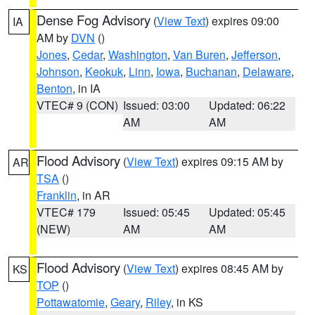
Dense Fog Advisory
(
View Text
) expires 09:00
IA
AM by
DVN
()
Jones
,
Cedar
,
Washington
,
Van Buren
,
Jefferson
,
Johnson
,
Keokuk
,
Linn
,
Iowa
,
Buchanan
,
Delaware
,
Benton
, in IA
VTEC# 9 (CON)
Issued: 03:00
Updated: 06:22
AM
AM
Flood Advisory
(
View Text
) expires 09:15 AM by
AR
TSA
()
Franklin
, in AR
VTEC# 179
Issued: 05:45
Updated: 05:45
(NEW)
AM
AM
Flood Advisory
(
View Text
) expires 08:45 AM by
KS
TOP
()
Pottawatomie
,
Geary
,
Riley
, in KS