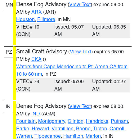
Dense Fog Advisory
(
View Text
) expires 09:00
MN
AM by
ARX
(JAR)
Houston
,
Fillmore
, in MN
VTEC# 10
Issued: 05:07
Updated: 06:35
(CON)
AM
AM
Small Craft Advisory
(
View Text
) expires 05:00
PZ
PM by
EKA
()
Waters from Cape Mendocino to Pt. Arena CA from
10 to 60 nm
, in PZ
VTEC# 74
Issued: 05:00
Updated: 04:27
(CON)
AM
AM
Dense Fog Advisory
(
View Text
) expires 08:00
IN
AM by
IND
(AGM)
Fountain
,
Montgomery
,
Clinton
,
Hendricks
,
Putnam
,
Parke
,
Howard
,
Vermillion
,
Boone
,
Tipton
,
Carroll
,
Warren
,
Tippecanoe
,
Hamilton
,
Marion
, in IN