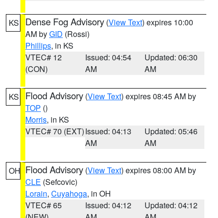
Dense Fog Advisory
(
View Text
) expires 10:00
KS
AM by
GID
(Rossi)
Phillips
, in KS
VTEC# 12
Issued: 04:54
Updated: 06:30
(CON)
AM
AM
Flood Advisory
(
View Text
) expires 08:45 AM by
KS
TOP
()
Morris
, in KS
VTEC# 70 (EXT)
Issued: 04:13
Updated: 05:46
AM
AM
Flood Advisory
(
View Text
) expires 08:00 AM by
OH
CLE
(Sefcovic)
Lorain
,
Cuyahoga
, in OH
VTEC# 65
Issued: 04:12
Updated: 04:12
(NEW)
AM
AM