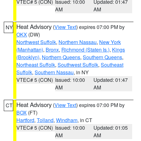
VTEC# 5 (CON)
Issued: 10:00
Updated: 01:47
AM
AM
Heat Advisory
(
View Text
) expires 07:00 PM by
NY
OKX
(DW)
Northwest Suffolk
,
Northern Nassau
,
New York
(Manhattan)
,
Bronx
,
Richmond (Staten Is.)
,
Kings
(Brooklyn)
,
Northern Queens
,
Southern Queens
,
Northeast Suffolk
,
Southwest Suffolk
,
Southeast
Suffolk
,
Southern Nassau
, in NY
VTEC# 5 (CON)
Issued: 10:00
Updated: 01:47
AM
AM
Heat Advisory
(
View Text
) expires 07:00 PM by
CT
BOX
(FT)
Hartford
,
Tolland
,
Windham
, in CT
VTEC# 5 (CON)
Issued: 10:00
Updated: 01:05
AM
AM