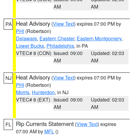
AM
AM
Heat Advisory
(
View Text
) expires 07:00 PM by
PA
PHI
(Robertson)
Delaware
,
Eastern Chester
,
Eastern Montgomery
,
Lower Bucks
,
Philadelphia
, in PA
VTEC# 8 (CON)
Issued: 09:00
Updated: 02:03
AM
AM
Heat Advisory
(
View Text
) expires 07:00 PM by
NJ
PHI
(Robertson)
Morris
,
Hunterdon
, in NJ
VTEC# 8 (EXT)
Issued: 09:00
Updated: 02:03
AM
AM
Rip Currents Statement
(
View Text
) expires
FL
07:00 AM by
MFL
()