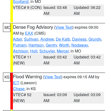
Scotland
, in MO
VTEC# 9 (CON)
Issued: 03:48
Updated: 06:22
AM
AM
Dense Fog Advisory
(
View Text
) expires 09:00
MO
AM by
EAX
(CMS)
Adair
,
Sullivan
,
Andrew
,
De Kalb
,
Daviess
,
Grundy
,
Putnam
,
Harrison
,
Gentry
,
Worth
,
Nodaway
,
Atchison
,
Holt
,
Schuyler
,
Mercer
, in MO
VTEC# 11
Issued: 03:42
Updated: 03:42
(NEW)
AM
AM
Flood Warning
(
View Text
) expires 09:15 AM by
KS
ICT
(Lawson)
Chase
, in KS
VTEC# 52
Issued: 03:09
Updated: 03:09
(NEW)
AM
AM