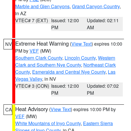
Marble and Glen Canyons
,
Grand Canyon Country
,
in AZ
VTEC# 7 (EXT)
Issued: 12:00
Updated: 02:11
PM
AM
Extreme Heat Warning
(
View Text
) expires 10:00
NV
PM by
VEF
(MW)
Southern Clark County
,
Lincoln County
,
Western
Clark and Southern Nye County
,
Northeast Clark
County
,
Esmeralda and Central Nye County
,
Las
Vegas Valley
, in NV
VTEC# 3 (CON)
Issued: 12:00
Updated: 07:02
PM
PM
Heat Advisory
(
View Text
) expires 10:00 PM by
CA
VEF
(MW)
White Mountains of Inyo County
,
Eastern Sierra
Slopes of Inyo County
, in CA