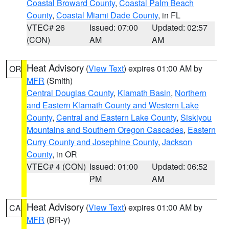
Coastal Broward County
,
Coastal Palm Beach
County
,
Coastal Miami Dade County
, in FL
VTEC# 26
Issued: 07:00
Updated: 02:57
(CON)
AM
AM
Heat Advisory
(
View Text
) expires 01:00 AM by
OR
MFR
(Smith)
Central Douglas County
,
Klamath Basin
,
Northern
and Eastern Klamath County and Western Lake
County
,
Central and Eastern Lake County
,
Siskiyou
Mountains and Southern Oregon Cascades
,
Eastern
Curry County and Josephine County
,
Jackson
County
, in OR
VTEC# 4 (CON)
Issued: 01:00
Updated: 06:52
PM
AM
Heat Advisory
(
View Text
) expires 01:00 AM by
CA
MFR
(BR-y)