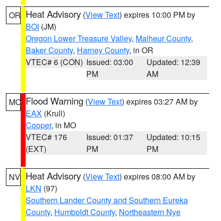
Heat Advisory
(
View Text
) expires 10:00 PM by
OR
BOI
(JM)
Oregon Lower Treasure Valley
,
Malheur County
,
Baker County
,
Harney County
, in OR
VTEC# 6 (CON)
Issued: 03:00
Updated: 12:39
PM
AM
Flood Warning
(
View Text
) expires 03:27 AM by
MO
EAX
(Krull)
Cooper
, in MO
VTEC# 176
Issued: 01:37
Updated: 10:15
(EXT)
PM
PM
Heat Advisory
(
View Text
) expires 08:00 AM by
NV
LKN
(97)
Southern Lander County and Southern Eureka
County
,
Humboldt County
,
Northeastern Nye