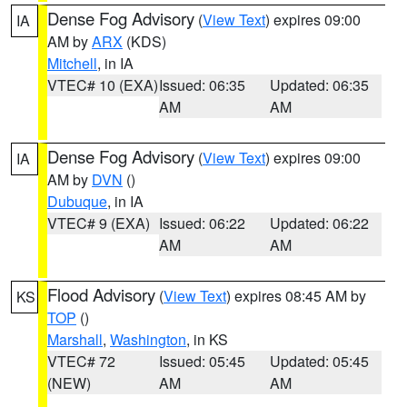
Dense Fog Advisory
(
View Text
) expires 09:00
IA
AM by
ARX
(KDS)
Mitchell
, in IA
VTEC# 10 (EXA)
Issued: 06:35
Updated: 06:35
AM
AM
Dense Fog Advisory
(
View Text
) expires 09:00
IA
AM by
DVN
()
Dubuque
, in IA
VTEC# 9 (EXA)
Issued: 06:22
Updated: 06:22
AM
AM
Flood Advisory
(
View Text
) expires 08:45 AM by
KS
TOP
()
Marshall
,
Washington
, in KS
VTEC# 72
Issued: 05:45
Updated: 05:45
(NEW)
AM
AM