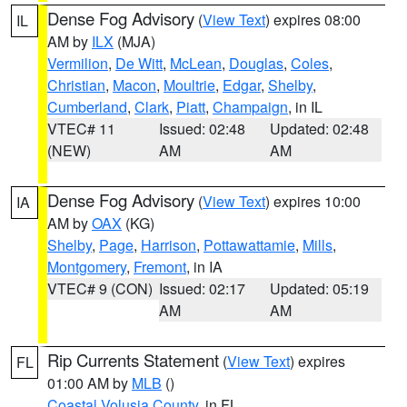
Dense Fog Advisory
(
View Text
) expires 08:00
IL
AM by
ILX
(MJA)
Vermilion
,
De Witt
,
McLean
,
Douglas
,
Coles
,
Christian
,
Macon
,
Moultrie
,
Edgar
,
Shelby
,
Cumberland
,
Clark
,
Piatt
,
Champaign
, in IL
VTEC# 11
Issued: 02:48
Updated: 02:48
(NEW)
AM
AM
Dense Fog Advisory
(
View Text
) expires 10:00
IA
AM by
OAX
(KG)
Shelby
,
Page
,
Harrison
,
Pottawattamie
,
Mills
,
Montgomery
,
Fremont
, in IA
VTEC# 9 (CON)
Issued: 02:17
Updated: 05:19
AM
AM
Rip Currents Statement
(
View Text
) expires
FL
01:00 AM by
MLB
()
Coastal Volusia County
, in FL