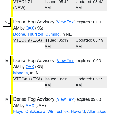
VTEC# 71
Issued: 05:42
Updated: 05:42
(NEW)
AM
AM
Dense Fog Advisory
(
View Text
) expires 10:00
NE
AM by
OAX
(KG)
Boone
,
Thurston
,
Cuming
, in NE
VTEC# 9 (EXA)
Issued: 05:19
Updated: 05:19
AM
AM
Dense Fog Advisory
(
View Text
) expires 10:00
IA
AM by
OAX
(KG)
Monona
, in IA
VTEC# 9 (EXA)
Issued: 05:19
Updated: 05:19
AM
AM
Dense Fog Advisory
(
View Text
) expires 09:00
IA
AM by
ARX
(JAR)
Floyd
,
Chickasaw
,
Winneshiek
,
Howard
,
Allamakee
,