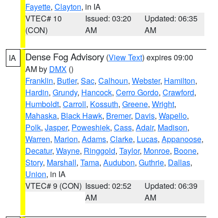
Fayette
,
Clayton
, in IA
VTEC# 10
Issued: 03:20
Updated: 06:35
(CON)
AM
AM
Dense Fog Advisory
(
View Text
) expires 09:00
IA
AM by
DMX
()
Franklin
,
Butler
,
Sac
,
Calhoun
,
Webster
,
Hamilton
,
Hardin
,
Grundy
,
Hancock
,
Cerro Gordo
,
Crawford
,
Humboldt
,
Carroll
,
Kossuth
,
Greene
,
Wright
,
Mahaska
,
Black Hawk
,
Bremer
,
Davis
,
Wapello
,
Polk
,
Jasper
,
Poweshiek
,
Cass
,
Adair
,
Madison
,
Warren
,
Marion
,
Adams
,
Clarke
,
Lucas
,
Appanoose
,
Decatur
,
Wayne
,
Ringgold
,
Taylor
,
Monroe
,
Boone
,
Story
,
Marshall
,
Tama
,
Audubon
,
Guthrie
,
Dallas
,
Union
, in IA
VTEC# 9 (CON)
Issued: 02:52
Updated: 06:39
AM
AM