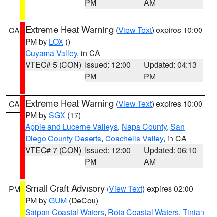
PM
AM
Extreme Heat Warning
(
View Text
) expires 10:00
CA
PM by
LOX
()
Cuyama Valley
, in CA
VTEC# 5 (CON)
Issued: 12:00
Updated: 04:13
PM
PM
Extreme Heat Warning
(
View Text
) expires 10:00
CA
PM by
SGX
(17)
Apple and Lucerne Valleys
,
Napa County
,
San
Diego County Deserts
,
Coachella Valley
, in CA
VTEC# 7 (CON)
Issued: 12:00
Updated: 06:10
PM
AM
Small Craft Advisory
(
View Text
) expires 02:00
PM
PM by
GUM
(DeCou)
Saipan Coastal Waters
,
Rota Coastal Waters
,
Tinian