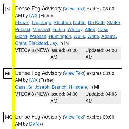
Dense Fog Advisory
(
View Text
) expires 08:00
IN
AM by
IWX
(Fisher)
Elkhart
,
Lagrange
,
Steuben
,
Noble
,
De Kalb
,
Starke
,
Pulaski
,
Marshall
,
Fulton
,
Whitley
,
Allen
,
Cass
,
Miami
,
Wabash
,
Huntington
,
Wells
,
White
,
Adams
,
Grant
,
Blackford
,
Jay
, in IN
VTEC# 8 (NEW)
Issued: 04:06
Updated: 04:06
AM
AM
Dense Fog Advisory
(
View Text
) expires 08:00
MI
AM by
IWX
(Fisher)
Cass
,
St. Joseph
,
Branch
,
Hillsdale
, in MI
VTEC# 8 (NEW)
Issued: 04:06
Updated: 04:06
AM
AM
Dense Fog Advisory
(
View Text
) expires 09:00
MO
AM by
DVN
()