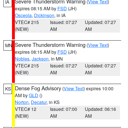
Severe Thunderstorm Warning
(
View Text
)
IA
expires 08:15 AM by
FSD
(JH)
Osceola
,
Dickinson
, in IA
VTEC# 215
Issued: 07:27
Updated: 07:27
(NEW)
AM
AM
Severe Thunderstorm Warning
(
View Text
)
MN
expires 08:15 AM by
FSD
(JH)
Nobles
,
Jackson
, in MN
VTEC# 215
Issued: 07:27
Updated: 07:27
(NEW)
AM
AM
Dense Fog Advisory
(
View Text
) expires 10:00
KS
AM by
GLD
()
Norton
,
Decatur
, in KS
VTEC# 12
Issued: 07:00
Updated: 06:16
(NEW)
AM
AM