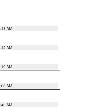
6:13 AM
6:12 AM
6:10 AM
6:03 AM
5:46 AM