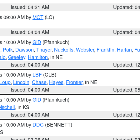
Issued: 04:21 AM
Updated: 0
es 09:00 AM by
MQT
(LC)
Issued: 04:04 AM
Updated: 0
es 10:00 AM by
GID
(Pfannkuch)
k
,
Polk
,
Dawson
,
Thayer
,
Nuckolls
,
Webster
,
Franklin
,
Harlan
,
Fu
alo
,
Greeley
,
Hamilton
, in NE
Issued: 04:00 AM
Updated: 1
es 10:00 AM by
LBF
(CLB)
Loup
,
Lincoln
,
Chase
,
Hayes
,
Frontier
, in NE
Issued: 04:00 AM
Updated: 0
es 10:00 AM by
GID
(Pfannkuch)
itchell
, in KS
Issued: 04:00 AM
Updated: 1
es 10:00 AM by
DDC
(BENNETT)
KS
Issued: 03:26 AM
Updated: 0