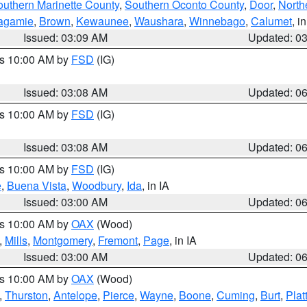
outhern Marinette County
,
Southern Oconto County
,
Door
,
North
agamie
,
Brown
,
Kewaunee
,
Waushara
,
Winnebago
,
Calumet
, i
Issued: 03:09 AM
Updated: 0
es 10:00 AM by
FSD
(IG)
Issued: 03:08 AM
Updated: 0
es 10:00 AM by
FSD
(IG)
Issued: 03:08 AM
Updated: 0
es 10:00 AM by
FSD
(IG)
e
,
Buena Vista
,
Woodbury
,
Ida
, in IA
Issued: 03:00 AM
Updated: 0
es 10:00 AM by
OAX
(Wood)
,
Mills
,
Montgomery
,
Fremont
,
Page
, in IA
Issued: 03:00 AM
Updated: 0
es 10:00 AM by
OAX
(Wood)
,
Thurston
,
Antelope
,
Pierce
,
Wayne
,
Boone
,
Cuming
,
Burt
,
Plat