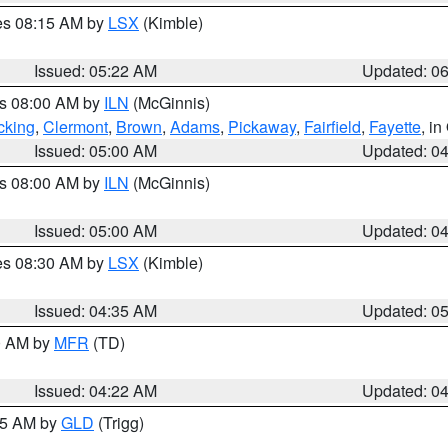
res 08:15 AM by
LSX
(Kimble)
Issued: 05:22 AM
Updated: 0
es 08:00 AM by
ILN
(McGinnis)
cking
,
Clermont
,
Brown
,
Adams
,
Pickaway
,
Fairfield
,
Fayette
, i
Issued: 05:00 AM
Updated: 0
es 08:00 AM by
ILN
(McGinnis)
Issued: 05:00 AM
Updated: 0
res 08:30 AM by
LSX
(Kimble)
Issued: 04:35 AM
Updated: 0
00 AM by
MFR
(TD)
Issued: 04:22 AM
Updated: 0
:15 AM by
GLD
(Trigg)