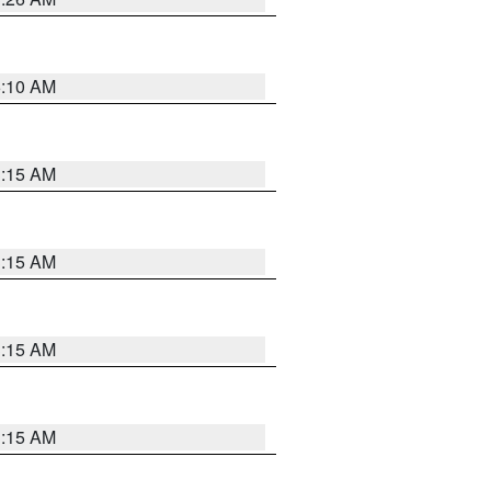
6:10 AM
3:15 AM
3:15 AM
3:15 AM
3:15 AM