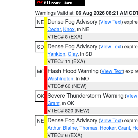
Warnings Valid at:
06 Aug 2026 06:21 AM CD
Dense Fog Advisory
(
View Text
) expir
NE
Cedar
,
Knox
, in NE
VTEC# 8 (EXA)
Dense Fog Advisory
(
View Text
) expir
SD
Yankton
,
Clay
, in SD
VTEC# 11 (EXA)
Flash Flood Warning
(
View Text
) expi
MO
Washington
, in MO
VTEC# 60 (NEW)
Severe Thunderstorm Warning
(
View
OK
Grant
, in OK
VTEC# 820 (NEW)
Dense Fog Advisory
(
View Text
) expir
NE
Arthur
,
Blaine
,
Thomas
,
Hooker
,
Grant
,
Ho
VTEC# 6 (EXA)