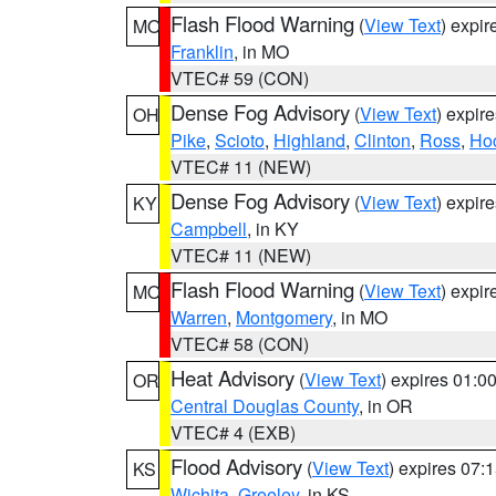
Flash Flood Warning
(
View Text
) expi
MO
Franklin
, in MO
VTEC# 59 (CON)
Dense Fog Advisory
(
View Text
) expir
OH
Pike
,
Scioto
,
Highland
,
Clinton
,
Ross
,
Ho
VTEC# 11 (NEW)
Dense Fog Advisory
(
View Text
) expir
KY
Campbell
, in KY
VTEC# 11 (NEW)
Flash Flood Warning
(
View Text
) expi
MO
Warren
,
Montgomery
, in MO
VTEC# 58 (CON)
Heat Advisory
(
View Text
) expires 01:
OR
Central Douglas County
, in OR
VTEC# 4 (EXB)
Flood Advisory
(
View Text
) expires 07
KS
Wichita
,
Greeley
, in KS