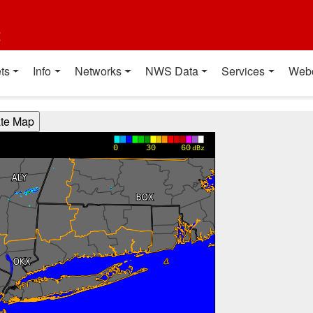
t
ts
Info
Networks
NWS Data
Services
Web