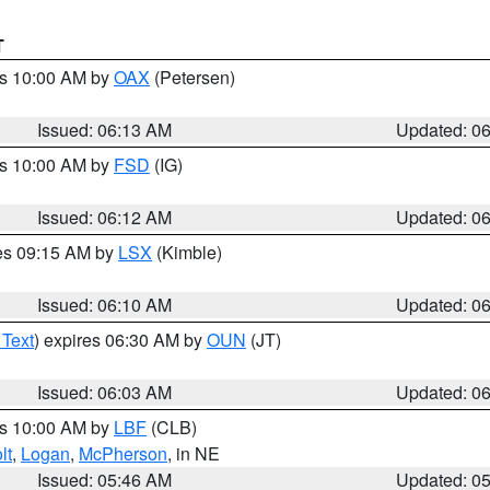
T
es 10:00 AM by
OAX
(Petersen)
Issued: 06:13 AM
Updated: 0
es 10:00 AM by
FSD
(IG)
Issued: 06:12 AM
Updated: 0
res 09:15 AM by
LSX
(Kimble)
Issued: 06:10 AM
Updated: 0
 Text
) expires 06:30 AM by
OUN
(JT)
Issued: 06:03 AM
Updated: 0
es 10:00 AM by
LBF
(CLB)
lt
,
Logan
,
McPherson
, in NE
Issued: 05:46 AM
Updated: 0