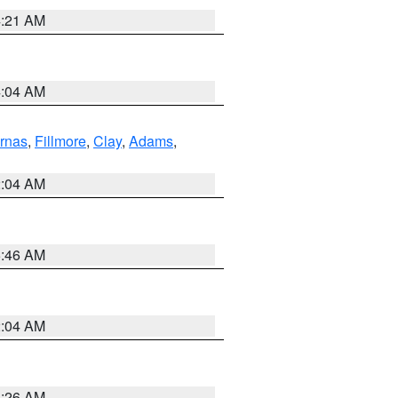
4:21 AM
4:04 AM
rnas
,
Fillmore
,
Clay
,
Adams
,
2:04 AM
5:46 AM
2:04 AM
3:26 AM