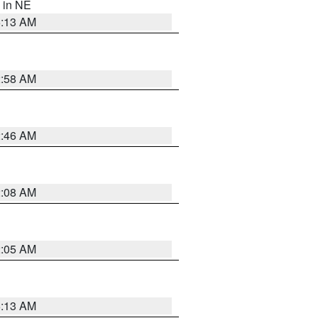
, in NE
6:13 AM
2:58 AM
2:46 AM
2:08 AM
2:05 AM
6:13 AM