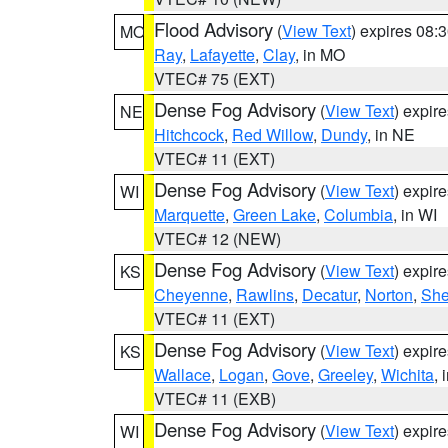
Flood Advisory
(
View Text
) expires 08
MO
Ray
,
Lafayette
,
Clay
, in MO
VTEC# 75 (EXT)
Dense Fog Advisory
(
View Text
) expir
NE
Hitchcock
,
Red Willow
,
Dundy
, in NE
VTEC# 11 (EXT)
Dense Fog Advisory
(
View Text
) expir
WI
Marquette
,
Green Lake
,
Columbia
, in WI
VTEC# 12 (NEW)
Dense Fog Advisory
(
View Text
) expir
KS
Cheyenne
,
Rawlins
,
Decatur
,
Norton
,
Sh
VTEC# 11 (EXT)
Dense Fog Advisory
(
View Text
) expir
KS
Wallace
,
Logan
,
Gove
,
Greeley
,
Wichita
, 
VTEC# 11 (EXB)
Dense Fog Advisory
(
View Text
) expir
WI