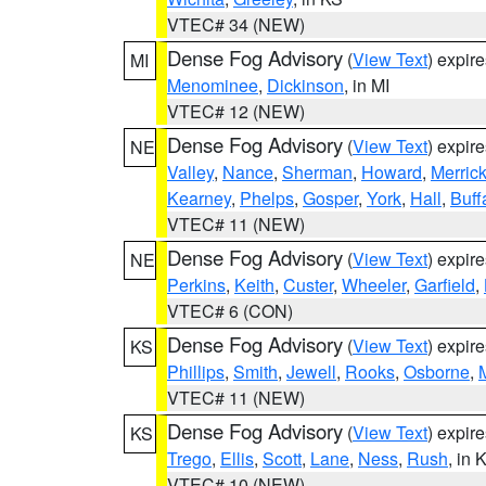
VTEC# 34 (NEW)
Dense Fog Advisory
(
View Text
) expir
MI
Menominee
,
Dickinson
, in MI
VTEC# 12 (NEW)
Dense Fog Advisory
(
View Text
) expir
NE
Valley
,
Nance
,
Sherman
,
Howard
,
Merric
Kearney
,
Phelps
,
Gosper
,
York
,
Hall
,
Buff
VTEC# 11 (NEW)
Dense Fog Advisory
(
View Text
) expir
NE
Perkins
,
Keith
,
Custer
,
Wheeler
,
Garfield
,
VTEC# 6 (CON)
Dense Fog Advisory
(
View Text
) expir
KS
Phillips
,
Smith
,
Jewell
,
Rooks
,
Osborne
,
M
VTEC# 11 (NEW)
Dense Fog Advisory
(
View Text
) expir
KS
Trego
,
Ellis
,
Scott
,
Lane
,
Ness
,
Rush
, in 
VTEC# 10 (NEW)