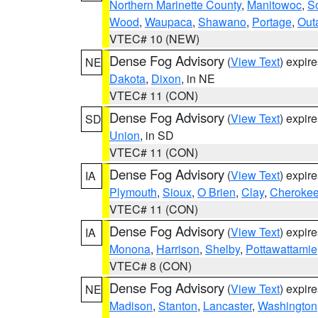
Northern Marinette County
,
Manitowoc
,
S
Wood
,
Waupaca
,
Shawano
,
Portage
,
Out
VTEC# 10 (NEW)
Dense Fog Advisory
(
View Text
) expir
NE
Dakota
,
Dixon
, in NE
VTEC# 11 (CON)
Dense Fog Advisory
(
View Text
) expir
SD
Union
, in SD
VTEC# 11 (CON)
Dense Fog Advisory
(
View Text
) expir
IA
Plymouth
,
Sioux
,
O Brien
,
Clay
,
Cheroke
VTEC# 11 (CON)
Dense Fog Advisory
(
View Text
) expir
IA
Monona
,
Harrison
,
Shelby
,
Pottawattamie
VTEC# 8 (CON)
Dense Fog Advisory
(
View Text
) expir
NE
Madison
,
Stanton
,
Lancaster
,
Washington