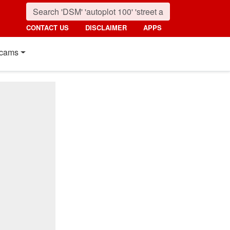
CONTACT US
DISCLAIMER
APPS
cams