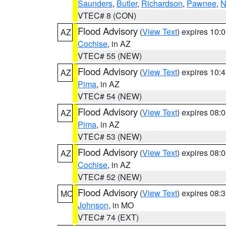
Saunders
,
Butler
,
Richardson
,
Pawnee
,
N
VTEC# 8 (CON)
Flood Advisory
(
View Text
) expires 10
AZ
Cochise
, in AZ
VTEC# 55 (NEW)
Flood Advisory
(
View Text
) expires 10
AZ
Pima
, in AZ
VTEC# 54 (NEW)
Flood Advisory
(
View Text
) expires 08
AZ
Pima
, in AZ
VTEC# 53 (NEW)
Flood Advisory
(
View Text
) expires 08
AZ
Cochise
, in AZ
VTEC# 52 (NEW)
Flood Advisory
(
View Text
) expires 08
MO
Johnson
, in MO
VTEC# 74 (EXT)