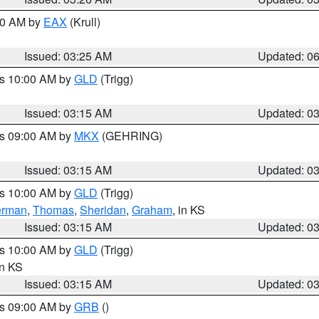
:30 AM by
EAX
(Krull)
Issued: 03:25 AM
Updated: 0
es 10:00 AM by
GLD
(Trigg)
Issued: 03:15 AM
Updated: 0
es 09:00 AM by
MKX
(GEHRING)
Issued: 03:15 AM
Updated: 0
es 10:00 AM by
GLD
(Trigg)
erman
,
Thomas
,
Sheridan
,
Graham
, in KS
Issued: 03:15 AM
Updated: 0
es 10:00 AM by
GLD
(Trigg)
in KS
Issued: 03:15 AM
Updated: 0
es 09:00 AM by
GRB
()