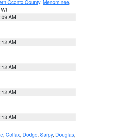
ern Oconto County
,
Menominee
,
n WI
3:09 AM
6:12 AM
6:12 AM
6:12 AM
6:13 AM
te
,
Colfax
,
Dodge
,
Sarpy
,
Douglas
,