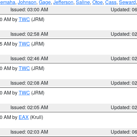
emaha
,
Johnson
,
Gage
,
Jefferson
,
Saline
,
Otoe
,
Cass
,
Seward
Issued: 03:00 AM
Updated: 0
:00 AM by
TWC
(JRM)
Issued: 02:58 AM
Updated: 0
:45 AM by
TWC
(JRM)
Issued: 02:46 AM
Updated: 0
:00 AM by
TWC
(JRM)
Issued: 02:08 AM
Updated: 0
:00 AM by
TWC
(JRM)
Issued: 02:05 AM
Updated: 0
:30 AM by
EAX
(Krull)
Issued: 02:03 AM
Updated: 0