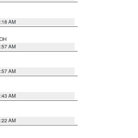
6:18 AM
n OH
4:57 AM
4:57 AM
5:43 AM
4:22 AM