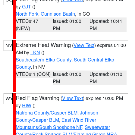
by
GJT
()
North Fork
,
Gunnison Basin
, in CO
VTEC# 47
Issued: 01:00
Updated: 10:41
(NEW)
PM
PM
Extreme Heat Warning
(
View Text
) expires 01:00
NV
AM by
LKN
()
Southeastern Elko County
,
South Central Elko
County
, in NV
VTEC# 1 (CON)
Issued: 01:00
Updated: 01:10
PM
PM
Red Flag Warning
(
View Text
) expires 10:00 PM
WY
by
RIW
()
Natrona County/Casper BLM
,
Johnson
County/Casper BLM
,
East Wind River
Mountains/South Shoshone NF
,
Sweetwater
County/Rock Springs BLM/Flaming Gorge NRA
,