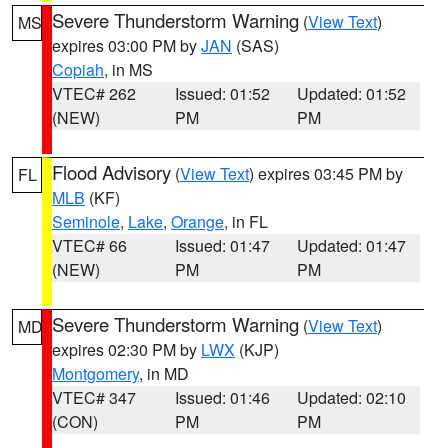
Severe Thunderstorm Warning
(
View Text
)
MS
expires 03:00 PM by
JAN
(SAS)
Copiah
, in MS
VTEC# 262
Issued: 01:52
Updated: 01:52
(NEW)
PM
PM
Flood Advisory
(
View Text
) expires 03:45 PM by
FL
MLB
(KF)
Seminole
,
Lake
,
Orange
, in FL
VTEC# 66
Issued: 01:47
Updated: 01:47
(NEW)
PM
PM
Severe Thunderstorm Warning
(
View Text
)
MD
expires 02:30 PM by
LWX
(KJP)
Montgomery
, in MD
VTEC# 347
Issued: 01:46
Updated: 02:10
(CON)
PM
PM