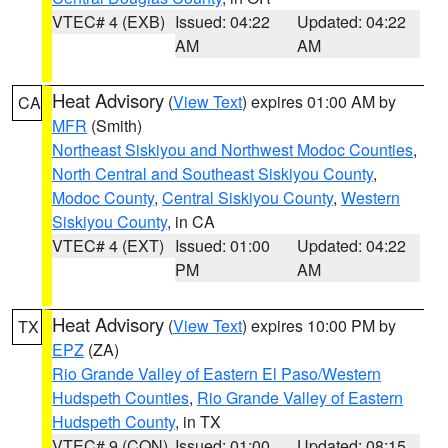
VTEC# 4 (EXB)
Issued: 04:22
Updated: 04:22
AM
AM
Heat Advisory
(
View Text
) expires 01:00 AM by
CA
MFR
(Smith)
Northeast Siskiyou and Northwest Modoc Counties
,
North Central and Southeast Siskiyou County
,
Modoc County
,
Central Siskiyou County
,
Western
Siskiyou County
, in CA
VTEC# 4 (EXT)
Issued: 01:00
Updated: 04:22
PM
AM
Heat Advisory
(
View Text
) expires 10:00 PM by
TX
EPZ
(ZA)
Rio Grande Valley of Eastern El Paso/Western
Hudspeth Counties
,
Rio Grande Valley of Eastern
Hudspeth County
, in TX
VTEC# 9 (CON)
Issued: 01:00
Updated: 08:15