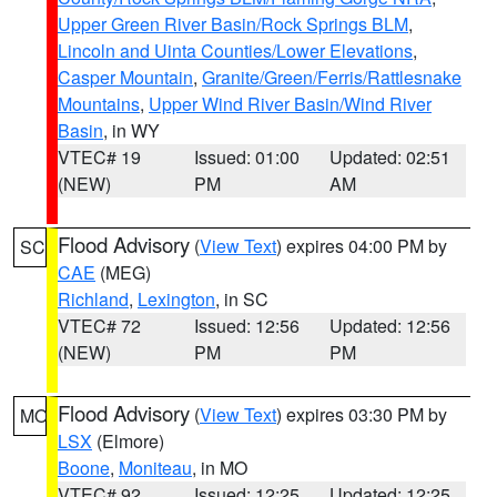
Upper Green River Basin/Rock Springs BLM
,
Lincoln and Uinta Counties/Lower Elevations
,
Casper Mountain
,
Granite/Green/Ferris/Rattlesnake
Mountains
,
Upper Wind River Basin/Wind River
Basin
, in WY
VTEC# 19
Issued: 01:00
Updated: 02:51
(NEW)
PM
AM
Flood Advisory
(
View Text
) expires 04:00 PM by
SC
CAE
(MEG)
Richland
,
Lexington
, in SC
VTEC# 72
Issued: 12:56
Updated: 12:56
(NEW)
PM
PM
Flood Advisory
(
View Text
) expires 03:30 PM by
MO
LSX
(Elmore)
Boone
,
Moniteau
, in MO
VTEC# 92
Issued: 12:25
Updated: 12:25