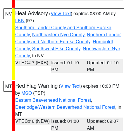
Heat Advisory
(
View Text
) expires 08:00 AM by
NV
LKN
(97)
Southern Lander County and Southern Eureka
County
,
Northeastern Nye County
,
Northern Lander
County and Northern Eureka County
,
Humboldt
County
,
Southwest Elko County
,
Northwestern Nye
County
, in NV
VTEC# 7 (EXB)
Issued: 01:10
Updated: 01:10
PM
PM
Red Flag Warning
(
View Text
) expires 10:00 PM
MT
by
MSO
(TSP)
Eastern Beaverhead National Forest
,
Deerlodge/Western Beaverhead National Forest
, in
MT
VTEC# 6 (NEW)
Issued: 01:00
Updated: 09:07
PM
AM