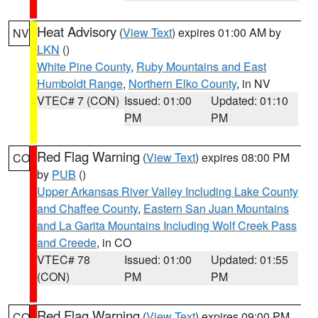
Heat Advisory
(
View Text
) expires 01:00 AM by
NV
LKN
()
White Pine County
,
Ruby Mountains and East
Humboldt Range
,
Northern Elko County
, in NV
VTEC# 7 (CON)
Issued: 01:00
Updated: 01:10
PM
PM
Red Flag Warning
(
View Text
) expires 08:00 PM
CO
by
PUB
()
Upper Arkansas River Valley Including Lake County
and Chaffee County
,
Eastern San Juan Mountains
and La Garita Mountains Including Wolf Creek Pass
and Creede
, in CO
VTEC# 78
Issued: 01:00
Updated: 01:55
(CON)
PM
PM
Red Flag Warning
(
View Text
) expires 09:00 PM
CO