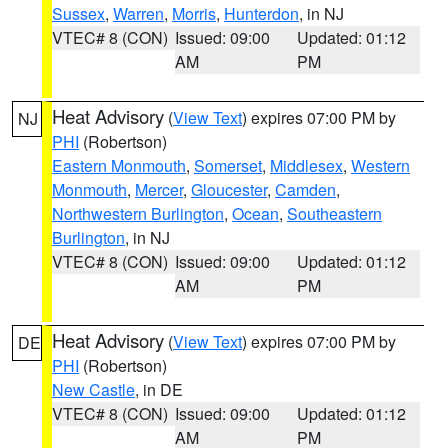
Sussex
,
Warren
,
Morris
,
Hunterdon
, in NJ
VTEC# 8 (CON)
Issued: 09:00
Updated: 01:12
AM
PM
Heat Advisory
(
View Text
) expires 07:00 PM by
NJ
PHI
(Robertson)
Eastern Monmouth
,
Somerset
,
Middlesex
,
Western
Monmouth
,
Mercer
,
Gloucester
,
Camden
,
Northwestern Burlington
,
Ocean
,
Southeastern
Burlington
, in NJ
VTEC# 8 (CON)
Issued: 09:00
Updated: 01:12
AM
PM
Heat Advisory
(
View Text
) expires 07:00 PM by
DE
PHI
(Robertson)
New Castle
, in DE
VTEC# 8 (CON)
Issued: 09:00
Updated: 01:12
AM
PM