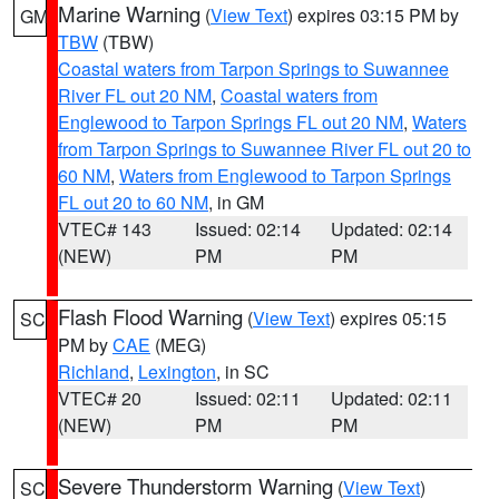
Marine Warning
(
View Text
) expires 03:15 PM by
GM
TBW
(TBW)
Coastal waters from Tarpon Springs to Suwannee
River FL out 20 NM
,
Coastal waters from
Englewood to Tarpon Springs FL out 20 NM
,
Waters
from Tarpon Springs to Suwannee River FL out 20 to
60 NM
,
Waters from Englewood to Tarpon Springs
FL out 20 to 60 NM
, in GM
VTEC# 143
Issued: 02:14
Updated: 02:14
(NEW)
PM
PM
Flash Flood Warning
(
View Text
) expires 05:15
SC
PM by
CAE
(MEG)
Richland
,
Lexington
, in SC
VTEC# 20
Issued: 02:11
Updated: 02:11
(NEW)
PM
PM
Severe Thunderstorm Warning
(
View Text
)
SC