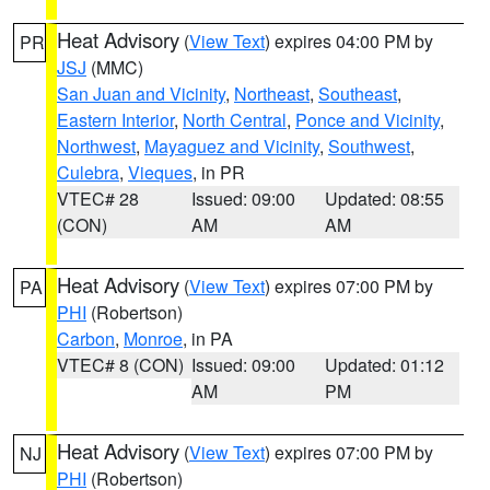
Heat Advisory
(
View Text
) expires 04:00 PM by
PR
JSJ
(MMC)
San Juan and Vicinity
,
Northeast
,
Southeast
,
Eastern Interior
,
North Central
,
Ponce and Vicinity
,
Northwest
,
Mayaguez and Vicinity
,
Southwest
,
Culebra
,
Vieques
, in PR
VTEC# 28
Issued: 09:00
Updated: 08:55
(CON)
AM
AM
Heat Advisory
(
View Text
) expires 07:00 PM by
PA
PHI
(Robertson)
Carbon
,
Monroe
, in PA
VTEC# 8 (CON)
Issued: 09:00
Updated: 01:12
AM
PM
Heat Advisory
(
View Text
) expires 07:00 PM by
NJ
PHI
(Robertson)