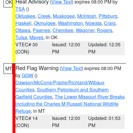
Heat Advisory
(
View Text
) expires 08:00 PM by
OK
TSA
()
Okfuskee
,
Creek
,
Muskogee
,
McIntosh
,
Pittsburg
,
Haskell
,
Okmulgee
,
Washington
,
Nowata
,
Craig
,
Ottawa
,
Pawnee
,
Cherokee
,
Wagoner
,
Rogers
,
Tulsa
,
Mayes
, in OK
VTEC# 30
Issued: 12:00
Updated: 12:35
(CON)
PM
PM
Red Flag Warning
(
View Text
) expires 08:00 PM
MT
by
GGW
()
Dawson/McCone/Prairie/Richland/Wibaux
Counties
,
Southern Petroleum and Southern
Garfield Counties
,
The Lower Missouri River Breaks
including the Charles M Russell National Wildlife
Refuge
, in MT
VTEC# 14
Issued: 12:00
Updated: 01:53
(CON)
PM
PM