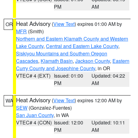
PM
AM
Heat Advisory
(
View Text
) expires 01:00 AM by
OR
MFR
(Smith)
Northern and Eastern Klamath County and Western
Lake County
,
Central and Eastern Lake County
,
Siskiyou Mountains and Southern Oregon
Cascades
,
Klamath Basin
,
Jackson County
,
Eastern
Curry County and Josephine County
, in OR
VTEC# 4 (EXT)
Issued: 01:00
Updated: 04:22
PM
AM
Heat Advisory
(
View Text
) expires 12:00 AM by
WA
SEW
(Gonzalez-Fuentes)
San Juan County
, in WA
VTEC# 4 (CON)
Issued: 12:00
Updated: 10:11
PM
AM