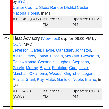
by
BYZ
()
Custer County
,
Sioux Ranger District Custer
National Forest
, in MT
VTEC# 8 (CON)
Issued: 12:00
Updated: 01:32
PM
PM
Heat Advisory
(
View Text
) expires 08:00 PM by
OK
OUN
(MAD)
Jefferson
,
Carter
,
Payne
,
Canadian
,
Johnston
,
Atoka
,
Grady
,
Cotton
,
Lincoln
,
McClain
,
Cleveland
,
Pottawatomie
,
Seminole
,
Hughes
,
Stephens
,
Garvin
,
Murray
,
Bryan
,
Pontotoc
,
Coal
,
Love
,
Marshall
,
Oklahoma
,
Woods
,
Kingfisher
,
Logan
,
Alfalfa
,
Grant
,
Kay
,
Major
,
Garfield
,
Noble
,
Blaine
, in
OK
VTEC# 28
Issued: 12:00
Updated: 01:30
(CON)
PM
PM