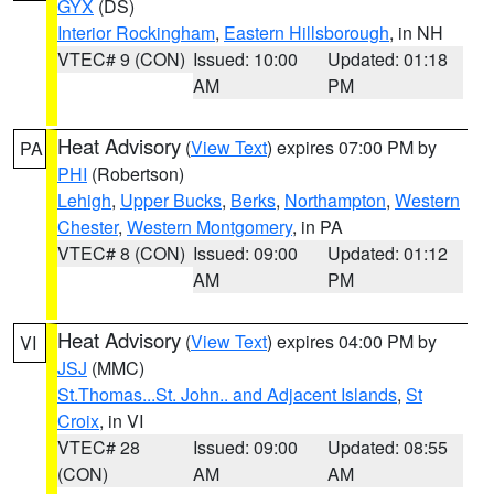
GYX
(DS)
Interior Rockingham
,
Eastern Hillsborough
, in NH
VTEC# 9 (CON)
Issued: 10:00
Updated: 01:18
AM
PM
Heat Advisory
(
View Text
) expires 07:00 PM by
PA
PHI
(Robertson)
Lehigh
,
Upper Bucks
,
Berks
,
Northampton
,
Western
Chester
,
Western Montgomery
, in PA
VTEC# 8 (CON)
Issued: 09:00
Updated: 01:12
AM
PM
Heat Advisory
(
View Text
) expires 04:00 PM by
VI
JSJ
(MMC)
St.Thomas...St. John.. and Adjacent Islands
,
St
Croix
, in VI
VTEC# 28
Issued: 09:00
Updated: 08:55
(CON)
AM
AM