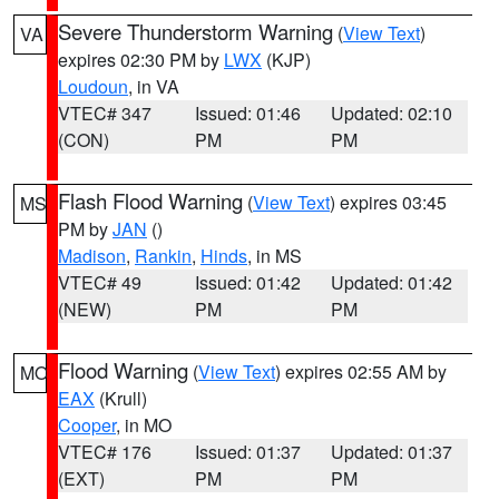
Severe Thunderstorm Warning
(
View Text
)
VA
expires 02:30 PM by
LWX
(KJP)
Loudoun
, in VA
VTEC# 347
Issued: 01:46
Updated: 02:10
(CON)
PM
PM
Flash Flood Warning
(
View Text
) expires 03:45
MS
PM by
JAN
()
Madison
,
Rankin
,
Hinds
, in MS
VTEC# 49
Issued: 01:42
Updated: 01:42
(NEW)
PM
PM
Flood Warning
(
View Text
) expires 02:55 AM by
MO
EAX
(Krull)
Cooper
, in MO
VTEC# 176
Issued: 01:37
Updated: 01:37
(EXT)
PM
PM