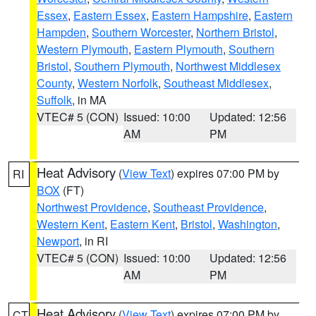
Essex
,
Eastern Essex
,
Eastern Hampshire
,
Eastern
Hampden
,
Southern Worcester
,
Northern Bristol
,
Western Plymouth
,
Eastern Plymouth
,
Southern
Bristol
,
Southern Plymouth
,
Northwest Middlesex
County
,
Western Norfolk
,
Southeast Middlesex
,
Suffolk
, in MA
VTEC# 5 (CON)
Issued: 10:00
Updated: 12:56
AM
PM
Heat Advisory
(
View Text
) expires 07:00 PM by
RI
BOX
(FT)
Northwest Providence
,
Southeast Providence
,
Western Kent
,
Eastern Kent
,
Bristol
,
Washington
,
Newport
, in RI
VTEC# 5 (CON)
Issued: 10:00
Updated: 12:56
AM
PM
Heat Advisory
(
View Text
) expires 07:00 PM by
CT