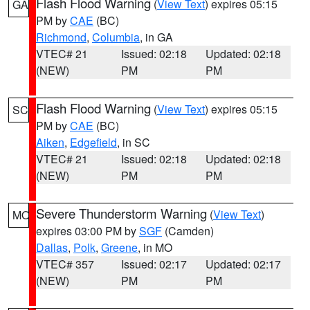
Flash Flood Warning
(
View Text
) expires 05:15
GA
PM by
CAE
(BC)
Richmond
,
Columbia
, in GA
VTEC# 21
Issued: 02:18
Updated: 02:18
(NEW)
PM
PM
Flash Flood Warning
(
View Text
) expires 05:15
SC
PM by
CAE
(BC)
Aiken
,
Edgefield
, in SC
VTEC# 21
Issued: 02:18
Updated: 02:18
(NEW)
PM
PM
Severe Thunderstorm Warning
(
View Text
)
MO
expires 03:00 PM by
SGF
(Camden)
Dallas
,
Polk
,
Greene
, in MO
VTEC# 357
Issued: 02:17
Updated: 02:17
(NEW)
PM
PM