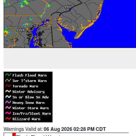
Warnings Valid at:
06 Aug 2026 02:28 PM CDT