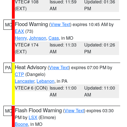
VTEC# 108
Issued: 11:59
Updated: 01:36
(EXT)
AM
PM
Flood Warning
(
View Text
) expires 10:45 AM by
MO
EAX
(73)
Henry
,
Johnson
,
Cass
, in MO
VTEC# 174
Issued: 11:33
Updated: 01:26
(EXT)
AM
PM
Heat Advisory
(
View Text
) expires 07:00 PM by
PA
CTP
(Dangelo)
Lancaster
,
Lebanon
, in PA
VTEC# 6 (CON)
Issued: 11:00
Updated: 11:00
AM
AM
Flash Flood Warning
(
View Text
) expires 03:30
MO
PM by
LSX
(Elmore)
Boone
, in MO