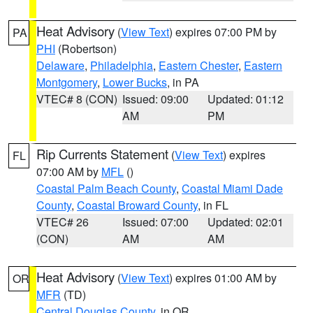
Heat Advisory
(
View Text
) expires 07:00 PM by
PA
PHI
(Robertson)
Delaware
,
Philadelphia
,
Eastern Chester
,
Eastern
Montgomery
,
Lower Bucks
, in PA
VTEC# 8 (CON)
Issued: 09:00
Updated: 01:12
AM
PM
Rip Currents Statement
(
View Text
) expires
FL
07:00 AM by
MFL
()
Coastal Palm Beach County
,
Coastal Miami Dade
County
,
Coastal Broward County
, in FL
VTEC# 26
Issued: 07:00
Updated: 02:01
(CON)
AM
AM
Heat Advisory
(
View Text
) expires 01:00 AM by
OR
MFR
(TD)
Central Douglas County
, in OR