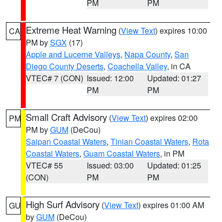
PM
PM
Extreme Heat Warning
(
View Text
) expires 10:00
CA
PM by
SGX
(17)
Apple and Lucerne Valleys
,
Napa County
,
San
Diego County Deserts
,
Coachella Valley
, in CA
VTEC# 7 (CON)
Issued: 12:00
Updated: 01:27
PM
PM
Small Craft Advisory
(
View Text
) expires 02:00
PM
PM by
GUM
(DeCou)
Saipan Coastal Waters
,
Tinian Coastal Waters
,
Rota
Coastal Waters
,
Guam Coastal Waters
, in PM
VTEC# 55
Issued: 03:00
Updated: 01:25
(CON)
PM
PM
High Surf Advisory
(
View Text
) expires 01:00 AM
GU
by
GUM
(DeCou)