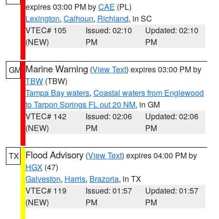
expires 03:00 PM by
CAE
(PL)
Lexington
,
Calhoun
,
Richland
, in SC
VTEC# 105
Issued: 02:10
Updated: 02:10
(NEW)
PM
PM
Marine Warning
(
View Text
) expires 03:00 PM by
GM
TBW
(TBW)
Tampa Bay waters
,
Coastal waters from Englewood
to Tarpon Springs FL out 20 NM
, in GM
VTEC# 142
Issued: 02:06
Updated: 02:06
(NEW)
PM
PM
Flood Advisory
(
View Text
) expires 04:00 PM by
TX
HGX
(47)
Galveston
,
Harris
,
Brazoria
, in TX
VTEC# 119
Issued: 01:57
Updated: 01:57
(NEW)
PM
PM