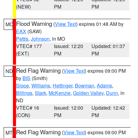
(NEW)
PM
PM
Flood Warning
(
View Text
) expires 01:48 AM by
MO
EAX
(SAW)
Pettis
,
Johnson
, in MO
VTEC# 177
Issued: 12:20
Updated: 01:37
(EXT)
PM
PM
Red Flag Warning
(
View Text
) expires 09:00 PM
ND
by
BIS
(Smith)
Slope
,
Williams
,
Hettinger
,
Bowman
,
Adams
,
Billings
,
Stark
,
McKenzie
,
Golden Valley
,
Dunn
, in
ND
VTEC# 16
Issued: 12:00
Updated: 12:42
(CON)
PM
PM
Red Flag Warning
(
View Text
) expires 09:00 PM
MT