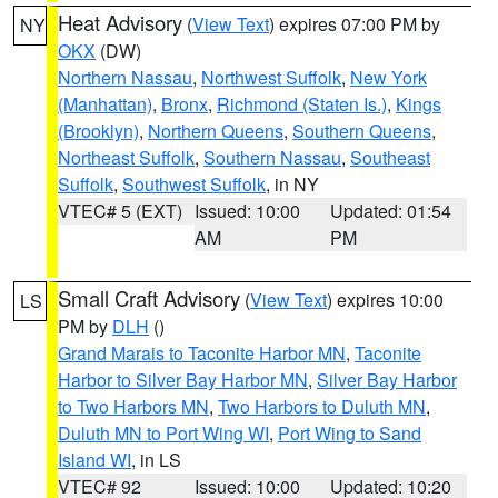
Heat Advisory
(
View Text
) expires 07:00 PM by
NY
OKX
(DW)
Northern Nassau
,
Northwest Suffolk
,
New York
(Manhattan)
,
Bronx
,
Richmond (Staten Is.)
,
Kings
(Brooklyn)
,
Northern Queens
,
Southern Queens
,
Northeast Suffolk
,
Southern Nassau
,
Southeast
Suffolk
,
Southwest Suffolk
, in NY
VTEC# 5 (EXT)
Issued: 10:00
Updated: 01:54
AM
PM
Small Craft Advisory
(
View Text
) expires 10:00
LS
PM by
DLH
()
Grand Marais to Taconite Harbor MN
,
Taconite
Harbor to Silver Bay Harbor MN
,
Silver Bay Harbor
to Two Harbors MN
,
Two Harbors to Duluth MN
,
Duluth MN to Port Wing WI
,
Port Wing to Sand
Island WI
, in LS
VTEC# 92
Issued: 10:00
Updated: 10:20