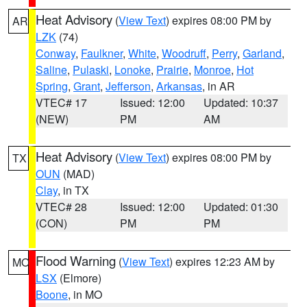
Heat Advisory
(
View Text
) expires 08:00 PM by
AR
LZK
(74)
Conway
,
Faulkner
,
White
,
Woodruff
,
Perry
,
Garland
,
Saline
,
Pulaski
,
Lonoke
,
Prairie
,
Monroe
,
Hot
Spring
,
Grant
,
Jefferson
,
Arkansas
, in AR
VTEC# 17
Issued: 12:00
Updated: 10:37
(NEW)
PM
AM
Heat Advisory
(
View Text
) expires 08:00 PM by
TX
OUN
(MAD)
Clay
, in TX
VTEC# 28
Issued: 12:00
Updated: 01:30
(CON)
PM
PM
Flood Warning
(
View Text
) expires 12:23 AM by
MO
LSX
(Elmore)
Boone
, in MO