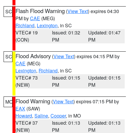
Flash Flood Warning
(
View Text
) expires 04:30
SC
PM by
CAE
(MEG)
Richland
,
Lexington
, in SC
VTEC# 19
Issued: 01:32
Updated: 01:47
(CON)
PM
PM
Flood Advisory
(
View Text
) expires 04:15 PM by
SC
CAE
(MEG)
Lexington
,
Richland
, in SC
VTEC# 73
Issued: 01:15
Updated: 01:15
(NEW)
PM
PM
Flood Warning
(
View Text
) expires 07:15 PM by
MO
EAX
(SAW)
Howard
,
Saline
,
Cooper
, in MO
VTEC# 37
Issued: 01:13
Updated: 01:13
(NEW)
PM
PM