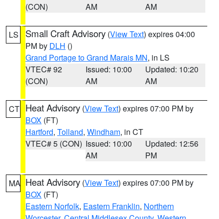
(CON)
AM
AM
Small Craft Advisory
(
View Text
) expires 04:00
LS
PM by
DLH
()
Grand Portage to Grand Marais MN
, in LS
VTEC# 92
Issued: 10:00
Updated: 10:20
(CON)
AM
AM
Heat Advisory
(
View Text
) expires 07:00 PM by
CT
BOX
(FT)
Hartford
,
Tolland
,
Windham
, in CT
VTEC# 5 (CON)
Issued: 10:00
Updated: 12:56
AM
PM
Heat Advisory
(
View Text
) expires 07:00 PM by
MA
BOX
(FT)
Eastern Norfolk
,
Eastern Franklin
,
Northern
Worcester
,
Central Middlesex County
,
Western