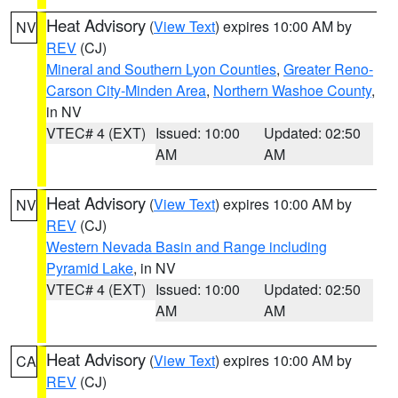
Heat Advisory
(
View Text
) expires 10:00 AM by
NV
REV
(CJ)
Mineral and Southern Lyon Counties
,
Greater Reno-
Carson City-Minden Area
,
Northern Washoe County
,
in NV
VTEC# 4 (EXT)
Issued: 10:00
Updated: 02:50
AM
AM
Heat Advisory
(
View Text
) expires 10:00 AM by
NV
REV
(CJ)
Western Nevada Basin and Range including
Pyramid Lake
, in NV
VTEC# 4 (EXT)
Issued: 10:00
Updated: 02:50
AM
AM
Heat Advisory
(
View Text
) expires 10:00 AM by
CA
REV
(CJ)