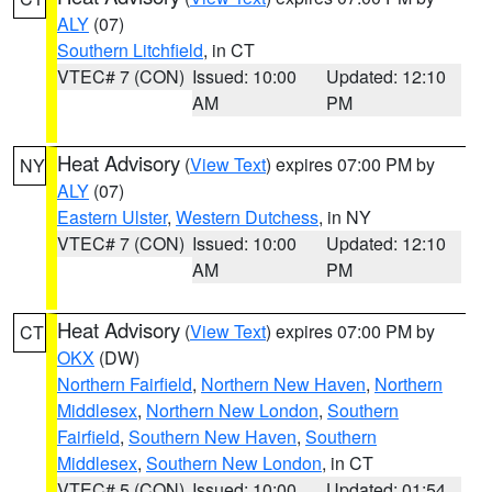
ALY
(07)
Southern Litchfield
, in CT
VTEC# 7 (CON)
Issued: 10:00
Updated: 12:10
AM
PM
Heat Advisory
(
View Text
) expires 07:00 PM by
NY
ALY
(07)
Eastern Ulster
,
Western Dutchess
, in NY
VTEC# 7 (CON)
Issued: 10:00
Updated: 12:10
AM
PM
Heat Advisory
(
View Text
) expires 07:00 PM by
CT
OKX
(DW)
Northern Fairfield
,
Northern New Haven
,
Northern
Middlesex
,
Northern New London
,
Southern
Fairfield
,
Southern New Haven
,
Southern
Middlesex
,
Southern New London
, in CT
VTEC# 5 (CON)
Issued: 10:00
Updated: 01:54