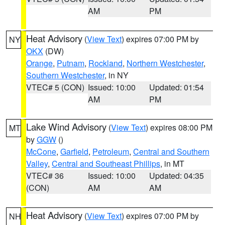
AM
PM
Heat Advisory
(
View Text
) expires 07:00 PM by
NY
OKX
(DW)
Orange
,
Putnam
,
Rockland
,
Northern Westchester
,
Southern Westchester
, in NY
VTEC# 5 (CON)
Issued: 10:00
Updated: 01:54
AM
PM
Lake Wind Advisory
(
View Text
) expires 08:00 PM
MT
by
GGW
()
McCone
,
Garfield
,
Petroleum
,
Central and Southern
Valley
,
Central and Southeast Phillips
, in MT
VTEC# 36
Issued: 10:00
Updated: 04:35
(CON)
AM
AM
Heat Advisory
(
View Text
) expires 07:00 PM by
NH