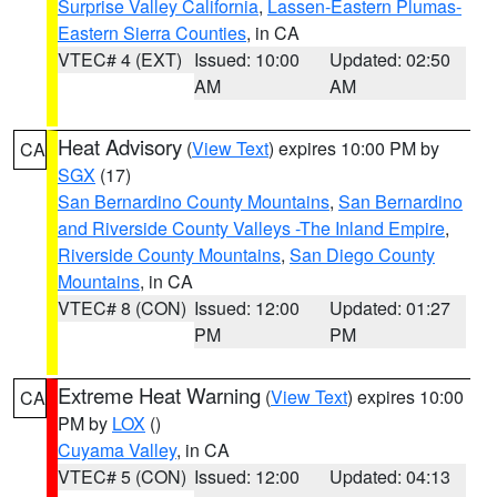
Surprise Valley California
,
Lassen-Eastern Plumas-
Eastern Sierra Counties
, in CA
VTEC# 4 (EXT)
Issued: 10:00
Updated: 02:50
AM
AM
Heat Advisory
(
View Text
) expires 10:00 PM by
CA
SGX
(17)
San Bernardino County Mountains
,
San Bernardino
and Riverside County Valleys -The Inland Empire
,
Riverside County Mountains
,
San Diego County
Mountains
, in CA
VTEC# 8 (CON)
Issued: 12:00
Updated: 01:27
PM
PM
Extreme Heat Warning
(
View Text
) expires 10:00
CA
PM by
LOX
()
Cuyama Valley
, in CA
VTEC# 5 (CON)
Issued: 12:00
Updated: 04:13