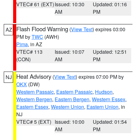
VTEC# 61 (EXT)
Issued: 10:30
Updated: 01:16
AM
PM
Flash Flood Warning
(
View Text
) expires 03:00
AZ
PM by
TWC
(AWH)
Pima
, in AZ
VTEC# 113
Issued: 10:07
Updated: 12:51
(CON)
AM
PM
Heat Advisory
(
View Text
) expires 07:00 PM by
NJ
OKX
(DW)
Western Passaic
,
Eastern Passaic
,
Hudson
,
Western Bergen
,
Eastern Bergen
,
Western Essex
,
Eastern Essex
,
Western Union
,
Eastern Union
, in
NJ
VTEC# 5 (EXT)
Issued: 10:00
Updated: 01:54
AM
PM