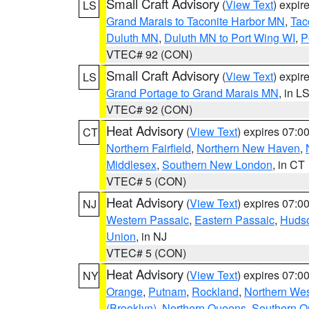
Small Craft Advisory
(
View Text
) expi
LS
Grand Marais to Taconite Harbor MN
,
Tac
Duluth MN
,
Duluth MN to Port Wing WI
,
P
VTEC# 92 (CON)
Small Craft Advisory
(
View Text
) expi
LS
Grand Portage to Grand Marais MN
, in L
VTEC# 92 (CON)
Heat Advisory
(
View Text
) expires 07:
CT
Northern Fairfield
,
Northern New Haven
,
Middlesex
,
Southern New London
, in CT
VTEC# 5 (CON)
Heat Advisory
(
View Text
) expires 07:
NJ
Western Passaic
,
Eastern Passaic
,
Huds
Union
, in NJ
VTEC# 5 (CON)
Heat Advisory
(
View Text
) expires 07:
NY
Orange
,
Putnam
,
Rockland
,
Northern Wes
(Brooklyn)
,
Northern Queens
,
Southern 