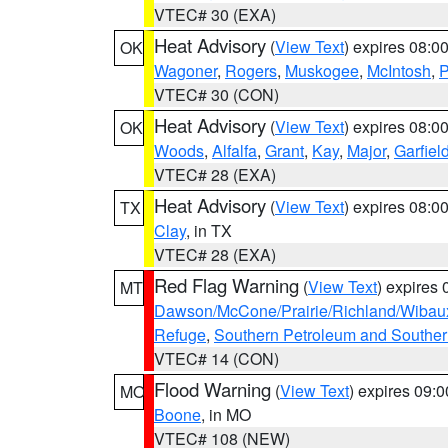
VTEC# 30 (EXA)
Heat Advisory
(
View Text
) expires 08:
OK
Wagoner
,
Rogers
,
Muskogee
,
McIntosh
,
P
VTEC# 30 (CON)
Heat Advisory
(
View Text
) expires 08:
OK
Woods
,
Alfalfa
,
Grant
,
Kay
,
Major
,
Garfiel
VTEC# 28 (EXA)
Heat Advisory
(
View Text
) expires 08:
TX
Clay
, in TX
VTEC# 28 (EXA)
Red Flag Warning
(
View Text
) expires
MT
Dawson/McCone/Prairie/Richland/Wibau
Refuge
,
Southern Petroleum and Souther
VTEC# 14 (CON)
Flood Warning
(
View Text
) expires 09:
MO
Boone
, in MO
VTEC# 108 (NEW)