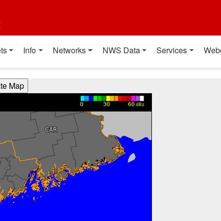
t
ts
Info
Networks
NWS Data
Services
Web