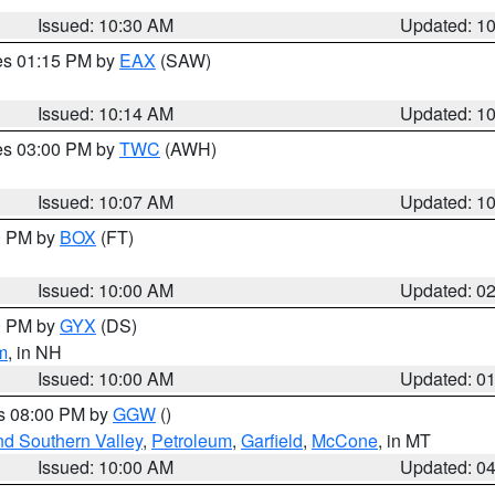
Issued: 10:30 AM
Updated: 1
res 01:15 PM by
EAX
(SAW)
Issued: 10:14 AM
Updated: 1
res 03:00 PM by
TWC
(AWH)
Issued: 10:07 AM
Updated: 1
00 PM by
BOX
(FT)
Issued: 10:00 AM
Updated: 0
00 PM by
GYX
(DS)
m
, in NH
Issued: 10:00 AM
Updated: 0
es 08:00 PM by
GGW
()
nd Southern Valley
,
Petroleum
,
Garfield
,
McCone
, in MT
Issued: 10:00 AM
Updated: 0