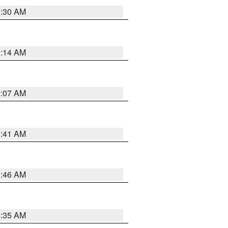
0:30 AM
0:14 AM
0:07 AM
2:41 AM
1:46 AM
4:35 AM