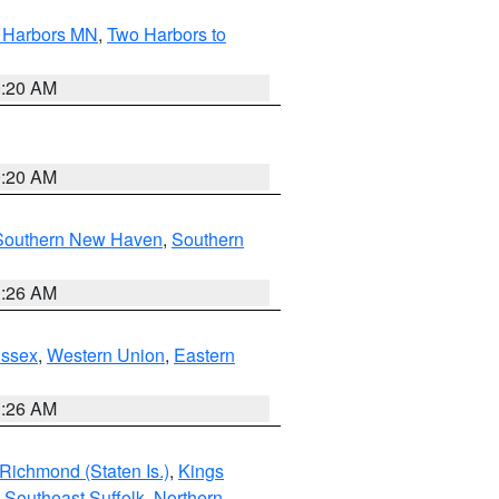
o Harbors MN
,
Two Harbors to
0:20 AM
0:20 AM
Southern New Haven
,
Southern
1:26 AM
Essex
,
Western Union
,
Eastern
1:26 AM
Richmond (Staten Is.)
,
Kings
,
Southeast Suffolk
,
Northern