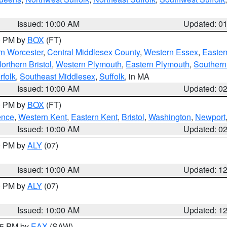
Issued: 10:00 AM
Updated: 0
00 PM by
BOX
(FT)
rn Worcester
,
Central Middlesex County
,
Western Essex
,
Easter
orthern Bristol
,
Western Plymouth
,
Eastern Plymouth
,
Southern 
rfolk
,
Southeast Middlesex
,
Suffolk
, in MA
Issued: 10:00 AM
Updated: 0
00 PM by
BOX
(FT)
ence
,
Western Kent
,
Eastern Kent
,
Bristol
,
Washington
,
Newport
Issued: 10:00 AM
Updated: 0
00 PM by
ALY
(07)
Issued: 10:00 AM
Updated: 1
00 PM by
ALY
(07)
Issued: 10:00 AM
Updated: 1
:15 PM by
EAX
(SAW)