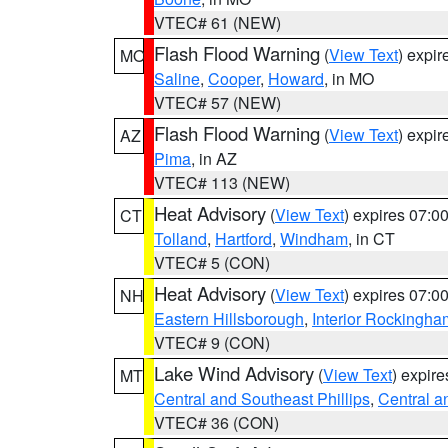
VTEC# 61 (NEW)
Flash Flood Warning
(
View Text
) expi
MO
Saline
,
Cooper
,
Howard
, in MO
VTEC# 57 (NEW)
Flash Flood Warning
(
View Text
) expi
AZ
Pima
, in AZ
VTEC# 113 (NEW)
Heat Advisory
(
View Text
) expires 07:
CT
Tolland
,
Hartford
,
Windham
, in CT
VTEC# 5 (CON)
Heat Advisory
(
View Text
) expires 07:
NH
Eastern Hillsborough
,
Interior Rockingha
VTEC# 9 (CON)
Lake Wind Advisory
(
View Text
) expir
MT
Central and Southeast Phillips
,
Central a
VTEC# 36 (CON)