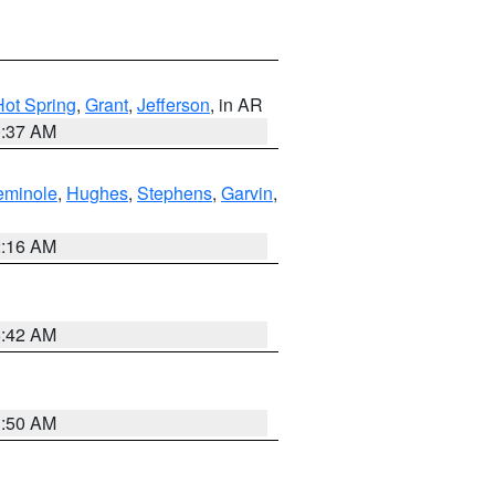
Hot Spring
,
Grant
,
Jefferson
, in AR
0:37 AM
eminole
,
Hughes
,
Stephens
,
Garvin
,
2:16 AM
6:42 AM
1:50 AM