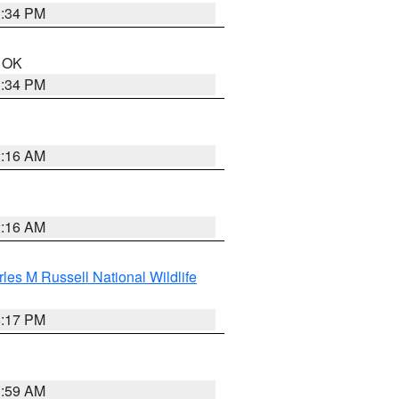
1:34 PM
n OK
1:34 PM
2:16 AM
2:16 AM
les M Russell National Wildlife
5:17 PM
1:59 AM