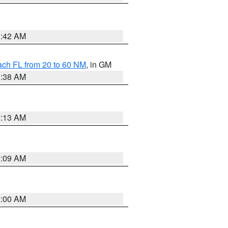
1:42 AM
ach FL from 20 to 60 NM
, in GM
1:38 AM
8:13 AM
1:09 AM
1:00 AM