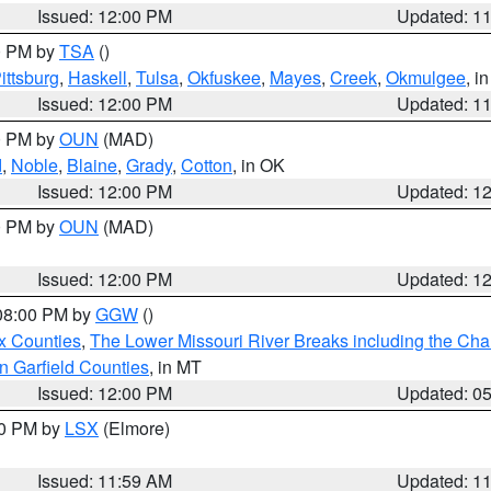
Issued: 12:00 PM
Updated: 1
00 PM by
TSA
()
ittsburg
,
Haskell
,
Tulsa
,
Okfuskee
,
Mayes
,
Creek
,
Okmulgee
, i
Issued: 12:00 PM
Updated: 1
00 PM by
OUN
(MAD)
d
,
Noble
,
Blaine
,
Grady
,
Cotton
, in OK
Issued: 12:00 PM
Updated: 1
00 PM by
OUN
(MAD)
Issued: 12:00 PM
Updated: 1
 08:00 PM by
GGW
()
x Counties
,
The Lower Missouri River Breaks including the Char
n Garfield Counties
, in MT
Issued: 12:00 PM
Updated: 0
00 PM by
LSX
(Elmore)
Issued: 11:59 AM
Updated: 1