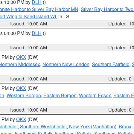
res 10:00 PM by
DLH
()
onite Harbor to Silver Bay Harbor MN
,
Silver Bay Harbor to Tw
ort Wing to Sand Island WI
, in LS
Issued: 10:00 AM
Updated: 1
res 04:00 PM by
DLH
()
S
Issued: 10:00 AM
Updated: 1
00 PM by
OKX
(DW)
Northern Middlesex
,
Northern New London
,
Southern Fairfield
,
Issued: 10:00 AM
Updated: 0
00 PM by
OKX
(DW)
on
,
Western Bergen
,
Eastern Bergen
,
Western Essex
,
Eastern 
Issued: 10:00 AM
Updated: 0
00 PM by
OKX
(DW)
tchester
,
Southern Westchester
,
New York (Manhattan)
,
Bronx
,
Queens
,
Northwest Suffolk
,
Northeast Suffolk
,
Southwest Suffolk