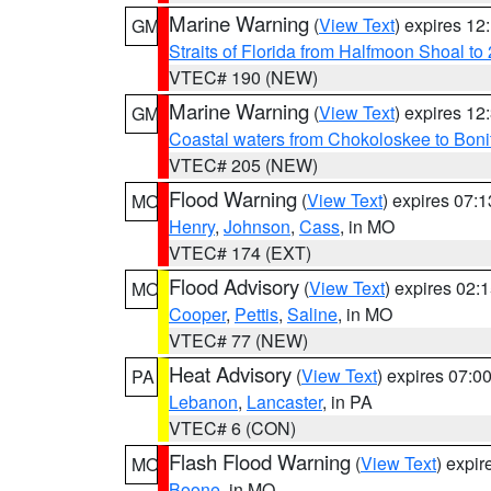
Marine Warning
(
View Text
) expires 1
GM
Straits of Florida from Halfmoon Shoal t
VTEC# 190 (NEW)
Marine Warning
(
View Text
) expires 1
GM
Coastal waters from Chokoloskee to Bon
VTEC# 205 (NEW)
Flood Warning
(
View Text
) expires 07:
MO
Henry
,
Johnson
,
Cass
, in MO
VTEC# 174 (EXT)
Flood Advisory
(
View Text
) expires 02
MO
Cooper
,
Pettis
,
Saline
, in MO
VTEC# 77 (NEW)
Heat Advisory
(
View Text
) expires 07:
PA
Lebanon
,
Lancaster
, in PA
VTEC# 6 (CON)
Flash Flood Warning
(
View Text
) expi
MO
Boone
, in MO