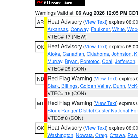
Warnings Valid at:
06 Aug 2026 12:05 PM CD
Heat Advisory
(
View Text
) expires 08:
AR
Arkansas
,
Conway
,
Faulkner
,
White
,
Wood
VTEC# 17 (NEW)
Heat Advisory
(
View Text
) expires 08:
OK
Atoka
,
Canadian
,
Oklahoma
,
Johnston
,
K
Murray
,
Bryan
,
Pontotoc
,
Coal
,
Jefferson
,
VTEC# 28 (CON)
Red Flag Warning
(
View Text
) expires
ND
Stark
,
Billings
,
Golden Valley
,
Dunn
,
McK
VTEC# 16 (CON)
Red Flag Warning
(
View Text
) expires
MT
Sioux Ranger District Custer National For
VTEC# 8 (CON)
Heat Advisory
(
View Text
) expires 08:
OK
Washington
,
Nowata
,
Craig
,
Ottawa
,
Paw