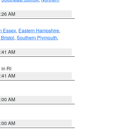
1:26 AM
n Essex
,
Eastern Hampshire
,
Bristol
,
Southern Plymouth
,
2:41 AM
, in RI
2:41 AM
2:00 AM
2:00 AM