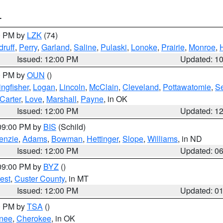
T
00 PM by
LZK
(74)
ruff
,
Perry
,
Garland
,
Saline
,
Pulaski
,
Lonoke
,
Prairie
,
Monroe
,
Issued: 12:00 PM
Updated: 1
00 PM by
OUN
()
ingfisher
,
Logan
,
Lincoln
,
McClain
,
Cleveland
,
Pottawatomie
,
S
Carter
,
Love
,
Marshall
,
Payne
, in OK
Issued: 12:00 PM
Updated: 1
 09:00 PM by
BIS
(Schild)
enzie
,
Adams
,
Bowman
,
Hettinger
,
Slope
,
Williams
, in ND
Issued: 12:00 PM
Updated: 0
 09:00 PM by
BYZ
()
est
,
Custer County
, in MT
Issued: 12:00 PM
Updated: 0
00 PM by
TSA
()
nee
,
Cherokee
, in OK