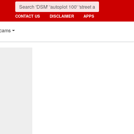
CONTACT US
DISCLAIMER
APPS
cams