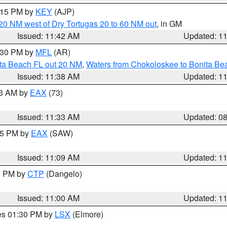
2:15 PM by
KEY
(AJP)
o 20 NM west of Dry Tortugas 20 to 60 NM out
, in GM
Issued: 11:42 AM
Updated: 1
2:30 PM by
MFL
(AR)
ita Beach FL out 20 NM
,
Waters from Chokoloskee to Bonita Be
Issued: 11:38 AM
Updated: 1
13 AM by
EAX
(73)
Issued: 11:33 AM
Updated: 0
:15 PM by
EAX
(SAW)
Issued: 11:09 AM
Updated: 1
00 PM by
CTP
(Dangelo)
Issued: 11:00 AM
Updated: 1
res 01:30 PM by
LSX
(Elmore)