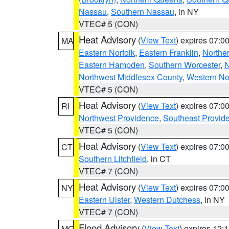
Nassau
,
Southern Nassau
, in NY
VTEC# 5 (CON)
Heat Advisory
(
View Text
) expires 07:
MA
Eastern Norfolk
,
Eastern Franklin
,
Northe
Eastern Hampden
,
Southern Worcester
,
N
Northwest Middlesex County
,
Western No
VTEC# 5 (CON)
Heat Advisory
(
View Text
) expires 07:
RI
Northwest Providence
,
Southeast Provid
VTEC# 5 (CON)
Heat Advisory
(
View Text
) expires 07:
CT
Southern Litchfield
, in CT
VTEC# 7 (CON)
Heat Advisory
(
View Text
) expires 07:
NY
Eastern Ulster
,
Western Dutchess
, in NY
VTEC# 7 (CON)
Flood Advisory
(
View Text
) expires 12
MO