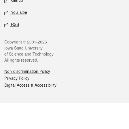
Github
YouTube
RSS
Legal
Copyright © 2001-2026
Iowa State University
of Science and Technology
All rights reserved.
Non-discrimination Policy
Privacy Policy
Digital Access & Accessibility