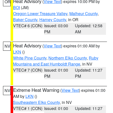
Heat Advisory
(
View Text
) expires 10:00 PM by
OR
BOI
(JM)
Oregon Lower Treasure Valley
,
Malheur County
,
Baker County
,
Harney County
, in OR
VTEC# 6 (CON)
Issued: 03:00
Updated: 12:58
PM
AM
Heat Advisory
(
View Text
) expires 01:00 AM by
NV
LKN
()
White Pine County
,
Northern Elko County
,
Ruby
Mountains and East Humboldt Range
, in NV
VTEC# 7 (CON)
Issued: 01:00
Updated: 11:27
PM
PM
Extreme Heat Warning
(
View Text
) expires 01:00
NV
AM by
LKN
()
Southeastern Elko County
, in NV
VTEC# 1 (CON)
Issued: 01:00
Updated: 11:27