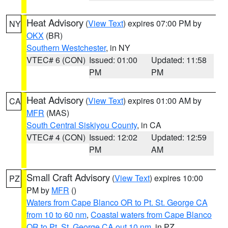
Heat Advisory
(
View Text
) expires 07:00 PM by
NY
OKX
(BR)
Southern Westchester
, in NY
VTEC# 6 (CON)
Issued: 01:00
Updated: 11:58
PM
PM
Heat Advisory
(
View Text
) expires 01:00 AM by
CA
MFR
(MAS)
South Central Siskiyou County
, in CA
VTEC# 4 (CON)
Issued: 12:02
Updated: 12:59
PM
AM
Small Craft Advisory
(
View Text
) expires 10:00
PZ
PM by
MFR
()
Waters from Cape Blanco OR to Pt. St. George CA
from 10 to 60 nm
,
Coastal waters from Cape Blanco
OR to Pt. St. George CA out 10 nm
, in PZ