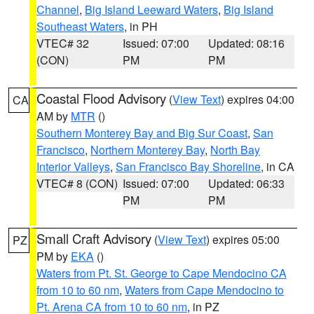
Channel
,
Big Island Leeward Waters
,
Big Island
Southeast Waters
, in PH
VTEC# 32
Issued: 07:00
Updated: 08:16
(CON)
PM
PM
Coastal Flood Advisory
(
View Text
) expires 04:00
CA
AM by
MTR
()
Southern Monterey Bay and Big Sur Coast
,
San
Francisco
,
Northern Monterey Bay
,
North Bay
Interior Valleys
,
San Francisco Bay Shoreline
, in CA
VTEC# 8 (CON)
Issued: 07:00
Updated: 06:33
PM
PM
Small Craft Advisory
(
View Text
) expires 05:00
PZ
PM by
EKA
()
Waters from Pt. St. George to Cape Mendocino CA
from 10 to 60 nm
,
Waters from Cape Mendocino to
Pt. Arena CA from 10 to 60 nm
, in PZ