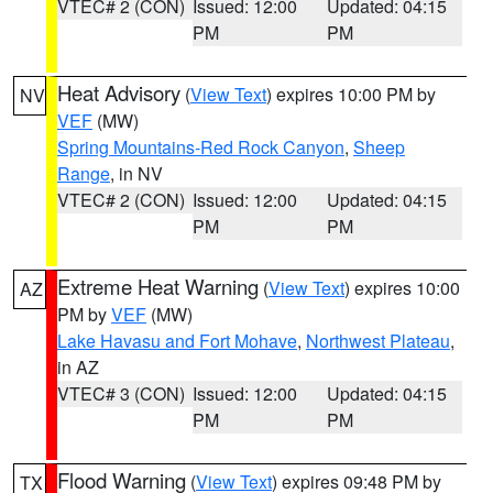
VTEC# 2 (CON)
Issued: 12:00
Updated: 04:15
PM
PM
Heat Advisory
(
View Text
) expires 10:00 PM by
NV
VEF
(MW)
Spring Mountains-Red Rock Canyon
,
Sheep
Range
, in NV
VTEC# 2 (CON)
Issued: 12:00
Updated: 04:15
PM
PM
Extreme Heat Warning
(
View Text
) expires 10:00
AZ
PM by
VEF
(MW)
Lake Havasu and Fort Mohave
,
Northwest Plateau
,
in AZ
VTEC# 3 (CON)
Issued: 12:00
Updated: 04:15
PM
PM
Flood Warning
(
View Text
) expires 09:48 PM by
TX