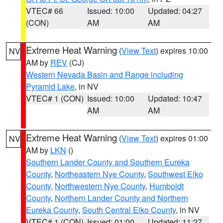
VTEC# 66
Issued: 10:00
Updated: 04:27
(CON)
AM
AM
Extreme Heat Warning
(
View Text
) expires 10:00
NV
AM by
REV
(CJ)
Western Nevada Basin and Range including
Pyramid Lake
, in NV
VTEC# 1 (CON)
Issued: 10:00
Updated: 10:47
AM
AM
Extreme Heat Warning
(
View Text
) expires 01:00
NV
AM by
LKN
()
Southern Lander County and Southern Eureka
County
,
Northeastern Nye County
,
Southwest Elko
County
,
Northwestern Nye County
,
Humboldt
County
,
Northern Lander County and Northern
Eureka County
,
South Central Elko County
, in NV
VTEC# 1 (CON)
Issued: 01:00
Updated: 11:27