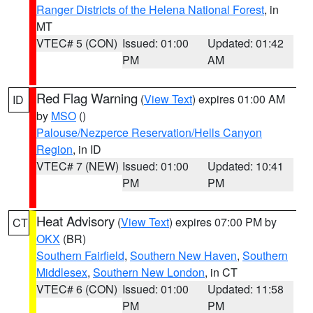
Ranger Districts of the Helena National Forest
, in
MT
VTEC# 5 (CON)
Issued: 01:00
Updated: 01:42
PM
AM
Red Flag Warning
(
View Text
) expires 01:00 AM
ID
by
MSO
()
Palouse/Nezperce Reservation/Hells Canyon
Region
, in ID
VTEC# 7 (NEW)
Issued: 01:00
Updated: 10:41
PM
PM
Heat Advisory
(
View Text
) expires 07:00 PM by
CT
OKX
(BR)
Southern Fairfield
,
Southern New Haven
,
Southern
Middlesex
,
Southern New London
, in CT
VTEC# 6 (CON)
Issued: 01:00
Updated: 11:58
PM
PM