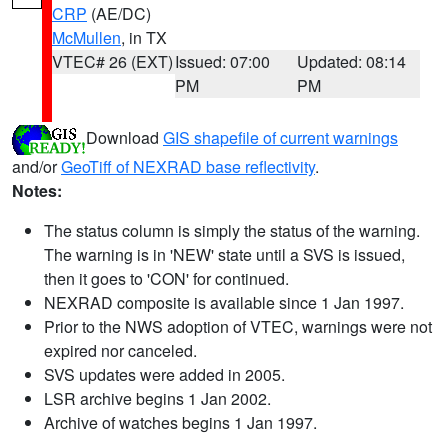
CRP
(AE/DC)
McMullen
, in TX
VTEC# 26 (EXT)
Issued: 07:00
Updated: 08:14
PM
PM
Download
GIS shapefile of current warnings
and/or
GeoTiff of NEXRAD base reflectivity
.
Notes:
The status column is simply the status of the warning.
The warning is in 'NEW' state until a SVS is issued,
then it goes to 'CON' for continued.
NEXRAD composite is available since 1 Jan 1997.
Prior to the NWS adoption of VTEC, warnings were not
expired nor canceled.
SVS updates were added in 2005.
LSR archive begins 1 Jan 2002.
Archive of watches begins 1 Jan 1997.