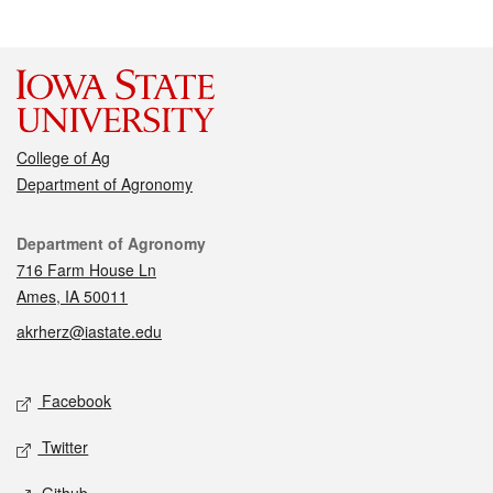
College of Ag
Department of Agronomy
Contact
Department of Agronomy
716 Farm House Ln
Ames, IA 50011
akrherz@iastate.edu
Social media
Facebook
Twitter