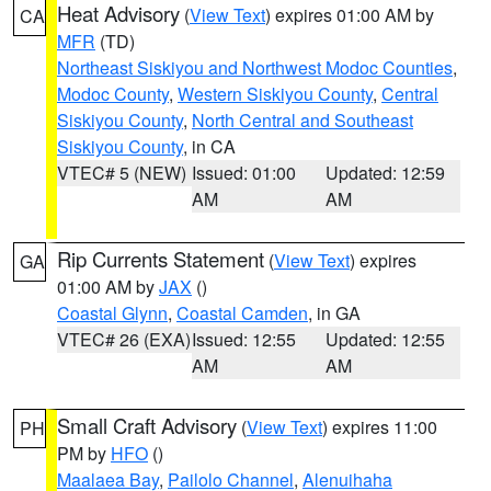
Heat Advisory
(
View Text
) expires 01:00 AM by
CA
MFR
(TD)
Northeast Siskiyou and Northwest Modoc Counties
,
Modoc County
,
Western Siskiyou County
,
Central
Siskiyou County
,
North Central and Southeast
Siskiyou County
, in CA
VTEC# 5 (NEW)
Issued: 01:00
Updated: 12:59
AM
AM
Rip Currents Statement
(
View Text
) expires
GA
01:00 AM by
JAX
()
Coastal Glynn
,
Coastal Camden
, in GA
VTEC# 26 (EXA)
Issued: 12:55
Updated: 12:55
AM
AM
Small Craft Advisory
(
View Text
) expires 11:00
PH
PM by
HFO
()
Maalaea Bay
,
Pailolo Channel
,
Alenuihaha