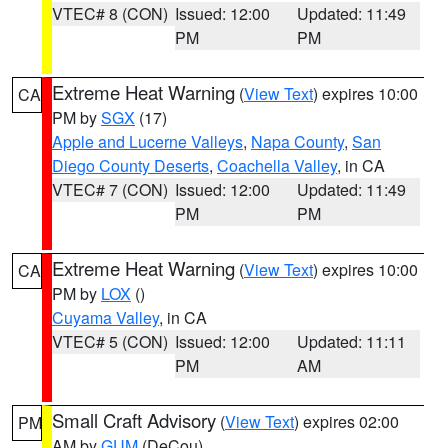
VTEC# 8 (CON)
Issued: 12:00
Updated: 11:49
PM
PM
Extreme Heat Warning
(
View Text
) expires 10:00
CA
PM by
SGX
(17)
Apple and Lucerne Valleys
,
Napa County
,
San
Diego County Deserts
,
Coachella Valley
, in CA
VTEC# 7 (CON)
Issued: 12:00
Updated: 11:49
PM
PM
Extreme Heat Warning
(
View Text
) expires 10:00
CA
PM by
LOX
()
Cuyama Valley
, in CA
VTEC# 5 (CON)
Issued: 12:00
Updated: 11:11
PM
AM
Small Craft Advisory
(
View Text
) expires 02:00
PM
AM by
GUM
(DeCou)