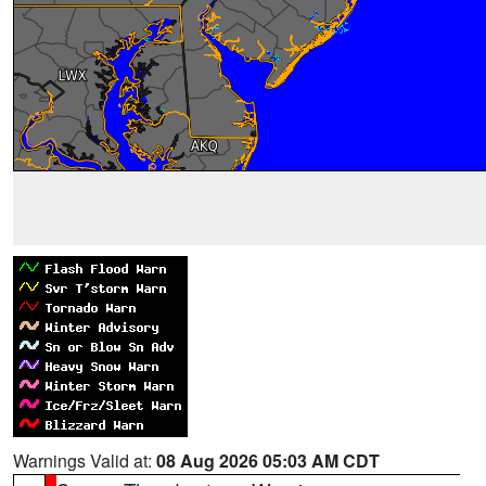
Warnings Valid at:
08 Aug 2026 05:03 AM CDT