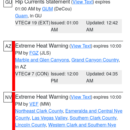
Rip Currents Statement
(
View Text
) expires
GU
01:00 AM by
GUM
(DeCou)
Guam
, in GU
VTEC# 19 (EXT)
Issued: 01:00
Updated: 12:42
AM
AM
Extreme Heat Warning
(
View Text
) expires 10:00
AZ
PM by
FGZ
(JLS)
Marble and Glen Canyons
,
Grand Canyon Country
,
in AZ
VTEC# 7 (CON)
Issued: 12:00
Updated: 04:35
PM
AM
Extreme Heat Warning
(
View Text
) expires 10:00
NV
PM by
VEF
(MW)
Northeast Clark County
,
Esmeralda and Central Nye
County
,
Las Vegas Valley
,
Southern Clark County
,
Lincoln County
,
Western Clark and Southern Nye