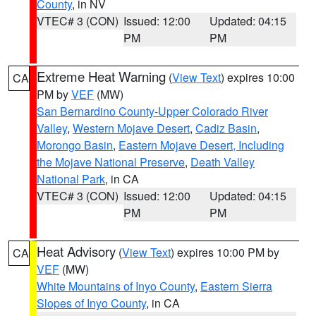
County
, in NV
VTEC# 3 (CON)
Issued: 12:00
Updated: 04:15
PM
PM
Extreme Heat Warning
(
View Text
) expires 10:00
CA
PM by
VEF
(MW)
San Bernardino County-Upper Colorado River
Valley
,
Western Mojave Desert
,
Cadiz Basin
,
Morongo Basin
,
Eastern Mojave Desert, Including
the Mojave National Preserve
,
Death Valley
National Park
, in CA
VTEC# 3 (CON)
Issued: 12:00
Updated: 04:15
PM
PM
Heat Advisory
(
View Text
) expires 10:00 PM by
CA
VEF
(MW)
White Mountains of Inyo County
,
Eastern Sierra
Slopes of Inyo County
, in CA