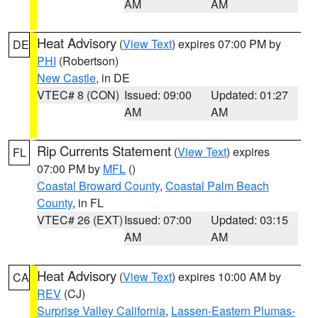
AM
AM
Heat Advisory
(
View Text
) expires 07:00 PM by
DE
PHI
(Robertson)
New Castle
, in DE
VTEC# 8 (CON)
Issued: 09:00
Updated: 01:27
AM
AM
Rip Currents Statement
(
View Text
) expires
FL
07:00 PM by
MFL
()
Coastal Broward County
,
Coastal Palm Beach
County
, in FL
VTEC# 26 (EXT)
Issued: 07:00
Updated: 03:15
AM
AM
Heat Advisory
(
View Text
) expires 10:00 AM by
CA
REV
(CJ)
Surprise Valley California
,
Lassen-Eastern Plumas-