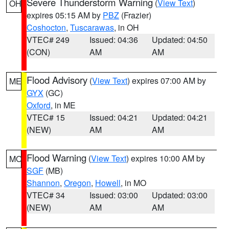
Severe Thunderstorm Warning
(
View Text
)
OH
expires 05:15 AM by
PBZ
(Frazier)
Coshocton
,
Tuscarawas
, in OH
VTEC# 249
Issued: 04:36
Updated: 04:50
(CON)
AM
AM
Flood Advisory
(
View Text
) expires 07:00 AM by
ME
GYX
(GC)
Oxford
, in ME
VTEC# 15
Issued: 04:21
Updated: 04:21
(NEW)
AM
AM
Flood Warning
(
View Text
) expires 10:00 AM by
MO
SGF
(MB)
Shannon
,
Oregon
,
Howell
, in MO
VTEC# 34
Issued: 03:00
Updated: 03:00
(NEW)
AM
AM