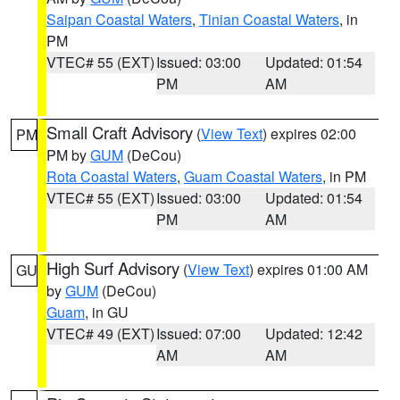
Saipan Coastal Waters
,
Tinian Coastal Waters
, in
PM
VTEC# 55 (EXT)
Issued: 03:00
Updated: 01:54
PM
AM
Small Craft Advisory
(
View Text
) expires 02:00
PM
PM by
GUM
(DeCou)
Rota Coastal Waters
,
Guam Coastal Waters
, in PM
VTEC# 55 (EXT)
Issued: 03:00
Updated: 01:54
PM
AM
High Surf Advisory
(
View Text
) expires 01:00 AM
GU
by
GUM
(DeCou)
Guam
, in GU
VTEC# 49 (EXT)
Issued: 07:00
Updated: 12:42
AM
AM