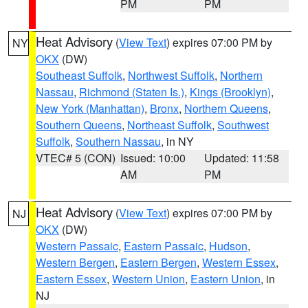
PM
PM
Heat Advisory
(
View Text
) expires 07:00 PM by
NY
OKX
(DW)
Southeast Suffolk
,
Northwest Suffolk
,
Northern
Nassau
,
Richmond (Staten Is.)
,
Kings (Brooklyn)
,
New York (Manhattan)
,
Bronx
,
Northern Queens
,
Southern Queens
,
Northeast Suffolk
,
Southwest
Suffolk
,
Southern Nassau
, in NY
VTEC# 5 (CON)
Issued: 10:00
Updated: 11:58
AM
PM
Heat Advisory
(
View Text
) expires 07:00 PM by
NJ
OKX
(DW)
Western Passaic
,
Eastern Passaic
,
Hudson
,
Western Bergen
,
Eastern Bergen
,
Western Essex
,
Eastern Essex
,
Western Union
,
Eastern Union
, in
NJ