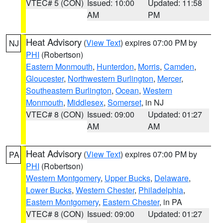
VTEC# 5 (CON)
Issued: 10:00
Updated: 11:58
AM
PM
Heat Advisory
(
View Text
) expires 07:00 PM by
NJ
PHI
(Robertson)
Eastern Monmouth
,
Hunterdon
,
Morris
,
Camden
,
Gloucester
,
Northwestern Burlington
,
Mercer
,
Southeastern Burlington
,
Ocean
,
Western
Monmouth
,
Middlesex
,
Somerset
, in NJ
VTEC# 8 (CON)
Issued: 09:00
Updated: 01:27
AM
AM
Heat Advisory
(
View Text
) expires 07:00 PM by
PA
PHI
(Robertson)
Western Montgomery
,
Upper Bucks
,
Delaware
,
Lower Bucks
,
Western Chester
,
Philadelphia
,
Eastern Montgomery
,
Eastern Chester
, in PA
VTEC# 8 (CON)
Issued: 09:00
Updated: 01:27