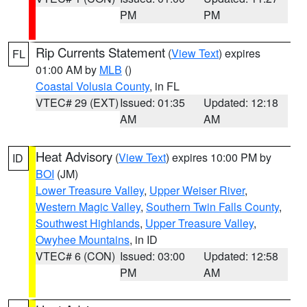
PM
PM
Rip Currents Statement
(
View Text
) expires
FL
01:00 AM by
MLB
()
Coastal Volusia County
, in FL
VTEC# 29 (EXT)
Issued: 01:35
Updated: 12:18
AM
AM
Heat Advisory
(
View Text
) expires 10:00 PM by
ID
BOI
(JM)
Lower Treasure Valley
,
Upper Weiser River
,
Western Magic Valley
,
Southern Twin Falls County
,
Southwest Highlands
,
Upper Treasure Valley
,
Owyhee Mountains
, in ID
VTEC# 6 (CON)
Issued: 03:00
Updated: 12:58
PM
AM