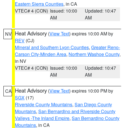
Eastern Sierra Counties
, in CA
VTEC# 4 (CON)
Issued: 10:00
Updated: 10:47
AM
AM
Heat Advisory
(
View Text
) expires 10:00 AM by
NV
REV
(CJ)
Mineral and Southern Lyon Counties
,
Greater Reno-
Carson City-Minden Area
,
Northern Washoe County
,
in NV
VTEC# 4 (CON)
Issued: 10:00
Updated: 10:47
AM
AM
Heat Advisory
(
View Text
) expires 10:00 PM by
CA
SGX
(17)
Riverside County Mountains
,
San Diego County
Mountains
,
San Bernardino and Riverside County
Valleys -The Inland Empire
,
San Bernardino County
Mountains
, in CA