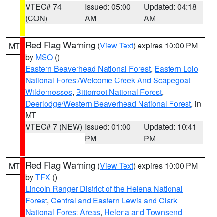
VTEC# 74
Issued: 05:00
Updated: 04:18
(CON)
AM
AM
Red Flag Warning
(
View Text
) expires 10:00 PM
MT
by
MSO
()
Eastern Beaverhead National Forest
,
Eastern Lolo
National Forest/Welcome Creek And Scapegoat
Wildernesses
,
Bitterroot National Forest
,
Deerlodge/Western Beaverhead National Forest
, in
MT
VTEC# 7 (NEW)
Issued: 01:00
Updated: 10:41
PM
PM
Red Flag Warning
(
View Text
) expires 10:00 PM
MT
by
TFX
()
Lincoln Ranger District of the Helena National
Forest
,
Central and Eastern Lewis and Clark
National Forest Areas
,
Helena and Townsend