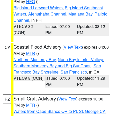
PM by
HFO
()
Big Island Leeward Waters
,
Big Island Southeast
Waters
,
Alenuihaha Channel
,
Maalaea Bay
,
Pailolo
Channel
, in PH
VTEC# 32
Issued: 07:00
Updated: 08:12
(CON)
PM
PM
Coastal Flood Advisory
(
View Text
) expires 04:00
CA
AM by
MTR
()
Northern Monterey Bay
,
North Bay Interior Valleys
,
Southern Monterey Bay and Big Sur Coast
,
San
Francisco Bay Shoreline
,
San Francisco
, in CA
VTEC# 8 (CON)
Issued: 07:00
Updated: 11:29
PM
PM
Small Craft Advisory
(
View Text
) expires 10:00
PZ
PM by
MFR
()
Waters from Cape Blanco OR to Pt. St. George CA