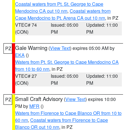
Coastal waters from Pt. St. George to Cape
Mendocino CA out 10 nm
,
Coastal waters from
Cape Mendocino to Pt. Arena CA out 10 nm
, in PZ
VTEC# 74
Issued: 05:00
Updated: 11:00
(CON)
PM
PM
Gale Warning
(
View Text
) expires 05:00 AM by
PZ
EKA
()
Waters from Pt. St. George to Cape Mendocino CA
from 10 to 60 nm
, in PZ
VTEC# 27
Issued: 05:00
Updated: 11:00
(CON)
PM
PM
Small Craft Advisory
(
View Text
) expires 10:00
PZ
PM by
MFR
()
Waters from Florence to Cape Blanco OR from 10 to
60 nm
,
Coastal waters from Florence to Cape
Blanco OR out 10 nm
, in PZ