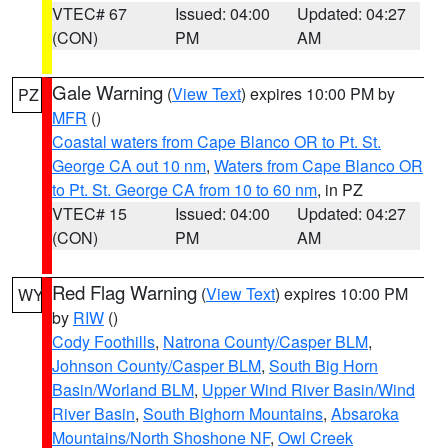
VTEC# 67
Issued: 04:00
Updated: 04:27
(CON)
PM
AM
Gale Warning
(
View Text
) expires 10:00 PM by
PZ
MFR
()
Coastal waters from Cape Blanco OR to Pt. St.
George CA out 10 nm
,
Waters from Cape Blanco OR
to Pt. St. George CA from 10 to 60 nm
, in PZ
VTEC# 15
Issued: 04:00
Updated: 04:27
(CON)
PM
AM
Red Flag Warning
(
View Text
) expires 10:00 PM
WY
by
RIW
()
Cody Foothills
,
Natrona County/Casper BLM
,
Johnson County/Casper BLM
,
South Big Horn
Basin/Worland BLM
,
Upper Wind River Basin/Wind
River Basin
,
South Bighorn Mountains
,
Absaroka
Mountains/North Shoshone NF
,
Owl Creek