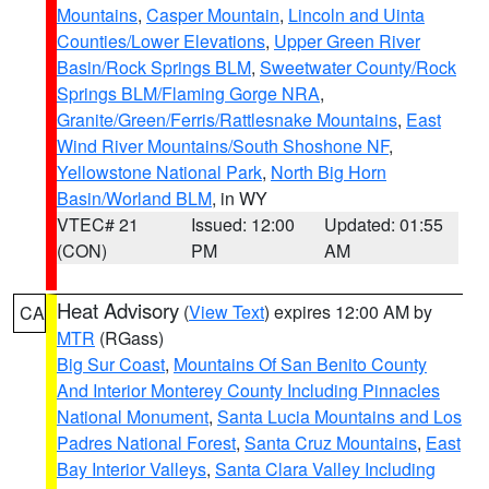
Mountains
,
Casper Mountain
,
Lincoln and Uinta
Counties/Lower Elevations
,
Upper Green River
Basin/Rock Springs BLM
,
Sweetwater County/Rock
Springs BLM/Flaming Gorge NRA
,
Granite/Green/Ferris/Rattlesnake Mountains
,
East
Wind River Mountains/South Shoshone NF
,
Yellowstone National Park
,
North Big Horn
Basin/Worland BLM
, in WY
VTEC# 21
Issued: 12:00
Updated: 01:55
(CON)
PM
AM
Heat Advisory
(
View Text
) expires 12:00 AM by
CA
MTR
(RGass)
Big Sur Coast
,
Mountains Of San Benito County
And Interior Monterey County Including Pinnacles
National Monument
,
Santa Lucia Mountains and Los
Padres National Forest
,
Santa Cruz Mountains
,
East
Bay Interior Valleys
,
Santa Clara Valley Including