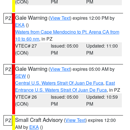
(CON)
PM
PM
Gale Warning
(
View Text
) expires 12:00 PM by
PZ
EKA
()
Waters from Cape Mendocino to Pt. Arena CA from
10 to 60 nm
, in PZ
VTEC# 27
Issued: 05:00
Updated: 11:00
(CON)
PM
PM
Gale Warning
(
View Text
) expires 05:00 AM by
PZ
SEW
()
Central U.S. Waters Strait Of Juan De Fuca
,
East
Entrance U.S. Waters Strait Of Juan De Fuca
, in PZ
VTEC# 26
Issued: 05:00
Updated: 10:59
(CON)
PM
PM
Small Craft Advisory
(
View Text
) expires 12:00
PZ
AM by
EKA
()