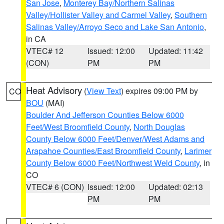
San Jose
,
Monterey Bay/Northern Salinas
Valley/Hollister Valley and Carmel Valley
,
Southern
Salinas Valley/Arroyo Seco and Lake San Antonio
,
in CA
VTEC# 12
Issued: 12:00
Updated: 11:42
(CON)
PM
PM
Heat Advisory
(
View Text
) expires 09:00 PM by
CO
BOU
(MAI)
Boulder And Jefferson Counties Below 6000
Feet/West Broomfield County
,
North Douglas
County Below 6000 Feet/Denver/West Adams and
Arapahoe Counties/East Broomfield County
,
Larimer
County Below 6000 Feet/Northwest Weld County
, in
CO
VTEC# 6 (CON)
Issued: 12:00
Updated: 02:13
PM
PM