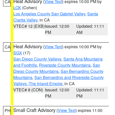
Heat Advisory
(
View Text
) expires 10:00 PM by
CA
LOX
(Cohen)
Los Angeles County San Gabriel Valley
,
Santa
Clarita Valley
, in CA
VTEC# 12 (EXB)
Issued: 12:00
Updated: 11:11
PM
AM
Heat Advisory
(
View Text
) expires 10:00 PM by
CA
SGX
(17)
San Diego County Valleys
,
Santa Ana Mountains
and Foothills
,
Riverside County Mountains
,
San
Diego County Mountains
,
San Bernardino County
Mountains
,
San Bernardino and Riverside County
Valleys -The Inland Empire
, in CA
VTEC# 8 (CON)
Issued: 12:00
Updated: 11:11
PM
PM
Small Craft Advisory
(
View Text
) expires 11:00
PH