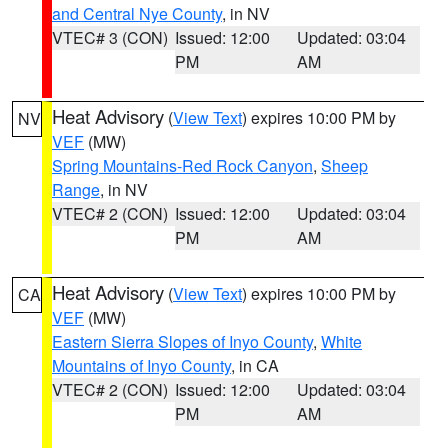
and Central Nye County
, in NV
VTEC# 3 (CON)
Issued: 12:00
Updated: 03:04
PM
AM
Heat Advisory
(
View Text
) expires 10:00 PM by
NV
VEF
(MW)
Spring Mountains-Red Rock Canyon
,
Sheep
Range
, in NV
VTEC# 2 (CON)
Issued: 12:00
Updated: 03:04
PM
AM
Heat Advisory
(
View Text
) expires 10:00 PM by
CA
VEF
(MW)
Eastern Sierra Slopes of Inyo County
,
White
Mountains of Inyo County
, in CA
VTEC# 2 (CON)
Issued: 12:00
Updated: 03:04
PM
AM