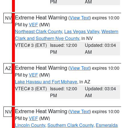
PM
AM
Extreme Heat Warning
(
View Text
) expires 10:00
NV
PM by
VEF
(MW)
Northeast Clark County
,
Las Vegas Valley
,
Western
Clark and Southern Nye County
, in NV
VTEC# 3 (EXT)
Issued: 12:00
Updated: 03:04
PM
AM
Extreme Heat Warning
(
View Text
) expires 10:00
AZ
PM by
VEF
(MW)
Lake Havasu and Fort Mohave
, in AZ
VTEC# 3 (EXT)
Issued: 12:00
Updated: 03:04
PM
AM
Extreme Heat Warning
(
View Text
) expires 10:00
NV
PM by
VEF
(MW)
Lincoln County
,
Southern Clark County
,
Esmeralda