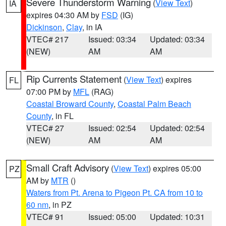
Severe Thunderstorm Warning
(
View Text
)
IA
expires 04:30 AM by
FSD
(IG)
Dickinson
,
Clay
, in IA
VTEC# 217
Issued: 03:34
Updated: 03:34
(NEW)
AM
AM
Rip Currents Statement
(
View Text
) expires
FL
07:00 PM by
MFL
(RAG)
Coastal Broward County
,
Coastal Palm Beach
County
, in FL
VTEC# 27
Issued: 02:54
Updated: 02:54
(NEW)
AM
AM
Small Craft Advisory
(
View Text
) expires 05:00
PZ
AM by
MTR
()
Waters from Pt. Arena to Pigeon Pt. CA from 10 to
60 nm
, in PZ
VTEC# 91
Issued: 05:00
Updated: 10:31