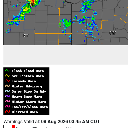
Warnings Valid at:
09 Aug 2026 03:45 AM CDT