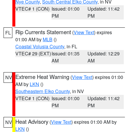
Nye County
,
South Central Elko County
, in NV
VTEC# 1 (CON)
Issued: 01:00
Updated: 11:42
PM
PM
Rip Currents Statement
(
View Text
) expires
FL
01:00 AM by
MLB
()
Coastal Volusia County
, in FL
VTEC# 29 (EXT)
Issued: 01:35
Updated: 12:29
AM
AM
Extreme Heat Warning
(
View Text
) expires 01:00
NV
AM by
LKN
()
Southeastern Elko County
, in NV
VTEC# 1 (CON)
Issued: 01:00
Updated: 11:42
PM
PM
Heat Advisory
(
View Text
) expires 01:00 AM by
NV
LKN
()