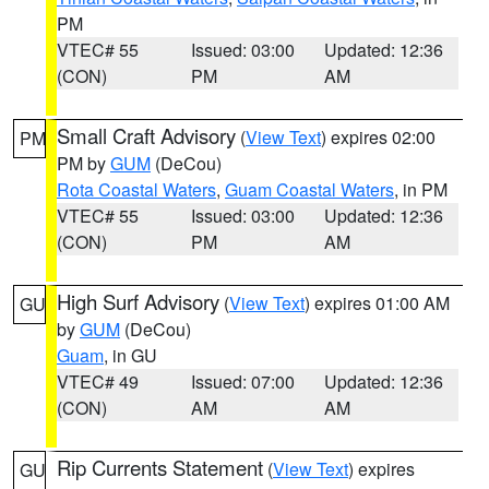
PM
VTEC# 55
Issued: 03:00
Updated: 12:36
(CON)
PM
AM
Small Craft Advisory
(
View Text
) expires 02:00
PM
PM by
GUM
(DeCou)
Rota Coastal Waters
,
Guam Coastal Waters
, in PM
VTEC# 55
Issued: 03:00
Updated: 12:36
(CON)
PM
AM
High Surf Advisory
(
View Text
) expires 01:00 AM
GU
by
GUM
(DeCou)
Guam
, in GU
VTEC# 49
Issued: 07:00
Updated: 12:36
(CON)
AM
AM
Rip Currents Statement
(
View Text
) expires
GU