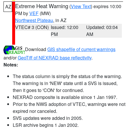
Extreme Heat Warning
(
View Text
) expires 10:00
AZ
PM by
VEF
(MW)
Northwest Plateau
, in AZ
VTEC# 3 (CON)
Issued: 12:00
Updated: 03:04
PM
AM
Download
GIS shapefile of current warnings
and/or
GeoTiff of NEXRAD base reflectivity
.
Notes:
The status column is simply the status of the warning.
The warning is in 'NEW' state until a SVS is issued,
then it goes to 'CON' for continued.
NEXRAD composite is available since 1 Jan 1997.
Prior to the NWS adoption of VTEC, warnings were not
expired nor canceled.
SVS updates were added in 2005.
LSR archive begins 1 Jan 2002.