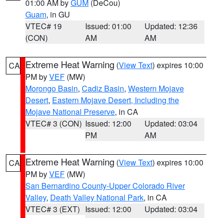
01:00 AM by
GUM
(DeCou)
Guam
, in GU
VTEC# 19
Issued: 01:00
Updated: 12:36
(CON)
AM
AM
Extreme Heat Warning
(
View Text
) expires 10:00
CA
PM by
VEF
(MW)
Morongo Basin
,
Cadiz Basin
,
Western Mojave
Desert
,
Eastern Mojave Desert, Including the
Mojave National Preserve
, in CA
VTEC# 3 (CON)
Issued: 12:00
Updated: 03:04
PM
AM
Extreme Heat Warning
(
View Text
) expires 10:00
CA
PM by
VEF
(MW)
San Bernardino County-Upper Colorado River
Valley
,
Death Valley National Park
, in CA
VTEC# 3 (EXT)
Issued: 12:00
Updated: 03:04