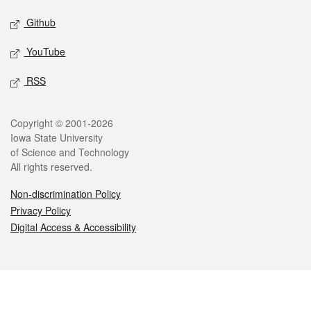
Github
YouTube
RSS
Legal
Copyright © 2001-2026
Iowa State University
of Science and Technology
All rights reserved.
Non-discrimination Policy
Privacy Policy
Digital Access & Accessibility