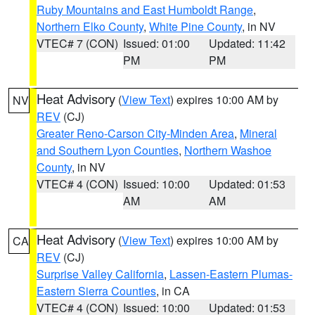
Ruby Mountains and East Humboldt Range
,
Northern Elko County
,
White Pine County
, in NV
VTEC# 7 (CON)
Issued: 01:00
Updated: 11:42
PM
PM
Heat Advisory
(
View Text
) expires 10:00 AM by
NV
REV
(CJ)
Greater Reno-Carson City-Minden Area
,
Mineral
and Southern Lyon Counties
,
Northern Washoe
County
, in NV
VTEC# 4 (CON)
Issued: 10:00
Updated: 01:53
AM
AM
Heat Advisory
(
View Text
) expires 10:00 AM by
CA
REV
(CJ)
Surprise Valley California
,
Lassen-Eastern Plumas-
Eastern Sierra Counties
, in CA
VTEC# 4 (CON)
Issued: 10:00
Updated: 01:53