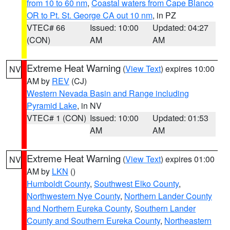
from 10 to 60 nm
,
Coastal waters from Cape Blanco
OR to Pt. St. George CA out 10 nm
, in PZ
VTEC# 66
Issued: 10:00
Updated: 04:27
(CON)
AM
AM
Extreme Heat Warning
(
View Text
) expires 10:00
NV
AM by
REV
(CJ)
Western Nevada Basin and Range including
Pyramid Lake
, in NV
VTEC# 1 (CON)
Issued: 10:00
Updated: 01:53
AM
AM
Extreme Heat Warning
(
View Text
) expires 01:00
NV
AM by
LKN
()
Humboldt County
,
Southwest Elko County
,
Northwestern Nye County
,
Northern Lander County
and Northern Eureka County
,
Southern Lander
County and Southern Eureka County
,
Northeastern