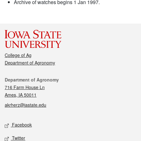
Archive of watches begins 1 Jan 1997.
College of Ag
Department of Agronomy
Contact
Department of Agronomy
716 Farm House Ln
Ames, IA 50011
akrherz@iastate.edu
Social media
Facebook
Twitter