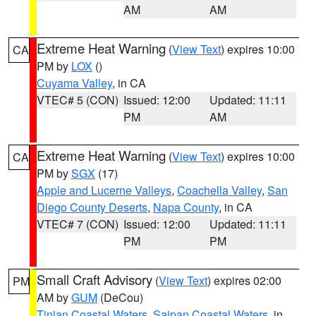
AM
AM
Extreme Heat Warning
(
View Text
) expires 10:00
CA
PM by
LOX
()
Cuyama Valley
, in CA
VTEC# 5 (CON)
Issued: 12:00
Updated: 11:11
PM
AM
Extreme Heat Warning
(
View Text
) expires 10:00
CA
PM by
SGX
(17)
Apple and Lucerne Valleys
,
Coachella Valley
,
San
Diego County Deserts
,
Napa County
, in CA
VTEC# 7 (CON)
Issued: 12:00
Updated: 11:11
PM
PM
Small Craft Advisory
(
View Text
) expires 02:00
PM
AM by
GUM
(DeCou)
Tinian Coastal Waters
,
Saipan Coastal Waters
, in