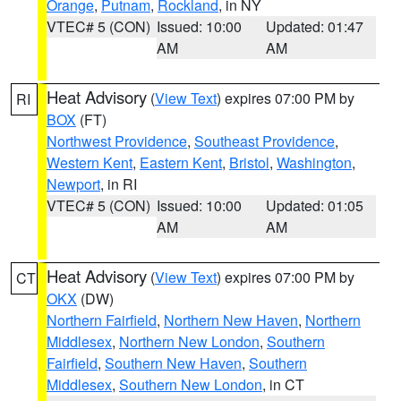
Orange
,
Putnam
,
Rockland
, in NY
VTEC# 5 (CON)
Issued: 10:00
Updated: 01:47
AM
AM
Heat Advisory
(
View Text
) expires 07:00 PM by
RI
BOX
(FT)
Northwest Providence
,
Southeast Providence
,
Western Kent
,
Eastern Kent
,
Bristol
,
Washington
,
Newport
, in RI
VTEC# 5 (CON)
Issued: 10:00
Updated: 01:05
AM
AM
Heat Advisory
(
View Text
) expires 07:00 PM by
CT
OKX
(DW)
Northern Fairfield
,
Northern New Haven
,
Northern
Middlesex
,
Northern New London
,
Southern
Fairfield
,
Southern New Haven
,
Southern
Middlesex
,
Southern New London
, in CT