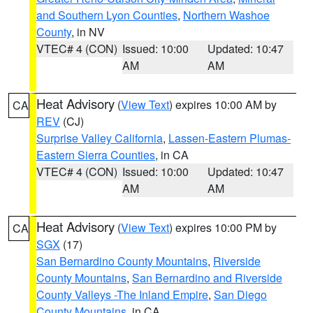
and Southern Lyon Counties
,
Northern Washoe
County
, in NV
VTEC# 4 (CON)
Issued: 10:00
Updated: 10:47
AM
AM
Heat Advisory
(
View Text
) expires 10:00 AM by
CA
REV
(CJ)
Surprise Valley California
,
Lassen-Eastern Plumas-
Eastern Sierra Counties
, in CA
VTEC# 4 (CON)
Issued: 10:00
Updated: 10:47
AM
AM
Heat Advisory
(
View Text
) expires 10:00 PM by
CA
SGX
(17)
San Bernardino County Mountains
,
Riverside
County Mountains
,
San Bernardino and Riverside
County Valleys -The Inland Empire
,
San Diego
County Mountains
, in CA