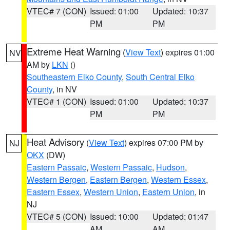
VTEC# 7 (CON)
Issued: 01:00
Updated: 10:37
PM
PM
Extreme Heat Warning
(
View Text
) expires 01:00
NV
AM by
LKN
()
Southeastern Elko County
,
South Central Elko
County
, in NV
VTEC# 1 (CON)
Issued: 01:00
Updated: 10:37
PM
PM
Heat Advisory
(
View Text
) expires 07:00 PM by
NJ
OKX
(DW)
Eastern Passaic
,
Western Passaic
,
Hudson
,
Western Bergen
,
Eastern Bergen
,
Western Essex
,
Eastern Essex
,
Western Union
,
Eastern Union
, in
NJ
VTEC# 5 (CON)
Issued: 10:00
Updated: 01:47
AM
AM