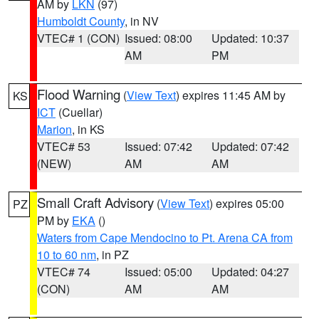
AM by
LKN
(97)
Humboldt County
, in NV
VTEC# 1 (CON)
Issued: 08:00
Updated: 10:37
AM
PM
Flood Warning
(
View Text
) expires 11:45 AM by
KS
ICT
(Cuellar)
Marion
, in KS
VTEC# 53
Issued: 07:42
Updated: 07:42
(NEW)
AM
AM
Small Craft Advisory
(
View Text
) expires 05:00
PZ
PM by
EKA
()
Waters from Cape Mendocino to Pt. Arena CA from
10 to 60 nm
, in PZ
VTEC# 74
Issued: 05:00
Updated: 04:27
(CON)
AM
AM