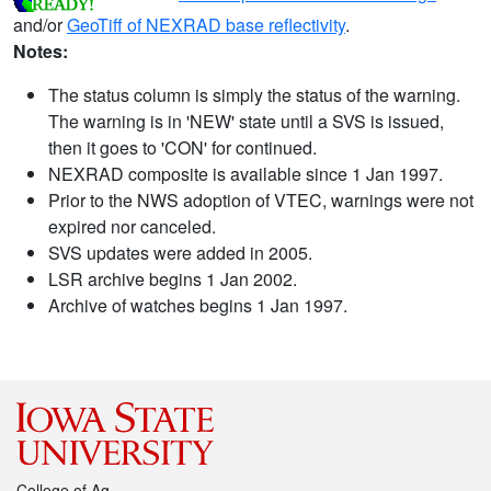
and/or
GeoTiff of NEXRAD base reflectivity
.
Notes:
The status column is simply the status of the warning.
The warning is in 'NEW' state until a SVS is issued,
then it goes to 'CON' for continued.
NEXRAD composite is available since 1 Jan 1997.
Prior to the NWS adoption of VTEC, warnings were not
expired nor canceled.
SVS updates were added in 2005.
LSR archive begins 1 Jan 2002.
Archive of watches begins 1 Jan 1997.
College of Ag