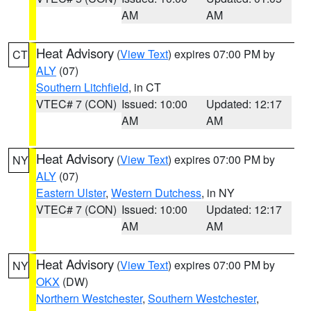
AM
AM
Heat Advisory
(
View Text
) expires 07:00 PM by
CT
ALY
(07)
Southern Litchfield
, in CT
VTEC# 7 (CON)
Issued: 10:00
Updated: 12:17
AM
AM
Heat Advisory
(
View Text
) expires 07:00 PM by
NY
ALY
(07)
Eastern Ulster
,
Western Dutchess
, in NY
VTEC# 7 (CON)
Issued: 10:00
Updated: 12:17
AM
AM
Heat Advisory
(
View Text
) expires 07:00 PM by
NY
OKX
(DW)
Northern Westchester
,
Southern Westchester
,