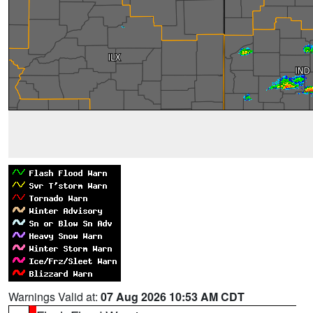
Warnings Valid at:
07 Aug 2026 10:53 AM CDT