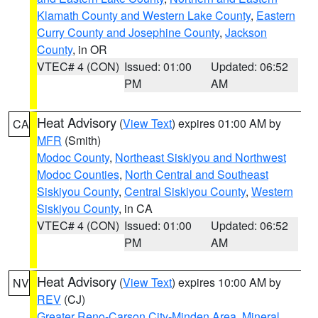
Klamath County and Western Lake County
,
Eastern
Curry County and Josephine County
,
Jackson
County
, in OR
VTEC# 4 (CON)
Issued: 01:00
Updated: 06:52
PM
AM
Heat Advisory
(
View Text
) expires 01:00 AM by
CA
MFR
(Smith)
Modoc County
,
Northeast Siskiyou and Northwest
Modoc Counties
,
North Central and Southeast
Siskiyou County
,
Central Siskiyou County
,
Western
Siskiyou County
, in CA
VTEC# 4 (CON)
Issued: 01:00
Updated: 06:52
PM
AM
Heat Advisory
(
View Text
) expires 10:00 AM by
NV
REV
(CJ)
Greater Reno-Carson City-Minden Area
,
Mineral