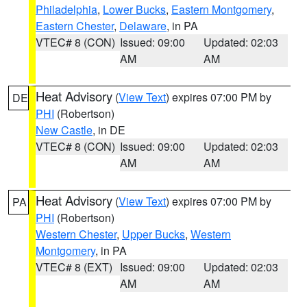
Philadelphia
,
Lower Bucks
,
Eastern Montgomery
,
Eastern Chester
,
Delaware
, in PA
VTEC# 8 (CON)
Issued: 09:00
Updated: 02:03
AM
AM
Heat Advisory
(
View Text
) expires 07:00 PM by
DE
PHI
(Robertson)
New Castle
, in DE
VTEC# 8 (CON)
Issued: 09:00
Updated: 02:03
AM
AM
Heat Advisory
(
View Text
) expires 07:00 PM by
PA
PHI
(Robertson)
Western Chester
,
Upper Bucks
,
Western
Montgomery
, in PA
VTEC# 8 (EXT)
Issued: 09:00
Updated: 02:03
AM
AM