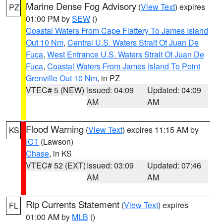
Marine Dense Fog Advisory
(
View Text
) expires
PZ
01:00 PM by
SEW
()
Coastal Waters From Cape Flattery To James Island
Out 10 Nm
,
Central U.S. Waters Strait Of Juan De
Fuca
,
West Entrance U.S. Waters Strait Of Juan De
Fuca
,
Coastal Waters From James Island To Point
Grenville Out 10 Nm
, in PZ
VTEC# 5 (NEW)
Issued: 04:09
Updated: 04:09
AM
AM
Flood Warning
(
View Text
) expires 11:15 AM by
KS
ICT
(Lawson)
Chase
, in KS
VTEC# 52 (EXT)
Issued: 03:09
Updated: 07:46
AM
AM
Rip Currents Statement
(
View Text
) expires
FL
01:00 AM by
MLB
()