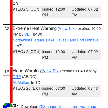
CA
VTEC# 3 (CON)
Issued: 12:00
Updated: 07:02
PM
PM
Extreme Heat Warning
(
View Text
) expires 10:00
AZ
PM by
VEF
(MW)
Northwest Plateau
,
Lake Havasu and Fort Mohave
,
in AZ
VTEC# 3 (CON)
Issued: 12:00
Updated: 07:02
PM
PM
Flood Warning
(
View Text
) expires 11:49 AM by
TX
CRP
(AE/DC)
McMullen
, in TX
VTEC# 26 (EXT)
Issued: 07:00
Updated: 08:43
PM
AM
Download
GIS shapefile of current warnings