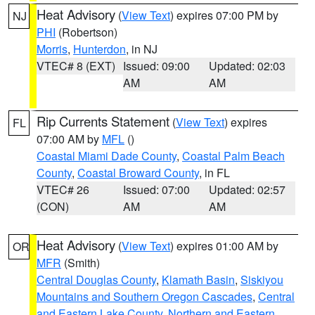
Heat Advisory
(
View Text
) expires 07:00 PM by
NJ
PHI
(Robertson)
Morris
,
Hunterdon
, in NJ
VTEC# 8 (EXT)
Issued: 09:00
Updated: 02:03
AM
AM
Rip Currents Statement
(
View Text
) expires
FL
07:00 AM by
MFL
()
Coastal Miami Dade County
,
Coastal Palm Beach
County
,
Coastal Broward County
, in FL
VTEC# 26
Issued: 07:00
Updated: 02:57
(CON)
AM
AM
Heat Advisory
(
View Text
) expires 01:00 AM by
OR
MFR
(Smith)
Central Douglas County
,
Klamath Basin
,
Siskiyou
Mountains and Southern Oregon Cascades
,
Central
and Eastern Lake County
,
Northern and Eastern