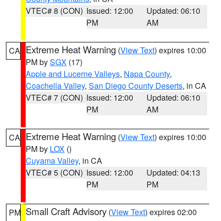
VTEC# 8 (CON)
Issued: 12:00
Updated: 06:10
PM
AM
Extreme Heat Warning
(
View Text
) expires 10:00
CA
PM by
SGX
(17)
Apple and Lucerne Valleys
,
Napa County
,
Coachella Valley
,
San Diego County Deserts
, in CA
VTEC# 7 (CON)
Issued: 12:00
Updated: 06:10
PM
AM
Extreme Heat Warning
(
View Text
) expires 10:00
CA
PM by
LOX
()
Cuyama Valley
, in CA
VTEC# 5 (CON)
Issued: 12:00
Updated: 04:13
PM
PM
Small Craft Advisory
(
View Text
) expires 02:00
PM