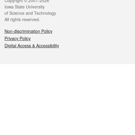
Legal
Copyright © 2001-2026
Iowa State University
of Science and Technology
All rights reserved.
Non-discrimination Policy
Privacy Policy
Digital Access & Accessibility