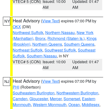
VTEC# 5 (CON)
Issued: 10:00
Updated: 01:47
AM
AM
Heat Advisory
(
View Text
) expires 07:00 PM by
NY
OKX
(DW)
Northwest Suffolk
,
Northern Nassau
,
New York
(Manhattan)
,
Bronx
,
Richmond (Staten Is.)
,
Kings
(Brooklyn)
,
Northern Queens
,
Southern Queens
,
Northeast Suffolk
,
Southwest Suffolk
,
Southeast
Suffolk
,
Southern Nassau
, in NY
VTEC# 5 (CON)
Issued: 10:00
Updated: 01:47
AM
AM
Heat Advisory
(
View Text
) expires 07:00 PM by
NJ
PHI
(Robertson)
Southeastern Burlington
,
Northwestern Burlington
,
Camden
,
Gloucester
,
Mercer
,
Somerset
,
Eastern
Monmouth
,
Western Monmouth
,
Ocean
,
Middlesex
,