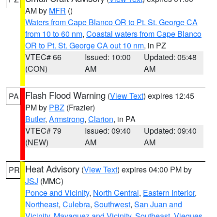
AM by
MFR
()
Waters from Cape Blanco OR to Pt. St. George CA
from 10 to 60 nm
,
Coastal waters from Cape Blanco
OR to Pt. St. George CA out 10 nm
, in PZ
VTEC# 66
Issued: 10:00
Updated: 05:48
(CON)
AM
AM
Flash Flood Warning
(
View Text
) expires 12:45
PA
PM by
PBZ
(Frazier)
Butler
,
Armstrong
,
Clarion
, in PA
VTEC# 79
Issued: 09:40
Updated: 09:40
(NEW)
AM
AM
Heat Advisory
(
View Text
) expires 04:00 PM by
PR
JSJ
(MMC)
Ponce and Vicinity
,
North Central
,
Eastern Interior
,
Northeast
,
Culebra
,
Southwest
,
San Juan and
Vicinity
,
Mayaguez and Vicinity
,
Southeast
,
Vieques
,