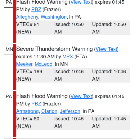
Flash Flood Warning
(
View Text
) expires 01:45
PA
PM by
PBZ
(Frazier)
Allegheny
,
Washington
, in PA
VTEC# 81
Issued: 10:50
Updated: 10:50
(NEW)
AM
AM
Severe Thunderstorm Warning
(
View Text
)
MN
expires 11:30 AM by
MPX
(ETA)
Meeker
,
McLeod
, in MN
VTEC# 169
Issued: 10:46
Updated: 10:46
(NEW)
AM
AM
Flash Flood Warning
(
View Text
) expires 01:45
PA
PM by
PBZ
(Frazier)
Armstrong
,
Clarion
,
Jefferson
, in PA
VTEC# 80
Issued: 10:45
Updated: 10:45
(NEW)
AM
AM