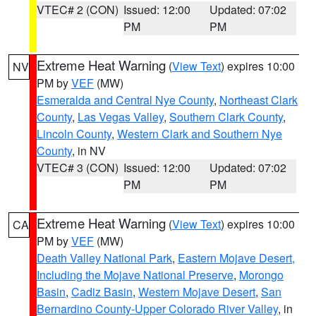
VTEC# 2 (CON)
Issued: 12:00
Updated: 07:02
PM
PM
Extreme Heat Warning
(
View Text
) expires 10:00
NV
PM by
VEF
(MW)
Esmeralda and Central Nye County
,
Northeast Clark
County
,
Las Vegas Valley
,
Southern Clark County
,
Lincoln County
,
Western Clark and Southern Nye
County
, in NV
VTEC# 3 (CON)
Issued: 12:00
Updated: 07:02
PM
PM
Extreme Heat Warning
(
View Text
) expires 10:00
CA
PM by
VEF
(MW)
Death Valley National Park
,
Eastern Mojave Desert,
Including the Mojave National Preserve
,
Morongo
Basin
,
Cadiz Basin
,
Western Mojave Desert
,
San
Bernardino County-Upper Colorado River Valley
, in