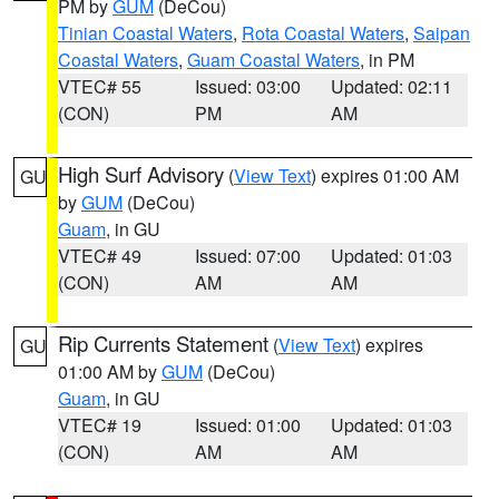
PM by
GUM
(DeCou)
Tinian Coastal Waters
,
Rota Coastal Waters
,
Saipan
Coastal Waters
,
Guam Coastal Waters
, in PM
VTEC# 55
Issued: 03:00
Updated: 02:11
(CON)
PM
AM
High Surf Advisory
(
View Text
) expires 01:00 AM
GU
by
GUM
(DeCou)
Guam
, in GU
VTEC# 49
Issued: 07:00
Updated: 01:03
(CON)
AM
AM
Rip Currents Statement
(
View Text
) expires
GU
01:00 AM by
GUM
(DeCou)
Guam
, in GU
VTEC# 19
Issued: 01:00
Updated: 01:03
(CON)
AM
AM