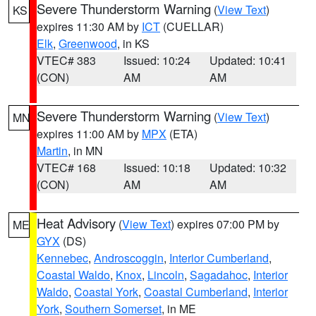
Severe Thunderstorm Warning
(
View Text
)
KS
expires 11:30 AM by
ICT
(CUELLAR)
Elk
,
Greenwood
, in KS
VTEC# 383
Issued: 10:24
Updated: 10:41
(CON)
AM
AM
Severe Thunderstorm Warning
(
View Text
)
MN
expires 11:00 AM by
MPX
(ETA)
Martin
, in MN
VTEC# 168
Issued: 10:18
Updated: 10:32
(CON)
AM
AM
Heat Advisory
(
View Text
) expires 07:00 PM by
ME
GYX
(DS)
Kennebec
,
Androscoggin
,
Interior Cumberland
,
Coastal Waldo
,
Knox
,
Lincoln
,
Sagadahoc
,
Interior
Waldo
,
Coastal York
,
Coastal Cumberland
,
Interior
York
,
Southern Somerset
, in ME