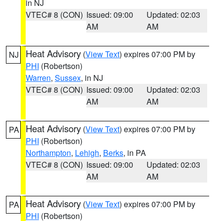
in NJ
VTEC# 8 (CON)
Issued: 09:00
Updated: 02:03
AM
AM
Heat Advisory
(
View Text
) expires 07:00 PM by
NJ
PHI
(Robertson)
Warren
,
Sussex
, in NJ
VTEC# 8 (CON)
Issued: 09:00
Updated: 02:03
AM
AM
Heat Advisory
(
View Text
) expires 07:00 PM by
PA
PHI
(Robertson)
Northampton
,
Lehigh
,
Berks
, in PA
VTEC# 8 (CON)
Issued: 09:00
Updated: 02:03
AM
AM
Heat Advisory
(
View Text
) expires 07:00 PM by
PA
PHI
(Robertson)