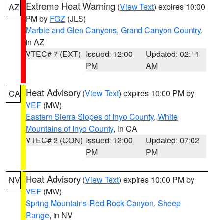
Extreme Heat Warning
(
View Text
) expires 10:00
AZ
PM by
FGZ
(JLS)
Marble and Glen Canyons
,
Grand Canyon Country
,
in AZ
VTEC# 7 (EXT)
Issued: 12:00
Updated: 02:11
PM
AM
Heat Advisory
(
View Text
) expires 10:00 PM by
CA
VEF
(MW)
Eastern Sierra Slopes of Inyo County
,
White
Mountains of Inyo County
, in CA
VTEC# 2 (CON)
Issued: 12:00
Updated: 07:02
PM
PM
Heat Advisory
(
View Text
) expires 10:00 PM by
NV
VEF
(MW)
Spring Mountains-Red Rock Canyon
,
Sheep
Range
, in NV