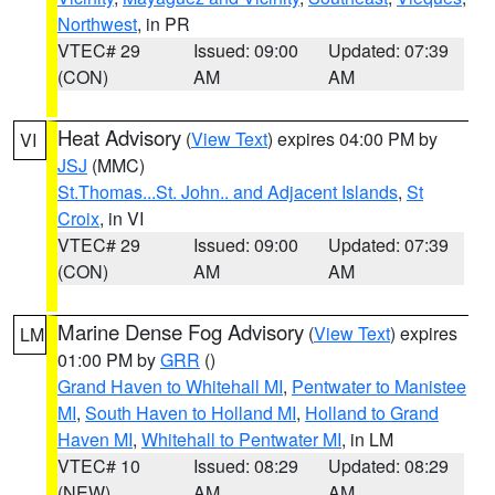
Northwest
, in PR
VTEC# 29
Issued: 09:00
Updated: 07:39
(CON)
AM
AM
Heat Advisory
(
View Text
) expires 04:00 PM by
VI
JSJ
(MMC)
St.Thomas...St. John.. and Adjacent Islands
,
St
Croix
, in VI
VTEC# 29
Issued: 09:00
Updated: 07:39
(CON)
AM
AM
Marine Dense Fog Advisory
(
View Text
) expires
LM
01:00 PM by
GRR
()
Grand Haven to Whitehall MI
,
Pentwater to Manistee
MI
,
South Haven to Holland MI
,
Holland to Grand
Haven MI
,
Whitehall to Pentwater MI
, in LM
VTEC# 10
Issued: 08:29
Updated: 08:29
(NEW)
AM
AM