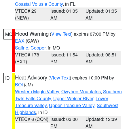
Coastal Volusia County
, in FL
VTEC# 29
Issued: 01:35
Updated: 01:35
(NEW)
AM
AM
Flood Warning
(
View Text
) expires 07:00 PM by
MO
EAX
(SAW)
Saline
,
Cooper
, in MO
VTEC# 178
Issued: 11:54
Updated: 08:51
(EXT)
PM
AM
Heat Advisory
(
View Text
) expires 10:00 PM by
ID
BOI
(JM)
Western Magic Valley
,
Owyhee Mountains
,
Southern
Twin Falls County
,
Upper Weiser River
,
Lower
Treasure Valley
,
Upper Treasure Valley
,
Southwest
Highlands
, in ID
VTEC# 6 (CON)
Issued: 03:00
Updated: 12:39
PM
AM