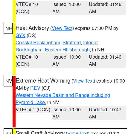
VTEC# 10
Issued: 10:00
Updated: 01:46
(CON)
AM
AM
Heat Advisory
(
View Text
) expires 07:00 PM by
NH
GYX
(DS)
Coastal Rockingham
,
Strafford
,
Interior
Rockingham
,
Eastern Hillsborough
, in NH
VTEC# 10
Issued: 10:00
Updated: 01:46
(CON)
AM
AM
Extreme Heat Warning
(
View Text
) expires 10:00
NV
AM by
REV
(CJ)
Western Nevada Basin and Range including
Pyramid Lake
, in NV
VTEC# 1 (CON)
Issued: 10:00
Updated: 10:47
AM
AM
Small Craft Advisory
(
View Text
) expires 01:00
PZ