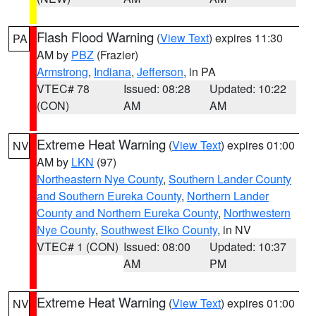
Flash Flood Warning
(
View Text
) expires 11:30
PA
AM by
PBZ
(Frazier)
Armstrong
,
Indiana
,
Jefferson
, in PA
VTEC# 78
Issued: 08:28
Updated: 10:22
(CON)
AM
AM
Extreme Heat Warning
(
View Text
) expires 01:00
NV
AM by
LKN
(97)
Northeastern Nye County
,
Southern Lander County
and Southern Eureka County
,
Northern Lander
County and Northern Eureka County
,
Northwestern
Nye County
,
Southwest Elko County
, in NV
VTEC# 1 (CON)
Issued: 08:00
Updated: 10:37
AM
PM
Extreme Heat Warning
(
View Text
) expires 01:00
NV