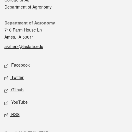
Department of Agronomy
Contact
Department of Agronomy
716 Farm House Ln
Ames, IA 50011
akrherz@iastate.edu
Social media
Facebook
Twitter
Github
YouTube
RSS