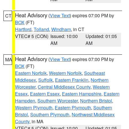
Heat Advisory
(
View Text
) expires 07:00 PM by
CT
BOX
(FT)
Hartford
,
Tolland
,
Windham
, in CT
VTEC# 5 (CON)
Issued: 10:00
Updated: 01:05
AM
AM
Heat Advisory
(
View Text
) expires 07:00 PM by
MA
BOX
(FT)
Eastern Norfolk
,
Western Norfolk
,
Southeast
Middlesex
,
Suffolk
,
Eastern Franklin
,
Northern
Worcester
,
Central Middlesex County
,
Western
Essex
,
Eastern Essex
,
Eastern Hampshire
,
Eastern
Hampden
,
Southern Worcester
,
Northern Bristol
,
Western Plymouth
,
Eastern Plymouth
,
Southern
Bristol
,
Southern Plymouth
,
Northwest Middlesex
County
, in MA
VTEC# 5 (CON)
Issued: 10:00
Updated: 01:05