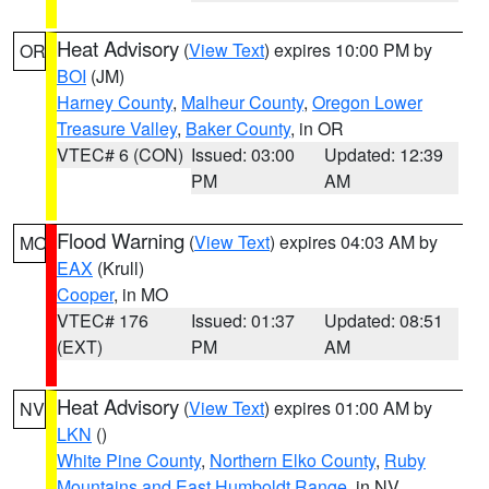
Heat Advisory
(
View Text
) expires 10:00 PM by
OR
BOI
(JM)
Harney County
,
Malheur County
,
Oregon Lower
Treasure Valley
,
Baker County
, in OR
VTEC# 6 (CON)
Issued: 03:00
Updated: 12:39
PM
AM
Flood Warning
(
View Text
) expires 04:03 AM by
MO
EAX
(Krull)
Cooper
, in MO
VTEC# 176
Issued: 01:37
Updated: 08:51
(EXT)
PM
AM
Heat Advisory
(
View Text
) expires 01:00 AM by
NV
LKN
()
White Pine County
,
Northern Elko County
,
Ruby
Mountains and East Humboldt Range
, in NV