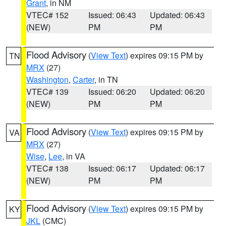
Grant
, in NM
VTEC# 152
Issued: 06:43
Updated: 06:43
(NEW)
PM
PM
Flood Advisory
(
View Text
) expires 09:15 PM by
TN
MRX
(27)
Washington
,
Carter
, in TN
VTEC# 139
Issued: 06:20
Updated: 06:20
(NEW)
PM
PM
Flood Advisory
(
View Text
) expires 09:15 PM by
VA
MRX
(27)
Wise
,
Lee
, in VA
VTEC# 138
Issued: 06:17
Updated: 06:17
(NEW)
PM
PM
Flood Advisory
(
View Text
) expires 09:15 PM by
KY
JKL
(CMC)