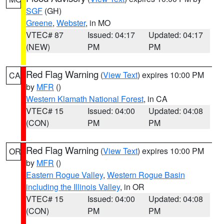
SGF
(GH)
Greene
,
Webster
, in MO
VTEC# 87
Issued: 04:17
Updated: 04:17
(NEW)
PM
PM
Red Flag Warning
(
View Text
) expires 10:00 PM
CA
by
MFR
()
Western Klamath National Forest
, in CA
VTEC# 15
Issued: 04:00
Updated: 04:08
(CON)
PM
PM
Red Flag Warning
(
View Text
) expires 10:00 PM
OR
by
MFR
()
Eastern Rogue Valley
,
Western Rogue Basin
including the Illinois Valley
, in OR
VTEC# 15
Issued: 04:00
Updated: 04:08
(CON)
PM
PM