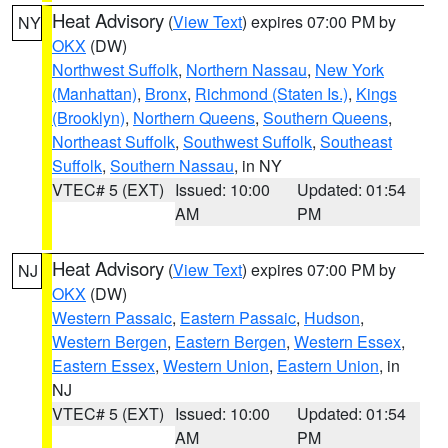
Heat Advisory
(
View Text
) expires 07:00 PM by
NY
OKX
(DW)
Northwest Suffolk
,
Northern Nassau
,
New York
(Manhattan)
,
Bronx
,
Richmond (Staten Is.)
,
Kings
(Brooklyn)
,
Northern Queens
,
Southern Queens
,
Northeast Suffolk
,
Southwest Suffolk
,
Southeast
Suffolk
,
Southern Nassau
, in NY
VTEC# 5 (EXT)
Issued: 10:00
Updated: 01:54
AM
PM
Heat Advisory
(
View Text
) expires 07:00 PM by
NJ
OKX
(DW)
Western Passaic
,
Eastern Passaic
,
Hudson
,
Western Bergen
,
Eastern Bergen
,
Western Essex
,
Eastern Essex
,
Western Union
,
Eastern Union
, in
NJ
VTEC# 5 (EXT)
Issued: 10:00
Updated: 01:54
AM
PM