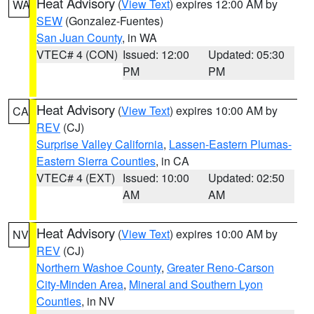
Heat Advisory
(
View Text
) expires 12:00 AM by
WA
SEW
(Gonzalez-Fuentes)
San Juan County
, in WA
VTEC# 4 (CON)
Issued: 12:00
Updated: 05:30
PM
PM
Heat Advisory
(
View Text
) expires 10:00 AM by
CA
REV
(CJ)
Surprise Valley California
,
Lassen-Eastern Plumas-
Eastern Sierra Counties
, in CA
VTEC# 4 (EXT)
Issued: 10:00
Updated: 02:50
AM
AM
Heat Advisory
(
View Text
) expires 10:00 AM by
NV
REV
(CJ)
Northern Washoe County
,
Greater Reno-Carson
City-Minden Area
,
Mineral and Southern Lyon
Counties
, in NV