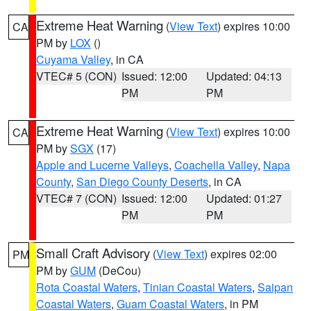
Extreme Heat Warning
(
View Text
) expires 10:00
CA
PM by
LOX
()
Cuyama Valley
, in CA
VTEC# 5 (CON)
Issued: 12:00
Updated: 04:13
PM
PM
Extreme Heat Warning
(
View Text
) expires 10:00
CA
PM by
SGX
(17)
Apple and Lucerne Valleys
,
Coachella Valley
,
Napa
County
,
San Diego County Deserts
, in CA
VTEC# 7 (CON)
Issued: 12:00
Updated: 01:27
PM
PM
Small Craft Advisory
(
View Text
) expires 02:00
PM
PM by
GUM
(DeCou)
Rota Coastal Waters
,
Tinian Coastal Waters
,
Saipan
Coastal Waters
,
Guam Coastal Waters
, in PM