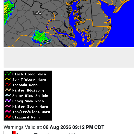
Warnings Valid at:
06 Aug 2026 09:12 PM CDT