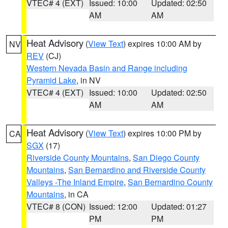
VTEC# 4 (EXT)
Issued: 10:00
Updated: 02:50
AM
AM
Heat Advisory
(
View Text
) expires 10:00 AM by
NV
REV
(CJ)
Western Nevada Basin and Range including
Pyramid Lake
, in NV
VTEC# 4 (EXT)
Issued: 10:00
Updated: 02:50
AM
AM
Heat Advisory
(
View Text
) expires 10:00 PM by
CA
SGX
(17)
Riverside County Mountains
,
San Diego County
Mountains
,
San Bernardino and Riverside County
Valleys -The Inland Empire
,
San Bernardino County
Mountains
, in CA
VTEC# 8 (CON)
Issued: 12:00
Updated: 01:27
PM
PM