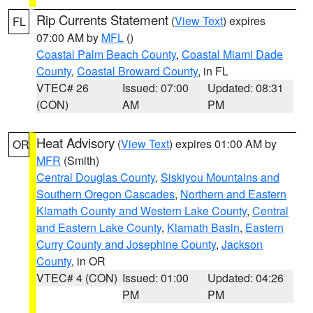
Rip Currents Statement
(
View Text
) expires
FL
07:00 AM by
MFL
()
Coastal Palm Beach County
,
Coastal Miami Dade
County
,
Coastal Broward County
, in FL
VTEC# 26
Issued: 07:00
Updated: 08:31
(CON)
AM
PM
Heat Advisory
(
View Text
) expires 01:00 AM by
OR
MFR
(Smith)
Central Douglas County
,
Siskiyou Mountains and
Southern Oregon Cascades
,
Northern and Eastern
Klamath County and Western Lake County
,
Central
and Eastern Lake County
,
Klamath Basin
,
Eastern
Curry County and Josephine County
,
Jackson
County
, in OR
VTEC# 4 (CON)
Issued: 01:00
Updated: 04:26
PM
PM