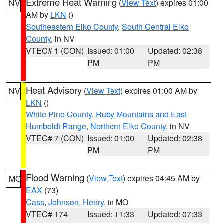
Extreme Heat Warning
(
View Text
) expires 01:00
NV
AM by
LKN
()
Southeastern Elko County
,
South Central Elko
County
, in NV
VTEC# 1 (CON)
Issued: 01:00
Updated: 02:38
PM
PM
Heat Advisory
(
View Text
) expires 01:00 AM by
NV
LKN
()
White Pine County
,
Ruby Mountains and East
Humboldt Range
,
Northern Elko County
, in NV
VTEC# 7 (CON)
Issued: 01:00
Updated: 02:38
PM
PM
Flood Warning
(
View Text
) expires 04:45 AM by
MO
EAX
(73)
Cass
,
Johnson
,
Henry
, in MO
VTEC# 174
Issued: 11:33
Updated: 07:33