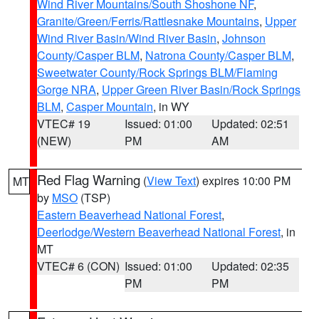
Wind River Mountains/South Shoshone NF
,
Granite/Green/Ferris/Rattlesnake Mountains
,
Upper
Wind River Basin/Wind River Basin
,
Johnson
County/Casper BLM
,
Natrona County/Casper BLM
,
Sweetwater County/Rock Springs BLM/Flaming
Gorge NRA
,
Upper Green River Basin/Rock Springs
BLM
,
Casper Mountain
, in WY
VTEC# 19
Issued: 01:00
Updated: 02:51
(NEW)
PM
AM
Red Flag Warning
(
View Text
) expires 10:00 PM
MT
by
MSO
(TSP)
Eastern Beaverhead National Forest
,
Deerlodge/Western Beaverhead National Forest
, in
MT
VTEC# 6 (CON)
Issued: 01:00
Updated: 02:35
PM
PM