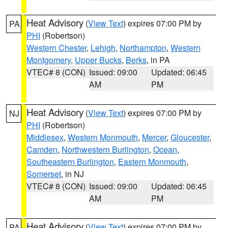
Heat Advisory
(
View Text
) expires 07:00 PM by
PA
PHI
(Robertson)
Western Chester
,
Lehigh
,
Northampton
,
Western
Montgomery
,
Upper Bucks
,
Berks
, in PA
VTEC# 8 (CON)
Issued: 09:00
Updated: 06:45
AM
PM
Heat Advisory
(
View Text
) expires 07:00 PM by
NJ
PHI
(Robertson)
Middlesex
,
Western Monmouth
,
Mercer
,
Gloucester
,
Camden
,
Northwestern Burlington
,
Ocean
,
Southeastern Burlington
,
Eastern Monmouth
,
Somerset
, in NJ
VTEC# 8 (CON)
Issued: 09:00
Updated: 06:45
AM
PM
Heat Advisory
(
View Text
) expires 07:00 PM by
PA