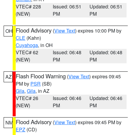
VTEC# 228
Issued: 06:51
Updated: 06:51
(NEW)
PM
PM
Flood Advisory
(
View Text
) expires 10:00 PM by
OH
CLE
(Kahn)
Cuyahoga
, in OH
VTEC# 62
Issued: 06:48
Updated: 06:48
(NEW)
PM
PM
Flash Flood Warning
(
View Text
) expires 09:45
AZ
PM by
PSR
(SB)
Gila
,
Gila
, in AZ
VTEC# 26
Issued: 06:46
Updated: 06:46
(NEW)
PM
PM
Flood Advisory
(
View Text
) expires 09:45 PM by
NM
EPZ
(CD)