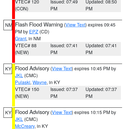
VTEC# 120
Issued: 07:49
Updated: 08:50
(CON)
PM
PM
Flash Flood Warning
(
View Text
) expires 09:45
NM
PM by
EPZ
(CD)
Grant
, in NM
VTEC# 88
Issued: 07:41
Updated: 07:41
(NEW)
PM
PM
Flood Advisory
(
View Text
) expires 10:45 PM by
KY
JKL
(CMC)
Pulaski
,
Wayne
, in KY
VTEC# 150
Issued: 07:37
Updated: 07:37
(NEW)
PM
PM
Flood Advisory
(
View Text
) expires 10:15 PM by
KY
JKL
(CMC)
McCreary
, in KY