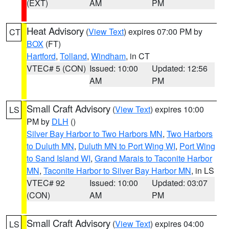
(EXT)
AM
PM
Heat Advisory
(
View Text
) expires 07:00 PM by
CT
BOX
(FT)
Hartford
,
Tolland
,
Windham
, in CT
VTEC# 5 (CON)
Issued: 10:00
Updated: 12:56
AM
PM
Small Craft Advisory
(
View Text
) expires 10:00
LS
PM by
DLH
()
Silver Bay Harbor to Two Harbors MN
,
Two Harbors
to Duluth MN
,
Duluth MN to Port Wing WI
,
Port Wing
to Sand Island WI
,
Grand Marais to Taconite Harbor
MN
,
Taconite Harbor to Silver Bay Harbor MN
, in LS
VTEC# 92
Issued: 10:00
Updated: 03:07
(CON)
AM
PM
Small Craft Advisory
(
View Text
) expires 04:00
LS