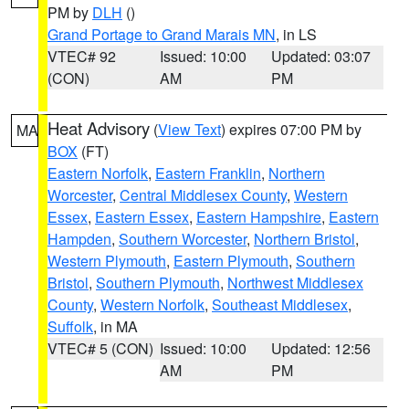
PM by
DLH
()
Grand Portage to Grand Marais MN
, in LS
VTEC# 92
Issued: 10:00
Updated: 03:07
(CON)
AM
PM
Heat Advisory
(
View Text
) expires 07:00 PM by
MA
BOX
(FT)
Eastern Norfolk
,
Eastern Franklin
,
Northern
Worcester
,
Central Middlesex County
,
Western
Essex
,
Eastern Essex
,
Eastern Hampshire
,
Eastern
Hampden
,
Southern Worcester
,
Northern Bristol
,
Western Plymouth
,
Eastern Plymouth
,
Southern
Bristol
,
Southern Plymouth
,
Northwest Middlesex
County
,
Western Norfolk
,
Southeast Middlesex
,
Suffolk
, in MA
VTEC# 5 (CON)
Issued: 10:00
Updated: 12:56
AM
PM