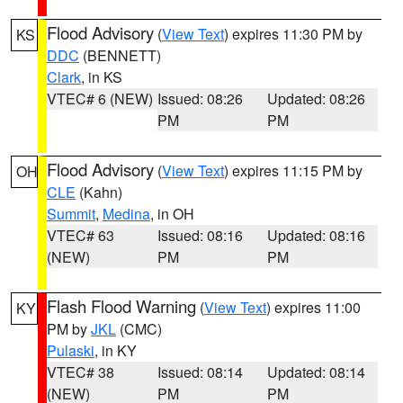
Flood Advisory
(
View Text
) expires 11:30 PM by
KS
DDC
(BENNETT)
Clark
, in KS
VTEC# 6 (NEW)
Issued: 08:26
Updated: 08:26
PM
PM
Flood Advisory
(
View Text
) expires 11:15 PM by
OH
CLE
(Kahn)
Summit
,
Medina
, in OH
VTEC# 63
Issued: 08:16
Updated: 08:16
(NEW)
PM
PM
Flash Flood Warning
(
View Text
) expires 11:00
KY
PM by
JKL
(CMC)
Pulaski
, in KY
VTEC# 38
Issued: 08:14
Updated: 08:14
(NEW)
PM
PM