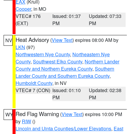
EAX
(Krull)
Cooper
, in MO
VTEC# 176
Issued: 01:37
Updated: 07:33
(EXT)
PM
PM
Heat Advisory
(
View Text
) expires 08:00 AM by
NV
LKN
(97)
Northwestern Nye County
,
Northeastern Nye
County
,
Southwest Elko County
,
Northern Lander
County and Northern Eureka County
,
Southern
Lander County and Southern Eureka County
,
Humboldt County
, in NV
VTEC# 7 (CON)
Issued: 01:10
Updated: 02:38
PM
PM
Red Flag Warning
(
View Text
) expires 10:00 PM
WY
by
RIW
()
Lincoln and Uinta Counties/Lower Elevations
,
East