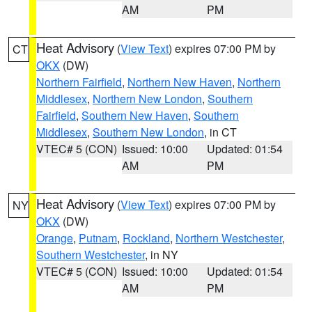
AM
PM
Heat Advisory
(
View Text
) expires 07:00 PM by
CT
OKX
(DW)
Northern Fairfield
,
Northern New Haven
,
Northern
Middlesex
,
Northern New London
,
Southern
Fairfield
,
Southern New Haven
,
Southern
Middlesex
,
Southern New London
, in CT
VTEC# 5 (CON)
Issued: 10:00
Updated: 01:54
AM
PM
Heat Advisory
(
View Text
) expires 07:00 PM by
NY
OKX
(DW)
Orange
,
Putnam
,
Rockland
,
Northern Westchester
,
Southern Westchester
, in NY
VTEC# 5 (CON)
Issued: 10:00
Updated: 01:54
AM
PM