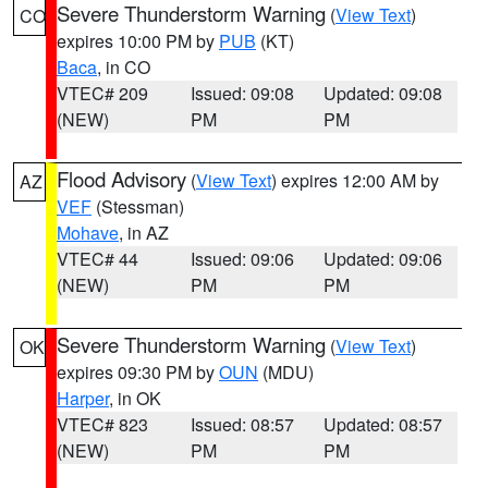
Severe Thunderstorm Warning
(
View Text
)
CO
expires 10:00 PM by
PUB
(KT)
Baca
, in CO
VTEC# 209
Issued: 09:08
Updated: 09:08
(NEW)
PM
PM
Flood Advisory
(
View Text
) expires 12:00 AM by
AZ
VEF
(Stessman)
Mohave
, in AZ
VTEC# 44
Issued: 09:06
Updated: 09:06
(NEW)
PM
PM
Severe Thunderstorm Warning
(
View Text
)
OK
expires 09:30 PM by
OUN
(MDU)
Harper
, in OK
VTEC# 823
Issued: 08:57
Updated: 08:57
(NEW)
PM
PM