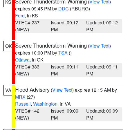
Severe Thunderstorm Warning
(
View Text
)
KS
expires 09:45 PM by
DDC
(RBURG)
Ford
, in KS
VTEC# 237
Issued: 09:12
Updated: 09:12
(NEW)
PM
PM
Severe Thunderstorm Warning
(
View Text
)
OK
expires 10:00 PM by
TSA
()
Ottawa
, in OK
VTEC# 333
Issued: 09:11
Updated: 09:11
(NEW)
PM
PM
Flood Advisory
(
View Text
) expires 12:15 AM by
VA
MRX
(27)
Russell
,
Washington
, in VA
VTEC# 142
Issued: 09:09
Updated: 09:09
(NEW)
PM
PM