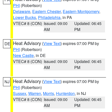
PHI
(Robertson)
Delaware
,
Eastern Chester
,
Eastern Montgomery
,
Lower Bucks
,
Philadelphia
, in PA
VTEC# 8 (CON)
Issued: 09:00
Updated: 06:45
AM
PM
Heat Advisory
(
View Text
) expires 07:00 PM by
DE
PHI
(Robertson)
New Castle
, in DE
VTEC# 8 (CON)
Issued: 09:00
Updated: 06:45
AM
PM
Heat Advisory
(
View Text
) expires 07:00 PM by
NJ
PHI
(Robertson)
Sussex
,
Warren
,
Morris
,
Hunterdon
, in NJ
VTEC# 8 (CON)
Issued: 09:00
Updated: 06:45
AM
PM