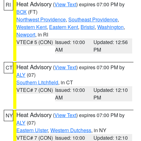
Heat Advisory
(
View Text
) expires 07:00 PM by
RI
BOX
(FT)
Northwest Providence
,
Southeast Providence
,
Western Kent
,
Eastern Kent
,
Bristol
,
Washington
,
Newport
, in RI
VTEC# 5 (CON)
Issued: 10:00
Updated: 12:56
AM
PM
Heat Advisory
(
View Text
) expires 07:00 PM by
CT
ALY
(07)
Southern Litchfield
, in CT
VTEC# 7 (CON)
Issued: 10:00
Updated: 12:10
AM
PM
Heat Advisory
(
View Text
) expires 07:00 PM by
NY
ALY
(07)
Eastern Ulster
,
Western Dutchess
, in NY
VTEC# 7 (CON)
Issued: 10:00
Updated: 12:10