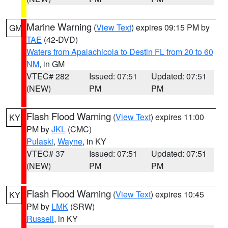
Marine Warning
(
View Text
) expires 09:15 PM by
GM
TAE
(42-DVD)
Waters from Apalachicola to Destin FL from 20 to 60
NM
, in GM
VTEC# 282
Issued: 07:51
Updated: 07:51
(NEW)
PM
PM
Flash Flood Warning
(
View Text
) expires 11:00
KY
PM by
JKL
(CMC)
Pulaski
,
Wayne
, in KY
VTEC# 37
Issued: 07:51
Updated: 07:51
(NEW)
PM
PM
Flash Flood Warning
(
View Text
) expires 10:45
KY
PM by
LMK
(SRW)
Russell
, in KY