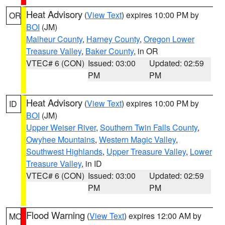
Heat Advisory
(
View Text
) expires 10:00 PM by
OR
BOI
(JM)
Malheur County
,
Harney County
,
Oregon Lower
Treasure Valley
,
Baker County
, in OR
VTEC# 6 (CON)
Issued: 03:00
Updated: 02:59
PM
PM
Heat Advisory
(
View Text
) expires 10:00 PM by
ID
BOI
(JM)
Upper Weiser River
,
Southern Twin Falls County
,
Owyhee Mountains
,
Western Magic Valley
,
Southwest Highlands
,
Upper Treasure Valley
,
Lower
Treasure Valley
, in ID
VTEC# 6 (CON)
Issued: 03:00
Updated: 02:59
PM
PM
Flood Warning
(
View Text
) expires 12:00 AM by
MO