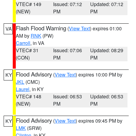
VTEC# 149
Issued: 07:12
Updated: 07:12
(NEW)
PM
PM
Flash Flood Warning
(
View Text
) expires 01:00
VA
AM by
RNK
(PW)
Carroll
, in VA
VTEC# 31
Issued: 07:06
Updated: 08:29
(CON)
PM
PM
Flood Advisory
(
View Text
) expires 10:00 PM by
KY
JKL
(CMC)
Laurel
, in KY
VTEC# 148
Issued: 06:53
Updated: 06:53
(NEW)
PM
PM
Flood Advisory
(
View Text
) expires 09:45 PM by
KY
LMK
(SRW)
Clinton
, in KY