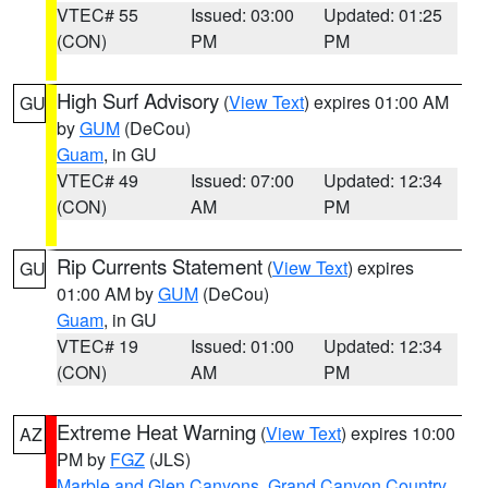
VTEC# 55
Issued: 03:00
Updated: 01:25
(CON)
PM
PM
High Surf Advisory
(
View Text
) expires 01:00 AM
GU
by
GUM
(DeCou)
Guam
, in GU
VTEC# 49
Issued: 07:00
Updated: 12:34
(CON)
AM
PM
Rip Currents Statement
(
View Text
) expires
GU
01:00 AM by
GUM
(DeCou)
Guam
, in GU
VTEC# 19
Issued: 01:00
Updated: 12:34
(CON)
AM
PM
Extreme Heat Warning
(
View Text
) expires 10:00
AZ
PM by
FGZ
(JLS)
Marble and Glen Canyons
,
Grand Canyon Country
,