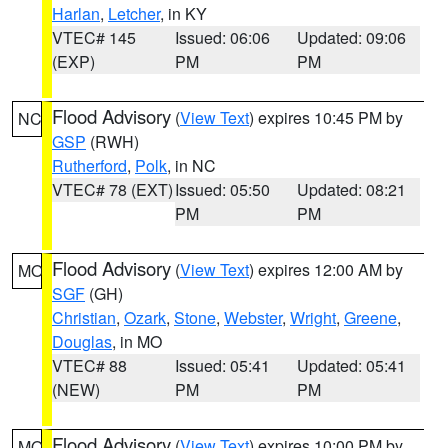
Harlan
,
Letcher
, in KY
VTEC# 145
Issued: 06:06
Updated: 09:06
(EXP)
PM
PM
Flood Advisory
(
View Text
) expires 10:45 PM by
NC
GSP
(RWH)
Rutherford
,
Polk
, in NC
VTEC# 78 (EXT)
Issued: 05:50
Updated: 08:21
PM
PM
Flood Advisory
(
View Text
) expires 12:00 AM by
MO
SGF
(GH)
Christian
,
Ozark
,
Stone
,
Webster
,
Wright
,
Greene
,
Douglas
, in MO
VTEC# 88
Issued: 05:41
Updated: 05:41
(NEW)
PM
PM
Flood Advisory
(
View Text
) expires 10:00 PM by
MO