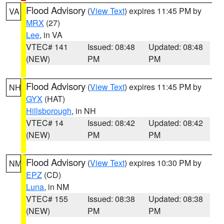
Flood Advisory
(
View Text
) expires 11:45 PM by
VA
MRX
(27)
Lee
, in VA
VTEC# 141
Issued: 08:48
Updated: 08:48
(NEW)
PM
PM
Flood Advisory
(
View Text
) expires 11:45 PM by
NH
GYX
(HAT)
Hillsborough
, in NH
VTEC# 14
Issued: 08:42
Updated: 08:42
(NEW)
PM
PM
Flood Advisory
(
View Text
) expires 10:30 PM by
NM
EPZ
(CD)
Luna
, in NM
VTEC# 155
Issued: 08:38
Updated: 08:38
(NEW)
PM
PM