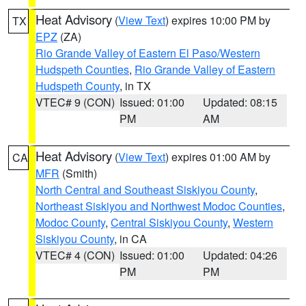
Heat Advisory
(
View Text
) expires 10:00 PM by
TX
EPZ
(ZA)
Rio Grande Valley of Eastern El Paso/Western
Hudspeth Counties
,
Rio Grande Valley of Eastern
Hudspeth County
, in TX
VTEC# 9 (CON)
Issued: 01:00
Updated: 08:15
PM
AM
Heat Advisory
(
View Text
) expires 01:00 AM by
CA
MFR
(Smith)
North Central and Southeast Siskiyou County
,
Northeast Siskiyou and Northwest Modoc Counties
,
Modoc County
,
Central Siskiyou County
,
Western
Siskiyou County
, in CA
VTEC# 4 (CON)
Issued: 01:00
Updated: 04:26
PM
PM