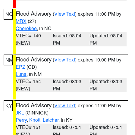
Flood Advisory
(
View Text
) expires 11:00 PM by
NC
MRX
(27)
Cherokee
, in NC
VTEC# 140
Issued: 08:04
Updated: 08:04
(NEW)
PM
PM
Flood Advisory
(
View Text
) expires 10:00 PM by
NM
EPZ
(CD)
Luna
, in NM
VTEC# 154
Issued: 08:03
Updated: 08:03
(NEW)
PM
PM
Flood Advisory
(
View Text
) expires 11:00 PM by
KY
JKL
(GINNICK)
Perry
,
Knott
,
Letcher
, in KY
VTEC# 151
Issued: 07:51
Updated: 07:51
(NEW)
PM
PM