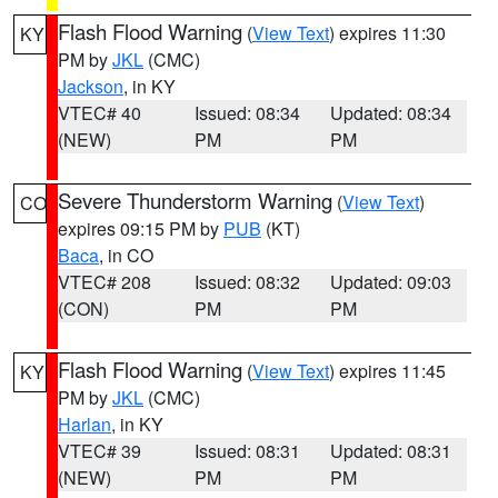
Flash Flood Warning
(
View Text
) expires 11:30
KY
PM by
JKL
(CMC)
Jackson
, in KY
VTEC# 40
Issued: 08:34
Updated: 08:34
(NEW)
PM
PM
Severe Thunderstorm Warning
(
View Text
)
CO
expires 09:15 PM by
PUB
(KT)
Baca
, in CO
VTEC# 208
Issued: 08:32
Updated: 09:03
(CON)
PM
PM
Flash Flood Warning
(
View Text
) expires 11:45
KY
PM by
JKL
(CMC)
Harlan
, in KY
VTEC# 39
Issued: 08:31
Updated: 08:31
(NEW)
PM
PM